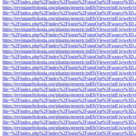
file=%2Findex.php%2Findex%2Flogin%2FsignOut%3Fsource%3D.ame
https://revistanefrologia.org/plugins/generic/pdfJsViewer/pdf.js/web/
file=%2Findex.php%2Findex%2Flogin%2FsignOut%3Fsource%3D.ame
https://revistanefrologia.org/plugins/generic/pdfJsViewer/pdf.js/web/
file=%2Findex.php%2Findex%2Flogin%2FsignOut%3Fsource%3D.ame
https://revistanefrologia.org/plugins/generic/pdfJsViewer/pdf.js/web/
file=%2Findex.php%2Findex%2Flogin%2FsignOut%3Fsource%3D.ame
https://revistanefrologia.org/plugins/generic/pdfJsViewer/pdf.js/web/
file=%2Findex.php%2Findex%2Flogin%2FsignOut%3Fsource%3D.ame
https://revistanefrologia.org/plugins/generic/pdfJsViewer/pdf.js/web/
file=%2Findex.php%2Findex%2Flogin%2FsignOut%3Fsource%3D.ame
https://revistanefrologia.org/plugins/generic/pdfJsViewer/pdf.js/web/
file=%2Findex.php%2Findex%2Flogin%2FsignOut%3Fsource%3D.ame
https://revistanefrologia.org/plugins/generic/pdfJsViewer/pdf.js/web/
file=%2Findex.php%2Findex%2Flogin%2FsignOut%3Fsource%3D.ame
https://revistanefrologia.org/plugins/generic/pdfJsViewer/pdf.js/web/
file=%2Findex.php%2Findex%2Flogin%2FsignOut%3Fsource%3D.ame
https://revistanefrologia.org/plugins/generic/pdfJsViewer/pdf.js/web/
file=%2Findex.php%2Findex%2Flogin%2FsignOut%3Fsource%3D.ame
https://revistanefrologia.org/plugins/generic/pdfJsViewer/pdf.js/web/
file=%2Findex.php%2Findex%2Flogin%2FsignOut%3Fsource%3D.ame
https://revistanefrologia.org/plugins/generic/pdfJsViewer/pdf.js/web/
file=%2Findex.php%2Findex%2Flogin%2FsignOut%3Fsource%3D.ame
https://revistanefrologia.org/plugins/generic/pdfJsViewer/pdf.js/web/
file=%2Findex.php%2Findex%2Flogin%2FsignOut%3Fsource%3D.ame