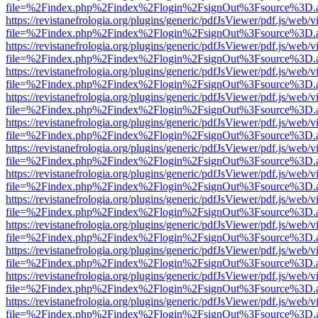
file=%2Findex.php%2Findex%2Flogin%2FsignOut%3Fsource%3D.ame
https://revistanefrologia.org/plugins/generic/pdfJsViewer/pdf.js/web/
file=%2Findex.php%2Findex%2Flogin%2FsignOut%3Fsource%3D.ame
https://revistanefrologia.org/plugins/generic/pdfJsViewer/pdf.js/web/
file=%2Findex.php%2Findex%2Flogin%2FsignOut%3Fsource%3D.ame
https://revistanefrologia.org/plugins/generic/pdfJsViewer/pdf.js/web/
file=%2Findex.php%2Findex%2Flogin%2FsignOut%3Fsource%3D.ame
https://revistanefrologia.org/plugins/generic/pdfJsViewer/pdf.js/web/
file=%2Findex.php%2Findex%2Flogin%2FsignOut%3Fsource%3D.ame
https://revistanefrologia.org/plugins/generic/pdfJsViewer/pdf.js/web/
file=%2Findex.php%2Findex%2Flogin%2FsignOut%3Fsource%3D.ame
https://revistanefrologia.org/plugins/generic/pdfJsViewer/pdf.js/web/
file=%2Findex.php%2Findex%2Flogin%2FsignOut%3Fsource%3D.ame
https://revistanefrologia.org/plugins/generic/pdfJsViewer/pdf.js/web/
file=%2Findex.php%2Findex%2Flogin%2FsignOut%3Fsource%3D.ame
https://revistanefrologia.org/plugins/generic/pdfJsViewer/pdf.js/web/
file=%2Findex.php%2Findex%2Flogin%2FsignOut%3Fsource%3D.ame
https://revistanefrologia.org/plugins/generic/pdfJsViewer/pdf.js/web/
file=%2Findex.php%2Findex%2Flogin%2FsignOut%3Fsource%3D.ame
https://revistanefrologia.org/plugins/generic/pdfJsViewer/pdf.js/web/
file=%2Findex.php%2Findex%2Flogin%2FsignOut%3Fsource%3D.ame
https://revistanefrologia.org/plugins/generic/pdfJsViewer/pdf.js/web/
file=%2Findex.php%2Findex%2Flogin%2FsignOut%3Fsource%3D.ame
https://revistanefrologia.org/plugins/generic/pdfJsViewer/pdf.js/web/
file=%2Findex.php%2Findex%2Flogin%2FsignOut%3Fsource%3D.ame