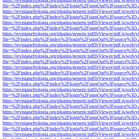
https://revistanefrologia.org/plugins/generic/pdfJsViewer/pdf.js/web/
file=%2Findex.php%2Findex%2Flogin%2FsignOut%3Fsource%3D.ame
https://revistanefrologia.org/plugins/generic/pdfJsViewer/pdf.js/web/
file=%2Findex.php%2Findex%2Flogin%2FsignOut%3Fsource%3D.ame
https://revistanefrologia.org/plugins/generic/pdfJsViewer/pdf.js/web/
file=%2Findex.php%2Findex%2Flogin%2FsignOut%3Fsource%3D.ame
https://revistanefrologia.org/plugins/generic/pdfJsViewer/pdf.js/web/
file=%2Findex.php%2Findex%2Flogin%2FsignOut%3Fsource%3D.ame
https://revistanefrologia.org/plugins/generic/pdfJsViewer/pdf.js/web/
file=%2Findex.php%2Findex%2Flogin%2FsignOut%3Fsource%3D.ame
https://revistanefrologia.org/plugins/generic/pdfJsViewer/pdf.js/web/
file=%2Findex.php%2Findex%2Flogin%2FsignOut%3Fsource%3D.ame
https://revistanefrologia.org/plugins/generic/pdfJsViewer/pdf.js/web/
file=%2Findex.php%2Findex%2Flogin%2FsignOut%3Fsource%3D.ame
https://revistanefrologia.org/plugins/generic/pdfJsViewer/pdf.js/web/
file=%2Findex.php%2Findex%2Flogin%2FsignOut%3Fsource%3D.ame
https://revistanefrologia.org/plugins/generic/pdfJsViewer/pdf.js/web/
file=%2Findex.php%2Findex%2Flogin%2FsignOut%3Fsource%3D.ame
https://revistanefrologia.org/plugins/generic/pdfJsViewer/pdf.js/web/
file=%2Findex.php%2Findex%2Flogin%2FsignOut%3Fsource%3D.ame
https://revistanefrologia.org/plugins/generic/pdfJsViewer/pdf.js/web/
file=%2Findex.php%2Findex%2Flogin%2FsignOut%3Fsource%3D.ame
https://revistanefrologia.org/plugins/generic/pdfJsViewer/pdf.js/web/
file=%2Findex.php%2Findex%2Flogin%2FsignOut%3Fsource%3D.ame
https://revistanefrologia.org/plugins/generic/pdfJsViewer/pdf.js/web/