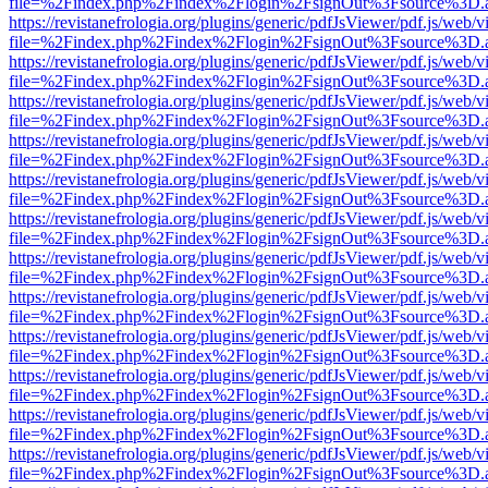
file=%2Findex.php%2Findex%2Flogin%2FsignOut%3Fsource%3D.ame
https://revistanefrologia.org/plugins/generic/pdfJsViewer/pdf.js/web/
file=%2Findex.php%2Findex%2Flogin%2FsignOut%3Fsource%3D.ame
https://revistanefrologia.org/plugins/generic/pdfJsViewer/pdf.js/web/
file=%2Findex.php%2Findex%2Flogin%2FsignOut%3Fsource%3D.ame
https://revistanefrologia.org/plugins/generic/pdfJsViewer/pdf.js/web/
file=%2Findex.php%2Findex%2Flogin%2FsignOut%3Fsource%3D.ame
https://revistanefrologia.org/plugins/generic/pdfJsViewer/pdf.js/web/
file=%2Findex.php%2Findex%2Flogin%2FsignOut%3Fsource%3D.ame
https://revistanefrologia.org/plugins/generic/pdfJsViewer/pdf.js/web/
file=%2Findex.php%2Findex%2Flogin%2FsignOut%3Fsource%3D.ame
https://revistanefrologia.org/plugins/generic/pdfJsViewer/pdf.js/web/
file=%2Findex.php%2Findex%2Flogin%2FsignOut%3Fsource%3D.ame
https://revistanefrologia.org/plugins/generic/pdfJsViewer/pdf.js/web/
file=%2Findex.php%2Findex%2Flogin%2FsignOut%3Fsource%3D.ame
https://revistanefrologia.org/plugins/generic/pdfJsViewer/pdf.js/web/
file=%2Findex.php%2Findex%2Flogin%2FsignOut%3Fsource%3D.ame
https://revistanefrologia.org/plugins/generic/pdfJsViewer/pdf.js/web/
file=%2Findex.php%2Findex%2Flogin%2FsignOut%3Fsource%3D.ame
https://revistanefrologia.org/plugins/generic/pdfJsViewer/pdf.js/web/
file=%2Findex.php%2Findex%2Flogin%2FsignOut%3Fsource%3D.ame
https://revistanefrologia.org/plugins/generic/pdfJsViewer/pdf.js/web/
file=%2Findex.php%2Findex%2Flogin%2FsignOut%3Fsource%3D.ame
https://revistanefrologia.org/plugins/generic/pdfJsViewer/pdf.js/web/
file=%2Findex.php%2Findex%2Flogin%2FsignOut%3Fsource%3D.ame