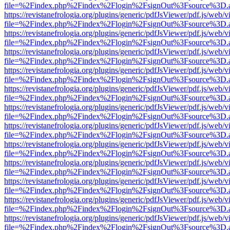
file=%2Findex.php%2Findex%2Flogin%2FsignOut%3Fsource%3D.ame
https://revistanefrologia.org/plugins/generic/pdfJsViewer/pdf.js/web/
file=%2Findex.php%2Findex%2Flogin%2FsignOut%3Fsource%3D.ame
https://revistanefrologia.org/plugins/generic/pdfJsViewer/pdf.js/web/
file=%2Findex.php%2Findex%2Flogin%2FsignOut%3Fsource%3D.ame
https://revistanefrologia.org/plugins/generic/pdfJsViewer/pdf.js/web/
file=%2Findex.php%2Findex%2Flogin%2FsignOut%3Fsource%3D.ame
https://revistanefrologia.org/plugins/generic/pdfJsViewer/pdf.js/web/
file=%2Findex.php%2Findex%2Flogin%2FsignOut%3Fsource%3D.ame
https://revistanefrologia.org/plugins/generic/pdfJsViewer/pdf.js/web/
file=%2Findex.php%2Findex%2Flogin%2FsignOut%3Fsource%3D.ame
https://revistanefrologia.org/plugins/generic/pdfJsViewer/pdf.js/web/
file=%2Findex.php%2Findex%2Flogin%2FsignOut%3Fsource%3D.ame
https://revistanefrologia.org/plugins/generic/pdfJsViewer/pdf.js/web/
file=%2Findex.php%2Findex%2Flogin%2FsignOut%3Fsource%3D.ame
https://revistanefrologia.org/plugins/generic/pdfJsViewer/pdf.js/web/
file=%2Findex.php%2Findex%2Flogin%2FsignOut%3Fsource%3D.ame
https://revistanefrologia.org/plugins/generic/pdfJsViewer/pdf.js/web/
file=%2Findex.php%2Findex%2Flogin%2FsignOut%3Fsource%3D.ame
https://revistanefrologia.org/plugins/generic/pdfJsViewer/pdf.js/web/
file=%2Findex.php%2Findex%2Flogin%2FsignOut%3Fsource%3D.ame
https://revistanefrologia.org/plugins/generic/pdfJsViewer/pdf.js/web/
file=%2Findex.php%2Findex%2Flogin%2FsignOut%3Fsource%3D.ame
https://revistanefrologia.org/plugins/generic/pdfJsViewer/pdf.js/web/
file=%2Findex.php%2Findex%2Flogin%2FsignOut%3Fsource%3D.ame