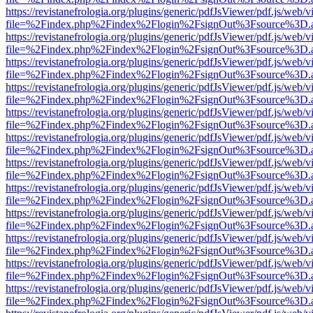
https://revistanefrologia.org/plugins/generic/pdfJsViewer/pdf.js/web/
file=%2Findex.php%2Findex%2Flogin%2FsignOut%3Fsource%3D.ame
https://revistanefrologia.org/plugins/generic/pdfJsViewer/pdf.js/web/
file=%2Findex.php%2Findex%2Flogin%2FsignOut%3Fsource%3D.ame
https://revistanefrologia.org/plugins/generic/pdfJsViewer/pdf.js/web/
file=%2Findex.php%2Findex%2Flogin%2FsignOut%3Fsource%3D.ame
https://revistanefrologia.org/plugins/generic/pdfJsViewer/pdf.js/web/
file=%2Findex.php%2Findex%2Flogin%2FsignOut%3Fsource%3D.ame
https://revistanefrologia.org/plugins/generic/pdfJsViewer/pdf.js/web/
file=%2Findex.php%2Findex%2Flogin%2FsignOut%3Fsource%3D.ame
https://revistanefrologia.org/plugins/generic/pdfJsViewer/pdf.js/web/
file=%2Findex.php%2Findex%2Flogin%2FsignOut%3Fsource%3D.ame
https://revistanefrologia.org/plugins/generic/pdfJsViewer/pdf.js/web/
file=%2Findex.php%2Findex%2Flogin%2FsignOut%3Fsource%3D.ame
https://revistanefrologia.org/plugins/generic/pdfJsViewer/pdf.js/web/
file=%2Findex.php%2Findex%2Flogin%2FsignOut%3Fsource%3D.ame
https://revistanefrologia.org/plugins/generic/pdfJsViewer/pdf.js/web/
file=%2Findex.php%2Findex%2Flogin%2FsignOut%3Fsource%3D.ame
https://revistanefrologia.org/plugins/generic/pdfJsViewer/pdf.js/web/
file=%2Findex.php%2Findex%2Flogin%2FsignOut%3Fsource%3D.ame
https://revistanefrologia.org/plugins/generic/pdfJsViewer/pdf.js/web/
file=%2Findex.php%2Findex%2Flogin%2FsignOut%3Fsource%3D.ame
https://revistanefrologia.org/plugins/generic/pdfJsViewer/pdf.js/web/
file=%2Findex.php%2Findex%2Flogin%2FsignOut%3Fsource%3D.ame