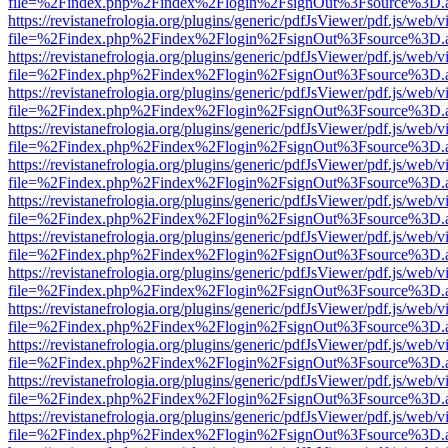
file=%2Findex.php%2Findex%2Flogin%2FsignOut%3Fsource%3D.ame
https://revistanefrologia.org/plugins/generic/pdfJsViewer/pdf.js/web/
file=%2Findex.php%2Findex%2Flogin%2FsignOut%3Fsource%3D.ame
https://revistanefrologia.org/plugins/generic/pdfJsViewer/pdf.js/web/
file=%2Findex.php%2Findex%2Flogin%2FsignOut%3Fsource%3D.ame
https://revistanefrologia.org/plugins/generic/pdfJsViewer/pdf.js/web/
file=%2Findex.php%2Findex%2Flogin%2FsignOut%3Fsource%3D.ame
https://revistanefrologia.org/plugins/generic/pdfJsViewer/pdf.js/web/
file=%2Findex.php%2Findex%2Flogin%2FsignOut%3Fsource%3D.ame
https://revistanefrologia.org/plugins/generic/pdfJsViewer/pdf.js/web/
file=%2Findex.php%2Findex%2Flogin%2FsignOut%3Fsource%3D.ame
https://revistanefrologia.org/plugins/generic/pdfJsViewer/pdf.js/web/
file=%2Findex.php%2Findex%2Flogin%2FsignOut%3Fsource%3D.ame
https://revistanefrologia.org/plugins/generic/pdfJsViewer/pdf.js/web/
file=%2Findex.php%2Findex%2Flogin%2FsignOut%3Fsource%3D.ame
https://revistanefrologia.org/plugins/generic/pdfJsViewer/pdf.js/web/
file=%2Findex.php%2Findex%2Flogin%2FsignOut%3Fsource%3D.ame
https://revistanefrologia.org/plugins/generic/pdfJsViewer/pdf.js/web/
file=%2Findex.php%2Findex%2Flogin%2FsignOut%3Fsource%3D.ame
https://revistanefrologia.org/plugins/generic/pdfJsViewer/pdf.js/web/
file=%2Findex.php%2Findex%2Flogin%2FsignOut%3Fsource%3D.ame
https://revistanefrologia.org/plugins/generic/pdfJsViewer/pdf.js/web/
file=%2Findex.php%2Findex%2Flogin%2FsignOut%3Fsource%3D.ame
https://revistanefrologia.org/plugins/generic/pdfJsViewer/pdf.js/web/
file=%2Findex.php%2Findex%2Flogin%2FsignOut%3Fsource%3D.ame