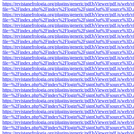
https://revistanefrologia.org/plugins/generic/pdfJsViewer/pdf.js/web/
file=%2Findex.php%2Findex%2Flogin%2FsignOut%3Fsource%3D.ame
https://revistanefrologia.org/plugins/generic/pdfJsViewer/pdf.js/web/
file=%2Findex.php%2Findex%2Flogin%2FsignOut%3Fsource%3D.ame
https://revistanefrologia.org/plugins/generic/pdfJsViewer/pdf.js/web/
file=%2Findex.php%2Findex%2Flogin%2FsignOut%3Fsource%3D.ame
https://revistanefrologia.org/plugins/generic/pdfJsViewer/pdf.js/web/
file=%2Findex.php%2Findex%2Flogin%2FsignOut%3Fsource%3D.ame
https://revistanefrologia.org/plugins/generic/pdfJsViewer/pdf.js/web/
file=%2Findex.php%2Findex%2Flogin%2FsignOut%3Fsource%3D.ame
https://revistanefrologia.org/plugins/generic/pdfJsViewer/pdf.js/web/
file=%2Findex.php%2Findex%2Flogin%2FsignOut%3Fsource%3D.ame
https://revistanefrologia.org/plugins/generic/pdfJsViewer/pdf.js/web/
file=%2Findex.php%2Findex%2Flogin%2FsignOut%3Fsource%3D.ame
https://revistanefrologia.org/plugins/generic/pdfJsViewer/pdf.js/web/
file=%2Findex.php%2Findex%2Flogin%2FsignOut%3Fsource%3D.ame
https://revistanefrologia.org/plugins/generic/pdfJsViewer/pdf.js/web/
file=%2Findex.php%2Findex%2Flogin%2FsignOut%3Fsource%3D.ame
https://revistanefrologia.org/plugins/generic/pdfJsViewer/pdf.js/web/
file=%2Findex.php%2Findex%2Flogin%2FsignOut%3Fsource%3D.ame
https://revistanefrologia.org/plugins/generic/pdfJsViewer/pdf.js/web/
file=%2Findex.php%2Findex%2Flogin%2FsignOut%3Fsource%3D.ame
https://revistanefrologia.org/plugins/generic/pdfJsViewer/pdf.js/web/
file=%2Findex.php%2Findex%2Flogin%2FsignOut%3Fsource%3D.ame
https://revistanefrologia.org/plugins/generic/pdfJsViewer/pdf.js/web/