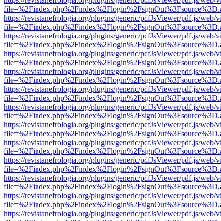
https://revistanefrologia.org/plugins/generic/pdfJsViewer/pdf.js/web/
file=%2Findex.php%2Findex%2Flogin%2FsignOut%3Fsource%3D.ame
https://revistanefrologia.org/plugins/generic/pdfJsViewer/pdf.js/web/
file=%2Findex.php%2Findex%2Flogin%2FsignOut%3Fsource%3D.ame
https://revistanefrologia.org/plugins/generic/pdfJsViewer/pdf.js/web/
file=%2Findex.php%2Findex%2Flogin%2FsignOut%3Fsource%3D.ame
https://revistanefrologia.org/plugins/generic/pdfJsViewer/pdf.js/web/
file=%2Findex.php%2Findex%2Flogin%2FsignOut%3Fsource%3D.ame
https://revistanefrologia.org/plugins/generic/pdfJsViewer/pdf.js/web/
file=%2Findex.php%2Findex%2Flogin%2FsignOut%3Fsource%3D.ame
https://revistanefrologia.org/plugins/generic/pdfJsViewer/pdf.js/web/
file=%2Findex.php%2Findex%2Flogin%2FsignOut%3Fsource%3D.ame
https://revistanefrologia.org/plugins/generic/pdfJsViewer/pdf.js/web/
file=%2Findex.php%2Findex%2Flogin%2FsignOut%3Fsource%3D.ame
https://revistanefrologia.org/plugins/generic/pdfJsViewer/pdf.js/web/
file=%2Findex.php%2Findex%2Flogin%2FsignOut%3Fsource%3D.ame
https://revistanefrologia.org/plugins/generic/pdfJsViewer/pdf.js/web/
file=%2Findex.php%2Findex%2Flogin%2FsignOut%3Fsource%3D.ame
https://revistanefrologia.org/plugins/generic/pdfJsViewer/pdf.js/web/
file=%2Findex.php%2Findex%2Flogin%2FsignOut%3Fsource%3D.ame
https://revistanefrologia.org/plugins/generic/pdfJsViewer/pdf.js/web/
file=%2Findex.php%2Findex%2Flogin%2FsignOut%3Fsource%3D.ame
https://revistanefrologia.org/plugins/generic/pdfJsViewer/pdf.js/web/
file=%2Findex.php%2Findex%2Flogin%2FsignOut%3Fsource%3D.ame
https://revistanefrologia.org/plugins/generic/pdfJsViewer/pdf.js/web/