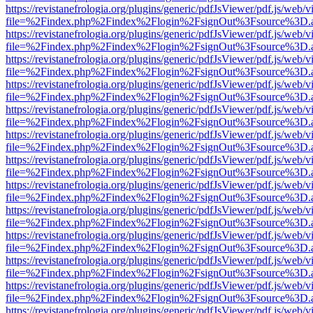
https://revistanefrologia.org/plugins/generic/pdfJsViewer/pdf.js/web/
file=%2Findex.php%2Findex%2Flogin%2FsignOut%3Fsource%3D.ame
https://revistanefrologia.org/plugins/generic/pdfJsViewer/pdf.js/web/
file=%2Findex.php%2Findex%2Flogin%2FsignOut%3Fsource%3D.ame
https://revistanefrologia.org/plugins/generic/pdfJsViewer/pdf.js/web/
file=%2Findex.php%2Findex%2Flogin%2FsignOut%3Fsource%3D.ame
https://revistanefrologia.org/plugins/generic/pdfJsViewer/pdf.js/web/
file=%2Findex.php%2Findex%2Flogin%2FsignOut%3Fsource%3D.ame
https://revistanefrologia.org/plugins/generic/pdfJsViewer/pdf.js/web/
file=%2Findex.php%2Findex%2Flogin%2FsignOut%3Fsource%3D.ame
https://revistanefrologia.org/plugins/generic/pdfJsViewer/pdf.js/web/
file=%2Findex.php%2Findex%2Flogin%2FsignOut%3Fsource%3D.ame
https://revistanefrologia.org/plugins/generic/pdfJsViewer/pdf.js/web/
file=%2Findex.php%2Findex%2Flogin%2FsignOut%3Fsource%3D.ame
https://revistanefrologia.org/plugins/generic/pdfJsViewer/pdf.js/web/
file=%2Findex.php%2Findex%2Flogin%2FsignOut%3Fsource%3D.ame
https://revistanefrologia.org/plugins/generic/pdfJsViewer/pdf.js/web/
file=%2Findex.php%2Findex%2Flogin%2FsignOut%3Fsource%3D.ame
https://revistanefrologia.org/plugins/generic/pdfJsViewer/pdf.js/web/
file=%2Findex.php%2Findex%2Flogin%2FsignOut%3Fsource%3D.ame
https://revistanefrologia.org/plugins/generic/pdfJsViewer/pdf.js/web/
file=%2Findex.php%2Findex%2Flogin%2FsignOut%3Fsource%3D.ame
https://revistanefrologia.org/plugins/generic/pdfJsViewer/pdf.js/web/
file=%2Findex.php%2Findex%2Flogin%2FsignOut%3Fsource%3D.ame
https://revistanefrologia.org/plugins/generic/pdfJsViewer/pdf.js/web/