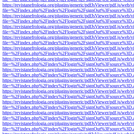
https://revistanefrologia.org/plugins/generic/pdfJsViewer/pdf.js/web/
file=%2Findex.php%2Findex%2Flogin%2FsignOut%3Fsource%3D.ame
https://revistanefrologia.org/plugins/generic/pdfJsViewer/pdf.js/web/
file=%2Findex.php%2Findex%2Flogin%2FsignOut%3Fsource%3D.ame
https://revistanefrologia.org/plugins/generic/pdfJsViewer/pdf.js/web/
file=%2Findex.php%2Findex%2Flogin%2FsignOut%3Fsource%3D.ame
https://revistanefrologia.org/plugins/generic/pdfJsViewer/pdf.js/web/
file=%2Findex.php%2Findex%2Flogin%2FsignOut%3Fsource%3D.ame
https://revistanefrologia.org/plugins/generic/pdfJsViewer/pdf.js/web/
file=%2Findex.php%2Findex%2Flogin%2FsignOut%3Fsource%3D.ame
https://revistanefrologia.org/plugins/generic/pdfJsViewer/pdf.js/web/
file=%2Findex.php%2Findex%2Flogin%2FsignOut%3Fsource%3D.ame
https://revistanefrologia.org/plugins/generic/pdfJsViewer/pdf.js/web/
file=%2Findex.php%2Findex%2Flogin%2FsignOut%3Fsource%3D.ame
https://revistanefrologia.org/plugins/generic/pdfJsViewer/pdf.js/web/
file=%2Findex.php%2Findex%2Flogin%2FsignOut%3Fsource%3D.ame
https://revistanefrologia.org/plugins/generic/pdfJsViewer/pdf.js/web/
file=%2Findex.php%2Findex%2Flogin%2FsignOut%3Fsource%3D.ame
https://revistanefrologia.org/plugins/generic/pdfJsViewer/pdf.js/web/
file=%2Findex.php%2Findex%2Flogin%2FsignOut%3Fsource%3D.ame
https://revistanefrologia.org/plugins/generic/pdfJsViewer/pdf.js/web/
file=%2Findex.php%2Findex%2Flogin%2FsignOut%3Fsource%3D.ame
https://revistanefrologia.org/plugins/generic/pdfJsViewer/pdf.js/web/
file=%2Findex.php%2Findex%2Flogin%2FsignOut%3Fsource%3D.ame