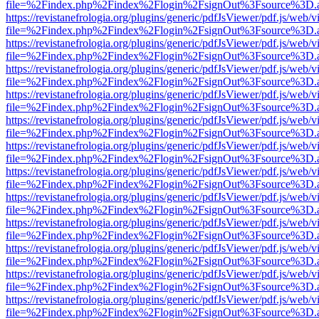
file=%2Findex.php%2Findex%2Flogin%2FsignOut%3Fsource%3D.ame
https://revistanefrologia.org/plugins/generic/pdfJsViewer/pdf.js/web/
file=%2Findex.php%2Findex%2Flogin%2FsignOut%3Fsource%3D.ame
https://revistanefrologia.org/plugins/generic/pdfJsViewer/pdf.js/web/
file=%2Findex.php%2Findex%2Flogin%2FsignOut%3Fsource%3D.ame
https://revistanefrologia.org/plugins/generic/pdfJsViewer/pdf.js/web/
file=%2Findex.php%2Findex%2Flogin%2FsignOut%3Fsource%3D.ame
https://revistanefrologia.org/plugins/generic/pdfJsViewer/pdf.js/web/
file=%2Findex.php%2Findex%2Flogin%2FsignOut%3Fsource%3D.ame
https://revistanefrologia.org/plugins/generic/pdfJsViewer/pdf.js/web/
file=%2Findex.php%2Findex%2Flogin%2FsignOut%3Fsource%3D.ame
https://revistanefrologia.org/plugins/generic/pdfJsViewer/pdf.js/web/
file=%2Findex.php%2Findex%2Flogin%2FsignOut%3Fsource%3D.ame
https://revistanefrologia.org/plugins/generic/pdfJsViewer/pdf.js/web/
file=%2Findex.php%2Findex%2Flogin%2FsignOut%3Fsource%3D.ame
https://revistanefrologia.org/plugins/generic/pdfJsViewer/pdf.js/web/
file=%2Findex.php%2Findex%2Flogin%2FsignOut%3Fsource%3D.ame
https://revistanefrologia.org/plugins/generic/pdfJsViewer/pdf.js/web/
file=%2Findex.php%2Findex%2Flogin%2FsignOut%3Fsource%3D.ame
https://revistanefrologia.org/plugins/generic/pdfJsViewer/pdf.js/web/
file=%2Findex.php%2Findex%2Flogin%2FsignOut%3Fsource%3D.ame
https://revistanefrologia.org/plugins/generic/pdfJsViewer/pdf.js/web/
file=%2Findex.php%2Findex%2Flogin%2FsignOut%3Fsource%3D.ame
https://revistanefrologia.org/plugins/generic/pdfJsViewer/pdf.js/web/
file=%2Findex.php%2Findex%2Flogin%2FsignOut%3Fsource%3D.ame