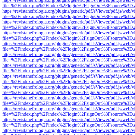
https://revistanefrologia.org/plugins/generic/pdfJsViewer/pdf.js/web/
file=%2Findex.php%2Findex%2Flogin%2FsignOut%3Fsource%3D.ame
https://revistanefrologia.org/plugins/generic/pdfJsViewer/pdf.js/web/
file=%2Findex.php%2Findex%2Flogin%2FsignOut%3Fsource%3D.ame
https://revistanefrologia.org/plugins/generic/pdfJsViewer/pdf.js/web/
file=%2Findex.php%2Findex%2Flogin%2FsignOut%3Fsource%3D.ame
https://revistanefrologia.org/plugins/generic/pdfJsViewer/pdf.js/web/
file=%2Findex.php%2Findex%2Flogin%2FsignOut%3Fsource%3D.ame
https://revistanefrologia.org/plugins/generic/pdfJsViewer/pdf.js/web/
file=%2Findex.php%2Findex%2Flogin%2FsignOut%3Fsource%3D.ame
https://revistanefrologia.org/plugins/generic/pdfJsViewer/pdf.js/web/
file=%2Findex.php%2Findex%2Flogin%2FsignOut%3Fsource%3D.ame
https://revistanefrologia.org/plugins/generic/pdfJsViewer/pdf.js/web/
file=%2Findex.php%2Findex%2Flogin%2FsignOut%3Fsource%3D.ame
https://revistanefrologia.org/plugins/generic/pdfJsViewer/pdf.js/web/
file=%2Findex.php%2Findex%2Flogin%2FsignOut%3Fsource%3D.ame
https://revistanefrologia.org/plugins/generic/pdfJsViewer/pdf.js/web/
file=%2Findex.php%2Findex%2Flogin%2FsignOut%3Fsource%3D.ame
https://revistanefrologia.org/plugins/generic/pdfJsViewer/pdf.js/web/
file=%2Findex.php%2Findex%2Flogin%2FsignOut%3Fsource%3D.ame
https://revistanefrologia.org/plugins/generic/pdfJsViewer/pdf.js/web/
file=%2Findex.php%2Findex%2Flogin%2FsignOut%3Fsource%3D.ame
https://revistanefrologia.org/plugins/generic/pdfJsViewer/pdf.js/web/
file=%2Findex.php%2Findex%2Flogin%2FsignOut%3Fsource%3D.ame
https://revistanefrologia.org/plugins/generic/pdfJsViewer/pdf.js/web/