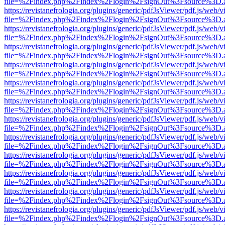
file=%2Findex.php%2Findex%2Flogin%2FsignOut%3Fsource%3D.ame
https://revistanefrologia.org/plugins/generic/pdfJsViewer/pdf.js/web/
file=%2Findex.php%2Findex%2Flogin%2FsignOut%3Fsource%3D.ame
https://revistanefrologia.org/plugins/generic/pdfJsViewer/pdf.js/web/
file=%2Findex.php%2Findex%2Flogin%2FsignOut%3Fsource%3D.ame
https://revistanefrologia.org/plugins/generic/pdfJsViewer/pdf.js/web/
file=%2Findex.php%2Findex%2Flogin%2FsignOut%3Fsource%3D.ame
https://revistanefrologia.org/plugins/generic/pdfJsViewer/pdf.js/web/
file=%2Findex.php%2Findex%2Flogin%2FsignOut%3Fsource%3D.ame
https://revistanefrologia.org/plugins/generic/pdfJsViewer/pdf.js/web/
file=%2Findex.php%2Findex%2Flogin%2FsignOut%3Fsource%3D.ame
https://revistanefrologia.org/plugins/generic/pdfJsViewer/pdf.js/web/
file=%2Findex.php%2Findex%2Flogin%2FsignOut%3Fsource%3D.ame
https://revistanefrologia.org/plugins/generic/pdfJsViewer/pdf.js/web/
file=%2Findex.php%2Findex%2Flogin%2FsignOut%3Fsource%3D.ame
https://revistanefrologia.org/plugins/generic/pdfJsViewer/pdf.js/web/
file=%2Findex.php%2Findex%2Flogin%2FsignOut%3Fsource%3D.ame
https://revistanefrologia.org/plugins/generic/pdfJsViewer/pdf.js/web/
file=%2Findex.php%2Findex%2Flogin%2FsignOut%3Fsource%3D.ame
https://revistanefrologia.org/plugins/generic/pdfJsViewer/pdf.js/web/
file=%2Findex.php%2Findex%2Flogin%2FsignOut%3Fsource%3D.ame
https://revistanefrologia.org/plugins/generic/pdfJsViewer/pdf.js/web/
file=%2Findex.php%2Findex%2Flogin%2FsignOut%3Fsource%3D.ame
https://revistanefrologia.org/plugins/generic/pdfJsViewer/pdf.js/web/
file=%2Findex.php%2Findex%2Flogin%2FsignOut%3Fsource%3D.ame