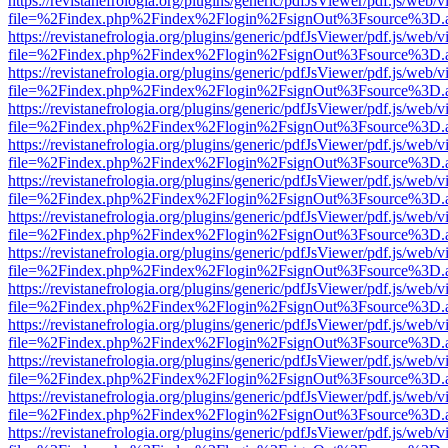
https://revistanefrologia.org/plugins/generic/pdfJsViewer/pdf.js/web/
file=%2Findex.php%2Findex%2Flogin%2FsignOut%3Fsource%3D.ame
https://revistanefrologia.org/plugins/generic/pdfJsViewer/pdf.js/web/
file=%2Findex.php%2Findex%2Flogin%2FsignOut%3Fsource%3D.ame
https://revistanefrologia.org/plugins/generic/pdfJsViewer/pdf.js/web/
file=%2Findex.php%2Findex%2Flogin%2FsignOut%3Fsource%3D.ame
https://revistanefrologia.org/plugins/generic/pdfJsViewer/pdf.js/web/
file=%2Findex.php%2Findex%2Flogin%2FsignOut%3Fsource%3D.ame
https://revistanefrologia.org/plugins/generic/pdfJsViewer/pdf.js/web/
file=%2Findex.php%2Findex%2Flogin%2FsignOut%3Fsource%3D.ame
https://revistanefrologia.org/plugins/generic/pdfJsViewer/pdf.js/web/
file=%2Findex.php%2Findex%2Flogin%2FsignOut%3Fsource%3D.ame
https://revistanefrologia.org/plugins/generic/pdfJsViewer/pdf.js/web/
file=%2Findex.php%2Findex%2Flogin%2FsignOut%3Fsource%3D.ame
https://revistanefrologia.org/plugins/generic/pdfJsViewer/pdf.js/web/
file=%2Findex.php%2Findex%2Flogin%2FsignOut%3Fsource%3D.ame
https://revistanefrologia.org/plugins/generic/pdfJsViewer/pdf.js/web/
file=%2Findex.php%2Findex%2Flogin%2FsignOut%3Fsource%3D.ame
https://revistanefrologia.org/plugins/generic/pdfJsViewer/pdf.js/web/
file=%2Findex.php%2Findex%2Flogin%2FsignOut%3Fsource%3D.ame
https://revistanefrologia.org/plugins/generic/pdfJsViewer/pdf.js/web/
file=%2Findex.php%2Findex%2Flogin%2FsignOut%3Fsource%3D.ame
https://revistanefrologia.org/plugins/generic/pdfJsViewer/pdf.js/web/
file=%2Findex.php%2Findex%2Flogin%2FsignOut%3Fsource%3D.ame
https://revistanefrologia.org/plugins/generic/pdfJsViewer/pdf.js/web/