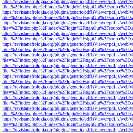
https://revistanefrologia.org/plugins/generic/pdfJsViewer/pdf.js/web/
file=%2Findex.php%2Findex%2Flogin%2FsignOut%3Fsource%3D.ame
https://revistanefrologia.org/plugins/generic/pdfJsViewer/pdf.js/web/
file=%2Findex.php%2Findex%2Flogin%2FsignOut%3Fsource%3D.ame
https://revistanefrologia.org/plugins/generic/pdfJsViewer/pdf.js/web/
file=%2Findex.php%2Findex%2Flogin%2FsignOut%3Fsource%3D.ame
https://revistanefrologia.org/plugins/generic/pdfJsViewer/pdf.js/web/
file=%2Findex.php%2Findex%2Flogin%2FsignOut%3Fsource%3D.ame
https://revistanefrologia.org/plugins/generic/pdfJsViewer/pdf.js/web/
file=%2Findex.php%2Findex%2Flogin%2FsignOut%3Fsource%3D.ame
https://revistanefrologia.org/plugins/generic/pdfJsViewer/pdf.js/web/
file=%2Findex.php%2Findex%2Flogin%2FsignOut%3Fsource%3D.ame
https://revistanefrologia.org/plugins/generic/pdfJsViewer/pdf.js/web/
file=%2Findex.php%2Findex%2Flogin%2FsignOut%3Fsource%3D.ame
https://revistanefrologia.org/plugins/generic/pdfJsViewer/pdf.js/web/
file=%2Findex.php%2Findex%2Flogin%2FsignOut%3Fsource%3D.ame
https://revistanefrologia.org/plugins/generic/pdfJsViewer/pdf.js/web/
file=%2Findex.php%2Findex%2Flogin%2FsignOut%3Fsource%3D.ame
https://revistanefrologia.org/plugins/generic/pdfJsViewer/pdf.js/web/
file=%2Findex.php%2Findex%2Flogin%2FsignOut%3Fsource%3D.ame
https://revistanefrologia.org/plugins/generic/pdfJsViewer/pdf.js/web/
file=%2Findex.php%2Findex%2Flogin%2FsignOut%3Fsource%3D.ame
https://revistanefrologia.org/plugins/generic/pdfJsViewer/pdf.js/web/
file=%2Findex.php%2Findex%2Flogin%2FsignOut%3Fsource%3D.ame
https://revistanefrologia.org/plugins/generic/pdfJsViewer/pdf.js/web/