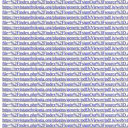
file=%2Findex.php%2Findex%2Flogin%2FsignOut%3Fsource%3D.ame
https://revistanefrologia.org/plugins/generic/pdfJsViewer/pdf.js/web/
file=%2Findex.php%2Findex%2Flogin%2FsignOut%3Fsource%3D.ame
https://revistanefrologia.org/plugins/generic/pdfJsViewer/pdf.js/web/
file=%2Findex.php%2Findex%2Flogin%2FsignOut%3Fsource%3D.ame
https://revistanefrologia.org/plugins/generic/pdfJsViewer/pdf.js/web/
file=%2Findex.php%2Findex%2Flogin%2FsignOut%3Fsource%3D.ame
https://revistanefrologia.org/plugins/generic/pdfJsViewer/pdf.js/web/
file=%2Findex.php%2Findex%2Flogin%2FsignOut%3Fsource%3D.ame
https://revistanefrologia.org/plugins/generic/pdfJsViewer/pdf.js/web/
file=%2Findex.php%2Findex%2Flogin%2FsignOut%3Fsource%3D.ame
https://revistanefrologia.org/plugins/generic/pdfJsViewer/pdf.js/web/
file=%2Findex.php%2Findex%2Flogin%2FsignOut%3Fsource%3D.ame
https://revistanefrologia.org/plugins/generic/pdfJsViewer/pdf.js/web/
file=%2Findex.php%2Findex%2Flogin%2FsignOut%3Fsource%3D.ame
https://revistanefrologia.org/plugins/generic/pdfJsViewer/pdf.js/web/
file=%2Findex.php%2Findex%2Flogin%2FsignOut%3Fsource%3D.ame
https://revistanefrologia.org/plugins/generic/pdfJsViewer/pdf.js/web/
file=%2Findex.php%2Findex%2Flogin%2FsignOut%3Fsource%3D.ame
https://revistanefrologia.org/plugins/generic/pdfJsViewer/pdf.js/web/
file=%2Findex.php%2Findex%2Flogin%2FsignOut%3Fsource%3D.ame
https://revistanefrologia.org/plugins/generic/pdfJsViewer/pdf.js/web/
file=%2Findex.php%2Findex%2Flogin%2FsignOut%3Fsource%3D.ame
https://revistanefrologia.org/plugins/generic/pdfJsViewer/pdf.js/web/
file=%2Findex.php%2Findex%2Flogin%2FsignOut%3Fsource%3D.ame