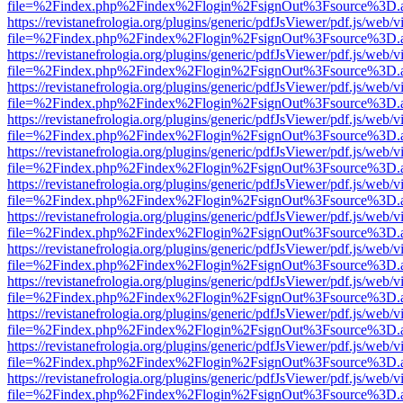
file=%2Findex.php%2Findex%2Flogin%2FsignOut%3Fsource%3D.ame
https://revistanefrologia.org/plugins/generic/pdfJsViewer/pdf.js/web/
file=%2Findex.php%2Findex%2Flogin%2FsignOut%3Fsource%3D.ame
https://revistanefrologia.org/plugins/generic/pdfJsViewer/pdf.js/web/
file=%2Findex.php%2Findex%2Flogin%2FsignOut%3Fsource%3D.ame
https://revistanefrologia.org/plugins/generic/pdfJsViewer/pdf.js/web/
file=%2Findex.php%2Findex%2Flogin%2FsignOut%3Fsource%3D.ame
https://revistanefrologia.org/plugins/generic/pdfJsViewer/pdf.js/web/
file=%2Findex.php%2Findex%2Flogin%2FsignOut%3Fsource%3D.ame
https://revistanefrologia.org/plugins/generic/pdfJsViewer/pdf.js/web/
file=%2Findex.php%2Findex%2Flogin%2FsignOut%3Fsource%3D.ame
https://revistanefrologia.org/plugins/generic/pdfJsViewer/pdf.js/web/
file=%2Findex.php%2Findex%2Flogin%2FsignOut%3Fsource%3D.ame
https://revistanefrologia.org/plugins/generic/pdfJsViewer/pdf.js/web/
file=%2Findex.php%2Findex%2Flogin%2FsignOut%3Fsource%3D.ame
https://revistanefrologia.org/plugins/generic/pdfJsViewer/pdf.js/web/
file=%2Findex.php%2Findex%2Flogin%2FsignOut%3Fsource%3D.ame
https://revistanefrologia.org/plugins/generic/pdfJsViewer/pdf.js/web/
file=%2Findex.php%2Findex%2Flogin%2FsignOut%3Fsource%3D.ame
https://revistanefrologia.org/plugins/generic/pdfJsViewer/pdf.js/web/
file=%2Findex.php%2Findex%2Flogin%2FsignOut%3Fsource%3D.ame
https://revistanefrologia.org/plugins/generic/pdfJsViewer/pdf.js/web/
file=%2Findex.php%2Findex%2Flogin%2FsignOut%3Fsource%3D.ame
https://revistanefrologia.org/plugins/generic/pdfJsViewer/pdf.js/web/
file=%2Findex.php%2Findex%2Flogin%2FsignOut%3Fsource%3D.ame