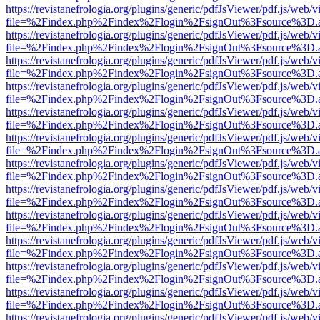
https://revistanefrologia.org/plugins/generic/pdfJsViewer/pdf.js/web/
file=%2Findex.php%2Findex%2Flogin%2FsignOut%3Fsource%3D.ame
https://revistanefrologia.org/plugins/generic/pdfJsViewer/pdf.js/web/
file=%2Findex.php%2Findex%2Flogin%2FsignOut%3Fsource%3D.ame
https://revistanefrologia.org/plugins/generic/pdfJsViewer/pdf.js/web/
file=%2Findex.php%2Findex%2Flogin%2FsignOut%3Fsource%3D.ame
https://revistanefrologia.org/plugins/generic/pdfJsViewer/pdf.js/web/
file=%2Findex.php%2Findex%2Flogin%2FsignOut%3Fsource%3D.ame
https://revistanefrologia.org/plugins/generic/pdfJsViewer/pdf.js/web/
file=%2Findex.php%2Findex%2Flogin%2FsignOut%3Fsource%3D.ame
https://revistanefrologia.org/plugins/generic/pdfJsViewer/pdf.js/web/
file=%2Findex.php%2Findex%2Flogin%2FsignOut%3Fsource%3D.ame
https://revistanefrologia.org/plugins/generic/pdfJsViewer/pdf.js/web/
file=%2Findex.php%2Findex%2Flogin%2FsignOut%3Fsource%3D.ame
https://revistanefrologia.org/plugins/generic/pdfJsViewer/pdf.js/web/
file=%2Findex.php%2Findex%2Flogin%2FsignOut%3Fsource%3D.ame
https://revistanefrologia.org/plugins/generic/pdfJsViewer/pdf.js/web/
file=%2Findex.php%2Findex%2Flogin%2FsignOut%3Fsource%3D.ame
https://revistanefrologia.org/plugins/generic/pdfJsViewer/pdf.js/web/
file=%2Findex.php%2Findex%2Flogin%2FsignOut%3Fsource%3D.ame
https://revistanefrologia.org/plugins/generic/pdfJsViewer/pdf.js/web/
file=%2Findex.php%2Findex%2Flogin%2FsignOut%3Fsource%3D.ame
https://revistanefrologia.org/plugins/generic/pdfJsViewer/pdf.js/web/
file=%2Findex.php%2Findex%2Flogin%2FsignOut%3Fsource%3D.ame
https://revistanefrologia.org/plugins/generic/pdfJsViewer/pdf.js/web/