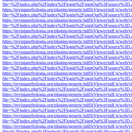
file=%2Findex.php%2Findex%2Flogin%2FsignOut%3Fsource%3D.ame
https://revistanefrologia.org/plugins/generic/pdfJsViewer/pdf.js/web/
file=%2Findex.php%2Findex%2Flogin%2FsignOut%3Fsource%3D.ame
https://revistanefrologia.org/plugins/generic/pdfJsViewer/pdf.js/web/
file=%2Findex.php%2Findex%2Flogin%2FsignOut%3Fsource%3D.ame
https://revistanefrologia.org/plugins/generic/pdfJsViewer/pdf.js/web/
file=%2Findex.php%2Findex%2Flogin%2FsignOut%3Fsource%3D.ame
https://revistanefrologia.org/plugins/generic/pdfJsViewer/pdf.js/web/
file=%2Findex.php%2Findex%2Flogin%2FsignOut%3Fsource%3D.ame
https://revistanefrologia.org/plugins/generic/pdfJsViewer/pdf.js/web/
file=%2Findex.php%2Findex%2Flogin%2FsignOut%3Fsource%3D.ame
https://revistanefrologia.org/plugins/generic/pdfJsViewer/pdf.js/web/
file=%2Findex.php%2Findex%2Flogin%2FsignOut%3Fsource%3D.ame
https://revistanefrologia.org/plugins/generic/pdfJsViewer/pdf.js/web/
file=%2Findex.php%2Findex%2Flogin%2FsignOut%3Fsource%3D.ame
https://revistanefrologia.org/plugins/generic/pdfJsViewer/pdf.js/web/
file=%2Findex.php%2Findex%2Flogin%2FsignOut%3Fsource%3D.ame
https://revistanefrologia.org/plugins/generic/pdfJsViewer/pdf.js/web/
file=%2Findex.php%2Findex%2Flogin%2FsignOut%3Fsource%3D.ame
https://revistanefrologia.org/plugins/generic/pdfJsViewer/pdf.js/web/
file=%2Findex.php%2Findex%2Flogin%2FsignOut%3Fsource%3D.ame
https://revistanefrologia.org/plugins/generic/pdfJsViewer/pdf.js/web/
file=%2Findex.php%2Findex%2Flogin%2FsignOut%3Fsource%3D.ame
https://revistanefrologia.org/plugins/generic/pdfJsViewer/pdf.js/web/
file=%2Findex.php%2Findex%2Flogin%2FsignOut%3Fsource%3D.ame