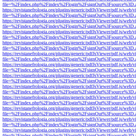
file=%2Findex.php%2Findex%2Flogin%2FsignOut%3Fsource%3D.ame
https://revistanefrologia.org/plugins/generic/pdfJsViewer/pdf.js/web/
file=%2Findex.php%2Findex%2Flogin%2FsignOut%3Fsource%3D.ame
https://revistanefrologia.org/plugins/generic/pdfJsViewer/pdf.js/web/
file=%2Findex.php%2Findex%2Flogin%2FsignOut%3Fsource%3D.ame
https://revistanefrologia.org/plugins/generic/pdfJsViewer/pdf.js/web/
file=%2Findex.php%2Findex%2Flogin%2FsignOut%3Fsource%3D.ame
https://revistanefrologia.org/plugins/generic/pdfJsViewer/pdf.js/web/
file=%2Findex.php%2Findex%2Flogin%2FsignOut%3Fsource%3D.ame
https://revistanefrologia.org/plugins/generic/pdfJsViewer/pdf.js/web/
file=%2Findex.php%2Findex%2Flogin%2FsignOut%3Fsource%3D.ame
https://revistanefrologia.org/plugins/generic/pdfJsViewer/pdf.js/web/
file=%2Findex.php%2Findex%2Flogin%2FsignOut%3Fsource%3D.ame
https://revistanefrologia.org/plugins/generic/pdfJsViewer/pdf.js/web/
file=%2Findex.php%2Findex%2Flogin%2FsignOut%3Fsource%3D.ame
https://revistanefrologia.org/plugins/generic/pdfJsViewer/pdf.js/web/
file=%2Findex.php%2Findex%2Flogin%2FsignOut%3Fsource%3D.ame
https://revistanefrologia.org/plugins/generic/pdfJsViewer/pdf.js/web/
file=%2Findex.php%2Findex%2Flogin%2FsignOut%3Fsource%3D.ame
https://revistanefrologia.org/plugins/generic/pdfJsViewer/pdf.js/web/
file=%2Findex.php%2Findex%2Flogin%2FsignOut%3Fsource%3D.ame
https://revistanefrologia.org/plugins/generic/pdfJsViewer/pdf.js/web/
file=%2Findex.php%2Findex%2Flogin%2FsignOut%3Fsource%3D.ame
https://revistanefrologia.org/plugins/generic/pdfJsViewer/pdf.js/web/
file=%2Findex.php%2Findex%2Flogin%2FsignOut%3Fsource%3D.ame