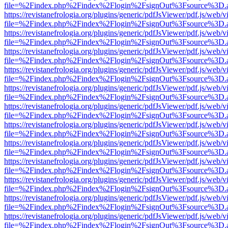
file=%2Findex.php%2Findex%2Flogin%2FsignOut%3Fsource%3D.ame
https://revistanefrologia.org/plugins/generic/pdfJsViewer/pdf.js/web/
file=%2Findex.php%2Findex%2Flogin%2FsignOut%3Fsource%3D.ame
https://revistanefrologia.org/plugins/generic/pdfJsViewer/pdf.js/web/
file=%2Findex.php%2Findex%2Flogin%2FsignOut%3Fsource%3D.ame
https://revistanefrologia.org/plugins/generic/pdfJsViewer/pdf.js/web/
file=%2Findex.php%2Findex%2Flogin%2FsignOut%3Fsource%3D.ame
https://revistanefrologia.org/plugins/generic/pdfJsViewer/pdf.js/web/
file=%2Findex.php%2Findex%2Flogin%2FsignOut%3Fsource%3D.ame
https://revistanefrologia.org/plugins/generic/pdfJsViewer/pdf.js/web/
file=%2Findex.php%2Findex%2Flogin%2FsignOut%3Fsource%3D.ame
https://revistanefrologia.org/plugins/generic/pdfJsViewer/pdf.js/web/
file=%2Findex.php%2Findex%2Flogin%2FsignOut%3Fsource%3D.ame
https://revistanefrologia.org/plugins/generic/pdfJsViewer/pdf.js/web/
file=%2Findex.php%2Findex%2Flogin%2FsignOut%3Fsource%3D.ame
https://revistanefrologia.org/plugins/generic/pdfJsViewer/pdf.js/web/
file=%2Findex.php%2Findex%2Flogin%2FsignOut%3Fsource%3D.ame
https://revistanefrologia.org/plugins/generic/pdfJsViewer/pdf.js/web/
file=%2Findex.php%2Findex%2Flogin%2FsignOut%3Fsource%3D.ame
https://revistanefrologia.org/plugins/generic/pdfJsViewer/pdf.js/web/
file=%2Findex.php%2Findex%2Flogin%2FsignOut%3Fsource%3D.ame
https://revistanefrologia.org/plugins/generic/pdfJsViewer/pdf.js/web/
file=%2Findex.php%2Findex%2Flogin%2FsignOut%3Fsource%3D.ame
https://revistanefrologia.org/plugins/generic/pdfJsViewer/pdf.js/web/
file=%2Findex.php%2Findex%2Flogin%2FsignOut%3Fsource%3D.ame