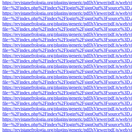
https://revistanefrologia.org/plugins/generic/pdfJsViewer/pdf.js/web/
file=%2Findex.php%2Findex%2Flogin%2FsignOut%3Fsource%3D.ame
https://revistanefrologia.org/plugins/generic/pdfJsViewer/pdf.js/web/
file=%2Findex.php%2Findex%2Flogin%2FsignOut%3Fsource%3D.ame
https://revistanefrologia.org/plugins/generic/pdfJsViewer/pdf.js/web/
file=%2Findex.php%2Findex%2Flogin%2FsignOut%3Fsource%3D.ame
https://revistanefrologia.org/plugins/generic/pdfJsViewer/pdf.js/web/
file=%2Findex.php%2Findex%2Flogin%2FsignOut%3Fsource%3D.ame
https://revistanefrologia.org/plugins/generic/pdfJsViewer/pdf.js/web/
file=%2Findex.php%2Findex%2Flogin%2FsignOut%3Fsource%3D.ame
https://revistanefrologia.org/plugins/generic/pdfJsViewer/pdf.js/web/
file=%2Findex.php%2Findex%2Flogin%2FsignOut%3Fsource%3D.ame
https://revistanefrologia.org/plugins/generic/pdfJsViewer/pdf.js/web/
file=%2Findex.php%2Findex%2Flogin%2FsignOut%3Fsource%3D.ame
https://revistanefrologia.org/plugins/generic/pdfJsViewer/pdf.js/web/
file=%2Findex.php%2Findex%2Flogin%2FsignOut%3Fsource%3D.ame
https://revistanefrologia.org/plugins/generic/pdfJsViewer/pdf.js/web/
file=%2Findex.php%2Findex%2Flogin%2FsignOut%3Fsource%3D.ame
https://revistanefrologia.org/plugins/generic/pdfJsViewer/pdf.js/web/
file=%2Findex.php%2Findex%2Flogin%2FsignOut%3Fsource%3D.ame
https://revistanefrologia.org/plugins/generic/pdfJsViewer/pdf.js/web/
file=%2Findex.php%2Findex%2Flogin%2FsignOut%3Fsource%3D.ame
https://revistanefrologia.org/plugins/generic/pdfJsViewer/pdf.js/web/
file=%2Findex.php%2Findex%2Flogin%2FsignOut%3Fsource%3D.ame
https://revistanefrologia.org/plugins/generic/pdfJsViewer/pdf.js/web/