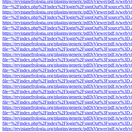
https://revistanefrologia.org/plugins/generic/pdfJsViewer/pdf.js/web/
file=%2Findex.php%2Findex%2Flogin%2FsignOut%3Fsource%3D.ame
https://revistanefrologia.org/plugins/generic/pdfJsViewer/pdf.js/web/
file=%2Findex.php%2Findex%2Flogin%2FsignOut%3Fsource%3D.ame
https://revistanefrologia.org/plugins/generic/pdfJsViewer/pdf.js/web/
file=%2Findex.php%2Findex%2Flogin%2FsignOut%3Fsource%3D.ame
https://revistanefrologia.org/plugins/generic/pdfJsViewer/pdf.js/web/
file=%2Findex.php%2Findex%2Flogin%2FsignOut%3Fsource%3D.ame
https://revistanefrologia.org/plugins/generic/pdfJsViewer/pdf.js/web/
file=%2Findex.php%2Findex%2Flogin%2FsignOut%3Fsource%3D.ame
https://revistanefrologia.org/plugins/generic/pdfJsViewer/pdf.js/web/
file=%2Findex.php%2Findex%2Flogin%2FsignOut%3Fsource%3D.ame
https://revistanefrologia.org/plugins/generic/pdfJsViewer/pdf.js/web/
file=%2Findex.php%2Findex%2Flogin%2FsignOut%3Fsource%3D.ame
https://revistanefrologia.org/plugins/generic/pdfJsViewer/pdf.js/web/
file=%2Findex.php%2Findex%2Flogin%2FsignOut%3Fsource%3D.ame
https://revistanefrologia.org/plugins/generic/pdfJsViewer/pdf.js/web/
file=%2Findex.php%2Findex%2Flogin%2FsignOut%3Fsource%3D.ame
https://revistanefrologia.org/plugins/generic/pdfJsViewer/pdf.js/web/
file=%2Findex.php%2Findex%2Flogin%2FsignOut%3Fsource%3D.ame
https://revistanefrologia.org/plugins/generic/pdfJsViewer/pdf.js/web/
file=%2Findex.php%2Findex%2Flogin%2FsignOut%3Fsource%3D.ame
https://revistanefrologia.org/plugins/generic/pdfJsViewer/pdf.js/web/
file=%2Findex.php%2Findex%2Flogin%2FsignOut%3Fsource%3D.ame
https://revistanefrologia.org/plugins/generic/pdfJsViewer/pdf.js/web/