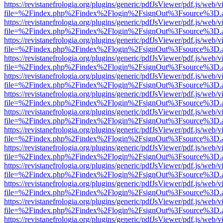
https://revistanefrologia.org/plugins/generic/pdfJsViewer/pdf.js/web/
file=%2Findex.php%2Findex%2Flogin%2FsignOut%3Fsource%3D.ame
https://revistanefrologia.org/plugins/generic/pdfJsViewer/pdf.js/web/
file=%2Findex.php%2Findex%2Flogin%2FsignOut%3Fsource%3D.ame
https://revistanefrologia.org/plugins/generic/pdfJsViewer/pdf.js/web/
file=%2Findex.php%2Findex%2Flogin%2FsignOut%3Fsource%3D.ame
https://revistanefrologia.org/plugins/generic/pdfJsViewer/pdf.js/web/
file=%2Findex.php%2Findex%2Flogin%2FsignOut%3Fsource%3D.ame
https://revistanefrologia.org/plugins/generic/pdfJsViewer/pdf.js/web/
file=%2Findex.php%2Findex%2Flogin%2FsignOut%3Fsource%3D.ame
https://revistanefrologia.org/plugins/generic/pdfJsViewer/pdf.js/web/
file=%2Findex.php%2Findex%2Flogin%2FsignOut%3Fsource%3D.ame
https://revistanefrologia.org/plugins/generic/pdfJsViewer/pdf.js/web/
file=%2Findex.php%2Findex%2Flogin%2FsignOut%3Fsource%3D.ame
https://revistanefrologia.org/plugins/generic/pdfJsViewer/pdf.js/web/
file=%2Findex.php%2Findex%2Flogin%2FsignOut%3Fsource%3D.ame
https://revistanefrologia.org/plugins/generic/pdfJsViewer/pdf.js/web/
file=%2Findex.php%2Findex%2Flogin%2FsignOut%3Fsource%3D.ame
https://revistanefrologia.org/plugins/generic/pdfJsViewer/pdf.js/web/
file=%2Findex.php%2Findex%2Flogin%2FsignOut%3Fsource%3D.ame
https://revistanefrologia.org/plugins/generic/pdfJsViewer/pdf.js/web/
file=%2Findex.php%2Findex%2Flogin%2FsignOut%3Fsource%3D.ame
https://revistanefrologia.org/plugins/generic/pdfJsViewer/pdf.js/web/
file=%2Findex.php%2Findex%2Flogin%2FsignOut%3Fsource%3D.ame
https://revistanefrologia.org/plugins/generic/pdfJsViewer/pdf.js/web/