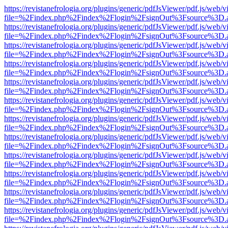
https://revistanefrologia.org/plugins/generic/pdfJsViewer/pdf.js/web/
file=%2Findex.php%2Findex%2Flogin%2FsignOut%3Fsource%3D.ame
https://revistanefrologia.org/plugins/generic/pdfJsViewer/pdf.js/web/
file=%2Findex.php%2Findex%2Flogin%2FsignOut%3Fsource%3D.ame
https://revistanefrologia.org/plugins/generic/pdfJsViewer/pdf.js/web/
file=%2Findex.php%2Findex%2Flogin%2FsignOut%3Fsource%3D.ame
https://revistanefrologia.org/plugins/generic/pdfJsViewer/pdf.js/web/
file=%2Findex.php%2Findex%2Flogin%2FsignOut%3Fsource%3D.ame
https://revistanefrologia.org/plugins/generic/pdfJsViewer/pdf.js/web/
file=%2Findex.php%2Findex%2Flogin%2FsignOut%3Fsource%3D.ame
https://revistanefrologia.org/plugins/generic/pdfJsViewer/pdf.js/web/
file=%2Findex.php%2Findex%2Flogin%2FsignOut%3Fsource%3D.ame
https://revistanefrologia.org/plugins/generic/pdfJsViewer/pdf.js/web/
file=%2Findex.php%2Findex%2Flogin%2FsignOut%3Fsource%3D.ame
https://revistanefrologia.org/plugins/generic/pdfJsViewer/pdf.js/web/
file=%2Findex.php%2Findex%2Flogin%2FsignOut%3Fsource%3D.ame
https://revistanefrologia.org/plugins/generic/pdfJsViewer/pdf.js/web/
file=%2Findex.php%2Findex%2Flogin%2FsignOut%3Fsource%3D.ame
https://revistanefrologia.org/plugins/generic/pdfJsViewer/pdf.js/web/
file=%2Findex.php%2Findex%2Flogin%2FsignOut%3Fsource%3D.ame
https://revistanefrologia.org/plugins/generic/pdfJsViewer/pdf.js/web/
file=%2Findex.php%2Findex%2Flogin%2FsignOut%3Fsource%3D.ame
https://revistanefrologia.org/plugins/generic/pdfJsViewer/pdf.js/web/
file=%2Findex.php%2Findex%2Flogin%2FsignOut%3Fsource%3D.ame