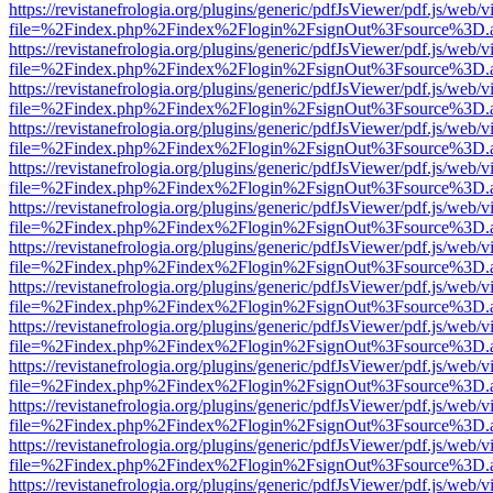
https://revistanefrologia.org/plugins/generic/pdfJsViewer/pdf.js/web/
file=%2Findex.php%2Findex%2Flogin%2FsignOut%3Fsource%3D.ame
https://revistanefrologia.org/plugins/generic/pdfJsViewer/pdf.js/web/
file=%2Findex.php%2Findex%2Flogin%2FsignOut%3Fsource%3D.ame
https://revistanefrologia.org/plugins/generic/pdfJsViewer/pdf.js/web/
file=%2Findex.php%2Findex%2Flogin%2FsignOut%3Fsource%3D.ame
https://revistanefrologia.org/plugins/generic/pdfJsViewer/pdf.js/web/
file=%2Findex.php%2Findex%2Flogin%2FsignOut%3Fsource%3D.ame
https://revistanefrologia.org/plugins/generic/pdfJsViewer/pdf.js/web/
file=%2Findex.php%2Findex%2Flogin%2FsignOut%3Fsource%3D.ame
https://revistanefrologia.org/plugins/generic/pdfJsViewer/pdf.js/web/
file=%2Findex.php%2Findex%2Flogin%2FsignOut%3Fsource%3D.ame
https://revistanefrologia.org/plugins/generic/pdfJsViewer/pdf.js/web/
file=%2Findex.php%2Findex%2Flogin%2FsignOut%3Fsource%3D.ame
https://revistanefrologia.org/plugins/generic/pdfJsViewer/pdf.js/web/
file=%2Findex.php%2Findex%2Flogin%2FsignOut%3Fsource%3D.ame
https://revistanefrologia.org/plugins/generic/pdfJsViewer/pdf.js/web/
file=%2Findex.php%2Findex%2Flogin%2FsignOut%3Fsource%3D.ame
https://revistanefrologia.org/plugins/generic/pdfJsViewer/pdf.js/web/
file=%2Findex.php%2Findex%2Flogin%2FsignOut%3Fsource%3D.ame
https://revistanefrologia.org/plugins/generic/pdfJsViewer/pdf.js/web/
file=%2Findex.php%2Findex%2Flogin%2FsignOut%3Fsource%3D.ame
https://revistanefrologia.org/plugins/generic/pdfJsViewer/pdf.js/web/
file=%2Findex.php%2Findex%2Flogin%2FsignOut%3Fsource%3D.ame
https://revistanefrologia.org/plugins/generic/pdfJsViewer/pdf.js/web/