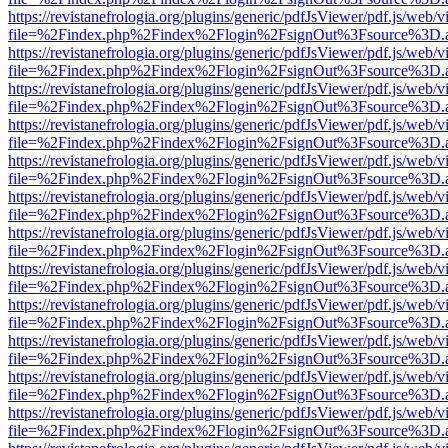
https://revistanefrologia.org/plugins/generic/pdfJsViewer/pdf.js/web/
file=%2Findex.php%2Findex%2Flogin%2FsignOut%3Fsource%3D.ame
https://revistanefrologia.org/plugins/generic/pdfJsViewer/pdf.js/web/
file=%2Findex.php%2Findex%2Flogin%2FsignOut%3Fsource%3D.ame
https://revistanefrologia.org/plugins/generic/pdfJsViewer/pdf.js/web/
file=%2Findex.php%2Findex%2Flogin%2FsignOut%3Fsource%3D.ame
https://revistanefrologia.org/plugins/generic/pdfJsViewer/pdf.js/web/
file=%2Findex.php%2Findex%2Flogin%2FsignOut%3Fsource%3D.ame
https://revistanefrologia.org/plugins/generic/pdfJsViewer/pdf.js/web/
file=%2Findex.php%2Findex%2Flogin%2FsignOut%3Fsource%3D.ame
https://revistanefrologia.org/plugins/generic/pdfJsViewer/pdf.js/web/
file=%2Findex.php%2Findex%2Flogin%2FsignOut%3Fsource%3D.ame
https://revistanefrologia.org/plugins/generic/pdfJsViewer/pdf.js/web/
file=%2Findex.php%2Findex%2Flogin%2FsignOut%3Fsource%3D.ame
https://revistanefrologia.org/plugins/generic/pdfJsViewer/pdf.js/web/
file=%2Findex.php%2Findex%2Flogin%2FsignOut%3Fsource%3D.ame
https://revistanefrologia.org/plugins/generic/pdfJsViewer/pdf.js/web/
file=%2Findex.php%2Findex%2Flogin%2FsignOut%3Fsource%3D.ame
https://revistanefrologia.org/plugins/generic/pdfJsViewer/pdf.js/web/
file=%2Findex.php%2Findex%2Flogin%2FsignOut%3Fsource%3D.ame
https://revistanefrologia.org/plugins/generic/pdfJsViewer/pdf.js/web/
file=%2Findex.php%2Findex%2Flogin%2FsignOut%3Fsource%3D.ame
https://revistanefrologia.org/plugins/generic/pdfJsViewer/pdf.js/web/
file=%2Findex.php%2Findex%2Flogin%2FsignOut%3Fsource%3D.ame