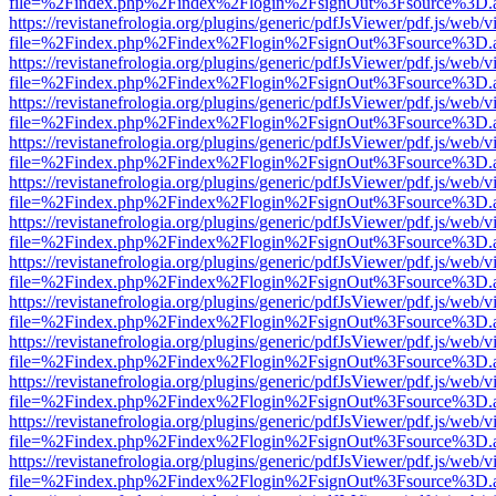
file=%2Findex.php%2Findex%2Flogin%2FsignOut%3Fsource%3D.ame
https://revistanefrologia.org/plugins/generic/pdfJsViewer/pdf.js/web/
file=%2Findex.php%2Findex%2Flogin%2FsignOut%3Fsource%3D.ame
https://revistanefrologia.org/plugins/generic/pdfJsViewer/pdf.js/web/
file=%2Findex.php%2Findex%2Flogin%2FsignOut%3Fsource%3D.ame
https://revistanefrologia.org/plugins/generic/pdfJsViewer/pdf.js/web/
file=%2Findex.php%2Findex%2Flogin%2FsignOut%3Fsource%3D.ame
https://revistanefrologia.org/plugins/generic/pdfJsViewer/pdf.js/web/
file=%2Findex.php%2Findex%2Flogin%2FsignOut%3Fsource%3D.ame
https://revistanefrologia.org/plugins/generic/pdfJsViewer/pdf.js/web/
file=%2Findex.php%2Findex%2Flogin%2FsignOut%3Fsource%3D.ame
https://revistanefrologia.org/plugins/generic/pdfJsViewer/pdf.js/web/
file=%2Findex.php%2Findex%2Flogin%2FsignOut%3Fsource%3D.ame
https://revistanefrologia.org/plugins/generic/pdfJsViewer/pdf.js/web/
file=%2Findex.php%2Findex%2Flogin%2FsignOut%3Fsource%3D.ame
https://revistanefrologia.org/plugins/generic/pdfJsViewer/pdf.js/web/
file=%2Findex.php%2Findex%2Flogin%2FsignOut%3Fsource%3D.ame
https://revistanefrologia.org/plugins/generic/pdfJsViewer/pdf.js/web/
file=%2Findex.php%2Findex%2Flogin%2FsignOut%3Fsource%3D.ame
https://revistanefrologia.org/plugins/generic/pdfJsViewer/pdf.js/web/
file=%2Findex.php%2Findex%2Flogin%2FsignOut%3Fsource%3D.ame
https://revistanefrologia.org/plugins/generic/pdfJsViewer/pdf.js/web/
file=%2Findex.php%2Findex%2Flogin%2FsignOut%3Fsource%3D.ame
https://revistanefrologia.org/plugins/generic/pdfJsViewer/pdf.js/web/
file=%2Findex.php%2Findex%2Flogin%2FsignOut%3Fsource%3D.ame