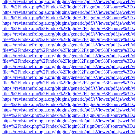
https://revistanefrologia.org/plugins/generic/pdfJsViewer/pdf.js/web/
file=%2Findex.php%2Findex%2Flogin%2FsignOut%3Fsource%3D.ame
https://revistanefrologia.org/plugins/generic/pdfJsViewer/pdf.js/web/
file=%2Findex.php%2Findex%2Flogin%2FsignOut%3Fsource%3D.ame
https://revistanefrologia.org/plugins/generic/pdfJsViewer/pdf.js/web/
file=%2Findex.php%2Findex%2Flogin%2FsignOut%3Fsource%3D.ame
https://revistanefrologia.org/plugins/generic/pdfJsViewer/pdf.js/web/
file=%2Findex.php%2Findex%2Flogin%2FsignOut%3Fsource%3D.ame
https://revistanefrologia.org/plugins/generic/pdfJsViewer/pdf.js/web/
file=%2Findex.php%2Findex%2Flogin%2FsignOut%3Fsource%3D.ame
https://revistanefrologia.org/plugins/generic/pdfJsViewer/pdf.js/web/
file=%2Findex.php%2Findex%2Flogin%2FsignOut%3Fsource%3D.ame
https://revistanefrologia.org/plugins/generic/pdfJsViewer/pdf.js/web/
file=%2Findex.php%2Findex%2Flogin%2FsignOut%3Fsource%3D.ame
https://revistanefrologia.org/plugins/generic/pdfJsViewer/pdf.js/web/
file=%2Findex.php%2Findex%2Flogin%2FsignOut%3Fsource%3D.ame
https://revistanefrologia.org/plugins/generic/pdfJsViewer/pdf.js/web/
file=%2Findex.php%2Findex%2Flogin%2FsignOut%3Fsource%3D.ame
https://revistanefrologia.org/plugins/generic/pdfJsViewer/pdf.js/web/
file=%2Findex.php%2Findex%2Flogin%2FsignOut%3Fsource%3D.ame
https://revistanefrologia.org/plugins/generic/pdfJsViewer/pdf.js/web/
file=%2Findex.php%2Findex%2Flogin%2FsignOut%3Fsource%3D.ame
https://revistanefrologia.org/plugins/generic/pdfJsViewer/pdf.js/web/
file=%2Findex.php%2Findex%2Flogin%2FsignOut%3Fsource%3D.ame
https://revistanefrologia.org/plugins/generic/pdfJsViewer/pdf.js/web/