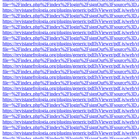
file=%2Findex.php%2Findex%2Flogin%2FsignOut%3Fsource%3D.ame
https://revistanefrologia.org/plugins/generic/pdfJsViewer/pdf.js/web/
file=%2Findex.php%2Findex%2Flogin%2FsignOut%3Fsource%3D.ame
https://revistanefrologia.org/plugins/generic/pdfJsViewer/pdf.js/web/
file=%2Findex.php%2Findex%2Flogin%2FsignOut%3Fsource%3D.ame
https://revistanefrologia.org/plugins/generic/pdfJsViewer/pdf.js/web/
file=%2Findex.php%2Findex%2Flogin%2FsignOut%3Fsource%3D.ame
https://revistanefrologia.org/plugins/generic/pdfJsViewer/pdf.js/web/
file=%2Findex.php%2Findex%2Flogin%2FsignOut%3Fsource%3D.ame
https://revistanefrologia.org/plugins/generic/pdfJsViewer/pdf.js/web/
file=%2Findex.php%2Findex%2Flogin%2FsignOut%3Fsource%3D.ame
https://revistanefrologia.org/plugins/generic/pdfJsViewer/pdf.js/web/
file=%2Findex.php%2Findex%2Flogin%2FsignOut%3Fsource%3D.ame
https://revistanefrologia.org/plugins/generic/pdfJsViewer/pdf.js/web/
file=%2Findex.php%2Findex%2Flogin%2FsignOut%3Fsource%3D.ame
https://revistanefrologia.org/plugins/generic/pdfJsViewer/pdf.js/web/
file=%2Findex.php%2Findex%2Flogin%2FsignOut%3Fsource%3D.ame
https://revistanefrologia.org/plugins/generic/pdfJsViewer/pdf.js/web/
file=%2Findex.php%2Findex%2Flogin%2FsignOut%3Fsource%3D.ame
https://revistanefrologia.org/plugins/generic/pdfJsViewer/pdf.js/web/
file=%2Findex.php%2Findex%2Flogin%2FsignOut%3Fsource%3D.ame
https://revistanefrologia.org/plugins/generic/pdfJsViewer/pdf.js/web/
file=%2Findex.php%2Findex%2Flogin%2FsignOut%3Fsource%3D.ame
https://revistanefrologia.org/plugins/generic/pdfJsViewer/pdf.js/web/
file=%2Findex.php%2Findex%2Flogin%2FsignOut%3Fsource%3D.ame