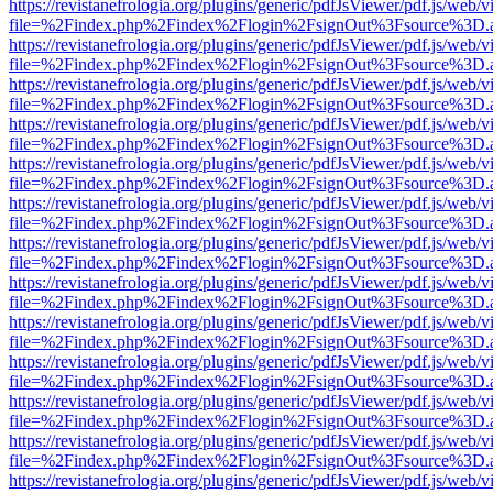
https://revistanefrologia.org/plugins/generic/pdfJsViewer/pdf.js/web/
file=%2Findex.php%2Findex%2Flogin%2FsignOut%3Fsource%3D.ame
https://revistanefrologia.org/plugins/generic/pdfJsViewer/pdf.js/web/
file=%2Findex.php%2Findex%2Flogin%2FsignOut%3Fsource%3D.ame
https://revistanefrologia.org/plugins/generic/pdfJsViewer/pdf.js/web/
file=%2Findex.php%2Findex%2Flogin%2FsignOut%3Fsource%3D.ame
https://revistanefrologia.org/plugins/generic/pdfJsViewer/pdf.js/web/
file=%2Findex.php%2Findex%2Flogin%2FsignOut%3Fsource%3D.ame
https://revistanefrologia.org/plugins/generic/pdfJsViewer/pdf.js/web/
file=%2Findex.php%2Findex%2Flogin%2FsignOut%3Fsource%3D.ame
https://revistanefrologia.org/plugins/generic/pdfJsViewer/pdf.js/web/
file=%2Findex.php%2Findex%2Flogin%2FsignOut%3Fsource%3D.ame
https://revistanefrologia.org/plugins/generic/pdfJsViewer/pdf.js/web/
file=%2Findex.php%2Findex%2Flogin%2FsignOut%3Fsource%3D.ame
https://revistanefrologia.org/plugins/generic/pdfJsViewer/pdf.js/web/
file=%2Findex.php%2Findex%2Flogin%2FsignOut%3Fsource%3D.ame
https://revistanefrologia.org/plugins/generic/pdfJsViewer/pdf.js/web/
file=%2Findex.php%2Findex%2Flogin%2FsignOut%3Fsource%3D.ame
https://revistanefrologia.org/plugins/generic/pdfJsViewer/pdf.js/web/
file=%2Findex.php%2Findex%2Flogin%2FsignOut%3Fsource%3D.ame
https://revistanefrologia.org/plugins/generic/pdfJsViewer/pdf.js/web/
file=%2Findex.php%2Findex%2Flogin%2FsignOut%3Fsource%3D.ame
https://revistanefrologia.org/plugins/generic/pdfJsViewer/pdf.js/web/
file=%2Findex.php%2Findex%2Flogin%2FsignOut%3Fsource%3D.ame
https://revistanefrologia.org/plugins/generic/pdfJsViewer/pdf.js/web/