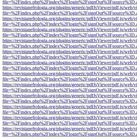
file=%2Findex.php%2Findex%2Flogin%2FsignOut%3Fsource%3D.ame
https://revistanefrologia.org/plugins/generic/pdfJsViewer/pdf.js/web/
file=%2Findex.php%2Findex%2Flogin%2FsignOut%3Fsource%3D.ame
https://revistanefrologia.org/plugins/generic/pdfJsViewer/pdf.js/web/
file=%2Findex.php%2Findex%2Flogin%2FsignOut%3Fsource%3D.ame
https://revistanefrologia.org/plugins/generic/pdfJsViewer/pdf.js/web/
file=%2Findex.php%2Findex%2Flogin%2FsignOut%3Fsource%3D.ame
https://revistanefrologia.org/plugins/generic/pdfJsViewer/pdf.js/web/
file=%2Findex.php%2Findex%2Flogin%2FsignOut%3Fsource%3D.ame
https://revistanefrologia.org/plugins/generic/pdfJsViewer/pdf.js/web/
file=%2Findex.php%2Findex%2Flogin%2FsignOut%3Fsource%3D.ame
https://revistanefrologia.org/plugins/generic/pdfJsViewer/pdf.js/web/
file=%2Findex.php%2Findex%2Flogin%2FsignOut%3Fsource%3D.ame
https://revistanefrologia.org/plugins/generic/pdfJsViewer/pdf.js/web/
file=%2Findex.php%2Findex%2Flogin%2FsignOut%3Fsource%3D.ame
https://revistanefrologia.org/plugins/generic/pdfJsViewer/pdf.js/web/
file=%2Findex.php%2Findex%2Flogin%2FsignOut%3Fsource%3D.ame
https://revistanefrologia.org/plugins/generic/pdfJsViewer/pdf.js/web/
file=%2Findex.php%2Findex%2Flogin%2FsignOut%3Fsource%3D.ame
https://revistanefrologia.org/plugins/generic/pdfJsViewer/pdf.js/web/
file=%2Findex.php%2Findex%2Flogin%2FsignOut%3Fsource%3D.ame
https://revistanefrologia.org/plugins/generic/pdfJsViewer/pdf.js/web/
file=%2Findex.php%2Findex%2Flogin%2FsignOut%3Fsource%3D.ame
https://revistanefrologia.org/plugins/generic/pdfJsViewer/pdf.js/web/
file=%2Findex.php%2Findex%2Flogin%2FsignOut%3Fsource%3D.ame