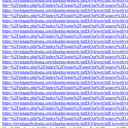
https://revistanefrologia.org/plugins/generic/pdfJsViewer/pdf.js/web/
file=%2Findex.php%2Findex%2Flogin%2FsignOut%3Fsource%3D.ame
https://revistanefrologia.org/plugins/generic/pdfJsViewer/pdf.js/web/
file=%2Findex.php%2Findex%2Flogin%2FsignOut%3Fsource%3D.ame
https://revistanefrologia.org/plugins/generic/pdfJsViewer/pdf.js/web/
file=%2Findex.php%2Findex%2Flogin%2FsignOut%3Fsource%3D.ame
https://revistanefrologia.org/plugins/generic/pdfJsViewer/pdf.js/web/
file=%2Findex.php%2Findex%2Flogin%2FsignOut%3Fsource%3D.ame
https://revistanefrologia.org/plugins/generic/pdfJsViewer/pdf.js/web/
file=%2Findex.php%2Findex%2Flogin%2FsignOut%3Fsource%3D.ame
https://revistanefrologia.org/plugins/generic/pdfJsViewer/pdf.js/web/
file=%2Findex.php%2Findex%2Flogin%2FsignOut%3Fsource%3D.ame
https://revistanefrologia.org/plugins/generic/pdfJsViewer/pdf.js/web/
file=%2Findex.php%2Findex%2Flogin%2FsignOut%3Fsource%3D.ame
https://revistanefrologia.org/plugins/generic/pdfJsViewer/pdf.js/web/
file=%2Findex.php%2Findex%2Flogin%2FsignOut%3Fsource%3D.ame
https://revistanefrologia.org/plugins/generic/pdfJsViewer/pdf.js/web/
file=%2Findex.php%2Findex%2Flogin%2FsignOut%3Fsource%3D.ame
https://revistanefrologia.org/plugins/generic/pdfJsViewer/pdf.js/web/
file=%2Findex.php%2Findex%2Flogin%2FsignOut%3Fsource%3D.ame
https://revistanefrologia.org/plugins/generic/pdfJsViewer/pdf.js/web/
file=%2Findex.php%2Findex%2Flogin%2FsignOut%3Fsource%3D.ame
https://revistanefrologia.org/plugins/generic/pdfJsViewer/pdf.js/web/
file=%2Findex.php%2Findex%2Flogin%2FsignOut%3Fsource%3D.ame
https://revistanefrologia.org/plugins/generic/pdfJsViewer/pdf.js/web/