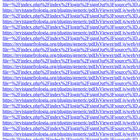
file=%2Findex.php%2Findex%2Flogin%2FsignOut%3Fsource%3D.ame
https://revistanefrologia.org/plugins/generic/pdfJsViewer/pdf.js/web/
file=%2Findex.php%2Findex%2Flogin%2FsignOut%3Fsource%3D.ame
https://revistanefrologia.org/plugins/generic/pdfJsViewer/pdf.js/web/
file=%2Findex.php%2Findex%2Flogin%2FsignOut%3Fsource%3D.ame
https://revistanefrologia.org/plugins/generic/pdfJsViewer/pdf.js/web/
file=%2Findex.php%2Findex%2Flogin%2FsignOut%3Fsource%3D.ame
https://revistanefrologia.org/plugins/generic/pdfJsViewer/pdf.js/web/
file=%2Findex.php%2Findex%2Flogin%2FsignOut%3Fsource%3D.ame
https://revistanefrologia.org/plugins/generic/pdfJsViewer/pdf.js/web/
file=%2Findex.php%2Findex%2Flogin%2FsignOut%3Fsource%3D.ame
https://revistanefrologia.org/plugins/generic/pdfJsViewer/pdf.js/web/
file=%2Findex.php%2Findex%2Flogin%2FsignOut%3Fsource%3D.ame
https://revistanefrologia.org/plugins/generic/pdfJsViewer/pdf.js/web/
file=%2Findex.php%2Findex%2Flogin%2FsignOut%3Fsource%3D.ame
https://revistanefrologia.org/plugins/generic/pdfJsViewer/pdf.js/web/
file=%2Findex.php%2Findex%2Flogin%2FsignOut%3Fsource%3D.ame
https://revistanefrologia.org/plugins/generic/pdfJsViewer/pdf.js/web/
file=%2Findex.php%2Findex%2Flogin%2FsignOut%3Fsource%3D.ame
https://revistanefrologia.org/plugins/generic/pdfJsViewer/pdf.js/web/
file=%2Findex.php%2Findex%2Flogin%2FsignOut%3Fsource%3D.ame
https://revistanefrologia.org/plugins/generic/pdfJsViewer/pdf.js/web/
file=%2Findex.php%2Findex%2Flogin%2FsignOut%3Fsource%3D.ame
https://revistanefrologia.org/plugins/generic/pdfJsViewer/pdf.js/web/
file=%2Findex.php%2Findex%2Flogin%2FsignOut%3Fsource%3D.ame