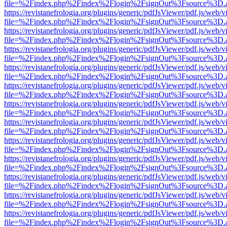
file=%2Findex.php%2Findex%2Flogin%2FsignOut%3Fsource%3D.ame
https://revistanefrologia.org/plugins/generic/pdfJsViewer/pdf.js/web/
file=%2Findex.php%2Findex%2Flogin%2FsignOut%3Fsource%3D.ame
https://revistanefrologia.org/plugins/generic/pdfJsViewer/pdf.js/web/
file=%2Findex.php%2Findex%2Flogin%2FsignOut%3Fsource%3D.ame
https://revistanefrologia.org/plugins/generic/pdfJsViewer/pdf.js/web/
file=%2Findex.php%2Findex%2Flogin%2FsignOut%3Fsource%3D.ame
https://revistanefrologia.org/plugins/generic/pdfJsViewer/pdf.js/web/
file=%2Findex.php%2Findex%2Flogin%2FsignOut%3Fsource%3D.ame
https://revistanefrologia.org/plugins/generic/pdfJsViewer/pdf.js/web/
file=%2Findex.php%2Findex%2Flogin%2FsignOut%3Fsource%3D.ame
https://revistanefrologia.org/plugins/generic/pdfJsViewer/pdf.js/web/
file=%2Findex.php%2Findex%2Flogin%2FsignOut%3Fsource%3D.ame
https://revistanefrologia.org/plugins/generic/pdfJsViewer/pdf.js/web/
file=%2Findex.php%2Findex%2Flogin%2FsignOut%3Fsource%3D.ame
https://revistanefrologia.org/plugins/generic/pdfJsViewer/pdf.js/web/
file=%2Findex.php%2Findex%2Flogin%2FsignOut%3Fsource%3D.ame
https://revistanefrologia.org/plugins/generic/pdfJsViewer/pdf.js/web/
file=%2Findex.php%2Findex%2Flogin%2FsignOut%3Fsource%3D.ame
https://revistanefrologia.org/plugins/generic/pdfJsViewer/pdf.js/web/
file=%2Findex.php%2Findex%2Flogin%2FsignOut%3Fsource%3D.ame
https://revistanefrologia.org/plugins/generic/pdfJsViewer/pdf.js/web/
file=%2Findex.php%2Findex%2Flogin%2FsignOut%3Fsource%3D.ame
https://revistanefrologia.org/plugins/generic/pdfJsViewer/pdf.js/web/
file=%2Findex.php%2Findex%2Flogin%2FsignOut%3Fsource%3D.ame