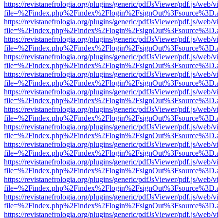
https://revistanefrologia.org/plugins/generic/pdfJsViewer/pdf.js/web/
file=%2Findex.php%2Findex%2Flogin%2FsignOut%3Fsource%3D.ame
https://revistanefrologia.org/plugins/generic/pdfJsViewer/pdf.js/web/
file=%2Findex.php%2Findex%2Flogin%2FsignOut%3Fsource%3D.ame
https://revistanefrologia.org/plugins/generic/pdfJsViewer/pdf.js/web/
file=%2Findex.php%2Findex%2Flogin%2FsignOut%3Fsource%3D.ame
https://revistanefrologia.org/plugins/generic/pdfJsViewer/pdf.js/web/
file=%2Findex.php%2Findex%2Flogin%2FsignOut%3Fsource%3D.ame
https://revistanefrologia.org/plugins/generic/pdfJsViewer/pdf.js/web/
file=%2Findex.php%2Findex%2Flogin%2FsignOut%3Fsource%3D.ame
https://revistanefrologia.org/plugins/generic/pdfJsViewer/pdf.js/web/
file=%2Findex.php%2Findex%2Flogin%2FsignOut%3Fsource%3D.ame
https://revistanefrologia.org/plugins/generic/pdfJsViewer/pdf.js/web/
file=%2Findex.php%2Findex%2Flogin%2FsignOut%3Fsource%3D.ame
https://revistanefrologia.org/plugins/generic/pdfJsViewer/pdf.js/web/
file=%2Findex.php%2Findex%2Flogin%2FsignOut%3Fsource%3D.ame
https://revistanefrologia.org/plugins/generic/pdfJsViewer/pdf.js/web/
file=%2Findex.php%2Findex%2Flogin%2FsignOut%3Fsource%3D.ame
https://revistanefrologia.org/plugins/generic/pdfJsViewer/pdf.js/web/
file=%2Findex.php%2Findex%2Flogin%2FsignOut%3Fsource%3D.ame
https://revistanefrologia.org/plugins/generic/pdfJsViewer/pdf.js/web/
file=%2Findex.php%2Findex%2Flogin%2FsignOut%3Fsource%3D.ame
https://revistanefrologia.org/plugins/generic/pdfJsViewer/pdf.js/web/
file=%2Findex.php%2Findex%2Flogin%2FsignOut%3Fsource%3D.ame
https://revistanefrologia.org/plugins/generic/pdfJsViewer/pdf.js/web/