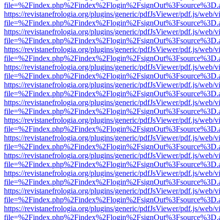
file=%2Findex.php%2Findex%2Flogin%2FsignOut%3Fsource%3D.ame
https://revistanefrologia.org/plugins/generic/pdfJsViewer/pdf.js/web/
file=%2Findex.php%2Findex%2Flogin%2FsignOut%3Fsource%3D.ame
https://revistanefrologia.org/plugins/generic/pdfJsViewer/pdf.js/web/
file=%2Findex.php%2Findex%2Flogin%2FsignOut%3Fsource%3D.ame
https://revistanefrologia.org/plugins/generic/pdfJsViewer/pdf.js/web/
file=%2Findex.php%2Findex%2Flogin%2FsignOut%3Fsource%3D.ame
https://revistanefrologia.org/plugins/generic/pdfJsViewer/pdf.js/web/
file=%2Findex.php%2Findex%2Flogin%2FsignOut%3Fsource%3D.ame
https://revistanefrologia.org/plugins/generic/pdfJsViewer/pdf.js/web/
file=%2Findex.php%2Findex%2Flogin%2FsignOut%3Fsource%3D.ame
https://revistanefrologia.org/plugins/generic/pdfJsViewer/pdf.js/web/
file=%2Findex.php%2Findex%2Flogin%2FsignOut%3Fsource%3D.ame
https://revistanefrologia.org/plugins/generic/pdfJsViewer/pdf.js/web/
file=%2Findex.php%2Findex%2Flogin%2FsignOut%3Fsource%3D.ame
https://revistanefrologia.org/plugins/generic/pdfJsViewer/pdf.js/web/
file=%2Findex.php%2Findex%2Flogin%2FsignOut%3Fsource%3D.ame
https://revistanefrologia.org/plugins/generic/pdfJsViewer/pdf.js/web/
file=%2Findex.php%2Findex%2Flogin%2FsignOut%3Fsource%3D.ame
https://revistanefrologia.org/plugins/generic/pdfJsViewer/pdf.js/web/
file=%2Findex.php%2Findex%2Flogin%2FsignOut%3Fsource%3D.ame
https://revistanefrologia.org/plugins/generic/pdfJsViewer/pdf.js/web/
file=%2Findex.php%2Findex%2Flogin%2FsignOut%3Fsource%3D.ame
https://revistanefrologia.org/plugins/generic/pdfJsViewer/pdf.js/web/
file=%2Findex.php%2Findex%2Flogin%2FsignOut%3Fsource%3D.ame