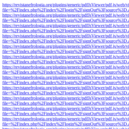
https://revistanefrologia.org/plugins/generic/pdfJsViewer/pdf.js/web/
file=%2Findex.php%2Findex%2Flogin%2FsignOut%3Fsource%3D.ame
https://revistanefrologia.org/plugins/generic/pdfJsViewer/pdf.js/web/
file=%2Findex.php%2Findex%2Flogin%2FsignOut%3Fsource%3D.ame
https://revistanefrologia.org/plugins/generic/pdfJsViewer/pdf.js/web/
file=%2Findex.php%2Findex%2Flogin%2FsignOut%3Fsource%3D.ame
https://revistanefrologia.org/plugins/generic/pdfJsViewer/pdf.js/web/
file=%2Findex.php%2Findex%2Flogin%2FsignOut%3Fsource%3D.ame
https://revistanefrologia.org/plugins/generic/pdfJsViewer/pdf.js/web/
file=%2Findex.php%2Findex%2Flogin%2FsignOut%3Fsource%3D.ame
https://revistanefrologia.org/plugins/generic/pdfJsViewer/pdf.js/web/
file=%2Findex.php%2Findex%2Flogin%2FsignOut%3Fsource%3D.ame
https://revistanefrologia.org/plugins/generic/pdfJsViewer/pdf.js/web/
file=%2Findex.php%2Findex%2Flogin%2FsignOut%3Fsource%3D.ame
https://revistanefrologia.org/plugins/generic/pdfJsViewer/pdf.js/web/
file=%2Findex.php%2Findex%2Flogin%2FsignOut%3Fsource%3D.ame
https://revistanefrologia.org/plugins/generic/pdfJsViewer/pdf.js/web/
file=%2Findex.php%2Findex%2Flogin%2FsignOut%3Fsource%3D.ame
https://revistanefrologia.org/plugins/generic/pdfJsViewer/pdf.js/web/
file=%2Findex.php%2Findex%2Flogin%2FsignOut%3Fsource%3D.ame
https://revistanefrologia.org/plugins/generic/pdfJsViewer/pdf.js/web/
file=%2Findex.php%2Findex%2Flogin%2FsignOut%3Fsource%3D.ame
https://revistanefrologia.org/plugins/generic/pdfJsViewer/pdf.js/web/
file=%2Findex.php%2Findex%2Flogin%2FsignOut%3Fsource%3D.ame