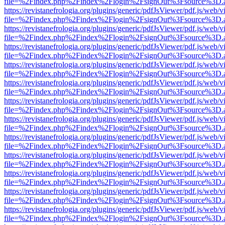
file=%2Findex.php%2Findex%2Flogin%2FsignOut%3Fsource%3D.ame
https://revistanefrologia.org/plugins/generic/pdfJsViewer/pdf.js/web/
file=%2Findex.php%2Findex%2Flogin%2FsignOut%3Fsource%3D.ame
https://revistanefrologia.org/plugins/generic/pdfJsViewer/pdf.js/web/
file=%2Findex.php%2Findex%2Flogin%2FsignOut%3Fsource%3D.ame
https://revistanefrologia.org/plugins/generic/pdfJsViewer/pdf.js/web/
file=%2Findex.php%2Findex%2Flogin%2FsignOut%3Fsource%3D.ame
https://revistanefrologia.org/plugins/generic/pdfJsViewer/pdf.js/web/
file=%2Findex.php%2Findex%2Flogin%2FsignOut%3Fsource%3D.ame
https://revistanefrologia.org/plugins/generic/pdfJsViewer/pdf.js/web/
file=%2Findex.php%2Findex%2Flogin%2FsignOut%3Fsource%3D.ame
https://revistanefrologia.org/plugins/generic/pdfJsViewer/pdf.js/web/
file=%2Findex.php%2Findex%2Flogin%2FsignOut%3Fsource%3D.ame
https://revistanefrologia.org/plugins/generic/pdfJsViewer/pdf.js/web/
file=%2Findex.php%2Findex%2Flogin%2FsignOut%3Fsource%3D.ame
https://revistanefrologia.org/plugins/generic/pdfJsViewer/pdf.js/web/
file=%2Findex.php%2Findex%2Flogin%2FsignOut%3Fsource%3D.ame
https://revistanefrologia.org/plugins/generic/pdfJsViewer/pdf.js/web/
file=%2Findex.php%2Findex%2Flogin%2FsignOut%3Fsource%3D.ame
https://revistanefrologia.org/plugins/generic/pdfJsViewer/pdf.js/web/
file=%2Findex.php%2Findex%2Flogin%2FsignOut%3Fsource%3D.ame
https://revistanefrologia.org/plugins/generic/pdfJsViewer/pdf.js/web/
file=%2Findex.php%2Findex%2Flogin%2FsignOut%3Fsource%3D.ame
https://revistanefrologia.org/plugins/generic/pdfJsViewer/pdf.js/web/
file=%2Findex.php%2Findex%2Flogin%2FsignOut%3Fsource%3D.ame