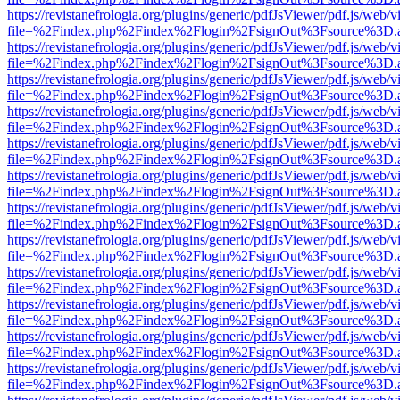
https://revistanefrologia.org/plugins/generic/pdfJsViewer/pdf.js/web/
file=%2Findex.php%2Findex%2Flogin%2FsignOut%3Fsource%3D.ame
https://revistanefrologia.org/plugins/generic/pdfJsViewer/pdf.js/web/
file=%2Findex.php%2Findex%2Flogin%2FsignOut%3Fsource%3D.ame
https://revistanefrologia.org/plugins/generic/pdfJsViewer/pdf.js/web/
file=%2Findex.php%2Findex%2Flogin%2FsignOut%3Fsource%3D.ame
https://revistanefrologia.org/plugins/generic/pdfJsViewer/pdf.js/web/
file=%2Findex.php%2Findex%2Flogin%2FsignOut%3Fsource%3D.ame
https://revistanefrologia.org/plugins/generic/pdfJsViewer/pdf.js/web/
file=%2Findex.php%2Findex%2Flogin%2FsignOut%3Fsource%3D.ame
https://revistanefrologia.org/plugins/generic/pdfJsViewer/pdf.js/web/
file=%2Findex.php%2Findex%2Flogin%2FsignOut%3Fsource%3D.ame
https://revistanefrologia.org/plugins/generic/pdfJsViewer/pdf.js/web/
file=%2Findex.php%2Findex%2Flogin%2FsignOut%3Fsource%3D.ame
https://revistanefrologia.org/plugins/generic/pdfJsViewer/pdf.js/web/
file=%2Findex.php%2Findex%2Flogin%2FsignOut%3Fsource%3D.ame
https://revistanefrologia.org/plugins/generic/pdfJsViewer/pdf.js/web/
file=%2Findex.php%2Findex%2Flogin%2FsignOut%3Fsource%3D.ame
https://revistanefrologia.org/plugins/generic/pdfJsViewer/pdf.js/web/
file=%2Findex.php%2Findex%2Flogin%2FsignOut%3Fsource%3D.ame
https://revistanefrologia.org/plugins/generic/pdfJsViewer/pdf.js/web/
file=%2Findex.php%2Findex%2Flogin%2FsignOut%3Fsource%3D.ame
https://revistanefrologia.org/plugins/generic/pdfJsViewer/pdf.js/web/
file=%2Findex.php%2Findex%2Flogin%2FsignOut%3Fsource%3D.ame