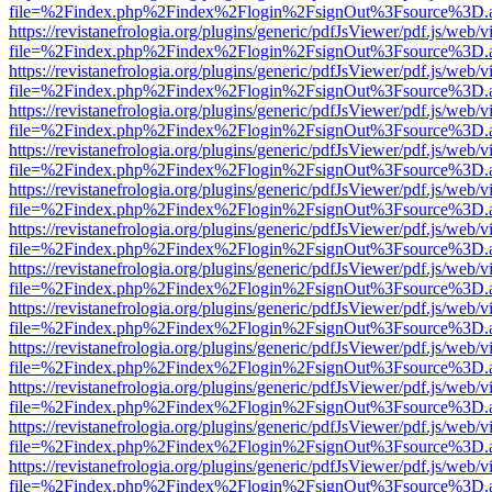
file=%2Findex.php%2Findex%2Flogin%2FsignOut%3Fsource%3D.ame
https://revistanefrologia.org/plugins/generic/pdfJsViewer/pdf.js/web/
file=%2Findex.php%2Findex%2Flogin%2FsignOut%3Fsource%3D.ame
https://revistanefrologia.org/plugins/generic/pdfJsViewer/pdf.js/web/
file=%2Findex.php%2Findex%2Flogin%2FsignOut%3Fsource%3D.ame
https://revistanefrologia.org/plugins/generic/pdfJsViewer/pdf.js/web/
file=%2Findex.php%2Findex%2Flogin%2FsignOut%3Fsource%3D.ame
https://revistanefrologia.org/plugins/generic/pdfJsViewer/pdf.js/web/
file=%2Findex.php%2Findex%2Flogin%2FsignOut%3Fsource%3D.ame
https://revistanefrologia.org/plugins/generic/pdfJsViewer/pdf.js/web/
file=%2Findex.php%2Findex%2Flogin%2FsignOut%3Fsource%3D.ame
https://revistanefrologia.org/plugins/generic/pdfJsViewer/pdf.js/web/
file=%2Findex.php%2Findex%2Flogin%2FsignOut%3Fsource%3D.ame
https://revistanefrologia.org/plugins/generic/pdfJsViewer/pdf.js/web/
file=%2Findex.php%2Findex%2Flogin%2FsignOut%3Fsource%3D.ame
https://revistanefrologia.org/plugins/generic/pdfJsViewer/pdf.js/web/
file=%2Findex.php%2Findex%2Flogin%2FsignOut%3Fsource%3D.ame
https://revistanefrologia.org/plugins/generic/pdfJsViewer/pdf.js/web/
file=%2Findex.php%2Findex%2Flogin%2FsignOut%3Fsource%3D.ame
https://revistanefrologia.org/plugins/generic/pdfJsViewer/pdf.js/web/
file=%2Findex.php%2Findex%2Flogin%2FsignOut%3Fsource%3D.ame
https://revistanefrologia.org/plugins/generic/pdfJsViewer/pdf.js/web/
file=%2Findex.php%2Findex%2Flogin%2FsignOut%3Fsource%3D.ame
https://revistanefrologia.org/plugins/generic/pdfJsViewer/pdf.js/web/
file=%2Findex.php%2Findex%2Flogin%2FsignOut%3Fsource%3D.ame