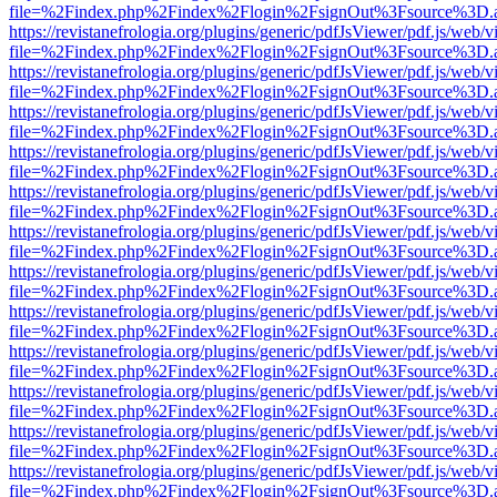
file=%2Findex.php%2Findex%2Flogin%2FsignOut%3Fsource%3D.ame
https://revistanefrologia.org/plugins/generic/pdfJsViewer/pdf.js/web/
file=%2Findex.php%2Findex%2Flogin%2FsignOut%3Fsource%3D.ame
https://revistanefrologia.org/plugins/generic/pdfJsViewer/pdf.js/web/
file=%2Findex.php%2Findex%2Flogin%2FsignOut%3Fsource%3D.ame
https://revistanefrologia.org/plugins/generic/pdfJsViewer/pdf.js/web/
file=%2Findex.php%2Findex%2Flogin%2FsignOut%3Fsource%3D.ame
https://revistanefrologia.org/plugins/generic/pdfJsViewer/pdf.js/web/
file=%2Findex.php%2Findex%2Flogin%2FsignOut%3Fsource%3D.ame
https://revistanefrologia.org/plugins/generic/pdfJsViewer/pdf.js/web/
file=%2Findex.php%2Findex%2Flogin%2FsignOut%3Fsource%3D.ame
https://revistanefrologia.org/plugins/generic/pdfJsViewer/pdf.js/web/
file=%2Findex.php%2Findex%2Flogin%2FsignOut%3Fsource%3D.ame
https://revistanefrologia.org/plugins/generic/pdfJsViewer/pdf.js/web/
file=%2Findex.php%2Findex%2Flogin%2FsignOut%3Fsource%3D.ame
https://revistanefrologia.org/plugins/generic/pdfJsViewer/pdf.js/web/
file=%2Findex.php%2Findex%2Flogin%2FsignOut%3Fsource%3D.ame
https://revistanefrologia.org/plugins/generic/pdfJsViewer/pdf.js/web/
file=%2Findex.php%2Findex%2Flogin%2FsignOut%3Fsource%3D.ame
https://revistanefrologia.org/plugins/generic/pdfJsViewer/pdf.js/web/
file=%2Findex.php%2Findex%2Flogin%2FsignOut%3Fsource%3D.ame
https://revistanefrologia.org/plugins/generic/pdfJsViewer/pdf.js/web/
file=%2Findex.php%2Findex%2Flogin%2FsignOut%3Fsource%3D.ame
https://revistanefrologia.org/plugins/generic/pdfJsViewer/pdf.js/web/
file=%2Findex.php%2Findex%2Flogin%2FsignOut%3Fsource%3D.ame