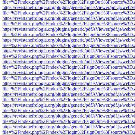
file=%2Findex.php%2Findex%2Flogin%2FsignOut%3Fsource%3D.ame
https://revistanefrologia.org/plugins/generic/pdfJsViewer/pdf.js/web/
file=%2Findex.php%2Findex%2Flogin%2FsignOut%3Fsource%3D.ame
https://revistanefrologia.org/plugins/generic/pdfJsViewer/pdf.js/web/
file=%2Findex.php%2Findex%2Flogin%2FsignOut%3Fsource%3D.ame
https://revistanefrologia.org/plugins/generic/pdfJsViewer/pdf.js/web/
file=%2Findex.php%2Findex%2Flogin%2FsignOut%3Fsource%3D.ame
https://revistanefrologia.org/plugins/generic/pdfJsViewer/pdf.js/web/
file=%2Findex.php%2Findex%2Flogin%2FsignOut%3Fsource%3D.ame
https://revistanefrologia.org/plugins/generic/pdfJsViewer/pdf.js/web/
file=%2Findex.php%2Findex%2Flogin%2FsignOut%3Fsource%3D.ame
https://revistanefrologia.org/plugins/generic/pdfJsViewer/pdf.js/web/
file=%2Findex.php%2Findex%2Flogin%2FsignOut%3Fsource%3D.ame
https://revistanefrologia.org/plugins/generic/pdfJsViewer/pdf.js/web/
file=%2Findex.php%2Findex%2Flogin%2FsignOut%3Fsource%3D.ame
https://revistanefrologia.org/plugins/generic/pdfJsViewer/pdf.js/web/
file=%2Findex.php%2Findex%2Flogin%2FsignOut%3Fsource%3D.ame
https://revistanefrologia.org/plugins/generic/pdfJsViewer/pdf.js/web/
file=%2Findex.php%2Findex%2Flogin%2FsignOut%3Fsource%3D.ame
https://revistanefrologia.org/plugins/generic/pdfJsViewer/pdf.js/web/
file=%2Findex.php%2Findex%2Flogin%2FsignOut%3Fsource%3D.ame
https://revistanefrologia.org/plugins/generic/pdfJsViewer/pdf.js/web/
file=%2Findex.php%2Findex%2Flogin%2FsignOut%3Fsource%3D.ame
https://revistanefrologia.org/plugins/generic/pdfJsViewer/pdf.js/web/
file=%2Findex.php%2Findex%2Flogin%2FsignOut%3Fsource%3D.ame