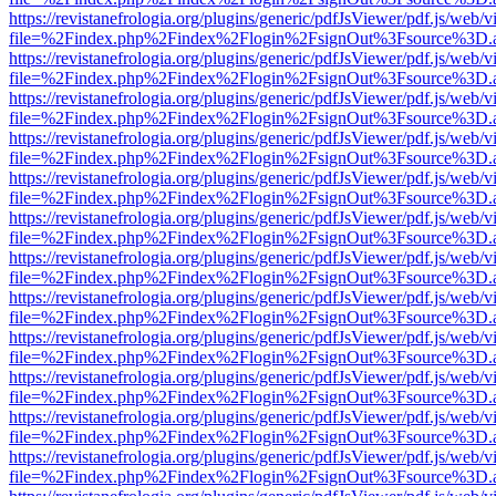
https://revistanefrologia.org/plugins/generic/pdfJsViewer/pdf.js/web/
file=%2Findex.php%2Findex%2Flogin%2FsignOut%3Fsource%3D.ame
https://revistanefrologia.org/plugins/generic/pdfJsViewer/pdf.js/web/
file=%2Findex.php%2Findex%2Flogin%2FsignOut%3Fsource%3D.ame
https://revistanefrologia.org/plugins/generic/pdfJsViewer/pdf.js/web/
file=%2Findex.php%2Findex%2Flogin%2FsignOut%3Fsource%3D.ame
https://revistanefrologia.org/plugins/generic/pdfJsViewer/pdf.js/web/
file=%2Findex.php%2Findex%2Flogin%2FsignOut%3Fsource%3D.ame
https://revistanefrologia.org/plugins/generic/pdfJsViewer/pdf.js/web/
file=%2Findex.php%2Findex%2Flogin%2FsignOut%3Fsource%3D.ame
https://revistanefrologia.org/plugins/generic/pdfJsViewer/pdf.js/web/
file=%2Findex.php%2Findex%2Flogin%2FsignOut%3Fsource%3D.ame
https://revistanefrologia.org/plugins/generic/pdfJsViewer/pdf.js/web/
file=%2Findex.php%2Findex%2Flogin%2FsignOut%3Fsource%3D.ame
https://revistanefrologia.org/plugins/generic/pdfJsViewer/pdf.js/web/
file=%2Findex.php%2Findex%2Flogin%2FsignOut%3Fsource%3D.ame
https://revistanefrologia.org/plugins/generic/pdfJsViewer/pdf.js/web/
file=%2Findex.php%2Findex%2Flogin%2FsignOut%3Fsource%3D.ame
https://revistanefrologia.org/plugins/generic/pdfJsViewer/pdf.js/web/
file=%2Findex.php%2Findex%2Flogin%2FsignOut%3Fsource%3D.ame
https://revistanefrologia.org/plugins/generic/pdfJsViewer/pdf.js/web/
file=%2Findex.php%2Findex%2Flogin%2FsignOut%3Fsource%3D.ame
https://revistanefrologia.org/plugins/generic/pdfJsViewer/pdf.js/web/
file=%2Findex.php%2Findex%2Flogin%2FsignOut%3Fsource%3D.ame