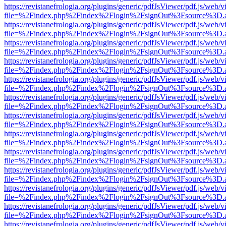
https://revistanefrologia.org/plugins/generic/pdfJsViewer/pdf.js/web/
file=%2Findex.php%2Findex%2Flogin%2FsignOut%3Fsource%3D.ame
https://revistanefrologia.org/plugins/generic/pdfJsViewer/pdf.js/web/
file=%2Findex.php%2Findex%2Flogin%2FsignOut%3Fsource%3D.ame
https://revistanefrologia.org/plugins/generic/pdfJsViewer/pdf.js/web/
file=%2Findex.php%2Findex%2Flogin%2FsignOut%3Fsource%3D.ame
https://revistanefrologia.org/plugins/generic/pdfJsViewer/pdf.js/web/
file=%2Findex.php%2Findex%2Flogin%2FsignOut%3Fsource%3D.ame
https://revistanefrologia.org/plugins/generic/pdfJsViewer/pdf.js/web/
file=%2Findex.php%2Findex%2Flogin%2FsignOut%3Fsource%3D.ame
https://revistanefrologia.org/plugins/generic/pdfJsViewer/pdf.js/web/
file=%2Findex.php%2Findex%2Flogin%2FsignOut%3Fsource%3D.ame
https://revistanefrologia.org/plugins/generic/pdfJsViewer/pdf.js/web/
file=%2Findex.php%2Findex%2Flogin%2FsignOut%3Fsource%3D.ame
https://revistanefrologia.org/plugins/generic/pdfJsViewer/pdf.js/web/
file=%2Findex.php%2Findex%2Flogin%2FsignOut%3Fsource%3D.ame
https://revistanefrologia.org/plugins/generic/pdfJsViewer/pdf.js/web/
file=%2Findex.php%2Findex%2Flogin%2FsignOut%3Fsource%3D.ame
https://revistanefrologia.org/plugins/generic/pdfJsViewer/pdf.js/web/
file=%2Findex.php%2Findex%2Flogin%2FsignOut%3Fsource%3D.ame
https://revistanefrologia.org/plugins/generic/pdfJsViewer/pdf.js/web/
file=%2Findex.php%2Findex%2Flogin%2FsignOut%3Fsource%3D.ame
https://revistanefrologia.org/plugins/generic/pdfJsViewer/pdf.js/web/
file=%2Findex.php%2Findex%2Flogin%2FsignOut%3Fsource%3D.ame
https://revistanefrologia.org/plugins/generic/pdfJsViewer/pdf.js/web/