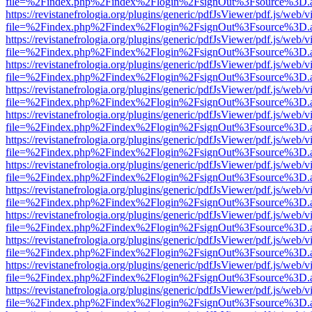
file=%2Findex.php%2Findex%2Flogin%2FsignOut%3Fsource%3D.ame
https://revistanefrologia.org/plugins/generic/pdfJsViewer/pdf.js/web/
file=%2Findex.php%2Findex%2Flogin%2FsignOut%3Fsource%3D.ame
https://revistanefrologia.org/plugins/generic/pdfJsViewer/pdf.js/web/
file=%2Findex.php%2Findex%2Flogin%2FsignOut%3Fsource%3D.ame
https://revistanefrologia.org/plugins/generic/pdfJsViewer/pdf.js/web/
file=%2Findex.php%2Findex%2Flogin%2FsignOut%3Fsource%3D.ame
https://revistanefrologia.org/plugins/generic/pdfJsViewer/pdf.js/web/
file=%2Findex.php%2Findex%2Flogin%2FsignOut%3Fsource%3D.ame
https://revistanefrologia.org/plugins/generic/pdfJsViewer/pdf.js/web/
file=%2Findex.php%2Findex%2Flogin%2FsignOut%3Fsource%3D.ame
https://revistanefrologia.org/plugins/generic/pdfJsViewer/pdf.js/web/
file=%2Findex.php%2Findex%2Flogin%2FsignOut%3Fsource%3D.ame
https://revistanefrologia.org/plugins/generic/pdfJsViewer/pdf.js/web/
file=%2Findex.php%2Findex%2Flogin%2FsignOut%3Fsource%3D.ame
https://revistanefrologia.org/plugins/generic/pdfJsViewer/pdf.js/web/
file=%2Findex.php%2Findex%2Flogin%2FsignOut%3Fsource%3D.ame
https://revistanefrologia.org/plugins/generic/pdfJsViewer/pdf.js/web/
file=%2Findex.php%2Findex%2Flogin%2FsignOut%3Fsource%3D.ame
https://revistanefrologia.org/plugins/generic/pdfJsViewer/pdf.js/web/
file=%2Findex.php%2Findex%2Flogin%2FsignOut%3Fsource%3D.ame
https://revistanefrologia.org/plugins/generic/pdfJsViewer/pdf.js/web/
file=%2Findex.php%2Findex%2Flogin%2FsignOut%3Fsource%3D.ame
https://revistanefrologia.org/plugins/generic/pdfJsViewer/pdf.js/web/
file=%2Findex.php%2Findex%2Flogin%2FsignOut%3Fsource%3D.ame