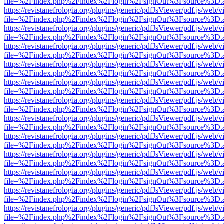
file=%2Findex.php%2Findex%2Flogin%2FsignOut%3Fsource%3D.ame
https://revistanefrologia.org/plugins/generic/pdfJsViewer/pdf.js/web/
file=%2Findex.php%2Findex%2Flogin%2FsignOut%3Fsource%3D.ame
https://revistanefrologia.org/plugins/generic/pdfJsViewer/pdf.js/web/
file=%2Findex.php%2Findex%2Flogin%2FsignOut%3Fsource%3D.ame
https://revistanefrologia.org/plugins/generic/pdfJsViewer/pdf.js/web/
file=%2Findex.php%2Findex%2Flogin%2FsignOut%3Fsource%3D.ame
https://revistanefrologia.org/plugins/generic/pdfJsViewer/pdf.js/web/
file=%2Findex.php%2Findex%2Flogin%2FsignOut%3Fsource%3D.ame
https://revistanefrologia.org/plugins/generic/pdfJsViewer/pdf.js/web/
file=%2Findex.php%2Findex%2Flogin%2FsignOut%3Fsource%3D.ame
https://revistanefrologia.org/plugins/generic/pdfJsViewer/pdf.js/web/
file=%2Findex.php%2Findex%2Flogin%2FsignOut%3Fsource%3D.ame
https://revistanefrologia.org/plugins/generic/pdfJsViewer/pdf.js/web/
file=%2Findex.php%2Findex%2Flogin%2FsignOut%3Fsource%3D.ame
https://revistanefrologia.org/plugins/generic/pdfJsViewer/pdf.js/web/
file=%2Findex.php%2Findex%2Flogin%2FsignOut%3Fsource%3D.ame
https://revistanefrologia.org/plugins/generic/pdfJsViewer/pdf.js/web/
file=%2Findex.php%2Findex%2Flogin%2FsignOut%3Fsource%3D.ame
https://revistanefrologia.org/plugins/generic/pdfJsViewer/pdf.js/web/
file=%2Findex.php%2Findex%2Flogin%2FsignOut%3Fsource%3D.ame
https://revistanefrologia.org/plugins/generic/pdfJsViewer/pdf.js/web/
file=%2Findex.php%2Findex%2Flogin%2FsignOut%3Fsource%3D.ame
https://revistanefrologia.org/plugins/generic/pdfJsViewer/pdf.js/web/
file=%2Findex.php%2Findex%2Flogin%2FsignOut%3Fsource%3D.ame