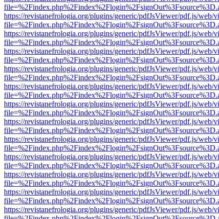
file=%2Findex.php%2Findex%2Flogin%2FsignOut%3Fsource%3D.ame
https://revistanefrologia.org/plugins/generic/pdfJsViewer/pdf.js/web/
file=%2Findex.php%2Findex%2Flogin%2FsignOut%3Fsource%3D.ame
https://revistanefrologia.org/plugins/generic/pdfJsViewer/pdf.js/web/
file=%2Findex.php%2Findex%2Flogin%2FsignOut%3Fsource%3D.ame
https://revistanefrologia.org/plugins/generic/pdfJsViewer/pdf.js/web/
file=%2Findex.php%2Findex%2Flogin%2FsignOut%3Fsource%3D.ame
https://revistanefrologia.org/plugins/generic/pdfJsViewer/pdf.js/web/
file=%2Findex.php%2Findex%2Flogin%2FsignOut%3Fsource%3D.ame
https://revistanefrologia.org/plugins/generic/pdfJsViewer/pdf.js/web/
file=%2Findex.php%2Findex%2Flogin%2FsignOut%3Fsource%3D.ame
https://revistanefrologia.org/plugins/generic/pdfJsViewer/pdf.js/web/
file=%2Findex.php%2Findex%2Flogin%2FsignOut%3Fsource%3D.ame
https://revistanefrologia.org/plugins/generic/pdfJsViewer/pdf.js/web/
file=%2Findex.php%2Findex%2Flogin%2FsignOut%3Fsource%3D.ame
https://revistanefrologia.org/plugins/generic/pdfJsViewer/pdf.js/web/
file=%2Findex.php%2Findex%2Flogin%2FsignOut%3Fsource%3D.ame
https://revistanefrologia.org/plugins/generic/pdfJsViewer/pdf.js/web/
file=%2Findex.php%2Findex%2Flogin%2FsignOut%3Fsource%3D.ame
https://revistanefrologia.org/plugins/generic/pdfJsViewer/pdf.js/web/
file=%2Findex.php%2Findex%2Flogin%2FsignOut%3Fsource%3D.ame
https://revistanefrologia.org/plugins/generic/pdfJsViewer/pdf.js/web/
file=%2Findex.php%2Findex%2Flogin%2FsignOut%3Fsource%3D.ame
https://revistanefrologia.org/plugins/generic/pdfJsViewer/pdf.js/web/
file=%2Findex.php%2Findex%2Flogin%2FsignOut%3Fsource%3D.ame