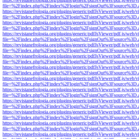
https://revistanefrologia.org/plugins/generic/pdfJsViewer/pdf.js/web/
file=%2Findex.php%2Findex%2Flogin%2FsignOut%3Fsource%3D.ame
https://revistanefrologia.org/plugins/generic/pdfJsViewer/pdf.js/web/
file=%2Findex.php%2Findex%2Flogin%2FsignOut%3Fsource%3D.ame
https://revistanefrologia.org/plugins/generic/pdfJsViewer/pdf.js/web/
file=%2Findex.php%2Findex%2Flogin%2FsignOut%3Fsource%3D.ame
https://revistanefrologia.org/plugins/generic/pdfJsViewer/pdf.js/web/
file=%2Findex.php%2Findex%2Flogin%2FsignOut%3Fsource%3D.ame
https://revistanefrologia.org/plugins/generic/pdfJsViewer/pdf.js/web/
file=%2Findex.php%2Findex%2Flogin%2FsignOut%3Fsource%3D.ame
https://revistanefrologia.org/plugins/generic/pdfJsViewer/pdf.js/web/
file=%2Findex.php%2Findex%2Flogin%2FsignOut%3Fsource%3D.ame
https://revistanefrologia.org/plugins/generic/pdfJsViewer/pdf.js/web/
file=%2Findex.php%2Findex%2Flogin%2FsignOut%3Fsource%3D.ame
https://revistanefrologia.org/plugins/generic/pdfJsViewer/pdf.js/web/
file=%2Findex.php%2Findex%2Flogin%2FsignOut%3Fsource%3D.ame
https://revistanefrologia.org/plugins/generic/pdfJsViewer/pdf.js/web/
file=%2Findex.php%2Findex%2Flogin%2FsignOut%3Fsource%3D.ame
https://revistanefrologia.org/plugins/generic/pdfJsViewer/pdf.js/web/
file=%2Findex.php%2Findex%2Flogin%2FsignOut%3Fsource%3D.ame
https://revistanefrologia.org/plugins/generic/pdfJsViewer/pdf.js/web/
file=%2Findex.php%2Findex%2Flogin%2FsignOut%3Fsource%3D.ame
https://revistanefrologia.org/plugins/generic/pdfJsViewer/pdf.js/web/
file=%2Findex.php%2Findex%2Flogin%2FsignOut%3Fsource%3D.ame
https://revistanefrologia.org/plugins/generic/pdfJsViewer/pdf.js/web/