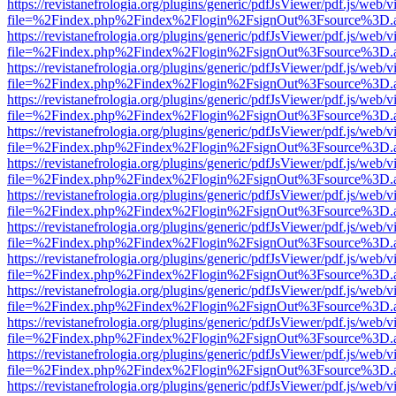
https://revistanefrologia.org/plugins/generic/pdfJsViewer/pdf.js/web/
file=%2Findex.php%2Findex%2Flogin%2FsignOut%3Fsource%3D.ame
https://revistanefrologia.org/plugins/generic/pdfJsViewer/pdf.js/web/
file=%2Findex.php%2Findex%2Flogin%2FsignOut%3Fsource%3D.ame
https://revistanefrologia.org/plugins/generic/pdfJsViewer/pdf.js/web/
file=%2Findex.php%2Findex%2Flogin%2FsignOut%3Fsource%3D.ame
https://revistanefrologia.org/plugins/generic/pdfJsViewer/pdf.js/web/
file=%2Findex.php%2Findex%2Flogin%2FsignOut%3Fsource%3D.ame
https://revistanefrologia.org/plugins/generic/pdfJsViewer/pdf.js/web/
file=%2Findex.php%2Findex%2Flogin%2FsignOut%3Fsource%3D.ame
https://revistanefrologia.org/plugins/generic/pdfJsViewer/pdf.js/web/
file=%2Findex.php%2Findex%2Flogin%2FsignOut%3Fsource%3D.ame
https://revistanefrologia.org/plugins/generic/pdfJsViewer/pdf.js/web/
file=%2Findex.php%2Findex%2Flogin%2FsignOut%3Fsource%3D.ame
https://revistanefrologia.org/plugins/generic/pdfJsViewer/pdf.js/web/
file=%2Findex.php%2Findex%2Flogin%2FsignOut%3Fsource%3D.ame
https://revistanefrologia.org/plugins/generic/pdfJsViewer/pdf.js/web/
file=%2Findex.php%2Findex%2Flogin%2FsignOut%3Fsource%3D.ame
https://revistanefrologia.org/plugins/generic/pdfJsViewer/pdf.js/web/
file=%2Findex.php%2Findex%2Flogin%2FsignOut%3Fsource%3D.ame
https://revistanefrologia.org/plugins/generic/pdfJsViewer/pdf.js/web/
file=%2Findex.php%2Findex%2Flogin%2FsignOut%3Fsource%3D.ame
https://revistanefrologia.org/plugins/generic/pdfJsViewer/pdf.js/web/
file=%2Findex.php%2Findex%2Flogin%2FsignOut%3Fsource%3D.ame
https://revistanefrologia.org/plugins/generic/pdfJsViewer/pdf.js/web/