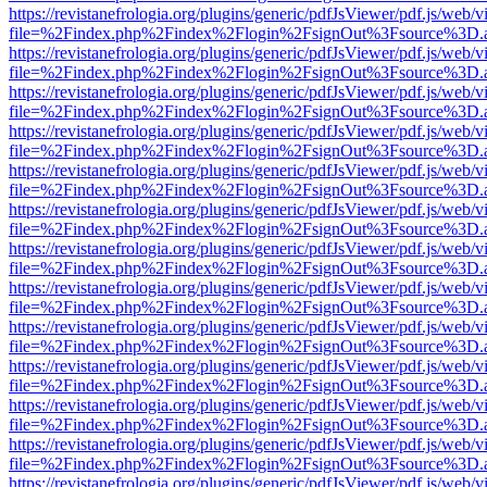
https://revistanefrologia.org/plugins/generic/pdfJsViewer/pdf.js/web/
file=%2Findex.php%2Findex%2Flogin%2FsignOut%3Fsource%3D.ame
https://revistanefrologia.org/plugins/generic/pdfJsViewer/pdf.js/web/
file=%2Findex.php%2Findex%2Flogin%2FsignOut%3Fsource%3D.ame
https://revistanefrologia.org/plugins/generic/pdfJsViewer/pdf.js/web/
file=%2Findex.php%2Findex%2Flogin%2FsignOut%3Fsource%3D.ame
https://revistanefrologia.org/plugins/generic/pdfJsViewer/pdf.js/web/
file=%2Findex.php%2Findex%2Flogin%2FsignOut%3Fsource%3D.ame
https://revistanefrologia.org/plugins/generic/pdfJsViewer/pdf.js/web/
file=%2Findex.php%2Findex%2Flogin%2FsignOut%3Fsource%3D.ame
https://revistanefrologia.org/plugins/generic/pdfJsViewer/pdf.js/web/
file=%2Findex.php%2Findex%2Flogin%2FsignOut%3Fsource%3D.ame
https://revistanefrologia.org/plugins/generic/pdfJsViewer/pdf.js/web/
file=%2Findex.php%2Findex%2Flogin%2FsignOut%3Fsource%3D.ame
https://revistanefrologia.org/plugins/generic/pdfJsViewer/pdf.js/web/
file=%2Findex.php%2Findex%2Flogin%2FsignOut%3Fsource%3D.ame
https://revistanefrologia.org/plugins/generic/pdfJsViewer/pdf.js/web/
file=%2Findex.php%2Findex%2Flogin%2FsignOut%3Fsource%3D.ame
https://revistanefrologia.org/plugins/generic/pdfJsViewer/pdf.js/web/
file=%2Findex.php%2Findex%2Flogin%2FsignOut%3Fsource%3D.ame
https://revistanefrologia.org/plugins/generic/pdfJsViewer/pdf.js/web/
file=%2Findex.php%2Findex%2Flogin%2FsignOut%3Fsource%3D.ame
https://revistanefrologia.org/plugins/generic/pdfJsViewer/pdf.js/web/
file=%2Findex.php%2Findex%2Flogin%2FsignOut%3Fsource%3D.ame
https://revistanefrologia.org/plugins/generic/pdfJsViewer/pdf.js/web/