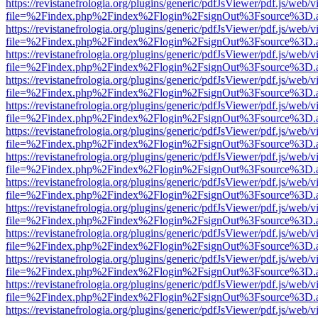
https://revistanefrologia.org/plugins/generic/pdfJsViewer/pdf.js/web/
file=%2Findex.php%2Findex%2Flogin%2FsignOut%3Fsource%3D.ame
https://revistanefrologia.org/plugins/generic/pdfJsViewer/pdf.js/web/
file=%2Findex.php%2Findex%2Flogin%2FsignOut%3Fsource%3D.ame
https://revistanefrologia.org/plugins/generic/pdfJsViewer/pdf.js/web/
file=%2Findex.php%2Findex%2Flogin%2FsignOut%3Fsource%3D.ame
https://revistanefrologia.org/plugins/generic/pdfJsViewer/pdf.js/web/
file=%2Findex.php%2Findex%2Flogin%2FsignOut%3Fsource%3D.ame
https://revistanefrologia.org/plugins/generic/pdfJsViewer/pdf.js/web/
file=%2Findex.php%2Findex%2Flogin%2FsignOut%3Fsource%3D.ame
https://revistanefrologia.org/plugins/generic/pdfJsViewer/pdf.js/web/
file=%2Findex.php%2Findex%2Flogin%2FsignOut%3Fsource%3D.ame
https://revistanefrologia.org/plugins/generic/pdfJsViewer/pdf.js/web/
file=%2Findex.php%2Findex%2Flogin%2FsignOut%3Fsource%3D.ame
https://revistanefrologia.org/plugins/generic/pdfJsViewer/pdf.js/web/
file=%2Findex.php%2Findex%2Flogin%2FsignOut%3Fsource%3D.ame
https://revistanefrologia.org/plugins/generic/pdfJsViewer/pdf.js/web/
file=%2Findex.php%2Findex%2Flogin%2FsignOut%3Fsource%3D.ame
https://revistanefrologia.org/plugins/generic/pdfJsViewer/pdf.js/web/
file=%2Findex.php%2Findex%2Flogin%2FsignOut%3Fsource%3D.ame
https://revistanefrologia.org/plugins/generic/pdfJsViewer/pdf.js/web/
file=%2Findex.php%2Findex%2Flogin%2FsignOut%3Fsource%3D.ame
https://revistanefrologia.org/plugins/generic/pdfJsViewer/pdf.js/web/
file=%2Findex.php%2Findex%2Flogin%2FsignOut%3Fsource%3D.ame
https://revistanefrologia.org/plugins/generic/pdfJsViewer/pdf.js/web/