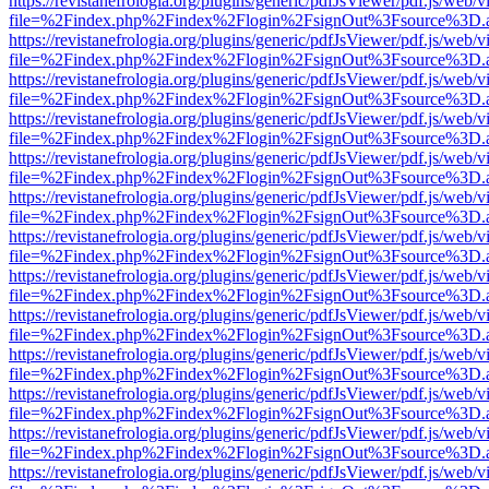
https://revistanefrologia.org/plugins/generic/pdfJsViewer/pdf.js/web/
file=%2Findex.php%2Findex%2Flogin%2FsignOut%3Fsource%3D.ame
https://revistanefrologia.org/plugins/generic/pdfJsViewer/pdf.js/web/
file=%2Findex.php%2Findex%2Flogin%2FsignOut%3Fsource%3D.ame
https://revistanefrologia.org/plugins/generic/pdfJsViewer/pdf.js/web/
file=%2Findex.php%2Findex%2Flogin%2FsignOut%3Fsource%3D.ame
https://revistanefrologia.org/plugins/generic/pdfJsViewer/pdf.js/web/
file=%2Findex.php%2Findex%2Flogin%2FsignOut%3Fsource%3D.ame
https://revistanefrologia.org/plugins/generic/pdfJsViewer/pdf.js/web/
file=%2Findex.php%2Findex%2Flogin%2FsignOut%3Fsource%3D.ame
https://revistanefrologia.org/plugins/generic/pdfJsViewer/pdf.js/web/
file=%2Findex.php%2Findex%2Flogin%2FsignOut%3Fsource%3D.ame
https://revistanefrologia.org/plugins/generic/pdfJsViewer/pdf.js/web/
file=%2Findex.php%2Findex%2Flogin%2FsignOut%3Fsource%3D.ame
https://revistanefrologia.org/plugins/generic/pdfJsViewer/pdf.js/web/
file=%2Findex.php%2Findex%2Flogin%2FsignOut%3Fsource%3D.ame
https://revistanefrologia.org/plugins/generic/pdfJsViewer/pdf.js/web/
file=%2Findex.php%2Findex%2Flogin%2FsignOut%3Fsource%3D.ame
https://revistanefrologia.org/plugins/generic/pdfJsViewer/pdf.js/web/
file=%2Findex.php%2Findex%2Flogin%2FsignOut%3Fsource%3D.ame
https://revistanefrologia.org/plugins/generic/pdfJsViewer/pdf.js/web/
file=%2Findex.php%2Findex%2Flogin%2FsignOut%3Fsource%3D.ame
https://revistanefrologia.org/plugins/generic/pdfJsViewer/pdf.js/web/
file=%2Findex.php%2Findex%2Flogin%2FsignOut%3Fsource%3D.ame
https://revistanefrologia.org/plugins/generic/pdfJsViewer/pdf.js/web/