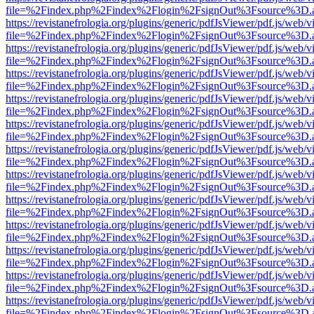
file=%2Findex.php%2Findex%2Flogin%2FsignOut%3Fsource%3D.ame
https://revistanefrologia.org/plugins/generic/pdfJsViewer/pdf.js/web/
file=%2Findex.php%2Findex%2Flogin%2FsignOut%3Fsource%3D.ame
https://revistanefrologia.org/plugins/generic/pdfJsViewer/pdf.js/web/
file=%2Findex.php%2Findex%2Flogin%2FsignOut%3Fsource%3D.ame
https://revistanefrologia.org/plugins/generic/pdfJsViewer/pdf.js/web/
file=%2Findex.php%2Findex%2Flogin%2FsignOut%3Fsource%3D.ame
https://revistanefrologia.org/plugins/generic/pdfJsViewer/pdf.js/web/
file=%2Findex.php%2Findex%2Flogin%2FsignOut%3Fsource%3D.ame
https://revistanefrologia.org/plugins/generic/pdfJsViewer/pdf.js/web/
file=%2Findex.php%2Findex%2Flogin%2FsignOut%3Fsource%3D.ame
https://revistanefrologia.org/plugins/generic/pdfJsViewer/pdf.js/web/
file=%2Findex.php%2Findex%2Flogin%2FsignOut%3Fsource%3D.ame
https://revistanefrologia.org/plugins/generic/pdfJsViewer/pdf.js/web/
file=%2Findex.php%2Findex%2Flogin%2FsignOut%3Fsource%3D.ame
https://revistanefrologia.org/plugins/generic/pdfJsViewer/pdf.js/web/
file=%2Findex.php%2Findex%2Flogin%2FsignOut%3Fsource%3D.ame
https://revistanefrologia.org/plugins/generic/pdfJsViewer/pdf.js/web/
file=%2Findex.php%2Findex%2Flogin%2FsignOut%3Fsource%3D.ame
https://revistanefrologia.org/plugins/generic/pdfJsViewer/pdf.js/web/
file=%2Findex.php%2Findex%2Flogin%2FsignOut%3Fsource%3D.ame
https://revistanefrologia.org/plugins/generic/pdfJsViewer/pdf.js/web/
file=%2Findex.php%2Findex%2Flogin%2FsignOut%3Fsource%3D.ame
https://revistanefrologia.org/plugins/generic/pdfJsViewer/pdf.js/web/
file=%2Findex.php%2Findex%2Flogin%2FsignOut%3Fsource%3D.ame