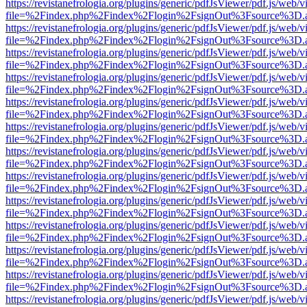
https://revistanefrologia.org/plugins/generic/pdfJsViewer/pdf.js/web/
file=%2Findex.php%2Findex%2Flogin%2FsignOut%3Fsource%3D.ame
https://revistanefrologia.org/plugins/generic/pdfJsViewer/pdf.js/web/
file=%2Findex.php%2Findex%2Flogin%2FsignOut%3Fsource%3D.ame
https://revistanefrologia.org/plugins/generic/pdfJsViewer/pdf.js/web/
file=%2Findex.php%2Findex%2Flogin%2FsignOut%3Fsource%3D.ame
https://revistanefrologia.org/plugins/generic/pdfJsViewer/pdf.js/web/
file=%2Findex.php%2Findex%2Flogin%2FsignOut%3Fsource%3D.ame
https://revistanefrologia.org/plugins/generic/pdfJsViewer/pdf.js/web/
file=%2Findex.php%2Findex%2Flogin%2FsignOut%3Fsource%3D.ame
https://revistanefrologia.org/plugins/generic/pdfJsViewer/pdf.js/web/
file=%2Findex.php%2Findex%2Flogin%2FsignOut%3Fsource%3D.ame
https://revistanefrologia.org/plugins/generic/pdfJsViewer/pdf.js/web/
file=%2Findex.php%2Findex%2Flogin%2FsignOut%3Fsource%3D.ame
https://revistanefrologia.org/plugins/generic/pdfJsViewer/pdf.js/web/
file=%2Findex.php%2Findex%2Flogin%2FsignOut%3Fsource%3D.ame
https://revistanefrologia.org/plugins/generic/pdfJsViewer/pdf.js/web/
file=%2Findex.php%2Findex%2Flogin%2FsignOut%3Fsource%3D.ame
https://revistanefrologia.org/plugins/generic/pdfJsViewer/pdf.js/web/
file=%2Findex.php%2Findex%2Flogin%2FsignOut%3Fsource%3D.ame
https://revistanefrologia.org/plugins/generic/pdfJsViewer/pdf.js/web/
file=%2Findex.php%2Findex%2Flogin%2FsignOut%3Fsource%3D.ame
https://revistanefrologia.org/plugins/generic/pdfJsViewer/pdf.js/web/
file=%2Findex.php%2Findex%2Flogin%2FsignOut%3Fsource%3D.ame
https://revistanefrologia.org/plugins/generic/pdfJsViewer/pdf.js/web/