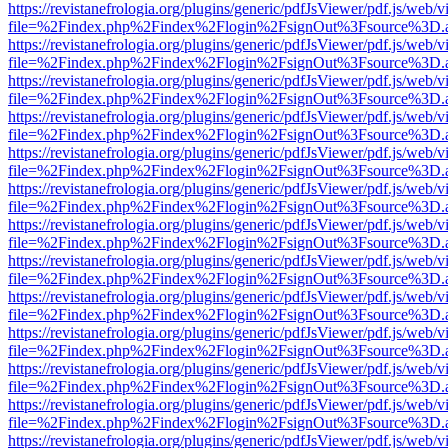
https://revistanefrologia.org/plugins/generic/pdfJsViewer/pdf.js/web/
file=%2Findex.php%2Findex%2Flogin%2FsignOut%3Fsource%3D.ame
https://revistanefrologia.org/plugins/generic/pdfJsViewer/pdf.js/web/
file=%2Findex.php%2Findex%2Flogin%2FsignOut%3Fsource%3D.ame
https://revistanefrologia.org/plugins/generic/pdfJsViewer/pdf.js/web/
file=%2Findex.php%2Findex%2Flogin%2FsignOut%3Fsource%3D.ame
https://revistanefrologia.org/plugins/generic/pdfJsViewer/pdf.js/web/
file=%2Findex.php%2Findex%2Flogin%2FsignOut%3Fsource%3D.ame
https://revistanefrologia.org/plugins/generic/pdfJsViewer/pdf.js/web/
file=%2Findex.php%2Findex%2Flogin%2FsignOut%3Fsource%3D.ame
https://revistanefrologia.org/plugins/generic/pdfJsViewer/pdf.js/web/
file=%2Findex.php%2Findex%2Flogin%2FsignOut%3Fsource%3D.ame
https://revistanefrologia.org/plugins/generic/pdfJsViewer/pdf.js/web/
file=%2Findex.php%2Findex%2Flogin%2FsignOut%3Fsource%3D.ame
https://revistanefrologia.org/plugins/generic/pdfJsViewer/pdf.js/web/
file=%2Findex.php%2Findex%2Flogin%2FsignOut%3Fsource%3D.ame
https://revistanefrologia.org/plugins/generic/pdfJsViewer/pdf.js/web/
file=%2Findex.php%2Findex%2Flogin%2FsignOut%3Fsource%3D.ame
https://revistanefrologia.org/plugins/generic/pdfJsViewer/pdf.js/web/
file=%2Findex.php%2Findex%2Flogin%2FsignOut%3Fsource%3D.ame
https://revistanefrologia.org/plugins/generic/pdfJsViewer/pdf.js/web/
file=%2Findex.php%2Findex%2Flogin%2FsignOut%3Fsource%3D.ame
https://revistanefrologia.org/plugins/generic/pdfJsViewer/pdf.js/web/
file=%2Findex.php%2Findex%2Flogin%2FsignOut%3Fsource%3D.ame
https://revistanefrologia.org/plugins/generic/pdfJsViewer/pdf.js/web/