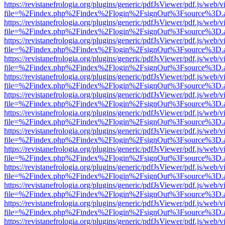
https://revistanefrologia.org/plugins/generic/pdfJsViewer/pdf.js/web/
file=%2Findex.php%2Findex%2Flogin%2FsignOut%3Fsource%3D.ame
https://revistanefrologia.org/plugins/generic/pdfJsViewer/pdf.js/web/
file=%2Findex.php%2Findex%2Flogin%2FsignOut%3Fsource%3D.ame
https://revistanefrologia.org/plugins/generic/pdfJsViewer/pdf.js/web/
file=%2Findex.php%2Findex%2Flogin%2FsignOut%3Fsource%3D.ame
https://revistanefrologia.org/plugins/generic/pdfJsViewer/pdf.js/web/
file=%2Findex.php%2Findex%2Flogin%2FsignOut%3Fsource%3D.ame
https://revistanefrologia.org/plugins/generic/pdfJsViewer/pdf.js/web/
file=%2Findex.php%2Findex%2Flogin%2FsignOut%3Fsource%3D.ame
https://revistanefrologia.org/plugins/generic/pdfJsViewer/pdf.js/web/
file=%2Findex.php%2Findex%2Flogin%2FsignOut%3Fsource%3D.ame
https://revistanefrologia.org/plugins/generic/pdfJsViewer/pdf.js/web/
file=%2Findex.php%2Findex%2Flogin%2FsignOut%3Fsource%3D.ame
https://revistanefrologia.org/plugins/generic/pdfJsViewer/pdf.js/web/
file=%2Findex.php%2Findex%2Flogin%2FsignOut%3Fsource%3D.ame
https://revistanefrologia.org/plugins/generic/pdfJsViewer/pdf.js/web/
file=%2Findex.php%2Findex%2Flogin%2FsignOut%3Fsource%3D.ame
https://revistanefrologia.org/plugins/generic/pdfJsViewer/pdf.js/web/
file=%2Findex.php%2Findex%2Flogin%2FsignOut%3Fsource%3D.ame
https://revistanefrologia.org/plugins/generic/pdfJsViewer/pdf.js/web/
file=%2Findex.php%2Findex%2Flogin%2FsignOut%3Fsource%3D.ame
https://revistanefrologia.org/plugins/generic/pdfJsViewer/pdf.js/web/
file=%2Findex.php%2Findex%2Flogin%2FsignOut%3Fsource%3D.ame
https://revistanefrologia.org/plugins/generic/pdfJsViewer/pdf.js/web/