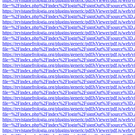
https://revistanefrologia.org/plugins/generic/pdfJsViewer/pdf.js/web/
file=%2Findex.php%2Findex%2Flogin%2FsignOut%3Fsource%3D.ame
https://revistanefrologia.org/plugins/generic/pdfJsViewer/pdf.js/web/
file=%2Findex.php%2Findex%2Flogin%2FsignOut%3Fsource%3D.ame
https://revistanefrologia.org/plugins/generic/pdfJsViewer/pdf.js/web/
file=%2Findex.php%2Findex%2Flogin%2FsignOut%3Fsource%3D.ame
https://revistanefrologia.org/plugins/generic/pdfJsViewer/pdf.js/web/
file=%2Findex.php%2Findex%2Flogin%2FsignOut%3Fsource%3D.ame
https://revistanefrologia.org/plugins/generic/pdfJsViewer/pdf.js/web/
file=%2Findex.php%2Findex%2Flogin%2FsignOut%3Fsource%3D.ame
https://revistanefrologia.org/plugins/generic/pdfJsViewer/pdf.js/web/
file=%2Findex.php%2Findex%2Flogin%2FsignOut%3Fsource%3D.ame
https://revistanefrologia.org/plugins/generic/pdfJsViewer/pdf.js/web/
file=%2Findex.php%2Findex%2Flogin%2FsignOut%3Fsource%3D.ame
https://revistanefrologia.org/plugins/generic/pdfJsViewer/pdf.js/web/
file=%2Findex.php%2Findex%2Flogin%2FsignOut%3Fsource%3D.ame
https://revistanefrologia.org/plugins/generic/pdfJsViewer/pdf.js/web/
file=%2Findex.php%2Findex%2Flogin%2FsignOut%3Fsource%3D.ame
https://revistanefrologia.org/plugins/generic/pdfJsViewer/pdf.js/web/
file=%2Findex.php%2Findex%2Flogin%2FsignOut%3Fsource%3D.ame
https://revistanefrologia.org/plugins/generic/pdfJsViewer/pdf.js/web/
file=%2Findex.php%2Findex%2Flogin%2FsignOut%3Fsource%3D.ame
https://revistanefrologia.org/plugins/generic/pdfJsViewer/pdf.js/web/
file=%2Findex.php%2Findex%2Flogin%2FsignOut%3Fsource%3D.ame
https://revistanefrologia.org/plugins/generic/pdfJsViewer/pdf.js/web/