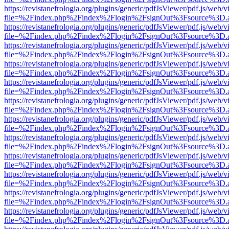
https://revistanefrologia.org/plugins/generic/pdfJsViewer/pdf.js/web/
file=%2Findex.php%2Findex%2Flogin%2FsignOut%3Fsource%3D.ame
https://revistanefrologia.org/plugins/generic/pdfJsViewer/pdf.js/web/
file=%2Findex.php%2Findex%2Flogin%2FsignOut%3Fsource%3D.ame
https://revistanefrologia.org/plugins/generic/pdfJsViewer/pdf.js/web/
file=%2Findex.php%2Findex%2Flogin%2FsignOut%3Fsource%3D.ame
https://revistanefrologia.org/plugins/generic/pdfJsViewer/pdf.js/web/
file=%2Findex.php%2Findex%2Flogin%2FsignOut%3Fsource%3D.ame
https://revistanefrologia.org/plugins/generic/pdfJsViewer/pdf.js/web/
file=%2Findex.php%2Findex%2Flogin%2FsignOut%3Fsource%3D.ame
https://revistanefrologia.org/plugins/generic/pdfJsViewer/pdf.js/web/
file=%2Findex.php%2Findex%2Flogin%2FsignOut%3Fsource%3D.ame
https://revistanefrologia.org/plugins/generic/pdfJsViewer/pdf.js/web/
file=%2Findex.php%2Findex%2Flogin%2FsignOut%3Fsource%3D.ame
https://revistanefrologia.org/plugins/generic/pdfJsViewer/pdf.js/web/
file=%2Findex.php%2Findex%2Flogin%2FsignOut%3Fsource%3D.ame
https://revistanefrologia.org/plugins/generic/pdfJsViewer/pdf.js/web/
file=%2Findex.php%2Findex%2Flogin%2FsignOut%3Fsource%3D.ame
https://revistanefrologia.org/plugins/generic/pdfJsViewer/pdf.js/web/
file=%2Findex.php%2Findex%2Flogin%2FsignOut%3Fsource%3D.ame
https://revistanefrologia.org/plugins/generic/pdfJsViewer/pdf.js/web/
file=%2Findex.php%2Findex%2Flogin%2FsignOut%3Fsource%3D.ame
https://revistanefrologia.org/plugins/generic/pdfJsViewer/pdf.js/web/
file=%2Findex.php%2Findex%2Flogin%2FsignOut%3Fsource%3D.ame