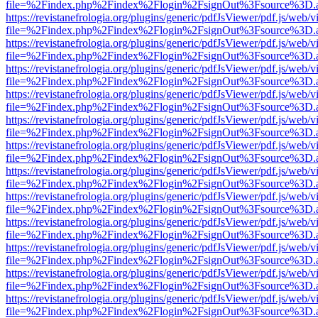
file=%2Findex.php%2Findex%2Flogin%2FsignOut%3Fsource%3D.ame
https://revistanefrologia.org/plugins/generic/pdfJsViewer/pdf.js/web/
file=%2Findex.php%2Findex%2Flogin%2FsignOut%3Fsource%3D.ame
https://revistanefrologia.org/plugins/generic/pdfJsViewer/pdf.js/web/
file=%2Findex.php%2Findex%2Flogin%2FsignOut%3Fsource%3D.ame
https://revistanefrologia.org/plugins/generic/pdfJsViewer/pdf.js/web/
file=%2Findex.php%2Findex%2Flogin%2FsignOut%3Fsource%3D.ame
https://revistanefrologia.org/plugins/generic/pdfJsViewer/pdf.js/web/
file=%2Findex.php%2Findex%2Flogin%2FsignOut%3Fsource%3D.ame
https://revistanefrologia.org/plugins/generic/pdfJsViewer/pdf.js/web/
file=%2Findex.php%2Findex%2Flogin%2FsignOut%3Fsource%3D.ame
https://revistanefrologia.org/plugins/generic/pdfJsViewer/pdf.js/web/
file=%2Findex.php%2Findex%2Flogin%2FsignOut%3Fsource%3D.ame
https://revistanefrologia.org/plugins/generic/pdfJsViewer/pdf.js/web/
file=%2Findex.php%2Findex%2Flogin%2FsignOut%3Fsource%3D.ame
https://revistanefrologia.org/plugins/generic/pdfJsViewer/pdf.js/web/
file=%2Findex.php%2Findex%2Flogin%2FsignOut%3Fsource%3D.ame
https://revistanefrologia.org/plugins/generic/pdfJsViewer/pdf.js/web/
file=%2Findex.php%2Findex%2Flogin%2FsignOut%3Fsource%3D.ame
https://revistanefrologia.org/plugins/generic/pdfJsViewer/pdf.js/web/
file=%2Findex.php%2Findex%2Flogin%2FsignOut%3Fsource%3D.ame
https://revistanefrologia.org/plugins/generic/pdfJsViewer/pdf.js/web/
file=%2Findex.php%2Findex%2Flogin%2FsignOut%3Fsource%3D.ame
https://revistanefrologia.org/plugins/generic/pdfJsViewer/pdf.js/web/
file=%2Findex.php%2Findex%2Flogin%2FsignOut%3Fsource%3D.ame