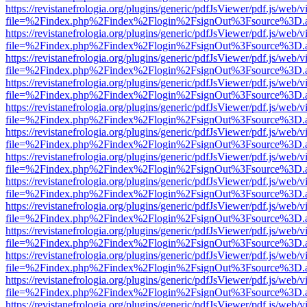
https://revistanefrologia.org/plugins/generic/pdfJsViewer/pdf.js/web/
file=%2Findex.php%2Findex%2Flogin%2FsignOut%3Fsource%3D.ame
https://revistanefrologia.org/plugins/generic/pdfJsViewer/pdf.js/web/
file=%2Findex.php%2Findex%2Flogin%2FsignOut%3Fsource%3D.ame
https://revistanefrologia.org/plugins/generic/pdfJsViewer/pdf.js/web/
file=%2Findex.php%2Findex%2Flogin%2FsignOut%3Fsource%3D.ame
https://revistanefrologia.org/plugins/generic/pdfJsViewer/pdf.js/web/
file=%2Findex.php%2Findex%2Flogin%2FsignOut%3Fsource%3D.ame
https://revistanefrologia.org/plugins/generic/pdfJsViewer/pdf.js/web/
file=%2Findex.php%2Findex%2Flogin%2FsignOut%3Fsource%3D.ame
https://revistanefrologia.org/plugins/generic/pdfJsViewer/pdf.js/web/
file=%2Findex.php%2Findex%2Flogin%2FsignOut%3Fsource%3D.ame
https://revistanefrologia.org/plugins/generic/pdfJsViewer/pdf.js/web/
file=%2Findex.php%2Findex%2Flogin%2FsignOut%3Fsource%3D.ame
https://revistanefrologia.org/plugins/generic/pdfJsViewer/pdf.js/web/
file=%2Findex.php%2Findex%2Flogin%2FsignOut%3Fsource%3D.ame
https://revistanefrologia.org/plugins/generic/pdfJsViewer/pdf.js/web/
file=%2Findex.php%2Findex%2Flogin%2FsignOut%3Fsource%3D.ame
https://revistanefrologia.org/plugins/generic/pdfJsViewer/pdf.js/web/
file=%2Findex.php%2Findex%2Flogin%2FsignOut%3Fsource%3D.ame
https://revistanefrologia.org/plugins/generic/pdfJsViewer/pdf.js/web/
file=%2Findex.php%2Findex%2Flogin%2FsignOut%3Fsource%3D.ame
https://revistanefrologia.org/plugins/generic/pdfJsViewer/pdf.js/web/
file=%2Findex.php%2Findex%2Flogin%2FsignOut%3Fsource%3D.ame
https://revistanefrologia.org/plugins/generic/pdfJsViewer/pdf.js/web/