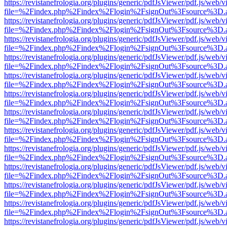
https://revistanefrologia.org/plugins/generic/pdfJsViewer/pdf.js/web/
file=%2Findex.php%2Findex%2Flogin%2FsignOut%3Fsource%3D.ame
https://revistanefrologia.org/plugins/generic/pdfJsViewer/pdf.js/web/
file=%2Findex.php%2Findex%2Flogin%2FsignOut%3Fsource%3D.ame
https://revistanefrologia.org/plugins/generic/pdfJsViewer/pdf.js/web/
file=%2Findex.php%2Findex%2Flogin%2FsignOut%3Fsource%3D.ame
https://revistanefrologia.org/plugins/generic/pdfJsViewer/pdf.js/web/
file=%2Findex.php%2Findex%2Flogin%2FsignOut%3Fsource%3D.ame
https://revistanefrologia.org/plugins/generic/pdfJsViewer/pdf.js/web/
file=%2Findex.php%2Findex%2Flogin%2FsignOut%3Fsource%3D.ame
https://revistanefrologia.org/plugins/generic/pdfJsViewer/pdf.js/web/
file=%2Findex.php%2Findex%2Flogin%2FsignOut%3Fsource%3D.ame
https://revistanefrologia.org/plugins/generic/pdfJsViewer/pdf.js/web/
file=%2Findex.php%2Findex%2Flogin%2FsignOut%3Fsource%3D.ame
https://revistanefrologia.org/plugins/generic/pdfJsViewer/pdf.js/web/
file=%2Findex.php%2Findex%2Flogin%2FsignOut%3Fsource%3D.ame
https://revistanefrologia.org/plugins/generic/pdfJsViewer/pdf.js/web/
file=%2Findex.php%2Findex%2Flogin%2FsignOut%3Fsource%3D.ame
https://revistanefrologia.org/plugins/generic/pdfJsViewer/pdf.js/web/
file=%2Findex.php%2Findex%2Flogin%2FsignOut%3Fsource%3D.ame
https://revistanefrologia.org/plugins/generic/pdfJsViewer/pdf.js/web/
file=%2Findex.php%2Findex%2Flogin%2FsignOut%3Fsource%3D.ame
https://revistanefrologia.org/plugins/generic/pdfJsViewer/pdf.js/web/
file=%2Findex.php%2Findex%2Flogin%2FsignOut%3Fsource%3D.ame
https://revistanefrologia.org/plugins/generic/pdfJsViewer/pdf.js/web/