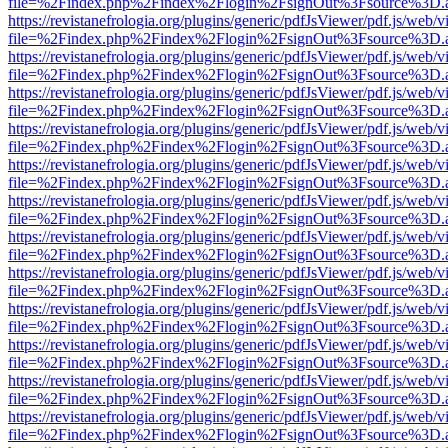
file=%2Findex.php%2Findex%2Flogin%2FsignOut%3Fsource%3D.ame
https://revistanefrologia.org/plugins/generic/pdfJsViewer/pdf.js/web/
file=%2Findex.php%2Findex%2Flogin%2FsignOut%3Fsource%3D.ame
https://revistanefrologia.org/plugins/generic/pdfJsViewer/pdf.js/web/
file=%2Findex.php%2Findex%2Flogin%2FsignOut%3Fsource%3D.ame
https://revistanefrologia.org/plugins/generic/pdfJsViewer/pdf.js/web/
file=%2Findex.php%2Findex%2Flogin%2FsignOut%3Fsource%3D.ame
https://revistanefrologia.org/plugins/generic/pdfJsViewer/pdf.js/web/
file=%2Findex.php%2Findex%2Flogin%2FsignOut%3Fsource%3D.ame
https://revistanefrologia.org/plugins/generic/pdfJsViewer/pdf.js/web/
file=%2Findex.php%2Findex%2Flogin%2FsignOut%3Fsource%3D.ame
https://revistanefrologia.org/plugins/generic/pdfJsViewer/pdf.js/web/
file=%2Findex.php%2Findex%2Flogin%2FsignOut%3Fsource%3D.ame
https://revistanefrologia.org/plugins/generic/pdfJsViewer/pdf.js/web/
file=%2Findex.php%2Findex%2Flogin%2FsignOut%3Fsource%3D.ame
https://revistanefrologia.org/plugins/generic/pdfJsViewer/pdf.js/web/
file=%2Findex.php%2Findex%2Flogin%2FsignOut%3Fsource%3D.ame
https://revistanefrologia.org/plugins/generic/pdfJsViewer/pdf.js/web/
file=%2Findex.php%2Findex%2Flogin%2FsignOut%3Fsource%3D.ame
https://revistanefrologia.org/plugins/generic/pdfJsViewer/pdf.js/web/
file=%2Findex.php%2Findex%2Flogin%2FsignOut%3Fsource%3D.ame
https://revistanefrologia.org/plugins/generic/pdfJsViewer/pdf.js/web/
file=%2Findex.php%2Findex%2Flogin%2FsignOut%3Fsource%3D.ame
https://revistanefrologia.org/plugins/generic/pdfJsViewer/pdf.js/web/
file=%2Findex.php%2Findex%2Flogin%2FsignOut%3Fsource%3D.ame