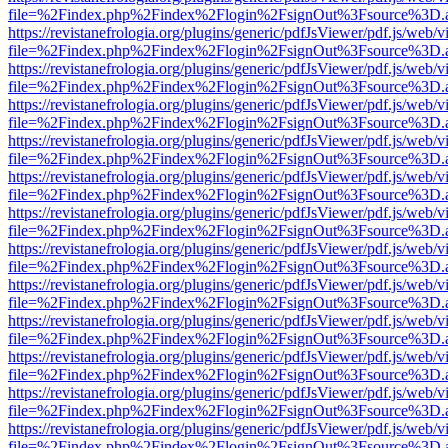
file=%2Findex.php%2Findex%2Flogin%2FsignOut%3Fsource%3D.ame
https://revistanefrologia.org/plugins/generic/pdfJsViewer/pdf.js/web/
file=%2Findex.php%2Findex%2Flogin%2FsignOut%3Fsource%3D.ame
https://revistanefrologia.org/plugins/generic/pdfJsViewer/pdf.js/web/
file=%2Findex.php%2Findex%2Flogin%2FsignOut%3Fsource%3D.ame
https://revistanefrologia.org/plugins/generic/pdfJsViewer/pdf.js/web/
file=%2Findex.php%2Findex%2Flogin%2FsignOut%3Fsource%3D.ame
https://revistanefrologia.org/plugins/generic/pdfJsViewer/pdf.js/web/
file=%2Findex.php%2Findex%2Flogin%2FsignOut%3Fsource%3D.ame
https://revistanefrologia.org/plugins/generic/pdfJsViewer/pdf.js/web/
file=%2Findex.php%2Findex%2Flogin%2FsignOut%3Fsource%3D.ame
https://revistanefrologia.org/plugins/generic/pdfJsViewer/pdf.js/web/
file=%2Findex.php%2Findex%2Flogin%2FsignOut%3Fsource%3D.ame
https://revistanefrologia.org/plugins/generic/pdfJsViewer/pdf.js/web/
file=%2Findex.php%2Findex%2Flogin%2FsignOut%3Fsource%3D.ame
https://revistanefrologia.org/plugins/generic/pdfJsViewer/pdf.js/web/
file=%2Findex.php%2Findex%2Flogin%2FsignOut%3Fsource%3D.ame
https://revistanefrologia.org/plugins/generic/pdfJsViewer/pdf.js/web/
file=%2Findex.php%2Findex%2Flogin%2FsignOut%3Fsource%3D.ame
https://revistanefrologia.org/plugins/generic/pdfJsViewer/pdf.js/web/
file=%2Findex.php%2Findex%2Flogin%2FsignOut%3Fsource%3D.ame
https://revistanefrologia.org/plugins/generic/pdfJsViewer/pdf.js/web/
file=%2Findex.php%2Findex%2Flogin%2FsignOut%3Fsource%3D.ame
https://revistanefrologia.org/plugins/generic/pdfJsViewer/pdf.js/web/
file=%2Findex.php%2Findex%2Flogin%2FsignOut%3Fsource%3D.ame