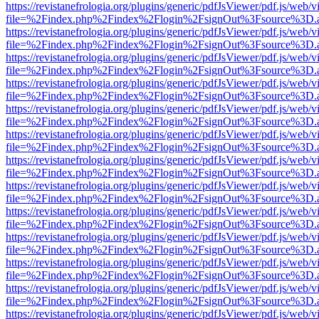
https://revistanefrologia.org/plugins/generic/pdfJsViewer/pdf.js/web/
file=%2Findex.php%2Findex%2Flogin%2FsignOut%3Fsource%3D.ame
https://revistanefrologia.org/plugins/generic/pdfJsViewer/pdf.js/web/
file=%2Findex.php%2Findex%2Flogin%2FsignOut%3Fsource%3D.ame
https://revistanefrologia.org/plugins/generic/pdfJsViewer/pdf.js/web/
file=%2Findex.php%2Findex%2Flogin%2FsignOut%3Fsource%3D.ame
https://revistanefrologia.org/plugins/generic/pdfJsViewer/pdf.js/web/
file=%2Findex.php%2Findex%2Flogin%2FsignOut%3Fsource%3D.ame
https://revistanefrologia.org/plugins/generic/pdfJsViewer/pdf.js/web/
file=%2Findex.php%2Findex%2Flogin%2FsignOut%3Fsource%3D.ame
https://revistanefrologia.org/plugins/generic/pdfJsViewer/pdf.js/web/
file=%2Findex.php%2Findex%2Flogin%2FsignOut%3Fsource%3D.ame
https://revistanefrologia.org/plugins/generic/pdfJsViewer/pdf.js/web/
file=%2Findex.php%2Findex%2Flogin%2FsignOut%3Fsource%3D.ame
https://revistanefrologia.org/plugins/generic/pdfJsViewer/pdf.js/web/
file=%2Findex.php%2Findex%2Flogin%2FsignOut%3Fsource%3D.ame
https://revistanefrologia.org/plugins/generic/pdfJsViewer/pdf.js/web/
file=%2Findex.php%2Findex%2Flogin%2FsignOut%3Fsource%3D.ame
https://revistanefrologia.org/plugins/generic/pdfJsViewer/pdf.js/web/
file=%2Findex.php%2Findex%2Flogin%2FsignOut%3Fsource%3D.ame
https://revistanefrologia.org/plugins/generic/pdfJsViewer/pdf.js/web/
file=%2Findex.php%2Findex%2Flogin%2FsignOut%3Fsource%3D.ame
https://revistanefrologia.org/plugins/generic/pdfJsViewer/pdf.js/web/
file=%2Findex.php%2Findex%2Flogin%2FsignOut%3Fsource%3D.ame
https://revistanefrologia.org/plugins/generic/pdfJsViewer/pdf.js/web/