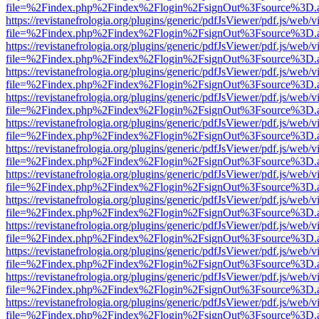
file=%2Findex.php%2Findex%2Flogin%2FsignOut%3Fsource%3D.ame
https://revistanefrologia.org/plugins/generic/pdfJsViewer/pdf.js/web/
file=%2Findex.php%2Findex%2Flogin%2FsignOut%3Fsource%3D.ame
https://revistanefrologia.org/plugins/generic/pdfJsViewer/pdf.js/web/
file=%2Findex.php%2Findex%2Flogin%2FsignOut%3Fsource%3D.ame
https://revistanefrologia.org/plugins/generic/pdfJsViewer/pdf.js/web/
file=%2Findex.php%2Findex%2Flogin%2FsignOut%3Fsource%3D.ame
https://revistanefrologia.org/plugins/generic/pdfJsViewer/pdf.js/web/
file=%2Findex.php%2Findex%2Flogin%2FsignOut%3Fsource%3D.ame
https://revistanefrologia.org/plugins/generic/pdfJsViewer/pdf.js/web/
file=%2Findex.php%2Findex%2Flogin%2FsignOut%3Fsource%3D.ame
https://revistanefrologia.org/plugins/generic/pdfJsViewer/pdf.js/web/
file=%2Findex.php%2Findex%2Flogin%2FsignOut%3Fsource%3D.ame
https://revistanefrologia.org/plugins/generic/pdfJsViewer/pdf.js/web/
file=%2Findex.php%2Findex%2Flogin%2FsignOut%3Fsource%3D.ame
https://revistanefrologia.org/plugins/generic/pdfJsViewer/pdf.js/web/
file=%2Findex.php%2Findex%2Flogin%2FsignOut%3Fsource%3D.ame
https://revistanefrologia.org/plugins/generic/pdfJsViewer/pdf.js/web/
file=%2Findex.php%2Findex%2Flogin%2FsignOut%3Fsource%3D.ame
https://revistanefrologia.org/plugins/generic/pdfJsViewer/pdf.js/web/
file=%2Findex.php%2Findex%2Flogin%2FsignOut%3Fsource%3D.ame
https://revistanefrologia.org/plugins/generic/pdfJsViewer/pdf.js/web/
file=%2Findex.php%2Findex%2Flogin%2FsignOut%3Fsource%3D.ame
https://revistanefrologia.org/plugins/generic/pdfJsViewer/pdf.js/web/
file=%2Findex.php%2Findex%2Flogin%2FsignOut%3Fsource%3D.ame