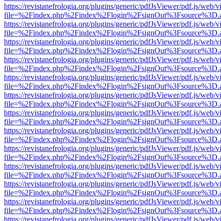
https://revistanefrologia.org/plugins/generic/pdfJsViewer/pdf.js/web/
file=%2Findex.php%2Findex%2Flogin%2FsignOut%3Fsource%3D.ame
https://revistanefrologia.org/plugins/generic/pdfJsViewer/pdf.js/web/
file=%2Findex.php%2Findex%2Flogin%2FsignOut%3Fsource%3D.ame
https://revistanefrologia.org/plugins/generic/pdfJsViewer/pdf.js/web/
file=%2Findex.php%2Findex%2Flogin%2FsignOut%3Fsource%3D.ame
https://revistanefrologia.org/plugins/generic/pdfJsViewer/pdf.js/web/
file=%2Findex.php%2Findex%2Flogin%2FsignOut%3Fsource%3D.ame
https://revistanefrologia.org/plugins/generic/pdfJsViewer/pdf.js/web/
file=%2Findex.php%2Findex%2Flogin%2FsignOut%3Fsource%3D.ame
https://revistanefrologia.org/plugins/generic/pdfJsViewer/pdf.js/web/
file=%2Findex.php%2Findex%2Flogin%2FsignOut%3Fsource%3D.ame
https://revistanefrologia.org/plugins/generic/pdfJsViewer/pdf.js/web/
file=%2Findex.php%2Findex%2Flogin%2FsignOut%3Fsource%3D.ame
https://revistanefrologia.org/plugins/generic/pdfJsViewer/pdf.js/web/
file=%2Findex.php%2Findex%2Flogin%2FsignOut%3Fsource%3D.ame
https://revistanefrologia.org/plugins/generic/pdfJsViewer/pdf.js/web/
file=%2Findex.php%2Findex%2Flogin%2FsignOut%3Fsource%3D.ame
https://revistanefrologia.org/plugins/generic/pdfJsViewer/pdf.js/web/
file=%2Findex.php%2Findex%2Flogin%2FsignOut%3Fsource%3D.ame
https://revistanefrologia.org/plugins/generic/pdfJsViewer/pdf.js/web/
file=%2Findex.php%2Findex%2Flogin%2FsignOut%3Fsource%3D.ame
https://revistanefrologia.org/plugins/generic/pdfJsViewer/pdf.js/web/
file=%2Findex.php%2Findex%2Flogin%2FsignOut%3Fsource%3D.ame
https://revistanefrologia.org/plugins/generic/pdfJsViewer/pdf.js/web/