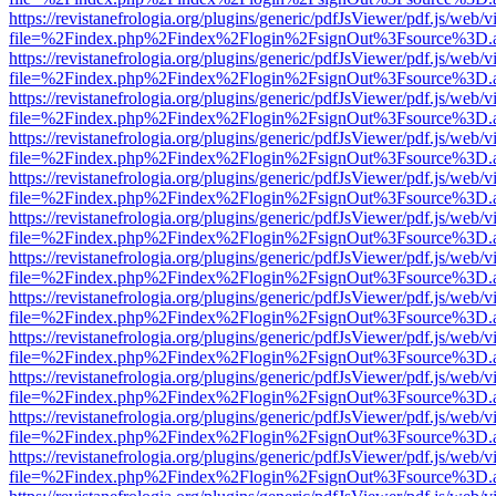
https://revistanefrologia.org/plugins/generic/pdfJsViewer/pdf.js/web/
file=%2Findex.php%2Findex%2Flogin%2FsignOut%3Fsource%3D.ame
https://revistanefrologia.org/plugins/generic/pdfJsViewer/pdf.js/web/
file=%2Findex.php%2Findex%2Flogin%2FsignOut%3Fsource%3D.ame
https://revistanefrologia.org/plugins/generic/pdfJsViewer/pdf.js/web/
file=%2Findex.php%2Findex%2Flogin%2FsignOut%3Fsource%3D.ame
https://revistanefrologia.org/plugins/generic/pdfJsViewer/pdf.js/web/
file=%2Findex.php%2Findex%2Flogin%2FsignOut%3Fsource%3D.ame
https://revistanefrologia.org/plugins/generic/pdfJsViewer/pdf.js/web/
file=%2Findex.php%2Findex%2Flogin%2FsignOut%3Fsource%3D.ame
https://revistanefrologia.org/plugins/generic/pdfJsViewer/pdf.js/web/
file=%2Findex.php%2Findex%2Flogin%2FsignOut%3Fsource%3D.ame
https://revistanefrologia.org/plugins/generic/pdfJsViewer/pdf.js/web/
file=%2Findex.php%2Findex%2Flogin%2FsignOut%3Fsource%3D.ame
https://revistanefrologia.org/plugins/generic/pdfJsViewer/pdf.js/web/
file=%2Findex.php%2Findex%2Flogin%2FsignOut%3Fsource%3D.ame
https://revistanefrologia.org/plugins/generic/pdfJsViewer/pdf.js/web/
file=%2Findex.php%2Findex%2Flogin%2FsignOut%3Fsource%3D.ame
https://revistanefrologia.org/plugins/generic/pdfJsViewer/pdf.js/web/
file=%2Findex.php%2Findex%2Flogin%2FsignOut%3Fsource%3D.ame
https://revistanefrologia.org/plugins/generic/pdfJsViewer/pdf.js/web/
file=%2Findex.php%2Findex%2Flogin%2FsignOut%3Fsource%3D.ame
https://revistanefrologia.org/plugins/generic/pdfJsViewer/pdf.js/web/
file=%2Findex.php%2Findex%2Flogin%2FsignOut%3Fsource%3D.ame