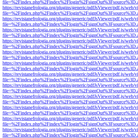
file=%2Findex.php%2Findex%2Flogin%2FsignOut%3Fsource%3D.ame
https://revistanefrologia.org/plugins/generic/pdfJsViewer/pdf.js/web/
file=%2Findex.php%2Findex%2Flogin%2FsignOut%3Fsource%3D.ame
https://revistanefrologia.org/plugins/generic/pdfJsViewer/pdf.js/web/
file=%2Findex.php%2Findex%2Flogin%2FsignOut%3Fsource%3D.ame
https://revistanefrologia.org/plugins/generic/pdfJsViewer/pdf.js/web/
file=%2Findex.php%2Findex%2Flogin%2FsignOut%3Fsource%3D.ame
https://revistanefrologia.org/plugins/generic/pdfJsViewer/pdf.js/web/
file=%2Findex.php%2Findex%2Flogin%2FsignOut%3Fsource%3D.ame
https://revistanefrologia.org/plugins/generic/pdfJsViewer/pdf.js/web/
file=%2Findex.php%2Findex%2Flogin%2FsignOut%3Fsource%3D.ame
https://revistanefrologia.org/plugins/generic/pdfJsViewer/pdf.js/web/
file=%2Findex.php%2Findex%2Flogin%2FsignOut%3Fsource%3D.ame
https://revistanefrologia.org/plugins/generic/pdfJsViewer/pdf.js/web/
file=%2Findex.php%2Findex%2Flogin%2FsignOut%3Fsource%3D.ame
https://revistanefrologia.org/plugins/generic/pdfJsViewer/pdf.js/web/
file=%2Findex.php%2Findex%2Flogin%2FsignOut%3Fsource%3D.ame
https://revistanefrologia.org/plugins/generic/pdfJsViewer/pdf.js/web/
file=%2Findex.php%2Findex%2Flogin%2FsignOut%3Fsource%3D.ame
https://revistanefrologia.org/plugins/generic/pdfJsViewer/pdf.js/web/
file=%2Findex.php%2Findex%2Flogin%2FsignOut%3Fsource%3D.ame
https://revistanefrologia.org/plugins/generic/pdfJsViewer/pdf.js/web/
file=%2Findex.php%2Findex%2Flogin%2FsignOut%3Fsource%3D.ame
https://revistanefrologia.org/plugins/generic/pdfJsViewer/pdf.js/web/
file=%2Findex.php%2Findex%2Flogin%2FsignOut%3Fsource%3D.ame