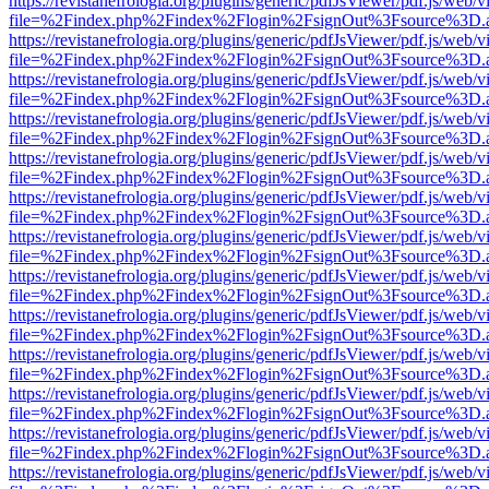
https://revistanefrologia.org/plugins/generic/pdfJsViewer/pdf.js/web/
file=%2Findex.php%2Findex%2Flogin%2FsignOut%3Fsource%3D.ame
https://revistanefrologia.org/plugins/generic/pdfJsViewer/pdf.js/web/
file=%2Findex.php%2Findex%2Flogin%2FsignOut%3Fsource%3D.ame
https://revistanefrologia.org/plugins/generic/pdfJsViewer/pdf.js/web/
file=%2Findex.php%2Findex%2Flogin%2FsignOut%3Fsource%3D.ame
https://revistanefrologia.org/plugins/generic/pdfJsViewer/pdf.js/web/
file=%2Findex.php%2Findex%2Flogin%2FsignOut%3Fsource%3D.ame
https://revistanefrologia.org/plugins/generic/pdfJsViewer/pdf.js/web/
file=%2Findex.php%2Findex%2Flogin%2FsignOut%3Fsource%3D.ame
https://revistanefrologia.org/plugins/generic/pdfJsViewer/pdf.js/web/
file=%2Findex.php%2Findex%2Flogin%2FsignOut%3Fsource%3D.ame
https://revistanefrologia.org/plugins/generic/pdfJsViewer/pdf.js/web/
file=%2Findex.php%2Findex%2Flogin%2FsignOut%3Fsource%3D.ame
https://revistanefrologia.org/plugins/generic/pdfJsViewer/pdf.js/web/
file=%2Findex.php%2Findex%2Flogin%2FsignOut%3Fsource%3D.ame
https://revistanefrologia.org/plugins/generic/pdfJsViewer/pdf.js/web/
file=%2Findex.php%2Findex%2Flogin%2FsignOut%3Fsource%3D.ame
https://revistanefrologia.org/plugins/generic/pdfJsViewer/pdf.js/web/
file=%2Findex.php%2Findex%2Flogin%2FsignOut%3Fsource%3D.ame
https://revistanefrologia.org/plugins/generic/pdfJsViewer/pdf.js/web/
file=%2Findex.php%2Findex%2Flogin%2FsignOut%3Fsource%3D.ame
https://revistanefrologia.org/plugins/generic/pdfJsViewer/pdf.js/web/
file=%2Findex.php%2Findex%2Flogin%2FsignOut%3Fsource%3D.ame
https://revistanefrologia.org/plugins/generic/pdfJsViewer/pdf.js/web/