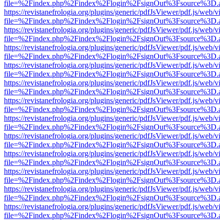
file=%2Findex.php%2Findex%2Flogin%2FsignOut%3Fsource%3D.ame
https://revistanefrologia.org/plugins/generic/pdfJsViewer/pdf.js/web/
file=%2Findex.php%2Findex%2Flogin%2FsignOut%3Fsource%3D.ame
https://revistanefrologia.org/plugins/generic/pdfJsViewer/pdf.js/web/
file=%2Findex.php%2Findex%2Flogin%2FsignOut%3Fsource%3D.ame
https://revistanefrologia.org/plugins/generic/pdfJsViewer/pdf.js/web/
file=%2Findex.php%2Findex%2Flogin%2FsignOut%3Fsource%3D.ame
https://revistanefrologia.org/plugins/generic/pdfJsViewer/pdf.js/web/
file=%2Findex.php%2Findex%2Flogin%2FsignOut%3Fsource%3D.ame
https://revistanefrologia.org/plugins/generic/pdfJsViewer/pdf.js/web/
file=%2Findex.php%2Findex%2Flogin%2FsignOut%3Fsource%3D.ame
https://revistanefrologia.org/plugins/generic/pdfJsViewer/pdf.js/web/
file=%2Findex.php%2Findex%2Flogin%2FsignOut%3Fsource%3D.ame
https://revistanefrologia.org/plugins/generic/pdfJsViewer/pdf.js/web/
file=%2Findex.php%2Findex%2Flogin%2FsignOut%3Fsource%3D.ame
https://revistanefrologia.org/plugins/generic/pdfJsViewer/pdf.js/web/
file=%2Findex.php%2Findex%2Flogin%2FsignOut%3Fsource%3D.ame
https://revistanefrologia.org/plugins/generic/pdfJsViewer/pdf.js/web/
file=%2Findex.php%2Findex%2Flogin%2FsignOut%3Fsource%3D.ame
https://revistanefrologia.org/plugins/generic/pdfJsViewer/pdf.js/web/
file=%2Findex.php%2Findex%2Flogin%2FsignOut%3Fsource%3D.ame
https://revistanefrologia.org/plugins/generic/pdfJsViewer/pdf.js/web/
file=%2Findex.php%2Findex%2Flogin%2FsignOut%3Fsource%3D.ame
https://revistanefrologia.org/plugins/generic/pdfJsViewer/pdf.js/web/
file=%2Findex.php%2Findex%2Flogin%2FsignOut%3Fsource%3D.ame