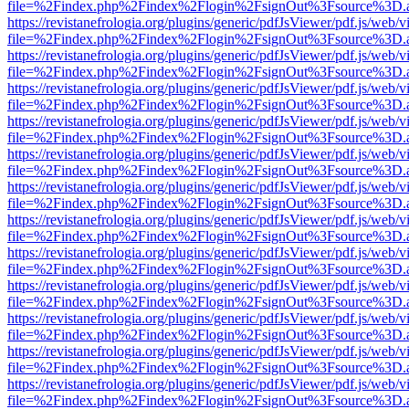
file=%2Findex.php%2Findex%2Flogin%2FsignOut%3Fsource%3D.ame
https://revistanefrologia.org/plugins/generic/pdfJsViewer/pdf.js/web/
file=%2Findex.php%2Findex%2Flogin%2FsignOut%3Fsource%3D.ame
https://revistanefrologia.org/plugins/generic/pdfJsViewer/pdf.js/web/
file=%2Findex.php%2Findex%2Flogin%2FsignOut%3Fsource%3D.ame
https://revistanefrologia.org/plugins/generic/pdfJsViewer/pdf.js/web/
file=%2Findex.php%2Findex%2Flogin%2FsignOut%3Fsource%3D.ame
https://revistanefrologia.org/plugins/generic/pdfJsViewer/pdf.js/web/
file=%2Findex.php%2Findex%2Flogin%2FsignOut%3Fsource%3D.ame
https://revistanefrologia.org/plugins/generic/pdfJsViewer/pdf.js/web/
file=%2Findex.php%2Findex%2Flogin%2FsignOut%3Fsource%3D.ame
https://revistanefrologia.org/plugins/generic/pdfJsViewer/pdf.js/web/
file=%2Findex.php%2Findex%2Flogin%2FsignOut%3Fsource%3D.ame
https://revistanefrologia.org/plugins/generic/pdfJsViewer/pdf.js/web/
file=%2Findex.php%2Findex%2Flogin%2FsignOut%3Fsource%3D.ame
https://revistanefrologia.org/plugins/generic/pdfJsViewer/pdf.js/web/
file=%2Findex.php%2Findex%2Flogin%2FsignOut%3Fsource%3D.ame
https://revistanefrologia.org/plugins/generic/pdfJsViewer/pdf.js/web/
file=%2Findex.php%2Findex%2Flogin%2FsignOut%3Fsource%3D.ame
https://revistanefrologia.org/plugins/generic/pdfJsViewer/pdf.js/web/
file=%2Findex.php%2Findex%2Flogin%2FsignOut%3Fsource%3D.ame
https://revistanefrologia.org/plugins/generic/pdfJsViewer/pdf.js/web/
file=%2Findex.php%2Findex%2Flogin%2FsignOut%3Fsource%3D.ame
https://revistanefrologia.org/plugins/generic/pdfJsViewer/pdf.js/web/
file=%2Findex.php%2Findex%2Flogin%2FsignOut%3Fsource%3D.ame