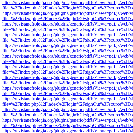
https://revistanefrologia.org/plugins/generic/pdfJsViewer/pdf.js/web/
file=%2Findex.php%2Findex%2Flogin%2FsignOut%3Fsource%3D.ame
https://revistanefrologia.org/plugins/generic/pdfJsViewer/pdf.js/web/
file=%2Findex.php%2Findex%2Flogin%2FsignOut%3Fsource%3D.ame
https://revistanefrologia.org/plugins/generic/pdfJsViewer/pdf.js/web/
file=%2Findex.php%2Findex%2Flogin%2FsignOut%3Fsource%3D.ame
https://revistanefrologia.org/plugins/generic/pdfJsViewer/pdf.js/web/
file=%2Findex.php%2Findex%2Flogin%2FsignOut%3Fsource%3D.ame
https://revistanefrologia.org/plugins/generic/pdfJsViewer/pdf.js/web/
file=%2Findex.php%2Findex%2Flogin%2FsignOut%3Fsource%3D.ame
https://revistanefrologia.org/plugins/generic/pdfJsViewer/pdf.js/web/
file=%2Findex.php%2Findex%2Flogin%2FsignOut%3Fsource%3D.ame
https://revistanefrologia.org/plugins/generic/pdfJsViewer/pdf.js/web/
file=%2Findex.php%2Findex%2Flogin%2FsignOut%3Fsource%3D.ame
https://revistanefrologia.org/plugins/generic/pdfJsViewer/pdf.js/web/
file=%2Findex.php%2Findex%2Flogin%2FsignOut%3Fsource%3D.ame
https://revistanefrologia.org/plugins/generic/pdfJsViewer/pdf.js/web/
file=%2Findex.php%2Findex%2Flogin%2FsignOut%3Fsource%3D.ame
https://revistanefrologia.org/plugins/generic/pdfJsViewer/pdf.js/web/
file=%2Findex.php%2Findex%2Flogin%2FsignOut%3Fsource%3D.ame
https://revistanefrologia.org/plugins/generic/pdfJsViewer/pdf.js/web/
file=%2Findex.php%2Findex%2Flogin%2FsignOut%3Fsource%3D.ame
https://revistanefrologia.org/plugins/generic/pdfJsViewer/pdf.js/web/
file=%2Findex.php%2Findex%2Flogin%2FsignOut%3Fsource%3D.ame
https://revistanefrologia.org/plugins/generic/pdfJsViewer/pdf.js/web/