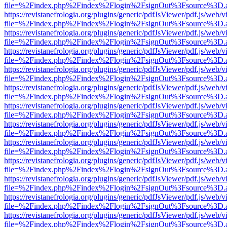
file=%2Findex.php%2Findex%2Flogin%2FsignOut%3Fsource%3D.ame
https://revistanefrologia.org/plugins/generic/pdfJsViewer/pdf.js/web/
file=%2Findex.php%2Findex%2Flogin%2FsignOut%3Fsource%3D.ame
https://revistanefrologia.org/plugins/generic/pdfJsViewer/pdf.js/web/
file=%2Findex.php%2Findex%2Flogin%2FsignOut%3Fsource%3D.ame
https://revistanefrologia.org/plugins/generic/pdfJsViewer/pdf.js/web/
file=%2Findex.php%2Findex%2Flogin%2FsignOut%3Fsource%3D.ame
https://revistanefrologia.org/plugins/generic/pdfJsViewer/pdf.js/web/
file=%2Findex.php%2Findex%2Flogin%2FsignOut%3Fsource%3D.ame
https://revistanefrologia.org/plugins/generic/pdfJsViewer/pdf.js/web/
file=%2Findex.php%2Findex%2Flogin%2FsignOut%3Fsource%3D.ame
https://revistanefrologia.org/plugins/generic/pdfJsViewer/pdf.js/web/
file=%2Findex.php%2Findex%2Flogin%2FsignOut%3Fsource%3D.ame
https://revistanefrologia.org/plugins/generic/pdfJsViewer/pdf.js/web/
file=%2Findex.php%2Findex%2Flogin%2FsignOut%3Fsource%3D.ame
https://revistanefrologia.org/plugins/generic/pdfJsViewer/pdf.js/web/
file=%2Findex.php%2Findex%2Flogin%2FsignOut%3Fsource%3D.ame
https://revistanefrologia.org/plugins/generic/pdfJsViewer/pdf.js/web/
file=%2Findex.php%2Findex%2Flogin%2FsignOut%3Fsource%3D.ame
https://revistanefrologia.org/plugins/generic/pdfJsViewer/pdf.js/web/
file=%2Findex.php%2Findex%2Flogin%2FsignOut%3Fsource%3D.ame
https://revistanefrologia.org/plugins/generic/pdfJsViewer/pdf.js/web/
file=%2Findex.php%2Findex%2Flogin%2FsignOut%3Fsource%3D.ame
https://revistanefrologia.org/plugins/generic/pdfJsViewer/pdf.js/web/
file=%2Findex.php%2Findex%2Flogin%2FsignOut%3Fsource%3D.ame