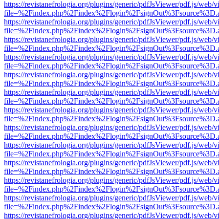
https://revistanefrologia.org/plugins/generic/pdfJsViewer/pdf.js/web/
file=%2Findex.php%2Findex%2Flogin%2FsignOut%3Fsource%3D.ame
https://revistanefrologia.org/plugins/generic/pdfJsViewer/pdf.js/web/
file=%2Findex.php%2Findex%2Flogin%2FsignOut%3Fsource%3D.ame
https://revistanefrologia.org/plugins/generic/pdfJsViewer/pdf.js/web/
file=%2Findex.php%2Findex%2Flogin%2FsignOut%3Fsource%3D.ame
https://revistanefrologia.org/plugins/generic/pdfJsViewer/pdf.js/web/
file=%2Findex.php%2Findex%2Flogin%2FsignOut%3Fsource%3D.ame
https://revistanefrologia.org/plugins/generic/pdfJsViewer/pdf.js/web/
file=%2Findex.php%2Findex%2Flogin%2FsignOut%3Fsource%3D.ame
https://revistanefrologia.org/plugins/generic/pdfJsViewer/pdf.js/web/
file=%2Findex.php%2Findex%2Flogin%2FsignOut%3Fsource%3D.ame
https://revistanefrologia.org/plugins/generic/pdfJsViewer/pdf.js/web/
file=%2Findex.php%2Findex%2Flogin%2FsignOut%3Fsource%3D.ame
https://revistanefrologia.org/plugins/generic/pdfJsViewer/pdf.js/web/
file=%2Findex.php%2Findex%2Flogin%2FsignOut%3Fsource%3D.ame
https://revistanefrologia.org/plugins/generic/pdfJsViewer/pdf.js/web/
file=%2Findex.php%2Findex%2Flogin%2FsignOut%3Fsource%3D.ame
https://revistanefrologia.org/plugins/generic/pdfJsViewer/pdf.js/web/
file=%2Findex.php%2Findex%2Flogin%2FsignOut%3Fsource%3D.ame
https://revistanefrologia.org/plugins/generic/pdfJsViewer/pdf.js/web/
file=%2Findex.php%2Findex%2Flogin%2FsignOut%3Fsource%3D.ame
https://revistanefrologia.org/plugins/generic/pdfJsViewer/pdf.js/web/
file=%2Findex.php%2Findex%2Flogin%2FsignOut%3Fsource%3D.ame
https://revistanefrologia.org/plugins/generic/pdfJsViewer/pdf.js/web/