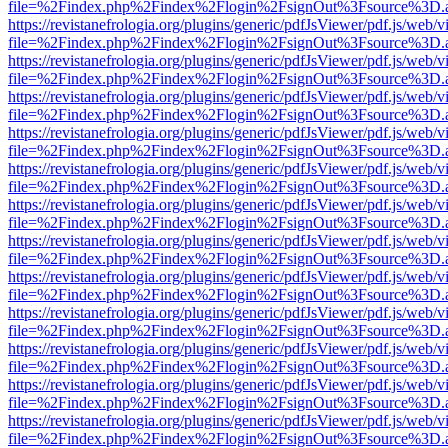
file=%2Findex.php%2Findex%2Flogin%2FsignOut%3Fsource%3D.ame
https://revistanefrologia.org/plugins/generic/pdfJsViewer/pdf.js/web/
file=%2Findex.php%2Findex%2Flogin%2FsignOut%3Fsource%3D.ame
https://revistanefrologia.org/plugins/generic/pdfJsViewer/pdf.js/web/
file=%2Findex.php%2Findex%2Flogin%2FsignOut%3Fsource%3D.ame
https://revistanefrologia.org/plugins/generic/pdfJsViewer/pdf.js/web/
file=%2Findex.php%2Findex%2Flogin%2FsignOut%3Fsource%3D.ame
https://revistanefrologia.org/plugins/generic/pdfJsViewer/pdf.js/web/
file=%2Findex.php%2Findex%2Flogin%2FsignOut%3Fsource%3D.ame
https://revistanefrologia.org/plugins/generic/pdfJsViewer/pdf.js/web/
file=%2Findex.php%2Findex%2Flogin%2FsignOut%3Fsource%3D.ame
https://revistanefrologia.org/plugins/generic/pdfJsViewer/pdf.js/web/
file=%2Findex.php%2Findex%2Flogin%2FsignOut%3Fsource%3D.ame
https://revistanefrologia.org/plugins/generic/pdfJsViewer/pdf.js/web/
file=%2Findex.php%2Findex%2Flogin%2FsignOut%3Fsource%3D.ame
https://revistanefrologia.org/plugins/generic/pdfJsViewer/pdf.js/web/
file=%2Findex.php%2Findex%2Flogin%2FsignOut%3Fsource%3D.ame
https://revistanefrologia.org/plugins/generic/pdfJsViewer/pdf.js/web/
file=%2Findex.php%2Findex%2Flogin%2FsignOut%3Fsource%3D.ame
https://revistanefrologia.org/plugins/generic/pdfJsViewer/pdf.js/web/
file=%2Findex.php%2Findex%2Flogin%2FsignOut%3Fsource%3D.ame
https://revistanefrologia.org/plugins/generic/pdfJsViewer/pdf.js/web/
file=%2Findex.php%2Findex%2Flogin%2FsignOut%3Fsource%3D.ame
https://revistanefrologia.org/plugins/generic/pdfJsViewer/pdf.js/web/
file=%2Findex.php%2Findex%2Flogin%2FsignOut%3Fsource%3D.ame