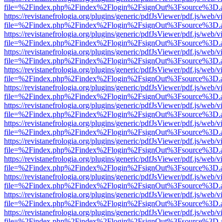
file=%2Findex.php%2Findex%2Flogin%2FsignOut%3Fsource%3D.ame
https://revistanefrologia.org/plugins/generic/pdfJsViewer/pdf.js/web/
file=%2Findex.php%2Findex%2Flogin%2FsignOut%3Fsource%3D.ame
https://revistanefrologia.org/plugins/generic/pdfJsViewer/pdf.js/web/
file=%2Findex.php%2Findex%2Flogin%2FsignOut%3Fsource%3D.ame
https://revistanefrologia.org/plugins/generic/pdfJsViewer/pdf.js/web/
file=%2Findex.php%2Findex%2Flogin%2FsignOut%3Fsource%3D.ame
https://revistanefrologia.org/plugins/generic/pdfJsViewer/pdf.js/web/
file=%2Findex.php%2Findex%2Flogin%2FsignOut%3Fsource%3D.ame
https://revistanefrologia.org/plugins/generic/pdfJsViewer/pdf.js/web/
file=%2Findex.php%2Findex%2Flogin%2FsignOut%3Fsource%3D.ame
https://revistanefrologia.org/plugins/generic/pdfJsViewer/pdf.js/web/
file=%2Findex.php%2Findex%2Flogin%2FsignOut%3Fsource%3D.ame
https://revistanefrologia.org/plugins/generic/pdfJsViewer/pdf.js/web/
file=%2Findex.php%2Findex%2Flogin%2FsignOut%3Fsource%3D.ame
https://revistanefrologia.org/plugins/generic/pdfJsViewer/pdf.js/web/
file=%2Findex.php%2Findex%2Flogin%2FsignOut%3Fsource%3D.ame
https://revistanefrologia.org/plugins/generic/pdfJsViewer/pdf.js/web/
file=%2Findex.php%2Findex%2Flogin%2FsignOut%3Fsource%3D.ame
https://revistanefrologia.org/plugins/generic/pdfJsViewer/pdf.js/web/
file=%2Findex.php%2Findex%2Flogin%2FsignOut%3Fsource%3D.ame
https://revistanefrologia.org/plugins/generic/pdfJsViewer/pdf.js/web/
file=%2Findex.php%2Findex%2Flogin%2FsignOut%3Fsource%3D.ame
https://revistanefrologia.org/plugins/generic/pdfJsViewer/pdf.js/web/
file=%2Findex.php%2Findex%2Flogin%2FsignOut%3Fsource%3D.ame