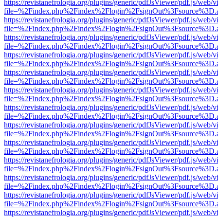
https://revistanefrologia.org/plugins/generic/pdfJsViewer/pdf.js/web/
file=%2Findex.php%2Findex%2Flogin%2FsignOut%3Fsource%3D.ame
https://revistanefrologia.org/plugins/generic/pdfJsViewer/pdf.js/web/
file=%2Findex.php%2Findex%2Flogin%2FsignOut%3Fsource%3D.ame
https://revistanefrologia.org/plugins/generic/pdfJsViewer/pdf.js/web/
file=%2Findex.php%2Findex%2Flogin%2FsignOut%3Fsource%3D.ame
https://revistanefrologia.org/plugins/generic/pdfJsViewer/pdf.js/web/
file=%2Findex.php%2Findex%2Flogin%2FsignOut%3Fsource%3D.ame
https://revistanefrologia.org/plugins/generic/pdfJsViewer/pdf.js/web/
file=%2Findex.php%2Findex%2Flogin%2FsignOut%3Fsource%3D.ame
https://revistanefrologia.org/plugins/generic/pdfJsViewer/pdf.js/web/
file=%2Findex.php%2Findex%2Flogin%2FsignOut%3Fsource%3D.ame
https://revistanefrologia.org/plugins/generic/pdfJsViewer/pdf.js/web/
file=%2Findex.php%2Findex%2Flogin%2FsignOut%3Fsource%3D.ame
https://revistanefrologia.org/plugins/generic/pdfJsViewer/pdf.js/web/
file=%2Findex.php%2Findex%2Flogin%2FsignOut%3Fsource%3D.ame
https://revistanefrologia.org/plugins/generic/pdfJsViewer/pdf.js/web/
file=%2Findex.php%2Findex%2Flogin%2FsignOut%3Fsource%3D.ame
https://revistanefrologia.org/plugins/generic/pdfJsViewer/pdf.js/web/
file=%2Findex.php%2Findex%2Flogin%2FsignOut%3Fsource%3D.ame
https://revistanefrologia.org/plugins/generic/pdfJsViewer/pdf.js/web/
file=%2Findex.php%2Findex%2Flogin%2FsignOut%3Fsource%3D.ame
https://revistanefrologia.org/plugins/generic/pdfJsViewer/pdf.js/web/
file=%2Findex.php%2Findex%2Flogin%2FsignOut%3Fsource%3D.ame
https://revistanefrologia.org/plugins/generic/pdfJsViewer/pdf.js/web/