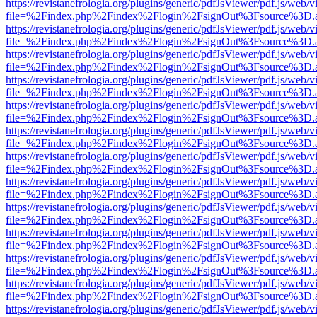
https://revistanefrologia.org/plugins/generic/pdfJsViewer/pdf.js/web/
file=%2Findex.php%2Findex%2Flogin%2FsignOut%3Fsource%3D.ame
https://revistanefrologia.org/plugins/generic/pdfJsViewer/pdf.js/web/
file=%2Findex.php%2Findex%2Flogin%2FsignOut%3Fsource%3D.ame
https://revistanefrologia.org/plugins/generic/pdfJsViewer/pdf.js/web/
file=%2Findex.php%2Findex%2Flogin%2FsignOut%3Fsource%3D.ame
https://revistanefrologia.org/plugins/generic/pdfJsViewer/pdf.js/web/
file=%2Findex.php%2Findex%2Flogin%2FsignOut%3Fsource%3D.ame
https://revistanefrologia.org/plugins/generic/pdfJsViewer/pdf.js/web/
file=%2Findex.php%2Findex%2Flogin%2FsignOut%3Fsource%3D.ame
https://revistanefrologia.org/plugins/generic/pdfJsViewer/pdf.js/web/
file=%2Findex.php%2Findex%2Flogin%2FsignOut%3Fsource%3D.ame
https://revistanefrologia.org/plugins/generic/pdfJsViewer/pdf.js/web/
file=%2Findex.php%2Findex%2Flogin%2FsignOut%3Fsource%3D.ame
https://revistanefrologia.org/plugins/generic/pdfJsViewer/pdf.js/web/
file=%2Findex.php%2Findex%2Flogin%2FsignOut%3Fsource%3D.ame
https://revistanefrologia.org/plugins/generic/pdfJsViewer/pdf.js/web/
file=%2Findex.php%2Findex%2Flogin%2FsignOut%3Fsource%3D.ame
https://revistanefrologia.org/plugins/generic/pdfJsViewer/pdf.js/web/
file=%2Findex.php%2Findex%2Flogin%2FsignOut%3Fsource%3D.ame
https://revistanefrologia.org/plugins/generic/pdfJsViewer/pdf.js/web/
file=%2Findex.php%2Findex%2Flogin%2FsignOut%3Fsource%3D.ame
https://revistanefrologia.org/plugins/generic/pdfJsViewer/pdf.js/web/
file=%2Findex.php%2Findex%2Flogin%2FsignOut%3Fsource%3D.ame
https://revistanefrologia.org/plugins/generic/pdfJsViewer/pdf.js/web/