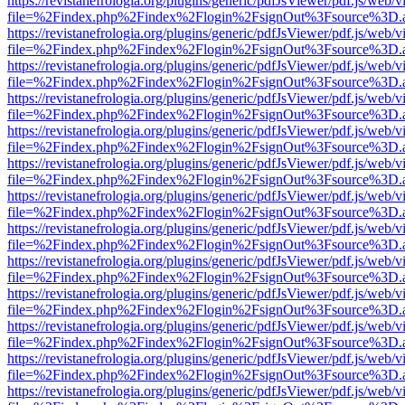
https://revistanefrologia.org/plugins/generic/pdfJsViewer/pdf.js/web/
file=%2Findex.php%2Findex%2Flogin%2FsignOut%3Fsource%3D.ame
https://revistanefrologia.org/plugins/generic/pdfJsViewer/pdf.js/web/
file=%2Findex.php%2Findex%2Flogin%2FsignOut%3Fsource%3D.ame
https://revistanefrologia.org/plugins/generic/pdfJsViewer/pdf.js/web/
file=%2Findex.php%2Findex%2Flogin%2FsignOut%3Fsource%3D.ame
https://revistanefrologia.org/plugins/generic/pdfJsViewer/pdf.js/web/
file=%2Findex.php%2Findex%2Flogin%2FsignOut%3Fsource%3D.ame
https://revistanefrologia.org/plugins/generic/pdfJsViewer/pdf.js/web/
file=%2Findex.php%2Findex%2Flogin%2FsignOut%3Fsource%3D.ame
https://revistanefrologia.org/plugins/generic/pdfJsViewer/pdf.js/web/
file=%2Findex.php%2Findex%2Flogin%2FsignOut%3Fsource%3D.ame
https://revistanefrologia.org/plugins/generic/pdfJsViewer/pdf.js/web/
file=%2Findex.php%2Findex%2Flogin%2FsignOut%3Fsource%3D.ame
https://revistanefrologia.org/plugins/generic/pdfJsViewer/pdf.js/web/
file=%2Findex.php%2Findex%2Flogin%2FsignOut%3Fsource%3D.ame
https://revistanefrologia.org/plugins/generic/pdfJsViewer/pdf.js/web/
file=%2Findex.php%2Findex%2Flogin%2FsignOut%3Fsource%3D.ame
https://revistanefrologia.org/plugins/generic/pdfJsViewer/pdf.js/web/
file=%2Findex.php%2Findex%2Flogin%2FsignOut%3Fsource%3D.ame
https://revistanefrologia.org/plugins/generic/pdfJsViewer/pdf.js/web/
file=%2Findex.php%2Findex%2Flogin%2FsignOut%3Fsource%3D.ame
https://revistanefrologia.org/plugins/generic/pdfJsViewer/pdf.js/web/
file=%2Findex.php%2Findex%2Flogin%2FsignOut%3Fsource%3D.ame
https://revistanefrologia.org/plugins/generic/pdfJsViewer/pdf.js/web/