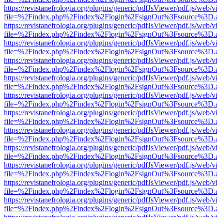
https://revistanefrologia.org/plugins/generic/pdfJsViewer/pdf.js/web/
file=%2Findex.php%2Findex%2Flogin%2FsignOut%3Fsource%3D.ame
https://revistanefrologia.org/plugins/generic/pdfJsViewer/pdf.js/web/
file=%2Findex.php%2Findex%2Flogin%2FsignOut%3Fsource%3D.ame
https://revistanefrologia.org/plugins/generic/pdfJsViewer/pdf.js/web/
file=%2Findex.php%2Findex%2Flogin%2FsignOut%3Fsource%3D.ame
https://revistanefrologia.org/plugins/generic/pdfJsViewer/pdf.js/web/
file=%2Findex.php%2Findex%2Flogin%2FsignOut%3Fsource%3D.ame
https://revistanefrologia.org/plugins/generic/pdfJsViewer/pdf.js/web/
file=%2Findex.php%2Findex%2Flogin%2FsignOut%3Fsource%3D.ame
https://revistanefrologia.org/plugins/generic/pdfJsViewer/pdf.js/web/
file=%2Findex.php%2Findex%2Flogin%2FsignOut%3Fsource%3D.ame
https://revistanefrologia.org/plugins/generic/pdfJsViewer/pdf.js/web/
file=%2Findex.php%2Findex%2Flogin%2FsignOut%3Fsource%3D.ame
https://revistanefrologia.org/plugins/generic/pdfJsViewer/pdf.js/web/
file=%2Findex.php%2Findex%2Flogin%2FsignOut%3Fsource%3D.ame
https://revistanefrologia.org/plugins/generic/pdfJsViewer/pdf.js/web/
file=%2Findex.php%2Findex%2Flogin%2FsignOut%3Fsource%3D.ame
https://revistanefrologia.org/plugins/generic/pdfJsViewer/pdf.js/web/
file=%2Findex.php%2Findex%2Flogin%2FsignOut%3Fsource%3D.ame
https://revistanefrologia.org/plugins/generic/pdfJsViewer/pdf.js/web/
file=%2Findex.php%2Findex%2Flogin%2FsignOut%3Fsource%3D.ame
https://revistanefrologia.org/plugins/generic/pdfJsViewer/pdf.js/web/
file=%2Findex.php%2Findex%2Flogin%2FsignOut%3Fsource%3D.ame