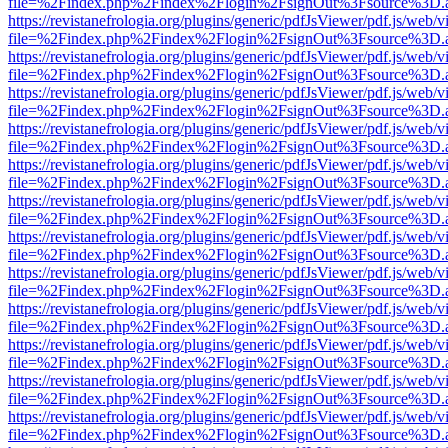
file=%2Findex.php%2Findex%2Flogin%2FsignOut%3Fsource%3D.ame
https://revistanefrologia.org/plugins/generic/pdfJsViewer/pdf.js/web/
file=%2Findex.php%2Findex%2Flogin%2FsignOut%3Fsource%3D.ame
https://revistanefrologia.org/plugins/generic/pdfJsViewer/pdf.js/web/
file=%2Findex.php%2Findex%2Flogin%2FsignOut%3Fsource%3D.ame
https://revistanefrologia.org/plugins/generic/pdfJsViewer/pdf.js/web/
file=%2Findex.php%2Findex%2Flogin%2FsignOut%3Fsource%3D.ame
https://revistanefrologia.org/plugins/generic/pdfJsViewer/pdf.js/web/
file=%2Findex.php%2Findex%2Flogin%2FsignOut%3Fsource%3D.ame
https://revistanefrologia.org/plugins/generic/pdfJsViewer/pdf.js/web/
file=%2Findex.php%2Findex%2Flogin%2FsignOut%3Fsource%3D.ame
https://revistanefrologia.org/plugins/generic/pdfJsViewer/pdf.js/web/
file=%2Findex.php%2Findex%2Flogin%2FsignOut%3Fsource%3D.ame
https://revistanefrologia.org/plugins/generic/pdfJsViewer/pdf.js/web/
file=%2Findex.php%2Findex%2Flogin%2FsignOut%3Fsource%3D.ame
https://revistanefrologia.org/plugins/generic/pdfJsViewer/pdf.js/web/
file=%2Findex.php%2Findex%2Flogin%2FsignOut%3Fsource%3D.ame
https://revistanefrologia.org/plugins/generic/pdfJsViewer/pdf.js/web/
file=%2Findex.php%2Findex%2Flogin%2FsignOut%3Fsource%3D.ame
https://revistanefrologia.org/plugins/generic/pdfJsViewer/pdf.js/web/
file=%2Findex.php%2Findex%2Flogin%2FsignOut%3Fsource%3D.ame
https://revistanefrologia.org/plugins/generic/pdfJsViewer/pdf.js/web/
file=%2Findex.php%2Findex%2Flogin%2FsignOut%3Fsource%3D.ame
https://revistanefrologia.org/plugins/generic/pdfJsViewer/pdf.js/web/
file=%2Findex.php%2Findex%2Flogin%2FsignOut%3Fsource%3D.ame