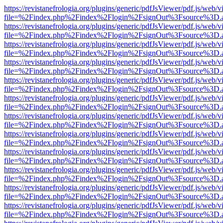
https://revistanefrologia.org/plugins/generic/pdfJsViewer/pdf.js/web/
file=%2Findex.php%2Findex%2Flogin%2FsignOut%3Fsource%3D.ame
https://revistanefrologia.org/plugins/generic/pdfJsViewer/pdf.js/web/
file=%2Findex.php%2Findex%2Flogin%2FsignOut%3Fsource%3D.ame
https://revistanefrologia.org/plugins/generic/pdfJsViewer/pdf.js/web/
file=%2Findex.php%2Findex%2Flogin%2FsignOut%3Fsource%3D.ame
https://revistanefrologia.org/plugins/generic/pdfJsViewer/pdf.js/web/
file=%2Findex.php%2Findex%2Flogin%2FsignOut%3Fsource%3D.ame
https://revistanefrologia.org/plugins/generic/pdfJsViewer/pdf.js/web/
file=%2Findex.php%2Findex%2Flogin%2FsignOut%3Fsource%3D.ame
https://revistanefrologia.org/plugins/generic/pdfJsViewer/pdf.js/web/
file=%2Findex.php%2Findex%2Flogin%2FsignOut%3Fsource%3D.ame
https://revistanefrologia.org/plugins/generic/pdfJsViewer/pdf.js/web/
file=%2Findex.php%2Findex%2Flogin%2FsignOut%3Fsource%3D.ame
https://revistanefrologia.org/plugins/generic/pdfJsViewer/pdf.js/web/
file=%2Findex.php%2Findex%2Flogin%2FsignOut%3Fsource%3D.ame
https://revistanefrologia.org/plugins/generic/pdfJsViewer/pdf.js/web/
file=%2Findex.php%2Findex%2Flogin%2FsignOut%3Fsource%3D.ame
https://revistanefrologia.org/plugins/generic/pdfJsViewer/pdf.js/web/
file=%2Findex.php%2Findex%2Flogin%2FsignOut%3Fsource%3D.ame
https://revistanefrologia.org/plugins/generic/pdfJsViewer/pdf.js/web/
file=%2Findex.php%2Findex%2Flogin%2FsignOut%3Fsource%3D.ame
https://revistanefrologia.org/plugins/generic/pdfJsViewer/pdf.js/web/
file=%2Findex.php%2Findex%2Flogin%2FsignOut%3Fsource%3D.ame