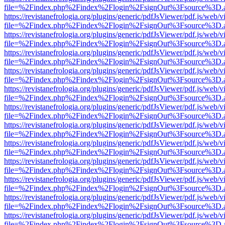
file=%2Findex.php%2Findex%2Flogin%2FsignOut%3Fsource%3D.ame
https://revistanefrologia.org/plugins/generic/pdfJsViewer/pdf.js/web/
file=%2Findex.php%2Findex%2Flogin%2FsignOut%3Fsource%3D.ame
https://revistanefrologia.org/plugins/generic/pdfJsViewer/pdf.js/web/
file=%2Findex.php%2Findex%2Flogin%2FsignOut%3Fsource%3D.ame
https://revistanefrologia.org/plugins/generic/pdfJsViewer/pdf.js/web/
file=%2Findex.php%2Findex%2Flogin%2FsignOut%3Fsource%3D.ame
https://revistanefrologia.org/plugins/generic/pdfJsViewer/pdf.js/web/
file=%2Findex.php%2Findex%2Flogin%2FsignOut%3Fsource%3D.ame
https://revistanefrologia.org/plugins/generic/pdfJsViewer/pdf.js/web/
file=%2Findex.php%2Findex%2Flogin%2FsignOut%3Fsource%3D.ame
https://revistanefrologia.org/plugins/generic/pdfJsViewer/pdf.js/web/
file=%2Findex.php%2Findex%2Flogin%2FsignOut%3Fsource%3D.ame
https://revistanefrologia.org/plugins/generic/pdfJsViewer/pdf.js/web/
file=%2Findex.php%2Findex%2Flogin%2FsignOut%3Fsource%3D.ame
https://revistanefrologia.org/plugins/generic/pdfJsViewer/pdf.js/web/
file=%2Findex.php%2Findex%2Flogin%2FsignOut%3Fsource%3D.ame
https://revistanefrologia.org/plugins/generic/pdfJsViewer/pdf.js/web/
file=%2Findex.php%2Findex%2Flogin%2FsignOut%3Fsource%3D.ame
https://revistanefrologia.org/plugins/generic/pdfJsViewer/pdf.js/web/
file=%2Findex.php%2Findex%2Flogin%2FsignOut%3Fsource%3D.ame
https://revistanefrologia.org/plugins/generic/pdfJsViewer/pdf.js/web/
file=%2Findex.php%2Findex%2Flogin%2FsignOut%3Fsource%3D.ame
https://revistanefrologia.org/plugins/generic/pdfJsViewer/pdf.js/web/
file=%2Findex.php%2Findex%2Flogin%2FsignOut%3Fsource%3D.ame