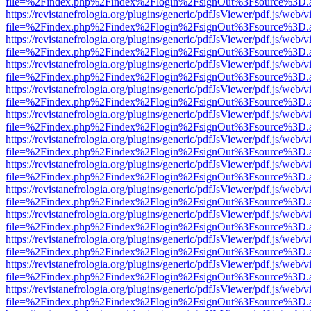
file=%2Findex.php%2Findex%2Flogin%2FsignOut%3Fsource%3D.ame
https://revistanefrologia.org/plugins/generic/pdfJsViewer/pdf.js/web/
file=%2Findex.php%2Findex%2Flogin%2FsignOut%3Fsource%3D.ame
https://revistanefrologia.org/plugins/generic/pdfJsViewer/pdf.js/web/
file=%2Findex.php%2Findex%2Flogin%2FsignOut%3Fsource%3D.ame
https://revistanefrologia.org/plugins/generic/pdfJsViewer/pdf.js/web/
file=%2Findex.php%2Findex%2Flogin%2FsignOut%3Fsource%3D.ame
https://revistanefrologia.org/plugins/generic/pdfJsViewer/pdf.js/web/
file=%2Findex.php%2Findex%2Flogin%2FsignOut%3Fsource%3D.ame
https://revistanefrologia.org/plugins/generic/pdfJsViewer/pdf.js/web/
file=%2Findex.php%2Findex%2Flogin%2FsignOut%3Fsource%3D.ame
https://revistanefrologia.org/plugins/generic/pdfJsViewer/pdf.js/web/
file=%2Findex.php%2Findex%2Flogin%2FsignOut%3Fsource%3D.ame
https://revistanefrologia.org/plugins/generic/pdfJsViewer/pdf.js/web/
file=%2Findex.php%2Findex%2Flogin%2FsignOut%3Fsource%3D.ame
https://revistanefrologia.org/plugins/generic/pdfJsViewer/pdf.js/web/
file=%2Findex.php%2Findex%2Flogin%2FsignOut%3Fsource%3D.ame
https://revistanefrologia.org/plugins/generic/pdfJsViewer/pdf.js/web/
file=%2Findex.php%2Findex%2Flogin%2FsignOut%3Fsource%3D.ame
https://revistanefrologia.org/plugins/generic/pdfJsViewer/pdf.js/web/
file=%2Findex.php%2Findex%2Flogin%2FsignOut%3Fsource%3D.ame
https://revistanefrologia.org/plugins/generic/pdfJsViewer/pdf.js/web/
file=%2Findex.php%2Findex%2Flogin%2FsignOut%3Fsource%3D.ame
https://revistanefrologia.org/plugins/generic/pdfJsViewer/pdf.js/web/
file=%2Findex.php%2Findex%2Flogin%2FsignOut%3Fsource%3D.ame