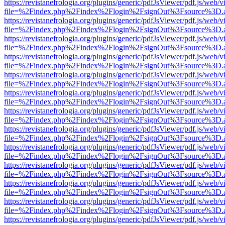
https://revistanefrologia.org/plugins/generic/pdfJsViewer/pdf.js/web/
file=%2Findex.php%2Findex%2Flogin%2FsignOut%3Fsource%3D.ame
https://revistanefrologia.org/plugins/generic/pdfJsViewer/pdf.js/web/
file=%2Findex.php%2Findex%2Flogin%2FsignOut%3Fsource%3D.ame
https://revistanefrologia.org/plugins/generic/pdfJsViewer/pdf.js/web/
file=%2Findex.php%2Findex%2Flogin%2FsignOut%3Fsource%3D.ame
https://revistanefrologia.org/plugins/generic/pdfJsViewer/pdf.js/web/
file=%2Findex.php%2Findex%2Flogin%2FsignOut%3Fsource%3D.ame
https://revistanefrologia.org/plugins/generic/pdfJsViewer/pdf.js/web/
file=%2Findex.php%2Findex%2Flogin%2FsignOut%3Fsource%3D.ame
https://revistanefrologia.org/plugins/generic/pdfJsViewer/pdf.js/web/
file=%2Findex.php%2Findex%2Flogin%2FsignOut%3Fsource%3D.ame
https://revistanefrologia.org/plugins/generic/pdfJsViewer/pdf.js/web/
file=%2Findex.php%2Findex%2Flogin%2FsignOut%3Fsource%3D.ame
https://revistanefrologia.org/plugins/generic/pdfJsViewer/pdf.js/web/
file=%2Findex.php%2Findex%2Flogin%2FsignOut%3Fsource%3D.ame
https://revistanefrologia.org/plugins/generic/pdfJsViewer/pdf.js/web/
file=%2Findex.php%2Findex%2Flogin%2FsignOut%3Fsource%3D.ame
https://revistanefrologia.org/plugins/generic/pdfJsViewer/pdf.js/web/
file=%2Findex.php%2Findex%2Flogin%2FsignOut%3Fsource%3D.ame
https://revistanefrologia.org/plugins/generic/pdfJsViewer/pdf.js/web/
file=%2Findex.php%2Findex%2Flogin%2FsignOut%3Fsource%3D.ame
https://revistanefrologia.org/plugins/generic/pdfJsViewer/pdf.js/web/
file=%2Findex.php%2Findex%2Flogin%2FsignOut%3Fsource%3D.ame
https://revistanefrologia.org/plugins/generic/pdfJsViewer/pdf.js/web/