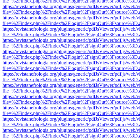
file=%2Findex.php%2Findex%2Flogin%2FsignOut%3Fsource%3D.ame
https://revistanefrologia.org/plugins/generic/pdfJsViewer/pdf.js/web/
file=%2Findex.php%2Findex%2Flogin%2FsignOut%3Fsource%3D.ame
https://revistanefrologia.org/plugins/generic/pdfJsViewer/pdf.js/web/
file=%2Findex.php%2Findex%2Flogin%2FsignOut%3Fsource%3D.ame
https://revistanefrologia.org/plugins/generic/pdfJsViewer/pdf.js/web/
file=%2Findex.php%2Findex%2Flogin%2FsignOut%3Fsource%3D.ame
https://revistanefrologia.org/plugins/generic/pdfJsViewer/pdf.js/web/
file=%2Findex.php%2Findex%2Flogin%2FsignOut%3Fsource%3D.ame
https://revistanefrologia.org/plugins/generic/pdfJsViewer/pdf.js/web/
file=%2Findex.php%2Findex%2Flogin%2FsignOut%3Fsource%3D.ame
https://revistanefrologia.org/plugins/generic/pdfJsViewer/pdf.js/web/
file=%2Findex.php%2Findex%2Flogin%2FsignOut%3Fsource%3D.ame
https://revistanefrologia.org/plugins/generic/pdfJsViewer/pdf.js/web/
file=%2Findex.php%2Findex%2Flogin%2FsignOut%3Fsource%3D.ame
https://revistanefrologia.org/plugins/generic/pdfJsViewer/pdf.js/web/
file=%2Findex.php%2Findex%2Flogin%2FsignOut%3Fsource%3D.ame
https://revistanefrologia.org/plugins/generic/pdfJsViewer/pdf.js/web/
file=%2Findex.php%2Findex%2Flogin%2FsignOut%3Fsource%3D.ame
https://revistanefrologia.org/plugins/generic/pdfJsViewer/pdf.js/web/
file=%2Findex.php%2Findex%2Flogin%2FsignOut%3Fsource%3D.ame
https://revistanefrologia.org/plugins/generic/pdfJsViewer/pdf.js/web/
file=%2Findex.php%2Findex%2Flogin%2FsignOut%3Fsource%3D.ame
https://revistanefrologia.org/plugins/generic/pdfJsViewer/pdf.js/web/
file=%2Findex.php%2Findex%2Flogin%2FsignOut%3Fsource%3D.ame