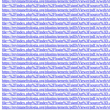
https://revistanefrologia.org/plugins/generic/pdfJsViewer/pdf.js/web/
file=%2Findex.php%2Findex%2Flogin%2FsignOut%3Fsource%3D.ame
https://revistanefrologia.org/plugins/generic/pdfJsViewer/pdf.js/web/
file=%2Findex.php%2Findex%2Flogin%2FsignOut%3Fsource%3D.ame
https://revistanefrologia.org/plugins/generic/pdfJsViewer/pdf.js/web/
file=%2Findex.php%2Findex%2Flogin%2FsignOut%3Fsource%3D.ame
https://revistanefrologia.org/plugins/generic/pdfJsViewer/pdf.js/web/
file=%2Findex.php%2Findex%2Flogin%2FsignOut%3Fsource%3D.ame
https://revistanefrologia.org/plugins/generic/pdfJsViewer/pdf.js/web/
file=%2Findex.php%2Findex%2Flogin%2FsignOut%3Fsource%3D.ame
https://revistanefrologia.org/plugins/generic/pdfJsViewer/pdf.js/web/
file=%2Findex.php%2Findex%2Flogin%2FsignOut%3Fsource%3D.ame
https://revistanefrologia.org/plugins/generic/pdfJsViewer/pdf.js/web/
file=%2Findex.php%2Findex%2Flogin%2FsignOut%3Fsource%3D.ame
https://revistanefrologia.org/plugins/generic/pdfJsViewer/pdf.js/web/
file=%2Findex.php%2Findex%2Flogin%2FsignOut%3Fsource%3D.ame
https://revistanefrologia.org/plugins/generic/pdfJsViewer/pdf.js/web/
file=%2Findex.php%2Findex%2Flogin%2FsignOut%3Fsource%3D.ame
https://revistanefrologia.org/plugins/generic/pdfJsViewer/pdf.js/web/
file=%2Findex.php%2Findex%2Flogin%2FsignOut%3Fsource%3D.ame
https://revistanefrologia.org/plugins/generic/pdfJsViewer/pdf.js/web/
file=%2Findex.php%2Findex%2Flogin%2FsignOut%3Fsource%3D.ame
https://revistanefrologia.org/plugins/generic/pdfJsViewer/pdf.js/web/
file=%2Findex.php%2Findex%2Flogin%2FsignOut%3Fsource%3D.ame
https://revistanefrologia.org/plugins/generic/pdfJsViewer/pdf.js/web/