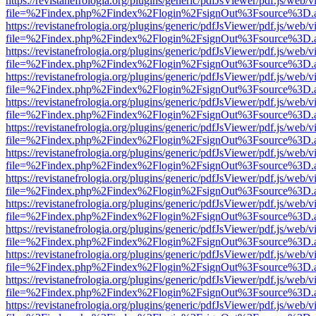
https://revistanefrologia.org/plugins/generic/pdfJsViewer/pdf.js/web/
file=%2Findex.php%2Findex%2Flogin%2FsignOut%3Fsource%3D.ame
https://revistanefrologia.org/plugins/generic/pdfJsViewer/pdf.js/web/
file=%2Findex.php%2Findex%2Flogin%2FsignOut%3Fsource%3D.ame
https://revistanefrologia.org/plugins/generic/pdfJsViewer/pdf.js/web/
file=%2Findex.php%2Findex%2Flogin%2FsignOut%3Fsource%3D.ame
https://revistanefrologia.org/plugins/generic/pdfJsViewer/pdf.js/web/
file=%2Findex.php%2Findex%2Flogin%2FsignOut%3Fsource%3D.ame
https://revistanefrologia.org/plugins/generic/pdfJsViewer/pdf.js/web/
file=%2Findex.php%2Findex%2Flogin%2FsignOut%3Fsource%3D.ame
https://revistanefrologia.org/plugins/generic/pdfJsViewer/pdf.js/web/
file=%2Findex.php%2Findex%2Flogin%2FsignOut%3Fsource%3D.ame
https://revistanefrologia.org/plugins/generic/pdfJsViewer/pdf.js/web/
file=%2Findex.php%2Findex%2Flogin%2FsignOut%3Fsource%3D.ame
https://revistanefrologia.org/plugins/generic/pdfJsViewer/pdf.js/web/
file=%2Findex.php%2Findex%2Flogin%2FsignOut%3Fsource%3D.ame
https://revistanefrologia.org/plugins/generic/pdfJsViewer/pdf.js/web/
file=%2Findex.php%2Findex%2Flogin%2FsignOut%3Fsource%3D.ame
https://revistanefrologia.org/plugins/generic/pdfJsViewer/pdf.js/web/
file=%2Findex.php%2Findex%2Flogin%2FsignOut%3Fsource%3D.ame
https://revistanefrologia.org/plugins/generic/pdfJsViewer/pdf.js/web/
file=%2Findex.php%2Findex%2Flogin%2FsignOut%3Fsource%3D.ame
https://revistanefrologia.org/plugins/generic/pdfJsViewer/pdf.js/web/
file=%2Findex.php%2Findex%2Flogin%2FsignOut%3Fsource%3D.ame
https://revistanefrologia.org/plugins/generic/pdfJsViewer/pdf.js/web/