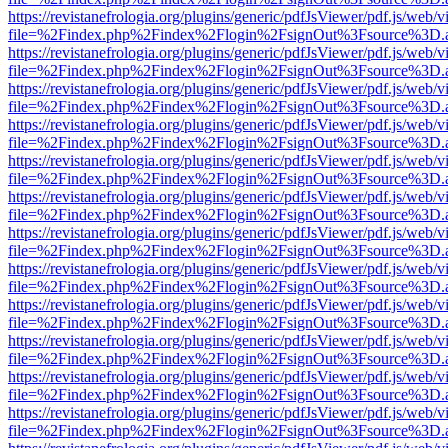
https://revistanefrologia.org/plugins/generic/pdfJsViewer/pdf.js/web/
file=%2Findex.php%2Findex%2Flogin%2FsignOut%3Fsource%3D.ame
https://revistanefrologia.org/plugins/generic/pdfJsViewer/pdf.js/web/
file=%2Findex.php%2Findex%2Flogin%2FsignOut%3Fsource%3D.ame
https://revistanefrologia.org/plugins/generic/pdfJsViewer/pdf.js/web/
file=%2Findex.php%2Findex%2Flogin%2FsignOut%3Fsource%3D.ame
https://revistanefrologia.org/plugins/generic/pdfJsViewer/pdf.js/web/
file=%2Findex.php%2Findex%2Flogin%2FsignOut%3Fsource%3D.ame
https://revistanefrologia.org/plugins/generic/pdfJsViewer/pdf.js/web/
file=%2Findex.php%2Findex%2Flogin%2FsignOut%3Fsource%3D.ame
https://revistanefrologia.org/plugins/generic/pdfJsViewer/pdf.js/web/
file=%2Findex.php%2Findex%2Flogin%2FsignOut%3Fsource%3D.ame
https://revistanefrologia.org/plugins/generic/pdfJsViewer/pdf.js/web/
file=%2Findex.php%2Findex%2Flogin%2FsignOut%3Fsource%3D.ame
https://revistanefrologia.org/plugins/generic/pdfJsViewer/pdf.js/web/
file=%2Findex.php%2Findex%2Flogin%2FsignOut%3Fsource%3D.ame
https://revistanefrologia.org/plugins/generic/pdfJsViewer/pdf.js/web/
file=%2Findex.php%2Findex%2Flogin%2FsignOut%3Fsource%3D.ame
https://revistanefrologia.org/plugins/generic/pdfJsViewer/pdf.js/web/
file=%2Findex.php%2Findex%2Flogin%2FsignOut%3Fsource%3D.ame
https://revistanefrologia.org/plugins/generic/pdfJsViewer/pdf.js/web/
file=%2Findex.php%2Findex%2Flogin%2FsignOut%3Fsource%3D.ame
https://revistanefrologia.org/plugins/generic/pdfJsViewer/pdf.js/web/
file=%2Findex.php%2Findex%2Flogin%2FsignOut%3Fsource%3D.ame