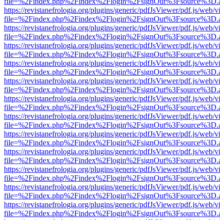
file=%2Findex.php%2Findex%2Flogin%2FsignOut%3Fsource%3D.ame
https://revistanefrologia.org/plugins/generic/pdfJsViewer/pdf.js/web/
file=%2Findex.php%2Findex%2Flogin%2FsignOut%3Fsource%3D.ame
https://revistanefrologia.org/plugins/generic/pdfJsViewer/pdf.js/web/
file=%2Findex.php%2Findex%2Flogin%2FsignOut%3Fsource%3D.ame
https://revistanefrologia.org/plugins/generic/pdfJsViewer/pdf.js/web/
file=%2Findex.php%2Findex%2Flogin%2FsignOut%3Fsource%3D.ame
https://revistanefrologia.org/plugins/generic/pdfJsViewer/pdf.js/web/
file=%2Findex.php%2Findex%2Flogin%2FsignOut%3Fsource%3D.ame
https://revistanefrologia.org/plugins/generic/pdfJsViewer/pdf.js/web/
file=%2Findex.php%2Findex%2Flogin%2FsignOut%3Fsource%3D.ame
https://revistanefrologia.org/plugins/generic/pdfJsViewer/pdf.js/web/
file=%2Findex.php%2Findex%2Flogin%2FsignOut%3Fsource%3D.ame
https://revistanefrologia.org/plugins/generic/pdfJsViewer/pdf.js/web/
file=%2Findex.php%2Findex%2Flogin%2FsignOut%3Fsource%3D.ame
https://revistanefrologia.org/plugins/generic/pdfJsViewer/pdf.js/web/
file=%2Findex.php%2Findex%2Flogin%2FsignOut%3Fsource%3D.ame
https://revistanefrologia.org/plugins/generic/pdfJsViewer/pdf.js/web/
file=%2Findex.php%2Findex%2Flogin%2FsignOut%3Fsource%3D.ame
https://revistanefrologia.org/plugins/generic/pdfJsViewer/pdf.js/web/
file=%2Findex.php%2Findex%2Flogin%2FsignOut%3Fsource%3D.ame
https://revistanefrologia.org/plugins/generic/pdfJsViewer/pdf.js/web/
file=%2Findex.php%2Findex%2Flogin%2FsignOut%3Fsource%3D.ame
https://revistanefrologia.org/plugins/generic/pdfJsViewer/pdf.js/web/
file=%2Findex.php%2Findex%2Flogin%2FsignOut%3Fsource%3D.ame