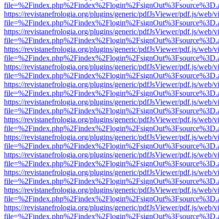
file=%2Findex.php%2Findex%2Flogin%2FsignOut%3Fsource%3D.ame
https://revistanefrologia.org/plugins/generic/pdfJsViewer/pdf.js/web/
file=%2Findex.php%2Findex%2Flogin%2FsignOut%3Fsource%3D.ame
https://revistanefrologia.org/plugins/generic/pdfJsViewer/pdf.js/web/
file=%2Findex.php%2Findex%2Flogin%2FsignOut%3Fsource%3D.ame
https://revistanefrologia.org/plugins/generic/pdfJsViewer/pdf.js/web/
file=%2Findex.php%2Findex%2Flogin%2FsignOut%3Fsource%3D.ame
https://revistanefrologia.org/plugins/generic/pdfJsViewer/pdf.js/web/
file=%2Findex.php%2Findex%2Flogin%2FsignOut%3Fsource%3D.ame
https://revistanefrologia.org/plugins/generic/pdfJsViewer/pdf.js/web/
file=%2Findex.php%2Findex%2Flogin%2FsignOut%3Fsource%3D.ame
https://revistanefrologia.org/plugins/generic/pdfJsViewer/pdf.js/web/
file=%2Findex.php%2Findex%2Flogin%2FsignOut%3Fsource%3D.ame
https://revistanefrologia.org/plugins/generic/pdfJsViewer/pdf.js/web/
file=%2Findex.php%2Findex%2Flogin%2FsignOut%3Fsource%3D.ame
https://revistanefrologia.org/plugins/generic/pdfJsViewer/pdf.js/web/
file=%2Findex.php%2Findex%2Flogin%2FsignOut%3Fsource%3D.ame
https://revistanefrologia.org/plugins/generic/pdfJsViewer/pdf.js/web/
file=%2Findex.php%2Findex%2Flogin%2FsignOut%3Fsource%3D.ame
https://revistanefrologia.org/plugins/generic/pdfJsViewer/pdf.js/web/
file=%2Findex.php%2Findex%2Flogin%2FsignOut%3Fsource%3D.ame
https://revistanefrologia.org/plugins/generic/pdfJsViewer/pdf.js/web/
file=%2Findex.php%2Findex%2Flogin%2FsignOut%3Fsource%3D.ame
https://revistanefrologia.org/plugins/generic/pdfJsViewer/pdf.js/web/
file=%2Findex.php%2Findex%2Flogin%2FsignOut%3Fsource%3D.ame