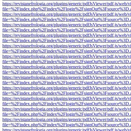
https://revistanefrologia.org/plugins/generic/pdfJsViewer/pdf.js/web/
file=%2Findex.php%2Findex%2Flogin%2FsignOut%3Fsource%3D.ame
https://revistanefrologia.org/plugins/generic/pdfJsViewer/pdf.js/web/
file=%2Findex.php%2Findex%2Flogin%2FsignOut%3Fsource%3D.ame
https://revistanefrologia.org/plugins/generic/pdfJsViewer/pdf.js/web/
file=%2Findex.php%2Findex%2Flogin%2FsignOut%3Fsource%3D.ame
https://revistanefrologia.org/plugins/generic/pdfJsViewer/pdf.js/web/
file=%2Findex.php%2Findex%2Flogin%2FsignOut%3Fsource%3D.ame
https://revistanefrologia.org/plugins/generic/pdfJsViewer/pdf.js/web/
file=%2Findex.php%2Findex%2Flogin%2FsignOut%3Fsource%3D.ame
https://revistanefrologia.org/plugins/generic/pdfJsViewer/pdf.js/web/
file=%2Findex.php%2Findex%2Flogin%2FsignOut%3Fsource%3D.ame
https://revistanefrologia.org/plugins/generic/pdfJsViewer/pdf.js/web/
file=%2Findex.php%2Findex%2Flogin%2FsignOut%3Fsource%3D.ame
https://revistanefrologia.org/plugins/generic/pdfJsViewer/pdf.js/web/
file=%2Findex.php%2Findex%2Flogin%2FsignOut%3Fsource%3D.ame
https://revistanefrologia.org/plugins/generic/pdfJsViewer/pdf.js/web/
file=%2Findex.php%2Findex%2Flogin%2FsignOut%3Fsource%3D.ame
https://revistanefrologia.org/plugins/generic/pdfJsViewer/pdf.js/web/
file=%2Findex.php%2Findex%2Flogin%2FsignOut%3Fsource%3D.ame
https://revistanefrologia.org/plugins/generic/pdfJsViewer/pdf.js/web/
file=%2Findex.php%2Findex%2Flogin%2FsignOut%3Fsource%3D.ame
https://revistanefrologia.org/plugins/generic/pdfJsViewer/pdf.js/web/
file=%2Findex.php%2Findex%2Flogin%2FsignOut%3Fsource%3D.ame
https://revistanefrologia.org/plugins/generic/pdfJsViewer/pdf.js/web/