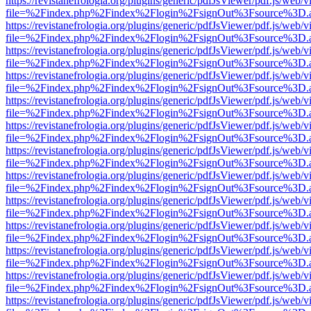
https://revistanefrologia.org/plugins/generic/pdfJsViewer/pdf.js/web/
file=%2Findex.php%2Findex%2Flogin%2FsignOut%3Fsource%3D.ame
https://revistanefrologia.org/plugins/generic/pdfJsViewer/pdf.js/web/
file=%2Findex.php%2Findex%2Flogin%2FsignOut%3Fsource%3D.ame
https://revistanefrologia.org/plugins/generic/pdfJsViewer/pdf.js/web/
file=%2Findex.php%2Findex%2Flogin%2FsignOut%3Fsource%3D.ame
https://revistanefrologia.org/plugins/generic/pdfJsViewer/pdf.js/web/
file=%2Findex.php%2Findex%2Flogin%2FsignOut%3Fsource%3D.ame
https://revistanefrologia.org/plugins/generic/pdfJsViewer/pdf.js/web/
file=%2Findex.php%2Findex%2Flogin%2FsignOut%3Fsource%3D.ame
https://revistanefrologia.org/plugins/generic/pdfJsViewer/pdf.js/web/
file=%2Findex.php%2Findex%2Flogin%2FsignOut%3Fsource%3D.ame
https://revistanefrologia.org/plugins/generic/pdfJsViewer/pdf.js/web/
file=%2Findex.php%2Findex%2Flogin%2FsignOut%3Fsource%3D.ame
https://revistanefrologia.org/plugins/generic/pdfJsViewer/pdf.js/web/
file=%2Findex.php%2Findex%2Flogin%2FsignOut%3Fsource%3D.ame
https://revistanefrologia.org/plugins/generic/pdfJsViewer/pdf.js/web/
file=%2Findex.php%2Findex%2Flogin%2FsignOut%3Fsource%3D.ame
https://revistanefrologia.org/plugins/generic/pdfJsViewer/pdf.js/web/
file=%2Findex.php%2Findex%2Flogin%2FsignOut%3Fsource%3D.ame
https://revistanefrologia.org/plugins/generic/pdfJsViewer/pdf.js/web/
file=%2Findex.php%2Findex%2Flogin%2FsignOut%3Fsource%3D.ame
https://revistanefrologia.org/plugins/generic/pdfJsViewer/pdf.js/web/
file=%2Findex.php%2Findex%2Flogin%2FsignOut%3Fsource%3D.ame
https://revistanefrologia.org/plugins/generic/pdfJsViewer/pdf.js/web/