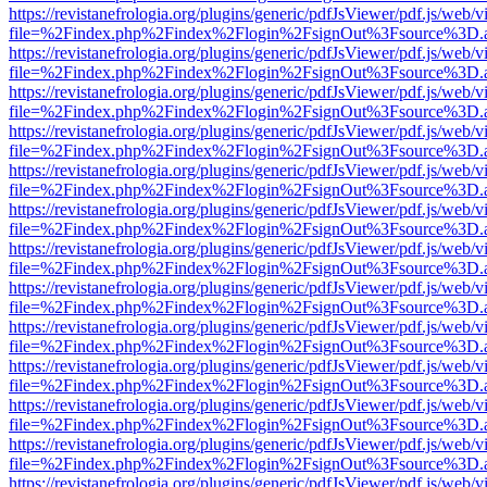
https://revistanefrologia.org/plugins/generic/pdfJsViewer/pdf.js/web/
file=%2Findex.php%2Findex%2Flogin%2FsignOut%3Fsource%3D.ame
https://revistanefrologia.org/plugins/generic/pdfJsViewer/pdf.js/web/
file=%2Findex.php%2Findex%2Flogin%2FsignOut%3Fsource%3D.ame
https://revistanefrologia.org/plugins/generic/pdfJsViewer/pdf.js/web/
file=%2Findex.php%2Findex%2Flogin%2FsignOut%3Fsource%3D.ame
https://revistanefrologia.org/plugins/generic/pdfJsViewer/pdf.js/web/
file=%2Findex.php%2Findex%2Flogin%2FsignOut%3Fsource%3D.ame
https://revistanefrologia.org/plugins/generic/pdfJsViewer/pdf.js/web/
file=%2Findex.php%2Findex%2Flogin%2FsignOut%3Fsource%3D.ame
https://revistanefrologia.org/plugins/generic/pdfJsViewer/pdf.js/web/
file=%2Findex.php%2Findex%2Flogin%2FsignOut%3Fsource%3D.ame
https://revistanefrologia.org/plugins/generic/pdfJsViewer/pdf.js/web/
file=%2Findex.php%2Findex%2Flogin%2FsignOut%3Fsource%3D.ame
https://revistanefrologia.org/plugins/generic/pdfJsViewer/pdf.js/web/
file=%2Findex.php%2Findex%2Flogin%2FsignOut%3Fsource%3D.ame
https://revistanefrologia.org/plugins/generic/pdfJsViewer/pdf.js/web/
file=%2Findex.php%2Findex%2Flogin%2FsignOut%3Fsource%3D.ame
https://revistanefrologia.org/plugins/generic/pdfJsViewer/pdf.js/web/
file=%2Findex.php%2Findex%2Flogin%2FsignOut%3Fsource%3D.ame
https://revistanefrologia.org/plugins/generic/pdfJsViewer/pdf.js/web/
file=%2Findex.php%2Findex%2Flogin%2FsignOut%3Fsource%3D.ame
https://revistanefrologia.org/plugins/generic/pdfJsViewer/pdf.js/web/
file=%2Findex.php%2Findex%2Flogin%2FsignOut%3Fsource%3D.ame
https://revistanefrologia.org/plugins/generic/pdfJsViewer/pdf.js/web/