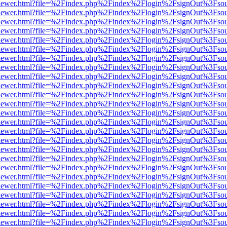
/web/viewer.html?file=%2Findex.php%2Findex%2Flogin%2FsignOut%3Fso
/web/viewer.html?file=%2Findex.php%2Findex%2Flogin%2FsignOut%3Fso
/web/viewer.html?file=%2Findex.php%2Findex%2Flogin%2FsignOut%3Fso
/web/viewer.html?file=%2Findex.php%2Findex%2Flogin%2FsignOut%3Fso
/web/viewer.html?file=%2Findex.php%2Findex%2Flogin%2FsignOut%3Fso
/web/viewer.html?file=%2Findex.php%2Findex%2Flogin%2FsignOut%3Fso
/web/viewer.html?file=%2Findex.php%2Findex%2Flogin%2FsignOut%3Fso
/web/viewer.html?file=%2Findex.php%2Findex%2Flogin%2FsignOut%3Fso
/web/viewer.html?file=%2Findex.php%2Findex%2Flogin%2FsignOut%3Fso
/web/viewer.html?file=%2Findex.php%2Findex%2Flogin%2FsignOut%3Fso
/web/viewer.html?file=%2Findex.php%2Findex%2Flogin%2FsignOut%3Fso
/web/viewer.html?file=%2Findex.php%2Findex%2Flogin%2FsignOut%3Fso
/web/viewer.html?file=%2Findex.php%2Findex%2Flogin%2FsignOut%3Fso
/web/viewer.html?file=%2Findex.php%2Findex%2Flogin%2FsignOut%3Fso
/web/viewer.html?file=%2Findex.php%2Findex%2Flogin%2FsignOut%3Fso
/web/viewer.html?file=%2Findex.php%2Findex%2Flogin%2FsignOut%3Fso
/web/viewer.html?file=%2Findex.php%2Findex%2Flogin%2FsignOut%3Fso
/web/viewer.html?file=%2Findex.php%2Findex%2Flogin%2FsignOut%3Fso
/web/viewer.html?file=%2Findex.php%2Findex%2Flogin%2FsignOut%3Fso
/web/viewer.html?file=%2Findex.php%2Findex%2Flogin%2FsignOut%3Fso
/web/viewer.html?file=%2Findex.php%2Findex%2Flogin%2FsignOut%3Fso
/web/viewer.html?file=%2Findex.php%2Findex%2Flogin%2FsignOut%3Fso
/web/viewer.html?file=%2Findex.php%2Findex%2Flogin%2FsignOut%3Fso
/web/viewer.html?file=%2Findex.php%2Findex%2Flogin%2FsignOut%3Fso
/web/viewer.html?file=%2Findex.php%2Findex%2Flogin%2FsignOut%3Fso