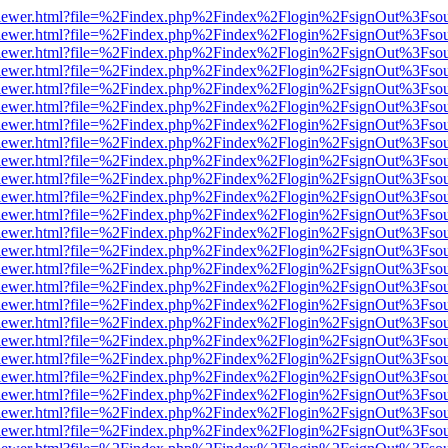
/web/viewer.html?file=%2Findex.php%2Findex%2Flogin%2FsignOut%3Fso
/web/viewer.html?file=%2Findex.php%2Findex%2Flogin%2FsignOut%3Fso
/web/viewer.html?file=%2Findex.php%2Findex%2Flogin%2FsignOut%3Fso
/web/viewer.html?file=%2Findex.php%2Findex%2Flogin%2FsignOut%3Fso
/web/viewer.html?file=%2Findex.php%2Findex%2Flogin%2FsignOut%3Fso
/web/viewer.html?file=%2Findex.php%2Findex%2Flogin%2FsignOut%3Fso
/web/viewer.html?file=%2Findex.php%2Findex%2Flogin%2FsignOut%3Fso
/web/viewer.html?file=%2Findex.php%2Findex%2Flogin%2FsignOut%3Fso
/web/viewer.html?file=%2Findex.php%2Findex%2Flogin%2FsignOut%3Fso
/web/viewer.html?file=%2Findex.php%2Findex%2Flogin%2FsignOut%3Fso
/web/viewer.html?file=%2Findex.php%2Findex%2Flogin%2FsignOut%3Fso
/web/viewer.html?file=%2Findex.php%2Findex%2Flogin%2FsignOut%3Fso
/web/viewer.html?file=%2Findex.php%2Findex%2Flogin%2FsignOut%3Fso
/web/viewer.html?file=%2Findex.php%2Findex%2Flogin%2FsignOut%3Fso
/web/viewer.html?file=%2Findex.php%2Findex%2Flogin%2FsignOut%3Fso
/web/viewer.html?file=%2Findex.php%2Findex%2Flogin%2FsignOut%3Fso
/web/viewer.html?file=%2Findex.php%2Findex%2Flogin%2FsignOut%3Fso
/web/viewer.html?file=%2Findex.php%2Findex%2Flogin%2FsignOut%3Fso
/web/viewer.html?file=%2Findex.php%2Findex%2Flogin%2FsignOut%3Fso
/web/viewer.html?file=%2Findex.php%2Findex%2Flogin%2FsignOut%3Fso
/web/viewer.html?file=%2Findex.php%2Findex%2Flogin%2FsignOut%3Fso
/web/viewer.html?file=%2Findex.php%2Findex%2Flogin%2FsignOut%3Fso
/web/viewer.html?file=%2Findex.php%2Findex%2Flogin%2FsignOut%3Fso
/web/viewer.html?file=%2Findex.php%2Findex%2Flogin%2FsignOut%3Fso