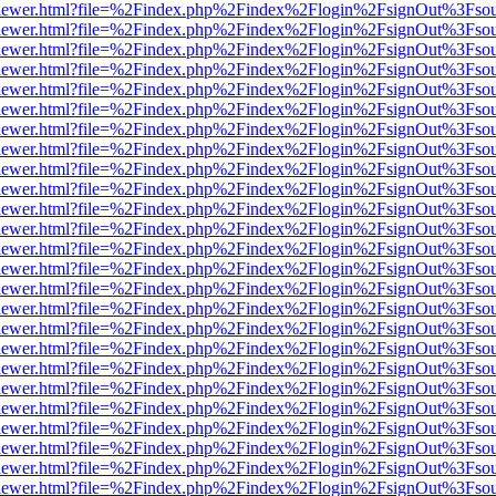
/web/viewer.html?file=%2Findex.php%2Findex%2Flogin%2FsignOut%3Fso
/web/viewer.html?file=%2Findex.php%2Findex%2Flogin%2FsignOut%3Fso
/web/viewer.html?file=%2Findex.php%2Findex%2Flogin%2FsignOut%3Fso
/web/viewer.html?file=%2Findex.php%2Findex%2Flogin%2FsignOut%3Fso
/web/viewer.html?file=%2Findex.php%2Findex%2Flogin%2FsignOut%3Fso
/web/viewer.html?file=%2Findex.php%2Findex%2Flogin%2FsignOut%3Fso
/web/viewer.html?file=%2Findex.php%2Findex%2Flogin%2FsignOut%3Fso
/web/viewer.html?file=%2Findex.php%2Findex%2Flogin%2FsignOut%3Fso
/web/viewer.html?file=%2Findex.php%2Findex%2Flogin%2FsignOut%3Fso
/web/viewer.html?file=%2Findex.php%2Findex%2Flogin%2FsignOut%3Fso
/web/viewer.html?file=%2Findex.php%2Findex%2Flogin%2FsignOut%3Fso
/web/viewer.html?file=%2Findex.php%2Findex%2Flogin%2FsignOut%3Fso
/web/viewer.html?file=%2Findex.php%2Findex%2Flogin%2FsignOut%3Fso
/web/viewer.html?file=%2Findex.php%2Findex%2Flogin%2FsignOut%3Fso
/web/viewer.html?file=%2Findex.php%2Findex%2Flogin%2FsignOut%3Fso
/web/viewer.html?file=%2Findex.php%2Findex%2Flogin%2FsignOut%3Fso
/web/viewer.html?file=%2Findex.php%2Findex%2Flogin%2FsignOut%3Fso
/web/viewer.html?file=%2Findex.php%2Findex%2Flogin%2FsignOut%3Fso
/web/viewer.html?file=%2Findex.php%2Findex%2Flogin%2FsignOut%3Fso
/web/viewer.html?file=%2Findex.php%2Findex%2Flogin%2FsignOut%3Fso
/web/viewer.html?file=%2Findex.php%2Findex%2Flogin%2FsignOut%3Fso
/web/viewer.html?file=%2Findex.php%2Findex%2Flogin%2FsignOut%3Fso
/web/viewer.html?file=%2Findex.php%2Findex%2Flogin%2FsignOut%3Fso
/web/viewer.html?file=%2Findex.php%2Findex%2Flogin%2FsignOut%3Fso
/web/viewer.html?file=%2Findex.php%2Findex%2Flogin%2FsignOut%3Fso