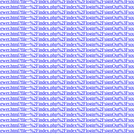
/web/viewer.html?file=%2Findex.php%2Findex%2Flogin%2FsignOut%3Fso
/web/viewer.html?file=%2Findex.php%2Findex%2Flogin%2FsignOut%3Fso
/web/viewer.html?file=%2Findex.php%2Findex%2Flogin%2FsignOut%3Fso
/web/viewer.html?file=%2Findex.php%2Findex%2Flogin%2FsignOut%3Fso
/web/viewer.html?file=%2Findex.php%2Findex%2Flogin%2FsignOut%3Fso
/web/viewer.html?file=%2Findex.php%2Findex%2Flogin%2FsignOut%3Fso
/web/viewer.html?file=%2Findex.php%2Findex%2Flogin%2FsignOut%3Fso
/web/viewer.html?file=%2Findex.php%2Findex%2Flogin%2FsignOut%3Fso
/web/viewer.html?file=%2Findex.php%2Findex%2Flogin%2FsignOut%3Fso
/web/viewer.html?file=%2Findex.php%2Findex%2Flogin%2FsignOut%3Fso
/web/viewer.html?file=%2Findex.php%2Findex%2Flogin%2FsignOut%3Fso
/web/viewer.html?file=%2Findex.php%2Findex%2Flogin%2FsignOut%3Fso
/web/viewer.html?file=%2Findex.php%2Findex%2Flogin%2FsignOut%3Fso
/web/viewer.html?file=%2Findex.php%2Findex%2Flogin%2FsignOut%3Fso
/web/viewer.html?file=%2Findex.php%2Findex%2Flogin%2FsignOut%3Fso
/web/viewer.html?file=%2Findex.php%2Findex%2Flogin%2FsignOut%3Fso
/web/viewer.html?file=%2Findex.php%2Findex%2Flogin%2FsignOut%3Fso
/web/viewer.html?file=%2Findex.php%2Findex%2Flogin%2FsignOut%3Fso
/web/viewer.html?file=%2Findex.php%2Findex%2Flogin%2FsignOut%3Fso
/web/viewer.html?file=%2Findex.php%2Findex%2Flogin%2FsignOut%3Fso
/web/viewer.html?file=%2Findex.php%2Findex%2Flogin%2FsignOut%3Fso
/web/viewer.html?file=%2Findex.php%2Findex%2Flogin%2FsignOut%3Fso
/web/viewer.html?file=%2Findex.php%2Findex%2Flogin%2FsignOut%3Fso
/web/viewer.html?file=%2Findex.php%2Findex%2Flogin%2FsignOut%3Fso
/web/viewer.html?file=%2Findex.php%2Findex%2Flogin%2FsignOut%3Fso