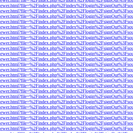
/web/viewer.html?file=%2Findex.php%2Findex%2Flogin%2FsignOut%3Fso
/web/viewer.html?file=%2Findex.php%2Findex%2Flogin%2FsignOut%3Fso
/web/viewer.html?file=%2Findex.php%2Findex%2Flogin%2FsignOut%3Fso
/web/viewer.html?file=%2Findex.php%2Findex%2Flogin%2FsignOut%3Fso
/web/viewer.html?file=%2Findex.php%2Findex%2Flogin%2FsignOut%3Fso
/web/viewer.html?file=%2Findex.php%2Findex%2Flogin%2FsignOut%3Fso
/web/viewer.html?file=%2Findex.php%2Findex%2Flogin%2FsignOut%3Fso
/web/viewer.html?file=%2Findex.php%2Findex%2Flogin%2FsignOut%3Fso
/web/viewer.html?file=%2Findex.php%2Findex%2Flogin%2FsignOut%3Fso
/web/viewer.html?file=%2Findex.php%2Findex%2Flogin%2FsignOut%3Fso
/web/viewer.html?file=%2Findex.php%2Findex%2Flogin%2FsignOut%3Fso
/web/viewer.html?file=%2Findex.php%2Findex%2Flogin%2FsignOut%3Fso
/web/viewer.html?file=%2Findex.php%2Findex%2Flogin%2FsignOut%3Fso
/web/viewer.html?file=%2Findex.php%2Findex%2Flogin%2FsignOut%3Fso
/web/viewer.html?file=%2Findex.php%2Findex%2Flogin%2FsignOut%3Fso
/web/viewer.html?file=%2Findex.php%2Findex%2Flogin%2FsignOut%3Fso
/web/viewer.html?file=%2Findex.php%2Findex%2Flogin%2FsignOut%3Fso
/web/viewer.html?file=%2Findex.php%2Findex%2Flogin%2FsignOut%3Fso
/web/viewer.html?file=%2Findex.php%2Findex%2Flogin%2FsignOut%3Fso
/web/viewer.html?file=%2Findex.php%2Findex%2Flogin%2FsignOut%3Fso
/web/viewer.html?file=%2Findex.php%2Findex%2Flogin%2FsignOut%3Fso
/web/viewer.html?file=%2Findex.php%2Findex%2Flogin%2FsignOut%3Fso
/web/viewer.html?file=%2Findex.php%2Findex%2Flogin%2FsignOut%3Fso
/web/viewer.html?file=%2Findex.php%2Findex%2Flogin%2FsignOut%3Fso
/web/viewer.html?file=%2Findex.php%2Findex%2Flogin%2FsignOut%3Fso