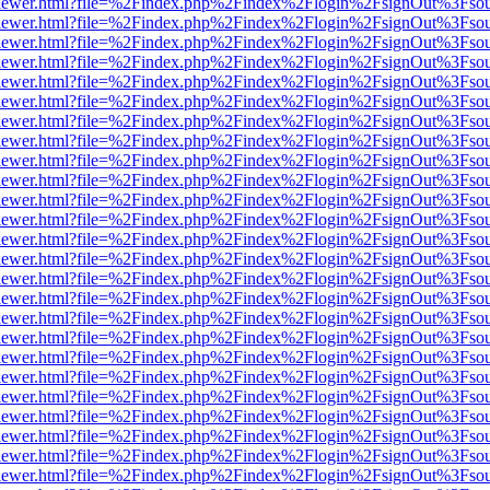
/web/viewer.html?file=%2Findex.php%2Findex%2Flogin%2FsignOut%3Fso
/web/viewer.html?file=%2Findex.php%2Findex%2Flogin%2FsignOut%3Fso
/web/viewer.html?file=%2Findex.php%2Findex%2Flogin%2FsignOut%3Fso
/web/viewer.html?file=%2Findex.php%2Findex%2Flogin%2FsignOut%3Fso
/web/viewer.html?file=%2Findex.php%2Findex%2Flogin%2FsignOut%3Fso
/web/viewer.html?file=%2Findex.php%2Findex%2Flogin%2FsignOut%3Fso
/web/viewer.html?file=%2Findex.php%2Findex%2Flogin%2FsignOut%3Fso
/web/viewer.html?file=%2Findex.php%2Findex%2Flogin%2FsignOut%3Fso
/web/viewer.html?file=%2Findex.php%2Findex%2Flogin%2FsignOut%3Fso
/web/viewer.html?file=%2Findex.php%2Findex%2Flogin%2FsignOut%3Fso
/web/viewer.html?file=%2Findex.php%2Findex%2Flogin%2FsignOut%3Fso
/web/viewer.html?file=%2Findex.php%2Findex%2Flogin%2FsignOut%3Fso
/web/viewer.html?file=%2Findex.php%2Findex%2Flogin%2FsignOut%3Fso
/web/viewer.html?file=%2Findex.php%2Findex%2Flogin%2FsignOut%3Fso
/web/viewer.html?file=%2Findex.php%2Findex%2Flogin%2FsignOut%3Fso
/web/viewer.html?file=%2Findex.php%2Findex%2Flogin%2FsignOut%3Fso
/web/viewer.html?file=%2Findex.php%2Findex%2Flogin%2FsignOut%3Fso
/web/viewer.html?file=%2Findex.php%2Findex%2Flogin%2FsignOut%3Fso
/web/viewer.html?file=%2Findex.php%2Findex%2Flogin%2FsignOut%3Fso
/web/viewer.html?file=%2Findex.php%2Findex%2Flogin%2FsignOut%3Fso
/web/viewer.html?file=%2Findex.php%2Findex%2Flogin%2FsignOut%3Fso
/web/viewer.html?file=%2Findex.php%2Findex%2Flogin%2FsignOut%3Fso
/web/viewer.html?file=%2Findex.php%2Findex%2Flogin%2FsignOut%3Fso
/web/viewer.html?file=%2Findex.php%2Findex%2Flogin%2FsignOut%3Fso
/web/viewer.html?file=%2Findex.php%2Findex%2Flogin%2FsignOut%3Fso