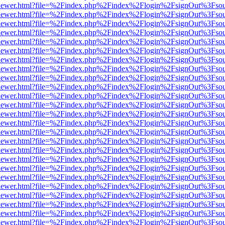
/web/viewer.html?file=%2Findex.php%2Findex%2Flogin%2FsignOut%3Fso
/web/viewer.html?file=%2Findex.php%2Findex%2Flogin%2FsignOut%3Fso
/web/viewer.html?file=%2Findex.php%2Findex%2Flogin%2FsignOut%3Fso
/web/viewer.html?file=%2Findex.php%2Findex%2Flogin%2FsignOut%3Fso
/web/viewer.html?file=%2Findex.php%2Findex%2Flogin%2FsignOut%3Fso
/web/viewer.html?file=%2Findex.php%2Findex%2Flogin%2FsignOut%3Fso
/web/viewer.html?file=%2Findex.php%2Findex%2Flogin%2FsignOut%3Fso
/web/viewer.html?file=%2Findex.php%2Findex%2Flogin%2FsignOut%3Fso
/web/viewer.html?file=%2Findex.php%2Findex%2Flogin%2FsignOut%3Fso
/web/viewer.html?file=%2Findex.php%2Findex%2Flogin%2FsignOut%3Fso
/web/viewer.html?file=%2Findex.php%2Findex%2Flogin%2FsignOut%3Fso
/web/viewer.html?file=%2Findex.php%2Findex%2Flogin%2FsignOut%3Fso
/web/viewer.html?file=%2Findex.php%2Findex%2Flogin%2FsignOut%3Fso
/web/viewer.html?file=%2Findex.php%2Findex%2Flogin%2FsignOut%3Fso
/web/viewer.html?file=%2Findex.php%2Findex%2Flogin%2FsignOut%3Fso
/web/viewer.html?file=%2Findex.php%2Findex%2Flogin%2FsignOut%3Fso
/web/viewer.html?file=%2Findex.php%2Findex%2Flogin%2FsignOut%3Fso
/web/viewer.html?file=%2Findex.php%2Findex%2Flogin%2FsignOut%3Fso
/web/viewer.html?file=%2Findex.php%2Findex%2Flogin%2FsignOut%3Fso
/web/viewer.html?file=%2Findex.php%2Findex%2Flogin%2FsignOut%3Fso
/web/viewer.html?file=%2Findex.php%2Findex%2Flogin%2FsignOut%3Fso
/web/viewer.html?file=%2Findex.php%2Findex%2Flogin%2FsignOut%3Fso
/web/viewer.html?file=%2Findex.php%2Findex%2Flogin%2FsignOut%3Fso
/web/viewer.html?file=%2Findex.php%2Findex%2Flogin%2FsignOut%3Fso
/web/viewer.html?file=%2Findex.php%2Findex%2Flogin%2FsignOut%3Fso