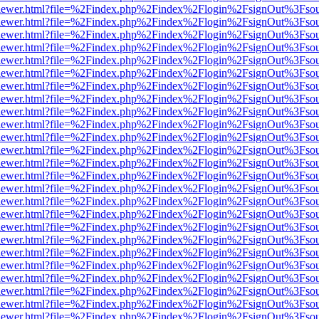
/web/viewer.html?file=%2Findex.php%2Findex%2Flogin%2FsignOut%3Fso
/web/viewer.html?file=%2Findex.php%2Findex%2Flogin%2FsignOut%3Fso
/web/viewer.html?file=%2Findex.php%2Findex%2Flogin%2FsignOut%3Fso
/web/viewer.html?file=%2Findex.php%2Findex%2Flogin%2FsignOut%3Fso
/web/viewer.html?file=%2Findex.php%2Findex%2Flogin%2FsignOut%3Fso
/web/viewer.html?file=%2Findex.php%2Findex%2Flogin%2FsignOut%3Fso
/web/viewer.html?file=%2Findex.php%2Findex%2Flogin%2FsignOut%3Fso
/web/viewer.html?file=%2Findex.php%2Findex%2Flogin%2FsignOut%3Fso
/web/viewer.html?file=%2Findex.php%2Findex%2Flogin%2FsignOut%3Fso
/web/viewer.html?file=%2Findex.php%2Findex%2Flogin%2FsignOut%3Fso
/web/viewer.html?file=%2Findex.php%2Findex%2Flogin%2FsignOut%3Fso
/web/viewer.html?file=%2Findex.php%2Findex%2Flogin%2FsignOut%3Fso
/web/viewer.html?file=%2Findex.php%2Findex%2Flogin%2FsignOut%3Fso
/web/viewer.html?file=%2Findex.php%2Findex%2Flogin%2FsignOut%3Fso
/web/viewer.html?file=%2Findex.php%2Findex%2Flogin%2FsignOut%3Fso
/web/viewer.html?file=%2Findex.php%2Findex%2Flogin%2FsignOut%3Fso
/web/viewer.html?file=%2Findex.php%2Findex%2Flogin%2FsignOut%3Fso
/web/viewer.html?file=%2Findex.php%2Findex%2Flogin%2FsignOut%3Fso
/web/viewer.html?file=%2Findex.php%2Findex%2Flogin%2FsignOut%3Fso
/web/viewer.html?file=%2Findex.php%2Findex%2Flogin%2FsignOut%3Fso
/web/viewer.html?file=%2Findex.php%2Findex%2Flogin%2FsignOut%3Fso
/web/viewer.html?file=%2Findex.php%2Findex%2Flogin%2FsignOut%3Fso
/web/viewer.html?file=%2Findex.php%2Findex%2Flogin%2FsignOut%3Fso
/web/viewer.html?file=%2Findex.php%2Findex%2Flogin%2FsignOut%3Fso
/web/viewer.html?file=%2Findex.php%2Findex%2Flogin%2FsignOut%3Fso