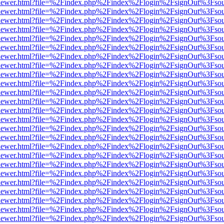
/web/viewer.html?file=%2Findex.php%2Findex%2Flogin%2FsignOut%3Fso
/web/viewer.html?file=%2Findex.php%2Findex%2Flogin%2FsignOut%3Fso
/web/viewer.html?file=%2Findex.php%2Findex%2Flogin%2FsignOut%3Fso
/web/viewer.html?file=%2Findex.php%2Findex%2Flogin%2FsignOut%3Fso
/web/viewer.html?file=%2Findex.php%2Findex%2Flogin%2FsignOut%3Fso
/web/viewer.html?file=%2Findex.php%2Findex%2Flogin%2FsignOut%3Fso
/web/viewer.html?file=%2Findex.php%2Findex%2Flogin%2FsignOut%3Fso
/web/viewer.html?file=%2Findex.php%2Findex%2Flogin%2FsignOut%3Fso
/web/viewer.html?file=%2Findex.php%2Findex%2Flogin%2FsignOut%3Fso
/web/viewer.html?file=%2Findex.php%2Findex%2Flogin%2FsignOut%3Fso
/web/viewer.html?file=%2Findex.php%2Findex%2Flogin%2FsignOut%3Fso
/web/viewer.html?file=%2Findex.php%2Findex%2Flogin%2FsignOut%3Fso
/web/viewer.html?file=%2Findex.php%2Findex%2Flogin%2FsignOut%3Fso
/web/viewer.html?file=%2Findex.php%2Findex%2Flogin%2FsignOut%3Fso
/web/viewer.html?file=%2Findex.php%2Findex%2Flogin%2FsignOut%3Fso
/web/viewer.html?file=%2Findex.php%2Findex%2Flogin%2FsignOut%3Fso
/web/viewer.html?file=%2Findex.php%2Findex%2Flogin%2FsignOut%3Fso
/web/viewer.html?file=%2Findex.php%2Findex%2Flogin%2FsignOut%3Fso
/web/viewer.html?file=%2Findex.php%2Findex%2Flogin%2FsignOut%3Fso
/web/viewer.html?file=%2Findex.php%2Findex%2Flogin%2FsignOut%3Fso
/web/viewer.html?file=%2Findex.php%2Findex%2Flogin%2FsignOut%3Fso
/web/viewer.html?file=%2Findex.php%2Findex%2Flogin%2FsignOut%3Fso
/web/viewer.html?file=%2Findex.php%2Findex%2Flogin%2FsignOut%3Fso
/web/viewer.html?file=%2Findex.php%2Findex%2Flogin%2FsignOut%3Fso
/web/viewer.html?file=%2Findex.php%2Findex%2Flogin%2FsignOut%3Fso