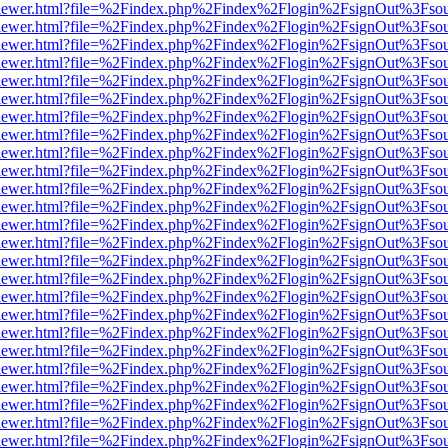
/web/viewer.html?file=%2Findex.php%2Findex%2Flogin%2FsignOut%3Fso
/web/viewer.html?file=%2Findex.php%2Findex%2Flogin%2FsignOut%3Fso
/web/viewer.html?file=%2Findex.php%2Findex%2Flogin%2FsignOut%3Fso
/web/viewer.html?file=%2Findex.php%2Findex%2Flogin%2FsignOut%3Fso
/web/viewer.html?file=%2Findex.php%2Findex%2Flogin%2FsignOut%3Fso
/web/viewer.html?file=%2Findex.php%2Findex%2Flogin%2FsignOut%3Fso
/web/viewer.html?file=%2Findex.php%2Findex%2Flogin%2FsignOut%3Fso
/web/viewer.html?file=%2Findex.php%2Findex%2Flogin%2FsignOut%3Fso
/web/viewer.html?file=%2Findex.php%2Findex%2Flogin%2FsignOut%3Fso
/web/viewer.html?file=%2Findex.php%2Findex%2Flogin%2FsignOut%3Fso
/web/viewer.html?file=%2Findex.php%2Findex%2Flogin%2FsignOut%3Fso
/web/viewer.html?file=%2Findex.php%2Findex%2Flogin%2FsignOut%3Fso
/web/viewer.html?file=%2Findex.php%2Findex%2Flogin%2FsignOut%3Fso
/web/viewer.html?file=%2Findex.php%2Findex%2Flogin%2FsignOut%3Fso
/web/viewer.html?file=%2Findex.php%2Findex%2Flogin%2FsignOut%3Fso
/web/viewer.html?file=%2Findex.php%2Findex%2Flogin%2FsignOut%3Fso
/web/viewer.html?file=%2Findex.php%2Findex%2Flogin%2FsignOut%3Fso
/web/viewer.html?file=%2Findex.php%2Findex%2Flogin%2FsignOut%3Fso
/web/viewer.html?file=%2Findex.php%2Findex%2Flogin%2FsignOut%3Fso
/web/viewer.html?file=%2Findex.php%2Findex%2Flogin%2FsignOut%3Fso
/web/viewer.html?file=%2Findex.php%2Findex%2Flogin%2FsignOut%3Fso
/web/viewer.html?file=%2Findex.php%2Findex%2Flogin%2FsignOut%3Fso
/web/viewer.html?file=%2Findex.php%2Findex%2Flogin%2FsignOut%3Fso
/web/viewer.html?file=%2Findex.php%2Findex%2Flogin%2FsignOut%3Fso
/web/viewer.html?file=%2Findex.php%2Findex%2Flogin%2FsignOut%3Fso