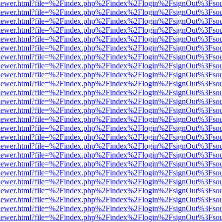
/web/viewer.html?file=%2Findex.php%2Findex%2Flogin%2FsignOut%3Fso
/web/viewer.html?file=%2Findex.php%2Findex%2Flogin%2FsignOut%3Fso
/web/viewer.html?file=%2Findex.php%2Findex%2Flogin%2FsignOut%3Fso
/web/viewer.html?file=%2Findex.php%2Findex%2Flogin%2FsignOut%3Fso
/web/viewer.html?file=%2Findex.php%2Findex%2Flogin%2FsignOut%3Fso
/web/viewer.html?file=%2Findex.php%2Findex%2Flogin%2FsignOut%3Fso
/web/viewer.html?file=%2Findex.php%2Findex%2Flogin%2FsignOut%3Fso
/web/viewer.html?file=%2Findex.php%2Findex%2Flogin%2FsignOut%3Fso
/web/viewer.html?file=%2Findex.php%2Findex%2Flogin%2FsignOut%3Fso
/web/viewer.html?file=%2Findex.php%2Findex%2Flogin%2FsignOut%3Fso
/web/viewer.html?file=%2Findex.php%2Findex%2Flogin%2FsignOut%3Fso
/web/viewer.html?file=%2Findex.php%2Findex%2Flogin%2FsignOut%3Fso
/web/viewer.html?file=%2Findex.php%2Findex%2Flogin%2FsignOut%3Fso
/web/viewer.html?file=%2Findex.php%2Findex%2Flogin%2FsignOut%3Fso
/web/viewer.html?file=%2Findex.php%2Findex%2Flogin%2FsignOut%3Fso
/web/viewer.html?file=%2Findex.php%2Findex%2Flogin%2FsignOut%3Fso
/web/viewer.html?file=%2Findex.php%2Findex%2Flogin%2FsignOut%3Fso
/web/viewer.html?file=%2Findex.php%2Findex%2Flogin%2FsignOut%3Fso
/web/viewer.html?file=%2Findex.php%2Findex%2Flogin%2FsignOut%3Fso
/web/viewer.html?file=%2Findex.php%2Findex%2Flogin%2FsignOut%3Fso
/web/viewer.html?file=%2Findex.php%2Findex%2Flogin%2FsignOut%3Fso
/web/viewer.html?file=%2Findex.php%2Findex%2Flogin%2FsignOut%3Fso
/web/viewer.html?file=%2Findex.php%2Findex%2Flogin%2FsignOut%3Fso
/web/viewer.html?file=%2Findex.php%2Findex%2Flogin%2FsignOut%3Fso
/web/viewer.html?file=%2Findex.php%2Findex%2Flogin%2FsignOut%3Fso