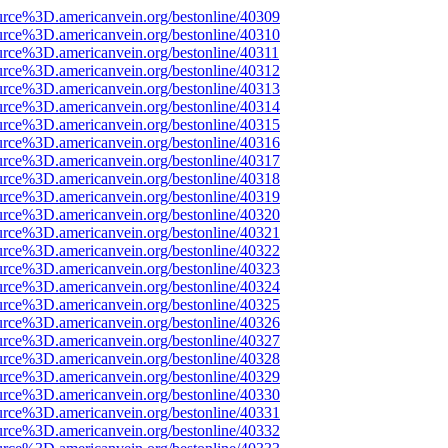
urce%3D.americanvein.org/bestonline/40309
urce%3D.americanvein.org/bestonline/40310
urce%3D.americanvein.org/bestonline/40311
urce%3D.americanvein.org/bestonline/40312
urce%3D.americanvein.org/bestonline/40313
urce%3D.americanvein.org/bestonline/40314
urce%3D.americanvein.org/bestonline/40315
urce%3D.americanvein.org/bestonline/40316
urce%3D.americanvein.org/bestonline/40317
urce%3D.americanvein.org/bestonline/40318
urce%3D.americanvein.org/bestonline/40319
urce%3D.americanvein.org/bestonline/40320
urce%3D.americanvein.org/bestonline/40321
urce%3D.americanvein.org/bestonline/40322
urce%3D.americanvein.org/bestonline/40323
urce%3D.americanvein.org/bestonline/40324
urce%3D.americanvein.org/bestonline/40325
urce%3D.americanvein.org/bestonline/40326
urce%3D.americanvein.org/bestonline/40327
urce%3D.americanvein.org/bestonline/40328
urce%3D.americanvein.org/bestonline/40329
urce%3D.americanvein.org/bestonline/40330
urce%3D.americanvein.org/bestonline/40331
urce%3D.americanvein.org/bestonline/40332