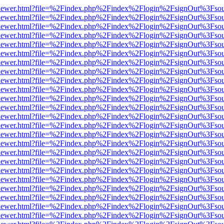
/web/viewer.html?file=%2Findex.php%2Findex%2Flogin%2FsignOut%3Fso
/web/viewer.html?file=%2Findex.php%2Findex%2Flogin%2FsignOut%3Fso
/web/viewer.html?file=%2Findex.php%2Findex%2Flogin%2FsignOut%3Fso
/web/viewer.html?file=%2Findex.php%2Findex%2Flogin%2FsignOut%3Fso
/web/viewer.html?file=%2Findex.php%2Findex%2Flogin%2FsignOut%3Fso
/web/viewer.html?file=%2Findex.php%2Findex%2Flogin%2FsignOut%3Fso
/web/viewer.html?file=%2Findex.php%2Findex%2Flogin%2FsignOut%3Fso
/web/viewer.html?file=%2Findex.php%2Findex%2Flogin%2FsignOut%3Fso
/web/viewer.html?file=%2Findex.php%2Findex%2Flogin%2FsignOut%3Fso
/web/viewer.html?file=%2Findex.php%2Findex%2Flogin%2FsignOut%3Fso
/web/viewer.html?file=%2Findex.php%2Findex%2Flogin%2FsignOut%3Fso
/web/viewer.html?file=%2Findex.php%2Findex%2Flogin%2FsignOut%3Fso
/web/viewer.html?file=%2Findex.php%2Findex%2Flogin%2FsignOut%3Fso
/web/viewer.html?file=%2Findex.php%2Findex%2Flogin%2FsignOut%3Fso
/web/viewer.html?file=%2Findex.php%2Findex%2Flogin%2FsignOut%3Fso
/web/viewer.html?file=%2Findex.php%2Findex%2Flogin%2FsignOut%3Fso
/web/viewer.html?file=%2Findex.php%2Findex%2Flogin%2FsignOut%3Fso
/web/viewer.html?file=%2Findex.php%2Findex%2Flogin%2FsignOut%3Fso
/web/viewer.html?file=%2Findex.php%2Findex%2Flogin%2FsignOut%3Fso
/web/viewer.html?file=%2Findex.php%2Findex%2Flogin%2FsignOut%3Fso
/web/viewer.html?file=%2Findex.php%2Findex%2Flogin%2FsignOut%3Fso
/web/viewer.html?file=%2Findex.php%2Findex%2Flogin%2FsignOut%3Fso
/web/viewer.html?file=%2Findex.php%2Findex%2Flogin%2FsignOut%3Fso
/web/viewer.html?file=%2Findex.php%2Findex%2Flogin%2FsignOut%3Fso