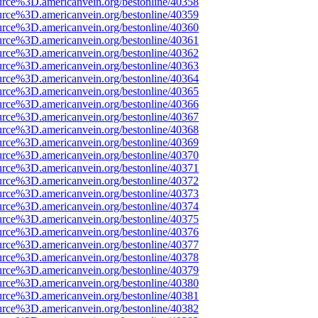
urce%3D.americanvein.org/bestonline/40358
urce%3D.americanvein.org/bestonline/40359
urce%3D.americanvein.org/bestonline/40360
urce%3D.americanvein.org/bestonline/40361
urce%3D.americanvein.org/bestonline/40362
urce%3D.americanvein.org/bestonline/40363
urce%3D.americanvein.org/bestonline/40364
urce%3D.americanvein.org/bestonline/40365
urce%3D.americanvein.org/bestonline/40366
urce%3D.americanvein.org/bestonline/40367
urce%3D.americanvein.org/bestonline/40368
urce%3D.americanvein.org/bestonline/40369
urce%3D.americanvein.org/bestonline/40370
urce%3D.americanvein.org/bestonline/40371
urce%3D.americanvein.org/bestonline/40372
urce%3D.americanvein.org/bestonline/40373
urce%3D.americanvein.org/bestonline/40374
urce%3D.americanvein.org/bestonline/40375
urce%3D.americanvein.org/bestonline/40376
urce%3D.americanvein.org/bestonline/40377
urce%3D.americanvein.org/bestonline/40378
urce%3D.americanvein.org/bestonline/40379
urce%3D.americanvein.org/bestonline/40380
urce%3D.americanvein.org/bestonline/40381
urce%3D.americanvein.org/bestonline/40382