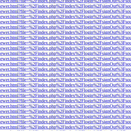
/web/viewer.html?file=%2Findex.php%2Findex%2Flogin%2FsignOut%3Fso
/web/viewer.html?file=%2Findex.php%2Findex%2Flogin%2FsignOut%3Fso
/web/viewer.html?file=%2Findex.php%2Findex%2Flogin%2FsignOut%3Fso
/web/viewer.html?file=%2Findex.php%2Findex%2Flogin%2FsignOut%3Fso
/web/viewer.html?file=%2Findex.php%2Findex%2Flogin%2FsignOut%3Fso
/web/viewer.html?file=%2Findex.php%2Findex%2Flogin%2FsignOut%3Fso
/web/viewer.html?file=%2Findex.php%2Findex%2Flogin%2FsignOut%3Fso
/web/viewer.html?file=%2Findex.php%2Findex%2Flogin%2FsignOut%3Fso
/web/viewer.html?file=%2Findex.php%2Findex%2Flogin%2FsignOut%3Fso
/web/viewer.html?file=%2Findex.php%2Findex%2Flogin%2FsignOut%3Fso
/web/viewer.html?file=%2Findex.php%2Findex%2Flogin%2FsignOut%3Fso
/web/viewer.html?file=%2Findex.php%2Findex%2Flogin%2FsignOut%3Fso
/web/viewer.html?file=%2Findex.php%2Findex%2Flogin%2FsignOut%3Fso
/web/viewer.html?file=%2Findex.php%2Findex%2Flogin%2FsignOut%3Fso
/web/viewer.html?file=%2Findex.php%2Findex%2Flogin%2FsignOut%3Fso
/web/viewer.html?file=%2Findex.php%2Findex%2Flogin%2FsignOut%3Fso
/web/viewer.html?file=%2Findex.php%2Findex%2Flogin%2FsignOut%3Fso
/web/viewer.html?file=%2Findex.php%2Findex%2Flogin%2FsignOut%3Fso
/web/viewer.html?file=%2Findex.php%2Findex%2Flogin%2FsignOut%3Fso
/web/viewer.html?file=%2Findex.php%2Findex%2Flogin%2FsignOut%3Fso
/web/viewer.html?file=%2Findex.php%2Findex%2Flogin%2FsignOut%3Fso
/web/viewer.html?file=%2Findex.php%2Findex%2Flogin%2FsignOut%3Fso
/web/viewer.html?file=%2Findex.php%2Findex%2Flogin%2FsignOut%3Fso
/web/viewer.html?file=%2Findex.php%2Findex%2Flogin%2FsignOut%3Fso
/web/viewer.html?file=%2Findex.php%2Findex%2Flogin%2FsignOut%3Fso