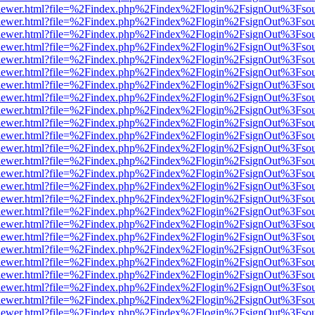
/web/viewer.html?file=%2Findex.php%2Findex%2Flogin%2FsignOut%3Fso
/web/viewer.html?file=%2Findex.php%2Findex%2Flogin%2FsignOut%3Fso
/web/viewer.html?file=%2Findex.php%2Findex%2Flogin%2FsignOut%3Fso
/web/viewer.html?file=%2Findex.php%2Findex%2Flogin%2FsignOut%3Fso
/web/viewer.html?file=%2Findex.php%2Findex%2Flogin%2FsignOut%3Fso
/web/viewer.html?file=%2Findex.php%2Findex%2Flogin%2FsignOut%3Fso
/web/viewer.html?file=%2Findex.php%2Findex%2Flogin%2FsignOut%3Fso
/web/viewer.html?file=%2Findex.php%2Findex%2Flogin%2FsignOut%3Fso
/web/viewer.html?file=%2Findex.php%2Findex%2Flogin%2FsignOut%3Fso
/web/viewer.html?file=%2Findex.php%2Findex%2Flogin%2FsignOut%3Fso
/web/viewer.html?file=%2Findex.php%2Findex%2Flogin%2FsignOut%3Fso
/web/viewer.html?file=%2Findex.php%2Findex%2Flogin%2FsignOut%3Fso
/web/viewer.html?file=%2Findex.php%2Findex%2Flogin%2FsignOut%3Fso
/web/viewer.html?file=%2Findex.php%2Findex%2Flogin%2FsignOut%3Fso
/web/viewer.html?file=%2Findex.php%2Findex%2Flogin%2FsignOut%3Fso
/web/viewer.html?file=%2Findex.php%2Findex%2Flogin%2FsignOut%3Fso
/web/viewer.html?file=%2Findex.php%2Findex%2Flogin%2FsignOut%3Fso
/web/viewer.html?file=%2Findex.php%2Findex%2Flogin%2FsignOut%3Fso
/web/viewer.html?file=%2Findex.php%2Findex%2Flogin%2FsignOut%3Fso
/web/viewer.html?file=%2Findex.php%2Findex%2Flogin%2FsignOut%3Fso
/web/viewer.html?file=%2Findex.php%2Findex%2Flogin%2FsignOut%3Fso
/web/viewer.html?file=%2Findex.php%2Findex%2Flogin%2FsignOut%3Fso
/web/viewer.html?file=%2Findex.php%2Findex%2Flogin%2FsignOut%3Fso
/web/viewer.html?file=%2Findex.php%2Findex%2Flogin%2FsignOut%3Fso
/web/viewer.html?file=%2Findex.php%2Findex%2Flogin%2FsignOut%3Fso