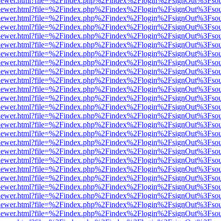
/web/viewer.html?file=%2Findex.php%2Findex%2Flogin%2FsignOut%3Fso
/web/viewer.html?file=%2Findex.php%2Findex%2Flogin%2FsignOut%3Fso
/web/viewer.html?file=%2Findex.php%2Findex%2Flogin%2FsignOut%3Fso
/web/viewer.html?file=%2Findex.php%2Findex%2Flogin%2FsignOut%3Fso
/web/viewer.html?file=%2Findex.php%2Findex%2Flogin%2FsignOut%3Fso
/web/viewer.html?file=%2Findex.php%2Findex%2Flogin%2FsignOut%3Fso
/web/viewer.html?file=%2Findex.php%2Findex%2Flogin%2FsignOut%3Fso
/web/viewer.html?file=%2Findex.php%2Findex%2Flogin%2FsignOut%3Fso
/web/viewer.html?file=%2Findex.php%2Findex%2Flogin%2FsignOut%3Fso
/web/viewer.html?file=%2Findex.php%2Findex%2Flogin%2FsignOut%3Fso
/web/viewer.html?file=%2Findex.php%2Findex%2Flogin%2FsignOut%3Fso
/web/viewer.html?file=%2Findex.php%2Findex%2Flogin%2FsignOut%3Fso
/web/viewer.html?file=%2Findex.php%2Findex%2Flogin%2FsignOut%3Fso
/web/viewer.html?file=%2Findex.php%2Findex%2Flogin%2FsignOut%3Fso
/web/viewer.html?file=%2Findex.php%2Findex%2Flogin%2FsignOut%3Fso
/web/viewer.html?file=%2Findex.php%2Findex%2Flogin%2FsignOut%3Fso
/web/viewer.html?file=%2Findex.php%2Findex%2Flogin%2FsignOut%3Fso
/web/viewer.html?file=%2Findex.php%2Findex%2Flogin%2FsignOut%3Fso
/web/viewer.html?file=%2Findex.php%2Findex%2Flogin%2FsignOut%3Fso
/web/viewer.html?file=%2Findex.php%2Findex%2Flogin%2FsignOut%3Fso
/web/viewer.html?file=%2Findex.php%2Findex%2Flogin%2FsignOut%3Fso
/web/viewer.html?file=%2Findex.php%2Findex%2Flogin%2FsignOut%3Fso
/web/viewer.html?file=%2Findex.php%2Findex%2Flogin%2FsignOut%3Fso
/web/viewer.html?file=%2Findex.php%2Findex%2Flogin%2FsignOut%3Fso
/web/viewer.html?file=%2Findex.php%2Findex%2Flogin%2FsignOut%3Fso