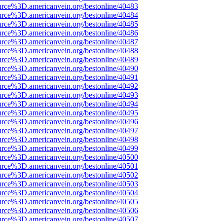
urce%3D.americanvein.org/bestonline/40483
urce%3D.americanvein.org/bestonline/40484
urce%3D.americanvein.org/bestonline/40485
urce%3D.americanvein.org/bestonline/40486
urce%3D.americanvein.org/bestonline/40487
urce%3D.americanvein.org/bestonline/40488
urce%3D.americanvein.org/bestonline/40489
urce%3D.americanvein.org/bestonline/40490
urce%3D.americanvein.org/bestonline/40491
urce%3D.americanvein.org/bestonline/40492
urce%3D.americanvein.org/bestonline/40493
urce%3D.americanvein.org/bestonline/40494
urce%3D.americanvein.org/bestonline/40495
urce%3D.americanvein.org/bestonline/40496
urce%3D.americanvein.org/bestonline/40497
urce%3D.americanvein.org/bestonline/40498
urce%3D.americanvein.org/bestonline/40499
urce%3D.americanvein.org/bestonline/40500
urce%3D.americanvein.org/bestonline/40501
urce%3D.americanvein.org/bestonline/40502
urce%3D.americanvein.org/bestonline/40503
urce%3D.americanvein.org/bestonline/40504
urce%3D.americanvein.org/bestonline/40505
urce%3D.americanvein.org/bestonline/40506
urce%3D.americanvein.org/bestonline/40507