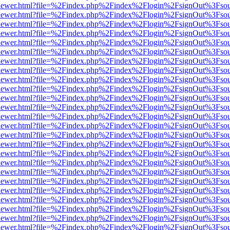
/web/viewer.html?file=%2Findex.php%2Findex%2Flogin%2FsignOut%3Fso
/web/viewer.html?file=%2Findex.php%2Findex%2Flogin%2FsignOut%3Fso
/web/viewer.html?file=%2Findex.php%2Findex%2Flogin%2FsignOut%3Fso
/web/viewer.html?file=%2Findex.php%2Findex%2Flogin%2FsignOut%3Fso
/web/viewer.html?file=%2Findex.php%2Findex%2Flogin%2FsignOut%3Fso
/web/viewer.html?file=%2Findex.php%2Findex%2Flogin%2FsignOut%3Fso
/web/viewer.html?file=%2Findex.php%2Findex%2Flogin%2FsignOut%3Fso
/web/viewer.html?file=%2Findex.php%2Findex%2Flogin%2FsignOut%3Fso
/web/viewer.html?file=%2Findex.php%2Findex%2Flogin%2FsignOut%3Fso
/web/viewer.html?file=%2Findex.php%2Findex%2Flogin%2FsignOut%3Fso
/web/viewer.html?file=%2Findex.php%2Findex%2Flogin%2FsignOut%3Fso
/web/viewer.html?file=%2Findex.php%2Findex%2Flogin%2FsignOut%3Fso
/web/viewer.html?file=%2Findex.php%2Findex%2Flogin%2FsignOut%3Fso
/web/viewer.html?file=%2Findex.php%2Findex%2Flogin%2FsignOut%3Fso
/web/viewer.html?file=%2Findex.php%2Findex%2Flogin%2FsignOut%3Fso
/web/viewer.html?file=%2Findex.php%2Findex%2Flogin%2FsignOut%3Fso
/web/viewer.html?file=%2Findex.php%2Findex%2Flogin%2FsignOut%3Fso
/web/viewer.html?file=%2Findex.php%2Findex%2Flogin%2FsignOut%3Fso
/web/viewer.html?file=%2Findex.php%2Findex%2Flogin%2FsignOut%3Fso
/web/viewer.html?file=%2Findex.php%2Findex%2Flogin%2FsignOut%3Fso
/web/viewer.html?file=%2Findex.php%2Findex%2Flogin%2FsignOut%3Fso
/web/viewer.html?file=%2Findex.php%2Findex%2Flogin%2FsignOut%3Fso
/web/viewer.html?file=%2Findex.php%2Findex%2Flogin%2FsignOut%3Fso
/web/viewer.html?file=%2Findex.php%2Findex%2Flogin%2FsignOut%3Fso
/web/viewer.html?file=%2Findex.php%2Findex%2Flogin%2FsignOut%3Fso