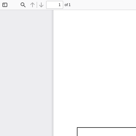
of 1
Toggle
Find
Previous
Next
Sidebar