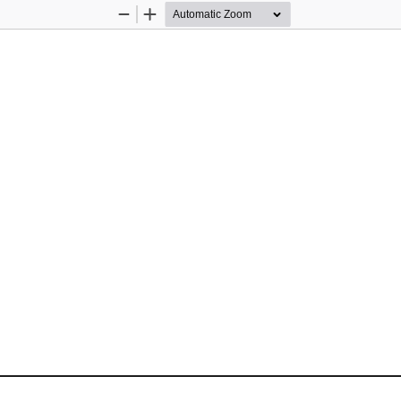
Zoom
Zoom
Out
In