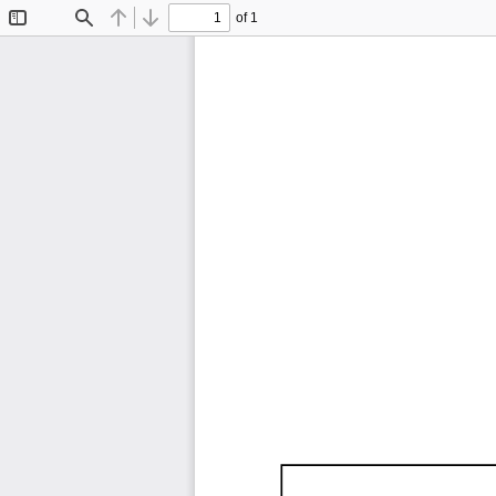
of 1
Toggle
Find
Previous
Next
Sidebar