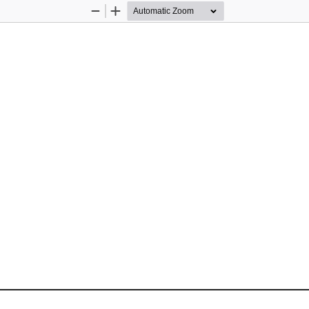
Zoom
Zoom
Out
In