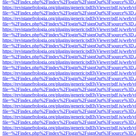
file=%2Findex.php%2Findex%2Flogin%2FsignOut%3Fsource%3D.ame
https://revistanefrologia.org/plugins/generic/pdfJsViewer/pdf.js/web/
file=%2Findex.php%2Findex%2Flogin%2FsignOut%3Fsource%3D.ame
https://revistanefrologia.org/plugins/generic/pdfJsViewer/pdf.js/web/
file=%2Findex.php%2Findex%2Flogin%2FsignOut%3Fsource%3D.ame
https://revistanefrologia.org/plugins/generic/pdfJsViewer/pdf.js/web/
file=%2Findex.php%2Findex%2Flogin%2FsignOut%3Fsource%3D.ame
https://revistanefrologia.org/plugins/generic/pdfJsViewer/pdf.js/web/
file=%2Findex.php%2Findex%2Flogin%2FsignOut%3Fsource%3D.ame
https://revistanefrologia.org/plugins/generic/pdfJsViewer/pdf.js/web/
file=%2Findex.php%2Findex%2Flogin%2FsignOut%3Fsource%3D.ame
https://revistanefrologia.org/plugins/generic/pdfJsViewer/pdf.js/web/
file=%2Findex.php%2Findex%2Flogin%2FsignOut%3Fsource%3D.ame
https://revistanefrologia.org/plugins/generic/pdfJsViewer/pdf.js/web/
file=%2Findex.php%2Findex%2Flogin%2FsignOut%3Fsource%3D.ame
https://revistanefrologia.org/plugins/generic/pdfJsViewer/pdf.js/web/
file=%2Findex.php%2Findex%2Flogin%2FsignOut%3Fsource%3D.ame
https://revistanefrologia.org/plugins/generic/pdfJsViewer/pdf.js/web/
file=%2Findex.php%2Findex%2Flogin%2FsignOut%3Fsource%3D.ame
https://revistanefrologia.org/plugins/generic/pdfJsViewer/pdf.js/web/
file=%2Findex.php%2Findex%2Flogin%2FsignOut%3Fsource%3D.ame
https://revistanefrologia.org/plugins/generic/pdfJsViewer/pdf.js/web/
file=%2Findex.php%2Findex%2Flogin%2FsignOut%3Fsource%3D.ame
https://revistanefrologia.org/plugins/generic/pdfJsViewer/pdf.js/web/
file=%2Findex.php%2Findex%2Flogin%2FsignOut%3Fsource%3D.ame