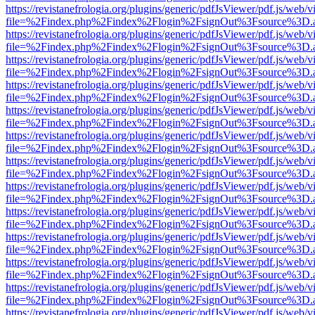
https://revistanefrologia.org/plugins/generic/pdfJsViewer/pdf.js/web/
file=%2Findex.php%2Findex%2Flogin%2FsignOut%3Fsource%3D.ame
https://revistanefrologia.org/plugins/generic/pdfJsViewer/pdf.js/web/
file=%2Findex.php%2Findex%2Flogin%2FsignOut%3Fsource%3D.ame
https://revistanefrologia.org/plugins/generic/pdfJsViewer/pdf.js/web/
file=%2Findex.php%2Findex%2Flogin%2FsignOut%3Fsource%3D.ame
https://revistanefrologia.org/plugins/generic/pdfJsViewer/pdf.js/web/
file=%2Findex.php%2Findex%2Flogin%2FsignOut%3Fsource%3D.ame
https://revistanefrologia.org/plugins/generic/pdfJsViewer/pdf.js/web/
file=%2Findex.php%2Findex%2Flogin%2FsignOut%3Fsource%3D.ame
https://revistanefrologia.org/plugins/generic/pdfJsViewer/pdf.js/web/
file=%2Findex.php%2Findex%2Flogin%2FsignOut%3Fsource%3D.ame
https://revistanefrologia.org/plugins/generic/pdfJsViewer/pdf.js/web/
file=%2Findex.php%2Findex%2Flogin%2FsignOut%3Fsource%3D.ame
https://revistanefrologia.org/plugins/generic/pdfJsViewer/pdf.js/web/
file=%2Findex.php%2Findex%2Flogin%2FsignOut%3Fsource%3D.ame
https://revistanefrologia.org/plugins/generic/pdfJsViewer/pdf.js/web/
file=%2Findex.php%2Findex%2Flogin%2FsignOut%3Fsource%3D.ame
https://revistanefrologia.org/plugins/generic/pdfJsViewer/pdf.js/web/
file=%2Findex.php%2Findex%2Flogin%2FsignOut%3Fsource%3D.ame
https://revistanefrologia.org/plugins/generic/pdfJsViewer/pdf.js/web/
file=%2Findex.php%2Findex%2Flogin%2FsignOut%3Fsource%3D.ame
https://revistanefrologia.org/plugins/generic/pdfJsViewer/pdf.js/web/
file=%2Findex.php%2Findex%2Flogin%2FsignOut%3Fsource%3D.ame
https://revistanefrologia.org/plugins/generic/pdfJsViewer/pdf.js/web/