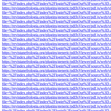
file=%2Findex.php%2Findex%2Flogin%2FsignOut%3Fsource%3D.ame
https://revistanefrologia.org/plugins/generic/pdfJsViewer/pdf.js/web/
file=%2Findex.php%2Findex%2Flogin%2FsignOut%3Fsource%3D.ame
https://revistanefrologia.org/plugins/generic/pdfJsViewer/pdf.js/web/
file=%2Findex.php%2Findex%2Flogin%2FsignOut%3Fsource%3D.ame
https://revistanefrologia.org/plugins/generic/pdfJsViewer/pdf.js/web/
file=%2Findex.php%2Findex%2Flogin%2FsignOut%3Fsource%3D.ame
https://revistanefrologia.org/plugins/generic/pdfJsViewer/pdf.js/web/
file=%2Findex.php%2Findex%2Flogin%2FsignOut%3Fsource%3D.ame
https://revistanefrologia.org/plugins/generic/pdfJsViewer/pdf.js/web/
file=%2Findex.php%2Findex%2Flogin%2FsignOut%3Fsource%3D.ame
https://revistanefrologia.org/plugins/generic/pdfJsViewer/pdf.js/web/
file=%2Findex.php%2Findex%2Flogin%2FsignOut%3Fsource%3D.ame
https://revistanefrologia.org/plugins/generic/pdfJsViewer/pdf.js/web/
file=%2Findex.php%2Findex%2Flogin%2FsignOut%3Fsource%3D.ame
https://revistanefrologia.org/plugins/generic/pdfJsViewer/pdf.js/web/
file=%2Findex.php%2Findex%2Flogin%2FsignOut%3Fsource%3D.ame
https://revistanefrologia.org/plugins/generic/pdfJsViewer/pdf.js/web/
file=%2Findex.php%2Findex%2Flogin%2FsignOut%3Fsource%3D.ame
https://revistanefrologia.org/plugins/generic/pdfJsViewer/pdf.js/web/
file=%2Findex.php%2Findex%2Flogin%2FsignOut%3Fsource%3D.ame
https://revistanefrologia.org/plugins/generic/pdfJsViewer/pdf.js/web/
file=%2Findex.php%2Findex%2Flogin%2FsignOut%3Fsource%3D.ame
https://revistanefrologia.org/plugins/generic/pdfJsViewer/pdf.js/web/
file=%2Findex.php%2Findex%2Flogin%2FsignOut%3Fsource%3D.ame