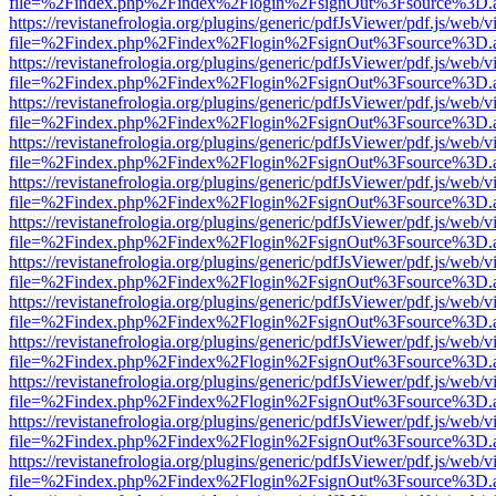
file=%2Findex.php%2Findex%2Flogin%2FsignOut%3Fsource%3D.ame
https://revistanefrologia.org/plugins/generic/pdfJsViewer/pdf.js/web/
file=%2Findex.php%2Findex%2Flogin%2FsignOut%3Fsource%3D.ame
https://revistanefrologia.org/plugins/generic/pdfJsViewer/pdf.js/web/
file=%2Findex.php%2Findex%2Flogin%2FsignOut%3Fsource%3D.ame
https://revistanefrologia.org/plugins/generic/pdfJsViewer/pdf.js/web/
file=%2Findex.php%2Findex%2Flogin%2FsignOut%3Fsource%3D.ame
https://revistanefrologia.org/plugins/generic/pdfJsViewer/pdf.js/web/
file=%2Findex.php%2Findex%2Flogin%2FsignOut%3Fsource%3D.ame
https://revistanefrologia.org/plugins/generic/pdfJsViewer/pdf.js/web/
file=%2Findex.php%2Findex%2Flogin%2FsignOut%3Fsource%3D.ame
https://revistanefrologia.org/plugins/generic/pdfJsViewer/pdf.js/web/
file=%2Findex.php%2Findex%2Flogin%2FsignOut%3Fsource%3D.ame
https://revistanefrologia.org/plugins/generic/pdfJsViewer/pdf.js/web/
file=%2Findex.php%2Findex%2Flogin%2FsignOut%3Fsource%3D.ame
https://revistanefrologia.org/plugins/generic/pdfJsViewer/pdf.js/web/
file=%2Findex.php%2Findex%2Flogin%2FsignOut%3Fsource%3D.ame
https://revistanefrologia.org/plugins/generic/pdfJsViewer/pdf.js/web/
file=%2Findex.php%2Findex%2Flogin%2FsignOut%3Fsource%3D.ame
https://revistanefrologia.org/plugins/generic/pdfJsViewer/pdf.js/web/
file=%2Findex.php%2Findex%2Flogin%2FsignOut%3Fsource%3D.ame
https://revistanefrologia.org/plugins/generic/pdfJsViewer/pdf.js/web/
file=%2Findex.php%2Findex%2Flogin%2FsignOut%3Fsource%3D.ame
https://revistanefrologia.org/plugins/generic/pdfJsViewer/pdf.js/web/
file=%2Findex.php%2Findex%2Flogin%2FsignOut%3Fsource%3D.ame