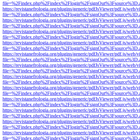
file=%2Findex.php%2Findex%2Flogin%2FsignOut%3Fsource%3D.ame
https://revistanefrologia.org/plugins/generic/pdfJsViewer/pdf.js/web/
file=%2Findex.php%2Findex%2Flogin%2FsignOut%3Fsource%3D.ame
https://revistanefrologia.org/plugins/generic/pdfJsViewer/pdf.js/web/
file=%2Findex.php%2Findex%2Flogin%2FsignOut%3Fsource%3D.ame
https://revistanefrologia.org/plugins/generic/pdfJsViewer/pdf.js/web/
file=%2Findex.php%2Findex%2Flogin%2FsignOut%3Fsource%3D.ame
https://revistanefrologia.org/plugins/generic/pdfJsViewer/pdf.js/web/
file=%2Findex.php%2Findex%2Flogin%2FsignOut%3Fsource%3D.ame
https://revistanefrologia.org/plugins/generic/pdfJsViewer/pdf.js/web/
file=%2Findex.php%2Findex%2Flogin%2FsignOut%3Fsource%3D.ame
https://revistanefrologia.org/plugins/generic/pdfJsViewer/pdf.js/web/
file=%2Findex.php%2Findex%2Flogin%2FsignOut%3Fsource%3D.ame
https://revistanefrologia.org/plugins/generic/pdfJsViewer/pdf.js/web/
file=%2Findex.php%2Findex%2Flogin%2FsignOut%3Fsource%3D.ame
https://revistanefrologia.org/plugins/generic/pdfJsViewer/pdf.js/web/
file=%2Findex.php%2Findex%2Flogin%2FsignOut%3Fsource%3D.ame
https://revistanefrologia.org/plugins/generic/pdfJsViewer/pdf.js/web/
file=%2Findex.php%2Findex%2Flogin%2FsignOut%3Fsource%3D.ame
https://revistanefrologia.org/plugins/generic/pdfJsViewer/pdf.js/web/
file=%2Findex.php%2Findex%2Flogin%2FsignOut%3Fsource%3D.ame
https://revistanefrologia.org/plugins/generic/pdfJsViewer/pdf.js/web/
file=%2Findex.php%2Findex%2Flogin%2FsignOut%3Fsource%3D.ame
https://revistanefrologia.org/plugins/generic/pdfJsViewer/pdf.js/web/
file=%2Findex.php%2Findex%2Flogin%2FsignOut%3Fsource%3D.ame