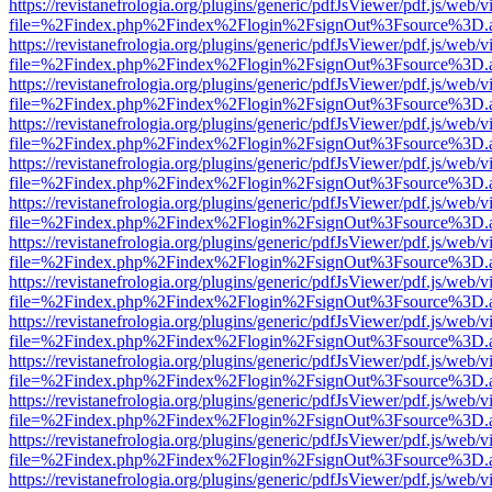
https://revistanefrologia.org/plugins/generic/pdfJsViewer/pdf.js/web/
file=%2Findex.php%2Findex%2Flogin%2FsignOut%3Fsource%3D.ame
https://revistanefrologia.org/plugins/generic/pdfJsViewer/pdf.js/web/
file=%2Findex.php%2Findex%2Flogin%2FsignOut%3Fsource%3D.ame
https://revistanefrologia.org/plugins/generic/pdfJsViewer/pdf.js/web/
file=%2Findex.php%2Findex%2Flogin%2FsignOut%3Fsource%3D.ame
https://revistanefrologia.org/plugins/generic/pdfJsViewer/pdf.js/web/
file=%2Findex.php%2Findex%2Flogin%2FsignOut%3Fsource%3D.ame
https://revistanefrologia.org/plugins/generic/pdfJsViewer/pdf.js/web/
file=%2Findex.php%2Findex%2Flogin%2FsignOut%3Fsource%3D.ame
https://revistanefrologia.org/plugins/generic/pdfJsViewer/pdf.js/web/
file=%2Findex.php%2Findex%2Flogin%2FsignOut%3Fsource%3D.ame
https://revistanefrologia.org/plugins/generic/pdfJsViewer/pdf.js/web/
file=%2Findex.php%2Findex%2Flogin%2FsignOut%3Fsource%3D.ame
https://revistanefrologia.org/plugins/generic/pdfJsViewer/pdf.js/web/
file=%2Findex.php%2Findex%2Flogin%2FsignOut%3Fsource%3D.ame
https://revistanefrologia.org/plugins/generic/pdfJsViewer/pdf.js/web/
file=%2Findex.php%2Findex%2Flogin%2FsignOut%3Fsource%3D.ame
https://revistanefrologia.org/plugins/generic/pdfJsViewer/pdf.js/web/
file=%2Findex.php%2Findex%2Flogin%2FsignOut%3Fsource%3D.ame
https://revistanefrologia.org/plugins/generic/pdfJsViewer/pdf.js/web/
file=%2Findex.php%2Findex%2Flogin%2FsignOut%3Fsource%3D.ame
https://revistanefrologia.org/plugins/generic/pdfJsViewer/pdf.js/web/
file=%2Findex.php%2Findex%2Flogin%2FsignOut%3Fsource%3D.ame
https://revistanefrologia.org/plugins/generic/pdfJsViewer/pdf.js/web/