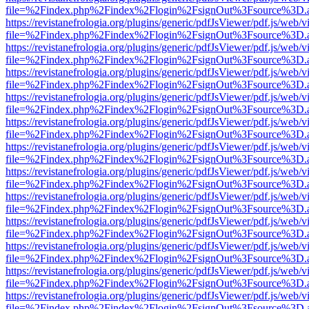
file=%2Findex.php%2Findex%2Flogin%2FsignOut%3Fsource%3D.ame
https://revistanefrologia.org/plugins/generic/pdfJsViewer/pdf.js/web/
file=%2Findex.php%2Findex%2Flogin%2FsignOut%3Fsource%3D.ame
https://revistanefrologia.org/plugins/generic/pdfJsViewer/pdf.js/web/
file=%2Findex.php%2Findex%2Flogin%2FsignOut%3Fsource%3D.ame
https://revistanefrologia.org/plugins/generic/pdfJsViewer/pdf.js/web/
file=%2Findex.php%2Findex%2Flogin%2FsignOut%3Fsource%3D.ame
https://revistanefrologia.org/plugins/generic/pdfJsViewer/pdf.js/web/
file=%2Findex.php%2Findex%2Flogin%2FsignOut%3Fsource%3D.ame
https://revistanefrologia.org/plugins/generic/pdfJsViewer/pdf.js/web/
file=%2Findex.php%2Findex%2Flogin%2FsignOut%3Fsource%3D.ame
https://revistanefrologia.org/plugins/generic/pdfJsViewer/pdf.js/web/
file=%2Findex.php%2Findex%2Flogin%2FsignOut%3Fsource%3D.ame
https://revistanefrologia.org/plugins/generic/pdfJsViewer/pdf.js/web/
file=%2Findex.php%2Findex%2Flogin%2FsignOut%3Fsource%3D.ame
https://revistanefrologia.org/plugins/generic/pdfJsViewer/pdf.js/web/
file=%2Findex.php%2Findex%2Flogin%2FsignOut%3Fsource%3D.ame
https://revistanefrologia.org/plugins/generic/pdfJsViewer/pdf.js/web/
file=%2Findex.php%2Findex%2Flogin%2FsignOut%3Fsource%3D.ame
https://revistanefrologia.org/plugins/generic/pdfJsViewer/pdf.js/web/
file=%2Findex.php%2Findex%2Flogin%2FsignOut%3Fsource%3D.ame
https://revistanefrologia.org/plugins/generic/pdfJsViewer/pdf.js/web/
file=%2Findex.php%2Findex%2Flogin%2FsignOut%3Fsource%3D.ame
https://revistanefrologia.org/plugins/generic/pdfJsViewer/pdf.js/web/
file=%2Findex.php%2Findex%2Flogin%2FsignOut%3Fsource%3D.ame