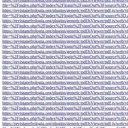
https://revistanefrologia.org/plugins/generic/pdfJsViewer/pdf.js/web/
file=%2Findex.php%2Findex%2Flogin%2FsignOut%3Fsource%3D.ame
https://revistanefrologia.org/plugins/generic/pdfJsViewer/pdf.js/web/
file=%2Findex.php%2Findex%2Flogin%2FsignOut%3Fsource%3D.ame
https://revistanefrologia.org/plugins/generic/pdfJsViewer/pdf.js/web/
file=%2Findex.php%2Findex%2Flogin%2FsignOut%3Fsource%3D.ame
https://revistanefrologia.org/plugins/generic/pdfJsViewer/pdf.js/web/
file=%2Findex.php%2Findex%2Flogin%2FsignOut%3Fsource%3D.ame
https://revistanefrologia.org/plugins/generic/pdfJsViewer/pdf.js/web/
file=%2Findex.php%2Findex%2Flogin%2FsignOut%3Fsource%3D.ame
https://revistanefrologia.org/plugins/generic/pdfJsViewer/pdf.js/web/
file=%2Findex.php%2Findex%2Flogin%2FsignOut%3Fsource%3D.ame
https://revistanefrologia.org/plugins/generic/pdfJsViewer/pdf.js/web/
file=%2Findex.php%2Findex%2Flogin%2FsignOut%3Fsource%3D.ame
https://revistanefrologia.org/plugins/generic/pdfJsViewer/pdf.js/web/
file=%2Findex.php%2Findex%2Flogin%2FsignOut%3Fsource%3D.ame
https://revistanefrologia.org/plugins/generic/pdfJsViewer/pdf.js/web/
file=%2Findex.php%2Findex%2Flogin%2FsignOut%3Fsource%3D.ame
https://revistanefrologia.org/plugins/generic/pdfJsViewer/pdf.js/web/
file=%2Findex.php%2Findex%2Flogin%2FsignOut%3Fsource%3D.ame
https://revistanefrologia.org/plugins/generic/pdfJsViewer/pdf.js/web/
file=%2Findex.php%2Findex%2Flogin%2FsignOut%3Fsource%3D.ame
https://revistanefrologia.org/plugins/generic/pdfJsViewer/pdf.js/web/
file=%2Findex.php%2Findex%2Flogin%2FsignOut%3Fsource%3D.ame
https://revistanefrologia.org/plugins/generic/pdfJsViewer/pdf.js/web/