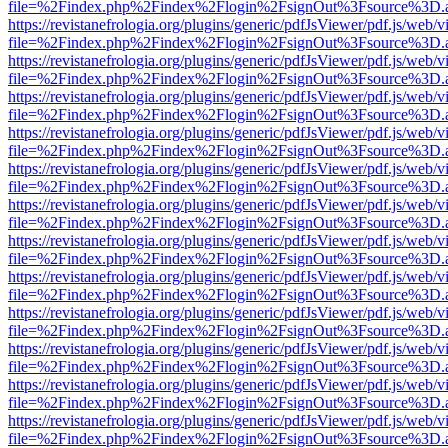
file=%2Findex.php%2Findex%2Flogin%2FsignOut%3Fsource%3D.ame
https://revistanefrologia.org/plugins/generic/pdfJsViewer/pdf.js/web/
file=%2Findex.php%2Findex%2Flogin%2FsignOut%3Fsource%3D.ame
https://revistanefrologia.org/plugins/generic/pdfJsViewer/pdf.js/web/
file=%2Findex.php%2Findex%2Flogin%2FsignOut%3Fsource%3D.ame
https://revistanefrologia.org/plugins/generic/pdfJsViewer/pdf.js/web/
file=%2Findex.php%2Findex%2Flogin%2FsignOut%3Fsource%3D.ame
https://revistanefrologia.org/plugins/generic/pdfJsViewer/pdf.js/web/
file=%2Findex.php%2Findex%2Flogin%2FsignOut%3Fsource%3D.ame
https://revistanefrologia.org/plugins/generic/pdfJsViewer/pdf.js/web/
file=%2Findex.php%2Findex%2Flogin%2FsignOut%3Fsource%3D.ame
https://revistanefrologia.org/plugins/generic/pdfJsViewer/pdf.js/web/
file=%2Findex.php%2Findex%2Flogin%2FsignOut%3Fsource%3D.ame
https://revistanefrologia.org/plugins/generic/pdfJsViewer/pdf.js/web/
file=%2Findex.php%2Findex%2Flogin%2FsignOut%3Fsource%3D.ame
https://revistanefrologia.org/plugins/generic/pdfJsViewer/pdf.js/web/
file=%2Findex.php%2Findex%2Flogin%2FsignOut%3Fsource%3D.ame
https://revistanefrologia.org/plugins/generic/pdfJsViewer/pdf.js/web/
file=%2Findex.php%2Findex%2Flogin%2FsignOut%3Fsource%3D.ame
https://revistanefrologia.org/plugins/generic/pdfJsViewer/pdf.js/web/
file=%2Findex.php%2Findex%2Flogin%2FsignOut%3Fsource%3D.ame
https://revistanefrologia.org/plugins/generic/pdfJsViewer/pdf.js/web/
file=%2Findex.php%2Findex%2Flogin%2FsignOut%3Fsource%3D.ame
https://revistanefrologia.org/plugins/generic/pdfJsViewer/pdf.js/web/
file=%2Findex.php%2Findex%2Flogin%2FsignOut%3Fsource%3D.ame