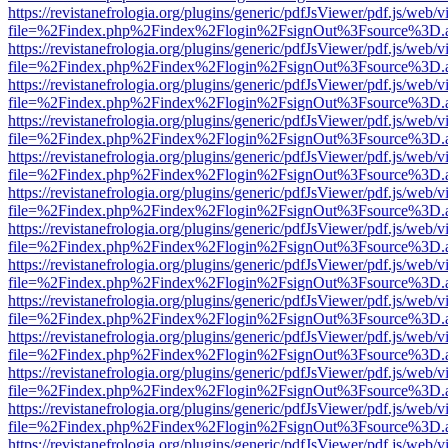
https://revistanefrologia.org/plugins/generic/pdfJsViewer/pdf.js/web/
file=%2Findex.php%2Findex%2Flogin%2FsignOut%3Fsource%3D.ame
https://revistanefrologia.org/plugins/generic/pdfJsViewer/pdf.js/web/
file=%2Findex.php%2Findex%2Flogin%2FsignOut%3Fsource%3D.ame
https://revistanefrologia.org/plugins/generic/pdfJsViewer/pdf.js/web/
file=%2Findex.php%2Findex%2Flogin%2FsignOut%3Fsource%3D.ame
https://revistanefrologia.org/plugins/generic/pdfJsViewer/pdf.js/web/
file=%2Findex.php%2Findex%2Flogin%2FsignOut%3Fsource%3D.ame
https://revistanefrologia.org/plugins/generic/pdfJsViewer/pdf.js/web/
file=%2Findex.php%2Findex%2Flogin%2FsignOut%3Fsource%3D.ame
https://revistanefrologia.org/plugins/generic/pdfJsViewer/pdf.js/web/
file=%2Findex.php%2Findex%2Flogin%2FsignOut%3Fsource%3D.ame
https://revistanefrologia.org/plugins/generic/pdfJsViewer/pdf.js/web/
file=%2Findex.php%2Findex%2Flogin%2FsignOut%3Fsource%3D.ame
https://revistanefrologia.org/plugins/generic/pdfJsViewer/pdf.js/web/
file=%2Findex.php%2Findex%2Flogin%2FsignOut%3Fsource%3D.ame
https://revistanefrologia.org/plugins/generic/pdfJsViewer/pdf.js/web/
file=%2Findex.php%2Findex%2Flogin%2FsignOut%3Fsource%3D.ame
https://revistanefrologia.org/plugins/generic/pdfJsViewer/pdf.js/web/
file=%2Findex.php%2Findex%2Flogin%2FsignOut%3Fsource%3D.ame
https://revistanefrologia.org/plugins/generic/pdfJsViewer/pdf.js/web/
file=%2Findex.php%2Findex%2Flogin%2FsignOut%3Fsource%3D.ame
https://revistanefrologia.org/plugins/generic/pdfJsViewer/pdf.js/web/
file=%2Findex.php%2Findex%2Flogin%2FsignOut%3Fsource%3D.ame
https://revistanefrologia.org/plugins/generic/pdfJsViewer/pdf.js/web/