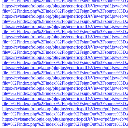
file=%2Findex.php%2Findex%2Flogin%2FsignOut%3Fsource%3D.ame
https://revistanefrologia.org/plugins/generic/pdfJsViewer/pdf.js/web/
file=%2Findex.php%2Findex%2Flogin%2FsignOut%3Fsource%3D.ame
https://revistanefrologia.org/plugins/generic/pdfJsViewer/pdf.js/web/
file=%2Findex.php%2Findex%2Flogin%2FsignOut%3Fsource%3D.ame
https://revistanefrologia.org/plugins/generic/pdfJsViewer/pdf.js/web/
file=%2Findex.php%2Findex%2Flogin%2FsignOut%3Fsource%3D.ame
https://revistanefrologia.org/plugins/generic/pdfJsViewer/pdf.js/web/
file=%2Findex.php%2Findex%2Flogin%2FsignOut%3Fsource%3D.ame
https://revistanefrologia.org/plugins/generic/pdfJsViewer/pdf.js/web/
file=%2Findex.php%2Findex%2Flogin%2FsignOut%3Fsource%3D.ame
https://revistanefrologia.org/plugins/generic/pdfJsViewer/pdf.js/web/
file=%2Findex.php%2Findex%2Flogin%2FsignOut%3Fsource%3D.ame
https://revistanefrologia.org/plugins/generic/pdfJsViewer/pdf.js/web/
file=%2Findex.php%2Findex%2Flogin%2FsignOut%3Fsource%3D.ame
https://revistanefrologia.org/plugins/generic/pdfJsViewer/pdf.js/web/
file=%2Findex.php%2Findex%2Flogin%2FsignOut%3Fsource%3D.ame
https://revistanefrologia.org/plugins/generic/pdfJsViewer/pdf.js/web/
file=%2Findex.php%2Findex%2Flogin%2FsignOut%3Fsource%3D.ame
https://revistanefrologia.org/plugins/generic/pdfJsViewer/pdf.js/web/
file=%2Findex.php%2Findex%2Flogin%2FsignOut%3Fsource%3D.ame
https://revistanefrologia.org/plugins/generic/pdfJsViewer/pdf.js/web/
file=%2Findex.php%2Findex%2Flogin%2FsignOut%3Fsource%3D.ame
https://revistanefrologia.org/plugins/generic/pdfJsViewer/pdf.js/web/
file=%2Findex.php%2Findex%2Flogin%2FsignOut%3Fsource%3D.ame