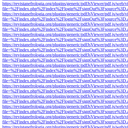
https://revistanefrologia.org/plugins/generic/pdfJsViewer/pdf.js/web/
file=%2Findex.php%2Findex%2Flogin%2FsignOut%3Fsource%3D.ame
https://revistanefrologia.org/plugins/generic/pdfJsViewer/pdf.js/web/
file=%2Findex.php%2Findex%2Flogin%2FsignOut%3Fsource%3D.ame
https://revistanefrologia.org/plugins/generic/pdfJsViewer/pdf.js/web/
file=%2Findex.php%2Findex%2Flogin%2FsignOut%3Fsource%3D.ame
https://revistanefrologia.org/plugins/generic/pdfJsViewer/pdf.js/web/
file=%2Findex.php%2Findex%2Flogin%2FsignOut%3Fsource%3D.ame
https://revistanefrologia.org/plugins/generic/pdfJsViewer/pdf.js/web/
file=%2Findex.php%2Findex%2Flogin%2FsignOut%3Fsource%3D.ame
https://revistanefrologia.org/plugins/generic/pdfJsViewer/pdf.js/web/
file=%2Findex.php%2Findex%2Flogin%2FsignOut%3Fsource%3D.ame
https://revistanefrologia.org/plugins/generic/pdfJsViewer/pdf.js/web/
file=%2Findex.php%2Findex%2Flogin%2FsignOut%3Fsource%3D.ame
https://revistanefrologia.org/plugins/generic/pdfJsViewer/pdf.js/web/
file=%2Findex.php%2Findex%2Flogin%2FsignOut%3Fsource%3D.ame
https://revistanefrologia.org/plugins/generic/pdfJsViewer/pdf.js/web/
file=%2Findex.php%2Findex%2Flogin%2FsignOut%3Fsource%3D.ame
https://revistanefrologia.org/plugins/generic/pdfJsViewer/pdf.js/web/
file=%2Findex.php%2Findex%2Flogin%2FsignOut%3Fsource%3D.ame
https://revistanefrologia.org/plugins/generic/pdfJsViewer/pdf.js/web/
file=%2Findex.php%2Findex%2Flogin%2FsignOut%3Fsource%3D.ame
https://revistanefrologia.org/plugins/generic/pdfJsViewer/pdf.js/web/
file=%2Findex.php%2Findex%2Flogin%2FsignOut%3Fsource%3D.ame
https://revistanefrologia.org/plugins/generic/pdfJsViewer/pdf.js/web/