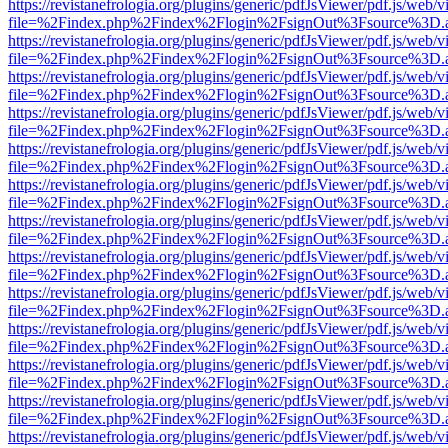
https://revistanefrologia.org/plugins/generic/pdfJsViewer/pdf.js/web/
file=%2Findex.php%2Findex%2Flogin%2FsignOut%3Fsource%3D.ame
https://revistanefrologia.org/plugins/generic/pdfJsViewer/pdf.js/web/
file=%2Findex.php%2Findex%2Flogin%2FsignOut%3Fsource%3D.ame
https://revistanefrologia.org/plugins/generic/pdfJsViewer/pdf.js/web/
file=%2Findex.php%2Findex%2Flogin%2FsignOut%3Fsource%3D.ame
https://revistanefrologia.org/plugins/generic/pdfJsViewer/pdf.js/web/
file=%2Findex.php%2Findex%2Flogin%2FsignOut%3Fsource%3D.ame
https://revistanefrologia.org/plugins/generic/pdfJsViewer/pdf.js/web/
file=%2Findex.php%2Findex%2Flogin%2FsignOut%3Fsource%3D.ame
https://revistanefrologia.org/plugins/generic/pdfJsViewer/pdf.js/web/
file=%2Findex.php%2Findex%2Flogin%2FsignOut%3Fsource%3D.ame
https://revistanefrologia.org/plugins/generic/pdfJsViewer/pdf.js/web/
file=%2Findex.php%2Findex%2Flogin%2FsignOut%3Fsource%3D.ame
https://revistanefrologia.org/plugins/generic/pdfJsViewer/pdf.js/web/
file=%2Findex.php%2Findex%2Flogin%2FsignOut%3Fsource%3D.ame
https://revistanefrologia.org/plugins/generic/pdfJsViewer/pdf.js/web/
file=%2Findex.php%2Findex%2Flogin%2FsignOut%3Fsource%3D.ame
https://revistanefrologia.org/plugins/generic/pdfJsViewer/pdf.js/web/
file=%2Findex.php%2Findex%2Flogin%2FsignOut%3Fsource%3D.ame
https://revistanefrologia.org/plugins/generic/pdfJsViewer/pdf.js/web/
file=%2Findex.php%2Findex%2Flogin%2FsignOut%3Fsource%3D.ame
https://revistanefrologia.org/plugins/generic/pdfJsViewer/pdf.js/web/
file=%2Findex.php%2Findex%2Flogin%2FsignOut%3Fsource%3D.ame
https://revistanefrologia.org/plugins/generic/pdfJsViewer/pdf.js/web/