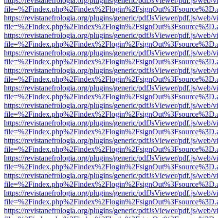
https://revistanefrologia.org/plugins/generic/pdfJsViewer/pdf.js/web/
file=%2Findex.php%2Findex%2Flogin%2FsignOut%3Fsource%3D.ame
https://revistanefrologia.org/plugins/generic/pdfJsViewer/pdf.js/web/
file=%2Findex.php%2Findex%2Flogin%2FsignOut%3Fsource%3D.ame
https://revistanefrologia.org/plugins/generic/pdfJsViewer/pdf.js/web/
file=%2Findex.php%2Findex%2Flogin%2FsignOut%3Fsource%3D.ame
https://revistanefrologia.org/plugins/generic/pdfJsViewer/pdf.js/web/
file=%2Findex.php%2Findex%2Flogin%2FsignOut%3Fsource%3D.ame
https://revistanefrologia.org/plugins/generic/pdfJsViewer/pdf.js/web/
file=%2Findex.php%2Findex%2Flogin%2FsignOut%3Fsource%3D.ame
https://revistanefrologia.org/plugins/generic/pdfJsViewer/pdf.js/web/
file=%2Findex.php%2Findex%2Flogin%2FsignOut%3Fsource%3D.ame
https://revistanefrologia.org/plugins/generic/pdfJsViewer/pdf.js/web/
file=%2Findex.php%2Findex%2Flogin%2FsignOut%3Fsource%3D.ame
https://revistanefrologia.org/plugins/generic/pdfJsViewer/pdf.js/web/
file=%2Findex.php%2Findex%2Flogin%2FsignOut%3Fsource%3D.ame
https://revistanefrologia.org/plugins/generic/pdfJsViewer/pdf.js/web/
file=%2Findex.php%2Findex%2Flogin%2FsignOut%3Fsource%3D.ame
https://revistanefrologia.org/plugins/generic/pdfJsViewer/pdf.js/web/
file=%2Findex.php%2Findex%2Flogin%2FsignOut%3Fsource%3D.ame
https://revistanefrologia.org/plugins/generic/pdfJsViewer/pdf.js/web/
file=%2Findex.php%2Findex%2Flogin%2FsignOut%3Fsource%3D.ame
https://revistanefrologia.org/plugins/generic/pdfJsViewer/pdf.js/web/
file=%2Findex.php%2Findex%2Flogin%2FsignOut%3Fsource%3D.ame
https://revistanefrologia.org/plugins/generic/pdfJsViewer/pdf.js/web/