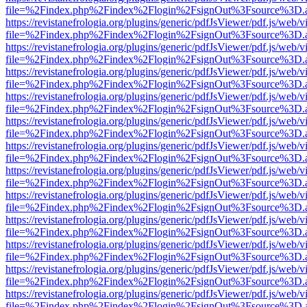
file=%2Findex.php%2Findex%2Flogin%2FsignOut%3Fsource%3D.ame
https://revistanefrologia.org/plugins/generic/pdfJsViewer/pdf.js/web/
file=%2Findex.php%2Findex%2Flogin%2FsignOut%3Fsource%3D.ame
https://revistanefrologia.org/plugins/generic/pdfJsViewer/pdf.js/web/
file=%2Findex.php%2Findex%2Flogin%2FsignOut%3Fsource%3D.ame
https://revistanefrologia.org/plugins/generic/pdfJsViewer/pdf.js/web/
file=%2Findex.php%2Findex%2Flogin%2FsignOut%3Fsource%3D.ame
https://revistanefrologia.org/plugins/generic/pdfJsViewer/pdf.js/web/
file=%2Findex.php%2Findex%2Flogin%2FsignOut%3Fsource%3D.ame
https://revistanefrologia.org/plugins/generic/pdfJsViewer/pdf.js/web/
file=%2Findex.php%2Findex%2Flogin%2FsignOut%3Fsource%3D.ame
https://revistanefrologia.org/plugins/generic/pdfJsViewer/pdf.js/web/
file=%2Findex.php%2Findex%2Flogin%2FsignOut%3Fsource%3D.ame
https://revistanefrologia.org/plugins/generic/pdfJsViewer/pdf.js/web/
file=%2Findex.php%2Findex%2Flogin%2FsignOut%3Fsource%3D.ame
https://revistanefrologia.org/plugins/generic/pdfJsViewer/pdf.js/web/
file=%2Findex.php%2Findex%2Flogin%2FsignOut%3Fsource%3D.ame
https://revistanefrologia.org/plugins/generic/pdfJsViewer/pdf.js/web/
file=%2Findex.php%2Findex%2Flogin%2FsignOut%3Fsource%3D.ame
https://revistanefrologia.org/plugins/generic/pdfJsViewer/pdf.js/web/
file=%2Findex.php%2Findex%2Flogin%2FsignOut%3Fsource%3D.ame
https://revistanefrologia.org/plugins/generic/pdfJsViewer/pdf.js/web/
file=%2Findex.php%2Findex%2Flogin%2FsignOut%3Fsource%3D.ame
https://revistanefrologia.org/plugins/generic/pdfJsViewer/pdf.js/web/
file=%2Findex.php%2Findex%2Flogin%2FsignOut%3Fsource%3D.ame