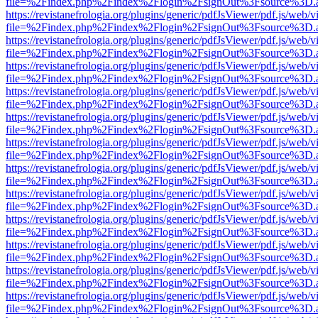
file=%2Findex.php%2Findex%2Flogin%2FsignOut%3Fsource%3D.ame
https://revistanefrologia.org/plugins/generic/pdfJsViewer/pdf.js/web/
file=%2Findex.php%2Findex%2Flogin%2FsignOut%3Fsource%3D.ame
https://revistanefrologia.org/plugins/generic/pdfJsViewer/pdf.js/web/
file=%2Findex.php%2Findex%2Flogin%2FsignOut%3Fsource%3D.ame
https://revistanefrologia.org/plugins/generic/pdfJsViewer/pdf.js/web/
file=%2Findex.php%2Findex%2Flogin%2FsignOut%3Fsource%3D.ame
https://revistanefrologia.org/plugins/generic/pdfJsViewer/pdf.js/web/
file=%2Findex.php%2Findex%2Flogin%2FsignOut%3Fsource%3D.ame
https://revistanefrologia.org/plugins/generic/pdfJsViewer/pdf.js/web/
file=%2Findex.php%2Findex%2Flogin%2FsignOut%3Fsource%3D.ame
https://revistanefrologia.org/plugins/generic/pdfJsViewer/pdf.js/web/
file=%2Findex.php%2Findex%2Flogin%2FsignOut%3Fsource%3D.ame
https://revistanefrologia.org/plugins/generic/pdfJsViewer/pdf.js/web/
file=%2Findex.php%2Findex%2Flogin%2FsignOut%3Fsource%3D.ame
https://revistanefrologia.org/plugins/generic/pdfJsViewer/pdf.js/web/
file=%2Findex.php%2Findex%2Flogin%2FsignOut%3Fsource%3D.ame
https://revistanefrologia.org/plugins/generic/pdfJsViewer/pdf.js/web/
file=%2Findex.php%2Findex%2Flogin%2FsignOut%3Fsource%3D.ame
https://revistanefrologia.org/plugins/generic/pdfJsViewer/pdf.js/web/
file=%2Findex.php%2Findex%2Flogin%2FsignOut%3Fsource%3D.ame
https://revistanefrologia.org/plugins/generic/pdfJsViewer/pdf.js/web/
file=%2Findex.php%2Findex%2Flogin%2FsignOut%3Fsource%3D.ame
https://revistanefrologia.org/plugins/generic/pdfJsViewer/pdf.js/web/
file=%2Findex.php%2Findex%2Flogin%2FsignOut%3Fsource%3D.ame