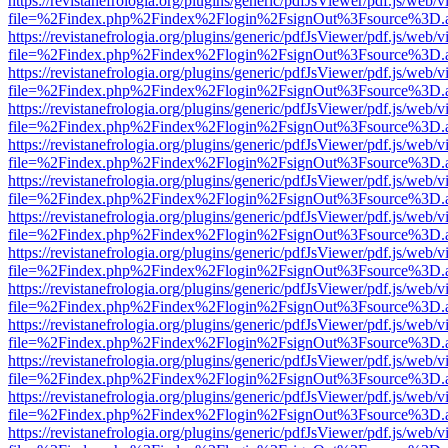
https://revistanefrologia.org/plugins/generic/pdfJsViewer/pdf.js/web/
file=%2Findex.php%2Findex%2Flogin%2FsignOut%3Fsource%3D.ame
https://revistanefrologia.org/plugins/generic/pdfJsViewer/pdf.js/web/
file=%2Findex.php%2Findex%2Flogin%2FsignOut%3Fsource%3D.ame
https://revistanefrologia.org/plugins/generic/pdfJsViewer/pdf.js/web/
file=%2Findex.php%2Findex%2Flogin%2FsignOut%3Fsource%3D.ame
https://revistanefrologia.org/plugins/generic/pdfJsViewer/pdf.js/web/
file=%2Findex.php%2Findex%2Flogin%2FsignOut%3Fsource%3D.ame
https://revistanefrologia.org/plugins/generic/pdfJsViewer/pdf.js/web/
file=%2Findex.php%2Findex%2Flogin%2FsignOut%3Fsource%3D.ame
https://revistanefrologia.org/plugins/generic/pdfJsViewer/pdf.js/web/
file=%2Findex.php%2Findex%2Flogin%2FsignOut%3Fsource%3D.ame
https://revistanefrologia.org/plugins/generic/pdfJsViewer/pdf.js/web/
file=%2Findex.php%2Findex%2Flogin%2FsignOut%3Fsource%3D.ame
https://revistanefrologia.org/plugins/generic/pdfJsViewer/pdf.js/web/
file=%2Findex.php%2Findex%2Flogin%2FsignOut%3Fsource%3D.ame
https://revistanefrologia.org/plugins/generic/pdfJsViewer/pdf.js/web/
file=%2Findex.php%2Findex%2Flogin%2FsignOut%3Fsource%3D.ame
https://revistanefrologia.org/plugins/generic/pdfJsViewer/pdf.js/web/
file=%2Findex.php%2Findex%2Flogin%2FsignOut%3Fsource%3D.ame
https://revistanefrologia.org/plugins/generic/pdfJsViewer/pdf.js/web/
file=%2Findex.php%2Findex%2Flogin%2FsignOut%3Fsource%3D.ame
https://revistanefrologia.org/plugins/generic/pdfJsViewer/pdf.js/web/
file=%2Findex.php%2Findex%2Flogin%2FsignOut%3Fsource%3D.ame
https://revistanefrologia.org/plugins/generic/pdfJsViewer/pdf.js/web/