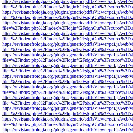
https://revistanefrologia.org/plugins/generic/pdfJsViewer/pdf.js/web/
file=%2Findex.php%2Findex%2Flogin%2FsignOut%3Fsource%3D.ame
https://revistanefrologia.org/plugins/generic/pdfJsViewer/pdf.js/web/
file=%2Findex.php%2Findex%2Flogin%2FsignOut%3Fsource%3D.ame
https://revistanefrologia.org/plugins/generic/pdfJsViewer/pdf.js/web/
file=%2Findex.php%2Findex%2Flogin%2FsignOut%3Fsource%3D.ame
https://revistanefrologia.org/plugins/generic/pdfJsViewer/pdf.js/web/
file=%2Findex.php%2Findex%2Flogin%2FsignOut%3Fsource%3D.ame
https://revistanefrologia.org/plugins/generic/pdfJsViewer/pdf.js/web/
file=%2Findex.php%2Findex%2Flogin%2FsignOut%3Fsource%3D.ame
https://revistanefrologia.org/plugins/generic/pdfJsViewer/pdf.js/web/
file=%2Findex.php%2Findex%2Flogin%2FsignOut%3Fsource%3D.ame
https://revistanefrologia.org/plugins/generic/pdfJsViewer/pdf.js/web/
file=%2Findex.php%2Findex%2Flogin%2FsignOut%3Fsource%3D.ame
https://revistanefrologia.org/plugins/generic/pdfJsViewer/pdf.js/web/
file=%2Findex.php%2Findex%2Flogin%2FsignOut%3Fsource%3D.ame
https://revistanefrologia.org/plugins/generic/pdfJsViewer/pdf.js/web/
file=%2Findex.php%2Findex%2Flogin%2FsignOut%3Fsource%3D.ame
https://revistanefrologia.org/plugins/generic/pdfJsViewer/pdf.js/web/
file=%2Findex.php%2Findex%2Flogin%2FsignOut%3Fsource%3D.ame
https://revistanefrologia.org/plugins/generic/pdfJsViewer/pdf.js/web/
file=%2Findex.php%2Findex%2Flogin%2FsignOut%3Fsource%3D.ame
https://revistanefrologia.org/plugins/generic/pdfJsViewer/pdf.js/web/
file=%2Findex.php%2Findex%2Flogin%2FsignOut%3Fsource%3D.ame
https://revistanefrologia.org/plugins/generic/pdfJsViewer/pdf.js/web/