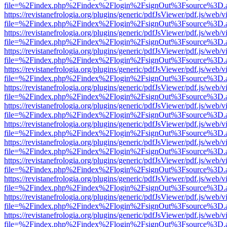
file=%2Findex.php%2Findex%2Flogin%2FsignOut%3Fsource%3D.ame
https://revistanefrologia.org/plugins/generic/pdfJsViewer/pdf.js/web/
file=%2Findex.php%2Findex%2Flogin%2FsignOut%3Fsource%3D.ame
https://revistanefrologia.org/plugins/generic/pdfJsViewer/pdf.js/web/
file=%2Findex.php%2Findex%2Flogin%2FsignOut%3Fsource%3D.ame
https://revistanefrologia.org/plugins/generic/pdfJsViewer/pdf.js/web/
file=%2Findex.php%2Findex%2Flogin%2FsignOut%3Fsource%3D.ame
https://revistanefrologia.org/plugins/generic/pdfJsViewer/pdf.js/web/
file=%2Findex.php%2Findex%2Flogin%2FsignOut%3Fsource%3D.ame
https://revistanefrologia.org/plugins/generic/pdfJsViewer/pdf.js/web/
file=%2Findex.php%2Findex%2Flogin%2FsignOut%3Fsource%3D.ame
https://revistanefrologia.org/plugins/generic/pdfJsViewer/pdf.js/web/
file=%2Findex.php%2Findex%2Flogin%2FsignOut%3Fsource%3D.ame
https://revistanefrologia.org/plugins/generic/pdfJsViewer/pdf.js/web/
file=%2Findex.php%2Findex%2Flogin%2FsignOut%3Fsource%3D.ame
https://revistanefrologia.org/plugins/generic/pdfJsViewer/pdf.js/web/
file=%2Findex.php%2Findex%2Flogin%2FsignOut%3Fsource%3D.ame
https://revistanefrologia.org/plugins/generic/pdfJsViewer/pdf.js/web/
file=%2Findex.php%2Findex%2Flogin%2FsignOut%3Fsource%3D.ame
https://revistanefrologia.org/plugins/generic/pdfJsViewer/pdf.js/web/
file=%2Findex.php%2Findex%2Flogin%2FsignOut%3Fsource%3D.ame
https://revistanefrologia.org/plugins/generic/pdfJsViewer/pdf.js/web/
file=%2Findex.php%2Findex%2Flogin%2FsignOut%3Fsource%3D.ame
https://revistanefrologia.org/plugins/generic/pdfJsViewer/pdf.js/web/
file=%2Findex.php%2Findex%2Flogin%2FsignOut%3Fsource%3D.ame