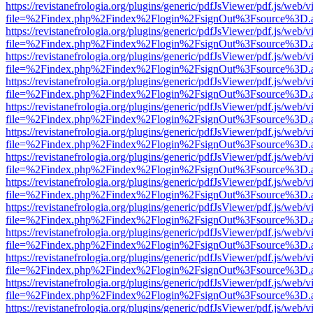
https://revistanefrologia.org/plugins/generic/pdfJsViewer/pdf.js/web/
file=%2Findex.php%2Findex%2Flogin%2FsignOut%3Fsource%3D.ame
https://revistanefrologia.org/plugins/generic/pdfJsViewer/pdf.js/web/
file=%2Findex.php%2Findex%2Flogin%2FsignOut%3Fsource%3D.ame
https://revistanefrologia.org/plugins/generic/pdfJsViewer/pdf.js/web/
file=%2Findex.php%2Findex%2Flogin%2FsignOut%3Fsource%3D.ame
https://revistanefrologia.org/plugins/generic/pdfJsViewer/pdf.js/web/
file=%2Findex.php%2Findex%2Flogin%2FsignOut%3Fsource%3D.ame
https://revistanefrologia.org/plugins/generic/pdfJsViewer/pdf.js/web/
file=%2Findex.php%2Findex%2Flogin%2FsignOut%3Fsource%3D.ame
https://revistanefrologia.org/plugins/generic/pdfJsViewer/pdf.js/web/
file=%2Findex.php%2Findex%2Flogin%2FsignOut%3Fsource%3D.ame
https://revistanefrologia.org/plugins/generic/pdfJsViewer/pdf.js/web/
file=%2Findex.php%2Findex%2Flogin%2FsignOut%3Fsource%3D.ame
https://revistanefrologia.org/plugins/generic/pdfJsViewer/pdf.js/web/
file=%2Findex.php%2Findex%2Flogin%2FsignOut%3Fsource%3D.ame
https://revistanefrologia.org/plugins/generic/pdfJsViewer/pdf.js/web/
file=%2Findex.php%2Findex%2Flogin%2FsignOut%3Fsource%3D.ame
https://revistanefrologia.org/plugins/generic/pdfJsViewer/pdf.js/web/
file=%2Findex.php%2Findex%2Flogin%2FsignOut%3Fsource%3D.ame
https://revistanefrologia.org/plugins/generic/pdfJsViewer/pdf.js/web/
file=%2Findex.php%2Findex%2Flogin%2FsignOut%3Fsource%3D.ame
https://revistanefrologia.org/plugins/generic/pdfJsViewer/pdf.js/web/
file=%2Findex.php%2Findex%2Flogin%2FsignOut%3Fsource%3D.ame
https://revistanefrologia.org/plugins/generic/pdfJsViewer/pdf.js/web/