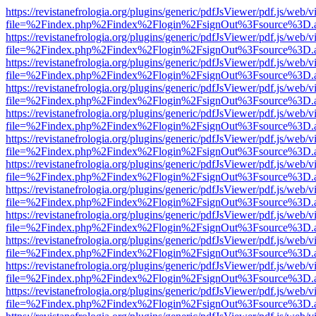
https://revistanefrologia.org/plugins/generic/pdfJsViewer/pdf.js/web/
file=%2Findex.php%2Findex%2Flogin%2FsignOut%3Fsource%3D.ame
https://revistanefrologia.org/plugins/generic/pdfJsViewer/pdf.js/web/
file=%2Findex.php%2Findex%2Flogin%2FsignOut%3Fsource%3D.ame
https://revistanefrologia.org/plugins/generic/pdfJsViewer/pdf.js/web/
file=%2Findex.php%2Findex%2Flogin%2FsignOut%3Fsource%3D.ame
https://revistanefrologia.org/plugins/generic/pdfJsViewer/pdf.js/web/
file=%2Findex.php%2Findex%2Flogin%2FsignOut%3Fsource%3D.ame
https://revistanefrologia.org/plugins/generic/pdfJsViewer/pdf.js/web/
file=%2Findex.php%2Findex%2Flogin%2FsignOut%3Fsource%3D.ame
https://revistanefrologia.org/plugins/generic/pdfJsViewer/pdf.js/web/
file=%2Findex.php%2Findex%2Flogin%2FsignOut%3Fsource%3D.ame
https://revistanefrologia.org/plugins/generic/pdfJsViewer/pdf.js/web/
file=%2Findex.php%2Findex%2Flogin%2FsignOut%3Fsource%3D.ame
https://revistanefrologia.org/plugins/generic/pdfJsViewer/pdf.js/web/
file=%2Findex.php%2Findex%2Flogin%2FsignOut%3Fsource%3D.ame
https://revistanefrologia.org/plugins/generic/pdfJsViewer/pdf.js/web/
file=%2Findex.php%2Findex%2Flogin%2FsignOut%3Fsource%3D.ame
https://revistanefrologia.org/plugins/generic/pdfJsViewer/pdf.js/web/
file=%2Findex.php%2Findex%2Flogin%2FsignOut%3Fsource%3D.ame
https://revistanefrologia.org/plugins/generic/pdfJsViewer/pdf.js/web/
file=%2Findex.php%2Findex%2Flogin%2FsignOut%3Fsource%3D.ame
https://revistanefrologia.org/plugins/generic/pdfJsViewer/pdf.js/web/
file=%2Findex.php%2Findex%2Flogin%2FsignOut%3Fsource%3D.ame