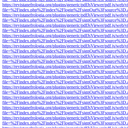
https://revistanefrologia.org/plugins/generic/pdfJsViewer/pdf.js/web/
file=%2Findex.php%2Findex%2Flogin%2FsignOut%3Fsource%3D.ame
https://revistanefrologia.org/plugins/generic/pdfJsViewer/pdf.js/web/
file=%2Findex.php%2Findex%2Flogin%2FsignOut%3Fsource%3D.ame
https://revistanefrologia.org/plugins/generic/pdfJsViewer/pdf.js/web/
file=%2Findex.php%2Findex%2Flogin%2FsignOut%3Fsource%3D.ame
https://revistanefrologia.org/plugins/generic/pdfJsViewer/pdf.js/web/
file=%2Findex.php%2Findex%2Flogin%2FsignOut%3Fsource%3D.ame
https://revistanefrologia.org/plugins/generic/pdfJsViewer/pdf.js/web/
file=%2Findex.php%2Findex%2Flogin%2FsignOut%3Fsource%3D.ame
https://revistanefrologia.org/plugins/generic/pdfJsViewer/pdf.js/web/
file=%2Findex.php%2Findex%2Flogin%2FsignOut%3Fsource%3D.ame
https://revistanefrologia.org/plugins/generic/pdfJsViewer/pdf.js/web/
file=%2Findex.php%2Findex%2Flogin%2FsignOut%3Fsource%3D.ame
https://revistanefrologia.org/plugins/generic/pdfJsViewer/pdf.js/web/
file=%2Findex.php%2Findex%2Flogin%2FsignOut%3Fsource%3D.ame
https://revistanefrologia.org/plugins/generic/pdfJsViewer/pdf.js/web/
file=%2Findex.php%2Findex%2Flogin%2FsignOut%3Fsource%3D.ame
https://revistanefrologia.org/plugins/generic/pdfJsViewer/pdf.js/web/
file=%2Findex.php%2Findex%2Flogin%2FsignOut%3Fsource%3D.ame
https://revistanefrologia.org/plugins/generic/pdfJsViewer/pdf.js/web/
file=%2Findex.php%2Findex%2Flogin%2FsignOut%3Fsource%3D.ame
https://revistanefrologia.org/plugins/generic/pdfJsViewer/pdf.js/web/
file=%2Findex.php%2Findex%2Flogin%2FsignOut%3Fsource%3D.ame