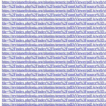
https://revistanefrologia.org/plugins/generic/pdfJsViewer/pdf.js/web/
file=%2Findex.php%2Findex%2Flogin%2FsignOut%3Fsource%3D.ame
https://revistanefrologia.org/plugins/generic/pdfJsViewer/pdf.js/web/
file=%2Findex.php%2Findex%2Flogin%2FsignOut%3Fsource%3D.ame
https://revistanefrologia.org/plugins/generic/pdfJsViewer/pdf.js/web/
file=%2Findex.php%2Findex%2Flogin%2FsignOut%3Fsource%3D.ame
https://revistanefrologia.org/plugins/generic/pdfJsViewer/pdf.js/web/
file=%2Findex.php%2Findex%2Flogin%2FsignOut%3Fsource%3D.ame
https://revistanefrologia.org/plugins/generic/pdfJsViewer/pdf.js/web/
file=%2Findex.php%2Findex%2Flogin%2FsignOut%3Fsource%3D.ame
https://revistanefrologia.org/plugins/generic/pdfJsViewer/pdf.js/web/
file=%2Findex.php%2Findex%2Flogin%2FsignOut%3Fsource%3D.ame
https://revistanefrologia.org/plugins/generic/pdfJsViewer/pdf.js/web/
file=%2Findex.php%2Findex%2Flogin%2FsignOut%3Fsource%3D.ame
https://revistanefrologia.org/plugins/generic/pdfJsViewer/pdf.js/web/
file=%2Findex.php%2Findex%2Flogin%2FsignOut%3Fsource%3D.ame
https://revistanefrologia.org/plugins/generic/pdfJsViewer/pdf.js/web/
file=%2Findex.php%2Findex%2Flogin%2FsignOut%3Fsource%3D.ame
https://revistanefrologia.org/plugins/generic/pdfJsViewer/pdf.js/web/
file=%2Findex.php%2Findex%2Flogin%2FsignOut%3Fsource%3D.ame
https://revistanefrologia.org/plugins/generic/pdfJsViewer/pdf.js/web/
file=%2Findex.php%2Findex%2Flogin%2FsignOut%3Fsource%3D.ame
https://revistanefrologia.org/plugins/generic/pdfJsViewer/pdf.js/web/
file=%2Findex.php%2Findex%2Flogin%2FsignOut%3Fsource%3D.ame
https://revistanefrologia.org/plugins/generic/pdfJsViewer/pdf.js/web/