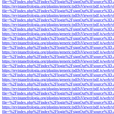
file=%2Findex.php%2Findex%2Flogin%2FsignOut%3Fsource%3D.ame
https://revistanefrologia.org/plugins/generic/pdfJsViewer/pdf.js/web/
file=%2Findex.php%2Findex%2Flogin%2FsignOut%3Fsource%3D.ame
https://revistanefrologia.org/plugins/generic/pdfJsViewer/pdf.js/web/
file=%2Findex.php%2Findex%2Flogin%2FsignOut%3Fsource%3D.ame
https://revistanefrologia.org/plugins/generic/pdfJsViewer/pdf.js/web/
file=%2Findex.php%2Findex%2Flogin%2FsignOut%3Fsource%3D.ame
https://revistanefrologia.org/plugins/generic/pdfJsViewer/pdf.js/web/
file=%2Findex.php%2Findex%2Flogin%2FsignOut%3Fsource%3D.ame
https://revistanefrologia.org/plugins/generic/pdfJsViewer/pdf.js/web/
file=%2Findex.php%2Findex%2Flogin%2FsignOut%3Fsource%3D.ame
https://revistanefrologia.org/plugins/generic/pdfJsViewer/pdf.js/web/
file=%2Findex.php%2Findex%2Flogin%2FsignOut%3Fsource%3D.ame
https://revistanefrologia.org/plugins/generic/pdfJsViewer/pdf.js/web/
file=%2Findex.php%2Findex%2Flogin%2FsignOut%3Fsource%3D.ame
https://revistanefrologia.org/plugins/generic/pdfJsViewer/pdf.js/web/
file=%2Findex.php%2Findex%2Flogin%2FsignOut%3Fsource%3D.ame
https://revistanefrologia.org/plugins/generic/pdfJsViewer/pdf.js/web/
file=%2Findex.php%2Findex%2Flogin%2FsignOut%3Fsource%3D.ame
https://revistanefrologia.org/plugins/generic/pdfJsViewer/pdf.js/web/
file=%2Findex.php%2Findex%2Flogin%2FsignOut%3Fsource%3D.ame
https://revistanefrologia.org/plugins/generic/pdfJsViewer/pdf.js/web/
file=%2Findex.php%2Findex%2Flogin%2FsignOut%3Fsource%3D.ame
https://revistanefrologia.org/plugins/generic/pdfJsViewer/pdf.js/web/
file=%2Findex.php%2Findex%2Flogin%2FsignOut%3Fsource%3D.ame