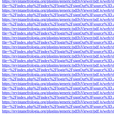
https://revistanefrologia.org/plugins/generic/pdfJsViewer/pdf.js/web/
file=%2Findex.php%2Findex%2Flogin%2FsignOut%3Fsource%3D.ame
https://revistanefrologia.org/plugins/generic/pdfJsViewer/pdf.js/web/
file=%2Findex.php%2Findex%2Flogin%2FsignOut%3Fsource%3D.ame
https://revistanefrologia.org/plugins/generic/pdfJsViewer/pdf.js/web/
file=%2Findex.php%2Findex%2Flogin%2FsignOut%3Fsource%3D.ame
https://revistanefrologia.org/plugins/generic/pdfJsViewer/pdf.js/web/
file=%2Findex.php%2Findex%2Flogin%2FsignOut%3Fsource%3D.ame
https://revistanefrologia.org/plugins/generic/pdfJsViewer/pdf.js/web/
file=%2Findex.php%2Findex%2Flogin%2FsignOut%3Fsource%3D.ame
https://revistanefrologia.org/plugins/generic/pdfJsViewer/pdf.js/web/
file=%2Findex.php%2Findex%2Flogin%2FsignOut%3Fsource%3D.ame
https://revistanefrologia.org/plugins/generic/pdfJsViewer/pdf.js/web/
file=%2Findex.php%2Findex%2Flogin%2FsignOut%3Fsource%3D.ame
https://revistanefrologia.org/plugins/generic/pdfJsViewer/pdf.js/web/
file=%2Findex.php%2Findex%2Flogin%2FsignOut%3Fsource%3D.ame
https://revistanefrologia.org/plugins/generic/pdfJsViewer/pdf.js/web/
file=%2Findex.php%2Findex%2Flogin%2FsignOut%3Fsource%3D.ame
https://revistanefrologia.org/plugins/generic/pdfJsViewer/pdf.js/web/
file=%2Findex.php%2Findex%2Flogin%2FsignOut%3Fsource%3D.ame
https://revistanefrologia.org/plugins/generic/pdfJsViewer/pdf.js/web/
file=%2Findex.php%2Findex%2Flogin%2FsignOut%3Fsource%3D.ame
https://revistanefrologia.org/plugins/generic/pdfJsViewer/pdf.js/web/
file=%2Findex.php%2Findex%2Flogin%2FsignOut%3Fsource%3D.ame
https://revistanefrologia.org/plugins/generic/pdfJsViewer/pdf.js/web/