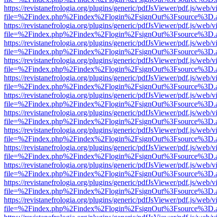
https://revistanefrologia.org/plugins/generic/pdfJsViewer/pdf.js/web/
file=%2Findex.php%2Findex%2Flogin%2FsignOut%3Fsource%3D.ame
https://revistanefrologia.org/plugins/generic/pdfJsViewer/pdf.js/web/
file=%2Findex.php%2Findex%2Flogin%2FsignOut%3Fsource%3D.ame
https://revistanefrologia.org/plugins/generic/pdfJsViewer/pdf.js/web/
file=%2Findex.php%2Findex%2Flogin%2FsignOut%3Fsource%3D.ame
https://revistanefrologia.org/plugins/generic/pdfJsViewer/pdf.js/web/
file=%2Findex.php%2Findex%2Flogin%2FsignOut%3Fsource%3D.ame
https://revistanefrologia.org/plugins/generic/pdfJsViewer/pdf.js/web/
file=%2Findex.php%2Findex%2Flogin%2FsignOut%3Fsource%3D.ame
https://revistanefrologia.org/plugins/generic/pdfJsViewer/pdf.js/web/
file=%2Findex.php%2Findex%2Flogin%2FsignOut%3Fsource%3D.ame
https://revistanefrologia.org/plugins/generic/pdfJsViewer/pdf.js/web/
file=%2Findex.php%2Findex%2Flogin%2FsignOut%3Fsource%3D.ame
https://revistanefrologia.org/plugins/generic/pdfJsViewer/pdf.js/web/
file=%2Findex.php%2Findex%2Flogin%2FsignOut%3Fsource%3D.ame
https://revistanefrologia.org/plugins/generic/pdfJsViewer/pdf.js/web/
file=%2Findex.php%2Findex%2Flogin%2FsignOut%3Fsource%3D.ame
https://revistanefrologia.org/plugins/generic/pdfJsViewer/pdf.js/web/
file=%2Findex.php%2Findex%2Flogin%2FsignOut%3Fsource%3D.ame
https://revistanefrologia.org/plugins/generic/pdfJsViewer/pdf.js/web/
file=%2Findex.php%2Findex%2Flogin%2FsignOut%3Fsource%3D.ame
https://revistanefrologia.org/plugins/generic/pdfJsViewer/pdf.js/web/
file=%2Findex.php%2Findex%2Flogin%2FsignOut%3Fsource%3D.ame