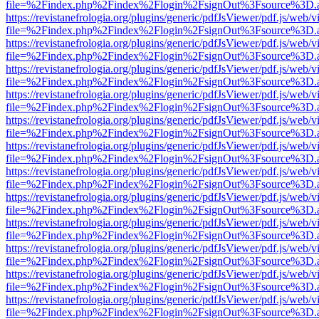
file=%2Findex.php%2Findex%2Flogin%2FsignOut%3Fsource%3D.ame
https://revistanefrologia.org/plugins/generic/pdfJsViewer/pdf.js/web/
file=%2Findex.php%2Findex%2Flogin%2FsignOut%3Fsource%3D.ame
https://revistanefrologia.org/plugins/generic/pdfJsViewer/pdf.js/web/
file=%2Findex.php%2Findex%2Flogin%2FsignOut%3Fsource%3D.ame
https://revistanefrologia.org/plugins/generic/pdfJsViewer/pdf.js/web/
file=%2Findex.php%2Findex%2Flogin%2FsignOut%3Fsource%3D.ame
https://revistanefrologia.org/plugins/generic/pdfJsViewer/pdf.js/web/
file=%2Findex.php%2Findex%2Flogin%2FsignOut%3Fsource%3D.ame
https://revistanefrologia.org/plugins/generic/pdfJsViewer/pdf.js/web/
file=%2Findex.php%2Findex%2Flogin%2FsignOut%3Fsource%3D.ame
https://revistanefrologia.org/plugins/generic/pdfJsViewer/pdf.js/web/
file=%2Findex.php%2Findex%2Flogin%2FsignOut%3Fsource%3D.ame
https://revistanefrologia.org/plugins/generic/pdfJsViewer/pdf.js/web/
file=%2Findex.php%2Findex%2Flogin%2FsignOut%3Fsource%3D.ame
https://revistanefrologia.org/plugins/generic/pdfJsViewer/pdf.js/web/
file=%2Findex.php%2Findex%2Flogin%2FsignOut%3Fsource%3D.ame
https://revistanefrologia.org/plugins/generic/pdfJsViewer/pdf.js/web/
file=%2Findex.php%2Findex%2Flogin%2FsignOut%3Fsource%3D.ame
https://revistanefrologia.org/plugins/generic/pdfJsViewer/pdf.js/web/
file=%2Findex.php%2Findex%2Flogin%2FsignOut%3Fsource%3D.ame
https://revistanefrologia.org/plugins/generic/pdfJsViewer/pdf.js/web/
file=%2Findex.php%2Findex%2Flogin%2FsignOut%3Fsource%3D.ame
https://revistanefrologia.org/plugins/generic/pdfJsViewer/pdf.js/web/
file=%2Findex.php%2Findex%2Flogin%2FsignOut%3Fsource%3D.ame