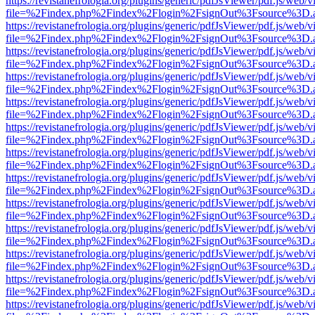
https://revistanefrologia.org/plugins/generic/pdfJsViewer/pdf.js/web/
file=%2Findex.php%2Findex%2Flogin%2FsignOut%3Fsource%3D.ame
https://revistanefrologia.org/plugins/generic/pdfJsViewer/pdf.js/web/
file=%2Findex.php%2Findex%2Flogin%2FsignOut%3Fsource%3D.ame
https://revistanefrologia.org/plugins/generic/pdfJsViewer/pdf.js/web/
file=%2Findex.php%2Findex%2Flogin%2FsignOut%3Fsource%3D.ame
https://revistanefrologia.org/plugins/generic/pdfJsViewer/pdf.js/web/
file=%2Findex.php%2Findex%2Flogin%2FsignOut%3Fsource%3D.ame
https://revistanefrologia.org/plugins/generic/pdfJsViewer/pdf.js/web/
file=%2Findex.php%2Findex%2Flogin%2FsignOut%3Fsource%3D.ame
https://revistanefrologia.org/plugins/generic/pdfJsViewer/pdf.js/web/
file=%2Findex.php%2Findex%2Flogin%2FsignOut%3Fsource%3D.ame
https://revistanefrologia.org/plugins/generic/pdfJsViewer/pdf.js/web/
file=%2Findex.php%2Findex%2Flogin%2FsignOut%3Fsource%3D.ame
https://revistanefrologia.org/plugins/generic/pdfJsViewer/pdf.js/web/
file=%2Findex.php%2Findex%2Flogin%2FsignOut%3Fsource%3D.ame
https://revistanefrologia.org/plugins/generic/pdfJsViewer/pdf.js/web/
file=%2Findex.php%2Findex%2Flogin%2FsignOut%3Fsource%3D.ame
https://revistanefrologia.org/plugins/generic/pdfJsViewer/pdf.js/web/
file=%2Findex.php%2Findex%2Flogin%2FsignOut%3Fsource%3D.ame
https://revistanefrologia.org/plugins/generic/pdfJsViewer/pdf.js/web/
file=%2Findex.php%2Findex%2Flogin%2FsignOut%3Fsource%3D.ame
https://revistanefrologia.org/plugins/generic/pdfJsViewer/pdf.js/web/
file=%2Findex.php%2Findex%2Flogin%2FsignOut%3Fsource%3D.ame
https://revistanefrologia.org/plugins/generic/pdfJsViewer/pdf.js/web/