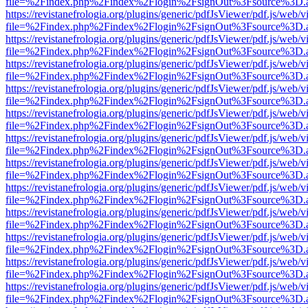
file=%2Findex.php%2Findex%2Flogin%2FsignOut%3Fsource%3D.ame
https://revistanefrologia.org/plugins/generic/pdfJsViewer/pdf.js/web/
file=%2Findex.php%2Findex%2Flogin%2FsignOut%3Fsource%3D.ame
https://revistanefrologia.org/plugins/generic/pdfJsViewer/pdf.js/web/
file=%2Findex.php%2Findex%2Flogin%2FsignOut%3Fsource%3D.ame
https://revistanefrologia.org/plugins/generic/pdfJsViewer/pdf.js/web/
file=%2Findex.php%2Findex%2Flogin%2FsignOut%3Fsource%3D.ame
https://revistanefrologia.org/plugins/generic/pdfJsViewer/pdf.js/web/
file=%2Findex.php%2Findex%2Flogin%2FsignOut%3Fsource%3D.ame
https://revistanefrologia.org/plugins/generic/pdfJsViewer/pdf.js/web/
file=%2Findex.php%2Findex%2Flogin%2FsignOut%3Fsource%3D.ame
https://revistanefrologia.org/plugins/generic/pdfJsViewer/pdf.js/web/
file=%2Findex.php%2Findex%2Flogin%2FsignOut%3Fsource%3D.ame
https://revistanefrologia.org/plugins/generic/pdfJsViewer/pdf.js/web/
file=%2Findex.php%2Findex%2Flogin%2FsignOut%3Fsource%3D.ame
https://revistanefrologia.org/plugins/generic/pdfJsViewer/pdf.js/web/
file=%2Findex.php%2Findex%2Flogin%2FsignOut%3Fsource%3D.ame
https://revistanefrologia.org/plugins/generic/pdfJsViewer/pdf.js/web/
file=%2Findex.php%2Findex%2Flogin%2FsignOut%3Fsource%3D.ame
https://revistanefrologia.org/plugins/generic/pdfJsViewer/pdf.js/web/
file=%2Findex.php%2Findex%2Flogin%2FsignOut%3Fsource%3D.ame
https://revistanefrologia.org/plugins/generic/pdfJsViewer/pdf.js/web/
file=%2Findex.php%2Findex%2Flogin%2FsignOut%3Fsource%3D.ame
https://revistanefrologia.org/plugins/generic/pdfJsViewer/pdf.js/web/
file=%2Findex.php%2Findex%2Flogin%2FsignOut%3Fsource%3D.ame