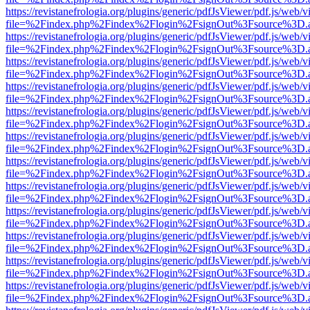
https://revistanefrologia.org/plugins/generic/pdfJsViewer/pdf.js/web/
file=%2Findex.php%2Findex%2Flogin%2FsignOut%3Fsource%3D.ame
https://revistanefrologia.org/plugins/generic/pdfJsViewer/pdf.js/web/
file=%2Findex.php%2Findex%2Flogin%2FsignOut%3Fsource%3D.ame
https://revistanefrologia.org/plugins/generic/pdfJsViewer/pdf.js/web/
file=%2Findex.php%2Findex%2Flogin%2FsignOut%3Fsource%3D.ame
https://revistanefrologia.org/plugins/generic/pdfJsViewer/pdf.js/web/
file=%2Findex.php%2Findex%2Flogin%2FsignOut%3Fsource%3D.ame
https://revistanefrologia.org/plugins/generic/pdfJsViewer/pdf.js/web/
file=%2Findex.php%2Findex%2Flogin%2FsignOut%3Fsource%3D.ame
https://revistanefrologia.org/plugins/generic/pdfJsViewer/pdf.js/web/
file=%2Findex.php%2Findex%2Flogin%2FsignOut%3Fsource%3D.ame
https://revistanefrologia.org/plugins/generic/pdfJsViewer/pdf.js/web/
file=%2Findex.php%2Findex%2Flogin%2FsignOut%3Fsource%3D.ame
https://revistanefrologia.org/plugins/generic/pdfJsViewer/pdf.js/web/
file=%2Findex.php%2Findex%2Flogin%2FsignOut%3Fsource%3D.ame
https://revistanefrologia.org/plugins/generic/pdfJsViewer/pdf.js/web/
file=%2Findex.php%2Findex%2Flogin%2FsignOut%3Fsource%3D.ame
https://revistanefrologia.org/plugins/generic/pdfJsViewer/pdf.js/web/
file=%2Findex.php%2Findex%2Flogin%2FsignOut%3Fsource%3D.ame
https://revistanefrologia.org/plugins/generic/pdfJsViewer/pdf.js/web/
file=%2Findex.php%2Findex%2Flogin%2FsignOut%3Fsource%3D.ame
https://revistanefrologia.org/plugins/generic/pdfJsViewer/pdf.js/web/
file=%2Findex.php%2Findex%2Flogin%2FsignOut%3Fsource%3D.ame