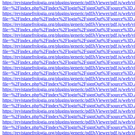
https://revistanefrologia.org/plugins/generic/pdfJsViewer/pdf.js/web/
file=%2Findex.php%2Findex%2Flogin%2FsignOut%3Fsource%3D.ame
https://revistanefrologia.org/plugins/generic/pdfJsViewer/pdf.js/web/
file=%2Findex.php%2Findex%2Flogin%2FsignOut%3Fsource%3D.ame
https://revistanefrologia.org/plugins/generic/pdfJsViewer/pdf.js/web/
file=%2Findex.php%2Findex%2Flogin%2FsignOut%3Fsource%3D.ame
https://revistanefrologia.org/plugins/generic/pdfJsViewer/pdf.js/web/
file=%2Findex.php%2Findex%2Flogin%2FsignOut%3Fsource%3D.ame
https://revistanefrologia.org/plugins/generic/pdfJsViewer/pdf.js/web/
file=%2Findex.php%2Findex%2Flogin%2FsignOut%3Fsource%3D.ame
https://revistanefrologia.org/plugins/generic/pdfJsViewer/pdf.js/web/
file=%2Findex.php%2Findex%2Flogin%2FsignOut%3Fsource%3D.ame
https://revistanefrologia.org/plugins/generic/pdfJsViewer/pdf.js/web/
file=%2Findex.php%2Findex%2Flogin%2FsignOut%3Fsource%3D.ame
https://revistanefrologia.org/plugins/generic/pdfJsViewer/pdf.js/web/
file=%2Findex.php%2Findex%2Flogin%2FsignOut%3Fsource%3D.ame
https://revistanefrologia.org/plugins/generic/pdfJsViewer/pdf.js/web/
file=%2Findex.php%2Findex%2Flogin%2FsignOut%3Fsource%3D.ame
https://revistanefrologia.org/plugins/generic/pdfJsViewer/pdf.js/web/
file=%2Findex.php%2Findex%2Flogin%2FsignOut%3Fsource%3D.ame
https://revistanefrologia.org/plugins/generic/pdfJsViewer/pdf.js/web/
file=%2Findex.php%2Findex%2Flogin%2FsignOut%3Fsource%3D.ame
https://revistanefrologia.org/plugins/generic/pdfJsViewer/pdf.js/web/
file=%2Findex.php%2Findex%2Flogin%2FsignOut%3Fsource%3D.ame
https://revistanefrologia.org/plugins/generic/pdfJsViewer/pdf.js/web/