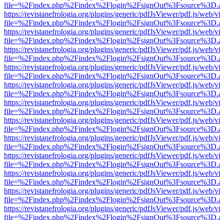
file=%2Findex.php%2Findex%2Flogin%2FsignOut%3Fsource%3D.ame
https://revistanefrologia.org/plugins/generic/pdfJsViewer/pdf.js/web/
file=%2Findex.php%2Findex%2Flogin%2FsignOut%3Fsource%3D.ame
https://revistanefrologia.org/plugins/generic/pdfJsViewer/pdf.js/web/
file=%2Findex.php%2Findex%2Flogin%2FsignOut%3Fsource%3D.ame
https://revistanefrologia.org/plugins/generic/pdfJsViewer/pdf.js/web/
file=%2Findex.php%2Findex%2Flogin%2FsignOut%3Fsource%3D.ame
https://revistanefrologia.org/plugins/generic/pdfJsViewer/pdf.js/web/
file=%2Findex.php%2Findex%2Flogin%2FsignOut%3Fsource%3D.ame
https://revistanefrologia.org/plugins/generic/pdfJsViewer/pdf.js/web/
file=%2Findex.php%2Findex%2Flogin%2FsignOut%3Fsource%3D.ame
https://revistanefrologia.org/plugins/generic/pdfJsViewer/pdf.js/web/
file=%2Findex.php%2Findex%2Flogin%2FsignOut%3Fsource%3D.ame
https://revistanefrologia.org/plugins/generic/pdfJsViewer/pdf.js/web/
file=%2Findex.php%2Findex%2Flogin%2FsignOut%3Fsource%3D.ame
https://revistanefrologia.org/plugins/generic/pdfJsViewer/pdf.js/web/
file=%2Findex.php%2Findex%2Flogin%2FsignOut%3Fsource%3D.ame
https://revistanefrologia.org/plugins/generic/pdfJsViewer/pdf.js/web/
file=%2Findex.php%2Findex%2Flogin%2FsignOut%3Fsource%3D.ame
https://revistanefrologia.org/plugins/generic/pdfJsViewer/pdf.js/web/
file=%2Findex.php%2Findex%2Flogin%2FsignOut%3Fsource%3D.ame
https://revistanefrologia.org/plugins/generic/pdfJsViewer/pdf.js/web/
file=%2Findex.php%2Findex%2Flogin%2FsignOut%3Fsource%3D.ame
https://revistanefrologia.org/plugins/generic/pdfJsViewer/pdf.js/web/
file=%2Findex.php%2Findex%2Flogin%2FsignOut%3Fsource%3D.ame