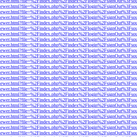
/web/viewer.html?file=%2Findex.php%2Findex%2Flogin%2FsignOut%3Fso
/web/viewer.html?file=%2Findex.php%2Findex%2Flogin%2FsignOut%3Fso
/web/viewer.html?file=%2Findex.php%2Findex%2Flogin%2FsignOut%3Fso
/web/viewer.html?file=%2Findex.php%2Findex%2Flogin%2FsignOut%3Fso
/web/viewer.html?file=%2Findex.php%2Findex%2Flogin%2FsignOut%3Fso
/web/viewer.html?file=%2Findex.php%2Findex%2Flogin%2FsignOut%3Fso
/web/viewer.html?file=%2Findex.php%2Findex%2Flogin%2FsignOut%3Fso
/web/viewer.html?file=%2Findex.php%2Findex%2Flogin%2FsignOut%3Fso
/web/viewer.html?file=%2Findex.php%2Findex%2Flogin%2FsignOut%3Fso
/web/viewer.html?file=%2Findex.php%2Findex%2Flogin%2FsignOut%3Fso
/web/viewer.html?file=%2Findex.php%2Findex%2Flogin%2FsignOut%3Fso
/web/viewer.html?file=%2Findex.php%2Findex%2Flogin%2FsignOut%3Fso
/web/viewer.html?file=%2Findex.php%2Findex%2Flogin%2FsignOut%3Fso
/web/viewer.html?file=%2Findex.php%2Findex%2Flogin%2FsignOut%3Fso
/web/viewer.html?file=%2Findex.php%2Findex%2Flogin%2FsignOut%3Fso
/web/viewer.html?file=%2Findex.php%2Findex%2Flogin%2FsignOut%3Fso
/web/viewer.html?file=%2Findex.php%2Findex%2Flogin%2FsignOut%3Fso
/web/viewer.html?file=%2Findex.php%2Findex%2Flogin%2FsignOut%3Fso
/web/viewer.html?file=%2Findex.php%2Findex%2Flogin%2FsignOut%3Fso
/web/viewer.html?file=%2Findex.php%2Findex%2Flogin%2FsignOut%3Fso
/web/viewer.html?file=%2Findex.php%2Findex%2Flogin%2FsignOut%3Fso
/web/viewer.html?file=%2Findex.php%2Findex%2Flogin%2FsignOut%3Fso
/web/viewer.html?file=%2Findex.php%2Findex%2Flogin%2FsignOut%3Fso
/web/viewer.html?file=%2Findex.php%2Findex%2Flogin%2FsignOut%3Fso
/web/viewer.html?file=%2Findex.php%2Findex%2Flogin%2FsignOut%3Fso