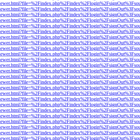
/web/viewer.html?file=%2Findex.php%2Findex%2Flogin%2FsignOut%3Fso
/web/viewer.html?file=%2Findex.php%2Findex%2Flogin%2FsignOut%3Fso
/web/viewer.html?file=%2Findex.php%2Findex%2Flogin%2FsignOut%3Fso
/web/viewer.html?file=%2Findex.php%2Findex%2Flogin%2FsignOut%3Fso
/web/viewer.html?file=%2Findex.php%2Findex%2Flogin%2FsignOut%3Fso
/web/viewer.html?file=%2Findex.php%2Findex%2Flogin%2FsignOut%3Fso
/web/viewer.html?file=%2Findex.php%2Findex%2Flogin%2FsignOut%3Fso
/web/viewer.html?file=%2Findex.php%2Findex%2Flogin%2FsignOut%3Fso
/web/viewer.html?file=%2Findex.php%2Findex%2Flogin%2FsignOut%3Fso
/web/viewer.html?file=%2Findex.php%2Findex%2Flogin%2FsignOut%3Fso
/web/viewer.html?file=%2Findex.php%2Findex%2Flogin%2FsignOut%3Fso
/web/viewer.html?file=%2Findex.php%2Findex%2Flogin%2FsignOut%3Fso
/web/viewer.html?file=%2Findex.php%2Findex%2Flogin%2FsignOut%3Fso
/web/viewer.html?file=%2Findex.php%2Findex%2Flogin%2FsignOut%3Fso
/web/viewer.html?file=%2Findex.php%2Findex%2Flogin%2FsignOut%3Fso
/web/viewer.html?file=%2Findex.php%2Findex%2Flogin%2FsignOut%3Fso
/web/viewer.html?file=%2Findex.php%2Findex%2Flogin%2FsignOut%3Fso
/web/viewer.html?file=%2Findex.php%2Findex%2Flogin%2FsignOut%3Fso
/web/viewer.html?file=%2Findex.php%2Findex%2Flogin%2FsignOut%3Fso
/web/viewer.html?file=%2Findex.php%2Findex%2Flogin%2FsignOut%3Fso
/web/viewer.html?file=%2Findex.php%2Findex%2Flogin%2FsignOut%3Fso
/web/viewer.html?file=%2Findex.php%2Findex%2Flogin%2FsignOut%3Fso
/web/viewer.html?file=%2Findex.php%2Findex%2Flogin%2FsignOut%3Fso
/web/viewer.html?file=%2Findex.php%2Findex%2Flogin%2FsignOut%3Fso
/web/viewer.html?file=%2Findex.php%2Findex%2Flogin%2FsignOut%3Fso