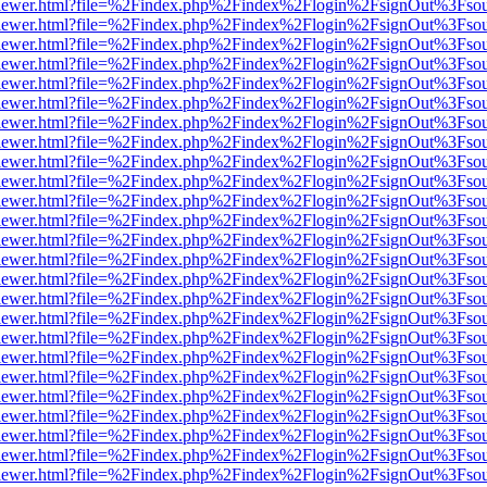
/web/viewer.html?file=%2Findex.php%2Findex%2Flogin%2FsignOut%3Fso
/web/viewer.html?file=%2Findex.php%2Findex%2Flogin%2FsignOut%3Fso
/web/viewer.html?file=%2Findex.php%2Findex%2Flogin%2FsignOut%3Fso
/web/viewer.html?file=%2Findex.php%2Findex%2Flogin%2FsignOut%3Fso
/web/viewer.html?file=%2Findex.php%2Findex%2Flogin%2FsignOut%3Fso
/web/viewer.html?file=%2Findex.php%2Findex%2Flogin%2FsignOut%3Fso
/web/viewer.html?file=%2Findex.php%2Findex%2Flogin%2FsignOut%3Fso
/web/viewer.html?file=%2Findex.php%2Findex%2Flogin%2FsignOut%3Fso
/web/viewer.html?file=%2Findex.php%2Findex%2Flogin%2FsignOut%3Fso
/web/viewer.html?file=%2Findex.php%2Findex%2Flogin%2FsignOut%3Fso
/web/viewer.html?file=%2Findex.php%2Findex%2Flogin%2FsignOut%3Fso
/web/viewer.html?file=%2Findex.php%2Findex%2Flogin%2FsignOut%3Fso
/web/viewer.html?file=%2Findex.php%2Findex%2Flogin%2FsignOut%3Fso
/web/viewer.html?file=%2Findex.php%2Findex%2Flogin%2FsignOut%3Fso
/web/viewer.html?file=%2Findex.php%2Findex%2Flogin%2FsignOut%3Fso
/web/viewer.html?file=%2Findex.php%2Findex%2Flogin%2FsignOut%3Fso
/web/viewer.html?file=%2Findex.php%2Findex%2Flogin%2FsignOut%3Fso
/web/viewer.html?file=%2Findex.php%2Findex%2Flogin%2FsignOut%3Fso
/web/viewer.html?file=%2Findex.php%2Findex%2Flogin%2FsignOut%3Fso
/web/viewer.html?file=%2Findex.php%2Findex%2Flogin%2FsignOut%3Fso
/web/viewer.html?file=%2Findex.php%2Findex%2Flogin%2FsignOut%3Fso
/web/viewer.html?file=%2Findex.php%2Findex%2Flogin%2FsignOut%3Fso
/web/viewer.html?file=%2Findex.php%2Findex%2Flogin%2FsignOut%3Fso
/web/viewer.html?file=%2Findex.php%2Findex%2Flogin%2FsignOut%3Fso
/web/viewer.html?file=%2Findex.php%2Findex%2Flogin%2FsignOut%3Fso