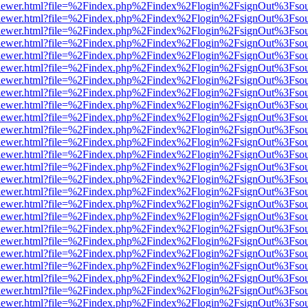
/web/viewer.html?file=%2Findex.php%2Findex%2Flogin%2FsignOut%3Fso
/web/viewer.html?file=%2Findex.php%2Findex%2Flogin%2FsignOut%3Fso
/web/viewer.html?file=%2Findex.php%2Findex%2Flogin%2FsignOut%3Fso
/web/viewer.html?file=%2Findex.php%2Findex%2Flogin%2FsignOut%3Fso
/web/viewer.html?file=%2Findex.php%2Findex%2Flogin%2FsignOut%3Fso
/web/viewer.html?file=%2Findex.php%2Findex%2Flogin%2FsignOut%3Fso
/web/viewer.html?file=%2Findex.php%2Findex%2Flogin%2FsignOut%3Fso
/web/viewer.html?file=%2Findex.php%2Findex%2Flogin%2FsignOut%3Fso
/web/viewer.html?file=%2Findex.php%2Findex%2Flogin%2FsignOut%3Fso
/web/viewer.html?file=%2Findex.php%2Findex%2Flogin%2FsignOut%3Fso
/web/viewer.html?file=%2Findex.php%2Findex%2Flogin%2FsignOut%3Fso
/web/viewer.html?file=%2Findex.php%2Findex%2Flogin%2FsignOut%3Fso
/web/viewer.html?file=%2Findex.php%2Findex%2Flogin%2FsignOut%3Fso
/web/viewer.html?file=%2Findex.php%2Findex%2Flogin%2FsignOut%3Fso
/web/viewer.html?file=%2Findex.php%2Findex%2Flogin%2FsignOut%3Fso
/web/viewer.html?file=%2Findex.php%2Findex%2Flogin%2FsignOut%3Fso
/web/viewer.html?file=%2Findex.php%2Findex%2Flogin%2FsignOut%3Fso
/web/viewer.html?file=%2Findex.php%2Findex%2Flogin%2FsignOut%3Fso
/web/viewer.html?file=%2Findex.php%2Findex%2Flogin%2FsignOut%3Fso
/web/viewer.html?file=%2Findex.php%2Findex%2Flogin%2FsignOut%3Fso
/web/viewer.html?file=%2Findex.php%2Findex%2Flogin%2FsignOut%3Fso
/web/viewer.html?file=%2Findex.php%2Findex%2Flogin%2FsignOut%3Fso
/web/viewer.html?file=%2Findex.php%2Findex%2Flogin%2FsignOut%3Fso
/web/viewer.html?file=%2Findex.php%2Findex%2Flogin%2FsignOut%3Fso
/web/viewer.html?file=%2Findex.php%2Findex%2Flogin%2FsignOut%3Fso