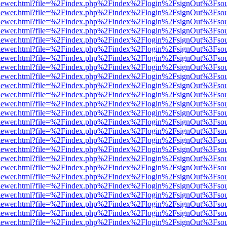
/web/viewer.html?file=%2Findex.php%2Findex%2Flogin%2FsignOut%3Fso
/web/viewer.html?file=%2Findex.php%2Findex%2Flogin%2FsignOut%3Fso
/web/viewer.html?file=%2Findex.php%2Findex%2Flogin%2FsignOut%3Fso
/web/viewer.html?file=%2Findex.php%2Findex%2Flogin%2FsignOut%3Fso
/web/viewer.html?file=%2Findex.php%2Findex%2Flogin%2FsignOut%3Fso
/web/viewer.html?file=%2Findex.php%2Findex%2Flogin%2FsignOut%3Fso
/web/viewer.html?file=%2Findex.php%2Findex%2Flogin%2FsignOut%3Fso
/web/viewer.html?file=%2Findex.php%2Findex%2Flogin%2FsignOut%3Fso
/web/viewer.html?file=%2Findex.php%2Findex%2Flogin%2FsignOut%3Fso
/web/viewer.html?file=%2Findex.php%2Findex%2Flogin%2FsignOut%3Fso
/web/viewer.html?file=%2Findex.php%2Findex%2Flogin%2FsignOut%3Fso
/web/viewer.html?file=%2Findex.php%2Findex%2Flogin%2FsignOut%3Fso
/web/viewer.html?file=%2Findex.php%2Findex%2Flogin%2FsignOut%3Fso
/web/viewer.html?file=%2Findex.php%2Findex%2Flogin%2FsignOut%3Fso
/web/viewer.html?file=%2Findex.php%2Findex%2Flogin%2FsignOut%3Fso
/web/viewer.html?file=%2Findex.php%2Findex%2Flogin%2FsignOut%3Fso
/web/viewer.html?file=%2Findex.php%2Findex%2Flogin%2FsignOut%3Fso
/web/viewer.html?file=%2Findex.php%2Findex%2Flogin%2FsignOut%3Fso
/web/viewer.html?file=%2Findex.php%2Findex%2Flogin%2FsignOut%3Fso
/web/viewer.html?file=%2Findex.php%2Findex%2Flogin%2FsignOut%3Fso
/web/viewer.html?file=%2Findex.php%2Findex%2Flogin%2FsignOut%3Fso
/web/viewer.html?file=%2Findex.php%2Findex%2Flogin%2FsignOut%3Fso
/web/viewer.html?file=%2Findex.php%2Findex%2Flogin%2FsignOut%3Fso
/web/viewer.html?file=%2Findex.php%2Findex%2Flogin%2FsignOut%3Fso
/web/viewer.html?file=%2Findex.php%2Findex%2Flogin%2FsignOut%3Fso