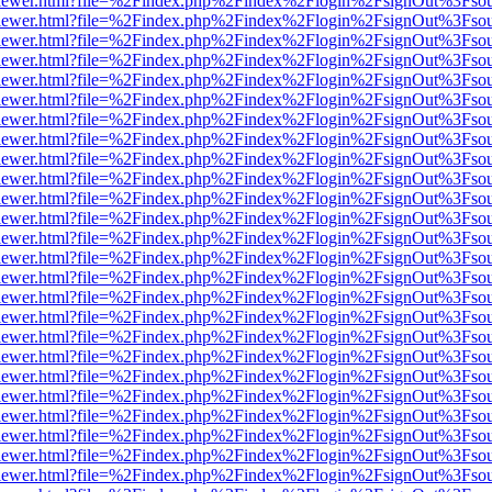
/web/viewer.html?file=%2Findex.php%2Findex%2Flogin%2FsignOut%3Fso
/web/viewer.html?file=%2Findex.php%2Findex%2Flogin%2FsignOut%3Fso
/web/viewer.html?file=%2Findex.php%2Findex%2Flogin%2FsignOut%3Fso
/web/viewer.html?file=%2Findex.php%2Findex%2Flogin%2FsignOut%3Fso
/web/viewer.html?file=%2Findex.php%2Findex%2Flogin%2FsignOut%3Fso
/web/viewer.html?file=%2Findex.php%2Findex%2Flogin%2FsignOut%3Fso
/web/viewer.html?file=%2Findex.php%2Findex%2Flogin%2FsignOut%3Fso
/web/viewer.html?file=%2Findex.php%2Findex%2Flogin%2FsignOut%3Fso
/web/viewer.html?file=%2Findex.php%2Findex%2Flogin%2FsignOut%3Fso
/web/viewer.html?file=%2Findex.php%2Findex%2Flogin%2FsignOut%3Fso
/web/viewer.html?file=%2Findex.php%2Findex%2Flogin%2FsignOut%3Fso
/web/viewer.html?file=%2Findex.php%2Findex%2Flogin%2FsignOut%3Fso
/web/viewer.html?file=%2Findex.php%2Findex%2Flogin%2FsignOut%3Fso
/web/viewer.html?file=%2Findex.php%2Findex%2Flogin%2FsignOut%3Fso
/web/viewer.html?file=%2Findex.php%2Findex%2Flogin%2FsignOut%3Fso
/web/viewer.html?file=%2Findex.php%2Findex%2Flogin%2FsignOut%3Fso
/web/viewer.html?file=%2Findex.php%2Findex%2Flogin%2FsignOut%3Fso
/web/viewer.html?file=%2Findex.php%2Findex%2Flogin%2FsignOut%3Fso
/web/viewer.html?file=%2Findex.php%2Findex%2Flogin%2FsignOut%3Fso
/web/viewer.html?file=%2Findex.php%2Findex%2Flogin%2FsignOut%3Fso
/web/viewer.html?file=%2Findex.php%2Findex%2Flogin%2FsignOut%3Fso
/web/viewer.html?file=%2Findex.php%2Findex%2Flogin%2FsignOut%3Fso
/web/viewer.html?file=%2Findex.php%2Findex%2Flogin%2FsignOut%3Fso
/web/viewer.html?file=%2Findex.php%2Findex%2Flogin%2FsignOut%3Fso
/web/viewer.html?file=%2Findex.php%2Findex%2Flogin%2FsignOut%3Fso