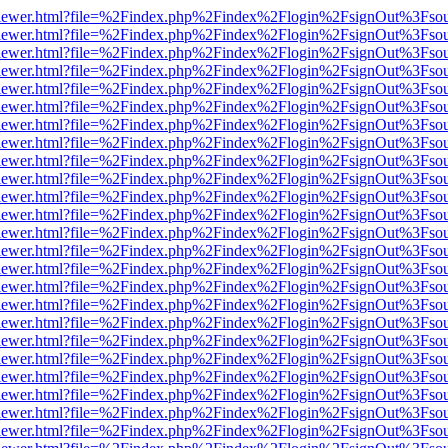
/web/viewer.html?file=%2Findex.php%2Findex%2Flogin%2FsignOut%3Fso
/web/viewer.html?file=%2Findex.php%2Findex%2Flogin%2FsignOut%3Fso
/web/viewer.html?file=%2Findex.php%2Findex%2Flogin%2FsignOut%3Fso
/web/viewer.html?file=%2Findex.php%2Findex%2Flogin%2FsignOut%3Fso
/web/viewer.html?file=%2Findex.php%2Findex%2Flogin%2FsignOut%3Fso
/web/viewer.html?file=%2Findex.php%2Findex%2Flogin%2FsignOut%3Fso
/web/viewer.html?file=%2Findex.php%2Findex%2Flogin%2FsignOut%3Fso
/web/viewer.html?file=%2Findex.php%2Findex%2Flogin%2FsignOut%3Fso
/web/viewer.html?file=%2Findex.php%2Findex%2Flogin%2FsignOut%3Fso
/web/viewer.html?file=%2Findex.php%2Findex%2Flogin%2FsignOut%3Fso
/web/viewer.html?file=%2Findex.php%2Findex%2Flogin%2FsignOut%3Fso
/web/viewer.html?file=%2Findex.php%2Findex%2Flogin%2FsignOut%3Fso
/web/viewer.html?file=%2Findex.php%2Findex%2Flogin%2FsignOut%3Fso
/web/viewer.html?file=%2Findex.php%2Findex%2Flogin%2FsignOut%3Fso
/web/viewer.html?file=%2Findex.php%2Findex%2Flogin%2FsignOut%3Fso
/web/viewer.html?file=%2Findex.php%2Findex%2Flogin%2FsignOut%3Fso
/web/viewer.html?file=%2Findex.php%2Findex%2Flogin%2FsignOut%3Fso
/web/viewer.html?file=%2Findex.php%2Findex%2Flogin%2FsignOut%3Fso
/web/viewer.html?file=%2Findex.php%2Findex%2Flogin%2FsignOut%3Fso
/web/viewer.html?file=%2Findex.php%2Findex%2Flogin%2FsignOut%3Fso
/web/viewer.html?file=%2Findex.php%2Findex%2Flogin%2FsignOut%3Fso
/web/viewer.html?file=%2Findex.php%2Findex%2Flogin%2FsignOut%3Fso
/web/viewer.html?file=%2Findex.php%2Findex%2Flogin%2FsignOut%3Fso
/web/viewer.html?file=%2Findex.php%2Findex%2Flogin%2FsignOut%3Fso