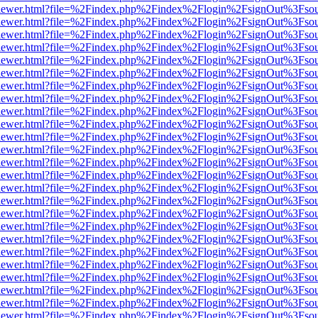
/web/viewer.html?file=%2Findex.php%2Findex%2Flogin%2FsignOut%3Fso
/web/viewer.html?file=%2Findex.php%2Findex%2Flogin%2FsignOut%3Fso
/web/viewer.html?file=%2Findex.php%2Findex%2Flogin%2FsignOut%3Fso
/web/viewer.html?file=%2Findex.php%2Findex%2Flogin%2FsignOut%3Fso
/web/viewer.html?file=%2Findex.php%2Findex%2Flogin%2FsignOut%3Fso
/web/viewer.html?file=%2Findex.php%2Findex%2Flogin%2FsignOut%3Fso
/web/viewer.html?file=%2Findex.php%2Findex%2Flogin%2FsignOut%3Fso
/web/viewer.html?file=%2Findex.php%2Findex%2Flogin%2FsignOut%3Fso
/web/viewer.html?file=%2Findex.php%2Findex%2Flogin%2FsignOut%3Fso
/web/viewer.html?file=%2Findex.php%2Findex%2Flogin%2FsignOut%3Fso
/web/viewer.html?file=%2Findex.php%2Findex%2Flogin%2FsignOut%3Fso
/web/viewer.html?file=%2Findex.php%2Findex%2Flogin%2FsignOut%3Fso
/web/viewer.html?file=%2Findex.php%2Findex%2Flogin%2FsignOut%3Fso
/web/viewer.html?file=%2Findex.php%2Findex%2Flogin%2FsignOut%3Fso
/web/viewer.html?file=%2Findex.php%2Findex%2Flogin%2FsignOut%3Fso
/web/viewer.html?file=%2Findex.php%2Findex%2Flogin%2FsignOut%3Fso
/web/viewer.html?file=%2Findex.php%2Findex%2Flogin%2FsignOut%3Fso
/web/viewer.html?file=%2Findex.php%2Findex%2Flogin%2FsignOut%3Fso
/web/viewer.html?file=%2Findex.php%2Findex%2Flogin%2FsignOut%3Fso
/web/viewer.html?file=%2Findex.php%2Findex%2Flogin%2FsignOut%3Fso
/web/viewer.html?file=%2Findex.php%2Findex%2Flogin%2FsignOut%3Fso
/web/viewer.html?file=%2Findex.php%2Findex%2Flogin%2FsignOut%3Fso
/web/viewer.html?file=%2Findex.php%2Findex%2Flogin%2FsignOut%3Fso
/web/viewer.html?file=%2Findex.php%2Findex%2Flogin%2FsignOut%3Fso
/web/viewer.html?file=%2Findex.php%2Findex%2Flogin%2FsignOut%3Fso