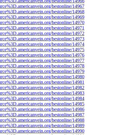
urce%3D.americanvein.org/bestonline/14966
urce%3D.americanvein.org/bestonline/14967
urce%3D.americanvein.org/bestonline/14968
urce%3D.americanvein.org/bestonline/14969
urce%3D.americanvein.org/bestonline/14970
urce%3D.americanvein.org/bestonline/14971
urce%3D.americanvein.org/bestonline/14972
urce%3D.americanvein.org/bestonline/14973
urce%3D.americanvein.org/bestonline/14974
urce%3D.americanvein.org/bestonline/14975
urce%3D.americanvein.org/bestonline/14976
urce%3D.americanvein.org/bestonline/14977
urce%3D.americanvein.org/bestonline/14978
urce%3D.americanvein.org/bestonline/14979
urce%3D.americanvein.org/bestonline/14980
urce%3D.americanvein.org/bestonline/14981
urce%3D.americanvein.org/bestonline/14982
urce%3D.americanvein.org/bestonline/14983
urce%3D.americanvein.org/bestonline/14984
urce%3D.americanvein.org/bestonline/14985
urce%3D.americanvein.org/bestonline/14986
urce%3D.americanvein.org/bestonline/14987
urce%3D.americanvein.org/bestonline/14988
urce%3D.americanvein.org/bestonline/14989
urce%3D.americanvein.org/bestonline/14990