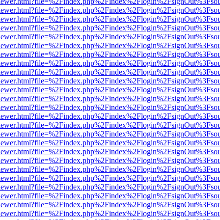
/web/viewer.html?file=%2Findex.php%2Findex%2Flogin%2FsignOut%3Fso
/web/viewer.html?file=%2Findex.php%2Findex%2Flogin%2FsignOut%3Fso
/web/viewer.html?file=%2Findex.php%2Findex%2Flogin%2FsignOut%3Fso
/web/viewer.html?file=%2Findex.php%2Findex%2Flogin%2FsignOut%3Fso
/web/viewer.html?file=%2Findex.php%2Findex%2Flogin%2FsignOut%3Fso
/web/viewer.html?file=%2Findex.php%2Findex%2Flogin%2FsignOut%3Fso
/web/viewer.html?file=%2Findex.php%2Findex%2Flogin%2FsignOut%3Fso
/web/viewer.html?file=%2Findex.php%2Findex%2Flogin%2FsignOut%3Fso
/web/viewer.html?file=%2Findex.php%2Findex%2Flogin%2FsignOut%3Fso
/web/viewer.html?file=%2Findex.php%2Findex%2Flogin%2FsignOut%3Fso
/web/viewer.html?file=%2Findex.php%2Findex%2Flogin%2FsignOut%3Fso
/web/viewer.html?file=%2Findex.php%2Findex%2Flogin%2FsignOut%3Fso
/web/viewer.html?file=%2Findex.php%2Findex%2Flogin%2FsignOut%3Fso
/web/viewer.html?file=%2Findex.php%2Findex%2Flogin%2FsignOut%3Fso
/web/viewer.html?file=%2Findex.php%2Findex%2Flogin%2FsignOut%3Fso
/web/viewer.html?file=%2Findex.php%2Findex%2Flogin%2FsignOut%3Fso
/web/viewer.html?file=%2Findex.php%2Findex%2Flogin%2FsignOut%3Fso
/web/viewer.html?file=%2Findex.php%2Findex%2Flogin%2FsignOut%3Fso
/web/viewer.html?file=%2Findex.php%2Findex%2Flogin%2FsignOut%3Fso
/web/viewer.html?file=%2Findex.php%2Findex%2Flogin%2FsignOut%3Fso
/web/viewer.html?file=%2Findex.php%2Findex%2Flogin%2FsignOut%3Fso
/web/viewer.html?file=%2Findex.php%2Findex%2Flogin%2FsignOut%3Fso
/web/viewer.html?file=%2Findex.php%2Findex%2Flogin%2FsignOut%3Fso
/web/viewer.html?file=%2Findex.php%2Findex%2Flogin%2FsignOut%3Fso
/web/viewer.html?file=%2Findex.php%2Findex%2Flogin%2FsignOut%3Fso