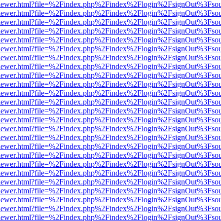
/web/viewer.html?file=%2Findex.php%2Findex%2Flogin%2FsignOut%3Fso
/web/viewer.html?file=%2Findex.php%2Findex%2Flogin%2FsignOut%3Fso
/web/viewer.html?file=%2Findex.php%2Findex%2Flogin%2FsignOut%3Fso
/web/viewer.html?file=%2Findex.php%2Findex%2Flogin%2FsignOut%3Fso
/web/viewer.html?file=%2Findex.php%2Findex%2Flogin%2FsignOut%3Fso
/web/viewer.html?file=%2Findex.php%2Findex%2Flogin%2FsignOut%3Fso
/web/viewer.html?file=%2Findex.php%2Findex%2Flogin%2FsignOut%3Fso
/web/viewer.html?file=%2Findex.php%2Findex%2Flogin%2FsignOut%3Fso
/web/viewer.html?file=%2Findex.php%2Findex%2Flogin%2FsignOut%3Fso
/web/viewer.html?file=%2Findex.php%2Findex%2Flogin%2FsignOut%3Fso
/web/viewer.html?file=%2Findex.php%2Findex%2Flogin%2FsignOut%3Fso
/web/viewer.html?file=%2Findex.php%2Findex%2Flogin%2FsignOut%3Fso
/web/viewer.html?file=%2Findex.php%2Findex%2Flogin%2FsignOut%3Fso
/web/viewer.html?file=%2Findex.php%2Findex%2Flogin%2FsignOut%3Fso
/web/viewer.html?file=%2Findex.php%2Findex%2Flogin%2FsignOut%3Fso
/web/viewer.html?file=%2Findex.php%2Findex%2Flogin%2FsignOut%3Fso
/web/viewer.html?file=%2Findex.php%2Findex%2Flogin%2FsignOut%3Fso
/web/viewer.html?file=%2Findex.php%2Findex%2Flogin%2FsignOut%3Fso
/web/viewer.html?file=%2Findex.php%2Findex%2Flogin%2FsignOut%3Fso
/web/viewer.html?file=%2Findex.php%2Findex%2Flogin%2FsignOut%3Fso
/web/viewer.html?file=%2Findex.php%2Findex%2Flogin%2FsignOut%3Fso
/web/viewer.html?file=%2Findex.php%2Findex%2Flogin%2FsignOut%3Fso
/web/viewer.html?file=%2Findex.php%2Findex%2Flogin%2FsignOut%3Fso
/web/viewer.html?file=%2Findex.php%2Findex%2Flogin%2FsignOut%3Fso
/web/viewer.html?file=%2Findex.php%2Findex%2Flogin%2FsignOut%3Fso