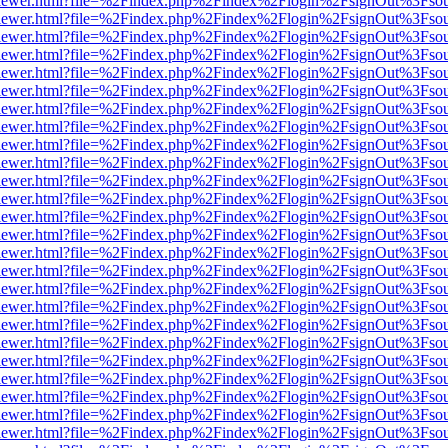
/web/viewer.html?file=%2Findex.php%2Findex%2Flogin%2FsignOut%3Fso
/web/viewer.html?file=%2Findex.php%2Findex%2Flogin%2FsignOut%3Fso
/web/viewer.html?file=%2Findex.php%2Findex%2Flogin%2FsignOut%3Fso
/web/viewer.html?file=%2Findex.php%2Findex%2Flogin%2FsignOut%3Fso
/web/viewer.html?file=%2Findex.php%2Findex%2Flogin%2FsignOut%3Fso
/web/viewer.html?file=%2Findex.php%2Findex%2Flogin%2FsignOut%3Fso
/web/viewer.html?file=%2Findex.php%2Findex%2Flogin%2FsignOut%3Fso
/web/viewer.html?file=%2Findex.php%2Findex%2Flogin%2FsignOut%3Fso
/web/viewer.html?file=%2Findex.php%2Findex%2Flogin%2FsignOut%3Fso
/web/viewer.html?file=%2Findex.php%2Findex%2Flogin%2FsignOut%3Fso
/web/viewer.html?file=%2Findex.php%2Findex%2Flogin%2FsignOut%3Fso
/web/viewer.html?file=%2Findex.php%2Findex%2Flogin%2FsignOut%3Fso
/web/viewer.html?file=%2Findex.php%2Findex%2Flogin%2FsignOut%3Fso
/web/viewer.html?file=%2Findex.php%2Findex%2Flogin%2FsignOut%3Fso
/web/viewer.html?file=%2Findex.php%2Findex%2Flogin%2FsignOut%3Fso
/web/viewer.html?file=%2Findex.php%2Findex%2Flogin%2FsignOut%3Fso
/web/viewer.html?file=%2Findex.php%2Findex%2Flogin%2FsignOut%3Fso
/web/viewer.html?file=%2Findex.php%2Findex%2Flogin%2FsignOut%3Fso
/web/viewer.html?file=%2Findex.php%2Findex%2Flogin%2FsignOut%3Fso
/web/viewer.html?file=%2Findex.php%2Findex%2Flogin%2FsignOut%3Fso
/web/viewer.html?file=%2Findex.php%2Findex%2Flogin%2FsignOut%3Fso
/web/viewer.html?file=%2Findex.php%2Findex%2Flogin%2FsignOut%3Fso
/web/viewer.html?file=%2Findex.php%2Findex%2Flogin%2FsignOut%3Fso
/web/viewer.html?file=%2Findex.php%2Findex%2Flogin%2FsignOut%3Fso
/web/viewer.html?file=%2Findex.php%2Findex%2Flogin%2FsignOut%3Fso