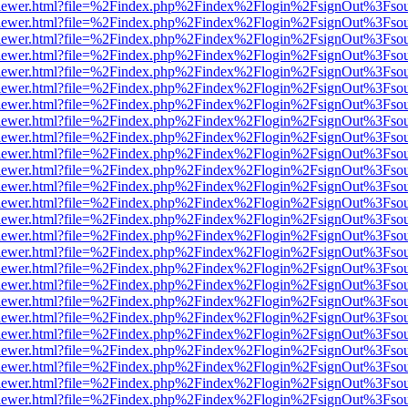
/web/viewer.html?file=%2Findex.php%2Findex%2Flogin%2FsignOut%3Fso
/web/viewer.html?file=%2Findex.php%2Findex%2Flogin%2FsignOut%3Fso
/web/viewer.html?file=%2Findex.php%2Findex%2Flogin%2FsignOut%3Fso
/web/viewer.html?file=%2Findex.php%2Findex%2Flogin%2FsignOut%3Fso
/web/viewer.html?file=%2Findex.php%2Findex%2Flogin%2FsignOut%3Fso
/web/viewer.html?file=%2Findex.php%2Findex%2Flogin%2FsignOut%3Fso
/web/viewer.html?file=%2Findex.php%2Findex%2Flogin%2FsignOut%3Fso
/web/viewer.html?file=%2Findex.php%2Findex%2Flogin%2FsignOut%3Fso
/web/viewer.html?file=%2Findex.php%2Findex%2Flogin%2FsignOut%3Fso
/web/viewer.html?file=%2Findex.php%2Findex%2Flogin%2FsignOut%3Fso
/web/viewer.html?file=%2Findex.php%2Findex%2Flogin%2FsignOut%3Fso
/web/viewer.html?file=%2Findex.php%2Findex%2Flogin%2FsignOut%3Fso
/web/viewer.html?file=%2Findex.php%2Findex%2Flogin%2FsignOut%3Fso
/web/viewer.html?file=%2Findex.php%2Findex%2Flogin%2FsignOut%3Fso
/web/viewer.html?file=%2Findex.php%2Findex%2Flogin%2FsignOut%3Fso
/web/viewer.html?file=%2Findex.php%2Findex%2Flogin%2FsignOut%3Fso
/web/viewer.html?file=%2Findex.php%2Findex%2Flogin%2FsignOut%3Fso
/web/viewer.html?file=%2Findex.php%2Findex%2Flogin%2FsignOut%3Fso
/web/viewer.html?file=%2Findex.php%2Findex%2Flogin%2FsignOut%3Fso
/web/viewer.html?file=%2Findex.php%2Findex%2Flogin%2FsignOut%3Fso
/web/viewer.html?file=%2Findex.php%2Findex%2Flogin%2FsignOut%3Fso
/web/viewer.html?file=%2Findex.php%2Findex%2Flogin%2FsignOut%3Fso
/web/viewer.html?file=%2Findex.php%2Findex%2Flogin%2FsignOut%3Fso
/web/viewer.html?file=%2Findex.php%2Findex%2Flogin%2FsignOut%3Fso
/web/viewer.html?file=%2Findex.php%2Findex%2Flogin%2FsignOut%3Fso