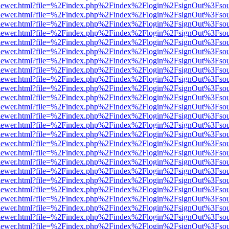
/web/viewer.html?file=%2Findex.php%2Findex%2Flogin%2FsignOut%3Fso
/web/viewer.html?file=%2Findex.php%2Findex%2Flogin%2FsignOut%3Fso
/web/viewer.html?file=%2Findex.php%2Findex%2Flogin%2FsignOut%3Fso
/web/viewer.html?file=%2Findex.php%2Findex%2Flogin%2FsignOut%3Fso
/web/viewer.html?file=%2Findex.php%2Findex%2Flogin%2FsignOut%3Fso
/web/viewer.html?file=%2Findex.php%2Findex%2Flogin%2FsignOut%3Fso
/web/viewer.html?file=%2Findex.php%2Findex%2Flogin%2FsignOut%3Fso
/web/viewer.html?file=%2Findex.php%2Findex%2Flogin%2FsignOut%3Fso
/web/viewer.html?file=%2Findex.php%2Findex%2Flogin%2FsignOut%3Fso
/web/viewer.html?file=%2Findex.php%2Findex%2Flogin%2FsignOut%3Fso
/web/viewer.html?file=%2Findex.php%2Findex%2Flogin%2FsignOut%3Fso
/web/viewer.html?file=%2Findex.php%2Findex%2Flogin%2FsignOut%3Fso
/web/viewer.html?file=%2Findex.php%2Findex%2Flogin%2FsignOut%3Fso
/web/viewer.html?file=%2Findex.php%2Findex%2Flogin%2FsignOut%3Fso
/web/viewer.html?file=%2Findex.php%2Findex%2Flogin%2FsignOut%3Fso
/web/viewer.html?file=%2Findex.php%2Findex%2Flogin%2FsignOut%3Fso
/web/viewer.html?file=%2Findex.php%2Findex%2Flogin%2FsignOut%3Fso
/web/viewer.html?file=%2Findex.php%2Findex%2Flogin%2FsignOut%3Fso
/web/viewer.html?file=%2Findex.php%2Findex%2Flogin%2FsignOut%3Fso
/web/viewer.html?file=%2Findex.php%2Findex%2Flogin%2FsignOut%3Fso
/web/viewer.html?file=%2Findex.php%2Findex%2Flogin%2FsignOut%3Fso
/web/viewer.html?file=%2Findex.php%2Findex%2Flogin%2FsignOut%3Fso
/web/viewer.html?file=%2Findex.php%2Findex%2Flogin%2FsignOut%3Fso
/web/viewer.html?file=%2Findex.php%2Findex%2Flogin%2FsignOut%3Fso
/web/viewer.html?file=%2Findex.php%2Findex%2Flogin%2FsignOut%3Fso