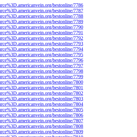
urce%3D.americanvein.org/bestonline/7786
urce%3D.americanvein.org/bestonline/7787
urce%3D.americanvein.org/bestonline/7788
urce%3D.americanvein.org/bestonline/7789
urce%3D.americanvein.org/bestonline/7790
urce%3D.americanvein.org/bestonline/7791
urce%3D.americanvein.org/bestonline/7792
urce%3D.americanvein.org/bestonline/7793
urce%3D.americanvein.org/bestonline/7794
urce%3D.americanvein.org/bestonline/7795
urce%3D.americanvein.org/bestonline/7796
urce%3D.americanvein.org/bestonline/7797
urce%3D.americanvein.org/bestonline/7798
urce%3D.americanvein.org/bestonline/7799
urce%3D.americanvein.org/bestonline/7800
urce%3D.americanvein.org/bestonline/7801
urce%3D.americanvein.org/bestonline/7802
urce%3D.americanvein.org/bestonline/7803
urce%3D.americanvein.org/bestonline/7804
urce%3D.americanvein.org/bestonline/7805
urce%3D.americanvein.org/bestonline/7806
urce%3D.americanvein.org/bestonline/7807
urce%3D.americanvein.org/bestonline/7808
urce%3D.americanvein.org/bestonline/7809