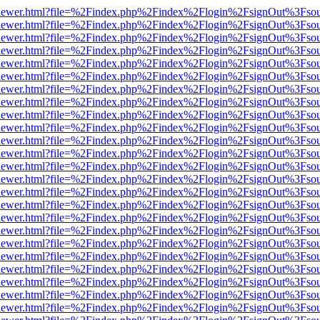
/web/viewer.html?file=%2Findex.php%2Findex%2Flogin%2FsignOut%3Fso
/web/viewer.html?file=%2Findex.php%2Findex%2Flogin%2FsignOut%3Fso
/web/viewer.html?file=%2Findex.php%2Findex%2Flogin%2FsignOut%3Fso
/web/viewer.html?file=%2Findex.php%2Findex%2Flogin%2FsignOut%3Fso
/web/viewer.html?file=%2Findex.php%2Findex%2Flogin%2FsignOut%3Fso
/web/viewer.html?file=%2Findex.php%2Findex%2Flogin%2FsignOut%3Fso
/web/viewer.html?file=%2Findex.php%2Findex%2Flogin%2FsignOut%3Fso
/web/viewer.html?file=%2Findex.php%2Findex%2Flogin%2FsignOut%3Fso
/web/viewer.html?file=%2Findex.php%2Findex%2Flogin%2FsignOut%3Fso
/web/viewer.html?file=%2Findex.php%2Findex%2Flogin%2FsignOut%3Fso
/web/viewer.html?file=%2Findex.php%2Findex%2Flogin%2FsignOut%3Fso
/web/viewer.html?file=%2Findex.php%2Findex%2Flogin%2FsignOut%3Fso
/web/viewer.html?file=%2Findex.php%2Findex%2Flogin%2FsignOut%3Fso
/web/viewer.html?file=%2Findex.php%2Findex%2Flogin%2FsignOut%3Fso
/web/viewer.html?file=%2Findex.php%2Findex%2Flogin%2FsignOut%3Fso
/web/viewer.html?file=%2Findex.php%2Findex%2Flogin%2FsignOut%3Fso
/web/viewer.html?file=%2Findex.php%2Findex%2Flogin%2FsignOut%3Fso
/web/viewer.html?file=%2Findex.php%2Findex%2Flogin%2FsignOut%3Fso
/web/viewer.html?file=%2Findex.php%2Findex%2Flogin%2FsignOut%3Fso
/web/viewer.html?file=%2Findex.php%2Findex%2Flogin%2FsignOut%3Fso
/web/viewer.html?file=%2Findex.php%2Findex%2Flogin%2FsignOut%3Fso
/web/viewer.html?file=%2Findex.php%2Findex%2Flogin%2FsignOut%3Fso
/web/viewer.html?file=%2Findex.php%2Findex%2Flogin%2FsignOut%3Fso
/web/viewer.html?file=%2Findex.php%2Findex%2Flogin%2FsignOut%3Fso