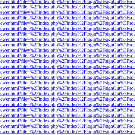
/web/viewer.html?file=%2Findex.php%2Findex%2Flogin%2FsignOut%3Fso
/web/viewer.html?file=%2Findex.php%2Findex%2Flogin%2FsignOut%3Fso
/web/viewer.html?file=%2Findex.php%2Findex%2Flogin%2FsignOut%3Fso
/web/viewer.html?file=%2Findex.php%2Findex%2Flogin%2FsignOut%3Fso
/web/viewer.html?file=%2Findex.php%2Findex%2Flogin%2FsignOut%3Fso
/web/viewer.html?file=%2Findex.php%2Findex%2Flogin%2FsignOut%3Fso
/web/viewer.html?file=%2Findex.php%2Findex%2Flogin%2FsignOut%3Fso
/web/viewer.html?file=%2Findex.php%2Findex%2Flogin%2FsignOut%3Fso
/web/viewer.html?file=%2Findex.php%2Findex%2Flogin%2FsignOut%3Fso
/web/viewer.html?file=%2Findex.php%2Findex%2Flogin%2FsignOut%3Fso
/web/viewer.html?file=%2Findex.php%2Findex%2Flogin%2FsignOut%3Fso
/web/viewer.html?file=%2Findex.php%2Findex%2Flogin%2FsignOut%3Fso
/web/viewer.html?file=%2Findex.php%2Findex%2Flogin%2FsignOut%3Fso
/web/viewer.html?file=%2Findex.php%2Findex%2Flogin%2FsignOut%3Fso
/web/viewer.html?file=%2Findex.php%2Findex%2Flogin%2FsignOut%3Fso
/web/viewer.html?file=%2Findex.php%2Findex%2Flogin%2FsignOut%3Fso
/web/viewer.html?file=%2Findex.php%2Findex%2Flogin%2FsignOut%3Fso
/web/viewer.html?file=%2Findex.php%2Findex%2Flogin%2FsignOut%3Fso
/web/viewer.html?file=%2Findex.php%2Findex%2Flogin%2FsignOut%3Fso
/web/viewer.html?file=%2Findex.php%2Findex%2Flogin%2FsignOut%3Fso
/web/viewer.html?file=%2Findex.php%2Findex%2Flogin%2FsignOut%3Fso
/web/viewer.html?file=%2Findex.php%2Findex%2Flogin%2FsignOut%3Fso
/web/viewer.html?file=%2Findex.php%2Findex%2Flogin%2FsignOut%3Fso
/web/viewer.html?file=%2Findex.php%2Findex%2Flogin%2FsignOut%3Fso
/web/viewer.html?file=%2Findex.php%2Findex%2Flogin%2FsignOut%3Fso