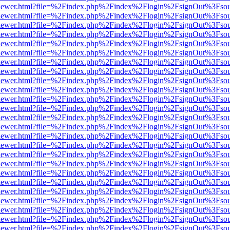
/web/viewer.html?file=%2Findex.php%2Findex%2Flogin%2FsignOut%3Fso
/web/viewer.html?file=%2Findex.php%2Findex%2Flogin%2FsignOut%3Fso
/web/viewer.html?file=%2Findex.php%2Findex%2Flogin%2FsignOut%3Fso
/web/viewer.html?file=%2Findex.php%2Findex%2Flogin%2FsignOut%3Fso
/web/viewer.html?file=%2Findex.php%2Findex%2Flogin%2FsignOut%3Fso
/web/viewer.html?file=%2Findex.php%2Findex%2Flogin%2FsignOut%3Fso
/web/viewer.html?file=%2Findex.php%2Findex%2Flogin%2FsignOut%3Fso
/web/viewer.html?file=%2Findex.php%2Findex%2Flogin%2FsignOut%3Fso
/web/viewer.html?file=%2Findex.php%2Findex%2Flogin%2FsignOut%3Fso
/web/viewer.html?file=%2Findex.php%2Findex%2Flogin%2FsignOut%3Fso
/web/viewer.html?file=%2Findex.php%2Findex%2Flogin%2FsignOut%3Fso
/web/viewer.html?file=%2Findex.php%2Findex%2Flogin%2FsignOut%3Fso
/web/viewer.html?file=%2Findex.php%2Findex%2Flogin%2FsignOut%3Fso
/web/viewer.html?file=%2Findex.php%2Findex%2Flogin%2FsignOut%3Fso
/web/viewer.html?file=%2Findex.php%2Findex%2Flogin%2FsignOut%3Fso
/web/viewer.html?file=%2Findex.php%2Findex%2Flogin%2FsignOut%3Fso
/web/viewer.html?file=%2Findex.php%2Findex%2Flogin%2FsignOut%3Fso
/web/viewer.html?file=%2Findex.php%2Findex%2Flogin%2FsignOut%3Fso
/web/viewer.html?file=%2Findex.php%2Findex%2Flogin%2FsignOut%3Fso
/web/viewer.html?file=%2Findex.php%2Findex%2Flogin%2FsignOut%3Fso
/web/viewer.html?file=%2Findex.php%2Findex%2Flogin%2FsignOut%3Fso
/web/viewer.html?file=%2Findex.php%2Findex%2Flogin%2FsignOut%3Fso
/web/viewer.html?file=%2Findex.php%2Findex%2Flogin%2FsignOut%3Fso
/web/viewer.html?file=%2Findex.php%2Findex%2Flogin%2FsignOut%3Fso
/web/viewer.html?file=%2Findex.php%2Findex%2Flogin%2FsignOut%3Fso