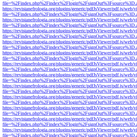
file=%2Findex.php%2Findex%2Flogin%2FsignOut%3Fsource%3D.ame
https://revistanefrologia.org/plugins/generic/pdfJsViewer/pdf.js/web/
file=%2Findex.php%2Findex%2Flogin%2FsignOut%3Fsource%3D.ame
https://revistanefrologia.org/plugins/generic/pdfJsViewer/pdf.js/web/
file=%2Findex.php%2Findex%2Flogin%2FsignOut%3Fsource%3D.ame
https://revistanefrologia.org/plugins/generic/pdfJsViewer/pdf.js/web/
file=%2Findex.php%2Findex%2Flogin%2FsignOut%3Fsource%3D.ame
https://revistanefrologia.org/plugins/generic/pdfJsViewer/pdf.js/web/
file=%2Findex.php%2Findex%2Flogin%2FsignOut%3Fsource%3D.ame
https://revistanefrologia.org/plugins/generic/pdfJsViewer/pdf.js/web/
file=%2Findex.php%2Findex%2Flogin%2FsignOut%3Fsource%3D.ame
https://revistanefrologia.org/plugins/generic/pdfJsViewer/pdf.js/web/
file=%2Findex.php%2Findex%2Flogin%2FsignOut%3Fsource%3D.ame
https://revistanefrologia.org/plugins/generic/pdfJsViewer/pdf.js/web/
file=%2Findex.php%2Findex%2Flogin%2FsignOut%3Fsource%3D.ame
https://revistanefrologia.org/plugins/generic/pdfJsViewer/pdf.js/web/
file=%2Findex.php%2Findex%2Flogin%2FsignOut%3Fsource%3D.ame
https://revistanefrologia.org/plugins/generic/pdfJsViewer/pdf.js/web/
file=%2Findex.php%2Findex%2Flogin%2FsignOut%3Fsource%3D.ame
https://revistanefrologia.org/plugins/generic/pdfJsViewer/pdf.js/web/
file=%2Findex.php%2Findex%2Flogin%2FsignOut%3Fsource%3D.ame
https://revistanefrologia.org/plugins/generic/pdfJsViewer/pdf.js/web/
file=%2Findex.php%2Findex%2Flogin%2FsignOut%3Fsource%3D.ame
https://revistanefrologia.org/plugins/generic/pdfJsViewer/pdf.js/web/
file=%2Findex.php%2Findex%2Flogin%2FsignOut%3Fsource%3D.ame