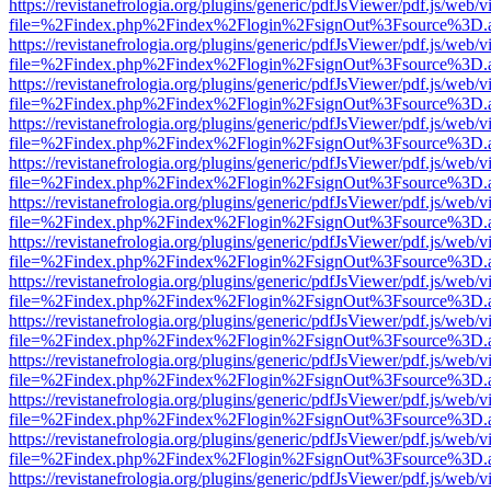
https://revistanefrologia.org/plugins/generic/pdfJsViewer/pdf.js/web/
file=%2Findex.php%2Findex%2Flogin%2FsignOut%3Fsource%3D.ame
https://revistanefrologia.org/plugins/generic/pdfJsViewer/pdf.js/web/
file=%2Findex.php%2Findex%2Flogin%2FsignOut%3Fsource%3D.ame
https://revistanefrologia.org/plugins/generic/pdfJsViewer/pdf.js/web/
file=%2Findex.php%2Findex%2Flogin%2FsignOut%3Fsource%3D.ame
https://revistanefrologia.org/plugins/generic/pdfJsViewer/pdf.js/web/
file=%2Findex.php%2Findex%2Flogin%2FsignOut%3Fsource%3D.ame
https://revistanefrologia.org/plugins/generic/pdfJsViewer/pdf.js/web/
file=%2Findex.php%2Findex%2Flogin%2FsignOut%3Fsource%3D.ame
https://revistanefrologia.org/plugins/generic/pdfJsViewer/pdf.js/web/
file=%2Findex.php%2Findex%2Flogin%2FsignOut%3Fsource%3D.ame
https://revistanefrologia.org/plugins/generic/pdfJsViewer/pdf.js/web/
file=%2Findex.php%2Findex%2Flogin%2FsignOut%3Fsource%3D.ame
https://revistanefrologia.org/plugins/generic/pdfJsViewer/pdf.js/web/
file=%2Findex.php%2Findex%2Flogin%2FsignOut%3Fsource%3D.ame
https://revistanefrologia.org/plugins/generic/pdfJsViewer/pdf.js/web/
file=%2Findex.php%2Findex%2Flogin%2FsignOut%3Fsource%3D.ame
https://revistanefrologia.org/plugins/generic/pdfJsViewer/pdf.js/web/
file=%2Findex.php%2Findex%2Flogin%2FsignOut%3Fsource%3D.ame
https://revistanefrologia.org/plugins/generic/pdfJsViewer/pdf.js/web/
file=%2Findex.php%2Findex%2Flogin%2FsignOut%3Fsource%3D.ame
https://revistanefrologia.org/plugins/generic/pdfJsViewer/pdf.js/web/
file=%2Findex.php%2Findex%2Flogin%2FsignOut%3Fsource%3D.ame
https://revistanefrologia.org/plugins/generic/pdfJsViewer/pdf.js/web/