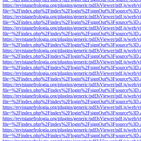
https://revistanefrologia.org/plugins/generic/pdfJsViewer/pdf.js/web/
file=%2Findex.php%2Findex%2Flogin%2FsignOut%3Fsource%3D.ame
https://revistanefrologia.org/plugins/generic/pdfJsViewer/pdf.js/web/
file=%2Findex.php%2Findex%2Flogin%2FsignOut%3Fsource%3D.ame
https://revistanefrologia.org/plugins/generic/pdfJsViewer/pdf.js/web/
file=%2Findex.php%2Findex%2Flogin%2FsignOut%3Fsource%3D.ame
https://revistanefrologia.org/plugins/generic/pdfJsViewer/pdf.js/web/
file=%2Findex.php%2Findex%2Flogin%2FsignOut%3Fsource%3D.ame
https://revistanefrologia.org/plugins/generic/pdfJsViewer/pdf.js/web/
file=%2Findex.php%2Findex%2Flogin%2FsignOut%3Fsource%3D.ame
https://revistanefrologia.org/plugins/generic/pdfJsViewer/pdf.js/web/
file=%2Findex.php%2Findex%2Flogin%2FsignOut%3Fsource%3D.ame
https://revistanefrologia.org/plugins/generic/pdfJsViewer/pdf.js/web/
file=%2Findex.php%2Findex%2Flogin%2FsignOut%3Fsource%3D.ame
https://revistanefrologia.org/plugins/generic/pdfJsViewer/pdf.js/web/
file=%2Findex.php%2Findex%2Flogin%2FsignOut%3Fsource%3D.ame
https://revistanefrologia.org/plugins/generic/pdfJsViewer/pdf.js/web/
file=%2Findex.php%2Findex%2Flogin%2FsignOut%3Fsource%3D.ame
https://revistanefrologia.org/plugins/generic/pdfJsViewer/pdf.js/web/
file=%2Findex.php%2Findex%2Flogin%2FsignOut%3Fsource%3D.ame
https://revistanefrologia.org/plugins/generic/pdfJsViewer/pdf.js/web/
file=%2Findex.php%2Findex%2Flogin%2FsignOut%3Fsource%3D.ame
https://revistanefrologia.org/plugins/generic/pdfJsViewer/pdf.js/web/
file=%2Findex.php%2Findex%2Flogin%2FsignOut%3Fsource%3D.ame