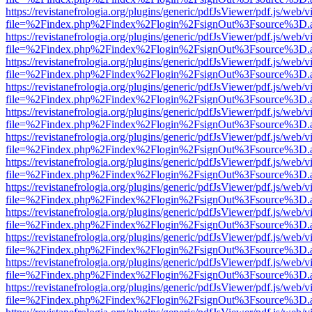
https://revistanefrologia.org/plugins/generic/pdfJsViewer/pdf.js/web/
file=%2Findex.php%2Findex%2Flogin%2FsignOut%3Fsource%3D.ame
https://revistanefrologia.org/plugins/generic/pdfJsViewer/pdf.js/web/
file=%2Findex.php%2Findex%2Flogin%2FsignOut%3Fsource%3D.ame
https://revistanefrologia.org/plugins/generic/pdfJsViewer/pdf.js/web/
file=%2Findex.php%2Findex%2Flogin%2FsignOut%3Fsource%3D.ame
https://revistanefrologia.org/plugins/generic/pdfJsViewer/pdf.js/web/
file=%2Findex.php%2Findex%2Flogin%2FsignOut%3Fsource%3D.ame
https://revistanefrologia.org/plugins/generic/pdfJsViewer/pdf.js/web/
file=%2Findex.php%2Findex%2Flogin%2FsignOut%3Fsource%3D.ame
https://revistanefrologia.org/plugins/generic/pdfJsViewer/pdf.js/web/
file=%2Findex.php%2Findex%2Flogin%2FsignOut%3Fsource%3D.ame
https://revistanefrologia.org/plugins/generic/pdfJsViewer/pdf.js/web/
file=%2Findex.php%2Findex%2Flogin%2FsignOut%3Fsource%3D.ame
https://revistanefrologia.org/plugins/generic/pdfJsViewer/pdf.js/web/
file=%2Findex.php%2Findex%2Flogin%2FsignOut%3Fsource%3D.ame
https://revistanefrologia.org/plugins/generic/pdfJsViewer/pdf.js/web/
file=%2Findex.php%2Findex%2Flogin%2FsignOut%3Fsource%3D.ame
https://revistanefrologia.org/plugins/generic/pdfJsViewer/pdf.js/web/
file=%2Findex.php%2Findex%2Flogin%2FsignOut%3Fsource%3D.ame
https://revistanefrologia.org/plugins/generic/pdfJsViewer/pdf.js/web/
file=%2Findex.php%2Findex%2Flogin%2FsignOut%3Fsource%3D.ame
https://revistanefrologia.org/plugins/generic/pdfJsViewer/pdf.js/web/
file=%2Findex.php%2Findex%2Flogin%2FsignOut%3Fsource%3D.ame