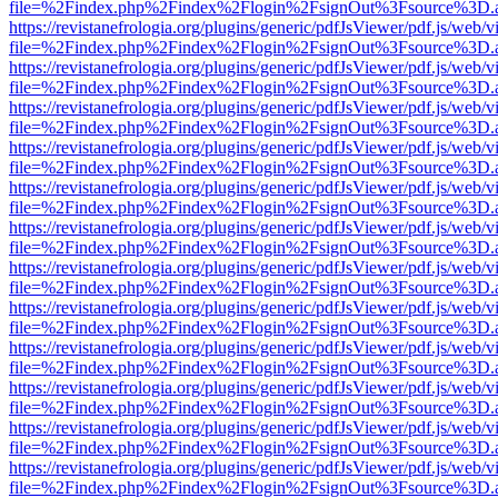
file=%2Findex.php%2Findex%2Flogin%2FsignOut%3Fsource%3D.ame
https://revistanefrologia.org/plugins/generic/pdfJsViewer/pdf.js/web/
file=%2Findex.php%2Findex%2Flogin%2FsignOut%3Fsource%3D.ame
https://revistanefrologia.org/plugins/generic/pdfJsViewer/pdf.js/web/
file=%2Findex.php%2Findex%2Flogin%2FsignOut%3Fsource%3D.ame
https://revistanefrologia.org/plugins/generic/pdfJsViewer/pdf.js/web/
file=%2Findex.php%2Findex%2Flogin%2FsignOut%3Fsource%3D.ame
https://revistanefrologia.org/plugins/generic/pdfJsViewer/pdf.js/web/
file=%2Findex.php%2Findex%2Flogin%2FsignOut%3Fsource%3D.ame
https://revistanefrologia.org/plugins/generic/pdfJsViewer/pdf.js/web/
file=%2Findex.php%2Findex%2Flogin%2FsignOut%3Fsource%3D.ame
https://revistanefrologia.org/plugins/generic/pdfJsViewer/pdf.js/web/
file=%2Findex.php%2Findex%2Flogin%2FsignOut%3Fsource%3D.ame
https://revistanefrologia.org/plugins/generic/pdfJsViewer/pdf.js/web/
file=%2Findex.php%2Findex%2Flogin%2FsignOut%3Fsource%3D.ame
https://revistanefrologia.org/plugins/generic/pdfJsViewer/pdf.js/web/
file=%2Findex.php%2Findex%2Flogin%2FsignOut%3Fsource%3D.ame
https://revistanefrologia.org/plugins/generic/pdfJsViewer/pdf.js/web/
file=%2Findex.php%2Findex%2Flogin%2FsignOut%3Fsource%3D.ame
https://revistanefrologia.org/plugins/generic/pdfJsViewer/pdf.js/web/
file=%2Findex.php%2Findex%2Flogin%2FsignOut%3Fsource%3D.ame
https://revistanefrologia.org/plugins/generic/pdfJsViewer/pdf.js/web/
file=%2Findex.php%2Findex%2Flogin%2FsignOut%3Fsource%3D.ame
https://revistanefrologia.org/plugins/generic/pdfJsViewer/pdf.js/web/
file=%2Findex.php%2Findex%2Flogin%2FsignOut%3Fsource%3D.ame