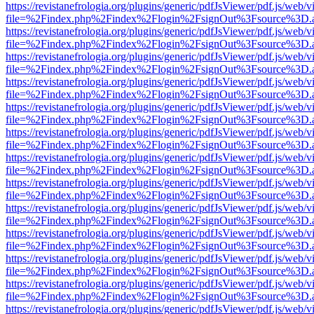
https://revistanefrologia.org/plugins/generic/pdfJsViewer/pdf.js/web/
file=%2Findex.php%2Findex%2Flogin%2FsignOut%3Fsource%3D.ame
https://revistanefrologia.org/plugins/generic/pdfJsViewer/pdf.js/web/
file=%2Findex.php%2Findex%2Flogin%2FsignOut%3Fsource%3D.ame
https://revistanefrologia.org/plugins/generic/pdfJsViewer/pdf.js/web/
file=%2Findex.php%2Findex%2Flogin%2FsignOut%3Fsource%3D.ame
https://revistanefrologia.org/plugins/generic/pdfJsViewer/pdf.js/web/
file=%2Findex.php%2Findex%2Flogin%2FsignOut%3Fsource%3D.ame
https://revistanefrologia.org/plugins/generic/pdfJsViewer/pdf.js/web/
file=%2Findex.php%2Findex%2Flogin%2FsignOut%3Fsource%3D.ame
https://revistanefrologia.org/plugins/generic/pdfJsViewer/pdf.js/web/
file=%2Findex.php%2Findex%2Flogin%2FsignOut%3Fsource%3D.ame
https://revistanefrologia.org/plugins/generic/pdfJsViewer/pdf.js/web/
file=%2Findex.php%2Findex%2Flogin%2FsignOut%3Fsource%3D.ame
https://revistanefrologia.org/plugins/generic/pdfJsViewer/pdf.js/web/
file=%2Findex.php%2Findex%2Flogin%2FsignOut%3Fsource%3D.ame
https://revistanefrologia.org/plugins/generic/pdfJsViewer/pdf.js/web/
file=%2Findex.php%2Findex%2Flogin%2FsignOut%3Fsource%3D.ame
https://revistanefrologia.org/plugins/generic/pdfJsViewer/pdf.js/web/
file=%2Findex.php%2Findex%2Flogin%2FsignOut%3Fsource%3D.ame
https://revistanefrologia.org/plugins/generic/pdfJsViewer/pdf.js/web/
file=%2Findex.php%2Findex%2Flogin%2FsignOut%3Fsource%3D.ame
https://revistanefrologia.org/plugins/generic/pdfJsViewer/pdf.js/web/
file=%2Findex.php%2Findex%2Flogin%2FsignOut%3Fsource%3D.ame
https://revistanefrologia.org/plugins/generic/pdfJsViewer/pdf.js/web/