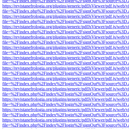
file=%2Findex.php%2Findex%2Flogin%2FsignOut%3Fsource%3D.ame
https://revistanefrologia.org/plugins/generic/pdfJsViewer/pdf.js/web/
file=%2Findex.php%2Findex%2Flogin%2FsignOut%3Fsource%3D.ame
https://revistanefrologia.org/plugins/generic/pdfJsViewer/pdf.js/web/
file=%2Findex.php%2Findex%2Flogin%2FsignOut%3Fsource%3D.ame
https://revistanefrologia.org/plugins/generic/pdfJsViewer/pdf.js/web/
file=%2Findex.php%2Findex%2Flogin%2FsignOut%3Fsource%3D.ame
https://revistanefrologia.org/plugins/generic/pdfJsViewer/pdf.js/web/
file=%2Findex.php%2Findex%2Flogin%2FsignOut%3Fsource%3D.ame
https://revistanefrologia.org/plugins/generic/pdfJsViewer/pdf.js/web/
file=%2Findex.php%2Findex%2Flogin%2FsignOut%3Fsource%3D.ame
https://revistanefrologia.org/plugins/generic/pdfJsViewer/pdf.js/web/
file=%2Findex.php%2Findex%2Flogin%2FsignOut%3Fsource%3D.ame
https://revistanefrologia.org/plugins/generic/pdfJsViewer/pdf.js/web/
file=%2Findex.php%2Findex%2Flogin%2FsignOut%3Fsource%3D.ame
https://revistanefrologia.org/plugins/generic/pdfJsViewer/pdf.js/web/
file=%2Findex.php%2Findex%2Flogin%2FsignOut%3Fsource%3D.ame
https://revistanefrologia.org/plugins/generic/pdfJsViewer/pdf.js/web/
file=%2Findex.php%2Findex%2Flogin%2FsignOut%3Fsource%3D.ame
https://revistanefrologia.org/plugins/generic/pdfJsViewer/pdf.js/web/
file=%2Findex.php%2Findex%2Flogin%2FsignOut%3Fsource%3D.ame
https://revistanefrologia.org/plugins/generic/pdfJsViewer/pdf.js/web/
file=%2Findex.php%2Findex%2Flogin%2FsignOut%3Fsource%3D.ame
https://revistanefrologia.org/plugins/generic/pdfJsViewer/pdf.js/web/
file=%2Findex.php%2Findex%2Flogin%2FsignOut%3Fsource%3D.ame