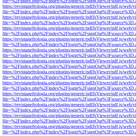
file=%2Findex.php%2Findex%2Flogin%2FsignOut%3Fsource%3D.ame
https://revistanefrologia.org/plugins/generic/pdfJsViewer/pdf.js/web/
file=%2Findex.php%2Findex%2Flogin%2FsignOut%3Fsource%3D.ame
https://revistanefrologia.org/plugins/generic/pdfJsViewer/pdf.js/web/
file=%2Findex.php%2Findex%2Flogin%2FsignOut%3Fsource%3D.ame
https://revistanefrologia.org/plugins/generic/pdfJsViewer/pdf.js/web/
file=%2Findex.php%2Findex%2Flogin%2FsignOut%3Fsource%3D.ame
https://revistanefrologia.org/plugins/generic/pdfJsViewer/pdf.js/web/
file=%2Findex.php%2Findex%2Flogin%2FsignOut%3Fsource%3D.ame
https://revistanefrologia.org/plugins/generic/pdfJsViewer/pdf.js/web/
file=%2Findex.php%2Findex%2Flogin%2FsignOut%3Fsource%3D.ame
https://revistanefrologia.org/plugins/generic/pdfJsViewer/pdf.js/web/
file=%2Findex.php%2Findex%2Flogin%2FsignOut%3Fsource%3D.ame
https://revistanefrologia.org/plugins/generic/pdfJsViewer/pdf.js/web/
file=%2Findex.php%2Findex%2Flogin%2FsignOut%3Fsource%3D.ame
https://revistanefrologia.org/plugins/generic/pdfJsViewer/pdf.js/web/
file=%2Findex.php%2Findex%2Flogin%2FsignOut%3Fsource%3D.ame
https://revistanefrologia.org/plugins/generic/pdfJsViewer/pdf.js/web/
file=%2Findex.php%2Findex%2Flogin%2FsignOut%3Fsource%3D.ame
https://revistanefrologia.org/plugins/generic/pdfJsViewer/pdf.js/web/
file=%2Findex.php%2Findex%2Flogin%2FsignOut%3Fsource%3D.ame
https://revistanefrologia.org/plugins/generic/pdfJsViewer/pdf.js/web/
file=%2Findex.php%2Findex%2Flogin%2FsignOut%3Fsource%3D.ame
https://revistanefrologia.org/plugins/generic/pdfJsViewer/pdf.js/web/
file=%2Findex.php%2Findex%2Flogin%2FsignOut%3Fsource%3D.ame