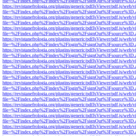
file=%2Findex.php%2Findex%2Flogin%2FsignOut%3Fsource%3D.ame
https://revistanefrologia.org/plugins/generic/pdfJsViewer/pdf.js/web/
file=%2Findex.php%2Findex%2Flogin%2FsignOut%3Fsource%3D.ame
https://revistanefrologia.org/plugins/generic/pdfJsViewer/pdf.js/web/
file=%2Findex.php%2Findex%2Flogin%2FsignOut%3Fsource%3D.ame
https://revistanefrologia.org/plugins/generic/pdfJsViewer/pdf.js/web/
file=%2Findex.php%2Findex%2Flogin%2FsignOut%3Fsource%3D.ame
https://revistanefrologia.org/plugins/generic/pdfJsViewer/pdf.js/web/
file=%2Findex.php%2Findex%2Flogin%2FsignOut%3Fsource%3D.ame
https://revistanefrologia.org/plugins/generic/pdfJsViewer/pdf.js/web/
file=%2Findex.php%2Findex%2Flogin%2FsignOut%3Fsource%3D.ame
https://revistanefrologia.org/plugins/generic/pdfJsViewer/pdf.js/web/
file=%2Findex.php%2Findex%2Flogin%2FsignOut%3Fsource%3D.ame
https://revistanefrologia.org/plugins/generic/pdfJsViewer/pdf.js/web/
file=%2Findex.php%2Findex%2Flogin%2FsignOut%3Fsource%3D.ame
https://revistanefrologia.org/plugins/generic/pdfJsViewer/pdf.js/web/
file=%2Findex.php%2Findex%2Flogin%2FsignOut%3Fsource%3D.ame
https://revistanefrologia.org/plugins/generic/pdfJsViewer/pdf.js/web/
file=%2Findex.php%2Findex%2Flogin%2FsignOut%3Fsource%3D.ame
https://revistanefrologia.org/plugins/generic/pdfJsViewer/pdf.js/web/
file=%2Findex.php%2Findex%2Flogin%2FsignOut%3Fsource%3D.ame
https://revistanefrologia.org/plugins/generic/pdfJsViewer/pdf.js/web/
file=%2Findex.php%2Findex%2Flogin%2FsignOut%3Fsource%3D.ame
https://revistanefrologia.org/plugins/generic/pdfJsViewer/pdf.js/web/
file=%2Findex.php%2Findex%2Flogin%2FsignOut%3Fsource%3D.ame