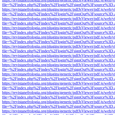
https://revistanefrologia.org/plugins/generic/pdfJsViewer/pdf.js/web/
file=%2Findex.php%2Findex%2Flogin%2FsignOut%3Fsource%3D.ame
https://revistanefrologia.org/plugins/generic/pdfJsViewer/pdf.js/web/
file=%2Findex.php%2Findex%2Flogin%2FsignOut%3Fsource%3D.ame
https://revistanefrologia.org/plugins/generic/pdfJsViewer/pdf.js/web/
file=%2Findex.php%2Findex%2Flogin%2FsignOut%3Fsource%3D.ame
https://revistanefrologia.org/plugins/generic/pdfJsViewer/pdf.js/web/
file=%2Findex.php%2Findex%2Flogin%2FsignOut%3Fsource%3D.ame
https://revistanefrologia.org/plugins/generic/pdfJsViewer/pdf.js/web/
file=%2Findex.php%2Findex%2Flogin%2FsignOut%3Fsource%3D.ame
https://revistanefrologia.org/plugins/generic/pdfJsViewer/pdf.js/web/
file=%2Findex.php%2Findex%2Flogin%2FsignOut%3Fsource%3D.ame
https://revistanefrologia.org/plugins/generic/pdfJsViewer/pdf.js/web/
file=%2Findex.php%2Findex%2Flogin%2FsignOut%3Fsource%3D.ame
https://revistanefrologia.org/plugins/generic/pdfJsViewer/pdf.js/web/
file=%2Findex.php%2Findex%2Flogin%2FsignOut%3Fsource%3D.ame
https://revistanefrologia.org/plugins/generic/pdfJsViewer/pdf.js/web/
file=%2Findex.php%2Findex%2Flogin%2FsignOut%3Fsource%3D.ame
https://revistanefrologia.org/plugins/generic/pdfJsViewer/pdf.js/web/
file=%2Findex.php%2Findex%2Flogin%2FsignOut%3Fsource%3D.ame
https://revistanefrologia.org/plugins/generic/pdfJsViewer/pdf.js/web/
file=%2Findex.php%2Findex%2Flogin%2FsignOut%3Fsource%3D.ame
https://revistanefrologia.org/plugins/generic/pdfJsViewer/pdf.js/web/
file=%2Findex.php%2Findex%2Flogin%2FsignOut%3Fsource%3D.ame
https://revistanefrologia.org/plugins/generic/pdfJsViewer/pdf.js/web/