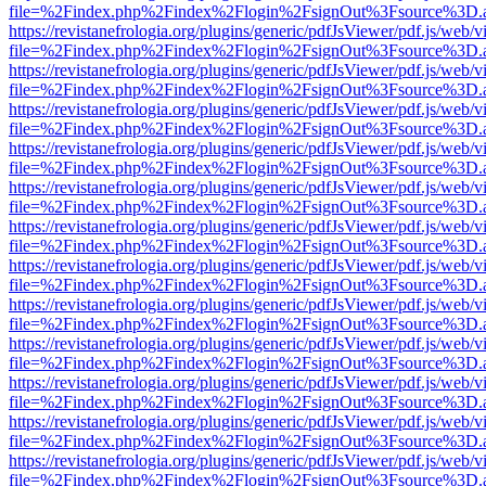
file=%2Findex.php%2Findex%2Flogin%2FsignOut%3Fsource%3D.ame
https://revistanefrologia.org/plugins/generic/pdfJsViewer/pdf.js/web/
file=%2Findex.php%2Findex%2Flogin%2FsignOut%3Fsource%3D.ame
https://revistanefrologia.org/plugins/generic/pdfJsViewer/pdf.js/web/
file=%2Findex.php%2Findex%2Flogin%2FsignOut%3Fsource%3D.ame
https://revistanefrologia.org/plugins/generic/pdfJsViewer/pdf.js/web/
file=%2Findex.php%2Findex%2Flogin%2FsignOut%3Fsource%3D.ame
https://revistanefrologia.org/plugins/generic/pdfJsViewer/pdf.js/web/
file=%2Findex.php%2Findex%2Flogin%2FsignOut%3Fsource%3D.ame
https://revistanefrologia.org/plugins/generic/pdfJsViewer/pdf.js/web/
file=%2Findex.php%2Findex%2Flogin%2FsignOut%3Fsource%3D.ame
https://revistanefrologia.org/plugins/generic/pdfJsViewer/pdf.js/web/
file=%2Findex.php%2Findex%2Flogin%2FsignOut%3Fsource%3D.ame
https://revistanefrologia.org/plugins/generic/pdfJsViewer/pdf.js/web/
file=%2Findex.php%2Findex%2Flogin%2FsignOut%3Fsource%3D.ame
https://revistanefrologia.org/plugins/generic/pdfJsViewer/pdf.js/web/
file=%2Findex.php%2Findex%2Flogin%2FsignOut%3Fsource%3D.ame
https://revistanefrologia.org/plugins/generic/pdfJsViewer/pdf.js/web/
file=%2Findex.php%2Findex%2Flogin%2FsignOut%3Fsource%3D.ame
https://revistanefrologia.org/plugins/generic/pdfJsViewer/pdf.js/web/
file=%2Findex.php%2Findex%2Flogin%2FsignOut%3Fsource%3D.ame
https://revistanefrologia.org/plugins/generic/pdfJsViewer/pdf.js/web/
file=%2Findex.php%2Findex%2Flogin%2FsignOut%3Fsource%3D.ame
https://revistanefrologia.org/plugins/generic/pdfJsViewer/pdf.js/web/
file=%2Findex.php%2Findex%2Flogin%2FsignOut%3Fsource%3D.ame