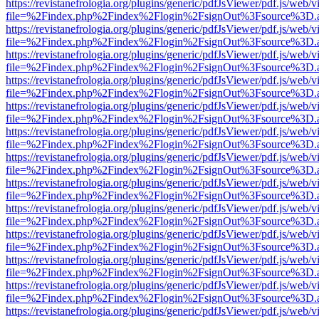
https://revistanefrologia.org/plugins/generic/pdfJsViewer/pdf.js/web/
file=%2Findex.php%2Findex%2Flogin%2FsignOut%3Fsource%3D.ame
https://revistanefrologia.org/plugins/generic/pdfJsViewer/pdf.js/web/
file=%2Findex.php%2Findex%2Flogin%2FsignOut%3Fsource%3D.ame
https://revistanefrologia.org/plugins/generic/pdfJsViewer/pdf.js/web/
file=%2Findex.php%2Findex%2Flogin%2FsignOut%3Fsource%3D.ame
https://revistanefrologia.org/plugins/generic/pdfJsViewer/pdf.js/web/
file=%2Findex.php%2Findex%2Flogin%2FsignOut%3Fsource%3D.ame
https://revistanefrologia.org/plugins/generic/pdfJsViewer/pdf.js/web/
file=%2Findex.php%2Findex%2Flogin%2FsignOut%3Fsource%3D.ame
https://revistanefrologia.org/plugins/generic/pdfJsViewer/pdf.js/web/
file=%2Findex.php%2Findex%2Flogin%2FsignOut%3Fsource%3D.ame
https://revistanefrologia.org/plugins/generic/pdfJsViewer/pdf.js/web/
file=%2Findex.php%2Findex%2Flogin%2FsignOut%3Fsource%3D.ame
https://revistanefrologia.org/plugins/generic/pdfJsViewer/pdf.js/web/
file=%2Findex.php%2Findex%2Flogin%2FsignOut%3Fsource%3D.ame
https://revistanefrologia.org/plugins/generic/pdfJsViewer/pdf.js/web/
file=%2Findex.php%2Findex%2Flogin%2FsignOut%3Fsource%3D.ame
https://revistanefrologia.org/plugins/generic/pdfJsViewer/pdf.js/web/
file=%2Findex.php%2Findex%2Flogin%2FsignOut%3Fsource%3D.ame
https://revistanefrologia.org/plugins/generic/pdfJsViewer/pdf.js/web/
file=%2Findex.php%2Findex%2Flogin%2FsignOut%3Fsource%3D.ame
https://revistanefrologia.org/plugins/generic/pdfJsViewer/pdf.js/web/
file=%2Findex.php%2Findex%2Flogin%2FsignOut%3Fsource%3D.ame
https://revistanefrologia.org/plugins/generic/pdfJsViewer/pdf.js/web/