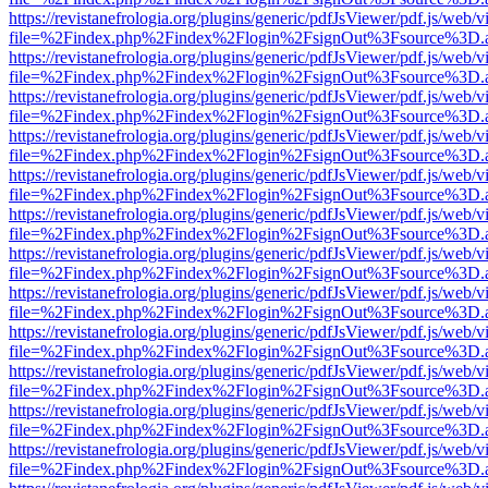
https://revistanefrologia.org/plugins/generic/pdfJsViewer/pdf.js/web/
file=%2Findex.php%2Findex%2Flogin%2FsignOut%3Fsource%3D.ame
https://revistanefrologia.org/plugins/generic/pdfJsViewer/pdf.js/web/
file=%2Findex.php%2Findex%2Flogin%2FsignOut%3Fsource%3D.ame
https://revistanefrologia.org/plugins/generic/pdfJsViewer/pdf.js/web/
file=%2Findex.php%2Findex%2Flogin%2FsignOut%3Fsource%3D.ame
https://revistanefrologia.org/plugins/generic/pdfJsViewer/pdf.js/web/
file=%2Findex.php%2Findex%2Flogin%2FsignOut%3Fsource%3D.ame
https://revistanefrologia.org/plugins/generic/pdfJsViewer/pdf.js/web/
file=%2Findex.php%2Findex%2Flogin%2FsignOut%3Fsource%3D.ame
https://revistanefrologia.org/plugins/generic/pdfJsViewer/pdf.js/web/
file=%2Findex.php%2Findex%2Flogin%2FsignOut%3Fsource%3D.ame
https://revistanefrologia.org/plugins/generic/pdfJsViewer/pdf.js/web/
file=%2Findex.php%2Findex%2Flogin%2FsignOut%3Fsource%3D.ame
https://revistanefrologia.org/plugins/generic/pdfJsViewer/pdf.js/web/
file=%2Findex.php%2Findex%2Flogin%2FsignOut%3Fsource%3D.ame
https://revistanefrologia.org/plugins/generic/pdfJsViewer/pdf.js/web/
file=%2Findex.php%2Findex%2Flogin%2FsignOut%3Fsource%3D.ame
https://revistanefrologia.org/plugins/generic/pdfJsViewer/pdf.js/web/
file=%2Findex.php%2Findex%2Flogin%2FsignOut%3Fsource%3D.ame
https://revistanefrologia.org/plugins/generic/pdfJsViewer/pdf.js/web/
file=%2Findex.php%2Findex%2Flogin%2FsignOut%3Fsource%3D.ame
https://revistanefrologia.org/plugins/generic/pdfJsViewer/pdf.js/web/
file=%2Findex.php%2Findex%2Flogin%2FsignOut%3Fsource%3D.ame