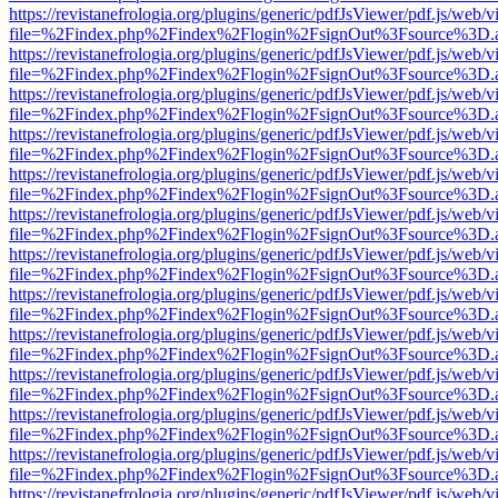
https://revistanefrologia.org/plugins/generic/pdfJsViewer/pdf.js/web/
file=%2Findex.php%2Findex%2Flogin%2FsignOut%3Fsource%3D.ame
https://revistanefrologia.org/plugins/generic/pdfJsViewer/pdf.js/web/
file=%2Findex.php%2Findex%2Flogin%2FsignOut%3Fsource%3D.ame
https://revistanefrologia.org/plugins/generic/pdfJsViewer/pdf.js/web/
file=%2Findex.php%2Findex%2Flogin%2FsignOut%3Fsource%3D.ame
https://revistanefrologia.org/plugins/generic/pdfJsViewer/pdf.js/web/
file=%2Findex.php%2Findex%2Flogin%2FsignOut%3Fsource%3D.ame
https://revistanefrologia.org/plugins/generic/pdfJsViewer/pdf.js/web/
file=%2Findex.php%2Findex%2Flogin%2FsignOut%3Fsource%3D.ame
https://revistanefrologia.org/plugins/generic/pdfJsViewer/pdf.js/web/
file=%2Findex.php%2Findex%2Flogin%2FsignOut%3Fsource%3D.ame
https://revistanefrologia.org/plugins/generic/pdfJsViewer/pdf.js/web/
file=%2Findex.php%2Findex%2Flogin%2FsignOut%3Fsource%3D.ame
https://revistanefrologia.org/plugins/generic/pdfJsViewer/pdf.js/web/
file=%2Findex.php%2Findex%2Flogin%2FsignOut%3Fsource%3D.ame
https://revistanefrologia.org/plugins/generic/pdfJsViewer/pdf.js/web/
file=%2Findex.php%2Findex%2Flogin%2FsignOut%3Fsource%3D.ame
https://revistanefrologia.org/plugins/generic/pdfJsViewer/pdf.js/web/
file=%2Findex.php%2Findex%2Flogin%2FsignOut%3Fsource%3D.ame
https://revistanefrologia.org/plugins/generic/pdfJsViewer/pdf.js/web/
file=%2Findex.php%2Findex%2Flogin%2FsignOut%3Fsource%3D.ame
https://revistanefrologia.org/plugins/generic/pdfJsViewer/pdf.js/web/
file=%2Findex.php%2Findex%2Flogin%2FsignOut%3Fsource%3D.ame
https://revistanefrologia.org/plugins/generic/pdfJsViewer/pdf.js/web/