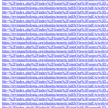
file=%2Findex.php%2Findex%2Flogin%2FsignOut%3Fsource%3D.ame
https://revistanefrologia.org/plugins/generic/pdfJsViewer/pdf.js/web/
file=%2Findex.php%2Findex%2Flogin%2FsignOut%3Fsource%3D.ame
https://revistanefrologia.org/plugins/generic/pdfJsViewer/pdf.js/web/
file=%2Findex.php%2Findex%2Flogin%2FsignOut%3Fsource%3D.ame
https://revistanefrologia.org/plugins/generic/pdfJsViewer/pdf.js/web/
file=%2Findex.php%2Findex%2Flogin%2FsignOut%3Fsource%3D.ame
https://revistanefrologia.org/plugins/generic/pdfJsViewer/pdf.js/web/
file=%2Findex.php%2Findex%2Flogin%2FsignOut%3Fsource%3D.ame
https://revistanefrologia.org/plugins/generic/pdfJsViewer/pdf.js/web/
file=%2Findex.php%2Findex%2Flogin%2FsignOut%3Fsource%3D.ame
https://revistanefrologia.org/plugins/generic/pdfJsViewer/pdf.js/web/
file=%2Findex.php%2Findex%2Flogin%2FsignOut%3Fsource%3D.ame
https://revistanefrologia.org/plugins/generic/pdfJsViewer/pdf.js/web/
file=%2Findex.php%2Findex%2Flogin%2FsignOut%3Fsource%3D.ame
https://revistanefrologia.org/plugins/generic/pdfJsViewer/pdf.js/web/
file=%2Findex.php%2Findex%2Flogin%2FsignOut%3Fsource%3D.ame
https://revistanefrologia.org/plugins/generic/pdfJsViewer/pdf.js/web/
file=%2Findex.php%2Findex%2Flogin%2FsignOut%3Fsource%3D.ame
https://revistanefrologia.org/plugins/generic/pdfJsViewer/pdf.js/web/
file=%2Findex.php%2Findex%2Flogin%2FsignOut%3Fsource%3D.ame
https://revistanefrologia.org/plugins/generic/pdfJsViewer/pdf.js/web/
file=%2Findex.php%2Findex%2Flogin%2FsignOut%3Fsource%3D.ame
https://revistanefrologia.org/plugins/generic/pdfJsViewer/pdf.js/web/
file=%2Findex.php%2Findex%2Flogin%2FsignOut%3Fsource%3D.ame