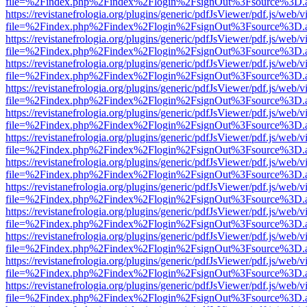
file=%2Findex.php%2Findex%2Flogin%2FsignOut%3Fsource%3D.ame
https://revistanefrologia.org/plugins/generic/pdfJsViewer/pdf.js/web/
file=%2Findex.php%2Findex%2Flogin%2FsignOut%3Fsource%3D.ame
https://revistanefrologia.org/plugins/generic/pdfJsViewer/pdf.js/web/
file=%2Findex.php%2Findex%2Flogin%2FsignOut%3Fsource%3D.ame
https://revistanefrologia.org/plugins/generic/pdfJsViewer/pdf.js/web/
file=%2Findex.php%2Findex%2Flogin%2FsignOut%3Fsource%3D.ame
https://revistanefrologia.org/plugins/generic/pdfJsViewer/pdf.js/web/
file=%2Findex.php%2Findex%2Flogin%2FsignOut%3Fsource%3D.ame
https://revistanefrologia.org/plugins/generic/pdfJsViewer/pdf.js/web/
file=%2Findex.php%2Findex%2Flogin%2FsignOut%3Fsource%3D.ame
https://revistanefrologia.org/plugins/generic/pdfJsViewer/pdf.js/web/
file=%2Findex.php%2Findex%2Flogin%2FsignOut%3Fsource%3D.ame
https://revistanefrologia.org/plugins/generic/pdfJsViewer/pdf.js/web/
file=%2Findex.php%2Findex%2Flogin%2FsignOut%3Fsource%3D.ame
https://revistanefrologia.org/plugins/generic/pdfJsViewer/pdf.js/web/
file=%2Findex.php%2Findex%2Flogin%2FsignOut%3Fsource%3D.ame
https://revistanefrologia.org/plugins/generic/pdfJsViewer/pdf.js/web/
file=%2Findex.php%2Findex%2Flogin%2FsignOut%3Fsource%3D.ame
https://revistanefrologia.org/plugins/generic/pdfJsViewer/pdf.js/web/
file=%2Findex.php%2Findex%2Flogin%2FsignOut%3Fsource%3D.ame
https://revistanefrologia.org/plugins/generic/pdfJsViewer/pdf.js/web/
file=%2Findex.php%2Findex%2Flogin%2FsignOut%3Fsource%3D.ame
https://revistanefrologia.org/plugins/generic/pdfJsViewer/pdf.js/web/
file=%2Findex.php%2Findex%2Flogin%2FsignOut%3Fsource%3D.ame