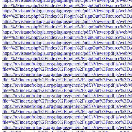
https://revistanefrologia.org/plugins/generic/pdfJsViewer/pdf.js/web/
file=%2Findex.php%2Findex%2Flogin%2FsignOut%3Fsource%3D.ame
https://revistanefrologia.org/plugins/generic/pdfJsViewer/pdf.js/web/
file=%2Findex.php%2Findex%2Flogin%2FsignOut%3Fsource%3D.ame
https://revistanefrologia.org/plugins/generic/pdfJsViewer/pdf.js/web/
file=%2Findex.php%2Findex%2Flogin%2FsignOut%3Fsource%3D.ame
https://revistanefrologia.org/plugins/generic/pdfJsViewer/pdf.js/web/
file=%2Findex.php%2Findex%2Flogin%2FsignOut%3Fsource%3D.ame
https://revistanefrologia.org/plugins/generic/pdfJsViewer/pdf.js/web/
file=%2Findex.php%2Findex%2Flogin%2FsignOut%3Fsource%3D.ame
https://revistanefrologia.org/plugins/generic/pdfJsViewer/pdf.js/web/
file=%2Findex.php%2Findex%2Flogin%2FsignOut%3Fsource%3D.ame
https://revistanefrologia.org/plugins/generic/pdfJsViewer/pdf.js/web/
file=%2Findex.php%2Findex%2Flogin%2FsignOut%3Fsource%3D.ame
https://revistanefrologia.org/plugins/generic/pdfJsViewer/pdf.js/web/
file=%2Findex.php%2Findex%2Flogin%2FsignOut%3Fsource%3D.ame
https://revistanefrologia.org/plugins/generic/pdfJsViewer/pdf.js/web/
file=%2Findex.php%2Findex%2Flogin%2FsignOut%3Fsource%3D.ame
https://revistanefrologia.org/plugins/generic/pdfJsViewer/pdf.js/web/
file=%2Findex.php%2Findex%2Flogin%2FsignOut%3Fsource%3D.ame
https://revistanefrologia.org/plugins/generic/pdfJsViewer/pdf.js/web/
file=%2Findex.php%2Findex%2Flogin%2FsignOut%3Fsource%3D.ame
https://revistanefrologia.org/plugins/generic/pdfJsViewer/pdf.js/web/
file=%2Findex.php%2Findex%2Flogin%2FsignOut%3Fsource%3D.ame
https://revistanefrologia.org/plugins/generic/pdfJsViewer/pdf.js/web/