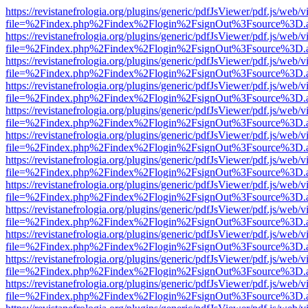
https://revistanefrologia.org/plugins/generic/pdfJsViewer/pdf.js/web/
file=%2Findex.php%2Findex%2Flogin%2FsignOut%3Fsource%3D.ame
https://revistanefrologia.org/plugins/generic/pdfJsViewer/pdf.js/web/
file=%2Findex.php%2Findex%2Flogin%2FsignOut%3Fsource%3D.ame
https://revistanefrologia.org/plugins/generic/pdfJsViewer/pdf.js/web/
file=%2Findex.php%2Findex%2Flogin%2FsignOut%3Fsource%3D.ame
https://revistanefrologia.org/plugins/generic/pdfJsViewer/pdf.js/web/
file=%2Findex.php%2Findex%2Flogin%2FsignOut%3Fsource%3D.ame
https://revistanefrologia.org/plugins/generic/pdfJsViewer/pdf.js/web/
file=%2Findex.php%2Findex%2Flogin%2FsignOut%3Fsource%3D.ame
https://revistanefrologia.org/plugins/generic/pdfJsViewer/pdf.js/web/
file=%2Findex.php%2Findex%2Flogin%2FsignOut%3Fsource%3D.ame
https://revistanefrologia.org/plugins/generic/pdfJsViewer/pdf.js/web/
file=%2Findex.php%2Findex%2Flogin%2FsignOut%3Fsource%3D.ame
https://revistanefrologia.org/plugins/generic/pdfJsViewer/pdf.js/web/
file=%2Findex.php%2Findex%2Flogin%2FsignOut%3Fsource%3D.ame
https://revistanefrologia.org/plugins/generic/pdfJsViewer/pdf.js/web/
file=%2Findex.php%2Findex%2Flogin%2FsignOut%3Fsource%3D.ame
https://revistanefrologia.org/plugins/generic/pdfJsViewer/pdf.js/web/
file=%2Findex.php%2Findex%2Flogin%2FsignOut%3Fsource%3D.ame
https://revistanefrologia.org/plugins/generic/pdfJsViewer/pdf.js/web/
file=%2Findex.php%2Findex%2Flogin%2FsignOut%3Fsource%3D.ame
https://revistanefrologia.org/plugins/generic/pdfJsViewer/pdf.js/web/
file=%2Findex.php%2Findex%2Flogin%2FsignOut%3Fsource%3D.ame