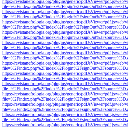
https://revistanefrologia.org/plugins/generic/pdfJsViewer/pdf.js/web/
file=%2Findex.php%2Findex%2Flogin%2FsignOut%3Fsource%3D.ame
https://revistanefrologia.org/plugins/generic/pdfJsViewer/pdf.js/web/
file=%2Findex.php%2Findex%2Flogin%2FsignOut%3Fsource%3D.ame
https://revistanefrologia.org/plugins/generic/pdfJsViewer/pdf.js/web/
file=%2Findex.php%2Findex%2Flogin%2FsignOut%3Fsource%3D.ame
https://revistanefrologia.org/plugins/generic/pdfJsViewer/pdf.js/web/
file=%2Findex.php%2Findex%2Flogin%2FsignOut%3Fsource%3D.ame
https://revistanefrologia.org/plugins/generic/pdfJsViewer/pdf.js/web/
file=%2Findex.php%2Findex%2Flogin%2FsignOut%3Fsource%3D.ame
https://revistanefrologia.org/plugins/generic/pdfJsViewer/pdf.js/web/
file=%2Findex.php%2Findex%2Flogin%2FsignOut%3Fsource%3D.ame
https://revistanefrologia.org/plugins/generic/pdfJsViewer/pdf.js/web/
file=%2Findex.php%2Findex%2Flogin%2FsignOut%3Fsource%3D.ame
https://revistanefrologia.org/plugins/generic/pdfJsViewer/pdf.js/web/
file=%2Findex.php%2Findex%2Flogin%2FsignOut%3Fsource%3D.ame
https://revistanefrologia.org/plugins/generic/pdfJsViewer/pdf.js/web/
file=%2Findex.php%2Findex%2Flogin%2FsignOut%3Fsource%3D.ame
https://revistanefrologia.org/plugins/generic/pdfJsViewer/pdf.js/web/
file=%2Findex.php%2Findex%2Flogin%2FsignOut%3Fsource%3D.ame
https://revistanefrologia.org/plugins/generic/pdfJsViewer/pdf.js/web/
file=%2Findex.php%2Findex%2Flogin%2FsignOut%3Fsource%3D.ame
https://revistanefrologia.org/plugins/generic/pdfJsViewer/pdf.js/web/
file=%2Findex.php%2Findex%2Flogin%2FsignOut%3Fsource%3D.ame
https://revistanefrologia.org/plugins/generic/pdfJsViewer/pdf.js/web/