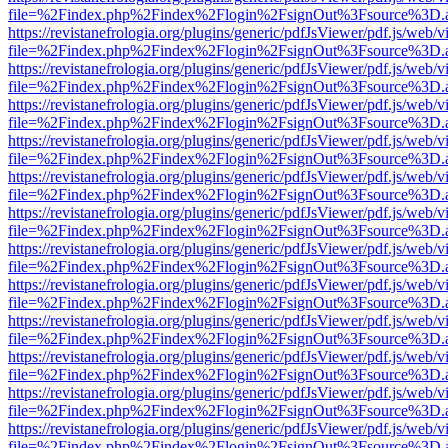
file=%2Findex.php%2Findex%2Flogin%2FsignOut%3Fsource%3D.ame
https://revistanefrologia.org/plugins/generic/pdfJsViewer/pdf.js/web/
file=%2Findex.php%2Findex%2Flogin%2FsignOut%3Fsource%3D.ame
https://revistanefrologia.org/plugins/generic/pdfJsViewer/pdf.js/web/
file=%2Findex.php%2Findex%2Flogin%2FsignOut%3Fsource%3D.ame
https://revistanefrologia.org/plugins/generic/pdfJsViewer/pdf.js/web/
file=%2Findex.php%2Findex%2Flogin%2FsignOut%3Fsource%3D.ame
https://revistanefrologia.org/plugins/generic/pdfJsViewer/pdf.js/web/
file=%2Findex.php%2Findex%2Flogin%2FsignOut%3Fsource%3D.ame
https://revistanefrologia.org/plugins/generic/pdfJsViewer/pdf.js/web/
file=%2Findex.php%2Findex%2Flogin%2FsignOut%3Fsource%3D.ame
https://revistanefrologia.org/plugins/generic/pdfJsViewer/pdf.js/web/
file=%2Findex.php%2Findex%2Flogin%2FsignOut%3Fsource%3D.ame
https://revistanefrologia.org/plugins/generic/pdfJsViewer/pdf.js/web/
file=%2Findex.php%2Findex%2Flogin%2FsignOut%3Fsource%3D.ame
https://revistanefrologia.org/plugins/generic/pdfJsViewer/pdf.js/web/
file=%2Findex.php%2Findex%2Flogin%2FsignOut%3Fsource%3D.ame
https://revistanefrologia.org/plugins/generic/pdfJsViewer/pdf.js/web/
file=%2Findex.php%2Findex%2Flogin%2FsignOut%3Fsource%3D.ame
https://revistanefrologia.org/plugins/generic/pdfJsViewer/pdf.js/web/
file=%2Findex.php%2Findex%2Flogin%2FsignOut%3Fsource%3D.ame
https://revistanefrologia.org/plugins/generic/pdfJsViewer/pdf.js/web/
file=%2Findex.php%2Findex%2Flogin%2FsignOut%3Fsource%3D.ame
https://revistanefrologia.org/plugins/generic/pdfJsViewer/pdf.js/web/
file=%2Findex.php%2Findex%2Flogin%2FsignOut%3Fsource%3D.ame