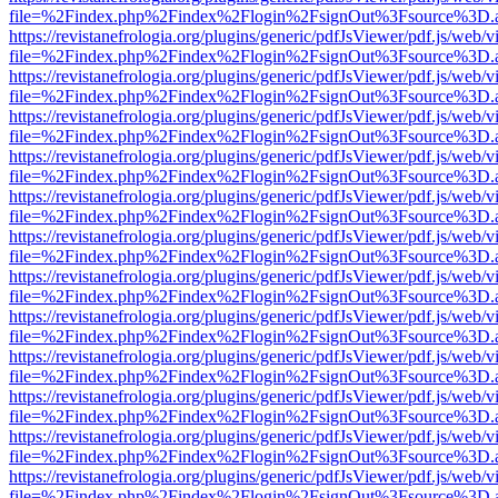
file=%2Findex.php%2Findex%2Flogin%2FsignOut%3Fsource%3D.ame
https://revistanefrologia.org/plugins/generic/pdfJsViewer/pdf.js/web/
file=%2Findex.php%2Findex%2Flogin%2FsignOut%3Fsource%3D.ame
https://revistanefrologia.org/plugins/generic/pdfJsViewer/pdf.js/web/
file=%2Findex.php%2Findex%2Flogin%2FsignOut%3Fsource%3D.ame
https://revistanefrologia.org/plugins/generic/pdfJsViewer/pdf.js/web/
file=%2Findex.php%2Findex%2Flogin%2FsignOut%3Fsource%3D.ame
https://revistanefrologia.org/plugins/generic/pdfJsViewer/pdf.js/web/
file=%2Findex.php%2Findex%2Flogin%2FsignOut%3Fsource%3D.ame
https://revistanefrologia.org/plugins/generic/pdfJsViewer/pdf.js/web/
file=%2Findex.php%2Findex%2Flogin%2FsignOut%3Fsource%3D.ame
https://revistanefrologia.org/plugins/generic/pdfJsViewer/pdf.js/web/
file=%2Findex.php%2Findex%2Flogin%2FsignOut%3Fsource%3D.ame
https://revistanefrologia.org/plugins/generic/pdfJsViewer/pdf.js/web/
file=%2Findex.php%2Findex%2Flogin%2FsignOut%3Fsource%3D.ame
https://revistanefrologia.org/plugins/generic/pdfJsViewer/pdf.js/web/
file=%2Findex.php%2Findex%2Flogin%2FsignOut%3Fsource%3D.ame
https://revistanefrologia.org/plugins/generic/pdfJsViewer/pdf.js/web/
file=%2Findex.php%2Findex%2Flogin%2FsignOut%3Fsource%3D.ame
https://revistanefrologia.org/plugins/generic/pdfJsViewer/pdf.js/web/
file=%2Findex.php%2Findex%2Flogin%2FsignOut%3Fsource%3D.ame
https://revistanefrologia.org/plugins/generic/pdfJsViewer/pdf.js/web/
file=%2Findex.php%2Findex%2Flogin%2FsignOut%3Fsource%3D.ame
https://revistanefrologia.org/plugins/generic/pdfJsViewer/pdf.js/web/
file=%2Findex.php%2Findex%2Flogin%2FsignOut%3Fsource%3D.ame