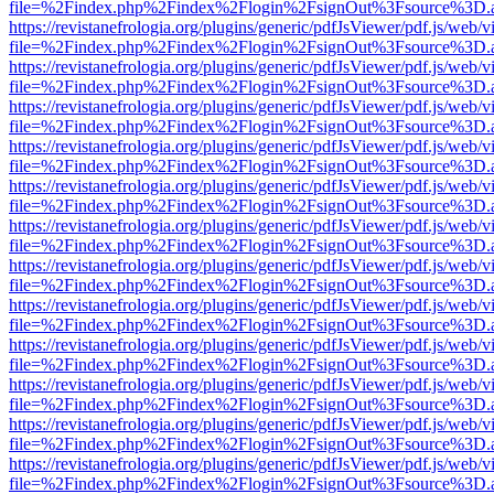
file=%2Findex.php%2Findex%2Flogin%2FsignOut%3Fsource%3D.ame
https://revistanefrologia.org/plugins/generic/pdfJsViewer/pdf.js/web/
file=%2Findex.php%2Findex%2Flogin%2FsignOut%3Fsource%3D.ame
https://revistanefrologia.org/plugins/generic/pdfJsViewer/pdf.js/web/
file=%2Findex.php%2Findex%2Flogin%2FsignOut%3Fsource%3D.ame
https://revistanefrologia.org/plugins/generic/pdfJsViewer/pdf.js/web/
file=%2Findex.php%2Findex%2Flogin%2FsignOut%3Fsource%3D.ame
https://revistanefrologia.org/plugins/generic/pdfJsViewer/pdf.js/web/
file=%2Findex.php%2Findex%2Flogin%2FsignOut%3Fsource%3D.ame
https://revistanefrologia.org/plugins/generic/pdfJsViewer/pdf.js/web/
file=%2Findex.php%2Findex%2Flogin%2FsignOut%3Fsource%3D.ame
https://revistanefrologia.org/plugins/generic/pdfJsViewer/pdf.js/web/
file=%2Findex.php%2Findex%2Flogin%2FsignOut%3Fsource%3D.ame
https://revistanefrologia.org/plugins/generic/pdfJsViewer/pdf.js/web/
file=%2Findex.php%2Findex%2Flogin%2FsignOut%3Fsource%3D.ame
https://revistanefrologia.org/plugins/generic/pdfJsViewer/pdf.js/web/
file=%2Findex.php%2Findex%2Flogin%2FsignOut%3Fsource%3D.ame
https://revistanefrologia.org/plugins/generic/pdfJsViewer/pdf.js/web/
file=%2Findex.php%2Findex%2Flogin%2FsignOut%3Fsource%3D.ame
https://revistanefrologia.org/plugins/generic/pdfJsViewer/pdf.js/web/
file=%2Findex.php%2Findex%2Flogin%2FsignOut%3Fsource%3D.ame
https://revistanefrologia.org/plugins/generic/pdfJsViewer/pdf.js/web/
file=%2Findex.php%2Findex%2Flogin%2FsignOut%3Fsource%3D.ame
https://revistanefrologia.org/plugins/generic/pdfJsViewer/pdf.js/web/
file=%2Findex.php%2Findex%2Flogin%2FsignOut%3Fsource%3D.ame