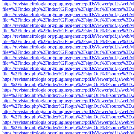
https://revistanefrologia.org/plugins/generic/pdfJsViewer/pdf.js/web/
file=%2Findex.php%2Findex%2Flogin%2FsignOut%3Fsource%3D.ame
https://revistanefrologia.org/plugins/generic/pdfJsViewer/pdf.js/web/
file=%2Findex.php%2Findex%2Flogin%2FsignOut%3Fsource%3D.ame
https://revistanefrologia.org/plugins/generic/pdfJsViewer/pdf.js/web/
file=%2Findex.php%2Findex%2Flogin%2FsignOut%3Fsource%3D.ame
https://revistanefrologia.org/plugins/generic/pdfJsViewer/pdf.js/web/
file=%2Findex.php%2Findex%2Flogin%2FsignOut%3Fsource%3D.ame
https://revistanefrologia.org/plugins/generic/pdfJsViewer/pdf.js/web/
file=%2Findex.php%2Findex%2Flogin%2FsignOut%3Fsource%3D.ame
https://revistanefrologia.org/plugins/generic/pdfJsViewer/pdf.js/web/
file=%2Findex.php%2Findex%2Flogin%2FsignOut%3Fsource%3D.ame
https://revistanefrologia.org/plugins/generic/pdfJsViewer/pdf.js/web/
file=%2Findex.php%2Findex%2Flogin%2FsignOut%3Fsource%3D.ame
https://revistanefrologia.org/plugins/generic/pdfJsViewer/pdf.js/web/
file=%2Findex.php%2Findex%2Flogin%2FsignOut%3Fsource%3D.ame
https://revistanefrologia.org/plugins/generic/pdfJsViewer/pdf.js/web/
file=%2Findex.php%2Findex%2Flogin%2FsignOut%3Fsource%3D.ame
https://revistanefrologia.org/plugins/generic/pdfJsViewer/pdf.js/web/
file=%2Findex.php%2Findex%2Flogin%2FsignOut%3Fsource%3D.ame
https://revistanefrologia.org/plugins/generic/pdfJsViewer/pdf.js/web/
file=%2Findex.php%2Findex%2Flogin%2FsignOut%3Fsource%3D.ame
https://revistanefrologia.org/plugins/generic/pdfJsViewer/pdf.js/web/
file=%2Findex.php%2Findex%2Flogin%2FsignOut%3Fsource%3D.ame
https://revistanefrologia.org/plugins/generic/pdfJsViewer/pdf.js/web/