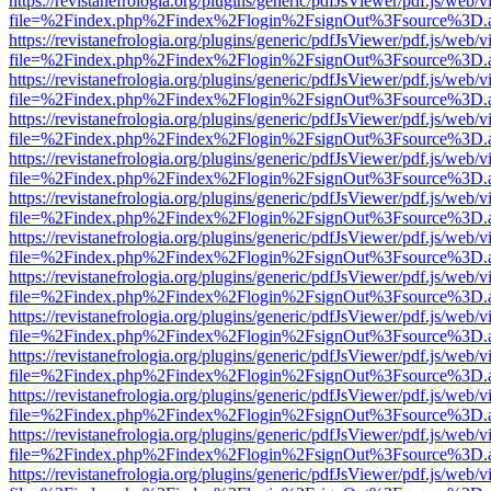
https://revistanefrologia.org/plugins/generic/pdfJsViewer/pdf.js/web/
file=%2Findex.php%2Findex%2Flogin%2FsignOut%3Fsource%3D.ame
https://revistanefrologia.org/plugins/generic/pdfJsViewer/pdf.js/web/
file=%2Findex.php%2Findex%2Flogin%2FsignOut%3Fsource%3D.ame
https://revistanefrologia.org/plugins/generic/pdfJsViewer/pdf.js/web/
file=%2Findex.php%2Findex%2Flogin%2FsignOut%3Fsource%3D.ame
https://revistanefrologia.org/plugins/generic/pdfJsViewer/pdf.js/web/
file=%2Findex.php%2Findex%2Flogin%2FsignOut%3Fsource%3D.ame
https://revistanefrologia.org/plugins/generic/pdfJsViewer/pdf.js/web/
file=%2Findex.php%2Findex%2Flogin%2FsignOut%3Fsource%3D.ame
https://revistanefrologia.org/plugins/generic/pdfJsViewer/pdf.js/web/
file=%2Findex.php%2Findex%2Flogin%2FsignOut%3Fsource%3D.ame
https://revistanefrologia.org/plugins/generic/pdfJsViewer/pdf.js/web/
file=%2Findex.php%2Findex%2Flogin%2FsignOut%3Fsource%3D.ame
https://revistanefrologia.org/plugins/generic/pdfJsViewer/pdf.js/web/
file=%2Findex.php%2Findex%2Flogin%2FsignOut%3Fsource%3D.ame
https://revistanefrologia.org/plugins/generic/pdfJsViewer/pdf.js/web/
file=%2Findex.php%2Findex%2Flogin%2FsignOut%3Fsource%3D.ame
https://revistanefrologia.org/plugins/generic/pdfJsViewer/pdf.js/web/
file=%2Findex.php%2Findex%2Flogin%2FsignOut%3Fsource%3D.ame
https://revistanefrologia.org/plugins/generic/pdfJsViewer/pdf.js/web/
file=%2Findex.php%2Findex%2Flogin%2FsignOut%3Fsource%3D.ame
https://revistanefrologia.org/plugins/generic/pdfJsViewer/pdf.js/web/
file=%2Findex.php%2Findex%2Flogin%2FsignOut%3Fsource%3D.ame
https://revistanefrologia.org/plugins/generic/pdfJsViewer/pdf.js/web/