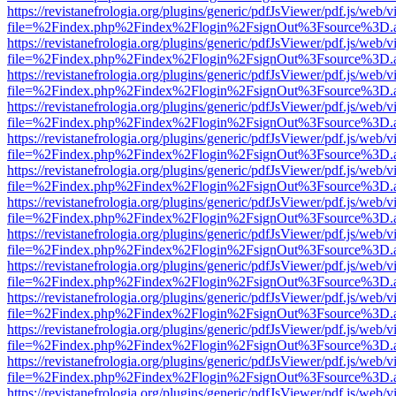
https://revistanefrologia.org/plugins/generic/pdfJsViewer/pdf.js/web/
file=%2Findex.php%2Findex%2Flogin%2FsignOut%3Fsource%3D.ame
https://revistanefrologia.org/plugins/generic/pdfJsViewer/pdf.js/web/
file=%2Findex.php%2Findex%2Flogin%2FsignOut%3Fsource%3D.ame
https://revistanefrologia.org/plugins/generic/pdfJsViewer/pdf.js/web/
file=%2Findex.php%2Findex%2Flogin%2FsignOut%3Fsource%3D.ame
https://revistanefrologia.org/plugins/generic/pdfJsViewer/pdf.js/web/
file=%2Findex.php%2Findex%2Flogin%2FsignOut%3Fsource%3D.ame
https://revistanefrologia.org/plugins/generic/pdfJsViewer/pdf.js/web/
file=%2Findex.php%2Findex%2Flogin%2FsignOut%3Fsource%3D.ame
https://revistanefrologia.org/plugins/generic/pdfJsViewer/pdf.js/web/
file=%2Findex.php%2Findex%2Flogin%2FsignOut%3Fsource%3D.ame
https://revistanefrologia.org/plugins/generic/pdfJsViewer/pdf.js/web/
file=%2Findex.php%2Findex%2Flogin%2FsignOut%3Fsource%3D.ame
https://revistanefrologia.org/plugins/generic/pdfJsViewer/pdf.js/web/
file=%2Findex.php%2Findex%2Flogin%2FsignOut%3Fsource%3D.ame
https://revistanefrologia.org/plugins/generic/pdfJsViewer/pdf.js/web/
file=%2Findex.php%2Findex%2Flogin%2FsignOut%3Fsource%3D.ame
https://revistanefrologia.org/plugins/generic/pdfJsViewer/pdf.js/web/
file=%2Findex.php%2Findex%2Flogin%2FsignOut%3Fsource%3D.ame
https://revistanefrologia.org/plugins/generic/pdfJsViewer/pdf.js/web/
file=%2Findex.php%2Findex%2Flogin%2FsignOut%3Fsource%3D.ame
https://revistanefrologia.org/plugins/generic/pdfJsViewer/pdf.js/web/
file=%2Findex.php%2Findex%2Flogin%2FsignOut%3Fsource%3D.ame
https://revistanefrologia.org/plugins/generic/pdfJsViewer/pdf.js/web/