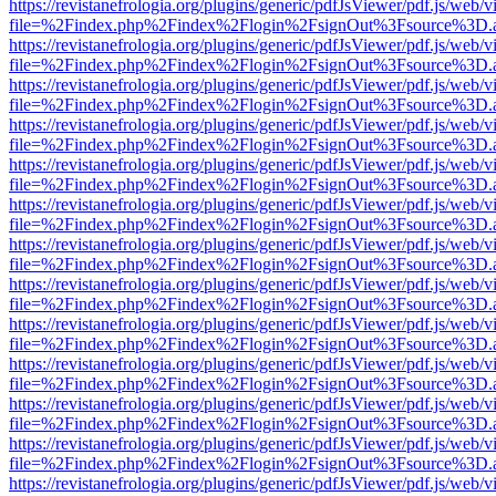
https://revistanefrologia.org/plugins/generic/pdfJsViewer/pdf.js/web/
file=%2Findex.php%2Findex%2Flogin%2FsignOut%3Fsource%3D.ame
https://revistanefrologia.org/plugins/generic/pdfJsViewer/pdf.js/web/
file=%2Findex.php%2Findex%2Flogin%2FsignOut%3Fsource%3D.ame
https://revistanefrologia.org/plugins/generic/pdfJsViewer/pdf.js/web/
file=%2Findex.php%2Findex%2Flogin%2FsignOut%3Fsource%3D.ame
https://revistanefrologia.org/plugins/generic/pdfJsViewer/pdf.js/web/
file=%2Findex.php%2Findex%2Flogin%2FsignOut%3Fsource%3D.ame
https://revistanefrologia.org/plugins/generic/pdfJsViewer/pdf.js/web/
file=%2Findex.php%2Findex%2Flogin%2FsignOut%3Fsource%3D.ame
https://revistanefrologia.org/plugins/generic/pdfJsViewer/pdf.js/web/
file=%2Findex.php%2Findex%2Flogin%2FsignOut%3Fsource%3D.ame
https://revistanefrologia.org/plugins/generic/pdfJsViewer/pdf.js/web/
file=%2Findex.php%2Findex%2Flogin%2FsignOut%3Fsource%3D.ame
https://revistanefrologia.org/plugins/generic/pdfJsViewer/pdf.js/web/
file=%2Findex.php%2Findex%2Flogin%2FsignOut%3Fsource%3D.ame
https://revistanefrologia.org/plugins/generic/pdfJsViewer/pdf.js/web/
file=%2Findex.php%2Findex%2Flogin%2FsignOut%3Fsource%3D.ame
https://revistanefrologia.org/plugins/generic/pdfJsViewer/pdf.js/web/
file=%2Findex.php%2Findex%2Flogin%2FsignOut%3Fsource%3D.ame
https://revistanefrologia.org/plugins/generic/pdfJsViewer/pdf.js/web/
file=%2Findex.php%2Findex%2Flogin%2FsignOut%3Fsource%3D.ame
https://revistanefrologia.org/plugins/generic/pdfJsViewer/pdf.js/web/
file=%2Findex.php%2Findex%2Flogin%2FsignOut%3Fsource%3D.ame
https://revistanefrologia.org/plugins/generic/pdfJsViewer/pdf.js/web/