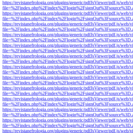
https://revistanefrologia.org/plugins/generic/pdfJsViewer/pdf.js/web/
file=%2Findex.php%2Findex%2Flogin%2FsignOut%3Fsource%3D.ame
https://revistanefrologia.org/plugins/generic/pdfJsViewer/pdf.js/web/
file=%2Findex.php%2Findex%2Flogin%2FsignOut%3Fsource%3D.ame
https://revistanefrologia.org/plugins/generic/pdfJsViewer/pdf.js/web/
file=%2Findex.php%2Findex%2Flogin%2FsignOut%3Fsource%3D.ame
https://revistanefrologia.org/plugins/generic/pdfJsViewer/pdf.js/web/
file=%2Findex.php%2Findex%2Flogin%2FsignOut%3Fsource%3D.ame
https://revistanefrologia.org/plugins/generic/pdfJsViewer/pdf.js/web/
file=%2Findex.php%2Findex%2Flogin%2FsignOut%3Fsource%3D.ame
https://revistanefrologia.org/plugins/generic/pdfJsViewer/pdf.js/web/
file=%2Findex.php%2Findex%2Flogin%2FsignOut%3Fsource%3D.ame
https://revistanefrologia.org/plugins/generic/pdfJsViewer/pdf.js/web/
file=%2Findex.php%2Findex%2Flogin%2FsignOut%3Fsource%3D.ame
https://revistanefrologia.org/plugins/generic/pdfJsViewer/pdf.js/web/
file=%2Findex.php%2Findex%2Flogin%2FsignOut%3Fsource%3D.ame
https://revistanefrologia.org/plugins/generic/pdfJsViewer/pdf.js/web/
file=%2Findex.php%2Findex%2Flogin%2FsignOut%3Fsource%3D.ame
https://revistanefrologia.org/plugins/generic/pdfJsViewer/pdf.js/web/
file=%2Findex.php%2Findex%2Flogin%2FsignOut%3Fsource%3D.ame
https://revistanefrologia.org/plugins/generic/pdfJsViewer/pdf.js/web/
file=%2Findex.php%2Findex%2Flogin%2FsignOut%3Fsource%3D.ame
https://revistanefrologia.org/plugins/generic/pdfJsViewer/pdf.js/web/
file=%2Findex.php%2Findex%2Flogin%2FsignOut%3Fsource%3D.ame
https://revistanefrologia.org/plugins/generic/pdfJsViewer/pdf.js/web/