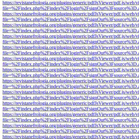
https://revistanefrologia.org/plugins/generic/pdfJsViewer/pdf.js/web/
file=%2Findex.php%2Findex%2Flogin%2FsignOut%3Fsource%3D.ame
https://revistanefrologia.org/plugins/generic/pdfJsViewer/pdf.js/web/
file=%2Findex.php%2Findex%2Flogin%2FsignOut%3Fsource%3D.ame
https://revistanefrologia.org/plugins/generic/pdfJsViewer/pdf.js/web/
file=%2Findex.php%2Findex%2Flogin%2FsignOut%3Fsource%3D.ame
https://revistanefrologia.org/plugins/generic/pdfJsViewer/pdf.js/web/
file=%2Findex.php%2Findex%2Flogin%2FsignOut%3Fsource%3D.ame
https://revistanefrologia.org/plugins/generic/pdfJsViewer/pdf.js/web/
file=%2Findex.php%2Findex%2Flogin%2FsignOut%3Fsource%3D.ame
https://revistanefrologia.org/plugins/generic/pdfJsViewer/pdf.js/web/
file=%2Findex.php%2Findex%2Flogin%2FsignOut%3Fsource%3D.ame
https://revistanefrologia.org/plugins/generic/pdfJsViewer/pdf.js/web/
file=%2Findex.php%2Findex%2Flogin%2FsignOut%3Fsource%3D.ame
https://revistanefrologia.org/plugins/generic/pdfJsViewer/pdf.js/web/
file=%2Findex.php%2Findex%2Flogin%2FsignOut%3Fsource%3D.ame
https://revistanefrologia.org/plugins/generic/pdfJsViewer/pdf.js/web/
file=%2Findex.php%2Findex%2Flogin%2FsignOut%3Fsource%3D.ame
https://revistanefrologia.org/plugins/generic/pdfJsViewer/pdf.js/web/
file=%2Findex.php%2Findex%2Flogin%2FsignOut%3Fsource%3D.ame
https://revistanefrologia.org/plugins/generic/pdfJsViewer/pdf.js/web/
file=%2Findex.php%2Findex%2Flogin%2FsignOut%3Fsource%3D.ame
https://revistanefrologia.org/plugins/generic/pdfJsViewer/pdf.js/web/
file=%2Findex.php%2Findex%2Flogin%2FsignOut%3Fsource%3D.ame
https://revistanefrologia.org/plugins/generic/pdfJsViewer/pdf.js/web/