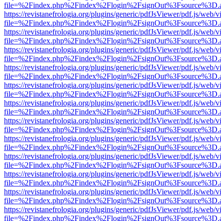
file=%2Findex.php%2Findex%2Flogin%2FsignOut%3Fsource%3D.ame
https://revistanefrologia.org/plugins/generic/pdfJsViewer/pdf.js/web/
file=%2Findex.php%2Findex%2Flogin%2FsignOut%3Fsource%3D.ame
https://revistanefrologia.org/plugins/generic/pdfJsViewer/pdf.js/web/
file=%2Findex.php%2Findex%2Flogin%2FsignOut%3Fsource%3D.ame
https://revistanefrologia.org/plugins/generic/pdfJsViewer/pdf.js/web/
file=%2Findex.php%2Findex%2Flogin%2FsignOut%3Fsource%3D.ame
https://revistanefrologia.org/plugins/generic/pdfJsViewer/pdf.js/web/
file=%2Findex.php%2Findex%2Flogin%2FsignOut%3Fsource%3D.ame
https://revistanefrologia.org/plugins/generic/pdfJsViewer/pdf.js/web/
file=%2Findex.php%2Findex%2Flogin%2FsignOut%3Fsource%3D.ame
https://revistanefrologia.org/plugins/generic/pdfJsViewer/pdf.js/web/
file=%2Findex.php%2Findex%2Flogin%2FsignOut%3Fsource%3D.ame
https://revistanefrologia.org/plugins/generic/pdfJsViewer/pdf.js/web/
file=%2Findex.php%2Findex%2Flogin%2FsignOut%3Fsource%3D.ame
https://revistanefrologia.org/plugins/generic/pdfJsViewer/pdf.js/web/
file=%2Findex.php%2Findex%2Flogin%2FsignOut%3Fsource%3D.ame
https://revistanefrologia.org/plugins/generic/pdfJsViewer/pdf.js/web/
file=%2Findex.php%2Findex%2Flogin%2FsignOut%3Fsource%3D.ame
https://revistanefrologia.org/plugins/generic/pdfJsViewer/pdf.js/web/
file=%2Findex.php%2Findex%2Flogin%2FsignOut%3Fsource%3D.ame
https://revistanefrologia.org/plugins/generic/pdfJsViewer/pdf.js/web/
file=%2Findex.php%2Findex%2Flogin%2FsignOut%3Fsource%3D.ame
https://revistanefrologia.org/plugins/generic/pdfJsViewer/pdf.js/web/
file=%2Findex.php%2Findex%2Flogin%2FsignOut%3Fsource%3D.ame