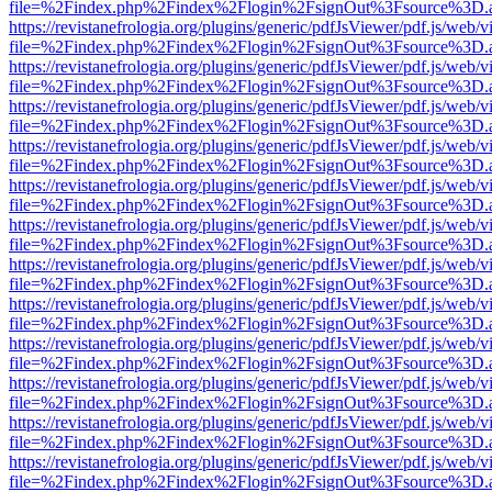
file=%2Findex.php%2Findex%2Flogin%2FsignOut%3Fsource%3D.ame
https://revistanefrologia.org/plugins/generic/pdfJsViewer/pdf.js/web/
file=%2Findex.php%2Findex%2Flogin%2FsignOut%3Fsource%3D.ame
https://revistanefrologia.org/plugins/generic/pdfJsViewer/pdf.js/web/
file=%2Findex.php%2Findex%2Flogin%2FsignOut%3Fsource%3D.ame
https://revistanefrologia.org/plugins/generic/pdfJsViewer/pdf.js/web/
file=%2Findex.php%2Findex%2Flogin%2FsignOut%3Fsource%3D.ame
https://revistanefrologia.org/plugins/generic/pdfJsViewer/pdf.js/web/
file=%2Findex.php%2Findex%2Flogin%2FsignOut%3Fsource%3D.ame
https://revistanefrologia.org/plugins/generic/pdfJsViewer/pdf.js/web/
file=%2Findex.php%2Findex%2Flogin%2FsignOut%3Fsource%3D.ame
https://revistanefrologia.org/plugins/generic/pdfJsViewer/pdf.js/web/
file=%2Findex.php%2Findex%2Flogin%2FsignOut%3Fsource%3D.ame
https://revistanefrologia.org/plugins/generic/pdfJsViewer/pdf.js/web/
file=%2Findex.php%2Findex%2Flogin%2FsignOut%3Fsource%3D.ame
https://revistanefrologia.org/plugins/generic/pdfJsViewer/pdf.js/web/
file=%2Findex.php%2Findex%2Flogin%2FsignOut%3Fsource%3D.ame
https://revistanefrologia.org/plugins/generic/pdfJsViewer/pdf.js/web/
file=%2Findex.php%2Findex%2Flogin%2FsignOut%3Fsource%3D.ame
https://revistanefrologia.org/plugins/generic/pdfJsViewer/pdf.js/web/
file=%2Findex.php%2Findex%2Flogin%2FsignOut%3Fsource%3D.ame
https://revistanefrologia.org/plugins/generic/pdfJsViewer/pdf.js/web/
file=%2Findex.php%2Findex%2Flogin%2FsignOut%3Fsource%3D.ame
https://revistanefrologia.org/plugins/generic/pdfJsViewer/pdf.js/web/
file=%2Findex.php%2Findex%2Flogin%2FsignOut%3Fsource%3D.ame