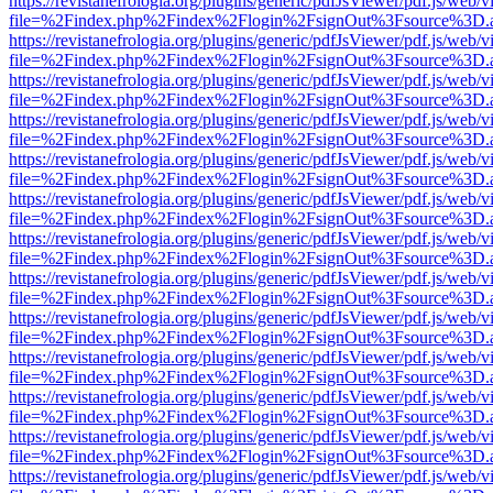
https://revistanefrologia.org/plugins/generic/pdfJsViewer/pdf.js/web/
file=%2Findex.php%2Findex%2Flogin%2FsignOut%3Fsource%3D.ame
https://revistanefrologia.org/plugins/generic/pdfJsViewer/pdf.js/web/
file=%2Findex.php%2Findex%2Flogin%2FsignOut%3Fsource%3D.ame
https://revistanefrologia.org/plugins/generic/pdfJsViewer/pdf.js/web/
file=%2Findex.php%2Findex%2Flogin%2FsignOut%3Fsource%3D.ame
https://revistanefrologia.org/plugins/generic/pdfJsViewer/pdf.js/web/
file=%2Findex.php%2Findex%2Flogin%2FsignOut%3Fsource%3D.ame
https://revistanefrologia.org/plugins/generic/pdfJsViewer/pdf.js/web/
file=%2Findex.php%2Findex%2Flogin%2FsignOut%3Fsource%3D.ame
https://revistanefrologia.org/plugins/generic/pdfJsViewer/pdf.js/web/
file=%2Findex.php%2Findex%2Flogin%2FsignOut%3Fsource%3D.ame
https://revistanefrologia.org/plugins/generic/pdfJsViewer/pdf.js/web/
file=%2Findex.php%2Findex%2Flogin%2FsignOut%3Fsource%3D.ame
https://revistanefrologia.org/plugins/generic/pdfJsViewer/pdf.js/web/
file=%2Findex.php%2Findex%2Flogin%2FsignOut%3Fsource%3D.ame
https://revistanefrologia.org/plugins/generic/pdfJsViewer/pdf.js/web/
file=%2Findex.php%2Findex%2Flogin%2FsignOut%3Fsource%3D.ame
https://revistanefrologia.org/plugins/generic/pdfJsViewer/pdf.js/web/
file=%2Findex.php%2Findex%2Flogin%2FsignOut%3Fsource%3D.ame
https://revistanefrologia.org/plugins/generic/pdfJsViewer/pdf.js/web/
file=%2Findex.php%2Findex%2Flogin%2FsignOut%3Fsource%3D.ame
https://revistanefrologia.org/plugins/generic/pdfJsViewer/pdf.js/web/
file=%2Findex.php%2Findex%2Flogin%2FsignOut%3Fsource%3D.ame
https://revistanefrologia.org/plugins/generic/pdfJsViewer/pdf.js/web/