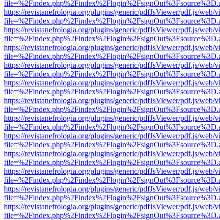
file=%2Findex.php%2Findex%2Flogin%2FsignOut%3Fsource%3D.ame
https://revistanefrologia.org/plugins/generic/pdfJsViewer/pdf.js/web/
file=%2Findex.php%2Findex%2Flogin%2FsignOut%3Fsource%3D.ame
https://revistanefrologia.org/plugins/generic/pdfJsViewer/pdf.js/web/
file=%2Findex.php%2Findex%2Flogin%2FsignOut%3Fsource%3D.ame
https://revistanefrologia.org/plugins/generic/pdfJsViewer/pdf.js/web/
file=%2Findex.php%2Findex%2Flogin%2FsignOut%3Fsource%3D.ame
https://revistanefrologia.org/plugins/generic/pdfJsViewer/pdf.js/web/
file=%2Findex.php%2Findex%2Flogin%2FsignOut%3Fsource%3D.ame
https://revistanefrologia.org/plugins/generic/pdfJsViewer/pdf.js/web/
file=%2Findex.php%2Findex%2Flogin%2FsignOut%3Fsource%3D.ame
https://revistanefrologia.org/plugins/generic/pdfJsViewer/pdf.js/web/
file=%2Findex.php%2Findex%2Flogin%2FsignOut%3Fsource%3D.ame
https://revistanefrologia.org/plugins/generic/pdfJsViewer/pdf.js/web/
file=%2Findex.php%2Findex%2Flogin%2FsignOut%3Fsource%3D.ame
https://revistanefrologia.org/plugins/generic/pdfJsViewer/pdf.js/web/
file=%2Findex.php%2Findex%2Flogin%2FsignOut%3Fsource%3D.ame
https://revistanefrologia.org/plugins/generic/pdfJsViewer/pdf.js/web/
file=%2Findex.php%2Findex%2Flogin%2FsignOut%3Fsource%3D.ame
https://revistanefrologia.org/plugins/generic/pdfJsViewer/pdf.js/web/
file=%2Findex.php%2Findex%2Flogin%2FsignOut%3Fsource%3D.ame
https://revistanefrologia.org/plugins/generic/pdfJsViewer/pdf.js/web/
file=%2Findex.php%2Findex%2Flogin%2FsignOut%3Fsource%3D.ame
https://revistanefrologia.org/plugins/generic/pdfJsViewer/pdf.js/web/
file=%2Findex.php%2Findex%2Flogin%2FsignOut%3Fsource%3D.ame