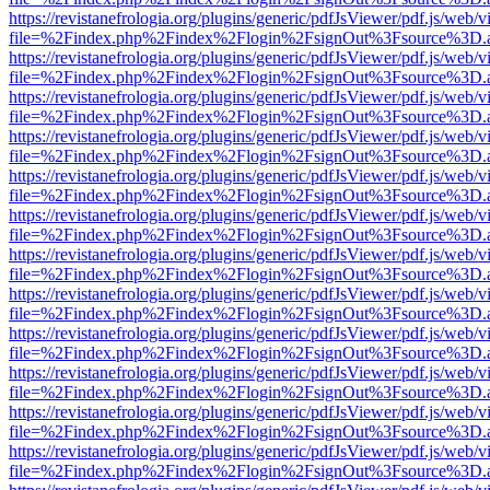
https://revistanefrologia.org/plugins/generic/pdfJsViewer/pdf.js/web/
file=%2Findex.php%2Findex%2Flogin%2FsignOut%3Fsource%3D.ame
https://revistanefrologia.org/plugins/generic/pdfJsViewer/pdf.js/web/
file=%2Findex.php%2Findex%2Flogin%2FsignOut%3Fsource%3D.ame
https://revistanefrologia.org/plugins/generic/pdfJsViewer/pdf.js/web/
file=%2Findex.php%2Findex%2Flogin%2FsignOut%3Fsource%3D.ame
https://revistanefrologia.org/plugins/generic/pdfJsViewer/pdf.js/web/
file=%2Findex.php%2Findex%2Flogin%2FsignOut%3Fsource%3D.ame
https://revistanefrologia.org/plugins/generic/pdfJsViewer/pdf.js/web/
file=%2Findex.php%2Findex%2Flogin%2FsignOut%3Fsource%3D.ame
https://revistanefrologia.org/plugins/generic/pdfJsViewer/pdf.js/web/
file=%2Findex.php%2Findex%2Flogin%2FsignOut%3Fsource%3D.ame
https://revistanefrologia.org/plugins/generic/pdfJsViewer/pdf.js/web/
file=%2Findex.php%2Findex%2Flogin%2FsignOut%3Fsource%3D.ame
https://revistanefrologia.org/plugins/generic/pdfJsViewer/pdf.js/web/
file=%2Findex.php%2Findex%2Flogin%2FsignOut%3Fsource%3D.ame
https://revistanefrologia.org/plugins/generic/pdfJsViewer/pdf.js/web/
file=%2Findex.php%2Findex%2Flogin%2FsignOut%3Fsource%3D.ame
https://revistanefrologia.org/plugins/generic/pdfJsViewer/pdf.js/web/
file=%2Findex.php%2Findex%2Flogin%2FsignOut%3Fsource%3D.ame
https://revistanefrologia.org/plugins/generic/pdfJsViewer/pdf.js/web/
file=%2Findex.php%2Findex%2Flogin%2FsignOut%3Fsource%3D.ame
https://revistanefrologia.org/plugins/generic/pdfJsViewer/pdf.js/web/
file=%2Findex.php%2Findex%2Flogin%2FsignOut%3Fsource%3D.ame