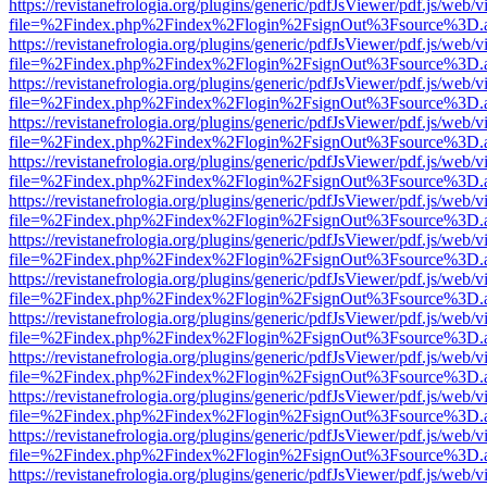
https://revistanefrologia.org/plugins/generic/pdfJsViewer/pdf.js/web/
file=%2Findex.php%2Findex%2Flogin%2FsignOut%3Fsource%3D.ame
https://revistanefrologia.org/plugins/generic/pdfJsViewer/pdf.js/web/
file=%2Findex.php%2Findex%2Flogin%2FsignOut%3Fsource%3D.ame
https://revistanefrologia.org/plugins/generic/pdfJsViewer/pdf.js/web/
file=%2Findex.php%2Findex%2Flogin%2FsignOut%3Fsource%3D.ame
https://revistanefrologia.org/plugins/generic/pdfJsViewer/pdf.js/web/
file=%2Findex.php%2Findex%2Flogin%2FsignOut%3Fsource%3D.ame
https://revistanefrologia.org/plugins/generic/pdfJsViewer/pdf.js/web/
file=%2Findex.php%2Findex%2Flogin%2FsignOut%3Fsource%3D.ame
https://revistanefrologia.org/plugins/generic/pdfJsViewer/pdf.js/web/
file=%2Findex.php%2Findex%2Flogin%2FsignOut%3Fsource%3D.ame
https://revistanefrologia.org/plugins/generic/pdfJsViewer/pdf.js/web/
file=%2Findex.php%2Findex%2Flogin%2FsignOut%3Fsource%3D.ame
https://revistanefrologia.org/plugins/generic/pdfJsViewer/pdf.js/web/
file=%2Findex.php%2Findex%2Flogin%2FsignOut%3Fsource%3D.ame
https://revistanefrologia.org/plugins/generic/pdfJsViewer/pdf.js/web/
file=%2Findex.php%2Findex%2Flogin%2FsignOut%3Fsource%3D.ame
https://revistanefrologia.org/plugins/generic/pdfJsViewer/pdf.js/web/
file=%2Findex.php%2Findex%2Flogin%2FsignOut%3Fsource%3D.ame
https://revistanefrologia.org/plugins/generic/pdfJsViewer/pdf.js/web/
file=%2Findex.php%2Findex%2Flogin%2FsignOut%3Fsource%3D.ame
https://revistanefrologia.org/plugins/generic/pdfJsViewer/pdf.js/web/
file=%2Findex.php%2Findex%2Flogin%2FsignOut%3Fsource%3D.ame
https://revistanefrologia.org/plugins/generic/pdfJsViewer/pdf.js/web/