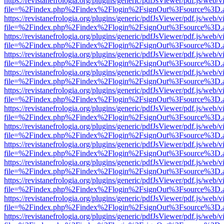
https://revistanefrologia.org/plugins/generic/pdfJsViewer/pdf.js/web/
file=%2Findex.php%2Findex%2Flogin%2FsignOut%3Fsource%3D.ame
https://revistanefrologia.org/plugins/generic/pdfJsViewer/pdf.js/web/
file=%2Findex.php%2Findex%2Flogin%2FsignOut%3Fsource%3D.ame
https://revistanefrologia.org/plugins/generic/pdfJsViewer/pdf.js/web/
file=%2Findex.php%2Findex%2Flogin%2FsignOut%3Fsource%3D.ame
https://revistanefrologia.org/plugins/generic/pdfJsViewer/pdf.js/web/
file=%2Findex.php%2Findex%2Flogin%2FsignOut%3Fsource%3D.ame
https://revistanefrologia.org/plugins/generic/pdfJsViewer/pdf.js/web/
file=%2Findex.php%2Findex%2Flogin%2FsignOut%3Fsource%3D.ame
https://revistanefrologia.org/plugins/generic/pdfJsViewer/pdf.js/web/
file=%2Findex.php%2Findex%2Flogin%2FsignOut%3Fsource%3D.ame
https://revistanefrologia.org/plugins/generic/pdfJsViewer/pdf.js/web/
file=%2Findex.php%2Findex%2Flogin%2FsignOut%3Fsource%3D.ame
https://revistanefrologia.org/plugins/generic/pdfJsViewer/pdf.js/web/
file=%2Findex.php%2Findex%2Flogin%2FsignOut%3Fsource%3D.ame
https://revistanefrologia.org/plugins/generic/pdfJsViewer/pdf.js/web/
file=%2Findex.php%2Findex%2Flogin%2FsignOut%3Fsource%3D.ame
https://revistanefrologia.org/plugins/generic/pdfJsViewer/pdf.js/web/
file=%2Findex.php%2Findex%2Flogin%2FsignOut%3Fsource%3D.ame
https://revistanefrologia.org/plugins/generic/pdfJsViewer/pdf.js/web/
file=%2Findex.php%2Findex%2Flogin%2FsignOut%3Fsource%3D.ame
https://revistanefrologia.org/plugins/generic/pdfJsViewer/pdf.js/web/
file=%2Findex.php%2Findex%2Flogin%2FsignOut%3Fsource%3D.ame
https://revistanefrologia.org/plugins/generic/pdfJsViewer/pdf.js/web/