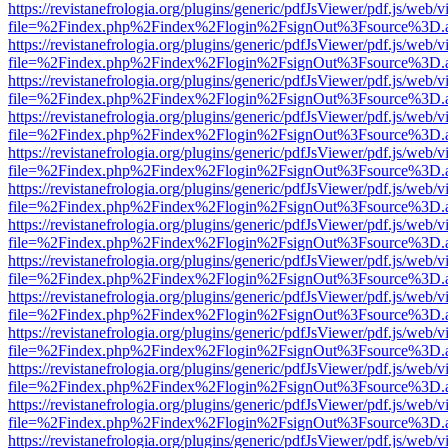
https://revistanefrologia.org/plugins/generic/pdfJsViewer/pdf.js/web/
file=%2Findex.php%2Findex%2Flogin%2FsignOut%3Fsource%3D.ame
https://revistanefrologia.org/plugins/generic/pdfJsViewer/pdf.js/web/
file=%2Findex.php%2Findex%2Flogin%2FsignOut%3Fsource%3D.ame
https://revistanefrologia.org/plugins/generic/pdfJsViewer/pdf.js/web/
file=%2Findex.php%2Findex%2Flogin%2FsignOut%3Fsource%3D.ame
https://revistanefrologia.org/plugins/generic/pdfJsViewer/pdf.js/web/
file=%2Findex.php%2Findex%2Flogin%2FsignOut%3Fsource%3D.ame
https://revistanefrologia.org/plugins/generic/pdfJsViewer/pdf.js/web/
file=%2Findex.php%2Findex%2Flogin%2FsignOut%3Fsource%3D.ame
https://revistanefrologia.org/plugins/generic/pdfJsViewer/pdf.js/web/
file=%2Findex.php%2Findex%2Flogin%2FsignOut%3Fsource%3D.ame
https://revistanefrologia.org/plugins/generic/pdfJsViewer/pdf.js/web/
file=%2Findex.php%2Findex%2Flogin%2FsignOut%3Fsource%3D.ame
https://revistanefrologia.org/plugins/generic/pdfJsViewer/pdf.js/web/
file=%2Findex.php%2Findex%2Flogin%2FsignOut%3Fsource%3D.ame
https://revistanefrologia.org/plugins/generic/pdfJsViewer/pdf.js/web/
file=%2Findex.php%2Findex%2Flogin%2FsignOut%3Fsource%3D.ame
https://revistanefrologia.org/plugins/generic/pdfJsViewer/pdf.js/web/
file=%2Findex.php%2Findex%2Flogin%2FsignOut%3Fsource%3D.ame
https://revistanefrologia.org/plugins/generic/pdfJsViewer/pdf.js/web/
file=%2Findex.php%2Findex%2Flogin%2FsignOut%3Fsource%3D.ame
https://revistanefrologia.org/plugins/generic/pdfJsViewer/pdf.js/web/
file=%2Findex.php%2Findex%2Flogin%2FsignOut%3Fsource%3D.ame
https://revistanefrologia.org/plugins/generic/pdfJsViewer/pdf.js/web/