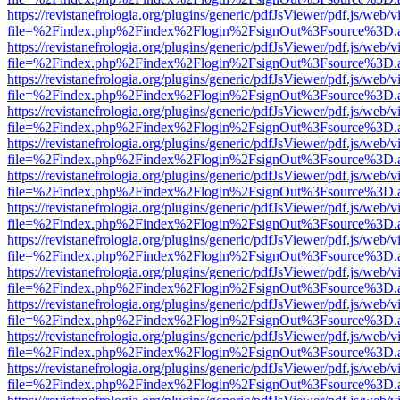
https://revistanefrologia.org/plugins/generic/pdfJsViewer/pdf.js/web/
file=%2Findex.php%2Findex%2Flogin%2FsignOut%3Fsource%3D.ame
https://revistanefrologia.org/plugins/generic/pdfJsViewer/pdf.js/web/
file=%2Findex.php%2Findex%2Flogin%2FsignOut%3Fsource%3D.ame
https://revistanefrologia.org/plugins/generic/pdfJsViewer/pdf.js/web/
file=%2Findex.php%2Findex%2Flogin%2FsignOut%3Fsource%3D.ame
https://revistanefrologia.org/plugins/generic/pdfJsViewer/pdf.js/web/
file=%2Findex.php%2Findex%2Flogin%2FsignOut%3Fsource%3D.ame
https://revistanefrologia.org/plugins/generic/pdfJsViewer/pdf.js/web/
file=%2Findex.php%2Findex%2Flogin%2FsignOut%3Fsource%3D.ame
https://revistanefrologia.org/plugins/generic/pdfJsViewer/pdf.js/web/
file=%2Findex.php%2Findex%2Flogin%2FsignOut%3Fsource%3D.ame
https://revistanefrologia.org/plugins/generic/pdfJsViewer/pdf.js/web/
file=%2Findex.php%2Findex%2Flogin%2FsignOut%3Fsource%3D.ame
https://revistanefrologia.org/plugins/generic/pdfJsViewer/pdf.js/web/
file=%2Findex.php%2Findex%2Flogin%2FsignOut%3Fsource%3D.ame
https://revistanefrologia.org/plugins/generic/pdfJsViewer/pdf.js/web/
file=%2Findex.php%2Findex%2Flogin%2FsignOut%3Fsource%3D.ame
https://revistanefrologia.org/plugins/generic/pdfJsViewer/pdf.js/web/
file=%2Findex.php%2Findex%2Flogin%2FsignOut%3Fsource%3D.ame
https://revistanefrologia.org/plugins/generic/pdfJsViewer/pdf.js/web/
file=%2Findex.php%2Findex%2Flogin%2FsignOut%3Fsource%3D.ame
https://revistanefrologia.org/plugins/generic/pdfJsViewer/pdf.js/web/
file=%2Findex.php%2Findex%2Flogin%2FsignOut%3Fsource%3D.ame