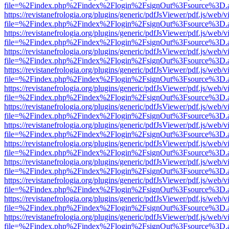
file=%2Findex.php%2Findex%2Flogin%2FsignOut%3Fsource%3D.ame
https://revistanefrologia.org/plugins/generic/pdfJsViewer/pdf.js/web/
file=%2Findex.php%2Findex%2Flogin%2FsignOut%3Fsource%3D.ame
https://revistanefrologia.org/plugins/generic/pdfJsViewer/pdf.js/web/
file=%2Findex.php%2Findex%2Flogin%2FsignOut%3Fsource%3D.ame
https://revistanefrologia.org/plugins/generic/pdfJsViewer/pdf.js/web/
file=%2Findex.php%2Findex%2Flogin%2FsignOut%3Fsource%3D.ame
https://revistanefrologia.org/plugins/generic/pdfJsViewer/pdf.js/web/
file=%2Findex.php%2Findex%2Flogin%2FsignOut%3Fsource%3D.ame
https://revistanefrologia.org/plugins/generic/pdfJsViewer/pdf.js/web/
file=%2Findex.php%2Findex%2Flogin%2FsignOut%3Fsource%3D.ame
https://revistanefrologia.org/plugins/generic/pdfJsViewer/pdf.js/web/
file=%2Findex.php%2Findex%2Flogin%2FsignOut%3Fsource%3D.ame
https://revistanefrologia.org/plugins/generic/pdfJsViewer/pdf.js/web/
file=%2Findex.php%2Findex%2Flogin%2FsignOut%3Fsource%3D.ame
https://revistanefrologia.org/plugins/generic/pdfJsViewer/pdf.js/web/
file=%2Findex.php%2Findex%2Flogin%2FsignOut%3Fsource%3D.ame
https://revistanefrologia.org/plugins/generic/pdfJsViewer/pdf.js/web/
file=%2Findex.php%2Findex%2Flogin%2FsignOut%3Fsource%3D.ame
https://revistanefrologia.org/plugins/generic/pdfJsViewer/pdf.js/web/
file=%2Findex.php%2Findex%2Flogin%2FsignOut%3Fsource%3D.ame
https://revistanefrologia.org/plugins/generic/pdfJsViewer/pdf.js/web/
file=%2Findex.php%2Findex%2Flogin%2FsignOut%3Fsource%3D.ame
https://revistanefrologia.org/plugins/generic/pdfJsViewer/pdf.js/web/
file=%2Findex.php%2Findex%2Flogin%2FsignOut%3Fsource%3D.ame