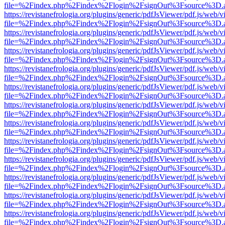
file=%2Findex.php%2Findex%2Flogin%2FsignOut%3Fsource%3D.ame
https://revistanefrologia.org/plugins/generic/pdfJsViewer/pdf.js/web/
file=%2Findex.php%2Findex%2Flogin%2FsignOut%3Fsource%3D.ame
https://revistanefrologia.org/plugins/generic/pdfJsViewer/pdf.js/web/
file=%2Findex.php%2Findex%2Flogin%2FsignOut%3Fsource%3D.ame
https://revistanefrologia.org/plugins/generic/pdfJsViewer/pdf.js/web/
file=%2Findex.php%2Findex%2Flogin%2FsignOut%3Fsource%3D.ame
https://revistanefrologia.org/plugins/generic/pdfJsViewer/pdf.js/web/
file=%2Findex.php%2Findex%2Flogin%2FsignOut%3Fsource%3D.ame
https://revistanefrologia.org/plugins/generic/pdfJsViewer/pdf.js/web/
file=%2Findex.php%2Findex%2Flogin%2FsignOut%3Fsource%3D.ame
https://revistanefrologia.org/plugins/generic/pdfJsViewer/pdf.js/web/
file=%2Findex.php%2Findex%2Flogin%2FsignOut%3Fsource%3D.ame
https://revistanefrologia.org/plugins/generic/pdfJsViewer/pdf.js/web/
file=%2Findex.php%2Findex%2Flogin%2FsignOut%3Fsource%3D.ame
https://revistanefrologia.org/plugins/generic/pdfJsViewer/pdf.js/web/
file=%2Findex.php%2Findex%2Flogin%2FsignOut%3Fsource%3D.ame
https://revistanefrologia.org/plugins/generic/pdfJsViewer/pdf.js/web/
file=%2Findex.php%2Findex%2Flogin%2FsignOut%3Fsource%3D.ame
https://revistanefrologia.org/plugins/generic/pdfJsViewer/pdf.js/web/
file=%2Findex.php%2Findex%2Flogin%2FsignOut%3Fsource%3D.ame
https://revistanefrologia.org/plugins/generic/pdfJsViewer/pdf.js/web/
file=%2Findex.php%2Findex%2Flogin%2FsignOut%3Fsource%3D.ame
https://revistanefrologia.org/plugins/generic/pdfJsViewer/pdf.js/web/
file=%2Findex.php%2Findex%2Flogin%2FsignOut%3Fsource%3D.ame