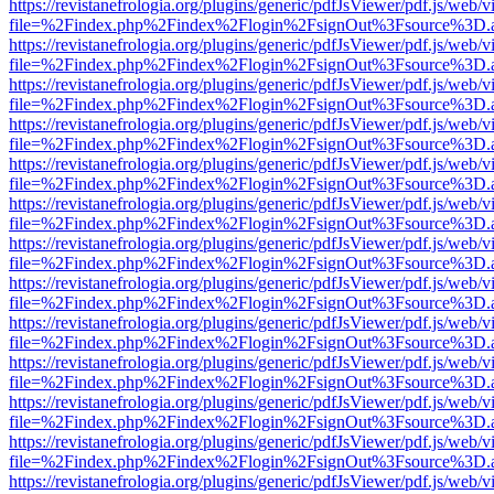
https://revistanefrologia.org/plugins/generic/pdfJsViewer/pdf.js/web/
file=%2Findex.php%2Findex%2Flogin%2FsignOut%3Fsource%3D.ame
https://revistanefrologia.org/plugins/generic/pdfJsViewer/pdf.js/web/
file=%2Findex.php%2Findex%2Flogin%2FsignOut%3Fsource%3D.ame
https://revistanefrologia.org/plugins/generic/pdfJsViewer/pdf.js/web/
file=%2Findex.php%2Findex%2Flogin%2FsignOut%3Fsource%3D.ame
https://revistanefrologia.org/plugins/generic/pdfJsViewer/pdf.js/web/
file=%2Findex.php%2Findex%2Flogin%2FsignOut%3Fsource%3D.ame
https://revistanefrologia.org/plugins/generic/pdfJsViewer/pdf.js/web/
file=%2Findex.php%2Findex%2Flogin%2FsignOut%3Fsource%3D.ame
https://revistanefrologia.org/plugins/generic/pdfJsViewer/pdf.js/web/
file=%2Findex.php%2Findex%2Flogin%2FsignOut%3Fsource%3D.ame
https://revistanefrologia.org/plugins/generic/pdfJsViewer/pdf.js/web/
file=%2Findex.php%2Findex%2Flogin%2FsignOut%3Fsource%3D.ame
https://revistanefrologia.org/plugins/generic/pdfJsViewer/pdf.js/web/
file=%2Findex.php%2Findex%2Flogin%2FsignOut%3Fsource%3D.ame
https://revistanefrologia.org/plugins/generic/pdfJsViewer/pdf.js/web/
file=%2Findex.php%2Findex%2Flogin%2FsignOut%3Fsource%3D.ame
https://revistanefrologia.org/plugins/generic/pdfJsViewer/pdf.js/web/
file=%2Findex.php%2Findex%2Flogin%2FsignOut%3Fsource%3D.ame
https://revistanefrologia.org/plugins/generic/pdfJsViewer/pdf.js/web/
file=%2Findex.php%2Findex%2Flogin%2FsignOut%3Fsource%3D.ame
https://revistanefrologia.org/plugins/generic/pdfJsViewer/pdf.js/web/
file=%2Findex.php%2Findex%2Flogin%2FsignOut%3Fsource%3D.ame
https://revistanefrologia.org/plugins/generic/pdfJsViewer/pdf.js/web/