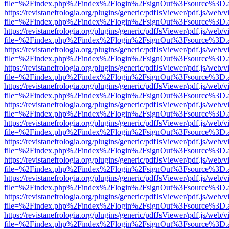
file=%2Findex.php%2Findex%2Flogin%2FsignOut%3Fsource%3D.ame
https://revistanefrologia.org/plugins/generic/pdfJsViewer/pdf.js/web/
file=%2Findex.php%2Findex%2Flogin%2FsignOut%3Fsource%3D.ame
https://revistanefrologia.org/plugins/generic/pdfJsViewer/pdf.js/web/
file=%2Findex.php%2Findex%2Flogin%2FsignOut%3Fsource%3D.ame
https://revistanefrologia.org/plugins/generic/pdfJsViewer/pdf.js/web/
file=%2Findex.php%2Findex%2Flogin%2FsignOut%3Fsource%3D.ame
https://revistanefrologia.org/plugins/generic/pdfJsViewer/pdf.js/web/
file=%2Findex.php%2Findex%2Flogin%2FsignOut%3Fsource%3D.ame
https://revistanefrologia.org/plugins/generic/pdfJsViewer/pdf.js/web/
file=%2Findex.php%2Findex%2Flogin%2FsignOut%3Fsource%3D.ame
https://revistanefrologia.org/plugins/generic/pdfJsViewer/pdf.js/web/
file=%2Findex.php%2Findex%2Flogin%2FsignOut%3Fsource%3D.ame
https://revistanefrologia.org/plugins/generic/pdfJsViewer/pdf.js/web/
file=%2Findex.php%2Findex%2Flogin%2FsignOut%3Fsource%3D.ame
https://revistanefrologia.org/plugins/generic/pdfJsViewer/pdf.js/web/
file=%2Findex.php%2Findex%2Flogin%2FsignOut%3Fsource%3D.ame
https://revistanefrologia.org/plugins/generic/pdfJsViewer/pdf.js/web/
file=%2Findex.php%2Findex%2Flogin%2FsignOut%3Fsource%3D.ame
https://revistanefrologia.org/plugins/generic/pdfJsViewer/pdf.js/web/
file=%2Findex.php%2Findex%2Flogin%2FsignOut%3Fsource%3D.ame
https://revistanefrologia.org/plugins/generic/pdfJsViewer/pdf.js/web/
file=%2Findex.php%2Findex%2Flogin%2FsignOut%3Fsource%3D.ame
https://revistanefrologia.org/plugins/generic/pdfJsViewer/pdf.js/web/
file=%2Findex.php%2Findex%2Flogin%2FsignOut%3Fsource%3D.ame