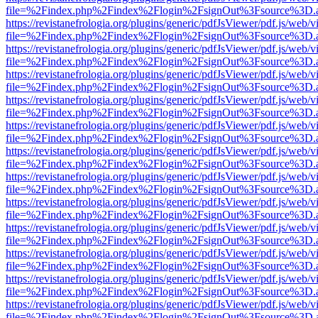
file=%2Findex.php%2Findex%2Flogin%2FsignOut%3Fsource%3D.ame
https://revistanefrologia.org/plugins/generic/pdfJsViewer/pdf.js/web/
file=%2Findex.php%2Findex%2Flogin%2FsignOut%3Fsource%3D.ame
https://revistanefrologia.org/plugins/generic/pdfJsViewer/pdf.js/web/
file=%2Findex.php%2Findex%2Flogin%2FsignOut%3Fsource%3D.ame
https://revistanefrologia.org/plugins/generic/pdfJsViewer/pdf.js/web/
file=%2Findex.php%2Findex%2Flogin%2FsignOut%3Fsource%3D.ame
https://revistanefrologia.org/plugins/generic/pdfJsViewer/pdf.js/web/
file=%2Findex.php%2Findex%2Flogin%2FsignOut%3Fsource%3D.ame
https://revistanefrologia.org/plugins/generic/pdfJsViewer/pdf.js/web/
file=%2Findex.php%2Findex%2Flogin%2FsignOut%3Fsource%3D.ame
https://revistanefrologia.org/plugins/generic/pdfJsViewer/pdf.js/web/
file=%2Findex.php%2Findex%2Flogin%2FsignOut%3Fsource%3D.ame
https://revistanefrologia.org/plugins/generic/pdfJsViewer/pdf.js/web/
file=%2Findex.php%2Findex%2Flogin%2FsignOut%3Fsource%3D.ame
https://revistanefrologia.org/plugins/generic/pdfJsViewer/pdf.js/web/
file=%2Findex.php%2Findex%2Flogin%2FsignOut%3Fsource%3D.ame
https://revistanefrologia.org/plugins/generic/pdfJsViewer/pdf.js/web/
file=%2Findex.php%2Findex%2Flogin%2FsignOut%3Fsource%3D.ame
https://revistanefrologia.org/plugins/generic/pdfJsViewer/pdf.js/web/
file=%2Findex.php%2Findex%2Flogin%2FsignOut%3Fsource%3D.ame
https://revistanefrologia.org/plugins/generic/pdfJsViewer/pdf.js/web/
file=%2Findex.php%2Findex%2Flogin%2FsignOut%3Fsource%3D.ame
https://revistanefrologia.org/plugins/generic/pdfJsViewer/pdf.js/web/
file=%2Findex.php%2Findex%2Flogin%2FsignOut%3Fsource%3D.ame