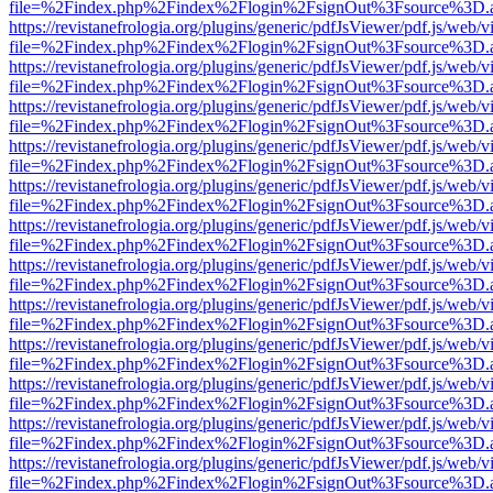
file=%2Findex.php%2Findex%2Flogin%2FsignOut%3Fsource%3D.ame
https://revistanefrologia.org/plugins/generic/pdfJsViewer/pdf.js/web/
file=%2Findex.php%2Findex%2Flogin%2FsignOut%3Fsource%3D.ame
https://revistanefrologia.org/plugins/generic/pdfJsViewer/pdf.js/web/
file=%2Findex.php%2Findex%2Flogin%2FsignOut%3Fsource%3D.ame
https://revistanefrologia.org/plugins/generic/pdfJsViewer/pdf.js/web/
file=%2Findex.php%2Findex%2Flogin%2FsignOut%3Fsource%3D.ame
https://revistanefrologia.org/plugins/generic/pdfJsViewer/pdf.js/web/
file=%2Findex.php%2Findex%2Flogin%2FsignOut%3Fsource%3D.ame
https://revistanefrologia.org/plugins/generic/pdfJsViewer/pdf.js/web/
file=%2Findex.php%2Findex%2Flogin%2FsignOut%3Fsource%3D.ame
https://revistanefrologia.org/plugins/generic/pdfJsViewer/pdf.js/web/
file=%2Findex.php%2Findex%2Flogin%2FsignOut%3Fsource%3D.ame
https://revistanefrologia.org/plugins/generic/pdfJsViewer/pdf.js/web/
file=%2Findex.php%2Findex%2Flogin%2FsignOut%3Fsource%3D.ame
https://revistanefrologia.org/plugins/generic/pdfJsViewer/pdf.js/web/
file=%2Findex.php%2Findex%2Flogin%2FsignOut%3Fsource%3D.ame
https://revistanefrologia.org/plugins/generic/pdfJsViewer/pdf.js/web/
file=%2Findex.php%2Findex%2Flogin%2FsignOut%3Fsource%3D.ame
https://revistanefrologia.org/plugins/generic/pdfJsViewer/pdf.js/web/
file=%2Findex.php%2Findex%2Flogin%2FsignOut%3Fsource%3D.ame
https://revistanefrologia.org/plugins/generic/pdfJsViewer/pdf.js/web/
file=%2Findex.php%2Findex%2Flogin%2FsignOut%3Fsource%3D.ame
https://revistanefrologia.org/plugins/generic/pdfJsViewer/pdf.js/web/
file=%2Findex.php%2Findex%2Flogin%2FsignOut%3Fsource%3D.ame