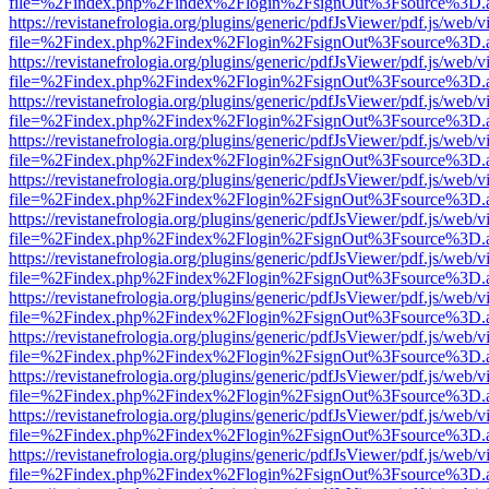
file=%2Findex.php%2Findex%2Flogin%2FsignOut%3Fsource%3D.ame
https://revistanefrologia.org/plugins/generic/pdfJsViewer/pdf.js/web/
file=%2Findex.php%2Findex%2Flogin%2FsignOut%3Fsource%3D.ame
https://revistanefrologia.org/plugins/generic/pdfJsViewer/pdf.js/web/
file=%2Findex.php%2Findex%2Flogin%2FsignOut%3Fsource%3D.ame
https://revistanefrologia.org/plugins/generic/pdfJsViewer/pdf.js/web/
file=%2Findex.php%2Findex%2Flogin%2FsignOut%3Fsource%3D.ame
https://revistanefrologia.org/plugins/generic/pdfJsViewer/pdf.js/web/
file=%2Findex.php%2Findex%2Flogin%2FsignOut%3Fsource%3D.ame
https://revistanefrologia.org/plugins/generic/pdfJsViewer/pdf.js/web/
file=%2Findex.php%2Findex%2Flogin%2FsignOut%3Fsource%3D.ame
https://revistanefrologia.org/plugins/generic/pdfJsViewer/pdf.js/web/
file=%2Findex.php%2Findex%2Flogin%2FsignOut%3Fsource%3D.ame
https://revistanefrologia.org/plugins/generic/pdfJsViewer/pdf.js/web/
file=%2Findex.php%2Findex%2Flogin%2FsignOut%3Fsource%3D.ame
https://revistanefrologia.org/plugins/generic/pdfJsViewer/pdf.js/web/
file=%2Findex.php%2Findex%2Flogin%2FsignOut%3Fsource%3D.ame
https://revistanefrologia.org/plugins/generic/pdfJsViewer/pdf.js/web/
file=%2Findex.php%2Findex%2Flogin%2FsignOut%3Fsource%3D.ame
https://revistanefrologia.org/plugins/generic/pdfJsViewer/pdf.js/web/
file=%2Findex.php%2Findex%2Flogin%2FsignOut%3Fsource%3D.ame
https://revistanefrologia.org/plugins/generic/pdfJsViewer/pdf.js/web/
file=%2Findex.php%2Findex%2Flogin%2FsignOut%3Fsource%3D.ame
https://revistanefrologia.org/plugins/generic/pdfJsViewer/pdf.js/web/
file=%2Findex.php%2Findex%2Flogin%2FsignOut%3Fsource%3D.ame