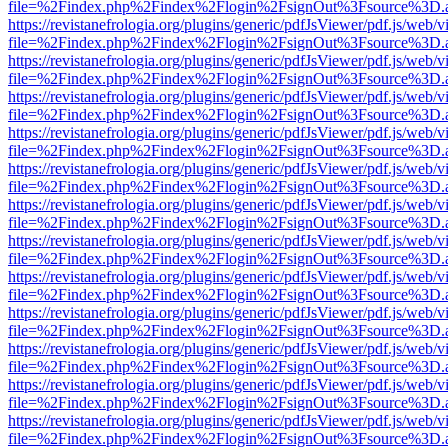
file=%2Findex.php%2Findex%2Flogin%2FsignOut%3Fsource%3D.ame
https://revistanefrologia.org/plugins/generic/pdfJsViewer/pdf.js/web/
file=%2Findex.php%2Findex%2Flogin%2FsignOut%3Fsource%3D.ame
https://revistanefrologia.org/plugins/generic/pdfJsViewer/pdf.js/web/
file=%2Findex.php%2Findex%2Flogin%2FsignOut%3Fsource%3D.ame
https://revistanefrologia.org/plugins/generic/pdfJsViewer/pdf.js/web/
file=%2Findex.php%2Findex%2Flogin%2FsignOut%3Fsource%3D.ame
https://revistanefrologia.org/plugins/generic/pdfJsViewer/pdf.js/web/
file=%2Findex.php%2Findex%2Flogin%2FsignOut%3Fsource%3D.ame
https://revistanefrologia.org/plugins/generic/pdfJsViewer/pdf.js/web/
file=%2Findex.php%2Findex%2Flogin%2FsignOut%3Fsource%3D.ame
https://revistanefrologia.org/plugins/generic/pdfJsViewer/pdf.js/web/
file=%2Findex.php%2Findex%2Flogin%2FsignOut%3Fsource%3D.ame
https://revistanefrologia.org/plugins/generic/pdfJsViewer/pdf.js/web/
file=%2Findex.php%2Findex%2Flogin%2FsignOut%3Fsource%3D.ame
https://revistanefrologia.org/plugins/generic/pdfJsViewer/pdf.js/web/
file=%2Findex.php%2Findex%2Flogin%2FsignOut%3Fsource%3D.ame
https://revistanefrologia.org/plugins/generic/pdfJsViewer/pdf.js/web/
file=%2Findex.php%2Findex%2Flogin%2FsignOut%3Fsource%3D.ame
https://revistanefrologia.org/plugins/generic/pdfJsViewer/pdf.js/web/
file=%2Findex.php%2Findex%2Flogin%2FsignOut%3Fsource%3D.ame
https://revistanefrologia.org/plugins/generic/pdfJsViewer/pdf.js/web/
file=%2Findex.php%2Findex%2Flogin%2FsignOut%3Fsource%3D.ame
https://revistanefrologia.org/plugins/generic/pdfJsViewer/pdf.js/web/
file=%2Findex.php%2Findex%2Flogin%2FsignOut%3Fsource%3D.ame