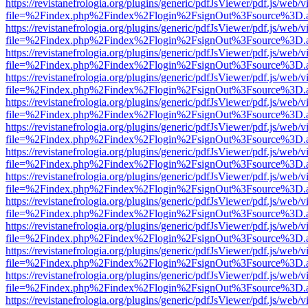
https://revistanefrologia.org/plugins/generic/pdfJsViewer/pdf.js/web/
file=%2Findex.php%2Findex%2Flogin%2FsignOut%3Fsource%3D.ame
https://revistanefrologia.org/plugins/generic/pdfJsViewer/pdf.js/web/
file=%2Findex.php%2Findex%2Flogin%2FsignOut%3Fsource%3D.ame
https://revistanefrologia.org/plugins/generic/pdfJsViewer/pdf.js/web/
file=%2Findex.php%2Findex%2Flogin%2FsignOut%3Fsource%3D.ame
https://revistanefrologia.org/plugins/generic/pdfJsViewer/pdf.js/web/
file=%2Findex.php%2Findex%2Flogin%2FsignOut%3Fsource%3D.ame
https://revistanefrologia.org/plugins/generic/pdfJsViewer/pdf.js/web/
file=%2Findex.php%2Findex%2Flogin%2FsignOut%3Fsource%3D.ame
https://revistanefrologia.org/plugins/generic/pdfJsViewer/pdf.js/web/
file=%2Findex.php%2Findex%2Flogin%2FsignOut%3Fsource%3D.ame
https://revistanefrologia.org/plugins/generic/pdfJsViewer/pdf.js/web/
file=%2Findex.php%2Findex%2Flogin%2FsignOut%3Fsource%3D.ame
https://revistanefrologia.org/plugins/generic/pdfJsViewer/pdf.js/web/
file=%2Findex.php%2Findex%2Flogin%2FsignOut%3Fsource%3D.ame
https://revistanefrologia.org/plugins/generic/pdfJsViewer/pdf.js/web/
file=%2Findex.php%2Findex%2Flogin%2FsignOut%3Fsource%3D.ame
https://revistanefrologia.org/plugins/generic/pdfJsViewer/pdf.js/web/
file=%2Findex.php%2Findex%2Flogin%2FsignOut%3Fsource%3D.ame
https://revistanefrologia.org/plugins/generic/pdfJsViewer/pdf.js/web/
file=%2Findex.php%2Findex%2Flogin%2FsignOut%3Fsource%3D.ame
https://revistanefrologia.org/plugins/generic/pdfJsViewer/pdf.js/web/
file=%2Findex.php%2Findex%2Flogin%2FsignOut%3Fsource%3D.ame
https://revistanefrologia.org/plugins/generic/pdfJsViewer/pdf.js/web/