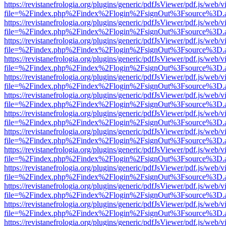
https://revistanefrologia.org/plugins/generic/pdfJsViewer/pdf.js/web/
file=%2Findex.php%2Findex%2Flogin%2FsignOut%3Fsource%3D.ame
https://revistanefrologia.org/plugins/generic/pdfJsViewer/pdf.js/web/
file=%2Findex.php%2Findex%2Flogin%2FsignOut%3Fsource%3D.ame
https://revistanefrologia.org/plugins/generic/pdfJsViewer/pdf.js/web/
file=%2Findex.php%2Findex%2Flogin%2FsignOut%3Fsource%3D.ame
https://revistanefrologia.org/plugins/generic/pdfJsViewer/pdf.js/web/
file=%2Findex.php%2Findex%2Flogin%2FsignOut%3Fsource%3D.ame
https://revistanefrologia.org/plugins/generic/pdfJsViewer/pdf.js/web/
file=%2Findex.php%2Findex%2Flogin%2FsignOut%3Fsource%3D.ame
https://revistanefrologia.org/plugins/generic/pdfJsViewer/pdf.js/web/
file=%2Findex.php%2Findex%2Flogin%2FsignOut%3Fsource%3D.ame
https://revistanefrologia.org/plugins/generic/pdfJsViewer/pdf.js/web/
file=%2Findex.php%2Findex%2Flogin%2FsignOut%3Fsource%3D.ame
https://revistanefrologia.org/plugins/generic/pdfJsViewer/pdf.js/web/
file=%2Findex.php%2Findex%2Flogin%2FsignOut%3Fsource%3D.ame
https://revistanefrologia.org/plugins/generic/pdfJsViewer/pdf.js/web/
file=%2Findex.php%2Findex%2Flogin%2FsignOut%3Fsource%3D.ame
https://revistanefrologia.org/plugins/generic/pdfJsViewer/pdf.js/web/
file=%2Findex.php%2Findex%2Flogin%2FsignOut%3Fsource%3D.ame
https://revistanefrologia.org/plugins/generic/pdfJsViewer/pdf.js/web/
file=%2Findex.php%2Findex%2Flogin%2FsignOut%3Fsource%3D.ame
https://revistanefrologia.org/plugins/generic/pdfJsViewer/pdf.js/web/
file=%2Findex.php%2Findex%2Flogin%2FsignOut%3Fsource%3D.ame
https://revistanefrologia.org/plugins/generic/pdfJsViewer/pdf.js/web/