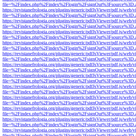
file=%2Findex.php%2Findex%2Flogin%2FsignOut%3Fsource%3D.ame
https://revistanefrologia.org/plugins/generic/pdfJsViewer/pdf.js/web/
file=%2Findex.php%2Findex%2Flogin%2FsignOut%3Fsource%3D.ame
https://revistanefrologia.org/plugins/generic/pdfJsViewer/pdf.js/web/
file=%2Findex.php%2Findex%2Flogin%2FsignOut%3Fsource%3D.ame
https://revistanefrologia.org/plugins/generic/pdfJsViewer/pdf.js/web/
file=%2Findex.php%2Findex%2Flogin%2FsignOut%3Fsource%3D.ame
https://revistanefrologia.org/plugins/generic/pdfJsViewer/pdf.js/web/
file=%2Findex.php%2Findex%2Flogin%2FsignOut%3Fsource%3D.ame
https://revistanefrologia.org/plugins/generic/pdfJsViewer/pdf.js/web/
file=%2Findex.php%2Findex%2Flogin%2FsignOut%3Fsource%3D.ame
https://revistanefrologia.org/plugins/generic/pdfJsViewer/pdf.js/web/
file=%2Findex.php%2Findex%2Flogin%2FsignOut%3Fsource%3D.ame
https://revistanefrologia.org/plugins/generic/pdfJsViewer/pdf.js/web/
file=%2Findex.php%2Findex%2Flogin%2FsignOut%3Fsource%3D.ame
https://revistanefrologia.org/plugins/generic/pdfJsViewer/pdf.js/web/
file=%2Findex.php%2Findex%2Flogin%2FsignOut%3Fsource%3D.ame
https://revistanefrologia.org/plugins/generic/pdfJsViewer/pdf.js/web/
file=%2Findex.php%2Findex%2Flogin%2FsignOut%3Fsource%3D.ame
https://revistanefrologia.org/plugins/generic/pdfJsViewer/pdf.js/web/
file=%2Findex.php%2Findex%2Flogin%2FsignOut%3Fsource%3D.ame
https://revistanefrologia.org/plugins/generic/pdfJsViewer/pdf.js/web/
file=%2Findex.php%2Findex%2Flogin%2FsignOut%3Fsource%3D.ame
https://revistanefrologia.org/plugins/generic/pdfJsViewer/pdf.js/web/
file=%2Findex.php%2Findex%2Flogin%2FsignOut%3Fsource%3D.ame