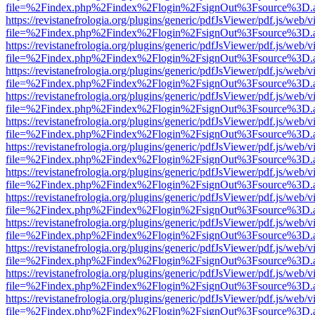
file=%2Findex.php%2Findex%2Flogin%2FsignOut%3Fsource%3D.ame
https://revistanefrologia.org/plugins/generic/pdfJsViewer/pdf.js/web/
file=%2Findex.php%2Findex%2Flogin%2FsignOut%3Fsource%3D.ame
https://revistanefrologia.org/plugins/generic/pdfJsViewer/pdf.js/web/
file=%2Findex.php%2Findex%2Flogin%2FsignOut%3Fsource%3D.ame
https://revistanefrologia.org/plugins/generic/pdfJsViewer/pdf.js/web/
file=%2Findex.php%2Findex%2Flogin%2FsignOut%3Fsource%3D.ame
https://revistanefrologia.org/plugins/generic/pdfJsViewer/pdf.js/web/
file=%2Findex.php%2Findex%2Flogin%2FsignOut%3Fsource%3D.ame
https://revistanefrologia.org/plugins/generic/pdfJsViewer/pdf.js/web/
file=%2Findex.php%2Findex%2Flogin%2FsignOut%3Fsource%3D.ame
https://revistanefrologia.org/plugins/generic/pdfJsViewer/pdf.js/web/
file=%2Findex.php%2Findex%2Flogin%2FsignOut%3Fsource%3D.ame
https://revistanefrologia.org/plugins/generic/pdfJsViewer/pdf.js/web/
file=%2Findex.php%2Findex%2Flogin%2FsignOut%3Fsource%3D.ame
https://revistanefrologia.org/plugins/generic/pdfJsViewer/pdf.js/web/
file=%2Findex.php%2Findex%2Flogin%2FsignOut%3Fsource%3D.ame
https://revistanefrologia.org/plugins/generic/pdfJsViewer/pdf.js/web/
file=%2Findex.php%2Findex%2Flogin%2FsignOut%3Fsource%3D.ame
https://revistanefrologia.org/plugins/generic/pdfJsViewer/pdf.js/web/
file=%2Findex.php%2Findex%2Flogin%2FsignOut%3Fsource%3D.ame
https://revistanefrologia.org/plugins/generic/pdfJsViewer/pdf.js/web/
file=%2Findex.php%2Findex%2Flogin%2FsignOut%3Fsource%3D.ame
https://revistanefrologia.org/plugins/generic/pdfJsViewer/pdf.js/web/
file=%2Findex.php%2Findex%2Flogin%2FsignOut%3Fsource%3D.ame