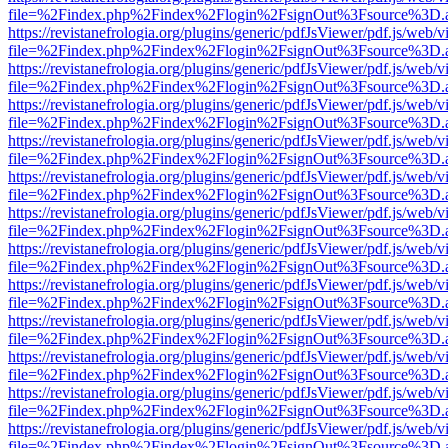
file=%2Findex.php%2Findex%2Flogin%2FsignOut%3Fsource%3D.ame
https://revistanefrologia.org/plugins/generic/pdfJsViewer/pdf.js/web/
file=%2Findex.php%2Findex%2Flogin%2FsignOut%3Fsource%3D.ame
https://revistanefrologia.org/plugins/generic/pdfJsViewer/pdf.js/web/
file=%2Findex.php%2Findex%2Flogin%2FsignOut%3Fsource%3D.ame
https://revistanefrologia.org/plugins/generic/pdfJsViewer/pdf.js/web/
file=%2Findex.php%2Findex%2Flogin%2FsignOut%3Fsource%3D.ame
https://revistanefrologia.org/plugins/generic/pdfJsViewer/pdf.js/web/
file=%2Findex.php%2Findex%2Flogin%2FsignOut%3Fsource%3D.ame
https://revistanefrologia.org/plugins/generic/pdfJsViewer/pdf.js/web/
file=%2Findex.php%2Findex%2Flogin%2FsignOut%3Fsource%3D.ame
https://revistanefrologia.org/plugins/generic/pdfJsViewer/pdf.js/web/
file=%2Findex.php%2Findex%2Flogin%2FsignOut%3Fsource%3D.ame
https://revistanefrologia.org/plugins/generic/pdfJsViewer/pdf.js/web/
file=%2Findex.php%2Findex%2Flogin%2FsignOut%3Fsource%3D.ame
https://revistanefrologia.org/plugins/generic/pdfJsViewer/pdf.js/web/
file=%2Findex.php%2Findex%2Flogin%2FsignOut%3Fsource%3D.ame
https://revistanefrologia.org/plugins/generic/pdfJsViewer/pdf.js/web/
file=%2Findex.php%2Findex%2Flogin%2FsignOut%3Fsource%3D.ame
https://revistanefrologia.org/plugins/generic/pdfJsViewer/pdf.js/web/
file=%2Findex.php%2Findex%2Flogin%2FsignOut%3Fsource%3D.ame
https://revistanefrologia.org/plugins/generic/pdfJsViewer/pdf.js/web/
file=%2Findex.php%2Findex%2Flogin%2FsignOut%3Fsource%3D.ame
https://revistanefrologia.org/plugins/generic/pdfJsViewer/pdf.js/web/
file=%2Findex.php%2Findex%2Flogin%2FsignOut%3Fsource%3D.ame