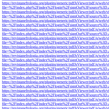
https://revistanefrologia.org/plugins/generic/pdfJsViewer/pdf.js/web/
file=%2Findex.php%2Findex%2Flogin%2FsignOut%3Fsource%3D.ame
https://revistanefrologia.org/plugins/generic/pdfJsViewer/pdf.js/web/
file=%2Findex.php%2Findex%2Flogin%2FsignOut%3Fsource%3D.ame
https://revistanefrologia.org/plugins/generic/pdfJsViewer/pdf.js/web/
file=%2Findex.php%2Findex%2Flogin%2FsignOut%3Fsource%3D.ame
https://revistanefrologia.org/plugins/generic/pdfJsViewer/pdf.js/web/
file=%2Findex.php%2Findex%2Flogin%2FsignOut%3Fsource%3D.ame
https://revistanefrologia.org/plugins/generic/pdfJsViewer/pdf.js/web/
file=%2Findex.php%2Findex%2Flogin%2FsignOut%3Fsource%3D.ame
https://revistanefrologia.org/plugins/generic/pdfJsViewer/pdf.js/web/
file=%2Findex.php%2Findex%2Flogin%2FsignOut%3Fsource%3D.ame
https://revistanefrologia.org/plugins/generic/pdfJsViewer/pdf.js/web/
file=%2Findex.php%2Findex%2Flogin%2FsignOut%3Fsource%3D.ame
https://revistanefrologia.org/plugins/generic/pdfJsViewer/pdf.js/web/
file=%2Findex.php%2Findex%2Flogin%2FsignOut%3Fsource%3D.ame
https://revistanefrologia.org/plugins/generic/pdfJsViewer/pdf.js/web/
file=%2Findex.php%2Findex%2Flogin%2FsignOut%3Fsource%3D.ame
https://revistanefrologia.org/plugins/generic/pdfJsViewer/pdf.js/web/
file=%2Findex.php%2Findex%2Flogin%2FsignOut%3Fsource%3D.ame
https://revistanefrologia.org/plugins/generic/pdfJsViewer/pdf.js/web/
file=%2Findex.php%2Findex%2Flogin%2FsignOut%3Fsource%3D.ame
https://revistanefrologia.org/plugins/generic/pdfJsViewer/pdf.js/web/
file=%2Findex.php%2Findex%2Flogin%2FsignOut%3Fsource%3D.ame
https://revistanefrologia.org/plugins/generic/pdfJsViewer/pdf.js/web/