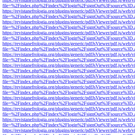
https://revistanefrologia.org/plugins/generic/pdfJsViewer/pdf.js/web/
file=%2Findex.php%2Findex%2Flogin%2FsignOut%3Fsource%3D.ame
https://revistanefrologia.org/plugins/generic/pdfJsViewer/pdf.js/web/
file=%2Findex.php%2Findex%2Flogin%2FsignOut%3Fsource%3D.ame
https://revistanefrologia.org/plugins/generic/pdfJsViewer/pdf.js/web/
file=%2Findex.php%2Findex%2Flogin%2FsignOut%3Fsource%3D.ame
https://revistanefrologia.org/plugins/generic/pdfJsViewer/pdf.js/web/
file=%2Findex.php%2Findex%2Flogin%2FsignOut%3Fsource%3D.ame
https://revistanefrologia.org/plugins/generic/pdfJsViewer/pdf.js/web/
file=%2Findex.php%2Findex%2Flogin%2FsignOut%3Fsource%3D.ame
https://revistanefrologia.org/plugins/generic/pdfJsViewer/pdf.js/web/
file=%2Findex.php%2Findex%2Flogin%2FsignOut%3Fsource%3D.ame
https://revistanefrologia.org/plugins/generic/pdfJsViewer/pdf.js/web/
file=%2Findex.php%2Findex%2Flogin%2FsignOut%3Fsource%3D.ame
https://revistanefrologia.org/plugins/generic/pdfJsViewer/pdf.js/web/
file=%2Findex.php%2Findex%2Flogin%2FsignOut%3Fsource%3D.ame
https://revistanefrologia.org/plugins/generic/pdfJsViewer/pdf.js/web/
file=%2Findex.php%2Findex%2Flogin%2FsignOut%3Fsource%3D.ame
https://revistanefrologia.org/plugins/generic/pdfJsViewer/pdf.js/web/
file=%2Findex.php%2Findex%2Flogin%2FsignOut%3Fsource%3D.ame
https://revistanefrologia.org/plugins/generic/pdfJsViewer/pdf.js/web/
file=%2Findex.php%2Findex%2Flogin%2FsignOut%3Fsource%3D.ame
https://revistanefrologia.org/plugins/generic/pdfJsViewer/pdf.js/web/
file=%2Findex.php%2Findex%2Flogin%2FsignOut%3Fsource%3D.ame
https://revistanefrologia.org/plugins/generic/pdfJsViewer/pdf.js/web/