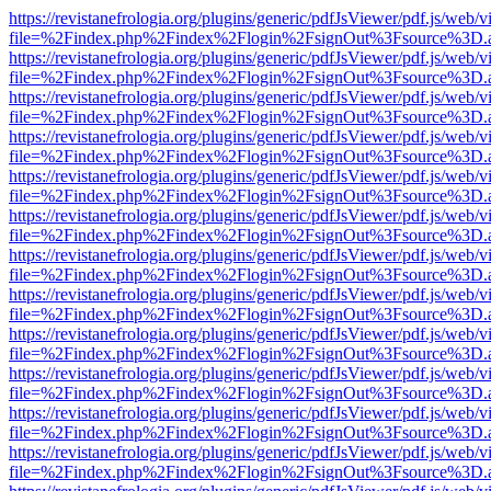
https://revistanefrologia.org/plugins/generic/pdfJsViewer/pdf.js/web/
file=%2Findex.php%2Findex%2Flogin%2FsignOut%3Fsource%3D.ame
https://revistanefrologia.org/plugins/generic/pdfJsViewer/pdf.js/web/
file=%2Findex.php%2Findex%2Flogin%2FsignOut%3Fsource%3D.ame
https://revistanefrologia.org/plugins/generic/pdfJsViewer/pdf.js/web/
file=%2Findex.php%2Findex%2Flogin%2FsignOut%3Fsource%3D.ame
https://revistanefrologia.org/plugins/generic/pdfJsViewer/pdf.js/web/
file=%2Findex.php%2Findex%2Flogin%2FsignOut%3Fsource%3D.ame
https://revistanefrologia.org/plugins/generic/pdfJsViewer/pdf.js/web/
file=%2Findex.php%2Findex%2Flogin%2FsignOut%3Fsource%3D.ame
https://revistanefrologia.org/plugins/generic/pdfJsViewer/pdf.js/web/
file=%2Findex.php%2Findex%2Flogin%2FsignOut%3Fsource%3D.ame
https://revistanefrologia.org/plugins/generic/pdfJsViewer/pdf.js/web/
file=%2Findex.php%2Findex%2Flogin%2FsignOut%3Fsource%3D.ame
https://revistanefrologia.org/plugins/generic/pdfJsViewer/pdf.js/web/
file=%2Findex.php%2Findex%2Flogin%2FsignOut%3Fsource%3D.ame
https://revistanefrologia.org/plugins/generic/pdfJsViewer/pdf.js/web/
file=%2Findex.php%2Findex%2Flogin%2FsignOut%3Fsource%3D.ame
https://revistanefrologia.org/plugins/generic/pdfJsViewer/pdf.js/web/
file=%2Findex.php%2Findex%2Flogin%2FsignOut%3Fsource%3D.ame
https://revistanefrologia.org/plugins/generic/pdfJsViewer/pdf.js/web/
file=%2Findex.php%2Findex%2Flogin%2FsignOut%3Fsource%3D.ame
https://revistanefrologia.org/plugins/generic/pdfJsViewer/pdf.js/web/
file=%2Findex.php%2Findex%2Flogin%2FsignOut%3Fsource%3D.ame