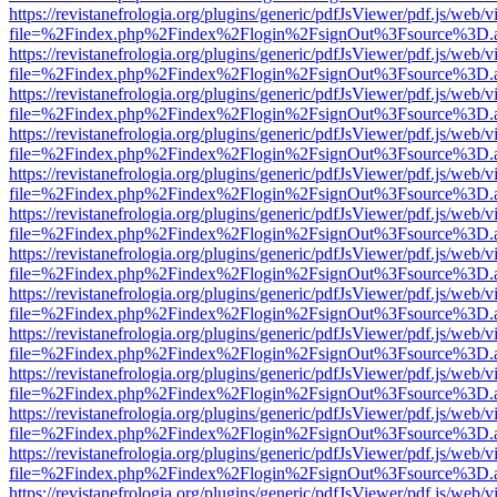
https://revistanefrologia.org/plugins/generic/pdfJsViewer/pdf.js/web/
file=%2Findex.php%2Findex%2Flogin%2FsignOut%3Fsource%3D.ame
https://revistanefrologia.org/plugins/generic/pdfJsViewer/pdf.js/web/
file=%2Findex.php%2Findex%2Flogin%2FsignOut%3Fsource%3D.ame
https://revistanefrologia.org/plugins/generic/pdfJsViewer/pdf.js/web/
file=%2Findex.php%2Findex%2Flogin%2FsignOut%3Fsource%3D.ame
https://revistanefrologia.org/plugins/generic/pdfJsViewer/pdf.js/web/
file=%2Findex.php%2Findex%2Flogin%2FsignOut%3Fsource%3D.ame
https://revistanefrologia.org/plugins/generic/pdfJsViewer/pdf.js/web/
file=%2Findex.php%2Findex%2Flogin%2FsignOut%3Fsource%3D.ame
https://revistanefrologia.org/plugins/generic/pdfJsViewer/pdf.js/web/
file=%2Findex.php%2Findex%2Flogin%2FsignOut%3Fsource%3D.ame
https://revistanefrologia.org/plugins/generic/pdfJsViewer/pdf.js/web/
file=%2Findex.php%2Findex%2Flogin%2FsignOut%3Fsource%3D.ame
https://revistanefrologia.org/plugins/generic/pdfJsViewer/pdf.js/web/
file=%2Findex.php%2Findex%2Flogin%2FsignOut%3Fsource%3D.ame
https://revistanefrologia.org/plugins/generic/pdfJsViewer/pdf.js/web/
file=%2Findex.php%2Findex%2Flogin%2FsignOut%3Fsource%3D.ame
https://revistanefrologia.org/plugins/generic/pdfJsViewer/pdf.js/web/
file=%2Findex.php%2Findex%2Flogin%2FsignOut%3Fsource%3D.ame
https://revistanefrologia.org/plugins/generic/pdfJsViewer/pdf.js/web/
file=%2Findex.php%2Findex%2Flogin%2FsignOut%3Fsource%3D.ame
https://revistanefrologia.org/plugins/generic/pdfJsViewer/pdf.js/web/
file=%2Findex.php%2Findex%2Flogin%2FsignOut%3Fsource%3D.ame
https://revistanefrologia.org/plugins/generic/pdfJsViewer/pdf.js/web/