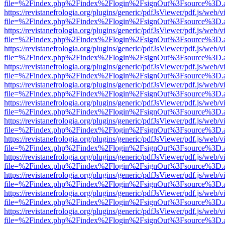
file=%2Findex.php%2Findex%2Flogin%2FsignOut%3Fsource%3D.ame
https://revistanefrologia.org/plugins/generic/pdfJsViewer/pdf.js/web/
file=%2Findex.php%2Findex%2Flogin%2FsignOut%3Fsource%3D.ame
https://revistanefrologia.org/plugins/generic/pdfJsViewer/pdf.js/web/
file=%2Findex.php%2Findex%2Flogin%2FsignOut%3Fsource%3D.ame
https://revistanefrologia.org/plugins/generic/pdfJsViewer/pdf.js/web/
file=%2Findex.php%2Findex%2Flogin%2FsignOut%3Fsource%3D.ame
https://revistanefrologia.org/plugins/generic/pdfJsViewer/pdf.js/web/
file=%2Findex.php%2Findex%2Flogin%2FsignOut%3Fsource%3D.ame
https://revistanefrologia.org/plugins/generic/pdfJsViewer/pdf.js/web/
file=%2Findex.php%2Findex%2Flogin%2FsignOut%3Fsource%3D.ame
https://revistanefrologia.org/plugins/generic/pdfJsViewer/pdf.js/web/
file=%2Findex.php%2Findex%2Flogin%2FsignOut%3Fsource%3D.ame
https://revistanefrologia.org/plugins/generic/pdfJsViewer/pdf.js/web/
file=%2Findex.php%2Findex%2Flogin%2FsignOut%3Fsource%3D.ame
https://revistanefrologia.org/plugins/generic/pdfJsViewer/pdf.js/web/
file=%2Findex.php%2Findex%2Flogin%2FsignOut%3Fsource%3D.ame
https://revistanefrologia.org/plugins/generic/pdfJsViewer/pdf.js/web/
file=%2Findex.php%2Findex%2Flogin%2FsignOut%3Fsource%3D.ame
https://revistanefrologia.org/plugins/generic/pdfJsViewer/pdf.js/web/
file=%2Findex.php%2Findex%2Flogin%2FsignOut%3Fsource%3D.ame
https://revistanefrologia.org/plugins/generic/pdfJsViewer/pdf.js/web/
file=%2Findex.php%2Findex%2Flogin%2FsignOut%3Fsource%3D.ame
https://revistanefrologia.org/plugins/generic/pdfJsViewer/pdf.js/web/
file=%2Findex.php%2Findex%2Flogin%2FsignOut%3Fsource%3D.ame