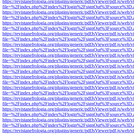
https://revistanefrologia.org/plugins/generic/pdfJsViewer/pdf.js/web/
file=%2Findex.php%2Findex%2Flogin%2FsignOut%3Fsource%3D.ame
https://revistanefrologia.org/plugins/generic/pdfJsViewer/pdf.js/web/
file=%2Findex.php%2Findex%2Flogin%2FsignOut%3Fsource%3D.ame
https://revistanefrologia.org/plugins/generic/pdfJsViewer/pdf.js/web/
file=%2Findex.php%2Findex%2Flogin%2FsignOut%3Fsource%3D.ame
https://revistanefrologia.org/plugins/generic/pdfJsViewer/pdf.js/web/
file=%2Findex.php%2Findex%2Flogin%2FsignOut%3Fsource%3D.ame
https://revistanefrologia.org/plugins/generic/pdfJsViewer/pdf.js/web/
file=%2Findex.php%2Findex%2Flogin%2FsignOut%3Fsource%3D.ame
https://revistanefrologia.org/plugins/generic/pdfJsViewer/pdf.js/web/
file=%2Findex.php%2Findex%2Flogin%2FsignOut%3Fsource%3D.ame
https://revistanefrologia.org/plugins/generic/pdfJsViewer/pdf.js/web/
file=%2Findex.php%2Findex%2Flogin%2FsignOut%3Fsource%3D.ame
https://revistanefrologia.org/plugins/generic/pdfJsViewer/pdf.js/web/
file=%2Findex.php%2Findex%2Flogin%2FsignOut%3Fsource%3D.ame
https://revistanefrologia.org/plugins/generic/pdfJsViewer/pdf.js/web/
file=%2Findex.php%2Findex%2Flogin%2FsignOut%3Fsource%3D.ame
https://revistanefrologia.org/plugins/generic/pdfJsViewer/pdf.js/web/
file=%2Findex.php%2Findex%2Flogin%2FsignOut%3Fsource%3D.ame
https://revistanefrologia.org/plugins/generic/pdfJsViewer/pdf.js/web/
file=%2Findex.php%2Findex%2Flogin%2FsignOut%3Fsource%3D.ame
https://revistanefrologia.org/plugins/generic/pdfJsViewer/pdf.js/web/
file=%2Findex.php%2Findex%2Flogin%2FsignOut%3Fsource%3D.ame
https://revistanefrologia.org/plugins/generic/pdfJsViewer/pdf.js/web/