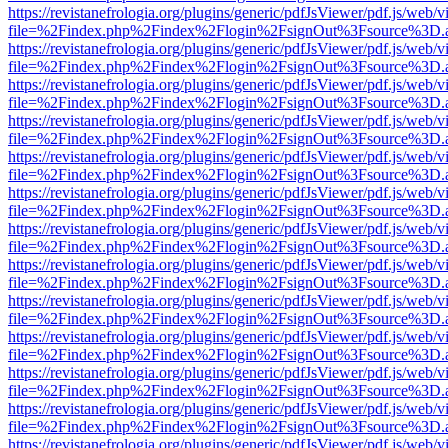
https://revistanefrologia.org/plugins/generic/pdfJsViewer/pdf.js/web/
file=%2Findex.php%2Findex%2Flogin%2FsignOut%3Fsource%3D.ame
https://revistanefrologia.org/plugins/generic/pdfJsViewer/pdf.js/web/
file=%2Findex.php%2Findex%2Flogin%2FsignOut%3Fsource%3D.ame
https://revistanefrologia.org/plugins/generic/pdfJsViewer/pdf.js/web/
file=%2Findex.php%2Findex%2Flogin%2FsignOut%3Fsource%3D.ame
https://revistanefrologia.org/plugins/generic/pdfJsViewer/pdf.js/web/
file=%2Findex.php%2Findex%2Flogin%2FsignOut%3Fsource%3D.ame
https://revistanefrologia.org/plugins/generic/pdfJsViewer/pdf.js/web/
file=%2Findex.php%2Findex%2Flogin%2FsignOut%3Fsource%3D.ame
https://revistanefrologia.org/plugins/generic/pdfJsViewer/pdf.js/web/
file=%2Findex.php%2Findex%2Flogin%2FsignOut%3Fsource%3D.ame
https://revistanefrologia.org/plugins/generic/pdfJsViewer/pdf.js/web/
file=%2Findex.php%2Findex%2Flogin%2FsignOut%3Fsource%3D.ame
https://revistanefrologia.org/plugins/generic/pdfJsViewer/pdf.js/web/
file=%2Findex.php%2Findex%2Flogin%2FsignOut%3Fsource%3D.ame
https://revistanefrologia.org/plugins/generic/pdfJsViewer/pdf.js/web/
file=%2Findex.php%2Findex%2Flogin%2FsignOut%3Fsource%3D.ame
https://revistanefrologia.org/plugins/generic/pdfJsViewer/pdf.js/web/
file=%2Findex.php%2Findex%2Flogin%2FsignOut%3Fsource%3D.ame
https://revistanefrologia.org/plugins/generic/pdfJsViewer/pdf.js/web/
file=%2Findex.php%2Findex%2Flogin%2FsignOut%3Fsource%3D.ame
https://revistanefrologia.org/plugins/generic/pdfJsViewer/pdf.js/web/
file=%2Findex.php%2Findex%2Flogin%2FsignOut%3Fsource%3D.ame
https://revistanefrologia.org/plugins/generic/pdfJsViewer/pdf.js/web/