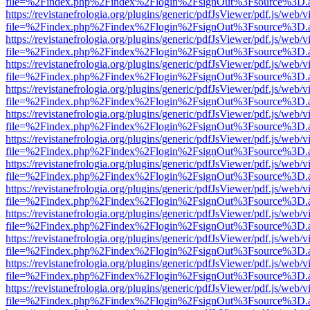
file=%2Findex.php%2Findex%2Flogin%2FsignOut%3Fsource%3D.ame
https://revistanefrologia.org/plugins/generic/pdfJsViewer/pdf.js/web/
file=%2Findex.php%2Findex%2Flogin%2FsignOut%3Fsource%3D.ame
https://revistanefrologia.org/plugins/generic/pdfJsViewer/pdf.js/web/
file=%2Findex.php%2Findex%2Flogin%2FsignOut%3Fsource%3D.ame
https://revistanefrologia.org/plugins/generic/pdfJsViewer/pdf.js/web/
file=%2Findex.php%2Findex%2Flogin%2FsignOut%3Fsource%3D.ame
https://revistanefrologia.org/plugins/generic/pdfJsViewer/pdf.js/web/
file=%2Findex.php%2Findex%2Flogin%2FsignOut%3Fsource%3D.ame
https://revistanefrologia.org/plugins/generic/pdfJsViewer/pdf.js/web/
file=%2Findex.php%2Findex%2Flogin%2FsignOut%3Fsource%3D.ame
https://revistanefrologia.org/plugins/generic/pdfJsViewer/pdf.js/web/
file=%2Findex.php%2Findex%2Flogin%2FsignOut%3Fsource%3D.ame
https://revistanefrologia.org/plugins/generic/pdfJsViewer/pdf.js/web/
file=%2Findex.php%2Findex%2Flogin%2FsignOut%3Fsource%3D.ame
https://revistanefrologia.org/plugins/generic/pdfJsViewer/pdf.js/web/
file=%2Findex.php%2Findex%2Flogin%2FsignOut%3Fsource%3D.ame
https://revistanefrologia.org/plugins/generic/pdfJsViewer/pdf.js/web/
file=%2Findex.php%2Findex%2Flogin%2FsignOut%3Fsource%3D.ame
https://revistanefrologia.org/plugins/generic/pdfJsViewer/pdf.js/web/
file=%2Findex.php%2Findex%2Flogin%2FsignOut%3Fsource%3D.ame
https://revistanefrologia.org/plugins/generic/pdfJsViewer/pdf.js/web/
file=%2Findex.php%2Findex%2Flogin%2FsignOut%3Fsource%3D.ame
https://revistanefrologia.org/plugins/generic/pdfJsViewer/pdf.js/web/
file=%2Findex.php%2Findex%2Flogin%2FsignOut%3Fsource%3D.ame