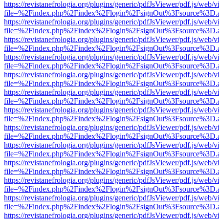
https://revistanefrologia.org/plugins/generic/pdfJsViewer/pdf.js/web/
file=%2Findex.php%2Findex%2Flogin%2FsignOut%3Fsource%3D.ame
https://revistanefrologia.org/plugins/generic/pdfJsViewer/pdf.js/web/
file=%2Findex.php%2Findex%2Flogin%2FsignOut%3Fsource%3D.ame
https://revistanefrologia.org/plugins/generic/pdfJsViewer/pdf.js/web/
file=%2Findex.php%2Findex%2Flogin%2FsignOut%3Fsource%3D.ame
https://revistanefrologia.org/plugins/generic/pdfJsViewer/pdf.js/web/
file=%2Findex.php%2Findex%2Flogin%2FsignOut%3Fsource%3D.ame
https://revistanefrologia.org/plugins/generic/pdfJsViewer/pdf.js/web/
file=%2Findex.php%2Findex%2Flogin%2FsignOut%3Fsource%3D.ame
https://revistanefrologia.org/plugins/generic/pdfJsViewer/pdf.js/web/
file=%2Findex.php%2Findex%2Flogin%2FsignOut%3Fsource%3D.ame
https://revistanefrologia.org/plugins/generic/pdfJsViewer/pdf.js/web/
file=%2Findex.php%2Findex%2Flogin%2FsignOut%3Fsource%3D.ame
https://revistanefrologia.org/plugins/generic/pdfJsViewer/pdf.js/web/
file=%2Findex.php%2Findex%2Flogin%2FsignOut%3Fsource%3D.ame
https://revistanefrologia.org/plugins/generic/pdfJsViewer/pdf.js/web/
file=%2Findex.php%2Findex%2Flogin%2FsignOut%3Fsource%3D.ame
https://revistanefrologia.org/plugins/generic/pdfJsViewer/pdf.js/web/
file=%2Findex.php%2Findex%2Flogin%2FsignOut%3Fsource%3D.ame
https://revistanefrologia.org/plugins/generic/pdfJsViewer/pdf.js/web/
file=%2Findex.php%2Findex%2Flogin%2FsignOut%3Fsource%3D.ame
https://revistanefrologia.org/plugins/generic/pdfJsViewer/pdf.js/web/
file=%2Findex.php%2Findex%2Flogin%2FsignOut%3Fsource%3D.ame
https://revistanefrologia.org/plugins/generic/pdfJsViewer/pdf.js/web/