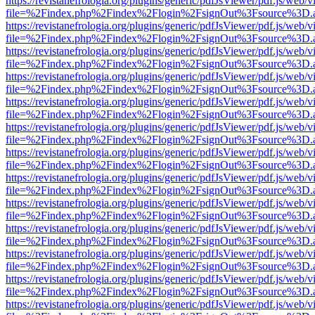
https://revistanefrologia.org/plugins/generic/pdfJsViewer/pdf.js/web/
file=%2Findex.php%2Findex%2Flogin%2FsignOut%3Fsource%3D.ame
https://revistanefrologia.org/plugins/generic/pdfJsViewer/pdf.js/web/
file=%2Findex.php%2Findex%2Flogin%2FsignOut%3Fsource%3D.ame
https://revistanefrologia.org/plugins/generic/pdfJsViewer/pdf.js/web/
file=%2Findex.php%2Findex%2Flogin%2FsignOut%3Fsource%3D.ame
https://revistanefrologia.org/plugins/generic/pdfJsViewer/pdf.js/web/
file=%2Findex.php%2Findex%2Flogin%2FsignOut%3Fsource%3D.ame
https://revistanefrologia.org/plugins/generic/pdfJsViewer/pdf.js/web/
file=%2Findex.php%2Findex%2Flogin%2FsignOut%3Fsource%3D.ame
https://revistanefrologia.org/plugins/generic/pdfJsViewer/pdf.js/web/
file=%2Findex.php%2Findex%2Flogin%2FsignOut%3Fsource%3D.ame
https://revistanefrologia.org/plugins/generic/pdfJsViewer/pdf.js/web/
file=%2Findex.php%2Findex%2Flogin%2FsignOut%3Fsource%3D.ame
https://revistanefrologia.org/plugins/generic/pdfJsViewer/pdf.js/web/
file=%2Findex.php%2Findex%2Flogin%2FsignOut%3Fsource%3D.ame
https://revistanefrologia.org/plugins/generic/pdfJsViewer/pdf.js/web/
file=%2Findex.php%2Findex%2Flogin%2FsignOut%3Fsource%3D.ame
https://revistanefrologia.org/plugins/generic/pdfJsViewer/pdf.js/web/
file=%2Findex.php%2Findex%2Flogin%2FsignOut%3Fsource%3D.ame
https://revistanefrologia.org/plugins/generic/pdfJsViewer/pdf.js/web/
file=%2Findex.php%2Findex%2Flogin%2FsignOut%3Fsource%3D.ame
https://revistanefrologia.org/plugins/generic/pdfJsViewer/pdf.js/web/
file=%2Findex.php%2Findex%2Flogin%2FsignOut%3Fsource%3D.ame
https://revistanefrologia.org/plugins/generic/pdfJsViewer/pdf.js/web/