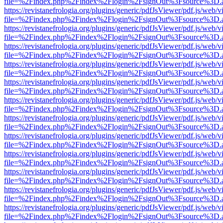
file=%2Findex.php%2Findex%2Flogin%2FsignOut%3Fsource%3D.ame
https://revistanefrologia.org/plugins/generic/pdfJsViewer/pdf.js/web/
file=%2Findex.php%2Findex%2Flogin%2FsignOut%3Fsource%3D.ame
https://revistanefrologia.org/plugins/generic/pdfJsViewer/pdf.js/web/
file=%2Findex.php%2Findex%2Flogin%2FsignOut%3Fsource%3D.ame
https://revistanefrologia.org/plugins/generic/pdfJsViewer/pdf.js/web/
file=%2Findex.php%2Findex%2Flogin%2FsignOut%3Fsource%3D.ame
https://revistanefrologia.org/plugins/generic/pdfJsViewer/pdf.js/web/
file=%2Findex.php%2Findex%2Flogin%2FsignOut%3Fsource%3D.ame
https://revistanefrologia.org/plugins/generic/pdfJsViewer/pdf.js/web/
file=%2Findex.php%2Findex%2Flogin%2FsignOut%3Fsource%3D.ame
https://revistanefrologia.org/plugins/generic/pdfJsViewer/pdf.js/web/
file=%2Findex.php%2Findex%2Flogin%2FsignOut%3Fsource%3D.ame
https://revistanefrologia.org/plugins/generic/pdfJsViewer/pdf.js/web/
file=%2Findex.php%2Findex%2Flogin%2FsignOut%3Fsource%3D.ame
https://revistanefrologia.org/plugins/generic/pdfJsViewer/pdf.js/web/
file=%2Findex.php%2Findex%2Flogin%2FsignOut%3Fsource%3D.ame
https://revistanefrologia.org/plugins/generic/pdfJsViewer/pdf.js/web/
file=%2Findex.php%2Findex%2Flogin%2FsignOut%3Fsource%3D.ame
https://revistanefrologia.org/plugins/generic/pdfJsViewer/pdf.js/web/
file=%2Findex.php%2Findex%2Flogin%2FsignOut%3Fsource%3D.ame
https://revistanefrologia.org/plugins/generic/pdfJsViewer/pdf.js/web/
file=%2Findex.php%2Findex%2Flogin%2FsignOut%3Fsource%3D.ame
https://revistanefrologia.org/plugins/generic/pdfJsViewer/pdf.js/web/
file=%2Findex.php%2Findex%2Flogin%2FsignOut%3Fsource%3D.ame