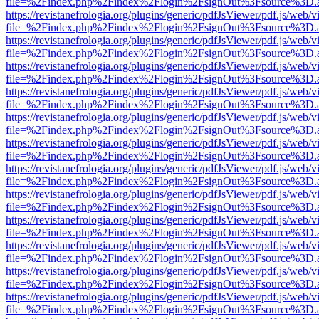
file=%2Findex.php%2Findex%2Flogin%2FsignOut%3Fsource%3D.ame
https://revistanefrologia.org/plugins/generic/pdfJsViewer/pdf.js/web/
file=%2Findex.php%2Findex%2Flogin%2FsignOut%3Fsource%3D.ame
https://revistanefrologia.org/plugins/generic/pdfJsViewer/pdf.js/web/
file=%2Findex.php%2Findex%2Flogin%2FsignOut%3Fsource%3D.ame
https://revistanefrologia.org/plugins/generic/pdfJsViewer/pdf.js/web/
file=%2Findex.php%2Findex%2Flogin%2FsignOut%3Fsource%3D.ame
https://revistanefrologia.org/plugins/generic/pdfJsViewer/pdf.js/web/
file=%2Findex.php%2Findex%2Flogin%2FsignOut%3Fsource%3D.ame
https://revistanefrologia.org/plugins/generic/pdfJsViewer/pdf.js/web/
file=%2Findex.php%2Findex%2Flogin%2FsignOut%3Fsource%3D.ame
https://revistanefrologia.org/plugins/generic/pdfJsViewer/pdf.js/web/
file=%2Findex.php%2Findex%2Flogin%2FsignOut%3Fsource%3D.ame
https://revistanefrologia.org/plugins/generic/pdfJsViewer/pdf.js/web/
file=%2Findex.php%2Findex%2Flogin%2FsignOut%3Fsource%3D.ame
https://revistanefrologia.org/plugins/generic/pdfJsViewer/pdf.js/web/
file=%2Findex.php%2Findex%2Flogin%2FsignOut%3Fsource%3D.ame
https://revistanefrologia.org/plugins/generic/pdfJsViewer/pdf.js/web/
file=%2Findex.php%2Findex%2Flogin%2FsignOut%3Fsource%3D.ame
https://revistanefrologia.org/plugins/generic/pdfJsViewer/pdf.js/web/
file=%2Findex.php%2Findex%2Flogin%2FsignOut%3Fsource%3D.ame
https://revistanefrologia.org/plugins/generic/pdfJsViewer/pdf.js/web/
file=%2Findex.php%2Findex%2Flogin%2FsignOut%3Fsource%3D.ame
https://revistanefrologia.org/plugins/generic/pdfJsViewer/pdf.js/web/
file=%2Findex.php%2Findex%2Flogin%2FsignOut%3Fsource%3D.ame