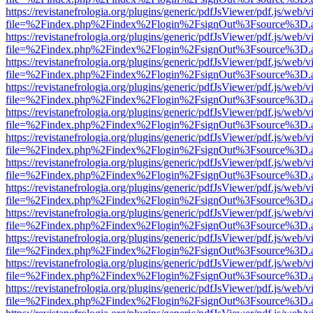
https://revistanefrologia.org/plugins/generic/pdfJsViewer/pdf.js/web/
file=%2Findex.php%2Findex%2Flogin%2FsignOut%3Fsource%3D.ame
https://revistanefrologia.org/plugins/generic/pdfJsViewer/pdf.js/web/
file=%2Findex.php%2Findex%2Flogin%2FsignOut%3Fsource%3D.ame
https://revistanefrologia.org/plugins/generic/pdfJsViewer/pdf.js/web/
file=%2Findex.php%2Findex%2Flogin%2FsignOut%3Fsource%3D.ame
https://revistanefrologia.org/plugins/generic/pdfJsViewer/pdf.js/web/
file=%2Findex.php%2Findex%2Flogin%2FsignOut%3Fsource%3D.ame
https://revistanefrologia.org/plugins/generic/pdfJsViewer/pdf.js/web/
file=%2Findex.php%2Findex%2Flogin%2FsignOut%3Fsource%3D.ame
https://revistanefrologia.org/plugins/generic/pdfJsViewer/pdf.js/web/
file=%2Findex.php%2Findex%2Flogin%2FsignOut%3Fsource%3D.ame
https://revistanefrologia.org/plugins/generic/pdfJsViewer/pdf.js/web/
file=%2Findex.php%2Findex%2Flogin%2FsignOut%3Fsource%3D.ame
https://revistanefrologia.org/plugins/generic/pdfJsViewer/pdf.js/web/
file=%2Findex.php%2Findex%2Flogin%2FsignOut%3Fsource%3D.ame
https://revistanefrologia.org/plugins/generic/pdfJsViewer/pdf.js/web/
file=%2Findex.php%2Findex%2Flogin%2FsignOut%3Fsource%3D.ame
https://revistanefrologia.org/plugins/generic/pdfJsViewer/pdf.js/web/
file=%2Findex.php%2Findex%2Flogin%2FsignOut%3Fsource%3D.ame
https://revistanefrologia.org/plugins/generic/pdfJsViewer/pdf.js/web/
file=%2Findex.php%2Findex%2Flogin%2FsignOut%3Fsource%3D.ame
https://revistanefrologia.org/plugins/generic/pdfJsViewer/pdf.js/web/
file=%2Findex.php%2Findex%2Flogin%2FsignOut%3Fsource%3D.ame