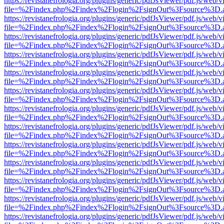
https://revistanefrologia.org/plugins/generic/pdfJsViewer/pdf.js/web/
file=%2Findex.php%2Findex%2Flogin%2FsignOut%3Fsource%3D.ame
https://revistanefrologia.org/plugins/generic/pdfJsViewer/pdf.js/web/
file=%2Findex.php%2Findex%2Flogin%2FsignOut%3Fsource%3D.ame
https://revistanefrologia.org/plugins/generic/pdfJsViewer/pdf.js/web/
file=%2Findex.php%2Findex%2Flogin%2FsignOut%3Fsource%3D.ame
https://revistanefrologia.org/plugins/generic/pdfJsViewer/pdf.js/web/
file=%2Findex.php%2Findex%2Flogin%2FsignOut%3Fsource%3D.ame
https://revistanefrologia.org/plugins/generic/pdfJsViewer/pdf.js/web/
file=%2Findex.php%2Findex%2Flogin%2FsignOut%3Fsource%3D.ame
https://revistanefrologia.org/plugins/generic/pdfJsViewer/pdf.js/web/
file=%2Findex.php%2Findex%2Flogin%2FsignOut%3Fsource%3D.ame
https://revistanefrologia.org/plugins/generic/pdfJsViewer/pdf.js/web/
file=%2Findex.php%2Findex%2Flogin%2FsignOut%3Fsource%3D.ame
https://revistanefrologia.org/plugins/generic/pdfJsViewer/pdf.js/web/
file=%2Findex.php%2Findex%2Flogin%2FsignOut%3Fsource%3D.ame
https://revistanefrologia.org/plugins/generic/pdfJsViewer/pdf.js/web/
file=%2Findex.php%2Findex%2Flogin%2FsignOut%3Fsource%3D.ame
https://revistanefrologia.org/plugins/generic/pdfJsViewer/pdf.js/web/
file=%2Findex.php%2Findex%2Flogin%2FsignOut%3Fsource%3D.ame
https://revistanefrologia.org/plugins/generic/pdfJsViewer/pdf.js/web/
file=%2Findex.php%2Findex%2Flogin%2FsignOut%3Fsource%3D.ame
https://revistanefrologia.org/plugins/generic/pdfJsViewer/pdf.js/web/
file=%2Findex.php%2Findex%2Flogin%2FsignOut%3Fsource%3D.ame
https://revistanefrologia.org/plugins/generic/pdfJsViewer/pdf.js/web/