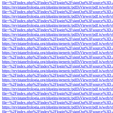
file=%2Findex.php%2Findex%2Flogin%2FsignOut%3Fsource%3D.ame
https://revistanefrologia.org/plugins/generic/pdfJsViewer/pdf.js/web/
file=%2Findex.php%2Findex%2Flogin%2FsignOut%3Fsource%3D.ame
https://revistanefrologia.org/plugins/generic/pdfJsViewer/pdf.js/web/
file=%2Findex.php%2Findex%2Flogin%2FsignOut%3Fsource%3D.ame
https://revistanefrologia.org/plugins/generic/pdfJsViewer/pdf.js/web/
file=%2Findex.php%2Findex%2Flogin%2FsignOut%3Fsource%3D.ame
https://revistanefrologia.org/plugins/generic/pdfJsViewer/pdf.js/web/
file=%2Findex.php%2Findex%2Flogin%2FsignOut%3Fsource%3D.ame
https://revistanefrologia.org/plugins/generic/pdfJsViewer/pdf.js/web/
file=%2Findex.php%2Findex%2Flogin%2FsignOut%3Fsource%3D.ame
https://revistanefrologia.org/plugins/generic/pdfJsViewer/pdf.js/web/
file=%2Findex.php%2Findex%2Flogin%2FsignOut%3Fsource%3D.ame
https://revistanefrologia.org/plugins/generic/pdfJsViewer/pdf.js/web/
file=%2Findex.php%2Findex%2Flogin%2FsignOut%3Fsource%3D.ame
https://revistanefrologia.org/plugins/generic/pdfJsViewer/pdf.js/web/
file=%2Findex.php%2Findex%2Flogin%2FsignOut%3Fsource%3D.ame
https://revistanefrologia.org/plugins/generic/pdfJsViewer/pdf.js/web/
file=%2Findex.php%2Findex%2Flogin%2FsignOut%3Fsource%3D.ame
https://revistanefrologia.org/plugins/generic/pdfJsViewer/pdf.js/web/
file=%2Findex.php%2Findex%2Flogin%2FsignOut%3Fsource%3D.ame
https://revistanefrologia.org/plugins/generic/pdfJsViewer/pdf.js/web/
file=%2Findex.php%2Findex%2Flogin%2FsignOut%3Fsource%3D.ame
https://revistanefrologia.org/plugins/generic/pdfJsViewer/pdf.js/web/
file=%2Findex.php%2Findex%2Flogin%2FsignOut%3Fsource%3D.ame