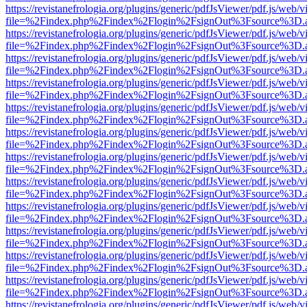
https://revistanefrologia.org/plugins/generic/pdfJsViewer/pdf.js/web/
file=%2Findex.php%2Findex%2Flogin%2FsignOut%3Fsource%3D.ame
https://revistanefrologia.org/plugins/generic/pdfJsViewer/pdf.js/web/
file=%2Findex.php%2Findex%2Flogin%2FsignOut%3Fsource%3D.ame
https://revistanefrologia.org/plugins/generic/pdfJsViewer/pdf.js/web/
file=%2Findex.php%2Findex%2Flogin%2FsignOut%3Fsource%3D.ame
https://revistanefrologia.org/plugins/generic/pdfJsViewer/pdf.js/web/
file=%2Findex.php%2Findex%2Flogin%2FsignOut%3Fsource%3D.ame
https://revistanefrologia.org/plugins/generic/pdfJsViewer/pdf.js/web/
file=%2Findex.php%2Findex%2Flogin%2FsignOut%3Fsource%3D.ame
https://revistanefrologia.org/plugins/generic/pdfJsViewer/pdf.js/web/
file=%2Findex.php%2Findex%2Flogin%2FsignOut%3Fsource%3D.ame
https://revistanefrologia.org/plugins/generic/pdfJsViewer/pdf.js/web/
file=%2Findex.php%2Findex%2Flogin%2FsignOut%3Fsource%3D.ame
https://revistanefrologia.org/plugins/generic/pdfJsViewer/pdf.js/web/
file=%2Findex.php%2Findex%2Flogin%2FsignOut%3Fsource%3D.ame
https://revistanefrologia.org/plugins/generic/pdfJsViewer/pdf.js/web/
file=%2Findex.php%2Findex%2Flogin%2FsignOut%3Fsource%3D.ame
https://revistanefrologia.org/plugins/generic/pdfJsViewer/pdf.js/web/
file=%2Findex.php%2Findex%2Flogin%2FsignOut%3Fsource%3D.ame
https://revistanefrologia.org/plugins/generic/pdfJsViewer/pdf.js/web/
file=%2Findex.php%2Findex%2Flogin%2FsignOut%3Fsource%3D.ame
https://revistanefrologia.org/plugins/generic/pdfJsViewer/pdf.js/web/
file=%2Findex.php%2Findex%2Flogin%2FsignOut%3Fsource%3D.ame
https://revistanefrologia.org/plugins/generic/pdfJsViewer/pdf.js/web/