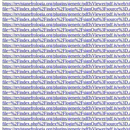
https://revistanefrologia.org/plugins/generic/pdfJsViewer/pdf.js/web/
file=%2Findex.php%2Findex%2Flogin%2FsignOut%3Fsource%3D.ame
https://revistanefrologia.org/plugins/generic/pdfJsViewer/pdf.js/web/
file=%2Findex.php%2Findex%2Flogin%2FsignOut%3Fsource%3D.ame
https://revistanefrologia.org/plugins/generic/pdfJsViewer/pdf.js/web/
file=%2Findex.php%2Findex%2Flogin%2FsignOut%3Fsource%3D.ame
https://revistanefrologia.org/plugins/generic/pdfJsViewer/pdf.js/web/
file=%2Findex.php%2Findex%2Flogin%2FsignOut%3Fsource%3D.ame
https://revistanefrologia.org/plugins/generic/pdfJsViewer/pdf.js/web/
file=%2Findex.php%2Findex%2Flogin%2FsignOut%3Fsource%3D.ame
https://revistanefrologia.org/plugins/generic/pdfJsViewer/pdf.js/web/
file=%2Findex.php%2Findex%2Flogin%2FsignOut%3Fsource%3D.ame
https://revistanefrologia.org/plugins/generic/pdfJsViewer/pdf.js/web/
file=%2Findex.php%2Findex%2Flogin%2FsignOut%3Fsource%3D.ame
https://revistanefrologia.org/plugins/generic/pdfJsViewer/pdf.js/web/
file=%2Findex.php%2Findex%2Flogin%2FsignOut%3Fsource%3D.ame
https://revistanefrologia.org/plugins/generic/pdfJsViewer/pdf.js/web/
file=%2Findex.php%2Findex%2Flogin%2FsignOut%3Fsource%3D.ame
https://revistanefrologia.org/plugins/generic/pdfJsViewer/pdf.js/web/
file=%2Findex.php%2Findex%2Flogin%2FsignOut%3Fsource%3D.ame
https://revistanefrologia.org/plugins/generic/pdfJsViewer/pdf.js/web/
file=%2Findex.php%2Findex%2Flogin%2FsignOut%3Fsource%3D.ame
https://revistanefrologia.org/plugins/generic/pdfJsViewer/pdf.js/web/
file=%2Findex.php%2Findex%2Flogin%2FsignOut%3Fsource%3D.ame
https://revistanefrologia.org/plugins/generic/pdfJsViewer/pdf.js/web/