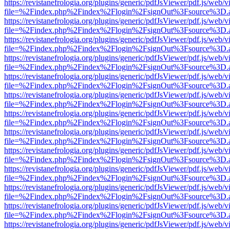
https://revistanefrologia.org/plugins/generic/pdfJsViewer/pdf.js/web/
file=%2Findex.php%2Findex%2Flogin%2FsignOut%3Fsource%3D.ame
https://revistanefrologia.org/plugins/generic/pdfJsViewer/pdf.js/web/
file=%2Findex.php%2Findex%2Flogin%2FsignOut%3Fsource%3D.ame
https://revistanefrologia.org/plugins/generic/pdfJsViewer/pdf.js/web/
file=%2Findex.php%2Findex%2Flogin%2FsignOut%3Fsource%3D.ame
https://revistanefrologia.org/plugins/generic/pdfJsViewer/pdf.js/web/
file=%2Findex.php%2Findex%2Flogin%2FsignOut%3Fsource%3D.ame
https://revistanefrologia.org/plugins/generic/pdfJsViewer/pdf.js/web/
file=%2Findex.php%2Findex%2Flogin%2FsignOut%3Fsource%3D.ame
https://revistanefrologia.org/plugins/generic/pdfJsViewer/pdf.js/web/
file=%2Findex.php%2Findex%2Flogin%2FsignOut%3Fsource%3D.ame
https://revistanefrologia.org/plugins/generic/pdfJsViewer/pdf.js/web/
file=%2Findex.php%2Findex%2Flogin%2FsignOut%3Fsource%3D.ame
https://revistanefrologia.org/plugins/generic/pdfJsViewer/pdf.js/web/
file=%2Findex.php%2Findex%2Flogin%2FsignOut%3Fsource%3D.ame
https://revistanefrologia.org/plugins/generic/pdfJsViewer/pdf.js/web/
file=%2Findex.php%2Findex%2Flogin%2FsignOut%3Fsource%3D.ame
https://revistanefrologia.org/plugins/generic/pdfJsViewer/pdf.js/web/
file=%2Findex.php%2Findex%2Flogin%2FsignOut%3Fsource%3D.ame
https://revistanefrologia.org/plugins/generic/pdfJsViewer/pdf.js/web/
file=%2Findex.php%2Findex%2Flogin%2FsignOut%3Fsource%3D.ame
https://revistanefrologia.org/plugins/generic/pdfJsViewer/pdf.js/web/
file=%2Findex.php%2Findex%2Flogin%2FsignOut%3Fsource%3D.ame
https://revistanefrologia.org/plugins/generic/pdfJsViewer/pdf.js/web/