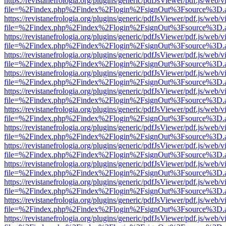
https://revistanefrologia.org/plugins/generic/pdfJsViewer/pdf.js/web/
file=%2Findex.php%2Findex%2Flogin%2FsignOut%3Fsource%3D.ame
https://revistanefrologia.org/plugins/generic/pdfJsViewer/pdf.js/web/
file=%2Findex.php%2Findex%2Flogin%2FsignOut%3Fsource%3D.ame
https://revistanefrologia.org/plugins/generic/pdfJsViewer/pdf.js/web/
file=%2Findex.php%2Findex%2Flogin%2FsignOut%3Fsource%3D.ame
https://revistanefrologia.org/plugins/generic/pdfJsViewer/pdf.js/web/
file=%2Findex.php%2Findex%2Flogin%2FsignOut%3Fsource%3D.ame
https://revistanefrologia.org/plugins/generic/pdfJsViewer/pdf.js/web/
file=%2Findex.php%2Findex%2Flogin%2FsignOut%3Fsource%3D.ame
https://revistanefrologia.org/plugins/generic/pdfJsViewer/pdf.js/web/
file=%2Findex.php%2Findex%2Flogin%2FsignOut%3Fsource%3D.ame
https://revistanefrologia.org/plugins/generic/pdfJsViewer/pdf.js/web/
file=%2Findex.php%2Findex%2Flogin%2FsignOut%3Fsource%3D.ame
https://revistanefrologia.org/plugins/generic/pdfJsViewer/pdf.js/web/
file=%2Findex.php%2Findex%2Flogin%2FsignOut%3Fsource%3D.ame
https://revistanefrologia.org/plugins/generic/pdfJsViewer/pdf.js/web/
file=%2Findex.php%2Findex%2Flogin%2FsignOut%3Fsource%3D.ame
https://revistanefrologia.org/plugins/generic/pdfJsViewer/pdf.js/web/
file=%2Findex.php%2Findex%2Flogin%2FsignOut%3Fsource%3D.ame
https://revistanefrologia.org/plugins/generic/pdfJsViewer/pdf.js/web/
file=%2Findex.php%2Findex%2Flogin%2FsignOut%3Fsource%3D.ame
https://revistanefrologia.org/plugins/generic/pdfJsViewer/pdf.js/web/
file=%2Findex.php%2Findex%2Flogin%2FsignOut%3Fsource%3D.ame
https://revistanefrologia.org/plugins/generic/pdfJsViewer/pdf.js/web/