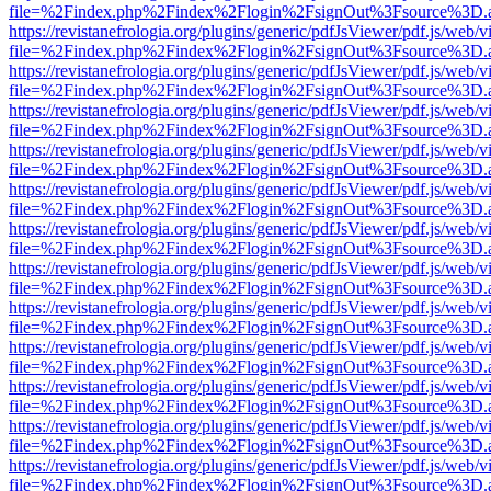
file=%2Findex.php%2Findex%2Flogin%2FsignOut%3Fsource%3D.ame
https://revistanefrologia.org/plugins/generic/pdfJsViewer/pdf.js/web/
file=%2Findex.php%2Findex%2Flogin%2FsignOut%3Fsource%3D.ame
https://revistanefrologia.org/plugins/generic/pdfJsViewer/pdf.js/web/
file=%2Findex.php%2Findex%2Flogin%2FsignOut%3Fsource%3D.ame
https://revistanefrologia.org/plugins/generic/pdfJsViewer/pdf.js/web/
file=%2Findex.php%2Findex%2Flogin%2FsignOut%3Fsource%3D.ame
https://revistanefrologia.org/plugins/generic/pdfJsViewer/pdf.js/web/
file=%2Findex.php%2Findex%2Flogin%2FsignOut%3Fsource%3D.ame
https://revistanefrologia.org/plugins/generic/pdfJsViewer/pdf.js/web/
file=%2Findex.php%2Findex%2Flogin%2FsignOut%3Fsource%3D.ame
https://revistanefrologia.org/plugins/generic/pdfJsViewer/pdf.js/web/
file=%2Findex.php%2Findex%2Flogin%2FsignOut%3Fsource%3D.ame
https://revistanefrologia.org/plugins/generic/pdfJsViewer/pdf.js/web/
file=%2Findex.php%2Findex%2Flogin%2FsignOut%3Fsource%3D.ame
https://revistanefrologia.org/plugins/generic/pdfJsViewer/pdf.js/web/
file=%2Findex.php%2Findex%2Flogin%2FsignOut%3Fsource%3D.ame
https://revistanefrologia.org/plugins/generic/pdfJsViewer/pdf.js/web/
file=%2Findex.php%2Findex%2Flogin%2FsignOut%3Fsource%3D.ame
https://revistanefrologia.org/plugins/generic/pdfJsViewer/pdf.js/web/
file=%2Findex.php%2Findex%2Flogin%2FsignOut%3Fsource%3D.ame
https://revistanefrologia.org/plugins/generic/pdfJsViewer/pdf.js/web/
file=%2Findex.php%2Findex%2Flogin%2FsignOut%3Fsource%3D.ame
https://revistanefrologia.org/plugins/generic/pdfJsViewer/pdf.js/web/
file=%2Findex.php%2Findex%2Flogin%2FsignOut%3Fsource%3D.ame