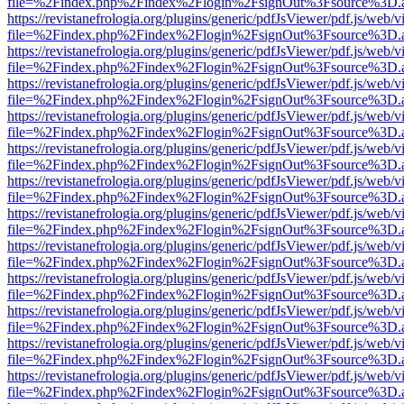
file=%2Findex.php%2Findex%2Flogin%2FsignOut%3Fsource%3D.ame
https://revistanefrologia.org/plugins/generic/pdfJsViewer/pdf.js/web/
file=%2Findex.php%2Findex%2Flogin%2FsignOut%3Fsource%3D.ame
https://revistanefrologia.org/plugins/generic/pdfJsViewer/pdf.js/web/
file=%2Findex.php%2Findex%2Flogin%2FsignOut%3Fsource%3D.ame
https://revistanefrologia.org/plugins/generic/pdfJsViewer/pdf.js/web/
file=%2Findex.php%2Findex%2Flogin%2FsignOut%3Fsource%3D.ame
https://revistanefrologia.org/plugins/generic/pdfJsViewer/pdf.js/web/
file=%2Findex.php%2Findex%2Flogin%2FsignOut%3Fsource%3D.ame
https://revistanefrologia.org/plugins/generic/pdfJsViewer/pdf.js/web/
file=%2Findex.php%2Findex%2Flogin%2FsignOut%3Fsource%3D.ame
https://revistanefrologia.org/plugins/generic/pdfJsViewer/pdf.js/web/
file=%2Findex.php%2Findex%2Flogin%2FsignOut%3Fsource%3D.ame
https://revistanefrologia.org/plugins/generic/pdfJsViewer/pdf.js/web/
file=%2Findex.php%2Findex%2Flogin%2FsignOut%3Fsource%3D.ame
https://revistanefrologia.org/plugins/generic/pdfJsViewer/pdf.js/web/
file=%2Findex.php%2Findex%2Flogin%2FsignOut%3Fsource%3D.ame
https://revistanefrologia.org/plugins/generic/pdfJsViewer/pdf.js/web/
file=%2Findex.php%2Findex%2Flogin%2FsignOut%3Fsource%3D.ame
https://revistanefrologia.org/plugins/generic/pdfJsViewer/pdf.js/web/
file=%2Findex.php%2Findex%2Flogin%2FsignOut%3Fsource%3D.ame
https://revistanefrologia.org/plugins/generic/pdfJsViewer/pdf.js/web/
file=%2Findex.php%2Findex%2Flogin%2FsignOut%3Fsource%3D.ame
https://revistanefrologia.org/plugins/generic/pdfJsViewer/pdf.js/web/
file=%2Findex.php%2Findex%2Flogin%2FsignOut%3Fsource%3D.ame