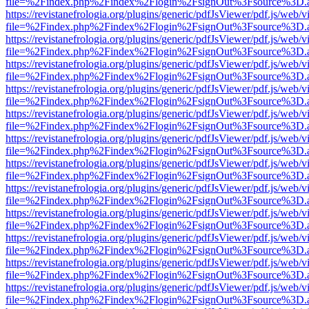
file=%2Findex.php%2Findex%2Flogin%2FsignOut%3Fsource%3D.ame
https://revistanefrologia.org/plugins/generic/pdfJsViewer/pdf.js/web/
file=%2Findex.php%2Findex%2Flogin%2FsignOut%3Fsource%3D.ame
https://revistanefrologia.org/plugins/generic/pdfJsViewer/pdf.js/web/
file=%2Findex.php%2Findex%2Flogin%2FsignOut%3Fsource%3D.ame
https://revistanefrologia.org/plugins/generic/pdfJsViewer/pdf.js/web/
file=%2Findex.php%2Findex%2Flogin%2FsignOut%3Fsource%3D.ame
https://revistanefrologia.org/plugins/generic/pdfJsViewer/pdf.js/web/
file=%2Findex.php%2Findex%2Flogin%2FsignOut%3Fsource%3D.ame
https://revistanefrologia.org/plugins/generic/pdfJsViewer/pdf.js/web/
file=%2Findex.php%2Findex%2Flogin%2FsignOut%3Fsource%3D.ame
https://revistanefrologia.org/plugins/generic/pdfJsViewer/pdf.js/web/
file=%2Findex.php%2Findex%2Flogin%2FsignOut%3Fsource%3D.ame
https://revistanefrologia.org/plugins/generic/pdfJsViewer/pdf.js/web/
file=%2Findex.php%2Findex%2Flogin%2FsignOut%3Fsource%3D.ame
https://revistanefrologia.org/plugins/generic/pdfJsViewer/pdf.js/web/
file=%2Findex.php%2Findex%2Flogin%2FsignOut%3Fsource%3D.ame
https://revistanefrologia.org/plugins/generic/pdfJsViewer/pdf.js/web/
file=%2Findex.php%2Findex%2Flogin%2FsignOut%3Fsource%3D.ame
https://revistanefrologia.org/plugins/generic/pdfJsViewer/pdf.js/web/
file=%2Findex.php%2Findex%2Flogin%2FsignOut%3Fsource%3D.ame
https://revistanefrologia.org/plugins/generic/pdfJsViewer/pdf.js/web/
file=%2Findex.php%2Findex%2Flogin%2FsignOut%3Fsource%3D.ame
https://revistanefrologia.org/plugins/generic/pdfJsViewer/pdf.js/web/
file=%2Findex.php%2Findex%2Flogin%2FsignOut%3Fsource%3D.ame