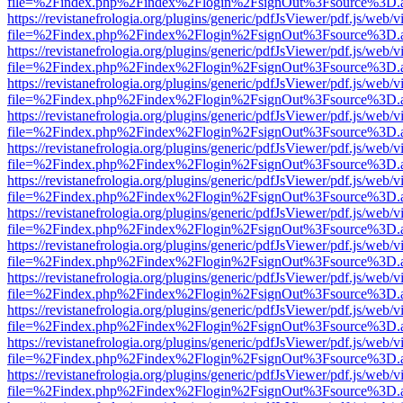
file=%2Findex.php%2Findex%2Flogin%2FsignOut%3Fsource%3D.ame
https://revistanefrologia.org/plugins/generic/pdfJsViewer/pdf.js/web/
file=%2Findex.php%2Findex%2Flogin%2FsignOut%3Fsource%3D.ame
https://revistanefrologia.org/plugins/generic/pdfJsViewer/pdf.js/web/
file=%2Findex.php%2Findex%2Flogin%2FsignOut%3Fsource%3D.ame
https://revistanefrologia.org/plugins/generic/pdfJsViewer/pdf.js/web/
file=%2Findex.php%2Findex%2Flogin%2FsignOut%3Fsource%3D.ame
https://revistanefrologia.org/plugins/generic/pdfJsViewer/pdf.js/web/
file=%2Findex.php%2Findex%2Flogin%2FsignOut%3Fsource%3D.ame
https://revistanefrologia.org/plugins/generic/pdfJsViewer/pdf.js/web/
file=%2Findex.php%2Findex%2Flogin%2FsignOut%3Fsource%3D.ame
https://revistanefrologia.org/plugins/generic/pdfJsViewer/pdf.js/web/
file=%2Findex.php%2Findex%2Flogin%2FsignOut%3Fsource%3D.ame
https://revistanefrologia.org/plugins/generic/pdfJsViewer/pdf.js/web/
file=%2Findex.php%2Findex%2Flogin%2FsignOut%3Fsource%3D.ame
https://revistanefrologia.org/plugins/generic/pdfJsViewer/pdf.js/web/
file=%2Findex.php%2Findex%2Flogin%2FsignOut%3Fsource%3D.ame
https://revistanefrologia.org/plugins/generic/pdfJsViewer/pdf.js/web/
file=%2Findex.php%2Findex%2Flogin%2FsignOut%3Fsource%3D.ame
https://revistanefrologia.org/plugins/generic/pdfJsViewer/pdf.js/web/
file=%2Findex.php%2Findex%2Flogin%2FsignOut%3Fsource%3D.ame
https://revistanefrologia.org/plugins/generic/pdfJsViewer/pdf.js/web/
file=%2Findex.php%2Findex%2Flogin%2FsignOut%3Fsource%3D.ame
https://revistanefrologia.org/plugins/generic/pdfJsViewer/pdf.js/web/
file=%2Findex.php%2Findex%2Flogin%2FsignOut%3Fsource%3D.ame