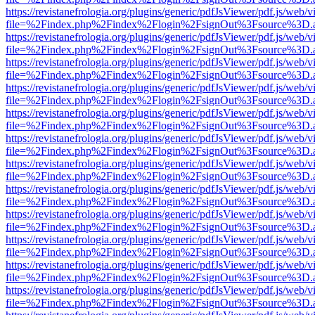
https://revistanefrologia.org/plugins/generic/pdfJsViewer/pdf.js/web/
file=%2Findex.php%2Findex%2Flogin%2FsignOut%3Fsource%3D.ame
https://revistanefrologia.org/plugins/generic/pdfJsViewer/pdf.js/web/
file=%2Findex.php%2Findex%2Flogin%2FsignOut%3Fsource%3D.ame
https://revistanefrologia.org/plugins/generic/pdfJsViewer/pdf.js/web/
file=%2Findex.php%2Findex%2Flogin%2FsignOut%3Fsource%3D.ame
https://revistanefrologia.org/plugins/generic/pdfJsViewer/pdf.js/web/
file=%2Findex.php%2Findex%2Flogin%2FsignOut%3Fsource%3D.ame
https://revistanefrologia.org/plugins/generic/pdfJsViewer/pdf.js/web/
file=%2Findex.php%2Findex%2Flogin%2FsignOut%3Fsource%3D.ame
https://revistanefrologia.org/plugins/generic/pdfJsViewer/pdf.js/web/
file=%2Findex.php%2Findex%2Flogin%2FsignOut%3Fsource%3D.ame
https://revistanefrologia.org/plugins/generic/pdfJsViewer/pdf.js/web/
file=%2Findex.php%2Findex%2Flogin%2FsignOut%3Fsource%3D.ame
https://revistanefrologia.org/plugins/generic/pdfJsViewer/pdf.js/web/
file=%2Findex.php%2Findex%2Flogin%2FsignOut%3Fsource%3D.ame
https://revistanefrologia.org/plugins/generic/pdfJsViewer/pdf.js/web/
file=%2Findex.php%2Findex%2Flogin%2FsignOut%3Fsource%3D.ame
https://revistanefrologia.org/plugins/generic/pdfJsViewer/pdf.js/web/
file=%2Findex.php%2Findex%2Flogin%2FsignOut%3Fsource%3D.ame
https://revistanefrologia.org/plugins/generic/pdfJsViewer/pdf.js/web/
file=%2Findex.php%2Findex%2Flogin%2FsignOut%3Fsource%3D.ame
https://revistanefrologia.org/plugins/generic/pdfJsViewer/pdf.js/web/
file=%2Findex.php%2Findex%2Flogin%2FsignOut%3Fsource%3D.ame