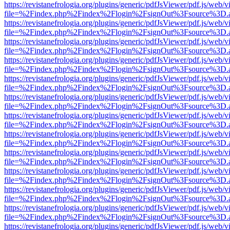
https://revistanefrologia.org/plugins/generic/pdfJsViewer/pdf.js/web/
file=%2Findex.php%2Findex%2Flogin%2FsignOut%3Fsource%3D.ame
https://revistanefrologia.org/plugins/generic/pdfJsViewer/pdf.js/web/
file=%2Findex.php%2Findex%2Flogin%2FsignOut%3Fsource%3D.ame
https://revistanefrologia.org/plugins/generic/pdfJsViewer/pdf.js/web/
file=%2Findex.php%2Findex%2Flogin%2FsignOut%3Fsource%3D.ame
https://revistanefrologia.org/plugins/generic/pdfJsViewer/pdf.js/web/
file=%2Findex.php%2Findex%2Flogin%2FsignOut%3Fsource%3D.ame
https://revistanefrologia.org/plugins/generic/pdfJsViewer/pdf.js/web/
file=%2Findex.php%2Findex%2Flogin%2FsignOut%3Fsource%3D.ame
https://revistanefrologia.org/plugins/generic/pdfJsViewer/pdf.js/web/
file=%2Findex.php%2Findex%2Flogin%2FsignOut%3Fsource%3D.ame
https://revistanefrologia.org/plugins/generic/pdfJsViewer/pdf.js/web/
file=%2Findex.php%2Findex%2Flogin%2FsignOut%3Fsource%3D.ame
https://revistanefrologia.org/plugins/generic/pdfJsViewer/pdf.js/web/
file=%2Findex.php%2Findex%2Flogin%2FsignOut%3Fsource%3D.ame
https://revistanefrologia.org/plugins/generic/pdfJsViewer/pdf.js/web/
file=%2Findex.php%2Findex%2Flogin%2FsignOut%3Fsource%3D.ame
https://revistanefrologia.org/plugins/generic/pdfJsViewer/pdf.js/web/
file=%2Findex.php%2Findex%2Flogin%2FsignOut%3Fsource%3D.ame
https://revistanefrologia.org/plugins/generic/pdfJsViewer/pdf.js/web/
file=%2Findex.php%2Findex%2Flogin%2FsignOut%3Fsource%3D.ame
https://revistanefrologia.org/plugins/generic/pdfJsViewer/pdf.js/web/
file=%2Findex.php%2Findex%2Flogin%2FsignOut%3Fsource%3D.ame
https://revistanefrologia.org/plugins/generic/pdfJsViewer/pdf.js/web/