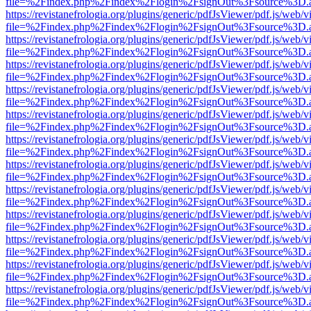
file=%2Findex.php%2Findex%2Flogin%2FsignOut%3Fsource%3D.ame
https://revistanefrologia.org/plugins/generic/pdfJsViewer/pdf.js/web/
file=%2Findex.php%2Findex%2Flogin%2FsignOut%3Fsource%3D.ame
https://revistanefrologia.org/plugins/generic/pdfJsViewer/pdf.js/web/
file=%2Findex.php%2Findex%2Flogin%2FsignOut%3Fsource%3D.ame
https://revistanefrologia.org/plugins/generic/pdfJsViewer/pdf.js/web/
file=%2Findex.php%2Findex%2Flogin%2FsignOut%3Fsource%3D.ame
https://revistanefrologia.org/plugins/generic/pdfJsViewer/pdf.js/web/
file=%2Findex.php%2Findex%2Flogin%2FsignOut%3Fsource%3D.ame
https://revistanefrologia.org/plugins/generic/pdfJsViewer/pdf.js/web/
file=%2Findex.php%2Findex%2Flogin%2FsignOut%3Fsource%3D.ame
https://revistanefrologia.org/plugins/generic/pdfJsViewer/pdf.js/web/
file=%2Findex.php%2Findex%2Flogin%2FsignOut%3Fsource%3D.ame
https://revistanefrologia.org/plugins/generic/pdfJsViewer/pdf.js/web/
file=%2Findex.php%2Findex%2Flogin%2FsignOut%3Fsource%3D.ame
https://revistanefrologia.org/plugins/generic/pdfJsViewer/pdf.js/web/
file=%2Findex.php%2Findex%2Flogin%2FsignOut%3Fsource%3D.ame
https://revistanefrologia.org/plugins/generic/pdfJsViewer/pdf.js/web/
file=%2Findex.php%2Findex%2Flogin%2FsignOut%3Fsource%3D.ame
https://revistanefrologia.org/plugins/generic/pdfJsViewer/pdf.js/web/
file=%2Findex.php%2Findex%2Flogin%2FsignOut%3Fsource%3D.ame
https://revistanefrologia.org/plugins/generic/pdfJsViewer/pdf.js/web/
file=%2Findex.php%2Findex%2Flogin%2FsignOut%3Fsource%3D.ame
https://revistanefrologia.org/plugins/generic/pdfJsViewer/pdf.js/web/
file=%2Findex.php%2Findex%2Flogin%2FsignOut%3Fsource%3D.ame