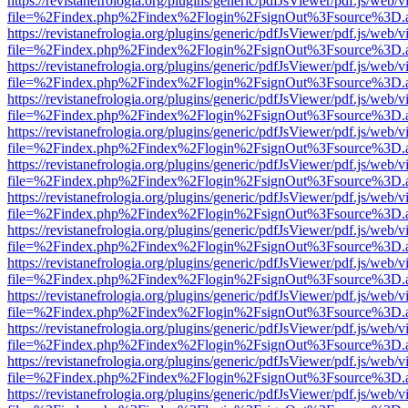
https://revistanefrologia.org/plugins/generic/pdfJsViewer/pdf.js/web/
file=%2Findex.php%2Findex%2Flogin%2FsignOut%3Fsource%3D.ame
https://revistanefrologia.org/plugins/generic/pdfJsViewer/pdf.js/web/
file=%2Findex.php%2Findex%2Flogin%2FsignOut%3Fsource%3D.ame
https://revistanefrologia.org/plugins/generic/pdfJsViewer/pdf.js/web/
file=%2Findex.php%2Findex%2Flogin%2FsignOut%3Fsource%3D.ame
https://revistanefrologia.org/plugins/generic/pdfJsViewer/pdf.js/web/
file=%2Findex.php%2Findex%2Flogin%2FsignOut%3Fsource%3D.ame
https://revistanefrologia.org/plugins/generic/pdfJsViewer/pdf.js/web/
file=%2Findex.php%2Findex%2Flogin%2FsignOut%3Fsource%3D.ame
https://revistanefrologia.org/plugins/generic/pdfJsViewer/pdf.js/web/
file=%2Findex.php%2Findex%2Flogin%2FsignOut%3Fsource%3D.ame
https://revistanefrologia.org/plugins/generic/pdfJsViewer/pdf.js/web/
file=%2Findex.php%2Findex%2Flogin%2FsignOut%3Fsource%3D.ame
https://revistanefrologia.org/plugins/generic/pdfJsViewer/pdf.js/web/
file=%2Findex.php%2Findex%2Flogin%2FsignOut%3Fsource%3D.ame
https://revistanefrologia.org/plugins/generic/pdfJsViewer/pdf.js/web/
file=%2Findex.php%2Findex%2Flogin%2FsignOut%3Fsource%3D.ame
https://revistanefrologia.org/plugins/generic/pdfJsViewer/pdf.js/web/
file=%2Findex.php%2Findex%2Flogin%2FsignOut%3Fsource%3D.ame
https://revistanefrologia.org/plugins/generic/pdfJsViewer/pdf.js/web/
file=%2Findex.php%2Findex%2Flogin%2FsignOut%3Fsource%3D.ame
https://revistanefrologia.org/plugins/generic/pdfJsViewer/pdf.js/web/
file=%2Findex.php%2Findex%2Flogin%2FsignOut%3Fsource%3D.ame
https://revistanefrologia.org/plugins/generic/pdfJsViewer/pdf.js/web/