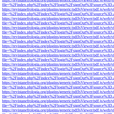
https://revistanefrologia.org/plugins/generic/pdfJsViewer/pdf.js/web/
file=%2Findex.php%2Findex%2Flogin%2FsignOut%3Fsource%3D.ame
https://revistanefrologia.org/plugins/generic/pdfJsViewer/pdf.js/web/
file=%2Findex.php%2Findex%2Flogin%2FsignOut%3Fsource%3D.ame
https://revistanefrologia.org/plugins/generic/pdfJsViewer/pdf.js/web/
file=%2Findex.php%2Findex%2Flogin%2FsignOut%3Fsource%3D.ame
https://revistanefrologia.org/plugins/generic/pdfJsViewer/pdf.js/web/
file=%2Findex.php%2Findex%2Flogin%2FsignOut%3Fsource%3D.ame
https://revistanefrologia.org/plugins/generic/pdfJsViewer/pdf.js/web/
file=%2Findex.php%2Findex%2Flogin%2FsignOut%3Fsource%3D.ame
https://revistanefrologia.org/plugins/generic/pdfJsViewer/pdf.js/web/
file=%2Findex.php%2Findex%2Flogin%2FsignOut%3Fsource%3D.ame
https://revistanefrologia.org/plugins/generic/pdfJsViewer/pdf.js/web/
file=%2Findex.php%2Findex%2Flogin%2FsignOut%3Fsource%3D.ame
https://revistanefrologia.org/plugins/generic/pdfJsViewer/pdf.js/web/
file=%2Findex.php%2Findex%2Flogin%2FsignOut%3Fsource%3D.ame
https://revistanefrologia.org/plugins/generic/pdfJsViewer/pdf.js/web/
file=%2Findex.php%2Findex%2Flogin%2FsignOut%3Fsource%3D.ame
https://revistanefrologia.org/plugins/generic/pdfJsViewer/pdf.js/web/
file=%2Findex.php%2Findex%2Flogin%2FsignOut%3Fsource%3D.ame
https://revistanefrologia.org/plugins/generic/pdfJsViewer/pdf.js/web/
file=%2Findex.php%2Findex%2Flogin%2FsignOut%3Fsource%3D.ame
https://revistanefrologia.org/plugins/generic/pdfJsViewer/pdf.js/web/
file=%2Findex.php%2Findex%2Flogin%2FsignOut%3Fsource%3D.ame
https://revistanefrologia.org/plugins/generic/pdfJsViewer/pdf.js/web/