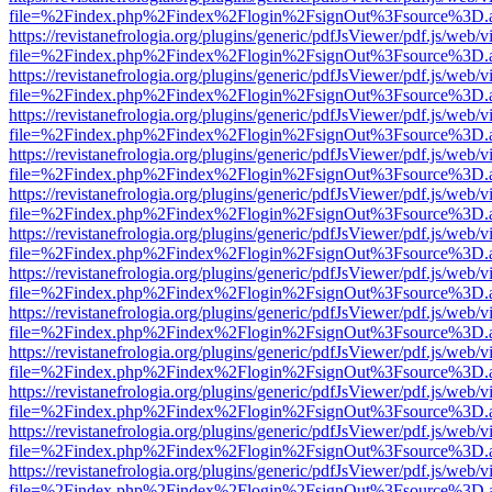
file=%2Findex.php%2Findex%2Flogin%2FsignOut%3Fsource%3D.ame
https://revistanefrologia.org/plugins/generic/pdfJsViewer/pdf.js/web/
file=%2Findex.php%2Findex%2Flogin%2FsignOut%3Fsource%3D.ame
https://revistanefrologia.org/plugins/generic/pdfJsViewer/pdf.js/web/
file=%2Findex.php%2Findex%2Flogin%2FsignOut%3Fsource%3D.ame
https://revistanefrologia.org/plugins/generic/pdfJsViewer/pdf.js/web/
file=%2Findex.php%2Findex%2Flogin%2FsignOut%3Fsource%3D.ame
https://revistanefrologia.org/plugins/generic/pdfJsViewer/pdf.js/web/
file=%2Findex.php%2Findex%2Flogin%2FsignOut%3Fsource%3D.ame
https://revistanefrologia.org/plugins/generic/pdfJsViewer/pdf.js/web/
file=%2Findex.php%2Findex%2Flogin%2FsignOut%3Fsource%3D.ame
https://revistanefrologia.org/plugins/generic/pdfJsViewer/pdf.js/web/
file=%2Findex.php%2Findex%2Flogin%2FsignOut%3Fsource%3D.ame
https://revistanefrologia.org/plugins/generic/pdfJsViewer/pdf.js/web/
file=%2Findex.php%2Findex%2Flogin%2FsignOut%3Fsource%3D.ame
https://revistanefrologia.org/plugins/generic/pdfJsViewer/pdf.js/web/
file=%2Findex.php%2Findex%2Flogin%2FsignOut%3Fsource%3D.ame
https://revistanefrologia.org/plugins/generic/pdfJsViewer/pdf.js/web/
file=%2Findex.php%2Findex%2Flogin%2FsignOut%3Fsource%3D.ame
https://revistanefrologia.org/plugins/generic/pdfJsViewer/pdf.js/web/
file=%2Findex.php%2Findex%2Flogin%2FsignOut%3Fsource%3D.ame
https://revistanefrologia.org/plugins/generic/pdfJsViewer/pdf.js/web/
file=%2Findex.php%2Findex%2Flogin%2FsignOut%3Fsource%3D.ame
https://revistanefrologia.org/plugins/generic/pdfJsViewer/pdf.js/web/
file=%2Findex.php%2Findex%2Flogin%2FsignOut%3Fsource%3D.ame