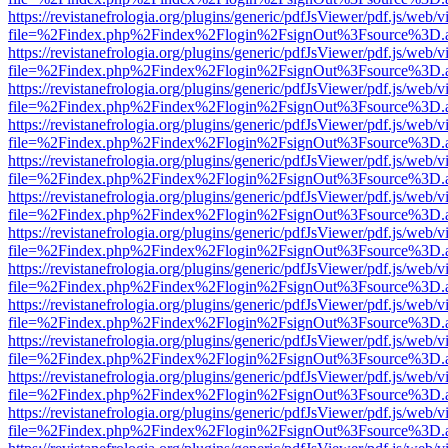
https://revistanefrologia.org/plugins/generic/pdfJsViewer/pdf.js/web/
file=%2Findex.php%2Findex%2Flogin%2FsignOut%3Fsource%3D.ame
https://revistanefrologia.org/plugins/generic/pdfJsViewer/pdf.js/web/
file=%2Findex.php%2Findex%2Flogin%2FsignOut%3Fsource%3D.ame
https://revistanefrologia.org/plugins/generic/pdfJsViewer/pdf.js/web/
file=%2Findex.php%2Findex%2Flogin%2FsignOut%3Fsource%3D.ame
https://revistanefrologia.org/plugins/generic/pdfJsViewer/pdf.js/web/
file=%2Findex.php%2Findex%2Flogin%2FsignOut%3Fsource%3D.ame
https://revistanefrologia.org/plugins/generic/pdfJsViewer/pdf.js/web/
file=%2Findex.php%2Findex%2Flogin%2FsignOut%3Fsource%3D.ame
https://revistanefrologia.org/plugins/generic/pdfJsViewer/pdf.js/web/
file=%2Findex.php%2Findex%2Flogin%2FsignOut%3Fsource%3D.ame
https://revistanefrologia.org/plugins/generic/pdfJsViewer/pdf.js/web/
file=%2Findex.php%2Findex%2Flogin%2FsignOut%3Fsource%3D.ame
https://revistanefrologia.org/plugins/generic/pdfJsViewer/pdf.js/web/
file=%2Findex.php%2Findex%2Flogin%2FsignOut%3Fsource%3D.ame
https://revistanefrologia.org/plugins/generic/pdfJsViewer/pdf.js/web/
file=%2Findex.php%2Findex%2Flogin%2FsignOut%3Fsource%3D.ame
https://revistanefrologia.org/plugins/generic/pdfJsViewer/pdf.js/web/
file=%2Findex.php%2Findex%2Flogin%2FsignOut%3Fsource%3D.ame
https://revistanefrologia.org/plugins/generic/pdfJsViewer/pdf.js/web/
file=%2Findex.php%2Findex%2Flogin%2FsignOut%3Fsource%3D.ame
https://revistanefrologia.org/plugins/generic/pdfJsViewer/pdf.js/web/
file=%2Findex.php%2Findex%2Flogin%2FsignOut%3Fsource%3D.ame