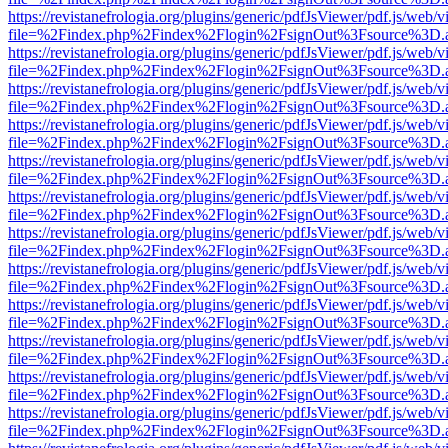
https://revistanefrologia.org/plugins/generic/pdfJsViewer/pdf.js/web/
file=%2Findex.php%2Findex%2Flogin%2FsignOut%3Fsource%3D.ame
https://revistanefrologia.org/plugins/generic/pdfJsViewer/pdf.js/web/
file=%2Findex.php%2Findex%2Flogin%2FsignOut%3Fsource%3D.ame
https://revistanefrologia.org/plugins/generic/pdfJsViewer/pdf.js/web/
file=%2Findex.php%2Findex%2Flogin%2FsignOut%3Fsource%3D.ame
https://revistanefrologia.org/plugins/generic/pdfJsViewer/pdf.js/web/
file=%2Findex.php%2Findex%2Flogin%2FsignOut%3Fsource%3D.ame
https://revistanefrologia.org/plugins/generic/pdfJsViewer/pdf.js/web/
file=%2Findex.php%2Findex%2Flogin%2FsignOut%3Fsource%3D.ame
https://revistanefrologia.org/plugins/generic/pdfJsViewer/pdf.js/web/
file=%2Findex.php%2Findex%2Flogin%2FsignOut%3Fsource%3D.ame
https://revistanefrologia.org/plugins/generic/pdfJsViewer/pdf.js/web/
file=%2Findex.php%2Findex%2Flogin%2FsignOut%3Fsource%3D.ame
https://revistanefrologia.org/plugins/generic/pdfJsViewer/pdf.js/web/
file=%2Findex.php%2Findex%2Flogin%2FsignOut%3Fsource%3D.ame
https://revistanefrologia.org/plugins/generic/pdfJsViewer/pdf.js/web/
file=%2Findex.php%2Findex%2Flogin%2FsignOut%3Fsource%3D.ame
https://revistanefrologia.org/plugins/generic/pdfJsViewer/pdf.js/web/
file=%2Findex.php%2Findex%2Flogin%2FsignOut%3Fsource%3D.ame
https://revistanefrologia.org/plugins/generic/pdfJsViewer/pdf.js/web/
file=%2Findex.php%2Findex%2Flogin%2FsignOut%3Fsource%3D.ame
https://revistanefrologia.org/plugins/generic/pdfJsViewer/pdf.js/web/
file=%2Findex.php%2Findex%2Flogin%2FsignOut%3Fsource%3D.ame