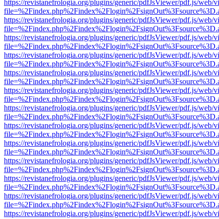
https://revistanefrologia.org/plugins/generic/pdfJsViewer/pdf.js/web/
file=%2Findex.php%2Findex%2Flogin%2FsignOut%3Fsource%3D.ame
https://revistanefrologia.org/plugins/generic/pdfJsViewer/pdf.js/web/
file=%2Findex.php%2Findex%2Flogin%2FsignOut%3Fsource%3D.ame
https://revistanefrologia.org/plugins/generic/pdfJsViewer/pdf.js/web/
file=%2Findex.php%2Findex%2Flogin%2FsignOut%3Fsource%3D.ame
https://revistanefrologia.org/plugins/generic/pdfJsViewer/pdf.js/web/
file=%2Findex.php%2Findex%2Flogin%2FsignOut%3Fsource%3D.ame
https://revistanefrologia.org/plugins/generic/pdfJsViewer/pdf.js/web/
file=%2Findex.php%2Findex%2Flogin%2FsignOut%3Fsource%3D.ame
https://revistanefrologia.org/plugins/generic/pdfJsViewer/pdf.js/web/
file=%2Findex.php%2Findex%2Flogin%2FsignOut%3Fsource%3D.ame
https://revistanefrologia.org/plugins/generic/pdfJsViewer/pdf.js/web/
file=%2Findex.php%2Findex%2Flogin%2FsignOut%3Fsource%3D.ame
https://revistanefrologia.org/plugins/generic/pdfJsViewer/pdf.js/web/
file=%2Findex.php%2Findex%2Flogin%2FsignOut%3Fsource%3D.ame
https://revistanefrologia.org/plugins/generic/pdfJsViewer/pdf.js/web/
file=%2Findex.php%2Findex%2Flogin%2FsignOut%3Fsource%3D.ame
https://revistanefrologia.org/plugins/generic/pdfJsViewer/pdf.js/web/
file=%2Findex.php%2Findex%2Flogin%2FsignOut%3Fsource%3D.ame
https://revistanefrologia.org/plugins/generic/pdfJsViewer/pdf.js/web/
file=%2Findex.php%2Findex%2Flogin%2FsignOut%3Fsource%3D.ame
https://revistanefrologia.org/plugins/generic/pdfJsViewer/pdf.js/web/
file=%2Findex.php%2Findex%2Flogin%2FsignOut%3Fsource%3D.ame
https://revistanefrologia.org/plugins/generic/pdfJsViewer/pdf.js/web/