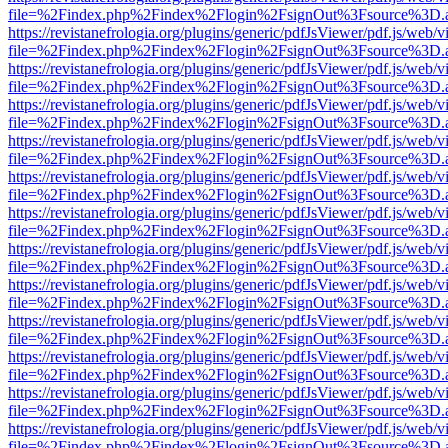
file=%2Findex.php%2Findex%2Flogin%2FsignOut%3Fsource%3D.ame
https://revistanefrologia.org/plugins/generic/pdfJsViewer/pdf.js/web/
file=%2Findex.php%2Findex%2Flogin%2FsignOut%3Fsource%3D.ame
https://revistanefrologia.org/plugins/generic/pdfJsViewer/pdf.js/web/
file=%2Findex.php%2Findex%2Flogin%2FsignOut%3Fsource%3D.ame
https://revistanefrologia.org/plugins/generic/pdfJsViewer/pdf.js/web/
file=%2Findex.php%2Findex%2Flogin%2FsignOut%3Fsource%3D.ame
https://revistanefrologia.org/plugins/generic/pdfJsViewer/pdf.js/web/
file=%2Findex.php%2Findex%2Flogin%2FsignOut%3Fsource%3D.ame
https://revistanefrologia.org/plugins/generic/pdfJsViewer/pdf.js/web/
file=%2Findex.php%2Findex%2Flogin%2FsignOut%3Fsource%3D.ame
https://revistanefrologia.org/plugins/generic/pdfJsViewer/pdf.js/web/
file=%2Findex.php%2Findex%2Flogin%2FsignOut%3Fsource%3D.ame
https://revistanefrologia.org/plugins/generic/pdfJsViewer/pdf.js/web/
file=%2Findex.php%2Findex%2Flogin%2FsignOut%3Fsource%3D.ame
https://revistanefrologia.org/plugins/generic/pdfJsViewer/pdf.js/web/
file=%2Findex.php%2Findex%2Flogin%2FsignOut%3Fsource%3D.ame
https://revistanefrologia.org/plugins/generic/pdfJsViewer/pdf.js/web/
file=%2Findex.php%2Findex%2Flogin%2FsignOut%3Fsource%3D.ame
https://revistanefrologia.org/plugins/generic/pdfJsViewer/pdf.js/web/
file=%2Findex.php%2Findex%2Flogin%2FsignOut%3Fsource%3D.ame
https://revistanefrologia.org/plugins/generic/pdfJsViewer/pdf.js/web/
file=%2Findex.php%2Findex%2Flogin%2FsignOut%3Fsource%3D.ame
https://revistanefrologia.org/plugins/generic/pdfJsViewer/pdf.js/web/
file=%2Findex.php%2Findex%2Flogin%2FsignOut%3Fsource%3D.ame