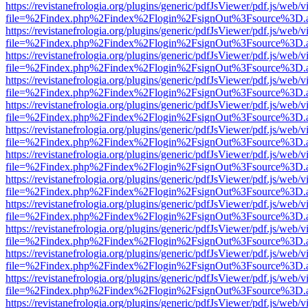
https://revistanefrologia.org/plugins/generic/pdfJsViewer/pdf.js/web/
file=%2Findex.php%2Findex%2Flogin%2FsignOut%3Fsource%3D.ame
https://revistanefrologia.org/plugins/generic/pdfJsViewer/pdf.js/web/
file=%2Findex.php%2Findex%2Flogin%2FsignOut%3Fsource%3D.ame
https://revistanefrologia.org/plugins/generic/pdfJsViewer/pdf.js/web/
file=%2Findex.php%2Findex%2Flogin%2FsignOut%3Fsource%3D.ame
https://revistanefrologia.org/plugins/generic/pdfJsViewer/pdf.js/web/
file=%2Findex.php%2Findex%2Flogin%2FsignOut%3Fsource%3D.ame
https://revistanefrologia.org/plugins/generic/pdfJsViewer/pdf.js/web/
file=%2Findex.php%2Findex%2Flogin%2FsignOut%3Fsource%3D.ame
https://revistanefrologia.org/plugins/generic/pdfJsViewer/pdf.js/web/
file=%2Findex.php%2Findex%2Flogin%2FsignOut%3Fsource%3D.ame
https://revistanefrologia.org/plugins/generic/pdfJsViewer/pdf.js/web/
file=%2Findex.php%2Findex%2Flogin%2FsignOut%3Fsource%3D.ame
https://revistanefrologia.org/plugins/generic/pdfJsViewer/pdf.js/web/
file=%2Findex.php%2Findex%2Flogin%2FsignOut%3Fsource%3D.ame
https://revistanefrologia.org/plugins/generic/pdfJsViewer/pdf.js/web/
file=%2Findex.php%2Findex%2Flogin%2FsignOut%3Fsource%3D.ame
https://revistanefrologia.org/plugins/generic/pdfJsViewer/pdf.js/web/
file=%2Findex.php%2Findex%2Flogin%2FsignOut%3Fsource%3D.ame
https://revistanefrologia.org/plugins/generic/pdfJsViewer/pdf.js/web/
file=%2Findex.php%2Findex%2Flogin%2FsignOut%3Fsource%3D.ame
https://revistanefrologia.org/plugins/generic/pdfJsViewer/pdf.js/web/
file=%2Findex.php%2Findex%2Flogin%2FsignOut%3Fsource%3D.ame
https://revistanefrologia.org/plugins/generic/pdfJsViewer/pdf.js/web/