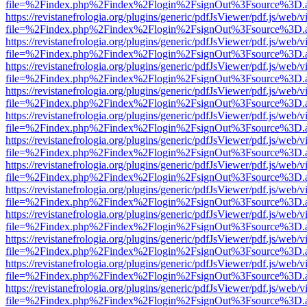
file=%2Findex.php%2Findex%2Flogin%2FsignOut%3Fsource%3D.ame
https://revistanefrologia.org/plugins/generic/pdfJsViewer/pdf.js/web/
file=%2Findex.php%2Findex%2Flogin%2FsignOut%3Fsource%3D.ame
https://revistanefrologia.org/plugins/generic/pdfJsViewer/pdf.js/web/
file=%2Findex.php%2Findex%2Flogin%2FsignOut%3Fsource%3D.ame
https://revistanefrologia.org/plugins/generic/pdfJsViewer/pdf.js/web/
file=%2Findex.php%2Findex%2Flogin%2FsignOut%3Fsource%3D.ame
https://revistanefrologia.org/plugins/generic/pdfJsViewer/pdf.js/web/
file=%2Findex.php%2Findex%2Flogin%2FsignOut%3Fsource%3D.ame
https://revistanefrologia.org/plugins/generic/pdfJsViewer/pdf.js/web/
file=%2Findex.php%2Findex%2Flogin%2FsignOut%3Fsource%3D.ame
https://revistanefrologia.org/plugins/generic/pdfJsViewer/pdf.js/web/
file=%2Findex.php%2Findex%2Flogin%2FsignOut%3Fsource%3D.ame
https://revistanefrologia.org/plugins/generic/pdfJsViewer/pdf.js/web/
file=%2Findex.php%2Findex%2Flogin%2FsignOut%3Fsource%3D.ame
https://revistanefrologia.org/plugins/generic/pdfJsViewer/pdf.js/web/
file=%2Findex.php%2Findex%2Flogin%2FsignOut%3Fsource%3D.ame
https://revistanefrologia.org/plugins/generic/pdfJsViewer/pdf.js/web/
file=%2Findex.php%2Findex%2Flogin%2FsignOut%3Fsource%3D.ame
https://revistanefrologia.org/plugins/generic/pdfJsViewer/pdf.js/web/
file=%2Findex.php%2Findex%2Flogin%2FsignOut%3Fsource%3D.ame
https://revistanefrologia.org/plugins/generic/pdfJsViewer/pdf.js/web/
file=%2Findex.php%2Findex%2Flogin%2FsignOut%3Fsource%3D.ame
https://revistanefrologia.org/plugins/generic/pdfJsViewer/pdf.js/web/
file=%2Findex.php%2Findex%2Flogin%2FsignOut%3Fsource%3D.ame