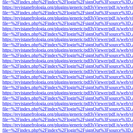
file=%2Findex.php%2Findex%2Flogin%2FsignOut%3Fsource%3D.ame
https://revistanefrologia.org/plugins/generic/pdfJsViewer/pdf.js/web/
file=%2Findex.php%2Findex%2Flogin%2FsignOut%3Fsource%3D.ame
https://revistanefrologia.org/plugins/generic/pdfJsViewer/pdf.js/web/
file=%2Findex.php%2Findex%2Flogin%2FsignOut%3Fsource%3D.ame
https://revistanefrologia.org/plugins/generic/pdfJsViewer/pdf.js/web/
file=%2Findex.php%2Findex%2Flogin%2FsignOut%3Fsource%3D.ame
https://revistanefrologia.org/plugins/generic/pdfJsViewer/pdf.js/web/
file=%2Findex.php%2Findex%2Flogin%2FsignOut%3Fsource%3D.ame
https://revistanefrologia.org/plugins/generic/pdfJsViewer/pdf.js/web/
file=%2Findex.php%2Findex%2Flogin%2FsignOut%3Fsource%3D.ame
https://revistanefrologia.org/plugins/generic/pdfJsViewer/pdf.js/web/
file=%2Findex.php%2Findex%2Flogin%2FsignOut%3Fsource%3D.ame
https://revistanefrologia.org/plugins/generic/pdfJsViewer/pdf.js/web/
file=%2Findex.php%2Findex%2Flogin%2FsignOut%3Fsource%3D.ame
https://revistanefrologia.org/plugins/generic/pdfJsViewer/pdf.js/web/
file=%2Findex.php%2Findex%2Flogin%2FsignOut%3Fsource%3D.ame
https://revistanefrologia.org/plugins/generic/pdfJsViewer/pdf.js/web/
file=%2Findex.php%2Findex%2Flogin%2FsignOut%3Fsource%3D.ame
https://revistanefrologia.org/plugins/generic/pdfJsViewer/pdf.js/web/
file=%2Findex.php%2Findex%2Flogin%2FsignOut%3Fsource%3D.ame
https://revistanefrologia.org/plugins/generic/pdfJsViewer/pdf.js/web/
file=%2Findex.php%2Findex%2Flogin%2FsignOut%3Fsource%3D.ame
https://revistanefrologia.org/plugins/generic/pdfJsViewer/pdf.js/web/
file=%2Findex.php%2Findex%2Flogin%2FsignOut%3Fsource%3D.ame