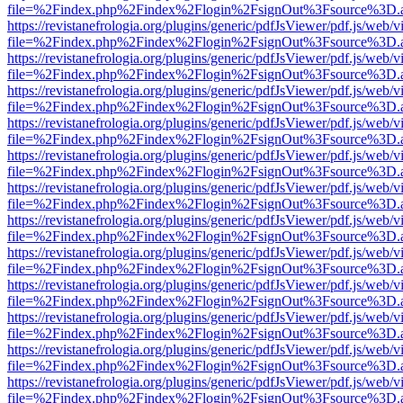
file=%2Findex.php%2Findex%2Flogin%2FsignOut%3Fsource%3D.ame
https://revistanefrologia.org/plugins/generic/pdfJsViewer/pdf.js/web/
file=%2Findex.php%2Findex%2Flogin%2FsignOut%3Fsource%3D.ame
https://revistanefrologia.org/plugins/generic/pdfJsViewer/pdf.js/web/
file=%2Findex.php%2Findex%2Flogin%2FsignOut%3Fsource%3D.ame
https://revistanefrologia.org/plugins/generic/pdfJsViewer/pdf.js/web/
file=%2Findex.php%2Findex%2Flogin%2FsignOut%3Fsource%3D.ame
https://revistanefrologia.org/plugins/generic/pdfJsViewer/pdf.js/web/
file=%2Findex.php%2Findex%2Flogin%2FsignOut%3Fsource%3D.ame
https://revistanefrologia.org/plugins/generic/pdfJsViewer/pdf.js/web/
file=%2Findex.php%2Findex%2Flogin%2FsignOut%3Fsource%3D.ame
https://revistanefrologia.org/plugins/generic/pdfJsViewer/pdf.js/web/
file=%2Findex.php%2Findex%2Flogin%2FsignOut%3Fsource%3D.ame
https://revistanefrologia.org/plugins/generic/pdfJsViewer/pdf.js/web/
file=%2Findex.php%2Findex%2Flogin%2FsignOut%3Fsource%3D.ame
https://revistanefrologia.org/plugins/generic/pdfJsViewer/pdf.js/web/
file=%2Findex.php%2Findex%2Flogin%2FsignOut%3Fsource%3D.ame
https://revistanefrologia.org/plugins/generic/pdfJsViewer/pdf.js/web/
file=%2Findex.php%2Findex%2Flogin%2FsignOut%3Fsource%3D.ame
https://revistanefrologia.org/plugins/generic/pdfJsViewer/pdf.js/web/
file=%2Findex.php%2Findex%2Flogin%2FsignOut%3Fsource%3D.ame
https://revistanefrologia.org/plugins/generic/pdfJsViewer/pdf.js/web/
file=%2Findex.php%2Findex%2Flogin%2FsignOut%3Fsource%3D.ame
https://revistanefrologia.org/plugins/generic/pdfJsViewer/pdf.js/web/
file=%2Findex.php%2Findex%2Flogin%2FsignOut%3Fsource%3D.ame