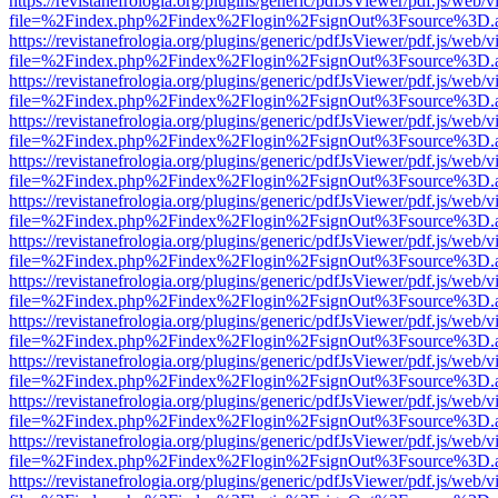
https://revistanefrologia.org/plugins/generic/pdfJsViewer/pdf.js/web/
file=%2Findex.php%2Findex%2Flogin%2FsignOut%3Fsource%3D.ame
https://revistanefrologia.org/plugins/generic/pdfJsViewer/pdf.js/web/
file=%2Findex.php%2Findex%2Flogin%2FsignOut%3Fsource%3D.ame
https://revistanefrologia.org/plugins/generic/pdfJsViewer/pdf.js/web/
file=%2Findex.php%2Findex%2Flogin%2FsignOut%3Fsource%3D.ame
https://revistanefrologia.org/plugins/generic/pdfJsViewer/pdf.js/web/
file=%2Findex.php%2Findex%2Flogin%2FsignOut%3Fsource%3D.ame
https://revistanefrologia.org/plugins/generic/pdfJsViewer/pdf.js/web/
file=%2Findex.php%2Findex%2Flogin%2FsignOut%3Fsource%3D.ame
https://revistanefrologia.org/plugins/generic/pdfJsViewer/pdf.js/web/
file=%2Findex.php%2Findex%2Flogin%2FsignOut%3Fsource%3D.ame
https://revistanefrologia.org/plugins/generic/pdfJsViewer/pdf.js/web/
file=%2Findex.php%2Findex%2Flogin%2FsignOut%3Fsource%3D.ame
https://revistanefrologia.org/plugins/generic/pdfJsViewer/pdf.js/web/
file=%2Findex.php%2Findex%2Flogin%2FsignOut%3Fsource%3D.ame
https://revistanefrologia.org/plugins/generic/pdfJsViewer/pdf.js/web/
file=%2Findex.php%2Findex%2Flogin%2FsignOut%3Fsource%3D.ame
https://revistanefrologia.org/plugins/generic/pdfJsViewer/pdf.js/web/
file=%2Findex.php%2Findex%2Flogin%2FsignOut%3Fsource%3D.ame
https://revistanefrologia.org/plugins/generic/pdfJsViewer/pdf.js/web/
file=%2Findex.php%2Findex%2Flogin%2FsignOut%3Fsource%3D.ame
https://revistanefrologia.org/plugins/generic/pdfJsViewer/pdf.js/web/
file=%2Findex.php%2Findex%2Flogin%2FsignOut%3Fsource%3D.ame
https://revistanefrologia.org/plugins/generic/pdfJsViewer/pdf.js/web/