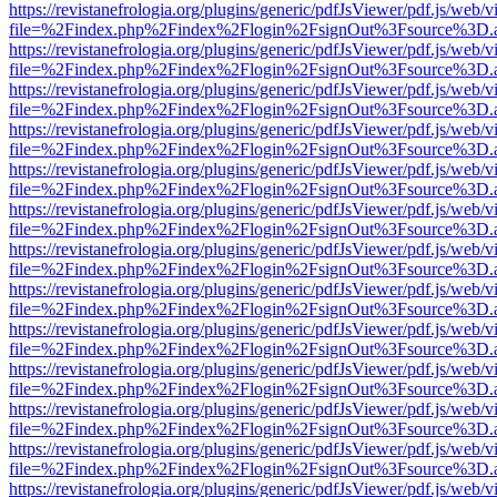
https://revistanefrologia.org/plugins/generic/pdfJsViewer/pdf.js/web/
file=%2Findex.php%2Findex%2Flogin%2FsignOut%3Fsource%3D.ame
https://revistanefrologia.org/plugins/generic/pdfJsViewer/pdf.js/web/
file=%2Findex.php%2Findex%2Flogin%2FsignOut%3Fsource%3D.ame
https://revistanefrologia.org/plugins/generic/pdfJsViewer/pdf.js/web/
file=%2Findex.php%2Findex%2Flogin%2FsignOut%3Fsource%3D.ame
https://revistanefrologia.org/plugins/generic/pdfJsViewer/pdf.js/web/
file=%2Findex.php%2Findex%2Flogin%2FsignOut%3Fsource%3D.ame
https://revistanefrologia.org/plugins/generic/pdfJsViewer/pdf.js/web/
file=%2Findex.php%2Findex%2Flogin%2FsignOut%3Fsource%3D.ame
https://revistanefrologia.org/plugins/generic/pdfJsViewer/pdf.js/web/
file=%2Findex.php%2Findex%2Flogin%2FsignOut%3Fsource%3D.ame
https://revistanefrologia.org/plugins/generic/pdfJsViewer/pdf.js/web/
file=%2Findex.php%2Findex%2Flogin%2FsignOut%3Fsource%3D.ame
https://revistanefrologia.org/plugins/generic/pdfJsViewer/pdf.js/web/
file=%2Findex.php%2Findex%2Flogin%2FsignOut%3Fsource%3D.ame
https://revistanefrologia.org/plugins/generic/pdfJsViewer/pdf.js/web/
file=%2Findex.php%2Findex%2Flogin%2FsignOut%3Fsource%3D.ame
https://revistanefrologia.org/plugins/generic/pdfJsViewer/pdf.js/web/
file=%2Findex.php%2Findex%2Flogin%2FsignOut%3Fsource%3D.ame
https://revistanefrologia.org/plugins/generic/pdfJsViewer/pdf.js/web/
file=%2Findex.php%2Findex%2Flogin%2FsignOut%3Fsource%3D.ame
https://revistanefrologia.org/plugins/generic/pdfJsViewer/pdf.js/web/
file=%2Findex.php%2Findex%2Flogin%2FsignOut%3Fsource%3D.ame
https://revistanefrologia.org/plugins/generic/pdfJsViewer/pdf.js/web/