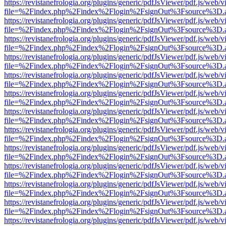
https://revistanefrologia.org/plugins/generic/pdfJsViewer/pdf.js/web/
file=%2Findex.php%2Findex%2Flogin%2FsignOut%3Fsource%3D.ame
https://revistanefrologia.org/plugins/generic/pdfJsViewer/pdf.js/web/
file=%2Findex.php%2Findex%2Flogin%2FsignOut%3Fsource%3D.ame
https://revistanefrologia.org/plugins/generic/pdfJsViewer/pdf.js/web/
file=%2Findex.php%2Findex%2Flogin%2FsignOut%3Fsource%3D.ame
https://revistanefrologia.org/plugins/generic/pdfJsViewer/pdf.js/web/
file=%2Findex.php%2Findex%2Flogin%2FsignOut%3Fsource%3D.ame
https://revistanefrologia.org/plugins/generic/pdfJsViewer/pdf.js/web/
file=%2Findex.php%2Findex%2Flogin%2FsignOut%3Fsource%3D.ame
https://revistanefrologia.org/plugins/generic/pdfJsViewer/pdf.js/web/
file=%2Findex.php%2Findex%2Flogin%2FsignOut%3Fsource%3D.ame
https://revistanefrologia.org/plugins/generic/pdfJsViewer/pdf.js/web/
file=%2Findex.php%2Findex%2Flogin%2FsignOut%3Fsource%3D.ame
https://revistanefrologia.org/plugins/generic/pdfJsViewer/pdf.js/web/
file=%2Findex.php%2Findex%2Flogin%2FsignOut%3Fsource%3D.ame
https://revistanefrologia.org/plugins/generic/pdfJsViewer/pdf.js/web/
file=%2Findex.php%2Findex%2Flogin%2FsignOut%3Fsource%3D.ame
https://revistanefrologia.org/plugins/generic/pdfJsViewer/pdf.js/web/
file=%2Findex.php%2Findex%2Flogin%2FsignOut%3Fsource%3D.ame
https://revistanefrologia.org/plugins/generic/pdfJsViewer/pdf.js/web/
file=%2Findex.php%2Findex%2Flogin%2FsignOut%3Fsource%3D.ame
https://revistanefrologia.org/plugins/generic/pdfJsViewer/pdf.js/web/
file=%2Findex.php%2Findex%2Flogin%2FsignOut%3Fsource%3D.ame
https://revistanefrologia.org/plugins/generic/pdfJsViewer/pdf.js/web/