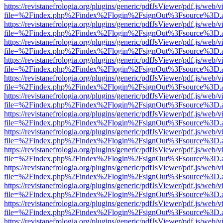
https://revistanefrologia.org/plugins/generic/pdfJsViewer/pdf.js/web/
file=%2Findex.php%2Findex%2Flogin%2FsignOut%3Fsource%3D.ame
https://revistanefrologia.org/plugins/generic/pdfJsViewer/pdf.js/web/
file=%2Findex.php%2Findex%2Flogin%2FsignOut%3Fsource%3D.ame
https://revistanefrologia.org/plugins/generic/pdfJsViewer/pdf.js/web/
file=%2Findex.php%2Findex%2Flogin%2FsignOut%3Fsource%3D.ame
https://revistanefrologia.org/plugins/generic/pdfJsViewer/pdf.js/web/
file=%2Findex.php%2Findex%2Flogin%2FsignOut%3Fsource%3D.ame
https://revistanefrologia.org/plugins/generic/pdfJsViewer/pdf.js/web/
file=%2Findex.php%2Findex%2Flogin%2FsignOut%3Fsource%3D.ame
https://revistanefrologia.org/plugins/generic/pdfJsViewer/pdf.js/web/
file=%2Findex.php%2Findex%2Flogin%2FsignOut%3Fsource%3D.ame
https://revistanefrologia.org/plugins/generic/pdfJsViewer/pdf.js/web/
file=%2Findex.php%2Findex%2Flogin%2FsignOut%3Fsource%3D.ame
https://revistanefrologia.org/plugins/generic/pdfJsViewer/pdf.js/web/
file=%2Findex.php%2Findex%2Flogin%2FsignOut%3Fsource%3D.ame
https://revistanefrologia.org/plugins/generic/pdfJsViewer/pdf.js/web/
file=%2Findex.php%2Findex%2Flogin%2FsignOut%3Fsource%3D.ame
https://revistanefrologia.org/plugins/generic/pdfJsViewer/pdf.js/web/
file=%2Findex.php%2Findex%2Flogin%2FsignOut%3Fsource%3D.ame
https://revistanefrologia.org/plugins/generic/pdfJsViewer/pdf.js/web/
file=%2Findex.php%2Findex%2Flogin%2FsignOut%3Fsource%3D.ame
https://revistanefrologia.org/plugins/generic/pdfJsViewer/pdf.js/web/
file=%2Findex.php%2Findex%2Flogin%2FsignOut%3Fsource%3D.ame
https://revistanefrologia.org/plugins/generic/pdfJsViewer/pdf.js/web/