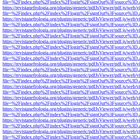
file=%2Findex.php%2Findex%2Flogin%2FsignOut%3Fsource%3D.ame
https://revistanefrologia.org/plugins/generic/pdfJsViewer/pdf.js/web/
file=%2Findex.php%2Findex%2Flogin%2FsignOut%3Fsource%3D.ame
https://revistanefrologia.org/plugins/generic/pdfJsViewer/pdf.js/web/
file=%2Findex.php%2Findex%2Flogin%2FsignOut%3Fsource%3D.ame
https://revistanefrologia.org/plugins/generic/pdfJsViewer/pdf.js/web/
file=%2Findex.php%2Findex%2Flogin%2FsignOut%3Fsource%3D.ame
https://revistanefrologia.org/plugins/generic/pdfJsViewer/pdf.js/web/
file=%2Findex.php%2Findex%2Flogin%2FsignOut%3Fsource%3D.ame
https://revistanefrologia.org/plugins/generic/pdfJsViewer/pdf.js/web/
file=%2Findex.php%2Findex%2Flogin%2FsignOut%3Fsource%3D.ame
https://revistanefrologia.org/plugins/generic/pdfJsViewer/pdf.js/web/
file=%2Findex.php%2Findex%2Flogin%2FsignOut%3Fsource%3D.ame
https://revistanefrologia.org/plugins/generic/pdfJsViewer/pdf.js/web/
file=%2Findex.php%2Findex%2Flogin%2FsignOut%3Fsource%3D.ame
https://revistanefrologia.org/plugins/generic/pdfJsViewer/pdf.js/web/
file=%2Findex.php%2Findex%2Flogin%2FsignOut%3Fsource%3D.ame
https://revistanefrologia.org/plugins/generic/pdfJsViewer/pdf.js/web/
file=%2Findex.php%2Findex%2Flogin%2FsignOut%3Fsource%3D.ame
https://revistanefrologia.org/plugins/generic/pdfJsViewer/pdf.js/web/
file=%2Findex.php%2Findex%2Flogin%2FsignOut%3Fsource%3D.ame
https://revistanefrologia.org/plugins/generic/pdfJsViewer/pdf.js/web/
file=%2Findex.php%2Findex%2Flogin%2FsignOut%3Fsource%3D.ame
https://revistanefrologia.org/plugins/generic/pdfJsViewer/pdf.js/web/
file=%2Findex.php%2Findex%2Flogin%2FsignOut%3Fsource%3D.ame