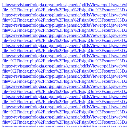
https://revistanefrologia.org/plugins/generic/pdfJsViewer/pdf.js/web/
file=%2Findex.php%2Findex%2Flogin%2FsignOut%3Fsource%3D.ame
https://revistanefrologia.org/plugins/generic/pdfJsViewer/pdf.js/web/
file=%2Findex.php%2Findex%2Flogin%2FsignOut%3Fsource%3D.ame
https://revistanefrologia.org/plugins/generic/pdfJsViewer/pdf.js/web/
file=%2Findex.php%2Findex%2Flogin%2FsignOut%3Fsource%3D.ame
https://revistanefrologia.org/plugins/generic/pdfJsViewer/pdf.js/web/
file=%2Findex.php%2Findex%2Flogin%2FsignOut%3Fsource%3D.ame
https://revistanefrologia.org/plugins/generic/pdfJsViewer/pdf.js/web/
file=%2Findex.php%2Findex%2Flogin%2FsignOut%3Fsource%3D.ame
https://revistanefrologia.org/plugins/generic/pdfJsViewer/pdf.js/web/
file=%2Findex.php%2Findex%2Flogin%2FsignOut%3Fsource%3D.ame
https://revistanefrologia.org/plugins/generic/pdfJsViewer/pdf.js/web/
file=%2Findex.php%2Findex%2Flogin%2FsignOut%3Fsource%3D.ame
https://revistanefrologia.org/plugins/generic/pdfJsViewer/pdf.js/web/
file=%2Findex.php%2Findex%2Flogin%2FsignOut%3Fsource%3D.ame
https://revistanefrologia.org/plugins/generic/pdfJsViewer/pdf.js/web/
file=%2Findex.php%2Findex%2Flogin%2FsignOut%3Fsource%3D.ame
https://revistanefrologia.org/plugins/generic/pdfJsViewer/pdf.js/web/
file=%2Findex.php%2Findex%2Flogin%2FsignOut%3Fsource%3D.ame
https://revistanefrologia.org/plugins/generic/pdfJsViewer/pdf.js/web/
file=%2Findex.php%2Findex%2Flogin%2FsignOut%3Fsource%3D.ame
https://revistanefrologia.org/plugins/generic/pdfJsViewer/pdf.js/web/
file=%2Findex.php%2Findex%2Flogin%2FsignOut%3Fsource%3D.ame