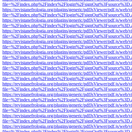
file=%2Findex.php%2Findex%2Flogin%2FsignOut%3Fsource%3D.ame
https://revistanefrologia.org/plugins/generic/pdfJsViewer/pdf.js/web/
file=%2Findex.php%2Findex%2Flogin%2FsignOut%3Fsource%3D.ame
https://revistanefrologia.org/plugins/generic/pdfJsViewer/pdf.js/web/
file=%2Findex.php%2Findex%2Flogin%2FsignOut%3Fsource%3D.ame
https://revistanefrologia.org/plugins/generic/pdfJsViewer/pdf.js/web/
file=%2Findex.php%2Findex%2Flogin%2FsignOut%3Fsource%3D.ame
https://revistanefrologia.org/plugins/generic/pdfJsViewer/pdf.js/web/
file=%2Findex.php%2Findex%2Flogin%2FsignOut%3Fsource%3D.ame
https://revistanefrologia.org/plugins/generic/pdfJsViewer/pdf.js/web/
file=%2Findex.php%2Findex%2Flogin%2FsignOut%3Fsource%3D.ame
https://revistanefrologia.org/plugins/generic/pdfJsViewer/pdf.js/web/
file=%2Findex.php%2Findex%2Flogin%2FsignOut%3Fsource%3D.ame
https://revistanefrologia.org/plugins/generic/pdfJsViewer/pdf.js/web/
file=%2Findex.php%2Findex%2Flogin%2FsignOut%3Fsource%3D.ame
https://revistanefrologia.org/plugins/generic/pdfJsViewer/pdf.js/web/
file=%2Findex.php%2Findex%2Flogin%2FsignOut%3Fsource%3D.ame
https://revistanefrologia.org/plugins/generic/pdfJsViewer/pdf.js/web/
file=%2Findex.php%2Findex%2Flogin%2FsignOut%3Fsource%3D.ame
https://revistanefrologia.org/plugins/generic/pdfJsViewer/pdf.js/web/
file=%2Findex.php%2Findex%2Flogin%2FsignOut%3Fsource%3D.ame
https://revistanefrologia.org/plugins/generic/pdfJsViewer/pdf.js/web/
file=%2Findex.php%2Findex%2Flogin%2FsignOut%3Fsource%3D.ame
https://revistanefrologia.org/plugins/generic/pdfJsViewer/pdf.js/web/
file=%2Findex.php%2Findex%2Flogin%2FsignOut%3Fsource%3D.ame