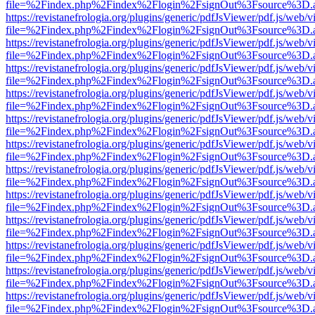
file=%2Findex.php%2Findex%2Flogin%2FsignOut%3Fsource%3D.ame
https://revistanefrologia.org/plugins/generic/pdfJsViewer/pdf.js/web/
file=%2Findex.php%2Findex%2Flogin%2FsignOut%3Fsource%3D.ame
https://revistanefrologia.org/plugins/generic/pdfJsViewer/pdf.js/web/
file=%2Findex.php%2Findex%2Flogin%2FsignOut%3Fsource%3D.ame
https://revistanefrologia.org/plugins/generic/pdfJsViewer/pdf.js/web/
file=%2Findex.php%2Findex%2Flogin%2FsignOut%3Fsource%3D.ame
https://revistanefrologia.org/plugins/generic/pdfJsViewer/pdf.js/web/
file=%2Findex.php%2Findex%2Flogin%2FsignOut%3Fsource%3D.ame
https://revistanefrologia.org/plugins/generic/pdfJsViewer/pdf.js/web/
file=%2Findex.php%2Findex%2Flogin%2FsignOut%3Fsource%3D.ame
https://revistanefrologia.org/plugins/generic/pdfJsViewer/pdf.js/web/
file=%2Findex.php%2Findex%2Flogin%2FsignOut%3Fsource%3D.ame
https://revistanefrologia.org/plugins/generic/pdfJsViewer/pdf.js/web/
file=%2Findex.php%2Findex%2Flogin%2FsignOut%3Fsource%3D.ame
https://revistanefrologia.org/plugins/generic/pdfJsViewer/pdf.js/web/
file=%2Findex.php%2Findex%2Flogin%2FsignOut%3Fsource%3D.ame
https://revistanefrologia.org/plugins/generic/pdfJsViewer/pdf.js/web/
file=%2Findex.php%2Findex%2Flogin%2FsignOut%3Fsource%3D.ame
https://revistanefrologia.org/plugins/generic/pdfJsViewer/pdf.js/web/
file=%2Findex.php%2Findex%2Flogin%2FsignOut%3Fsource%3D.ame
https://revistanefrologia.org/plugins/generic/pdfJsViewer/pdf.js/web/
file=%2Findex.php%2Findex%2Flogin%2FsignOut%3Fsource%3D.ame
https://revistanefrologia.org/plugins/generic/pdfJsViewer/pdf.js/web/
file=%2Findex.php%2Findex%2Flogin%2FsignOut%3Fsource%3D.ame