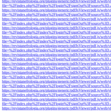
https://revistanefrologia.org/plugins/generic/pdfJsViewer/pdf.js/web/
file=%2Findex.php%2Findex%2Flogin%2FsignOut%3Fsource%3D.ame
https://revistanefrologia.org/plugins/generic/pdfJsViewer/pdf.js/web/
file=%2Findex.php%2Findex%2Flogin%2FsignOut%3Fsource%3D.ame
https://revistanefrologia.org/plugins/generic/pdfJsViewer/pdf.js/web/
file=%2Findex.php%2Findex%2Flogin%2FsignOut%3Fsource%3D.ame
https://revistanefrologia.org/plugins/generic/pdfJsViewer/pdf.js/web/
file=%2Findex.php%2Findex%2Flogin%2FsignOut%3Fsource%3D.ame
https://revistanefrologia.org/plugins/generic/pdfJsViewer/pdf.js/web/
file=%2Findex.php%2Findex%2Flogin%2FsignOut%3Fsource%3D.ame
https://revistanefrologia.org/plugins/generic/pdfJsViewer/pdf.js/web/
file=%2Findex.php%2Findex%2Flogin%2FsignOut%3Fsource%3D.ame
https://revistanefrologia.org/plugins/generic/pdfJsViewer/pdf.js/web/
file=%2Findex.php%2Findex%2Flogin%2FsignOut%3Fsource%3D.ame
https://revistanefrologia.org/plugins/generic/pdfJsViewer/pdf.js/web/
file=%2Findex.php%2Findex%2Flogin%2FsignOut%3Fsource%3D.ame
https://revistanefrologia.org/plugins/generic/pdfJsViewer/pdf.js/web/
file=%2Findex.php%2Findex%2Flogin%2FsignOut%3Fsource%3D.ame
https://revistanefrologia.org/plugins/generic/pdfJsViewer/pdf.js/web/
file=%2Findex.php%2Findex%2Flogin%2FsignOut%3Fsource%3D.ame
https://revistanefrologia.org/plugins/generic/pdfJsViewer/pdf.js/web/
file=%2Findex.php%2Findex%2Flogin%2FsignOut%3Fsource%3D.ame
https://revistanefrologia.org/plugins/generic/pdfJsViewer/pdf.js/web/
file=%2Findex.php%2Findex%2Flogin%2FsignOut%3Fsource%3D.ame
https://revistanefrologia.org/plugins/generic/pdfJsViewer/pdf.js/web/