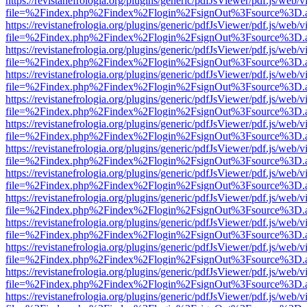
https://revistanefrologia.org/plugins/generic/pdfJsViewer/pdf.js/web/
file=%2Findex.php%2Findex%2Flogin%2FsignOut%3Fsource%3D.ame
https://revistanefrologia.org/plugins/generic/pdfJsViewer/pdf.js/web/
file=%2Findex.php%2Findex%2Flogin%2FsignOut%3Fsource%3D.ame
https://revistanefrologia.org/plugins/generic/pdfJsViewer/pdf.js/web/
file=%2Findex.php%2Findex%2Flogin%2FsignOut%3Fsource%3D.ame
https://revistanefrologia.org/plugins/generic/pdfJsViewer/pdf.js/web/
file=%2Findex.php%2Findex%2Flogin%2FsignOut%3Fsource%3D.ame
https://revistanefrologia.org/plugins/generic/pdfJsViewer/pdf.js/web/
file=%2Findex.php%2Findex%2Flogin%2FsignOut%3Fsource%3D.ame
https://revistanefrologia.org/plugins/generic/pdfJsViewer/pdf.js/web/
file=%2Findex.php%2Findex%2Flogin%2FsignOut%3Fsource%3D.ame
https://revistanefrologia.org/plugins/generic/pdfJsViewer/pdf.js/web/
file=%2Findex.php%2Findex%2Flogin%2FsignOut%3Fsource%3D.ame
https://revistanefrologia.org/plugins/generic/pdfJsViewer/pdf.js/web/
file=%2Findex.php%2Findex%2Flogin%2FsignOut%3Fsource%3D.ame
https://revistanefrologia.org/plugins/generic/pdfJsViewer/pdf.js/web/
file=%2Findex.php%2Findex%2Flogin%2FsignOut%3Fsource%3D.ame
https://revistanefrologia.org/plugins/generic/pdfJsViewer/pdf.js/web/
file=%2Findex.php%2Findex%2Flogin%2FsignOut%3Fsource%3D.ame
https://revistanefrologia.org/plugins/generic/pdfJsViewer/pdf.js/web/
file=%2Findex.php%2Findex%2Flogin%2FsignOut%3Fsource%3D.ame
https://revistanefrologia.org/plugins/generic/pdfJsViewer/pdf.js/web/
file=%2Findex.php%2Findex%2Flogin%2FsignOut%3Fsource%3D.ame
https://revistanefrologia.org/plugins/generic/pdfJsViewer/pdf.js/web/