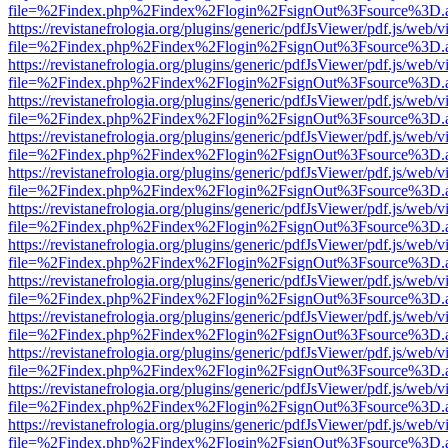
file=%2Findex.php%2Findex%2Flogin%2FsignOut%3Fsource%3D.ame
https://revistanefrologia.org/plugins/generic/pdfJsViewer/pdf.js/web/
file=%2Findex.php%2Findex%2Flogin%2FsignOut%3Fsource%3D.ame
https://revistanefrologia.org/plugins/generic/pdfJsViewer/pdf.js/web/
file=%2Findex.php%2Findex%2Flogin%2FsignOut%3Fsource%3D.ame
https://revistanefrologia.org/plugins/generic/pdfJsViewer/pdf.js/web/
file=%2Findex.php%2Findex%2Flogin%2FsignOut%3Fsource%3D.ame
https://revistanefrologia.org/plugins/generic/pdfJsViewer/pdf.js/web/
file=%2Findex.php%2Findex%2Flogin%2FsignOut%3Fsource%3D.ame
https://revistanefrologia.org/plugins/generic/pdfJsViewer/pdf.js/web/
file=%2Findex.php%2Findex%2Flogin%2FsignOut%3Fsource%3D.ame
https://revistanefrologia.org/plugins/generic/pdfJsViewer/pdf.js/web/
file=%2Findex.php%2Findex%2Flogin%2FsignOut%3Fsource%3D.ame
https://revistanefrologia.org/plugins/generic/pdfJsViewer/pdf.js/web/
file=%2Findex.php%2Findex%2Flogin%2FsignOut%3Fsource%3D.ame
https://revistanefrologia.org/plugins/generic/pdfJsViewer/pdf.js/web/
file=%2Findex.php%2Findex%2Flogin%2FsignOut%3Fsource%3D.ame
https://revistanefrologia.org/plugins/generic/pdfJsViewer/pdf.js/web/
file=%2Findex.php%2Findex%2Flogin%2FsignOut%3Fsource%3D.ame
https://revistanefrologia.org/plugins/generic/pdfJsViewer/pdf.js/web/
file=%2Findex.php%2Findex%2Flogin%2FsignOut%3Fsource%3D.ame
https://revistanefrologia.org/plugins/generic/pdfJsViewer/pdf.js/web/
file=%2Findex.php%2Findex%2Flogin%2FsignOut%3Fsource%3D.ame
https://revistanefrologia.org/plugins/generic/pdfJsViewer/pdf.js/web/
file=%2Findex.php%2Findex%2Flogin%2FsignOut%3Fsource%3D.ame