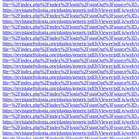
file=%2Findex.php%2Findex%2Flogin%2FsignOut%3Fsource%3D.ame
https://revistanefrologia.org/plugins/generic/pdfJsViewer/pdf.js/web/
file=%2Findex.php%2Findex%2Flogin%2FsignOut%3Fsource%3D.ame
https://revistanefrologia.org/plugins/generic/pdfJsViewer/pdf.js/web/
file=%2Findex.php%2Findex%2Flogin%2FsignOut%3Fsource%3D.ame
https://revistanefrologia.org/plugins/generic/pdfJsViewer/pdf.js/web/
file=%2Findex.php%2Findex%2Flogin%2FsignOut%3Fsource%3D.ame
https://revistanefrologia.org/plugins/generic/pdfJsViewer/pdf.js/web/
file=%2Findex.php%2Findex%2Flogin%2FsignOut%3Fsource%3D.ame
https://revistanefrologia.org/plugins/generic/pdfJsViewer/pdf.js/web/
file=%2Findex.php%2Findex%2Flogin%2FsignOut%3Fsource%3D.ame
https://revistanefrologia.org/plugins/generic/pdfJsViewer/pdf.js/web/
file=%2Findex.php%2Findex%2Flogin%2FsignOut%3Fsource%3D.ame
https://revistanefrologia.org/plugins/generic/pdfJsViewer/pdf.js/web/
file=%2Findex.php%2Findex%2Flogin%2FsignOut%3Fsource%3D.ame
https://revistanefrologia.org/plugins/generic/pdfJsViewer/pdf.js/web/
file=%2Findex.php%2Findex%2Flogin%2FsignOut%3Fsource%3D.ame
https://revistanefrologia.org/plugins/generic/pdfJsViewer/pdf.js/web/
file=%2Findex.php%2Findex%2Flogin%2FsignOut%3Fsource%3D.ame
https://revistanefrologia.org/plugins/generic/pdfJsViewer/pdf.js/web/
file=%2Findex.php%2Findex%2Flogin%2FsignOut%3Fsource%3D.ame
https://revistanefrologia.org/plugins/generic/pdfJsViewer/pdf.js/web/
file=%2Findex.php%2Findex%2Flogin%2FsignOut%3Fsource%3D.ame
https://revistanefrologia.org/plugins/generic/pdfJsViewer/pdf.js/web/
file=%2Findex.php%2Findex%2Flogin%2FsignOut%3Fsource%3D.ame