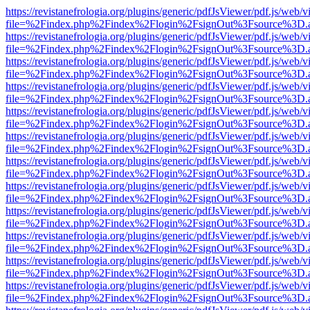
https://revistanefrologia.org/plugins/generic/pdfJsViewer/pdf.js/web/
file=%2Findex.php%2Findex%2Flogin%2FsignOut%3Fsource%3D.ame
https://revistanefrologia.org/plugins/generic/pdfJsViewer/pdf.js/web/
file=%2Findex.php%2Findex%2Flogin%2FsignOut%3Fsource%3D.ame
https://revistanefrologia.org/plugins/generic/pdfJsViewer/pdf.js/web/
file=%2Findex.php%2Findex%2Flogin%2FsignOut%3Fsource%3D.ame
https://revistanefrologia.org/plugins/generic/pdfJsViewer/pdf.js/web/
file=%2Findex.php%2Findex%2Flogin%2FsignOut%3Fsource%3D.ame
https://revistanefrologia.org/plugins/generic/pdfJsViewer/pdf.js/web/
file=%2Findex.php%2Findex%2Flogin%2FsignOut%3Fsource%3D.ame
https://revistanefrologia.org/plugins/generic/pdfJsViewer/pdf.js/web/
file=%2Findex.php%2Findex%2Flogin%2FsignOut%3Fsource%3D.ame
https://revistanefrologia.org/plugins/generic/pdfJsViewer/pdf.js/web/
file=%2Findex.php%2Findex%2Flogin%2FsignOut%3Fsource%3D.ame
https://revistanefrologia.org/plugins/generic/pdfJsViewer/pdf.js/web/
file=%2Findex.php%2Findex%2Flogin%2FsignOut%3Fsource%3D.ame
https://revistanefrologia.org/plugins/generic/pdfJsViewer/pdf.js/web/
file=%2Findex.php%2Findex%2Flogin%2FsignOut%3Fsource%3D.ame
https://revistanefrologia.org/plugins/generic/pdfJsViewer/pdf.js/web/
file=%2Findex.php%2Findex%2Flogin%2FsignOut%3Fsource%3D.ame
https://revistanefrologia.org/plugins/generic/pdfJsViewer/pdf.js/web/
file=%2Findex.php%2Findex%2Flogin%2FsignOut%3Fsource%3D.ame
https://revistanefrologia.org/plugins/generic/pdfJsViewer/pdf.js/web/
file=%2Findex.php%2Findex%2Flogin%2FsignOut%3Fsource%3D.ame