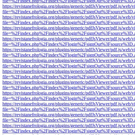
file=%2Findex.php%2Findex%2Flogin%2FsignOut%3Fsource%3D.ame
https://revistanefrologia.org/plugins/generic/pdfJsViewer/pdf.js/web/
file=%2Findex.php%2Findex%2Flogin%2FsignOut%3Fsource%3D.ame
https://revistanefrologia.org/plugins/generic/pdfJsViewer/pdf.js/web/
file=%2Findex.php%2Findex%2Flogin%2FsignOut%3Fsource%3D.ame
https://revistanefrologia.org/plugins/generic/pdfJsViewer/pdf.js/web/
file=%2Findex.php%2Findex%2Flogin%2FsignOut%3Fsource%3D.ame
https://revistanefrologia.org/plugins/generic/pdfJsViewer/pdf.js/web/
file=%2Findex.php%2Findex%2Flogin%2FsignOut%3Fsource%3D.ame
https://revistanefrologia.org/plugins/generic/pdfJsViewer/pdf.js/web/
file=%2Findex.php%2Findex%2Flogin%2FsignOut%3Fsource%3D.ame
https://revistanefrologia.org/plugins/generic/pdfJsViewer/pdf.js/web/
file=%2Findex.php%2Findex%2Flogin%2FsignOut%3Fsource%3D.ame
https://revistanefrologia.org/plugins/generic/pdfJsViewer/pdf.js/web/
file=%2Findex.php%2Findex%2Flogin%2FsignOut%3Fsource%3D.ame
https://revistanefrologia.org/plugins/generic/pdfJsViewer/pdf.js/web/
file=%2Findex.php%2Findex%2Flogin%2FsignOut%3Fsource%3D.ame
https://revistanefrologia.org/plugins/generic/pdfJsViewer/pdf.js/web/
file=%2Findex.php%2Findex%2Flogin%2FsignOut%3Fsource%3D.ame
https://revistanefrologia.org/plugins/generic/pdfJsViewer/pdf.js/web/
file=%2Findex.php%2Findex%2Flogin%2FsignOut%3Fsource%3D.ame
https://revistanefrologia.org/plugins/generic/pdfJsViewer/pdf.js/web/
file=%2Findex.php%2Findex%2Flogin%2FsignOut%3Fsource%3D.ame
https://revistanefrologia.org/plugins/generic/pdfJsViewer/pdf.js/web/
file=%2Findex.php%2Findex%2Flogin%2FsignOut%3Fsource%3D.ame