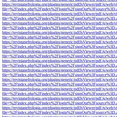
https://revistanefrologia.org/plugins/generic/pdfJsViewer/pdf.js/web/
file=%2Findex.php%2Findex%2Flogin%2FsignOut%3Fsource%3D.ame
https://revistanefrologia.org/plugins/generic/pdfJsViewer/pdf.js/web/
file=%2Findex.php%2Findex%2Flogin%2FsignOut%3Fsource%3D.ame
https://revistanefrologia.org/plugins/generic/pdfJsViewer/pdf.js/web/
file=%2Findex.php%2Findex%2Flogin%2FsignOut%3Fsource%3D.ame
https://revistanefrologia.org/plugins/generic/pdfJsViewer/pdf.js/web/
file=%2Findex.php%2Findex%2Flogin%2FsignOut%3Fsource%3D.ame
https://revistanefrologia.org/plugins/generic/pdfJsViewer/pdf.js/web/
file=%2Findex.php%2Findex%2Flogin%2FsignOut%3Fsource%3D.ame
https://revistanefrologia.org/plugins/generic/pdfJsViewer/pdf.js/web/
file=%2Findex.php%2Findex%2Flogin%2FsignOut%3Fsource%3D.ame
https://revistanefrologia.org/plugins/generic/pdfJsViewer/pdf.js/web/
file=%2Findex.php%2Findex%2Flogin%2FsignOut%3Fsource%3D.ame
https://revistanefrologia.org/plugins/generic/pdfJsViewer/pdf.js/web/
file=%2Findex.php%2Findex%2Flogin%2FsignOut%3Fsource%3D.ame
https://revistanefrologia.org/plugins/generic/pdfJsViewer/pdf.js/web/
file=%2Findex.php%2Findex%2Flogin%2FsignOut%3Fsource%3D.ame
https://revistanefrologia.org/plugins/generic/pdfJsViewer/pdf.js/web/
file=%2Findex.php%2Findex%2Flogin%2FsignOut%3Fsource%3D.ame
https://revistanefrologia.org/plugins/generic/pdfJsViewer/pdf.js/web/
file=%2Findex.php%2Findex%2Flogin%2FsignOut%3Fsource%3D.ame
https://revistanefrologia.org/plugins/generic/pdfJsViewer/pdf.js/web/
file=%2Findex.php%2Findex%2Flogin%2FsignOut%3Fsource%3D.ame