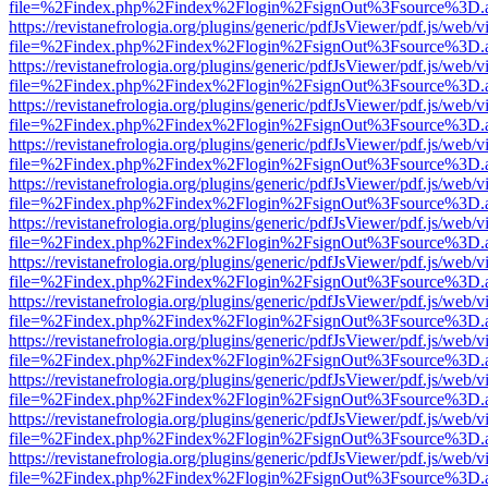
file=%2Findex.php%2Findex%2Flogin%2FsignOut%3Fsource%3D.ame
https://revistanefrologia.org/plugins/generic/pdfJsViewer/pdf.js/web/
file=%2Findex.php%2Findex%2Flogin%2FsignOut%3Fsource%3D.ame
https://revistanefrologia.org/plugins/generic/pdfJsViewer/pdf.js/web/
file=%2Findex.php%2Findex%2Flogin%2FsignOut%3Fsource%3D.ame
https://revistanefrologia.org/plugins/generic/pdfJsViewer/pdf.js/web/
file=%2Findex.php%2Findex%2Flogin%2FsignOut%3Fsource%3D.ame
https://revistanefrologia.org/plugins/generic/pdfJsViewer/pdf.js/web/
file=%2Findex.php%2Findex%2Flogin%2FsignOut%3Fsource%3D.ame
https://revistanefrologia.org/plugins/generic/pdfJsViewer/pdf.js/web/
file=%2Findex.php%2Findex%2Flogin%2FsignOut%3Fsource%3D.ame
https://revistanefrologia.org/plugins/generic/pdfJsViewer/pdf.js/web/
file=%2Findex.php%2Findex%2Flogin%2FsignOut%3Fsource%3D.ame
https://revistanefrologia.org/plugins/generic/pdfJsViewer/pdf.js/web/
file=%2Findex.php%2Findex%2Flogin%2FsignOut%3Fsource%3D.ame
https://revistanefrologia.org/plugins/generic/pdfJsViewer/pdf.js/web/
file=%2Findex.php%2Findex%2Flogin%2FsignOut%3Fsource%3D.ame
https://revistanefrologia.org/plugins/generic/pdfJsViewer/pdf.js/web/
file=%2Findex.php%2Findex%2Flogin%2FsignOut%3Fsource%3D.ame
https://revistanefrologia.org/plugins/generic/pdfJsViewer/pdf.js/web/
file=%2Findex.php%2Findex%2Flogin%2FsignOut%3Fsource%3D.ame
https://revistanefrologia.org/plugins/generic/pdfJsViewer/pdf.js/web/
file=%2Findex.php%2Findex%2Flogin%2FsignOut%3Fsource%3D.ame
https://revistanefrologia.org/plugins/generic/pdfJsViewer/pdf.js/web/
file=%2Findex.php%2Findex%2Flogin%2FsignOut%3Fsource%3D.ame