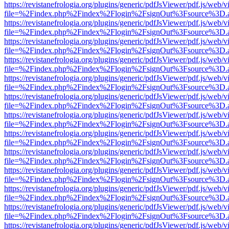
https://revistanefrologia.org/plugins/generic/pdfJsViewer/pdf.js/web/
file=%2Findex.php%2Findex%2Flogin%2FsignOut%3Fsource%3D.ame
https://revistanefrologia.org/plugins/generic/pdfJsViewer/pdf.js/web/
file=%2Findex.php%2Findex%2Flogin%2FsignOut%3Fsource%3D.ame
https://revistanefrologia.org/plugins/generic/pdfJsViewer/pdf.js/web/
file=%2Findex.php%2Findex%2Flogin%2FsignOut%3Fsource%3D.ame
https://revistanefrologia.org/plugins/generic/pdfJsViewer/pdf.js/web/
file=%2Findex.php%2Findex%2Flogin%2FsignOut%3Fsource%3D.ame
https://revistanefrologia.org/plugins/generic/pdfJsViewer/pdf.js/web/
file=%2Findex.php%2Findex%2Flogin%2FsignOut%3Fsource%3D.ame
https://revistanefrologia.org/plugins/generic/pdfJsViewer/pdf.js/web/
file=%2Findex.php%2Findex%2Flogin%2FsignOut%3Fsource%3D.ame
https://revistanefrologia.org/plugins/generic/pdfJsViewer/pdf.js/web/
file=%2Findex.php%2Findex%2Flogin%2FsignOut%3Fsource%3D.ame
https://revistanefrologia.org/plugins/generic/pdfJsViewer/pdf.js/web/
file=%2Findex.php%2Findex%2Flogin%2FsignOut%3Fsource%3D.ame
https://revistanefrologia.org/plugins/generic/pdfJsViewer/pdf.js/web/
file=%2Findex.php%2Findex%2Flogin%2FsignOut%3Fsource%3D.ame
https://revistanefrologia.org/plugins/generic/pdfJsViewer/pdf.js/web/
file=%2Findex.php%2Findex%2Flogin%2FsignOut%3Fsource%3D.ame
https://revistanefrologia.org/plugins/generic/pdfJsViewer/pdf.js/web/
file=%2Findex.php%2Findex%2Flogin%2FsignOut%3Fsource%3D.ame
https://revistanefrologia.org/plugins/generic/pdfJsViewer/pdf.js/web/
file=%2Findex.php%2Findex%2Flogin%2FsignOut%3Fsource%3D.ame
https://revistanefrologia.org/plugins/generic/pdfJsViewer/pdf.js/web/