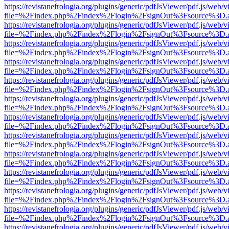
https://revistanefrologia.org/plugins/generic/pdfJsViewer/pdf.js/web/
file=%2Findex.php%2Findex%2Flogin%2FsignOut%3Fsource%3D.ame
https://revistanefrologia.org/plugins/generic/pdfJsViewer/pdf.js/web/
file=%2Findex.php%2Findex%2Flogin%2FsignOut%3Fsource%3D.ame
https://revistanefrologia.org/plugins/generic/pdfJsViewer/pdf.js/web/
file=%2Findex.php%2Findex%2Flogin%2FsignOut%3Fsource%3D.ame
https://revistanefrologia.org/plugins/generic/pdfJsViewer/pdf.js/web/
file=%2Findex.php%2Findex%2Flogin%2FsignOut%3Fsource%3D.ame
https://revistanefrologia.org/plugins/generic/pdfJsViewer/pdf.js/web/
file=%2Findex.php%2Findex%2Flogin%2FsignOut%3Fsource%3D.ame
https://revistanefrologia.org/plugins/generic/pdfJsViewer/pdf.js/web/
file=%2Findex.php%2Findex%2Flogin%2FsignOut%3Fsource%3D.ame
https://revistanefrologia.org/plugins/generic/pdfJsViewer/pdf.js/web/
file=%2Findex.php%2Findex%2Flogin%2FsignOut%3Fsource%3D.ame
https://revistanefrologia.org/plugins/generic/pdfJsViewer/pdf.js/web/
file=%2Findex.php%2Findex%2Flogin%2FsignOut%3Fsource%3D.ame
https://revistanefrologia.org/plugins/generic/pdfJsViewer/pdf.js/web/
file=%2Findex.php%2Findex%2Flogin%2FsignOut%3Fsource%3D.ame
https://revistanefrologia.org/plugins/generic/pdfJsViewer/pdf.js/web/
file=%2Findex.php%2Findex%2Flogin%2FsignOut%3Fsource%3D.ame
https://revistanefrologia.org/plugins/generic/pdfJsViewer/pdf.js/web/
file=%2Findex.php%2Findex%2Flogin%2FsignOut%3Fsource%3D.ame
https://revistanefrologia.org/plugins/generic/pdfJsViewer/pdf.js/web/
file=%2Findex.php%2Findex%2Flogin%2FsignOut%3Fsource%3D.ame
https://revistanefrologia.org/plugins/generic/pdfJsViewer/pdf.js/web/