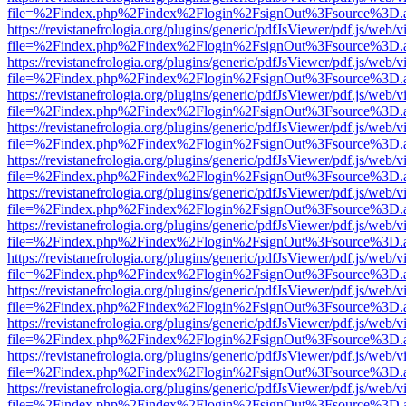
file=%2Findex.php%2Findex%2Flogin%2FsignOut%3Fsource%3D.ame
https://revistanefrologia.org/plugins/generic/pdfJsViewer/pdf.js/web/
file=%2Findex.php%2Findex%2Flogin%2FsignOut%3Fsource%3D.ame
https://revistanefrologia.org/plugins/generic/pdfJsViewer/pdf.js/web/
file=%2Findex.php%2Findex%2Flogin%2FsignOut%3Fsource%3D.ame
https://revistanefrologia.org/plugins/generic/pdfJsViewer/pdf.js/web/
file=%2Findex.php%2Findex%2Flogin%2FsignOut%3Fsource%3D.ame
https://revistanefrologia.org/plugins/generic/pdfJsViewer/pdf.js/web/
file=%2Findex.php%2Findex%2Flogin%2FsignOut%3Fsource%3D.ame
https://revistanefrologia.org/plugins/generic/pdfJsViewer/pdf.js/web/
file=%2Findex.php%2Findex%2Flogin%2FsignOut%3Fsource%3D.ame
https://revistanefrologia.org/plugins/generic/pdfJsViewer/pdf.js/web/
file=%2Findex.php%2Findex%2Flogin%2FsignOut%3Fsource%3D.ame
https://revistanefrologia.org/plugins/generic/pdfJsViewer/pdf.js/web/
file=%2Findex.php%2Findex%2Flogin%2FsignOut%3Fsource%3D.ame
https://revistanefrologia.org/plugins/generic/pdfJsViewer/pdf.js/web/
file=%2Findex.php%2Findex%2Flogin%2FsignOut%3Fsource%3D.ame
https://revistanefrologia.org/plugins/generic/pdfJsViewer/pdf.js/web/
file=%2Findex.php%2Findex%2Flogin%2FsignOut%3Fsource%3D.ame
https://revistanefrologia.org/plugins/generic/pdfJsViewer/pdf.js/web/
file=%2Findex.php%2Findex%2Flogin%2FsignOut%3Fsource%3D.ame
https://revistanefrologia.org/plugins/generic/pdfJsViewer/pdf.js/web/
file=%2Findex.php%2Findex%2Flogin%2FsignOut%3Fsource%3D.ame
https://revistanefrologia.org/plugins/generic/pdfJsViewer/pdf.js/web/
file=%2Findex.php%2Findex%2Flogin%2FsignOut%3Fsource%3D.ame