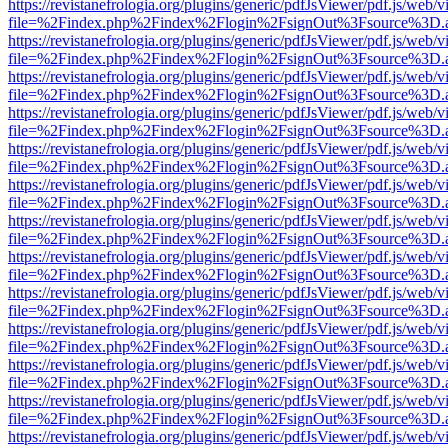
https://revistanefrologia.org/plugins/generic/pdfJsViewer/pdf.js/web/
file=%2Findex.php%2Findex%2Flogin%2FsignOut%3Fsource%3D.ame
https://revistanefrologia.org/plugins/generic/pdfJsViewer/pdf.js/web/
file=%2Findex.php%2Findex%2Flogin%2FsignOut%3Fsource%3D.ame
https://revistanefrologia.org/plugins/generic/pdfJsViewer/pdf.js/web/
file=%2Findex.php%2Findex%2Flogin%2FsignOut%3Fsource%3D.ame
https://revistanefrologia.org/plugins/generic/pdfJsViewer/pdf.js/web/
file=%2Findex.php%2Findex%2Flogin%2FsignOut%3Fsource%3D.ame
https://revistanefrologia.org/plugins/generic/pdfJsViewer/pdf.js/web/
file=%2Findex.php%2Findex%2Flogin%2FsignOut%3Fsource%3D.ame
https://revistanefrologia.org/plugins/generic/pdfJsViewer/pdf.js/web/
file=%2Findex.php%2Findex%2Flogin%2FsignOut%3Fsource%3D.ame
https://revistanefrologia.org/plugins/generic/pdfJsViewer/pdf.js/web/
file=%2Findex.php%2Findex%2Flogin%2FsignOut%3Fsource%3D.ame
https://revistanefrologia.org/plugins/generic/pdfJsViewer/pdf.js/web/
file=%2Findex.php%2Findex%2Flogin%2FsignOut%3Fsource%3D.ame
https://revistanefrologia.org/plugins/generic/pdfJsViewer/pdf.js/web/
file=%2Findex.php%2Findex%2Flogin%2FsignOut%3Fsource%3D.ame
https://revistanefrologia.org/plugins/generic/pdfJsViewer/pdf.js/web/
file=%2Findex.php%2Findex%2Flogin%2FsignOut%3Fsource%3D.ame
https://revistanefrologia.org/plugins/generic/pdfJsViewer/pdf.js/web/
file=%2Findex.php%2Findex%2Flogin%2FsignOut%3Fsource%3D.ame
https://revistanefrologia.org/plugins/generic/pdfJsViewer/pdf.js/web/
file=%2Findex.php%2Findex%2Flogin%2FsignOut%3Fsource%3D.ame
https://revistanefrologia.org/plugins/generic/pdfJsViewer/pdf.js/web/