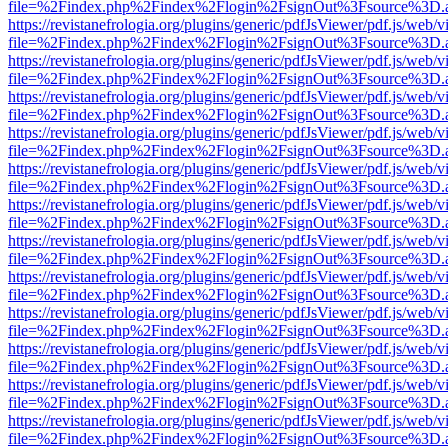
file=%2Findex.php%2Findex%2Flogin%2FsignOut%3Fsource%3D.ame
https://revistanefrologia.org/plugins/generic/pdfJsViewer/pdf.js/web/
file=%2Findex.php%2Findex%2Flogin%2FsignOut%3Fsource%3D.ame
https://revistanefrologia.org/plugins/generic/pdfJsViewer/pdf.js/web/
file=%2Findex.php%2Findex%2Flogin%2FsignOut%3Fsource%3D.ame
https://revistanefrologia.org/plugins/generic/pdfJsViewer/pdf.js/web/
file=%2Findex.php%2Findex%2Flogin%2FsignOut%3Fsource%3D.ame
https://revistanefrologia.org/plugins/generic/pdfJsViewer/pdf.js/web/
file=%2Findex.php%2Findex%2Flogin%2FsignOut%3Fsource%3D.ame
https://revistanefrologia.org/plugins/generic/pdfJsViewer/pdf.js/web/
file=%2Findex.php%2Findex%2Flogin%2FsignOut%3Fsource%3D.ame
https://revistanefrologia.org/plugins/generic/pdfJsViewer/pdf.js/web/
file=%2Findex.php%2Findex%2Flogin%2FsignOut%3Fsource%3D.ame
https://revistanefrologia.org/plugins/generic/pdfJsViewer/pdf.js/web/
file=%2Findex.php%2Findex%2Flogin%2FsignOut%3Fsource%3D.ame
https://revistanefrologia.org/plugins/generic/pdfJsViewer/pdf.js/web/
file=%2Findex.php%2Findex%2Flogin%2FsignOut%3Fsource%3D.ame
https://revistanefrologia.org/plugins/generic/pdfJsViewer/pdf.js/web/
file=%2Findex.php%2Findex%2Flogin%2FsignOut%3Fsource%3D.ame
https://revistanefrologia.org/plugins/generic/pdfJsViewer/pdf.js/web/
file=%2Findex.php%2Findex%2Flogin%2FsignOut%3Fsource%3D.ame
https://revistanefrologia.org/plugins/generic/pdfJsViewer/pdf.js/web/
file=%2Findex.php%2Findex%2Flogin%2FsignOut%3Fsource%3D.ame
https://revistanefrologia.org/plugins/generic/pdfJsViewer/pdf.js/web/
file=%2Findex.php%2Findex%2Flogin%2FsignOut%3Fsource%3D.ame