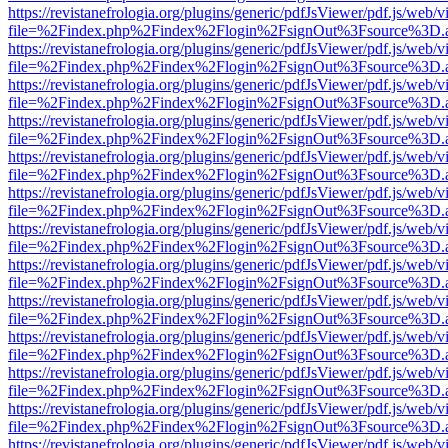
https://revistanefrologia.org/plugins/generic/pdfJsViewer/pdf.js/web/
file=%2Findex.php%2Findex%2Flogin%2FsignOut%3Fsource%3D.ame
https://revistanefrologia.org/plugins/generic/pdfJsViewer/pdf.js/web/
file=%2Findex.php%2Findex%2Flogin%2FsignOut%3Fsource%3D.ame
https://revistanefrologia.org/plugins/generic/pdfJsViewer/pdf.js/web/
file=%2Findex.php%2Findex%2Flogin%2FsignOut%3Fsource%3D.ame
https://revistanefrologia.org/plugins/generic/pdfJsViewer/pdf.js/web/
file=%2Findex.php%2Findex%2Flogin%2FsignOut%3Fsource%3D.ame
https://revistanefrologia.org/plugins/generic/pdfJsViewer/pdf.js/web/
file=%2Findex.php%2Findex%2Flogin%2FsignOut%3Fsource%3D.ame
https://revistanefrologia.org/plugins/generic/pdfJsViewer/pdf.js/web/
file=%2Findex.php%2Findex%2Flogin%2FsignOut%3Fsource%3D.ame
https://revistanefrologia.org/plugins/generic/pdfJsViewer/pdf.js/web/
file=%2Findex.php%2Findex%2Flogin%2FsignOut%3Fsource%3D.ame
https://revistanefrologia.org/plugins/generic/pdfJsViewer/pdf.js/web/
file=%2Findex.php%2Findex%2Flogin%2FsignOut%3Fsource%3D.ame
https://revistanefrologia.org/plugins/generic/pdfJsViewer/pdf.js/web/
file=%2Findex.php%2Findex%2Flogin%2FsignOut%3Fsource%3D.ame
https://revistanefrologia.org/plugins/generic/pdfJsViewer/pdf.js/web/
file=%2Findex.php%2Findex%2Flogin%2FsignOut%3Fsource%3D.ame
https://revistanefrologia.org/plugins/generic/pdfJsViewer/pdf.js/web/
file=%2Findex.php%2Findex%2Flogin%2FsignOut%3Fsource%3D.ame
https://revistanefrologia.org/plugins/generic/pdfJsViewer/pdf.js/web/
file=%2Findex.php%2Findex%2Flogin%2FsignOut%3Fsource%3D.ame
https://revistanefrologia.org/plugins/generic/pdfJsViewer/pdf.js/web/