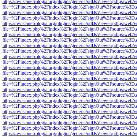
https://revistanefrologia.org/plugins/generic/pdfJsViewer/pdf.js/web/
file=%2Findex.php%2Findex%2Flogin%2FsignOut%3Fsource%3D.ame
https://revistanefrologia.org/plugins/generic/pdfJsViewer/pdf.js/web/
file=%2Findex.php%2Findex%2Flogin%2FsignOut%3Fsource%3D.ame
https://revistanefrologia.org/plugins/generic/pdfJsViewer/pdf.js/web/
file=%2Findex.php%2Findex%2Flogin%2FsignOut%3Fsource%3D.ame
https://revistanefrologia.org/plugins/generic/pdfJsViewer/pdf.js/web/
file=%2Findex.php%2Findex%2Flogin%2FsignOut%3Fsource%3D.ame
https://revistanefrologia.org/plugins/generic/pdfJsViewer/pdf.js/web/
file=%2Findex.php%2Findex%2Flogin%2FsignOut%3Fsource%3D.ame
https://revistanefrologia.org/plugins/generic/pdfJsViewer/pdf.js/web/
file=%2Findex.php%2Findex%2Flogin%2FsignOut%3Fsource%3D.ame
https://revistanefrologia.org/plugins/generic/pdfJsViewer/pdf.js/web/
file=%2Findex.php%2Findex%2Flogin%2FsignOut%3Fsource%3D.ame
https://revistanefrologia.org/plugins/generic/pdfJsViewer/pdf.js/web/
file=%2Findex.php%2Findex%2Flogin%2FsignOut%3Fsource%3D.ame
https://revistanefrologia.org/plugins/generic/pdfJsViewer/pdf.js/web/
file=%2Findex.php%2Findex%2Flogin%2FsignOut%3Fsource%3D.ame
https://revistanefrologia.org/plugins/generic/pdfJsViewer/pdf.js/web/
file=%2Findex.php%2Findex%2Flogin%2FsignOut%3Fsource%3D.ame
https://revistanefrologia.org/plugins/generic/pdfJsViewer/pdf.js/web/
file=%2Findex.php%2Findex%2Flogin%2FsignOut%3Fsource%3D.ame
https://revistanefrologia.org/plugins/generic/pdfJsViewer/pdf.js/web/
file=%2Findex.php%2Findex%2Flogin%2FsignOut%3Fsource%3D.ame
https://revistanefrologia.org/plugins/generic/pdfJsViewer/pdf.js/web/