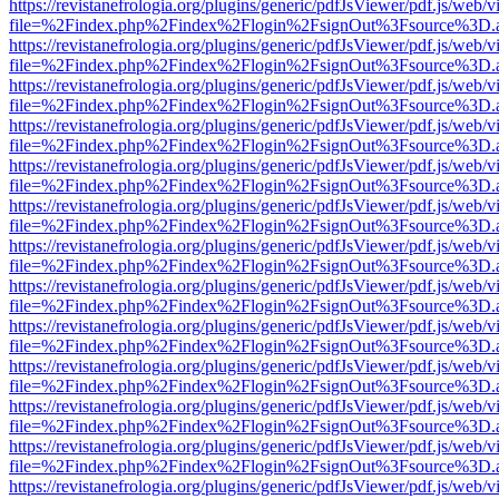
https://revistanefrologia.org/plugins/generic/pdfJsViewer/pdf.js/web/
file=%2Findex.php%2Findex%2Flogin%2FsignOut%3Fsource%3D.ame
https://revistanefrologia.org/plugins/generic/pdfJsViewer/pdf.js/web/
file=%2Findex.php%2Findex%2Flogin%2FsignOut%3Fsource%3D.ame
https://revistanefrologia.org/plugins/generic/pdfJsViewer/pdf.js/web/
file=%2Findex.php%2Findex%2Flogin%2FsignOut%3Fsource%3D.ame
https://revistanefrologia.org/plugins/generic/pdfJsViewer/pdf.js/web/
file=%2Findex.php%2Findex%2Flogin%2FsignOut%3Fsource%3D.ame
https://revistanefrologia.org/plugins/generic/pdfJsViewer/pdf.js/web/
file=%2Findex.php%2Findex%2Flogin%2FsignOut%3Fsource%3D.ame
https://revistanefrologia.org/plugins/generic/pdfJsViewer/pdf.js/web/
file=%2Findex.php%2Findex%2Flogin%2FsignOut%3Fsource%3D.ame
https://revistanefrologia.org/plugins/generic/pdfJsViewer/pdf.js/web/
file=%2Findex.php%2Findex%2Flogin%2FsignOut%3Fsource%3D.ame
https://revistanefrologia.org/plugins/generic/pdfJsViewer/pdf.js/web/
file=%2Findex.php%2Findex%2Flogin%2FsignOut%3Fsource%3D.ame
https://revistanefrologia.org/plugins/generic/pdfJsViewer/pdf.js/web/
file=%2Findex.php%2Findex%2Flogin%2FsignOut%3Fsource%3D.ame
https://revistanefrologia.org/plugins/generic/pdfJsViewer/pdf.js/web/
file=%2Findex.php%2Findex%2Flogin%2FsignOut%3Fsource%3D.ame
https://revistanefrologia.org/plugins/generic/pdfJsViewer/pdf.js/web/
file=%2Findex.php%2Findex%2Flogin%2FsignOut%3Fsource%3D.ame
https://revistanefrologia.org/plugins/generic/pdfJsViewer/pdf.js/web/
file=%2Findex.php%2Findex%2Flogin%2FsignOut%3Fsource%3D.ame
https://revistanefrologia.org/plugins/generic/pdfJsViewer/pdf.js/web/