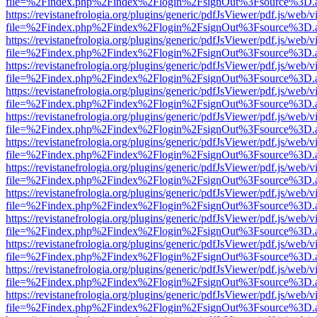
file=%2Findex.php%2Findex%2Flogin%2FsignOut%3Fsource%3D.ame
https://revistanefrologia.org/plugins/generic/pdfJsViewer/pdf.js/web/
file=%2Findex.php%2Findex%2Flogin%2FsignOut%3Fsource%3D.ame
https://revistanefrologia.org/plugins/generic/pdfJsViewer/pdf.js/web/
file=%2Findex.php%2Findex%2Flogin%2FsignOut%3Fsource%3D.ame
https://revistanefrologia.org/plugins/generic/pdfJsViewer/pdf.js/web/
file=%2Findex.php%2Findex%2Flogin%2FsignOut%3Fsource%3D.ame
https://revistanefrologia.org/plugins/generic/pdfJsViewer/pdf.js/web/
file=%2Findex.php%2Findex%2Flogin%2FsignOut%3Fsource%3D.ame
https://revistanefrologia.org/plugins/generic/pdfJsViewer/pdf.js/web/
file=%2Findex.php%2Findex%2Flogin%2FsignOut%3Fsource%3D.ame
https://revistanefrologia.org/plugins/generic/pdfJsViewer/pdf.js/web/
file=%2Findex.php%2Findex%2Flogin%2FsignOut%3Fsource%3D.ame
https://revistanefrologia.org/plugins/generic/pdfJsViewer/pdf.js/web/
file=%2Findex.php%2Findex%2Flogin%2FsignOut%3Fsource%3D.ame
https://revistanefrologia.org/plugins/generic/pdfJsViewer/pdf.js/web/
file=%2Findex.php%2Findex%2Flogin%2FsignOut%3Fsource%3D.ame
https://revistanefrologia.org/plugins/generic/pdfJsViewer/pdf.js/web/
file=%2Findex.php%2Findex%2Flogin%2FsignOut%3Fsource%3D.ame
https://revistanefrologia.org/plugins/generic/pdfJsViewer/pdf.js/web/
file=%2Findex.php%2Findex%2Flogin%2FsignOut%3Fsource%3D.ame
https://revistanefrologia.org/plugins/generic/pdfJsViewer/pdf.js/web/
file=%2Findex.php%2Findex%2Flogin%2FsignOut%3Fsource%3D.ame
https://revistanefrologia.org/plugins/generic/pdfJsViewer/pdf.js/web/
file=%2Findex.php%2Findex%2Flogin%2FsignOut%3Fsource%3D.ame