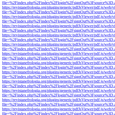
file=%2Findex.php%2Findex%2Flogin%2FsignOut%3Fsource%3D.ame
https://revistanefrologia.org/plugins/generic/pdfJsViewer/pdf.js/web/
file=%2Findex.php%2Findex%2Flogin%2FsignOut%3Fsource%3D.ame
https://revistanefrologia.org/plugins/generic/pdfJsViewer/pdf.js/web/
file=%2Findex.php%2Findex%2Flogin%2FsignOut%3Fsource%3D.ame
https://revistanefrologia.org/plugins/generic/pdfJsViewer/pdf.js/web/
file=%2Findex.php%2Findex%2Flogin%2FsignOut%3Fsource%3D.ame
https://revistanefrologia.org/plugins/generic/pdfJsViewer/pdf.js/web/
file=%2Findex.php%2Findex%2Flogin%2FsignOut%3Fsource%3D.ame
https://revistanefrologia.org/plugins/generic/pdfJsViewer/pdf.js/web/
file=%2Findex.php%2Findex%2Flogin%2FsignOut%3Fsource%3D.ame
https://revistanefrologia.org/plugins/generic/pdfJsViewer/pdf.js/web/
file=%2Findex.php%2Findex%2Flogin%2FsignOut%3Fsource%3D.ame
https://revistanefrologia.org/plugins/generic/pdfJsViewer/pdf.js/web/
file=%2Findex.php%2Findex%2Flogin%2FsignOut%3Fsource%3D.ame
https://revistanefrologia.org/plugins/generic/pdfJsViewer/pdf.js/web/
file=%2Findex.php%2Findex%2Flogin%2FsignOut%3Fsource%3D.ame
https://revistanefrologia.org/plugins/generic/pdfJsViewer/pdf.js/web/
file=%2Findex.php%2Findex%2Flogin%2FsignOut%3Fsource%3D.ame
https://revistanefrologia.org/plugins/generic/pdfJsViewer/pdf.js/web/
file=%2Findex.php%2Findex%2Flogin%2FsignOut%3Fsource%3D.ame
https://revistanefrologia.org/plugins/generic/pdfJsViewer/pdf.js/web/
file=%2Findex.php%2Findex%2Flogin%2FsignOut%3Fsource%3D.ame
https://revistanefrologia.org/plugins/generic/pdfJsViewer/pdf.js/web/
file=%2Findex.php%2Findex%2Flogin%2FsignOut%3Fsource%3D.ame