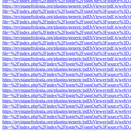
file=%2Findex.php%2Findex%2Flogin%2FsignOut%3Fsource%3D.ame
https://revistanefrologia.org/plugins/generic/pdfJsViewer/pdf.js/web/
file=%2Findex.php%2Findex%2Flogin%2FsignOut%3Fsource%3D.ame
https://revistanefrologia.org/plugins/generic/pdfJsViewer/pdf.js/web/
file=%2Findex.php%2Findex%2Flogin%2FsignOut%3Fsource%3D.ame
https://revistanefrologia.org/plugins/generic/pdfJsViewer/pdf.js/web/
file=%2Findex.php%2Findex%2Flogin%2FsignOut%3Fsource%3D.ame
https://revistanefrologia.org/plugins/generic/pdfJsViewer/pdf.js/web/
file=%2Findex.php%2Findex%2Flogin%2FsignOut%3Fsource%3D.ame
https://revistanefrologia.org/plugins/generic/pdfJsViewer/pdf.js/web/
file=%2Findex.php%2Findex%2Flogin%2FsignOut%3Fsource%3D.ame
https://revistanefrologia.org/plugins/generic/pdfJsViewer/pdf.js/web/
file=%2Findex.php%2Findex%2Flogin%2FsignOut%3Fsource%3D.ame
https://revistanefrologia.org/plugins/generic/pdfJsViewer/pdf.js/web/
file=%2Findex.php%2Findex%2Flogin%2FsignOut%3Fsource%3D.ame
https://revistanefrologia.org/plugins/generic/pdfJsViewer/pdf.js/web/
file=%2Findex.php%2Findex%2Flogin%2FsignOut%3Fsource%3D.ame
https://revistanefrologia.org/plugins/generic/pdfJsViewer/pdf.js/web/
file=%2Findex.php%2Findex%2Flogin%2FsignOut%3Fsource%3D.ame
https://revistanefrologia.org/plugins/generic/pdfJsViewer/pdf.js/web/
file=%2Findex.php%2Findex%2Flogin%2FsignOut%3Fsource%3D.ame
https://revistanefrologia.org/plugins/generic/pdfJsViewer/pdf.js/web/
file=%2Findex.php%2Findex%2Flogin%2FsignOut%3Fsource%3D.ame
https://revistanefrologia.org/plugins/generic/pdfJsViewer/pdf.js/web/
file=%2Findex.php%2Findex%2Flogin%2FsignOut%3Fsource%3D.ame