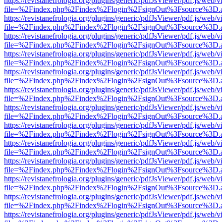
https://revistanefrologia.org/plugins/generic/pdfJsViewer/pdf.js/web/
file=%2Findex.php%2Findex%2Flogin%2FsignOut%3Fsource%3D.ame
https://revistanefrologia.org/plugins/generic/pdfJsViewer/pdf.js/web/
file=%2Findex.php%2Findex%2Flogin%2FsignOut%3Fsource%3D.ame
https://revistanefrologia.org/plugins/generic/pdfJsViewer/pdf.js/web/
file=%2Findex.php%2Findex%2Flogin%2FsignOut%3Fsource%3D.ame
https://revistanefrologia.org/plugins/generic/pdfJsViewer/pdf.js/web/
file=%2Findex.php%2Findex%2Flogin%2FsignOut%3Fsource%3D.ame
https://revistanefrologia.org/plugins/generic/pdfJsViewer/pdf.js/web/
file=%2Findex.php%2Findex%2Flogin%2FsignOut%3Fsource%3D.ame
https://revistanefrologia.org/plugins/generic/pdfJsViewer/pdf.js/web/
file=%2Findex.php%2Findex%2Flogin%2FsignOut%3Fsource%3D.ame
https://revistanefrologia.org/plugins/generic/pdfJsViewer/pdf.js/web/
file=%2Findex.php%2Findex%2Flogin%2FsignOut%3Fsource%3D.ame
https://revistanefrologia.org/plugins/generic/pdfJsViewer/pdf.js/web/
file=%2Findex.php%2Findex%2Flogin%2FsignOut%3Fsource%3D.ame
https://revistanefrologia.org/plugins/generic/pdfJsViewer/pdf.js/web/
file=%2Findex.php%2Findex%2Flogin%2FsignOut%3Fsource%3D.ame
https://revistanefrologia.org/plugins/generic/pdfJsViewer/pdf.js/web/
file=%2Findex.php%2Findex%2Flogin%2FsignOut%3Fsource%3D.ame
https://revistanefrologia.org/plugins/generic/pdfJsViewer/pdf.js/web/
file=%2Findex.php%2Findex%2Flogin%2FsignOut%3Fsource%3D.ame
https://revistanefrologia.org/plugins/generic/pdfJsViewer/pdf.js/web/
file=%2Findex.php%2Findex%2Flogin%2FsignOut%3Fsource%3D.ame
https://revistanefrologia.org/plugins/generic/pdfJsViewer/pdf.js/web/