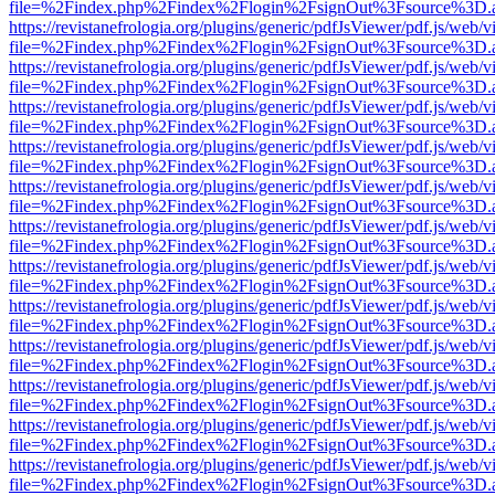
file=%2Findex.php%2Findex%2Flogin%2FsignOut%3Fsource%3D.ame
https://revistanefrologia.org/plugins/generic/pdfJsViewer/pdf.js/web/
file=%2Findex.php%2Findex%2Flogin%2FsignOut%3Fsource%3D.ame
https://revistanefrologia.org/plugins/generic/pdfJsViewer/pdf.js/web/
file=%2Findex.php%2Findex%2Flogin%2FsignOut%3Fsource%3D.ame
https://revistanefrologia.org/plugins/generic/pdfJsViewer/pdf.js/web/
file=%2Findex.php%2Findex%2Flogin%2FsignOut%3Fsource%3D.ame
https://revistanefrologia.org/plugins/generic/pdfJsViewer/pdf.js/web/
file=%2Findex.php%2Findex%2Flogin%2FsignOut%3Fsource%3D.ame
https://revistanefrologia.org/plugins/generic/pdfJsViewer/pdf.js/web/
file=%2Findex.php%2Findex%2Flogin%2FsignOut%3Fsource%3D.ame
https://revistanefrologia.org/plugins/generic/pdfJsViewer/pdf.js/web/
file=%2Findex.php%2Findex%2Flogin%2FsignOut%3Fsource%3D.ame
https://revistanefrologia.org/plugins/generic/pdfJsViewer/pdf.js/web/
file=%2Findex.php%2Findex%2Flogin%2FsignOut%3Fsource%3D.ame
https://revistanefrologia.org/plugins/generic/pdfJsViewer/pdf.js/web/
file=%2Findex.php%2Findex%2Flogin%2FsignOut%3Fsource%3D.ame
https://revistanefrologia.org/plugins/generic/pdfJsViewer/pdf.js/web/
file=%2Findex.php%2Findex%2Flogin%2FsignOut%3Fsource%3D.ame
https://revistanefrologia.org/plugins/generic/pdfJsViewer/pdf.js/web/
file=%2Findex.php%2Findex%2Flogin%2FsignOut%3Fsource%3D.ame
https://revistanefrologia.org/plugins/generic/pdfJsViewer/pdf.js/web/
file=%2Findex.php%2Findex%2Flogin%2FsignOut%3Fsource%3D.ame
https://revistanefrologia.org/plugins/generic/pdfJsViewer/pdf.js/web/
file=%2Findex.php%2Findex%2Flogin%2FsignOut%3Fsource%3D.ame