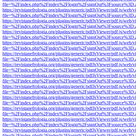
file=%2Findex.php%2Findex%2Flogin%2FsignOut%3Fsource%3D.ame
https://revistanefrologia.org/plugins/generic/pdfJsViewer/pdf.js/web/
file=%2Findex.php%2Findex%2Flogin%2FsignOut%3Fsource%3D.ame
https://revistanefrologia.org/plugins/generic/pdfJsViewer/pdf.js/web/
file=%2Findex.php%2Findex%2Flogin%2FsignOut%3Fsource%3D.ame
https://revistanefrologia.org/plugins/generic/pdfJsViewer/pdf.js/web/
file=%2Findex.php%2Findex%2Flogin%2FsignOut%3Fsource%3D.ame
https://revistanefrologia.org/plugins/generic/pdfJsViewer/pdf.js/web/
file=%2Findex.php%2Findex%2Flogin%2FsignOut%3Fsource%3D.ame
https://revistanefrologia.org/plugins/generic/pdfJsViewer/pdf.js/web/
file=%2Findex.php%2Findex%2Flogin%2FsignOut%3Fsource%3D.ame
https://revistanefrologia.org/plugins/generic/pdfJsViewer/pdf.js/web/
file=%2Findex.php%2Findex%2Flogin%2FsignOut%3Fsource%3D.ame
https://revistanefrologia.org/plugins/generic/pdfJsViewer/pdf.js/web/
file=%2Findex.php%2Findex%2Flogin%2FsignOut%3Fsource%3D.ame
https://revistanefrologia.org/plugins/generic/pdfJsViewer/pdf.js/web/
file=%2Findex.php%2Findex%2Flogin%2FsignOut%3Fsource%3D.ame
https://revistanefrologia.org/plugins/generic/pdfJsViewer/pdf.js/web/
file=%2Findex.php%2Findex%2Flogin%2FsignOut%3Fsource%3D.ame
https://revistanefrologia.org/plugins/generic/pdfJsViewer/pdf.js/web/
file=%2Findex.php%2Findex%2Flogin%2FsignOut%3Fsource%3D.ame
https://revistanefrologia.org/plugins/generic/pdfJsViewer/pdf.js/web/
file=%2Findex.php%2Findex%2Flogin%2FsignOut%3Fsource%3D.ame
https://revistanefrologia.org/plugins/generic/pdfJsViewer/pdf.js/web/
file=%2Findex.php%2Findex%2Flogin%2FsignOut%3Fsource%3D.ame