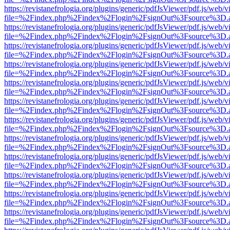
https://revistanefrologia.org/plugins/generic/pdfJsViewer/pdf.js/web/
file=%2Findex.php%2Findex%2Flogin%2FsignOut%3Fsource%3D.ame
https://revistanefrologia.org/plugins/generic/pdfJsViewer/pdf.js/web/
file=%2Findex.php%2Findex%2Flogin%2FsignOut%3Fsource%3D.ame
https://revistanefrologia.org/plugins/generic/pdfJsViewer/pdf.js/web/
file=%2Findex.php%2Findex%2Flogin%2FsignOut%3Fsource%3D.ame
https://revistanefrologia.org/plugins/generic/pdfJsViewer/pdf.js/web/
file=%2Findex.php%2Findex%2Flogin%2FsignOut%3Fsource%3D.ame
https://revistanefrologia.org/plugins/generic/pdfJsViewer/pdf.js/web/
file=%2Findex.php%2Findex%2Flogin%2FsignOut%3Fsource%3D.ame
https://revistanefrologia.org/plugins/generic/pdfJsViewer/pdf.js/web/
file=%2Findex.php%2Findex%2Flogin%2FsignOut%3Fsource%3D.ame
https://revistanefrologia.org/plugins/generic/pdfJsViewer/pdf.js/web/
file=%2Findex.php%2Findex%2Flogin%2FsignOut%3Fsource%3D.ame
https://revistanefrologia.org/plugins/generic/pdfJsViewer/pdf.js/web/
file=%2Findex.php%2Findex%2Flogin%2FsignOut%3Fsource%3D.ame
https://revistanefrologia.org/plugins/generic/pdfJsViewer/pdf.js/web/
file=%2Findex.php%2Findex%2Flogin%2FsignOut%3Fsource%3D.ame
https://revistanefrologia.org/plugins/generic/pdfJsViewer/pdf.js/web/
file=%2Findex.php%2Findex%2Flogin%2FsignOut%3Fsource%3D.ame
https://revistanefrologia.org/plugins/generic/pdfJsViewer/pdf.js/web/
file=%2Findex.php%2Findex%2Flogin%2FsignOut%3Fsource%3D.ame
https://revistanefrologia.org/plugins/generic/pdfJsViewer/pdf.js/web/
file=%2Findex.php%2Findex%2Flogin%2FsignOut%3Fsource%3D.ame