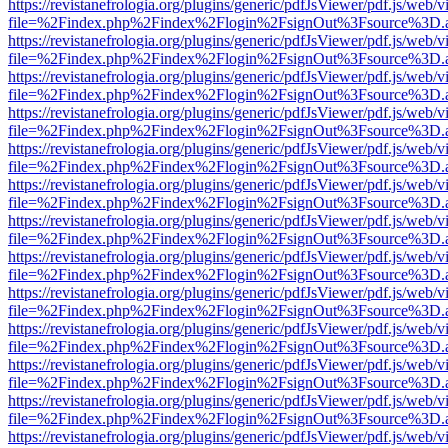
https://revistanefrologia.org/plugins/generic/pdfJsViewer/pdf.js/web/
file=%2Findex.php%2Findex%2Flogin%2FsignOut%3Fsource%3D.ame
https://revistanefrologia.org/plugins/generic/pdfJsViewer/pdf.js/web/
file=%2Findex.php%2Findex%2Flogin%2FsignOut%3Fsource%3D.ame
https://revistanefrologia.org/plugins/generic/pdfJsViewer/pdf.js/web/
file=%2Findex.php%2Findex%2Flogin%2FsignOut%3Fsource%3D.ame
https://revistanefrologia.org/plugins/generic/pdfJsViewer/pdf.js/web/
file=%2Findex.php%2Findex%2Flogin%2FsignOut%3Fsource%3D.ame
https://revistanefrologia.org/plugins/generic/pdfJsViewer/pdf.js/web/
file=%2Findex.php%2Findex%2Flogin%2FsignOut%3Fsource%3D.ame
https://revistanefrologia.org/plugins/generic/pdfJsViewer/pdf.js/web/
file=%2Findex.php%2Findex%2Flogin%2FsignOut%3Fsource%3D.ame
https://revistanefrologia.org/plugins/generic/pdfJsViewer/pdf.js/web/
file=%2Findex.php%2Findex%2Flogin%2FsignOut%3Fsource%3D.ame
https://revistanefrologia.org/plugins/generic/pdfJsViewer/pdf.js/web/
file=%2Findex.php%2Findex%2Flogin%2FsignOut%3Fsource%3D.ame
https://revistanefrologia.org/plugins/generic/pdfJsViewer/pdf.js/web/
file=%2Findex.php%2Findex%2Flogin%2FsignOut%3Fsource%3D.ame
https://revistanefrologia.org/plugins/generic/pdfJsViewer/pdf.js/web/
file=%2Findex.php%2Findex%2Flogin%2FsignOut%3Fsource%3D.ame
https://revistanefrologia.org/plugins/generic/pdfJsViewer/pdf.js/web/
file=%2Findex.php%2Findex%2Flogin%2FsignOut%3Fsource%3D.ame
https://revistanefrologia.org/plugins/generic/pdfJsViewer/pdf.js/web/
file=%2Findex.php%2Findex%2Flogin%2FsignOut%3Fsource%3D.ame
https://revistanefrologia.org/plugins/generic/pdfJsViewer/pdf.js/web/