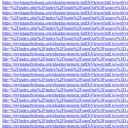
https://revistanefrologia.org/plugins/generic/pdfJsViewer/pdf.js/web/
file=%2Findex.php%2Findex%2Flogin%2FsignOut%3Fsource%3D.ame
https://revistanefrologia.org/plugins/generic/pdfJsViewer/pdf.js/web/
file=%2Findex.php%2Findex%2Flogin%2FsignOut%3Fsource%3D.ame
https://revistanefrologia.org/plugins/generic/pdfJsViewer/pdf.js/web/
file=%2Findex.php%2Findex%2Flogin%2FsignOut%3Fsource%3D.ame
https://revistanefrologia.org/plugins/generic/pdfJsViewer/pdf.js/web/
file=%2Findex.php%2Findex%2Flogin%2FsignOut%3Fsource%3D.ame
https://revistanefrologia.org/plugins/generic/pdfJsViewer/pdf.js/web/
file=%2Findex.php%2Findex%2Flogin%2FsignOut%3Fsource%3D.ame
https://revistanefrologia.org/plugins/generic/pdfJsViewer/pdf.js/web/
file=%2Findex.php%2Findex%2Flogin%2FsignOut%3Fsource%3D.ame
https://revistanefrologia.org/plugins/generic/pdfJsViewer/pdf.js/web/
file=%2Findex.php%2Findex%2Flogin%2FsignOut%3Fsource%3D.ame
https://revistanefrologia.org/plugins/generic/pdfJsViewer/pdf.js/web/
file=%2Findex.php%2Findex%2Flogin%2FsignOut%3Fsource%3D.ame
https://revistanefrologia.org/plugins/generic/pdfJsViewer/pdf.js/web/
file=%2Findex.php%2Findex%2Flogin%2FsignOut%3Fsource%3D.ame
https://revistanefrologia.org/plugins/generic/pdfJsViewer/pdf.js/web/
file=%2Findex.php%2Findex%2Flogin%2FsignOut%3Fsource%3D.ame
https://revistanefrologia.org/plugins/generic/pdfJsViewer/pdf.js/web/
file=%2Findex.php%2Findex%2Flogin%2FsignOut%3Fsource%3D.ame
https://revistanefrologia.org/plugins/generic/pdfJsViewer/pdf.js/web/
file=%2Findex.php%2Findex%2Flogin%2FsignOut%3Fsource%3D.ame
https://revistanefrologia.org/plugins/generic/pdfJsViewer/pdf.js/web/