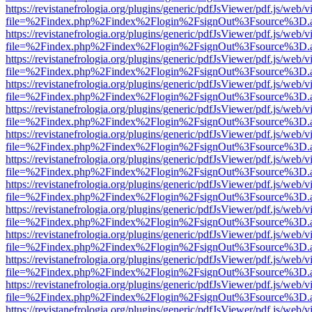
https://revistanefrologia.org/plugins/generic/pdfJsViewer/pdf.js/web/
file=%2Findex.php%2Findex%2Flogin%2FsignOut%3Fsource%3D.ame
https://revistanefrologia.org/plugins/generic/pdfJsViewer/pdf.js/web/
file=%2Findex.php%2Findex%2Flogin%2FsignOut%3Fsource%3D.ame
https://revistanefrologia.org/plugins/generic/pdfJsViewer/pdf.js/web/
file=%2Findex.php%2Findex%2Flogin%2FsignOut%3Fsource%3D.ame
https://revistanefrologia.org/plugins/generic/pdfJsViewer/pdf.js/web/
file=%2Findex.php%2Findex%2Flogin%2FsignOut%3Fsource%3D.ame
https://revistanefrologia.org/plugins/generic/pdfJsViewer/pdf.js/web/
file=%2Findex.php%2Findex%2Flogin%2FsignOut%3Fsource%3D.ame
https://revistanefrologia.org/plugins/generic/pdfJsViewer/pdf.js/web/
file=%2Findex.php%2Findex%2Flogin%2FsignOut%3Fsource%3D.ame
https://revistanefrologia.org/plugins/generic/pdfJsViewer/pdf.js/web/
file=%2Findex.php%2Findex%2Flogin%2FsignOut%3Fsource%3D.ame
https://revistanefrologia.org/plugins/generic/pdfJsViewer/pdf.js/web/
file=%2Findex.php%2Findex%2Flogin%2FsignOut%3Fsource%3D.ame
https://revistanefrologia.org/plugins/generic/pdfJsViewer/pdf.js/web/
file=%2Findex.php%2Findex%2Flogin%2FsignOut%3Fsource%3D.ame
https://revistanefrologia.org/plugins/generic/pdfJsViewer/pdf.js/web/
file=%2Findex.php%2Findex%2Flogin%2FsignOut%3Fsource%3D.ame
https://revistanefrologia.org/plugins/generic/pdfJsViewer/pdf.js/web/
file=%2Findex.php%2Findex%2Flogin%2FsignOut%3Fsource%3D.ame
https://revistanefrologia.org/plugins/generic/pdfJsViewer/pdf.js/web/
file=%2Findex.php%2Findex%2Flogin%2FsignOut%3Fsource%3D.ame
https://revistanefrologia.org/plugins/generic/pdfJsViewer/pdf.js/web/