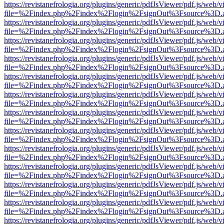
https://revistanefrologia.org/plugins/generic/pdfJsViewer/pdf.js/web/
file=%2Findex.php%2Findex%2Flogin%2FsignOut%3Fsource%3D.ame
https://revistanefrologia.org/plugins/generic/pdfJsViewer/pdf.js/web/
file=%2Findex.php%2Findex%2Flogin%2FsignOut%3Fsource%3D.ame
https://revistanefrologia.org/plugins/generic/pdfJsViewer/pdf.js/web/
file=%2Findex.php%2Findex%2Flogin%2FsignOut%3Fsource%3D.ame
https://revistanefrologia.org/plugins/generic/pdfJsViewer/pdf.js/web/
file=%2Findex.php%2Findex%2Flogin%2FsignOut%3Fsource%3D.ame
https://revistanefrologia.org/plugins/generic/pdfJsViewer/pdf.js/web/
file=%2Findex.php%2Findex%2Flogin%2FsignOut%3Fsource%3D.ame
https://revistanefrologia.org/plugins/generic/pdfJsViewer/pdf.js/web/
file=%2Findex.php%2Findex%2Flogin%2FsignOut%3Fsource%3D.ame
https://revistanefrologia.org/plugins/generic/pdfJsViewer/pdf.js/web/
file=%2Findex.php%2Findex%2Flogin%2FsignOut%3Fsource%3D.ame
https://revistanefrologia.org/plugins/generic/pdfJsViewer/pdf.js/web/
file=%2Findex.php%2Findex%2Flogin%2FsignOut%3Fsource%3D.ame
https://revistanefrologia.org/plugins/generic/pdfJsViewer/pdf.js/web/
file=%2Findex.php%2Findex%2Flogin%2FsignOut%3Fsource%3D.ame
https://revistanefrologia.org/plugins/generic/pdfJsViewer/pdf.js/web/
file=%2Findex.php%2Findex%2Flogin%2FsignOut%3Fsource%3D.ame
https://revistanefrologia.org/plugins/generic/pdfJsViewer/pdf.js/web/
file=%2Findex.php%2Findex%2Flogin%2FsignOut%3Fsource%3D.ame
https://revistanefrologia.org/plugins/generic/pdfJsViewer/pdf.js/web/
file=%2Findex.php%2Findex%2Flogin%2FsignOut%3Fsource%3D.ame
https://revistanefrologia.org/plugins/generic/pdfJsViewer/pdf.js/web/