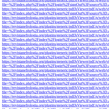
https://revistanefrologia.org/plugins/generic/pdfJsViewer/pdf.js/web/
file=%2Findex.php%2Findex%2Flogin%2FsignOut%3Fsource%3D.ame
https://revistanefrologia.org/plugins/generic/pdfJsViewer/pdf.js/web/
file=%2Findex.php%2Findex%2Flogin%2FsignOut%3Fsource%3D.ame
https://revistanefrologia.org/plugins/generic/pdfJsViewer/pdf.js/web/
file=%2Findex.php%2Findex%2Flogin%2FsignOut%3Fsource%3D.ame
https://revistanefrologia.org/plugins/generic/pdfJsViewer/pdf.js/web/
file=%2Findex.php%2Findex%2Flogin%2FsignOut%3Fsource%3D.ame
https://revistanefrologia.org/plugins/generic/pdfJsViewer/pdf.js/web/
file=%2Findex.php%2Findex%2Flogin%2FsignOut%3Fsource%3D.ame
https://revistanefrologia.org/plugins/generic/pdfJsViewer/pdf.js/web/
file=%2Findex.php%2Findex%2Flogin%2FsignOut%3Fsource%3D.ame
https://revistanefrologia.org/plugins/generic/pdfJsViewer/pdf.js/web/
file=%2Findex.php%2Findex%2Flogin%2FsignOut%3Fsource%3D.ame
https://revistanefrologia.org/plugins/generic/pdfJsViewer/pdf.js/web/
file=%2Findex.php%2Findex%2Flogin%2FsignOut%3Fsource%3D.ame
https://revistanefrologia.org/plugins/generic/pdfJsViewer/pdf.js/web/
file=%2Findex.php%2Findex%2Flogin%2FsignOut%3Fsource%3D.ame
https://revistanefrologia.org/plugins/generic/pdfJsViewer/pdf.js/web/
file=%2Findex.php%2Findex%2Flogin%2FsignOut%3Fsource%3D.ame
https://revistanefrologia.org/plugins/generic/pdfJsViewer/pdf.js/web/
file=%2Findex.php%2Findex%2Flogin%2FsignOut%3Fsource%3D.ame
https://revistanefrologia.org/plugins/generic/pdfJsViewer/pdf.js/web/
file=%2Findex.php%2Findex%2Flogin%2FsignOut%3Fsource%3D.ame
https://revistanefrologia.org/plugins/generic/pdfJsViewer/pdf.js/web/