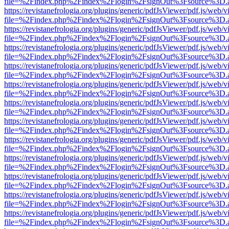
file=%2Findex.php%2Findex%2Flogin%2FsignOut%3Fsource%3D.ame
https://revistanefrologia.org/plugins/generic/pdfJsViewer/pdf.js/web/
file=%2Findex.php%2Findex%2Flogin%2FsignOut%3Fsource%3D.ame
https://revistanefrologia.org/plugins/generic/pdfJsViewer/pdf.js/web/
file=%2Findex.php%2Findex%2Flogin%2FsignOut%3Fsource%3D.ame
https://revistanefrologia.org/plugins/generic/pdfJsViewer/pdf.js/web/
file=%2Findex.php%2Findex%2Flogin%2FsignOut%3Fsource%3D.ame
https://revistanefrologia.org/plugins/generic/pdfJsViewer/pdf.js/web/
file=%2Findex.php%2Findex%2Flogin%2FsignOut%3Fsource%3D.ame
https://revistanefrologia.org/plugins/generic/pdfJsViewer/pdf.js/web/
file=%2Findex.php%2Findex%2Flogin%2FsignOut%3Fsource%3D.ame
https://revistanefrologia.org/plugins/generic/pdfJsViewer/pdf.js/web/
file=%2Findex.php%2Findex%2Flogin%2FsignOut%3Fsource%3D.ame
https://revistanefrologia.org/plugins/generic/pdfJsViewer/pdf.js/web/
file=%2Findex.php%2Findex%2Flogin%2FsignOut%3Fsource%3D.ame
https://revistanefrologia.org/plugins/generic/pdfJsViewer/pdf.js/web/
file=%2Findex.php%2Findex%2Flogin%2FsignOut%3Fsource%3D.ame
https://revistanefrologia.org/plugins/generic/pdfJsViewer/pdf.js/web/
file=%2Findex.php%2Findex%2Flogin%2FsignOut%3Fsource%3D.ame
https://revistanefrologia.org/plugins/generic/pdfJsViewer/pdf.js/web/
file=%2Findex.php%2Findex%2Flogin%2FsignOut%3Fsource%3D.ame
https://revistanefrologia.org/plugins/generic/pdfJsViewer/pdf.js/web/
file=%2Findex.php%2Findex%2Flogin%2FsignOut%3Fsource%3D.ame
https://revistanefrologia.org/plugins/generic/pdfJsViewer/pdf.js/web/
file=%2Findex.php%2Findex%2Flogin%2FsignOut%3Fsource%3D.ame