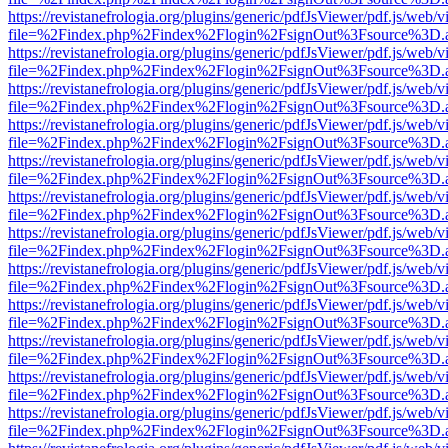
https://revistanefrologia.org/plugins/generic/pdfJsViewer/pdf.js/web/
file=%2Findex.php%2Findex%2Flogin%2FsignOut%3Fsource%3D.ame
https://revistanefrologia.org/plugins/generic/pdfJsViewer/pdf.js/web/
file=%2Findex.php%2Findex%2Flogin%2FsignOut%3Fsource%3D.ame
https://revistanefrologia.org/plugins/generic/pdfJsViewer/pdf.js/web/
file=%2Findex.php%2Findex%2Flogin%2FsignOut%3Fsource%3D.ame
https://revistanefrologia.org/plugins/generic/pdfJsViewer/pdf.js/web/
file=%2Findex.php%2Findex%2Flogin%2FsignOut%3Fsource%3D.ame
https://revistanefrologia.org/plugins/generic/pdfJsViewer/pdf.js/web/
file=%2Findex.php%2Findex%2Flogin%2FsignOut%3Fsource%3D.ame
https://revistanefrologia.org/plugins/generic/pdfJsViewer/pdf.js/web/
file=%2Findex.php%2Findex%2Flogin%2FsignOut%3Fsource%3D.ame
https://revistanefrologia.org/plugins/generic/pdfJsViewer/pdf.js/web/
file=%2Findex.php%2Findex%2Flogin%2FsignOut%3Fsource%3D.ame
https://revistanefrologia.org/plugins/generic/pdfJsViewer/pdf.js/web/
file=%2Findex.php%2Findex%2Flogin%2FsignOut%3Fsource%3D.ame
https://revistanefrologia.org/plugins/generic/pdfJsViewer/pdf.js/web/
file=%2Findex.php%2Findex%2Flogin%2FsignOut%3Fsource%3D.ame
https://revistanefrologia.org/plugins/generic/pdfJsViewer/pdf.js/web/
file=%2Findex.php%2Findex%2Flogin%2FsignOut%3Fsource%3D.ame
https://revistanefrologia.org/plugins/generic/pdfJsViewer/pdf.js/web/
file=%2Findex.php%2Findex%2Flogin%2FsignOut%3Fsource%3D.ame
https://revistanefrologia.org/plugins/generic/pdfJsViewer/pdf.js/web/
file=%2Findex.php%2Findex%2Flogin%2FsignOut%3Fsource%3D.ame