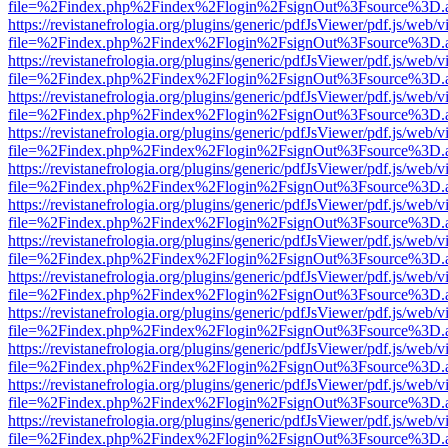
file=%2Findex.php%2Findex%2Flogin%2FsignOut%3Fsource%3D.ame
https://revistanefrologia.org/plugins/generic/pdfJsViewer/pdf.js/web/
file=%2Findex.php%2Findex%2Flogin%2FsignOut%3Fsource%3D.ame
https://revistanefrologia.org/plugins/generic/pdfJsViewer/pdf.js/web/
file=%2Findex.php%2Findex%2Flogin%2FsignOut%3Fsource%3D.ame
https://revistanefrologia.org/plugins/generic/pdfJsViewer/pdf.js/web/
file=%2Findex.php%2Findex%2Flogin%2FsignOut%3Fsource%3D.ame
https://revistanefrologia.org/plugins/generic/pdfJsViewer/pdf.js/web/
file=%2Findex.php%2Findex%2Flogin%2FsignOut%3Fsource%3D.ame
https://revistanefrologia.org/plugins/generic/pdfJsViewer/pdf.js/web/
file=%2Findex.php%2Findex%2Flogin%2FsignOut%3Fsource%3D.ame
https://revistanefrologia.org/plugins/generic/pdfJsViewer/pdf.js/web/
file=%2Findex.php%2Findex%2Flogin%2FsignOut%3Fsource%3D.ame
https://revistanefrologia.org/plugins/generic/pdfJsViewer/pdf.js/web/
file=%2Findex.php%2Findex%2Flogin%2FsignOut%3Fsource%3D.ame
https://revistanefrologia.org/plugins/generic/pdfJsViewer/pdf.js/web/
file=%2Findex.php%2Findex%2Flogin%2FsignOut%3Fsource%3D.ame
https://revistanefrologia.org/plugins/generic/pdfJsViewer/pdf.js/web/
file=%2Findex.php%2Findex%2Flogin%2FsignOut%3Fsource%3D.ame
https://revistanefrologia.org/plugins/generic/pdfJsViewer/pdf.js/web/
file=%2Findex.php%2Findex%2Flogin%2FsignOut%3Fsource%3D.ame
https://revistanefrologia.org/plugins/generic/pdfJsViewer/pdf.js/web/
file=%2Findex.php%2Findex%2Flogin%2FsignOut%3Fsource%3D.ame
https://revistanefrologia.org/plugins/generic/pdfJsViewer/pdf.js/web/
file=%2Findex.php%2Findex%2Flogin%2FsignOut%3Fsource%3D.ame