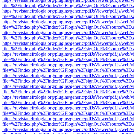
https://revistanefrologia.org/plugins/generic/pdfJsViewer/pdf.js/web/
file=%2Findex.php%2Findex%2Flogin%2FsignOut%3Fsource%3D.ame
https://revistanefrologia.org/plugins/generic/pdfJsViewer/pdf.js/web/
file=%2Findex.php%2Findex%2Flogin%2FsignOut%3Fsource%3D.ame
https://revistanefrologia.org/plugins/generic/pdfJsViewer/pdf.js/web/
file=%2Findex.php%2Findex%2Flogin%2FsignOut%3Fsource%3D.ame
https://revistanefrologia.org/plugins/generic/pdfJsViewer/pdf.js/web/
file=%2Findex.php%2Findex%2Flogin%2FsignOut%3Fsource%3D.ame
https://revistanefrologia.org/plugins/generic/pdfJsViewer/pdf.js/web/
file=%2Findex.php%2Findex%2Flogin%2FsignOut%3Fsource%3D.ame
https://revistanefrologia.org/plugins/generic/pdfJsViewer/pdf.js/web/
file=%2Findex.php%2Findex%2Flogin%2FsignOut%3Fsource%3D.ame
https://revistanefrologia.org/plugins/generic/pdfJsViewer/pdf.js/web/
file=%2Findex.php%2Findex%2Flogin%2FsignOut%3Fsource%3D.ame
https://revistanefrologia.org/plugins/generic/pdfJsViewer/pdf.js/web/
file=%2Findex.php%2Findex%2Flogin%2FsignOut%3Fsource%3D.ame
https://revistanefrologia.org/plugins/generic/pdfJsViewer/pdf.js/web/
file=%2Findex.php%2Findex%2Flogin%2FsignOut%3Fsource%3D.ame
https://revistanefrologia.org/plugins/generic/pdfJsViewer/pdf.js/web/
file=%2Findex.php%2Findex%2Flogin%2FsignOut%3Fsource%3D.ame
https://revistanefrologia.org/plugins/generic/pdfJsViewer/pdf.js/web/
file=%2Findex.php%2Findex%2Flogin%2FsignOut%3Fsource%3D.ame
https://revistanefrologia.org/plugins/generic/pdfJsViewer/pdf.js/web/
file=%2Findex.php%2Findex%2Flogin%2FsignOut%3Fsource%3D.ame
https://revistanefrologia.org/plugins/generic/pdfJsViewer/pdf.js/web/