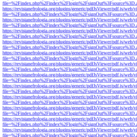
file=%2Findex.php%2Findex%2Flogin%2FsignOut%3Fsource%3D.ame
https://revistanefrologia.org/plugins/generic/pdfJsViewer/pdf.js/web/
file=%2Findex.php%2Findex%2Flogin%2FsignOut%3Fsource%3D.ame
https://revistanefrologia.org/plugins/generic/pdfJsViewer/pdf.js/web/
file=%2Findex.php%2Findex%2Flogin%2FsignOut%3Fsource%3D.ame
https://revistanefrologia.org/plugins/generic/pdfJsViewer/pdf.js/web/
file=%2Findex.php%2Findex%2Flogin%2FsignOut%3Fsource%3D.ame
https://revistanefrologia.org/plugins/generic/pdfJsViewer/pdf.js/web/
file=%2Findex.php%2Findex%2Flogin%2FsignOut%3Fsource%3D.ame
https://revistanefrologia.org/plugins/generic/pdfJsViewer/pdf.js/web/
file=%2Findex.php%2Findex%2Flogin%2FsignOut%3Fsource%3D.ame
https://revistanefrologia.org/plugins/generic/pdfJsViewer/pdf.js/web/
file=%2Findex.php%2Findex%2Flogin%2FsignOut%3Fsource%3D.ame
https://revistanefrologia.org/plugins/generic/pdfJsViewer/pdf.js/web/
file=%2Findex.php%2Findex%2Flogin%2FsignOut%3Fsource%3D.ame
https://revistanefrologia.org/plugins/generic/pdfJsViewer/pdf.js/web/
file=%2Findex.php%2Findex%2Flogin%2FsignOut%3Fsource%3D.ame
https://revistanefrologia.org/plugins/generic/pdfJsViewer/pdf.js/web/
file=%2Findex.php%2Findex%2Flogin%2FsignOut%3Fsource%3D.ame
https://revistanefrologia.org/plugins/generic/pdfJsViewer/pdf.js/web/
file=%2Findex.php%2Findex%2Flogin%2FsignOut%3Fsource%3D.ame
https://revistanefrologia.org/plugins/generic/pdfJsViewer/pdf.js/web/
file=%2Findex.php%2Findex%2Flogin%2FsignOut%3Fsource%3D.ame
https://revistanefrologia.org/plugins/generic/pdfJsViewer/pdf.js/web/
file=%2Findex.php%2Findex%2Flogin%2FsignOut%3Fsource%3D.ame