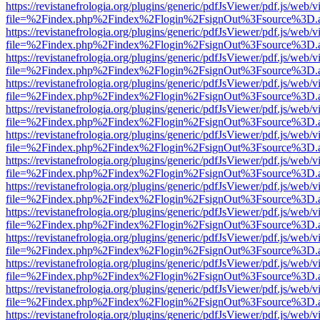
https://revistanefrologia.org/plugins/generic/pdfJsViewer/pdf.js/web/
file=%2Findex.php%2Findex%2Flogin%2FsignOut%3Fsource%3D.ame
https://revistanefrologia.org/plugins/generic/pdfJsViewer/pdf.js/web/
file=%2Findex.php%2Findex%2Flogin%2FsignOut%3Fsource%3D.ame
https://revistanefrologia.org/plugins/generic/pdfJsViewer/pdf.js/web/
file=%2Findex.php%2Findex%2Flogin%2FsignOut%3Fsource%3D.ame
https://revistanefrologia.org/plugins/generic/pdfJsViewer/pdf.js/web/
file=%2Findex.php%2Findex%2Flogin%2FsignOut%3Fsource%3D.ame
https://revistanefrologia.org/plugins/generic/pdfJsViewer/pdf.js/web/
file=%2Findex.php%2Findex%2Flogin%2FsignOut%3Fsource%3D.ame
https://revistanefrologia.org/plugins/generic/pdfJsViewer/pdf.js/web/
file=%2Findex.php%2Findex%2Flogin%2FsignOut%3Fsource%3D.ame
https://revistanefrologia.org/plugins/generic/pdfJsViewer/pdf.js/web/
file=%2Findex.php%2Findex%2Flogin%2FsignOut%3Fsource%3D.ame
https://revistanefrologia.org/plugins/generic/pdfJsViewer/pdf.js/web/
file=%2Findex.php%2Findex%2Flogin%2FsignOut%3Fsource%3D.ame
https://revistanefrologia.org/plugins/generic/pdfJsViewer/pdf.js/web/
file=%2Findex.php%2Findex%2Flogin%2FsignOut%3Fsource%3D.ame
https://revistanefrologia.org/plugins/generic/pdfJsViewer/pdf.js/web/
file=%2Findex.php%2Findex%2Flogin%2FsignOut%3Fsource%3D.ame
https://revistanefrologia.org/plugins/generic/pdfJsViewer/pdf.js/web/
file=%2Findex.php%2Findex%2Flogin%2FsignOut%3Fsource%3D.ame
https://revistanefrologia.org/plugins/generic/pdfJsViewer/pdf.js/web/
file=%2Findex.php%2Findex%2Flogin%2FsignOut%3Fsource%3D.ame
https://revistanefrologia.org/plugins/generic/pdfJsViewer/pdf.js/web/