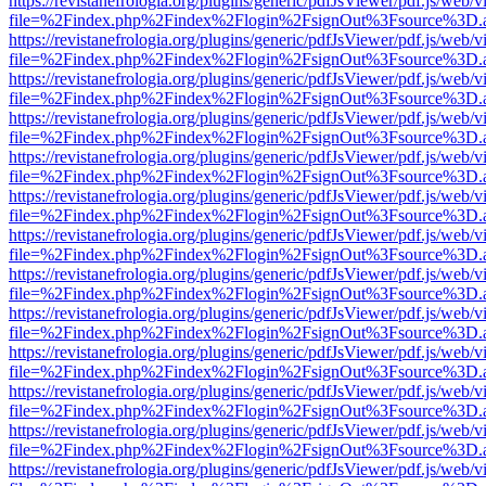
https://revistanefrologia.org/plugins/generic/pdfJsViewer/pdf.js/web/
file=%2Findex.php%2Findex%2Flogin%2FsignOut%3Fsource%3D.ame
https://revistanefrologia.org/plugins/generic/pdfJsViewer/pdf.js/web/
file=%2Findex.php%2Findex%2Flogin%2FsignOut%3Fsource%3D.ame
https://revistanefrologia.org/plugins/generic/pdfJsViewer/pdf.js/web/
file=%2Findex.php%2Findex%2Flogin%2FsignOut%3Fsource%3D.ame
https://revistanefrologia.org/plugins/generic/pdfJsViewer/pdf.js/web/
file=%2Findex.php%2Findex%2Flogin%2FsignOut%3Fsource%3D.ame
https://revistanefrologia.org/plugins/generic/pdfJsViewer/pdf.js/web/
file=%2Findex.php%2Findex%2Flogin%2FsignOut%3Fsource%3D.ame
https://revistanefrologia.org/plugins/generic/pdfJsViewer/pdf.js/web/
file=%2Findex.php%2Findex%2Flogin%2FsignOut%3Fsource%3D.ame
https://revistanefrologia.org/plugins/generic/pdfJsViewer/pdf.js/web/
file=%2Findex.php%2Findex%2Flogin%2FsignOut%3Fsource%3D.ame
https://revistanefrologia.org/plugins/generic/pdfJsViewer/pdf.js/web/
file=%2Findex.php%2Findex%2Flogin%2FsignOut%3Fsource%3D.ame
https://revistanefrologia.org/plugins/generic/pdfJsViewer/pdf.js/web/
file=%2Findex.php%2Findex%2Flogin%2FsignOut%3Fsource%3D.ame
https://revistanefrologia.org/plugins/generic/pdfJsViewer/pdf.js/web/
file=%2Findex.php%2Findex%2Flogin%2FsignOut%3Fsource%3D.ame
https://revistanefrologia.org/plugins/generic/pdfJsViewer/pdf.js/web/
file=%2Findex.php%2Findex%2Flogin%2FsignOut%3Fsource%3D.ame
https://revistanefrologia.org/plugins/generic/pdfJsViewer/pdf.js/web/
file=%2Findex.php%2Findex%2Flogin%2FsignOut%3Fsource%3D.ame
https://revistanefrologia.org/plugins/generic/pdfJsViewer/pdf.js/web/