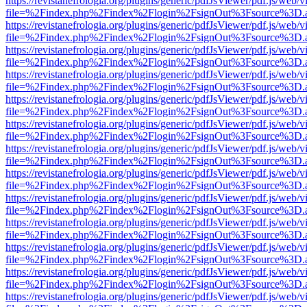
https://revistanefrologia.org/plugins/generic/pdfJsViewer/pdf.js/web/
file=%2Findex.php%2Findex%2Flogin%2FsignOut%3Fsource%3D.ame
https://revistanefrologia.org/plugins/generic/pdfJsViewer/pdf.js/web/
file=%2Findex.php%2Findex%2Flogin%2FsignOut%3Fsource%3D.ame
https://revistanefrologia.org/plugins/generic/pdfJsViewer/pdf.js/web/
file=%2Findex.php%2Findex%2Flogin%2FsignOut%3Fsource%3D.ame
https://revistanefrologia.org/plugins/generic/pdfJsViewer/pdf.js/web/
file=%2Findex.php%2Findex%2Flogin%2FsignOut%3Fsource%3D.ame
https://revistanefrologia.org/plugins/generic/pdfJsViewer/pdf.js/web/
file=%2Findex.php%2Findex%2Flogin%2FsignOut%3Fsource%3D.ame
https://revistanefrologia.org/plugins/generic/pdfJsViewer/pdf.js/web/
file=%2Findex.php%2Findex%2Flogin%2FsignOut%3Fsource%3D.ame
https://revistanefrologia.org/plugins/generic/pdfJsViewer/pdf.js/web/
file=%2Findex.php%2Findex%2Flogin%2FsignOut%3Fsource%3D.ame
https://revistanefrologia.org/plugins/generic/pdfJsViewer/pdf.js/web/
file=%2Findex.php%2Findex%2Flogin%2FsignOut%3Fsource%3D.ame
https://revistanefrologia.org/plugins/generic/pdfJsViewer/pdf.js/web/
file=%2Findex.php%2Findex%2Flogin%2FsignOut%3Fsource%3D.ame
https://revistanefrologia.org/plugins/generic/pdfJsViewer/pdf.js/web/
file=%2Findex.php%2Findex%2Flogin%2FsignOut%3Fsource%3D.ame
https://revistanefrologia.org/plugins/generic/pdfJsViewer/pdf.js/web/
file=%2Findex.php%2Findex%2Flogin%2FsignOut%3Fsource%3D.ame
https://revistanefrologia.org/plugins/generic/pdfJsViewer/pdf.js/web/
file=%2Findex.php%2Findex%2Flogin%2FsignOut%3Fsource%3D.ame
https://revistanefrologia.org/plugins/generic/pdfJsViewer/pdf.js/web/