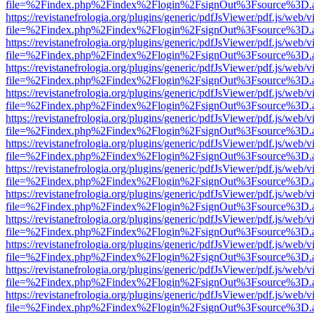
file=%2Findex.php%2Findex%2Flogin%2FsignOut%3Fsource%3D.ame
https://revistanefrologia.org/plugins/generic/pdfJsViewer/pdf.js/web/
file=%2Findex.php%2Findex%2Flogin%2FsignOut%3Fsource%3D.ame
https://revistanefrologia.org/plugins/generic/pdfJsViewer/pdf.js/web/
file=%2Findex.php%2Findex%2Flogin%2FsignOut%3Fsource%3D.ame
https://revistanefrologia.org/plugins/generic/pdfJsViewer/pdf.js/web/
file=%2Findex.php%2Findex%2Flogin%2FsignOut%3Fsource%3D.ame
https://revistanefrologia.org/plugins/generic/pdfJsViewer/pdf.js/web/
file=%2Findex.php%2Findex%2Flogin%2FsignOut%3Fsource%3D.ame
https://revistanefrologia.org/plugins/generic/pdfJsViewer/pdf.js/web/
file=%2Findex.php%2Findex%2Flogin%2FsignOut%3Fsource%3D.ame
https://revistanefrologia.org/plugins/generic/pdfJsViewer/pdf.js/web/
file=%2Findex.php%2Findex%2Flogin%2FsignOut%3Fsource%3D.ame
https://revistanefrologia.org/plugins/generic/pdfJsViewer/pdf.js/web/
file=%2Findex.php%2Findex%2Flogin%2FsignOut%3Fsource%3D.ame
https://revistanefrologia.org/plugins/generic/pdfJsViewer/pdf.js/web/
file=%2Findex.php%2Findex%2Flogin%2FsignOut%3Fsource%3D.ame
https://revistanefrologia.org/plugins/generic/pdfJsViewer/pdf.js/web/
file=%2Findex.php%2Findex%2Flogin%2FsignOut%3Fsource%3D.ame
https://revistanefrologia.org/plugins/generic/pdfJsViewer/pdf.js/web/
file=%2Findex.php%2Findex%2Flogin%2FsignOut%3Fsource%3D.ame
https://revistanefrologia.org/plugins/generic/pdfJsViewer/pdf.js/web/
file=%2Findex.php%2Findex%2Flogin%2FsignOut%3Fsource%3D.ame
https://revistanefrologia.org/plugins/generic/pdfJsViewer/pdf.js/web/
file=%2Findex.php%2Findex%2Flogin%2FsignOut%3Fsource%3D.ame