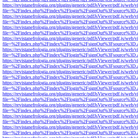
https://revistanefrologia.org/plugins/generic/pdfJsViewer/pdf.js/web/
file=%2Findex.php%2Findex%2Flogin%2FsignOut%3Fsource%3D.ame
https://revistanefrologia.org/plugins/generic/pdfJsViewer/pdf.js/web/
file=%2Findex.php%2Findex%2Flogin%2FsignOut%3Fsource%3D.ame
https://revistanefrologia.org/plugins/generic/pdfJsViewer/pdf.js/web/
file=%2Findex.php%2Findex%2Flogin%2FsignOut%3Fsource%3D.ame
https://revistanefrologia.org/plugins/generic/pdfJsViewer/pdf.js/web/
file=%2Findex.php%2Findex%2Flogin%2FsignOut%3Fsource%3D.ame
https://revistanefrologia.org/plugins/generic/pdfJsViewer/pdf.js/web/
file=%2Findex.php%2Findex%2Flogin%2FsignOut%3Fsource%3D.ame
https://revistanefrologia.org/plugins/generic/pdfJsViewer/pdf.js/web/
file=%2Findex.php%2Findex%2Flogin%2FsignOut%3Fsource%3D.ame
https://revistanefrologia.org/plugins/generic/pdfJsViewer/pdf.js/web/
file=%2Findex.php%2Findex%2Flogin%2FsignOut%3Fsource%3D.ame
https://revistanefrologia.org/plugins/generic/pdfJsViewer/pdf.js/web/
file=%2Findex.php%2Findex%2Flogin%2FsignOut%3Fsource%3D.ame
https://revistanefrologia.org/plugins/generic/pdfJsViewer/pdf.js/web/
file=%2Findex.php%2Findex%2Flogin%2FsignOut%3Fsource%3D.ame
https://revistanefrologia.org/plugins/generic/pdfJsViewer/pdf.js/web/
file=%2Findex.php%2Findex%2Flogin%2FsignOut%3Fsource%3D.ame
https://revistanefrologia.org/plugins/generic/pdfJsViewer/pdf.js/web/
file=%2Findex.php%2Findex%2Flogin%2FsignOut%3Fsource%3D.ame
https://revistanefrologia.org/plugins/generic/pdfJsViewer/pdf.js/web/
file=%2Findex.php%2Findex%2Flogin%2FsignOut%3Fsource%3D.ame