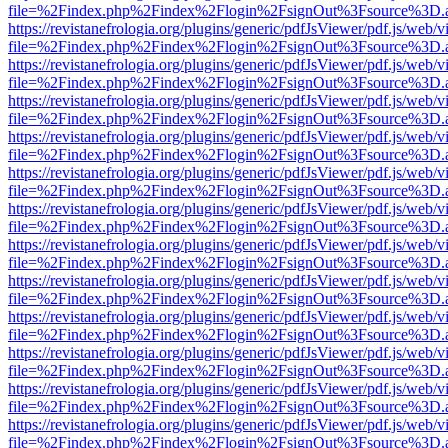
file=%2Findex.php%2Findex%2Flogin%2FsignOut%3Fsource%3D.ame
https://revistanefrologia.org/plugins/generic/pdfJsViewer/pdf.js/web/
file=%2Findex.php%2Findex%2Flogin%2FsignOut%3Fsource%3D.ame
https://revistanefrologia.org/plugins/generic/pdfJsViewer/pdf.js/web/
file=%2Findex.php%2Findex%2Flogin%2FsignOut%3Fsource%3D.ame
https://revistanefrologia.org/plugins/generic/pdfJsViewer/pdf.js/web/
file=%2Findex.php%2Findex%2Flogin%2FsignOut%3Fsource%3D.ame
https://revistanefrologia.org/plugins/generic/pdfJsViewer/pdf.js/web/
file=%2Findex.php%2Findex%2Flogin%2FsignOut%3Fsource%3D.ame
https://revistanefrologia.org/plugins/generic/pdfJsViewer/pdf.js/web/
file=%2Findex.php%2Findex%2Flogin%2FsignOut%3Fsource%3D.ame
https://revistanefrologia.org/plugins/generic/pdfJsViewer/pdf.js/web/
file=%2Findex.php%2Findex%2Flogin%2FsignOut%3Fsource%3D.ame
https://revistanefrologia.org/plugins/generic/pdfJsViewer/pdf.js/web/
file=%2Findex.php%2Findex%2Flogin%2FsignOut%3Fsource%3D.ame
https://revistanefrologia.org/plugins/generic/pdfJsViewer/pdf.js/web/
file=%2Findex.php%2Findex%2Flogin%2FsignOut%3Fsource%3D.ame
https://revistanefrologia.org/plugins/generic/pdfJsViewer/pdf.js/web/
file=%2Findex.php%2Findex%2Flogin%2FsignOut%3Fsource%3D.ame
https://revistanefrologia.org/plugins/generic/pdfJsViewer/pdf.js/web/
file=%2Findex.php%2Findex%2Flogin%2FsignOut%3Fsource%3D.ame
https://revistanefrologia.org/plugins/generic/pdfJsViewer/pdf.js/web/
file=%2Findex.php%2Findex%2Flogin%2FsignOut%3Fsource%3D.ame
https://revistanefrologia.org/plugins/generic/pdfJsViewer/pdf.js/web/
file=%2Findex.php%2Findex%2Flogin%2FsignOut%3Fsource%3D.ame