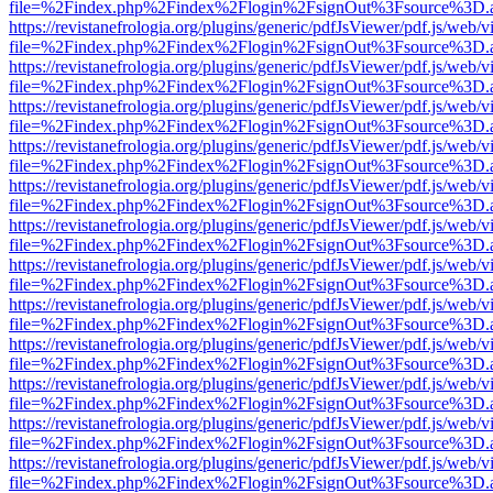
file=%2Findex.php%2Findex%2Flogin%2FsignOut%3Fsource%3D.ame
https://revistanefrologia.org/plugins/generic/pdfJsViewer/pdf.js/web/
file=%2Findex.php%2Findex%2Flogin%2FsignOut%3Fsource%3D.ame
https://revistanefrologia.org/plugins/generic/pdfJsViewer/pdf.js/web/
file=%2Findex.php%2Findex%2Flogin%2FsignOut%3Fsource%3D.ame
https://revistanefrologia.org/plugins/generic/pdfJsViewer/pdf.js/web/
file=%2Findex.php%2Findex%2Flogin%2FsignOut%3Fsource%3D.ame
https://revistanefrologia.org/plugins/generic/pdfJsViewer/pdf.js/web/
file=%2Findex.php%2Findex%2Flogin%2FsignOut%3Fsource%3D.ame
https://revistanefrologia.org/plugins/generic/pdfJsViewer/pdf.js/web/
file=%2Findex.php%2Findex%2Flogin%2FsignOut%3Fsource%3D.ame
https://revistanefrologia.org/plugins/generic/pdfJsViewer/pdf.js/web/
file=%2Findex.php%2Findex%2Flogin%2FsignOut%3Fsource%3D.ame
https://revistanefrologia.org/plugins/generic/pdfJsViewer/pdf.js/web/
file=%2Findex.php%2Findex%2Flogin%2FsignOut%3Fsource%3D.ame
https://revistanefrologia.org/plugins/generic/pdfJsViewer/pdf.js/web/
file=%2Findex.php%2Findex%2Flogin%2FsignOut%3Fsource%3D.ame
https://revistanefrologia.org/plugins/generic/pdfJsViewer/pdf.js/web/
file=%2Findex.php%2Findex%2Flogin%2FsignOut%3Fsource%3D.ame
https://revistanefrologia.org/plugins/generic/pdfJsViewer/pdf.js/web/
file=%2Findex.php%2Findex%2Flogin%2FsignOut%3Fsource%3D.ame
https://revistanefrologia.org/plugins/generic/pdfJsViewer/pdf.js/web/
file=%2Findex.php%2Findex%2Flogin%2FsignOut%3Fsource%3D.ame
https://revistanefrologia.org/plugins/generic/pdfJsViewer/pdf.js/web/
file=%2Findex.php%2Findex%2Flogin%2FsignOut%3Fsource%3D.ame