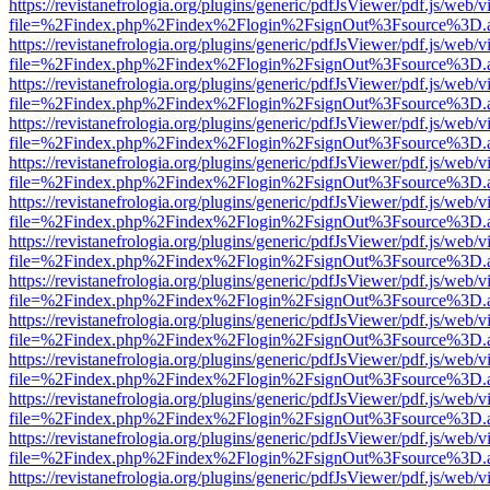
https://revistanefrologia.org/plugins/generic/pdfJsViewer/pdf.js/web/
file=%2Findex.php%2Findex%2Flogin%2FsignOut%3Fsource%3D.ame
https://revistanefrologia.org/plugins/generic/pdfJsViewer/pdf.js/web/
file=%2Findex.php%2Findex%2Flogin%2FsignOut%3Fsource%3D.ame
https://revistanefrologia.org/plugins/generic/pdfJsViewer/pdf.js/web/
file=%2Findex.php%2Findex%2Flogin%2FsignOut%3Fsource%3D.ame
https://revistanefrologia.org/plugins/generic/pdfJsViewer/pdf.js/web/
file=%2Findex.php%2Findex%2Flogin%2FsignOut%3Fsource%3D.ame
https://revistanefrologia.org/plugins/generic/pdfJsViewer/pdf.js/web/
file=%2Findex.php%2Findex%2Flogin%2FsignOut%3Fsource%3D.ame
https://revistanefrologia.org/plugins/generic/pdfJsViewer/pdf.js/web/
file=%2Findex.php%2Findex%2Flogin%2FsignOut%3Fsource%3D.ame
https://revistanefrologia.org/plugins/generic/pdfJsViewer/pdf.js/web/
file=%2Findex.php%2Findex%2Flogin%2FsignOut%3Fsource%3D.ame
https://revistanefrologia.org/plugins/generic/pdfJsViewer/pdf.js/web/
file=%2Findex.php%2Findex%2Flogin%2FsignOut%3Fsource%3D.ame
https://revistanefrologia.org/plugins/generic/pdfJsViewer/pdf.js/web/
file=%2Findex.php%2Findex%2Flogin%2FsignOut%3Fsource%3D.ame
https://revistanefrologia.org/plugins/generic/pdfJsViewer/pdf.js/web/
file=%2Findex.php%2Findex%2Flogin%2FsignOut%3Fsource%3D.ame
https://revistanefrologia.org/plugins/generic/pdfJsViewer/pdf.js/web/
file=%2Findex.php%2Findex%2Flogin%2FsignOut%3Fsource%3D.ame
https://revistanefrologia.org/plugins/generic/pdfJsViewer/pdf.js/web/
file=%2Findex.php%2Findex%2Flogin%2FsignOut%3Fsource%3D.ame
https://revistanefrologia.org/plugins/generic/pdfJsViewer/pdf.js/web/