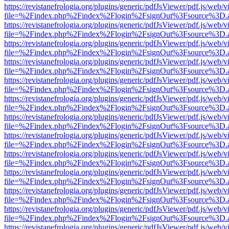
https://revistanefrologia.org/plugins/generic/pdfJsViewer/pdf.js/web/
file=%2Findex.php%2Findex%2Flogin%2FsignOut%3Fsource%3D.ame
https://revistanefrologia.org/plugins/generic/pdfJsViewer/pdf.js/web/
file=%2Findex.php%2Findex%2Flogin%2FsignOut%3Fsource%3D.ame
https://revistanefrologia.org/plugins/generic/pdfJsViewer/pdf.js/web/
file=%2Findex.php%2Findex%2Flogin%2FsignOut%3Fsource%3D.ame
https://revistanefrologia.org/plugins/generic/pdfJsViewer/pdf.js/web/
file=%2Findex.php%2Findex%2Flogin%2FsignOut%3Fsource%3D.ame
https://revistanefrologia.org/plugins/generic/pdfJsViewer/pdf.js/web/
file=%2Findex.php%2Findex%2Flogin%2FsignOut%3Fsource%3D.ame
https://revistanefrologia.org/plugins/generic/pdfJsViewer/pdf.js/web/
file=%2Findex.php%2Findex%2Flogin%2FsignOut%3Fsource%3D.ame
https://revistanefrologia.org/plugins/generic/pdfJsViewer/pdf.js/web/
file=%2Findex.php%2Findex%2Flogin%2FsignOut%3Fsource%3D.ame
https://revistanefrologia.org/plugins/generic/pdfJsViewer/pdf.js/web/
file=%2Findex.php%2Findex%2Flogin%2FsignOut%3Fsource%3D.ame
https://revistanefrologia.org/plugins/generic/pdfJsViewer/pdf.js/web/
file=%2Findex.php%2Findex%2Flogin%2FsignOut%3Fsource%3D.ame
https://revistanefrologia.org/plugins/generic/pdfJsViewer/pdf.js/web/
file=%2Findex.php%2Findex%2Flogin%2FsignOut%3Fsource%3D.ame
https://revistanefrologia.org/plugins/generic/pdfJsViewer/pdf.js/web/
file=%2Findex.php%2Findex%2Flogin%2FsignOut%3Fsource%3D.ame
https://revistanefrologia.org/plugins/generic/pdfJsViewer/pdf.js/web/
file=%2Findex.php%2Findex%2Flogin%2FsignOut%3Fsource%3D.ame
https://revistanefrologia.org/plugins/generic/pdfJsViewer/pdf.js/web/