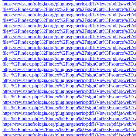
https://revistanefrologia.org/plugins/generic/pdfJsViewer/pdf.js/web/
file=%2Findex.php%2Findex%2Flogin%2FsignOut%3Fsource%3D.ame
https://revistanefrologia.org/plugins/generic/pdfJsViewer/pdf.js/web/
file=%2Findex.php%2Findex%2Flogin%2FsignOut%3Fsource%3D.ame
https://revistanefrologia.org/plugins/generic/pdfJsViewer/pdf.js/web/
file=%2Findex.php%2Findex%2Flogin%2FsignOut%3Fsource%3D.ame
https://revistanefrologia.org/plugins/generic/pdfJsViewer/pdf.js/web/
file=%2Findex.php%2Findex%2Flogin%2FsignOut%3Fsource%3D.ame
https://revistanefrologia.org/plugins/generic/pdfJsViewer/pdf.js/web/
file=%2Findex.php%2Findex%2Flogin%2FsignOut%3Fsource%3D.ame
https://revistanefrologia.org/plugins/generic/pdfJsViewer/pdf.js/web/
file=%2Findex.php%2Findex%2Flogin%2FsignOut%3Fsource%3D.ame
https://revistanefrologia.org/plugins/generic/pdfJsViewer/pdf.js/web/
file=%2Findex.php%2Findex%2Flogin%2FsignOut%3Fsource%3D.ame
https://revistanefrologia.org/plugins/generic/pdfJsViewer/pdf.js/web/
file=%2Findex.php%2Findex%2Flogin%2FsignOut%3Fsource%3D.ame
https://revistanefrologia.org/plugins/generic/pdfJsViewer/pdf.js/web/
file=%2Findex.php%2Findex%2Flogin%2FsignOut%3Fsource%3D.ame
https://revistanefrologia.org/plugins/generic/pdfJsViewer/pdf.js/web/
file=%2Findex.php%2Findex%2Flogin%2FsignOut%3Fsource%3D.ame
https://revistanefrologia.org/plugins/generic/pdfJsViewer/pdf.js/web/
file=%2Findex.php%2Findex%2Flogin%2FsignOut%3Fsource%3D.ame
https://revistanefrologia.org/plugins/generic/pdfJsViewer/pdf.js/web/
file=%2Findex.php%2Findex%2Flogin%2FsignOut%3Fsource%3D.ame
https://revistanefrologia.org/plugins/generic/pdfJsViewer/pdf.js/web/