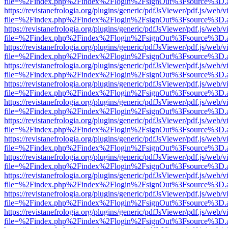
file=%2Findex.php%2Findex%2Flogin%2FsignOut%3Fsource%3D.ame
https://revistanefrologia.org/plugins/generic/pdfJsViewer/pdf.js/web/
file=%2Findex.php%2Findex%2Flogin%2FsignOut%3Fsource%3D.ame
https://revistanefrologia.org/plugins/generic/pdfJsViewer/pdf.js/web/
file=%2Findex.php%2Findex%2Flogin%2FsignOut%3Fsource%3D.ame
https://revistanefrologia.org/plugins/generic/pdfJsViewer/pdf.js/web/
file=%2Findex.php%2Findex%2Flogin%2FsignOut%3Fsource%3D.ame
https://revistanefrologia.org/plugins/generic/pdfJsViewer/pdf.js/web/
file=%2Findex.php%2Findex%2Flogin%2FsignOut%3Fsource%3D.ame
https://revistanefrologia.org/plugins/generic/pdfJsViewer/pdf.js/web/
file=%2Findex.php%2Findex%2Flogin%2FsignOut%3Fsource%3D.ame
https://revistanefrologia.org/plugins/generic/pdfJsViewer/pdf.js/web/
file=%2Findex.php%2Findex%2Flogin%2FsignOut%3Fsource%3D.ame
https://revistanefrologia.org/plugins/generic/pdfJsViewer/pdf.js/web/
file=%2Findex.php%2Findex%2Flogin%2FsignOut%3Fsource%3D.ame
https://revistanefrologia.org/plugins/generic/pdfJsViewer/pdf.js/web/
file=%2Findex.php%2Findex%2Flogin%2FsignOut%3Fsource%3D.ame
https://revistanefrologia.org/plugins/generic/pdfJsViewer/pdf.js/web/
file=%2Findex.php%2Findex%2Flogin%2FsignOut%3Fsource%3D.ame
https://revistanefrologia.org/plugins/generic/pdfJsViewer/pdf.js/web/
file=%2Findex.php%2Findex%2Flogin%2FsignOut%3Fsource%3D.ame
https://revistanefrologia.org/plugins/generic/pdfJsViewer/pdf.js/web/
file=%2Findex.php%2Findex%2Flogin%2FsignOut%3Fsource%3D.ame
https://revistanefrologia.org/plugins/generic/pdfJsViewer/pdf.js/web/
file=%2Findex.php%2Findex%2Flogin%2FsignOut%3Fsource%3D.ame