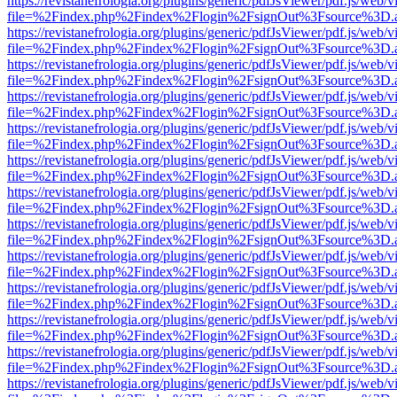
https://revistanefrologia.org/plugins/generic/pdfJsViewer/pdf.js/web/
file=%2Findex.php%2Findex%2Flogin%2FsignOut%3Fsource%3D.ame
https://revistanefrologia.org/plugins/generic/pdfJsViewer/pdf.js/web/
file=%2Findex.php%2Findex%2Flogin%2FsignOut%3Fsource%3D.ame
https://revistanefrologia.org/plugins/generic/pdfJsViewer/pdf.js/web/
file=%2Findex.php%2Findex%2Flogin%2FsignOut%3Fsource%3D.ame
https://revistanefrologia.org/plugins/generic/pdfJsViewer/pdf.js/web/
file=%2Findex.php%2Findex%2Flogin%2FsignOut%3Fsource%3D.ame
https://revistanefrologia.org/plugins/generic/pdfJsViewer/pdf.js/web/
file=%2Findex.php%2Findex%2Flogin%2FsignOut%3Fsource%3D.ame
https://revistanefrologia.org/plugins/generic/pdfJsViewer/pdf.js/web/
file=%2Findex.php%2Findex%2Flogin%2FsignOut%3Fsource%3D.ame
https://revistanefrologia.org/plugins/generic/pdfJsViewer/pdf.js/web/
file=%2Findex.php%2Findex%2Flogin%2FsignOut%3Fsource%3D.ame
https://revistanefrologia.org/plugins/generic/pdfJsViewer/pdf.js/web/
file=%2Findex.php%2Findex%2Flogin%2FsignOut%3Fsource%3D.ame
https://revistanefrologia.org/plugins/generic/pdfJsViewer/pdf.js/web/
file=%2Findex.php%2Findex%2Flogin%2FsignOut%3Fsource%3D.ame
https://revistanefrologia.org/plugins/generic/pdfJsViewer/pdf.js/web/
file=%2Findex.php%2Findex%2Flogin%2FsignOut%3Fsource%3D.ame
https://revistanefrologia.org/plugins/generic/pdfJsViewer/pdf.js/web/
file=%2Findex.php%2Findex%2Flogin%2FsignOut%3Fsource%3D.ame
https://revistanefrologia.org/plugins/generic/pdfJsViewer/pdf.js/web/
file=%2Findex.php%2Findex%2Flogin%2FsignOut%3Fsource%3D.ame
https://revistanefrologia.org/plugins/generic/pdfJsViewer/pdf.js/web/