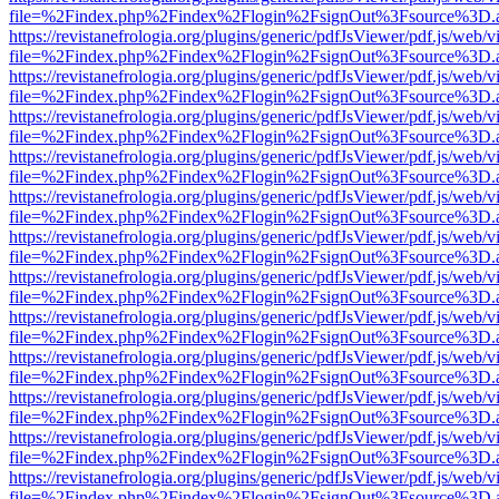
file=%2Findex.php%2Findex%2Flogin%2FsignOut%3Fsource%3D.ame
https://revistanefrologia.org/plugins/generic/pdfJsViewer/pdf.js/web/
file=%2Findex.php%2Findex%2Flogin%2FsignOut%3Fsource%3D.ame
https://revistanefrologia.org/plugins/generic/pdfJsViewer/pdf.js/web/
file=%2Findex.php%2Findex%2Flogin%2FsignOut%3Fsource%3D.ame
https://revistanefrologia.org/plugins/generic/pdfJsViewer/pdf.js/web/
file=%2Findex.php%2Findex%2Flogin%2FsignOut%3Fsource%3D.ame
https://revistanefrologia.org/plugins/generic/pdfJsViewer/pdf.js/web/
file=%2Findex.php%2Findex%2Flogin%2FsignOut%3Fsource%3D.ame
https://revistanefrologia.org/plugins/generic/pdfJsViewer/pdf.js/web/
file=%2Findex.php%2Findex%2Flogin%2FsignOut%3Fsource%3D.ame
https://revistanefrologia.org/plugins/generic/pdfJsViewer/pdf.js/web/
file=%2Findex.php%2Findex%2Flogin%2FsignOut%3Fsource%3D.ame
https://revistanefrologia.org/plugins/generic/pdfJsViewer/pdf.js/web/
file=%2Findex.php%2Findex%2Flogin%2FsignOut%3Fsource%3D.ame
https://revistanefrologia.org/plugins/generic/pdfJsViewer/pdf.js/web/
file=%2Findex.php%2Findex%2Flogin%2FsignOut%3Fsource%3D.ame
https://revistanefrologia.org/plugins/generic/pdfJsViewer/pdf.js/web/
file=%2Findex.php%2Findex%2Flogin%2FsignOut%3Fsource%3D.ame
https://revistanefrologia.org/plugins/generic/pdfJsViewer/pdf.js/web/
file=%2Findex.php%2Findex%2Flogin%2FsignOut%3Fsource%3D.ame
https://revistanefrologia.org/plugins/generic/pdfJsViewer/pdf.js/web/
file=%2Findex.php%2Findex%2Flogin%2FsignOut%3Fsource%3D.ame
https://revistanefrologia.org/plugins/generic/pdfJsViewer/pdf.js/web/
file=%2Findex.php%2Findex%2Flogin%2FsignOut%3Fsource%3D.ame