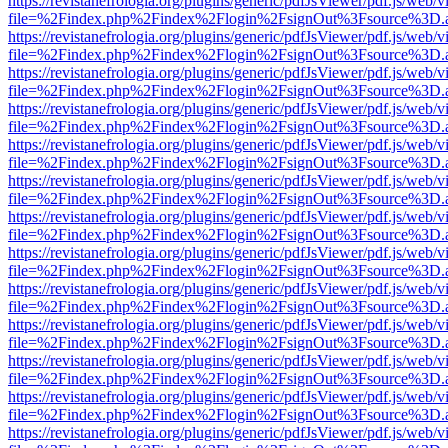
https://revistanefrologia.org/plugins/generic/pdfJsViewer/pdf.js/web/
file=%2Findex.php%2Findex%2Flogin%2FsignOut%3Fsource%3D.ame
https://revistanefrologia.org/plugins/generic/pdfJsViewer/pdf.js/web/
file=%2Findex.php%2Findex%2Flogin%2FsignOut%3Fsource%3D.ame
https://revistanefrologia.org/plugins/generic/pdfJsViewer/pdf.js/web/
file=%2Findex.php%2Findex%2Flogin%2FsignOut%3Fsource%3D.ame
https://revistanefrologia.org/plugins/generic/pdfJsViewer/pdf.js/web/
file=%2Findex.php%2Findex%2Flogin%2FsignOut%3Fsource%3D.ame
https://revistanefrologia.org/plugins/generic/pdfJsViewer/pdf.js/web/
file=%2Findex.php%2Findex%2Flogin%2FsignOut%3Fsource%3D.ame
https://revistanefrologia.org/plugins/generic/pdfJsViewer/pdf.js/web/
file=%2Findex.php%2Findex%2Flogin%2FsignOut%3Fsource%3D.ame
https://revistanefrologia.org/plugins/generic/pdfJsViewer/pdf.js/web/
file=%2Findex.php%2Findex%2Flogin%2FsignOut%3Fsource%3D.ame
https://revistanefrologia.org/plugins/generic/pdfJsViewer/pdf.js/web/
file=%2Findex.php%2Findex%2Flogin%2FsignOut%3Fsource%3D.ame
https://revistanefrologia.org/plugins/generic/pdfJsViewer/pdf.js/web/
file=%2Findex.php%2Findex%2Flogin%2FsignOut%3Fsource%3D.ame
https://revistanefrologia.org/plugins/generic/pdfJsViewer/pdf.js/web/
file=%2Findex.php%2Findex%2Flogin%2FsignOut%3Fsource%3D.ame
https://revistanefrologia.org/plugins/generic/pdfJsViewer/pdf.js/web/
file=%2Findex.php%2Findex%2Flogin%2FsignOut%3Fsource%3D.ame
https://revistanefrologia.org/plugins/generic/pdfJsViewer/pdf.js/web/
file=%2Findex.php%2Findex%2Flogin%2FsignOut%3Fsource%3D.ame
https://revistanefrologia.org/plugins/generic/pdfJsViewer/pdf.js/web/