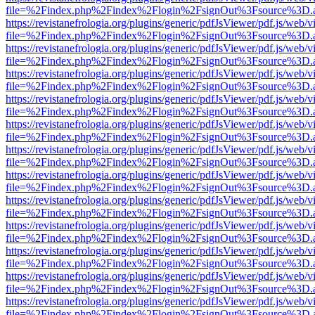
file=%2Findex.php%2Findex%2Flogin%2FsignOut%3Fsource%3D.ame
https://revistanefrologia.org/plugins/generic/pdfJsViewer/pdf.js/web/
file=%2Findex.php%2Findex%2Flogin%2FsignOut%3Fsource%3D.ame
https://revistanefrologia.org/plugins/generic/pdfJsViewer/pdf.js/web/
file=%2Findex.php%2Findex%2Flogin%2FsignOut%3Fsource%3D.ame
https://revistanefrologia.org/plugins/generic/pdfJsViewer/pdf.js/web/
file=%2Findex.php%2Findex%2Flogin%2FsignOut%3Fsource%3D.ame
https://revistanefrologia.org/plugins/generic/pdfJsViewer/pdf.js/web/
file=%2Findex.php%2Findex%2Flogin%2FsignOut%3Fsource%3D.ame
https://revistanefrologia.org/plugins/generic/pdfJsViewer/pdf.js/web/
file=%2Findex.php%2Findex%2Flogin%2FsignOut%3Fsource%3D.ame
https://revistanefrologia.org/plugins/generic/pdfJsViewer/pdf.js/web/
file=%2Findex.php%2Findex%2Flogin%2FsignOut%3Fsource%3D.ame
https://revistanefrologia.org/plugins/generic/pdfJsViewer/pdf.js/web/
file=%2Findex.php%2Findex%2Flogin%2FsignOut%3Fsource%3D.ame
https://revistanefrologia.org/plugins/generic/pdfJsViewer/pdf.js/web/
file=%2Findex.php%2Findex%2Flogin%2FsignOut%3Fsource%3D.ame
https://revistanefrologia.org/plugins/generic/pdfJsViewer/pdf.js/web/
file=%2Findex.php%2Findex%2Flogin%2FsignOut%3Fsource%3D.ame
https://revistanefrologia.org/plugins/generic/pdfJsViewer/pdf.js/web/
file=%2Findex.php%2Findex%2Flogin%2FsignOut%3Fsource%3D.ame
https://revistanefrologia.org/plugins/generic/pdfJsViewer/pdf.js/web/
file=%2Findex.php%2Findex%2Flogin%2FsignOut%3Fsource%3D.ame
https://revistanefrologia.org/plugins/generic/pdfJsViewer/pdf.js/web/
file=%2Findex.php%2Findex%2Flogin%2FsignOut%3Fsource%3D.ame