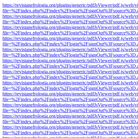
https://revistanefrologia.org/plugins/generic/pdfJsViewer/pdf.js/web/
file=%2Findex.php%2Findex%2Flogin%2FsignOut%3Fsource%3D.ame
https://revistanefrologia.org/plugins/generic/pdfJsViewer/pdf.js/web/
file=%2Findex.php%2Findex%2Flogin%2FsignOut%3Fsource%3D.ame
https://revistanefrologia.org/plugins/generic/pdfJsViewer/pdf.js/web/
file=%2Findex.php%2Findex%2Flogin%2FsignOut%3Fsource%3D.ame
https://revistanefrologia.org/plugins/generic/pdfJsViewer/pdf.js/web/
file=%2Findex.php%2Findex%2Flogin%2FsignOut%3Fsource%3D.ame
https://revistanefrologia.org/plugins/generic/pdfJsViewer/pdf.js/web/
file=%2Findex.php%2Findex%2Flogin%2FsignOut%3Fsource%3D.ame
https://revistanefrologia.org/plugins/generic/pdfJsViewer/pdf.js/web/
file=%2Findex.php%2Findex%2Flogin%2FsignOut%3Fsource%3D.ame
https://revistanefrologia.org/plugins/generic/pdfJsViewer/pdf.js/web/
file=%2Findex.php%2Findex%2Flogin%2FsignOut%3Fsource%3D.ame
https://revistanefrologia.org/plugins/generic/pdfJsViewer/pdf.js/web/
file=%2Findex.php%2Findex%2Flogin%2FsignOut%3Fsource%3D.ame
https://revistanefrologia.org/plugins/generic/pdfJsViewer/pdf.js/web/
file=%2Findex.php%2Findex%2Flogin%2FsignOut%3Fsource%3D.ame
https://revistanefrologia.org/plugins/generic/pdfJsViewer/pdf.js/web/
file=%2Findex.php%2Findex%2Flogin%2FsignOut%3Fsource%3D.ame
https://revistanefrologia.org/plugins/generic/pdfJsViewer/pdf.js/web/
file=%2Findex.php%2Findex%2Flogin%2FsignOut%3Fsource%3D.ame
https://revistanefrologia.org/plugins/generic/pdfJsViewer/pdf.js/web/
file=%2Findex.php%2Findex%2Flogin%2FsignOut%3Fsource%3D.ame