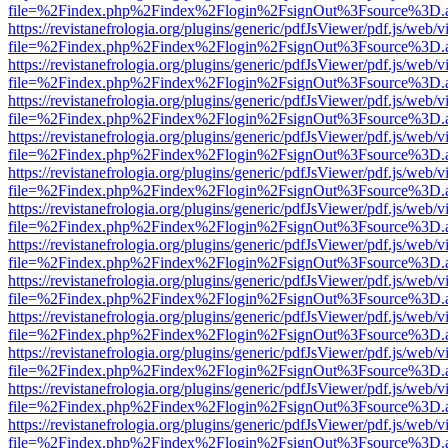
file=%2Findex.php%2Findex%2Flogin%2FsignOut%3Fsource%3D.ame
https://revistanefrologia.org/plugins/generic/pdfJsViewer/pdf.js/web/
file=%2Findex.php%2Findex%2Flogin%2FsignOut%3Fsource%3D.ame
https://revistanefrologia.org/plugins/generic/pdfJsViewer/pdf.js/web/
file=%2Findex.php%2Findex%2Flogin%2FsignOut%3Fsource%3D.ame
https://revistanefrologia.org/plugins/generic/pdfJsViewer/pdf.js/web/
file=%2Findex.php%2Findex%2Flogin%2FsignOut%3Fsource%3D.ame
https://revistanefrologia.org/plugins/generic/pdfJsViewer/pdf.js/web/
file=%2Findex.php%2Findex%2Flogin%2FsignOut%3Fsource%3D.ame
https://revistanefrologia.org/plugins/generic/pdfJsViewer/pdf.js/web/
file=%2Findex.php%2Findex%2Flogin%2FsignOut%3Fsource%3D.ame
https://revistanefrologia.org/plugins/generic/pdfJsViewer/pdf.js/web/
file=%2Findex.php%2Findex%2Flogin%2FsignOut%3Fsource%3D.ame
https://revistanefrologia.org/plugins/generic/pdfJsViewer/pdf.js/web/
file=%2Findex.php%2Findex%2Flogin%2FsignOut%3Fsource%3D.ame
https://revistanefrologia.org/plugins/generic/pdfJsViewer/pdf.js/web/
file=%2Findex.php%2Findex%2Flogin%2FsignOut%3Fsource%3D.ame
https://revistanefrologia.org/plugins/generic/pdfJsViewer/pdf.js/web/
file=%2Findex.php%2Findex%2Flogin%2FsignOut%3Fsource%3D.ame
https://revistanefrologia.org/plugins/generic/pdfJsViewer/pdf.js/web/
file=%2Findex.php%2Findex%2Flogin%2FsignOut%3Fsource%3D.ame
https://revistanefrologia.org/plugins/generic/pdfJsViewer/pdf.js/web/
file=%2Findex.php%2Findex%2Flogin%2FsignOut%3Fsource%3D.ame
https://revistanefrologia.org/plugins/generic/pdfJsViewer/pdf.js/web/
file=%2Findex.php%2Findex%2Flogin%2FsignOut%3Fsource%3D.ame