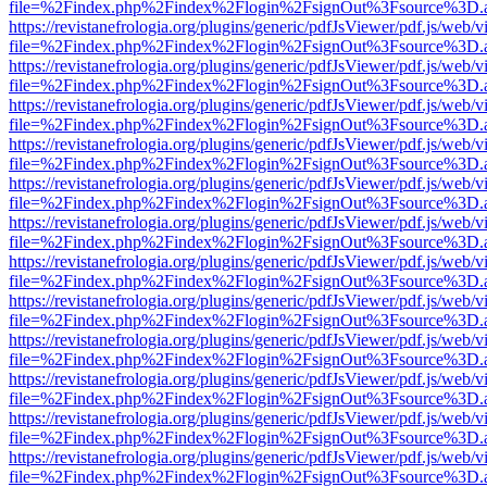
file=%2Findex.php%2Findex%2Flogin%2FsignOut%3Fsource%3D.ame
https://revistanefrologia.org/plugins/generic/pdfJsViewer/pdf.js/web/
file=%2Findex.php%2Findex%2Flogin%2FsignOut%3Fsource%3D.ame
https://revistanefrologia.org/plugins/generic/pdfJsViewer/pdf.js/web/
file=%2Findex.php%2Findex%2Flogin%2FsignOut%3Fsource%3D.ame
https://revistanefrologia.org/plugins/generic/pdfJsViewer/pdf.js/web/
file=%2Findex.php%2Findex%2Flogin%2FsignOut%3Fsource%3D.ame
https://revistanefrologia.org/plugins/generic/pdfJsViewer/pdf.js/web/
file=%2Findex.php%2Findex%2Flogin%2FsignOut%3Fsource%3D.ame
https://revistanefrologia.org/plugins/generic/pdfJsViewer/pdf.js/web/
file=%2Findex.php%2Findex%2Flogin%2FsignOut%3Fsource%3D.ame
https://revistanefrologia.org/plugins/generic/pdfJsViewer/pdf.js/web/
file=%2Findex.php%2Findex%2Flogin%2FsignOut%3Fsource%3D.ame
https://revistanefrologia.org/plugins/generic/pdfJsViewer/pdf.js/web/
file=%2Findex.php%2Findex%2Flogin%2FsignOut%3Fsource%3D.ame
https://revistanefrologia.org/plugins/generic/pdfJsViewer/pdf.js/web/
file=%2Findex.php%2Findex%2Flogin%2FsignOut%3Fsource%3D.ame
https://revistanefrologia.org/plugins/generic/pdfJsViewer/pdf.js/web/
file=%2Findex.php%2Findex%2Flogin%2FsignOut%3Fsource%3D.ame
https://revistanefrologia.org/plugins/generic/pdfJsViewer/pdf.js/web/
file=%2Findex.php%2Findex%2Flogin%2FsignOut%3Fsource%3D.ame
https://revistanefrologia.org/plugins/generic/pdfJsViewer/pdf.js/web/
file=%2Findex.php%2Findex%2Flogin%2FsignOut%3Fsource%3D.ame
https://revistanefrologia.org/plugins/generic/pdfJsViewer/pdf.js/web/
file=%2Findex.php%2Findex%2Flogin%2FsignOut%3Fsource%3D.ame