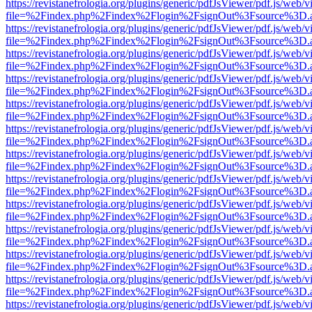
https://revistanefrologia.org/plugins/generic/pdfJsViewer/pdf.js/web/
file=%2Findex.php%2Findex%2Flogin%2FsignOut%3Fsource%3D.ame
https://revistanefrologia.org/plugins/generic/pdfJsViewer/pdf.js/web/
file=%2Findex.php%2Findex%2Flogin%2FsignOut%3Fsource%3D.ame
https://revistanefrologia.org/plugins/generic/pdfJsViewer/pdf.js/web/
file=%2Findex.php%2Findex%2Flogin%2FsignOut%3Fsource%3D.ame
https://revistanefrologia.org/plugins/generic/pdfJsViewer/pdf.js/web/
file=%2Findex.php%2Findex%2Flogin%2FsignOut%3Fsource%3D.ame
https://revistanefrologia.org/plugins/generic/pdfJsViewer/pdf.js/web/
file=%2Findex.php%2Findex%2Flogin%2FsignOut%3Fsource%3D.ame
https://revistanefrologia.org/plugins/generic/pdfJsViewer/pdf.js/web/
file=%2Findex.php%2Findex%2Flogin%2FsignOut%3Fsource%3D.ame
https://revistanefrologia.org/plugins/generic/pdfJsViewer/pdf.js/web/
file=%2Findex.php%2Findex%2Flogin%2FsignOut%3Fsource%3D.ame
https://revistanefrologia.org/plugins/generic/pdfJsViewer/pdf.js/web/
file=%2Findex.php%2Findex%2Flogin%2FsignOut%3Fsource%3D.ame
https://revistanefrologia.org/plugins/generic/pdfJsViewer/pdf.js/web/
file=%2Findex.php%2Findex%2Flogin%2FsignOut%3Fsource%3D.ame
https://revistanefrologia.org/plugins/generic/pdfJsViewer/pdf.js/web/
file=%2Findex.php%2Findex%2Flogin%2FsignOut%3Fsource%3D.ame
https://revistanefrologia.org/plugins/generic/pdfJsViewer/pdf.js/web/
file=%2Findex.php%2Findex%2Flogin%2FsignOut%3Fsource%3D.ame
https://revistanefrologia.org/plugins/generic/pdfJsViewer/pdf.js/web/
file=%2Findex.php%2Findex%2Flogin%2FsignOut%3Fsource%3D.ame
https://revistanefrologia.org/plugins/generic/pdfJsViewer/pdf.js/web/