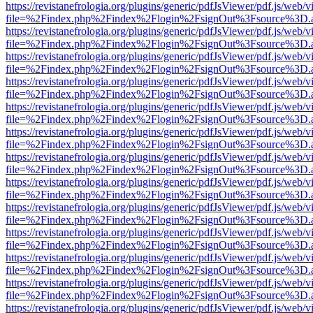
https://revistanefrologia.org/plugins/generic/pdfJsViewer/pdf.js/web/
file=%2Findex.php%2Findex%2Flogin%2FsignOut%3Fsource%3D.ame
https://revistanefrologia.org/plugins/generic/pdfJsViewer/pdf.js/web/
file=%2Findex.php%2Findex%2Flogin%2FsignOut%3Fsource%3D.ame
https://revistanefrologia.org/plugins/generic/pdfJsViewer/pdf.js/web/
file=%2Findex.php%2Findex%2Flogin%2FsignOut%3Fsource%3D.ame
https://revistanefrologia.org/plugins/generic/pdfJsViewer/pdf.js/web/
file=%2Findex.php%2Findex%2Flogin%2FsignOut%3Fsource%3D.ame
https://revistanefrologia.org/plugins/generic/pdfJsViewer/pdf.js/web/
file=%2Findex.php%2Findex%2Flogin%2FsignOut%3Fsource%3D.ame
https://revistanefrologia.org/plugins/generic/pdfJsViewer/pdf.js/web/
file=%2Findex.php%2Findex%2Flogin%2FsignOut%3Fsource%3D.ame
https://revistanefrologia.org/plugins/generic/pdfJsViewer/pdf.js/web/
file=%2Findex.php%2Findex%2Flogin%2FsignOut%3Fsource%3D.ame
https://revistanefrologia.org/plugins/generic/pdfJsViewer/pdf.js/web/
file=%2Findex.php%2Findex%2Flogin%2FsignOut%3Fsource%3D.ame
https://revistanefrologia.org/plugins/generic/pdfJsViewer/pdf.js/web/
file=%2Findex.php%2Findex%2Flogin%2FsignOut%3Fsource%3D.ame
https://revistanefrologia.org/plugins/generic/pdfJsViewer/pdf.js/web/
file=%2Findex.php%2Findex%2Flogin%2FsignOut%3Fsource%3D.ame
https://revistanefrologia.org/plugins/generic/pdfJsViewer/pdf.js/web/
file=%2Findex.php%2Findex%2Flogin%2FsignOut%3Fsource%3D.ame
https://revistanefrologia.org/plugins/generic/pdfJsViewer/pdf.js/web/
file=%2Findex.php%2Findex%2Flogin%2FsignOut%3Fsource%3D.ame
https://revistanefrologia.org/plugins/generic/pdfJsViewer/pdf.js/web/