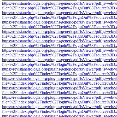
https://revistanefrologia.org/plugins/generic/pdfJsViewer/pdf.js/web/
file=%2Findex.php%2Findex%2Flogin%2FsignOut%3Fsource%3D.ame
https://revistanefrologia.org/plugins/generic/pdfJsViewer/pdf.js/web/
file=%2Findex.php%2Findex%2Flogin%2FsignOut%3Fsource%3D.ame
https://revistanefrologia.org/plugins/generic/pdfJsViewer/pdf.js/web/
file=%2Findex.php%2Findex%2Flogin%2FsignOut%3Fsource%3D.ame
https://revistanefrologia.org/plugins/generic/pdfJsViewer/pdf.js/web/
file=%2Findex.php%2Findex%2Flogin%2FsignOut%3Fsource%3D.ame
https://revistanefrologia.org/plugins/generic/pdfJsViewer/pdf.js/web/
file=%2Findex.php%2Findex%2Flogin%2FsignOut%3Fsource%3D.ame
https://revistanefrologia.org/plugins/generic/pdfJsViewer/pdf.js/web/
file=%2Findex.php%2Findex%2Flogin%2FsignOut%3Fsource%3D.ame
https://revistanefrologia.org/plugins/generic/pdfJsViewer/pdf.js/web/
file=%2Findex.php%2Findex%2Flogin%2FsignOut%3Fsource%3D.ame
https://revistanefrologia.org/plugins/generic/pdfJsViewer/pdf.js/web/
file=%2Findex.php%2Findex%2Flogin%2FsignOut%3Fsource%3D.ame
https://revistanefrologia.org/plugins/generic/pdfJsViewer/pdf.js/web/
file=%2Findex.php%2Findex%2Flogin%2FsignOut%3Fsource%3D.ame
https://revistanefrologia.org/plugins/generic/pdfJsViewer/pdf.js/web/
file=%2Findex.php%2Findex%2Flogin%2FsignOut%3Fsource%3D.ame
https://revistanefrologia.org/plugins/generic/pdfJsViewer/pdf.js/web/
file=%2Findex.php%2Findex%2Flogin%2FsignOut%3Fsource%3D.ame
https://revistanefrologia.org/plugins/generic/pdfJsViewer/pdf.js/web/
file=%2Findex.php%2Findex%2Flogin%2FsignOut%3Fsource%3D.ame
https://revistanefrologia.org/plugins/generic/pdfJsViewer/pdf.js/web/