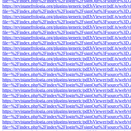
file=%2Findex.php%2Findex%2Flogin%2FsignOut%3Fsource%3D.ame
https://revistanefrologia.org/plugins/generic/pdfJsViewer/pdf.js/web/
file=%2Findex.php%2Findex%2Flogin%2FsignOut%3Fsource%3D.ame
https://revistanefrologia.org/plugins/generic/pdfJsViewer/pdf.js/web/
file=%2Findex.php%2Findex%2Flogin%2FsignOut%3Fsource%3D.ame
https://revistanefrologia.org/plugins/generic/pdfJsViewer/pdf.js/web/
file=%2Findex.php%2Findex%2Flogin%2FsignOut%3Fsource%3D.ame
https://revistanefrologia.org/plugins/generic/pdfJsViewer/pdf.js/web/
file=%2Findex.php%2Findex%2Flogin%2FsignOut%3Fsource%3D.ame
https://revistanefrologia.org/plugins/generic/pdfJsViewer/pdf.js/web/
file=%2Findex.php%2Findex%2Flogin%2FsignOut%3Fsource%3D.ame
https://revistanefrologia.org/plugins/generic/pdfJsViewer/pdf.js/web/
file=%2Findex.php%2Findex%2Flogin%2FsignOut%3Fsource%3D.ame
https://revistanefrologia.org/plugins/generic/pdfJsViewer/pdf.js/web/
file=%2Findex.php%2Findex%2Flogin%2FsignOut%3Fsource%3D.ame
https://revistanefrologia.org/plugins/generic/pdfJsViewer/pdf.js/web/
file=%2Findex.php%2Findex%2Flogin%2FsignOut%3Fsource%3D.ame
https://revistanefrologia.org/plugins/generic/pdfJsViewer/pdf.js/web/
file=%2Findex.php%2Findex%2Flogin%2FsignOut%3Fsource%3D.ame
https://revistanefrologia.org/plugins/generic/pdfJsViewer/pdf.js/web/
file=%2Findex.php%2Findex%2Flogin%2FsignOut%3Fsource%3D.ame
https://revistanefrologia.org/plugins/generic/pdfJsViewer/pdf.js/web/
file=%2Findex.php%2Findex%2Flogin%2FsignOut%3Fsource%3D.ame
https://revistanefrologia.org/plugins/generic/pdfJsViewer/pdf.js/web/
file=%2Findex.php%2Findex%2Flogin%2FsignOut%3Fsource%3D.ame