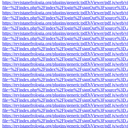
https://revistanefrologia.org/plugins/generic/pdfJsViewer/pdf.js/web/
file=%2Findex.php%2Findex%2Flogin%2FsignOut%3Fsource%3D.ame
https://revistanefrologia.org/plugins/generic/pdfJsViewer/pdf.js/web/
file=%2Findex.php%2Findex%2Flogin%2FsignOut%3Fsource%3D.ame
https://revistanefrologia.org/plugins/generic/pdfJsViewer/pdf.js/web/
file=%2Findex.php%2Findex%2Flogin%2FsignOut%3Fsource%3D.ame
https://revistanefrologia.org/plugins/generic/pdfJsViewer/pdf.js/web/
file=%2Findex.php%2Findex%2Flogin%2FsignOut%3Fsource%3D.ame
https://revistanefrologia.org/plugins/generic/pdfJsViewer/pdf.js/web/
file=%2Findex.php%2Findex%2Flogin%2FsignOut%3Fsource%3D.ame
https://revistanefrologia.org/plugins/generic/pdfJsViewer/pdf.js/web/
file=%2Findex.php%2Findex%2Flogin%2FsignOut%3Fsource%3D.ame
https://revistanefrologia.org/plugins/generic/pdfJsViewer/pdf.js/web/
file=%2Findex.php%2Findex%2Flogin%2FsignOut%3Fsource%3D.ame
https://revistanefrologia.org/plugins/generic/pdfJsViewer/pdf.js/web/
file=%2Findex.php%2Findex%2Flogin%2FsignOut%3Fsource%3D.ame
https://revistanefrologia.org/plugins/generic/pdfJsViewer/pdf.js/web/
file=%2Findex.php%2Findex%2Flogin%2FsignOut%3Fsource%3D.ame
https://revistanefrologia.org/plugins/generic/pdfJsViewer/pdf.js/web/
file=%2Findex.php%2Findex%2Flogin%2FsignOut%3Fsource%3D.ame
https://revistanefrologia.org/plugins/generic/pdfJsViewer/pdf.js/web/
file=%2Findex.php%2Findex%2Flogin%2FsignOut%3Fsource%3D.ame
https://revistanefrologia.org/plugins/generic/pdfJsViewer/pdf.js/web/
file=%2Findex.php%2Findex%2Flogin%2FsignOut%3Fsource%3D.ame
https://revistanefrologia.org/plugins/generic/pdfJsViewer/pdf.js/web/