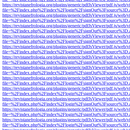
https://revistanefrologia.org/plugins/generic/pdfJsViewer/pdf.js/web/
file=%2Findex.php%2Findex%2Flogin%2FsignOut%3Fsource%3D.ame
https://revistanefrologia.org/plugins/generic/pdfJsViewer/pdf.js/web/
file=%2Findex.php%2Findex%2Flogin%2FsignOut%3Fsource%3D.ame
https://revistanefrologia.org/plugins/generic/pdfJsViewer/pdf.js/web/
file=%2Findex.php%2Findex%2Flogin%2FsignOut%3Fsource%3D.ame
https://revistanefrologia.org/plugins/generic/pdfJsViewer/pdf.js/web/
file=%2Findex.php%2Findex%2Flogin%2FsignOut%3Fsource%3D.ame
https://revistanefrologia.org/plugins/generic/pdfJsViewer/pdf.js/web/
file=%2Findex.php%2Findex%2Flogin%2FsignOut%3Fsource%3D.ame
https://revistanefrologia.org/plugins/generic/pdfJsViewer/pdf.js/web/
file=%2Findex.php%2Findex%2Flogin%2FsignOut%3Fsource%3D.ame
https://revistanefrologia.org/plugins/generic/pdfJsViewer/pdf.js/web/
file=%2Findex.php%2Findex%2Flogin%2FsignOut%3Fsource%3D.ame
https://revistanefrologia.org/plugins/generic/pdfJsViewer/pdf.js/web/
file=%2Findex.php%2Findex%2Flogin%2FsignOut%3Fsource%3D.ame
https://revistanefrologia.org/plugins/generic/pdfJsViewer/pdf.js/web/
file=%2Findex.php%2Findex%2Flogin%2FsignOut%3Fsource%3D.ame
https://revistanefrologia.org/plugins/generic/pdfJsViewer/pdf.js/web/
file=%2Findex.php%2Findex%2Flogin%2FsignOut%3Fsource%3D.ame
https://revistanefrologia.org/plugins/generic/pdfJsViewer/pdf.js/web/
file=%2Findex.php%2Findex%2Flogin%2FsignOut%3Fsource%3D.ame
https://revistanefrologia.org/plugins/generic/pdfJsViewer/pdf.js/web/
file=%2Findex.php%2Findex%2Flogin%2FsignOut%3Fsource%3D.ame