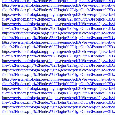
file=%2Findex.php%2Findex%2Flogin%2FsignOut%3Fsource%3D.ame
https://revistanefrologia.org/plugins/generic/pdfJsViewer/pdf.js/web/
file=%2Findex.php%2Findex%2Flogin%2FsignOut%3Fsource%3D.ame
https://revistanefrologia.org/plugins/generic/pdfJsViewer/pdf.js/web/
file=%2Findex.php%2Findex%2Flogin%2FsignOut%3Fsource%3D.ame
https://revistanefrologia.org/plugins/generic/pdfJsViewer/pdf.js/web/
file=%2Findex.php%2Findex%2Flogin%2FsignOut%3Fsource%3D.ame
https://revistanefrologia.org/plugins/generic/pdfJsViewer/pdf.js/web/
file=%2Findex.php%2Findex%2Flogin%2FsignOut%3Fsource%3D.ame
https://revistanefrologia.org/plugins/generic/pdfJsViewer/pdf.js/web/
file=%2Findex.php%2Findex%2Flogin%2FsignOut%3Fsource%3D.ame
https://revistanefrologia.org/plugins/generic/pdfJsViewer/pdf.js/web/
file=%2Findex.php%2Findex%2Flogin%2FsignOut%3Fsource%3D.ame
https://revistanefrologia.org/plugins/generic/pdfJsViewer/pdf.js/web/
file=%2Findex.php%2Findex%2Flogin%2FsignOut%3Fsource%3D.ame
https://revistanefrologia.org/plugins/generic/pdfJsViewer/pdf.js/web/
file=%2Findex.php%2Findex%2Flogin%2FsignOut%3Fsource%3D.ame
https://revistanefrologia.org/plugins/generic/pdfJsViewer/pdf.js/web/
file=%2Findex.php%2Findex%2Flogin%2FsignOut%3Fsource%3D.ame
https://revistanefrologia.org/plugins/generic/pdfJsViewer/pdf.js/web/
file=%2Findex.php%2Findex%2Flogin%2FsignOut%3Fsource%3D.ame
https://revistanefrologia.org/plugins/generic/pdfJsViewer/pdf.js/web/
file=%2Findex.php%2Findex%2Flogin%2FsignOut%3Fsource%3D.ame
https://revistanefrologia.org/plugins/generic/pdfJsViewer/pdf.js/web/
file=%2Findex.php%2Findex%2Flogin%2FsignOut%3Fsource%3D.ame