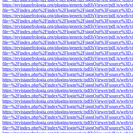
https://revistanefrologia.org/plugins/generic/pdfJsViewer/pdf.js/web/
file=%2Findex.php%2Findex%2Flogin%2FsignOut%3Fsource%3D.ame
https://revistanefrologia.org/plugins/generic/pdfJsViewer/pdf.js/web/
file=%2Findex.php%2Findex%2Flogin%2FsignOut%3Fsource%3D.ame
https://revistanefrologia.org/plugins/generic/pdfJsViewer/pdf.js/web/
file=%2Findex.php%2Findex%2Flogin%2FsignOut%3Fsource%3D.ame
https://revistanefrologia.org/plugins/generic/pdfJsViewer/pdf.js/web/
file=%2Findex.php%2Findex%2Flogin%2FsignOut%3Fsource%3D.ame
https://revistanefrologia.org/plugins/generic/pdfJsViewer/pdf.js/web/
file=%2Findex.php%2Findex%2Flogin%2FsignOut%3Fsource%3D.ame
https://revistanefrologia.org/plugins/generic/pdfJsViewer/pdf.js/web/
file=%2Findex.php%2Findex%2Flogin%2FsignOut%3Fsource%3D.ame
https://revistanefrologia.org/plugins/generic/pdfJsViewer/pdf.js/web/
file=%2Findex.php%2Findex%2Flogin%2FsignOut%3Fsource%3D.ame
https://revistanefrologia.org/plugins/generic/pdfJsViewer/pdf.js/web/
file=%2Findex.php%2Findex%2Flogin%2FsignOut%3Fsource%3D.ame
https://revistanefrologia.org/plugins/generic/pdfJsViewer/pdf.js/web/
file=%2Findex.php%2Findex%2Flogin%2FsignOut%3Fsource%3D.ame
https://revistanefrologia.org/plugins/generic/pdfJsViewer/pdf.js/web/
file=%2Findex.php%2Findex%2Flogin%2FsignOut%3Fsource%3D.ame
https://revistanefrologia.org/plugins/generic/pdfJsViewer/pdf.js/web/
file=%2Findex.php%2Findex%2Flogin%2FsignOut%3Fsource%3D.ame
https://revistanefrologia.org/plugins/generic/pdfJsViewer/pdf.js/web/
file=%2Findex.php%2Findex%2Flogin%2FsignOut%3Fsource%3D.ame