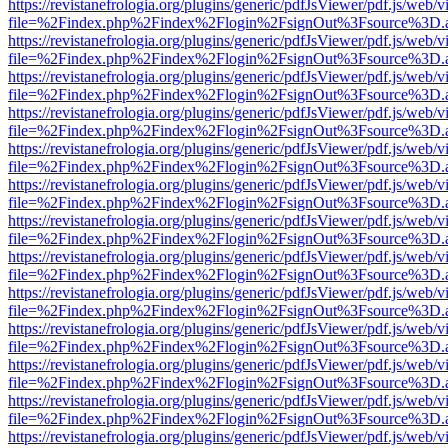
https://revistanefrologia.org/plugins/generic/pdfJsViewer/pdf.js/web/
file=%2Findex.php%2Findex%2Flogin%2FsignOut%3Fsource%3D.ame
https://revistanefrologia.org/plugins/generic/pdfJsViewer/pdf.js/web/
file=%2Findex.php%2Findex%2Flogin%2FsignOut%3Fsource%3D.ame
https://revistanefrologia.org/plugins/generic/pdfJsViewer/pdf.js/web/
file=%2Findex.php%2Findex%2Flogin%2FsignOut%3Fsource%3D.ame
https://revistanefrologia.org/plugins/generic/pdfJsViewer/pdf.js/web/
file=%2Findex.php%2Findex%2Flogin%2FsignOut%3Fsource%3D.ame
https://revistanefrologia.org/plugins/generic/pdfJsViewer/pdf.js/web/
file=%2Findex.php%2Findex%2Flogin%2FsignOut%3Fsource%3D.ame
https://revistanefrologia.org/plugins/generic/pdfJsViewer/pdf.js/web/
file=%2Findex.php%2Findex%2Flogin%2FsignOut%3Fsource%3D.ame
https://revistanefrologia.org/plugins/generic/pdfJsViewer/pdf.js/web/
file=%2Findex.php%2Findex%2Flogin%2FsignOut%3Fsource%3D.ame
https://revistanefrologia.org/plugins/generic/pdfJsViewer/pdf.js/web/
file=%2Findex.php%2Findex%2Flogin%2FsignOut%3Fsource%3D.ame
https://revistanefrologia.org/plugins/generic/pdfJsViewer/pdf.js/web/
file=%2Findex.php%2Findex%2Flogin%2FsignOut%3Fsource%3D.ame
https://revistanefrologia.org/plugins/generic/pdfJsViewer/pdf.js/web/
file=%2Findex.php%2Findex%2Flogin%2FsignOut%3Fsource%3D.ame
https://revistanefrologia.org/plugins/generic/pdfJsViewer/pdf.js/web/
file=%2Findex.php%2Findex%2Flogin%2FsignOut%3Fsource%3D.ame
https://revistanefrologia.org/plugins/generic/pdfJsViewer/pdf.js/web/
file=%2Findex.php%2Findex%2Flogin%2FsignOut%3Fsource%3D.ame
https://revistanefrologia.org/plugins/generic/pdfJsViewer/pdf.js/web/