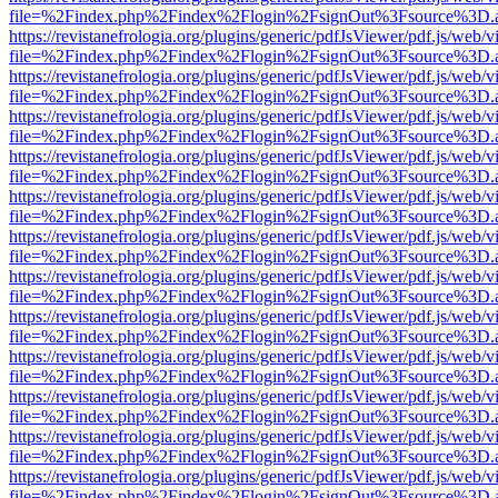
file=%2Findex.php%2Findex%2Flogin%2FsignOut%3Fsource%3D.ame
https://revistanefrologia.org/plugins/generic/pdfJsViewer/pdf.js/web/
file=%2Findex.php%2Findex%2Flogin%2FsignOut%3Fsource%3D.ame
https://revistanefrologia.org/plugins/generic/pdfJsViewer/pdf.js/web/
file=%2Findex.php%2Findex%2Flogin%2FsignOut%3Fsource%3D.ame
https://revistanefrologia.org/plugins/generic/pdfJsViewer/pdf.js/web/
file=%2Findex.php%2Findex%2Flogin%2FsignOut%3Fsource%3D.ame
https://revistanefrologia.org/plugins/generic/pdfJsViewer/pdf.js/web/
file=%2Findex.php%2Findex%2Flogin%2FsignOut%3Fsource%3D.ame
https://revistanefrologia.org/plugins/generic/pdfJsViewer/pdf.js/web/
file=%2Findex.php%2Findex%2Flogin%2FsignOut%3Fsource%3D.ame
https://revistanefrologia.org/plugins/generic/pdfJsViewer/pdf.js/web/
file=%2Findex.php%2Findex%2Flogin%2FsignOut%3Fsource%3D.ame
https://revistanefrologia.org/plugins/generic/pdfJsViewer/pdf.js/web/
file=%2Findex.php%2Findex%2Flogin%2FsignOut%3Fsource%3D.ame
https://revistanefrologia.org/plugins/generic/pdfJsViewer/pdf.js/web/
file=%2Findex.php%2Findex%2Flogin%2FsignOut%3Fsource%3D.ame
https://revistanefrologia.org/plugins/generic/pdfJsViewer/pdf.js/web/
file=%2Findex.php%2Findex%2Flogin%2FsignOut%3Fsource%3D.ame
https://revistanefrologia.org/plugins/generic/pdfJsViewer/pdf.js/web/
file=%2Findex.php%2Findex%2Flogin%2FsignOut%3Fsource%3D.ame
https://revistanefrologia.org/plugins/generic/pdfJsViewer/pdf.js/web/
file=%2Findex.php%2Findex%2Flogin%2FsignOut%3Fsource%3D.ame
https://revistanefrologia.org/plugins/generic/pdfJsViewer/pdf.js/web/
file=%2Findex.php%2Findex%2Flogin%2FsignOut%3Fsource%3D.ame