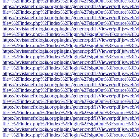
file=%2Findex.php%2Findex%2Flogin%2FsignOut%3Fsource%3D.ame
https://revistanefrologia.org/plugins/generic/pdfJsViewer/pdf.js/web/
file=%2Findex.php%2Findex%2Flogin%2FsignOut%3Fsource%3D.ame
https://revistanefrologia.org/plugins/generic/pdfJsViewer/pdf.js/web/
file=%2Findex.php%2Findex%2Flogin%2FsignOut%3Fsource%3D.ame
https://revistanefrologia.org/plugins/generic/pdfJsViewer/pdf.js/web/
file=%2Findex.php%2Findex%2Flogin%2FsignOut%3Fsource%3D.ame
https://revistanefrologia.org/plugins/generic/pdfJsViewer/pdf.js/web/
file=%2Findex.php%2Findex%2Flogin%2FsignOut%3Fsource%3D.ame
https://revistanefrologia.org/plugins/generic/pdfJsViewer/pdf.js/web/
file=%2Findex.php%2Findex%2Flogin%2FsignOut%3Fsource%3D.ame
https://revistanefrologia.org/plugins/generic/pdfJsViewer/pdf.js/web/
file=%2Findex.php%2Findex%2Flogin%2FsignOut%3Fsource%3D.ame
https://revistanefrologia.org/plugins/generic/pdfJsViewer/pdf.js/web/
file=%2Findex.php%2Findex%2Flogin%2FsignOut%3Fsource%3D.ame
https://revistanefrologia.org/plugins/generic/pdfJsViewer/pdf.js/web/
file=%2Findex.php%2Findex%2Flogin%2FsignOut%3Fsource%3D.ame
https://revistanefrologia.org/plugins/generic/pdfJsViewer/pdf.js/web/
file=%2Findex.php%2Findex%2Flogin%2FsignOut%3Fsource%3D.ame
https://revistanefrologia.org/plugins/generic/pdfJsViewer/pdf.js/web/
file=%2Findex.php%2Findex%2Flogin%2FsignOut%3Fsource%3D.ame
https://revistanefrologia.org/plugins/generic/pdfJsViewer/pdf.js/web/
file=%2Findex.php%2Findex%2Flogin%2FsignOut%3Fsource%3D.ame
https://revistanefrologia.org/plugins/generic/pdfJsViewer/pdf.js/web/
file=%2Findex.php%2Findex%2Flogin%2FsignOut%3Fsource%3D.ame