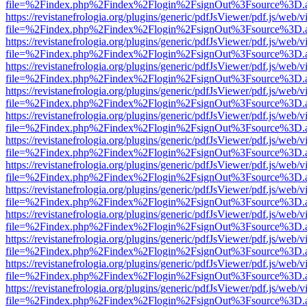
file=%2Findex.php%2Findex%2Flogin%2FsignOut%3Fsource%3D.ame
https://revistanefrologia.org/plugins/generic/pdfJsViewer/pdf.js/web/
file=%2Findex.php%2Findex%2Flogin%2FsignOut%3Fsource%3D.ame
https://revistanefrologia.org/plugins/generic/pdfJsViewer/pdf.js/web/
file=%2Findex.php%2Findex%2Flogin%2FsignOut%3Fsource%3D.ame
https://revistanefrologia.org/plugins/generic/pdfJsViewer/pdf.js/web/
file=%2Findex.php%2Findex%2Flogin%2FsignOut%3Fsource%3D.ame
https://revistanefrologia.org/plugins/generic/pdfJsViewer/pdf.js/web/
file=%2Findex.php%2Findex%2Flogin%2FsignOut%3Fsource%3D.ame
https://revistanefrologia.org/plugins/generic/pdfJsViewer/pdf.js/web/
file=%2Findex.php%2Findex%2Flogin%2FsignOut%3Fsource%3D.ame
https://revistanefrologia.org/plugins/generic/pdfJsViewer/pdf.js/web/
file=%2Findex.php%2Findex%2Flogin%2FsignOut%3Fsource%3D.ame
https://revistanefrologia.org/plugins/generic/pdfJsViewer/pdf.js/web/
file=%2Findex.php%2Findex%2Flogin%2FsignOut%3Fsource%3D.ame
https://revistanefrologia.org/plugins/generic/pdfJsViewer/pdf.js/web/
file=%2Findex.php%2Findex%2Flogin%2FsignOut%3Fsource%3D.ame
https://revistanefrologia.org/plugins/generic/pdfJsViewer/pdf.js/web/
file=%2Findex.php%2Findex%2Flogin%2FsignOut%3Fsource%3D.ame
https://revistanefrologia.org/plugins/generic/pdfJsViewer/pdf.js/web/
file=%2Findex.php%2Findex%2Flogin%2FsignOut%3Fsource%3D.ame
https://revistanefrologia.org/plugins/generic/pdfJsViewer/pdf.js/web/
file=%2Findex.php%2Findex%2Flogin%2FsignOut%3Fsource%3D.ame
https://revistanefrologia.org/plugins/generic/pdfJsViewer/pdf.js/web/
file=%2Findex.php%2Findex%2Flogin%2FsignOut%3Fsource%3D.ame