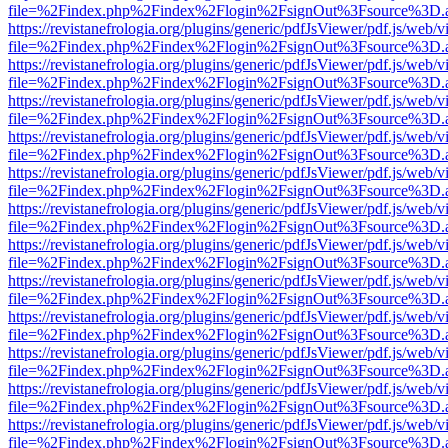
file=%2Findex.php%2Findex%2Flogin%2FsignOut%3Fsource%3D.ame
https://revistanefrologia.org/plugins/generic/pdfJsViewer/pdf.js/web/
file=%2Findex.php%2Findex%2Flogin%2FsignOut%3Fsource%3D.ame
https://revistanefrologia.org/plugins/generic/pdfJsViewer/pdf.js/web/
file=%2Findex.php%2Findex%2Flogin%2FsignOut%3Fsource%3D.ame
https://revistanefrologia.org/plugins/generic/pdfJsViewer/pdf.js/web/
file=%2Findex.php%2Findex%2Flogin%2FsignOut%3Fsource%3D.ame
https://revistanefrologia.org/plugins/generic/pdfJsViewer/pdf.js/web/
file=%2Findex.php%2Findex%2Flogin%2FsignOut%3Fsource%3D.ame
https://revistanefrologia.org/plugins/generic/pdfJsViewer/pdf.js/web/
file=%2Findex.php%2Findex%2Flogin%2FsignOut%3Fsource%3D.ame
https://revistanefrologia.org/plugins/generic/pdfJsViewer/pdf.js/web/
file=%2Findex.php%2Findex%2Flogin%2FsignOut%3Fsource%3D.ame
https://revistanefrologia.org/plugins/generic/pdfJsViewer/pdf.js/web/
file=%2Findex.php%2Findex%2Flogin%2FsignOut%3Fsource%3D.ame
https://revistanefrologia.org/plugins/generic/pdfJsViewer/pdf.js/web/
file=%2Findex.php%2Findex%2Flogin%2FsignOut%3Fsource%3D.ame
https://revistanefrologia.org/plugins/generic/pdfJsViewer/pdf.js/web/
file=%2Findex.php%2Findex%2Flogin%2FsignOut%3Fsource%3D.ame
https://revistanefrologia.org/plugins/generic/pdfJsViewer/pdf.js/web/
file=%2Findex.php%2Findex%2Flogin%2FsignOut%3Fsource%3D.ame
https://revistanefrologia.org/plugins/generic/pdfJsViewer/pdf.js/web/
file=%2Findex.php%2Findex%2Flogin%2FsignOut%3Fsource%3D.ame
https://revistanefrologia.org/plugins/generic/pdfJsViewer/pdf.js/web/
file=%2Findex.php%2Findex%2Flogin%2FsignOut%3Fsource%3D.ame