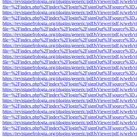
https://revistanefrologia.org/plugins/generic/pdfJsViewer/pdf.js/web/
file=%2Findex.php%2Findex%2Flogin%2FsignOut%3Fsource%3D.ame
https://revistanefrologia.org/plugins/generic/pdfJsViewer/pdf.js/web/
file=%2Findex.php%2Findex%2Flogin%2FsignOut%3Fsource%3D.ame
https://revistanefrologia.org/plugins/generic/pdfJsViewer/pdf.js/web/
file=%2Findex.php%2Findex%2Flogin%2FsignOut%3Fsource%3D.ame
https://revistanefrologia.org/plugins/generic/pdfJsViewer/pdf.js/web/
file=%2Findex.php%2Findex%2Flogin%2FsignOut%3Fsource%3D.ame
https://revistanefrologia.org/plugins/generic/pdfJsViewer/pdf.js/web/
file=%2Findex.php%2Findex%2Flogin%2FsignOut%3Fsource%3D.ame
https://revistanefrologia.org/plugins/generic/pdfJsViewer/pdf.js/web/
file=%2Findex.php%2Findex%2Flogin%2FsignOut%3Fsource%3D.ame
https://revistanefrologia.org/plugins/generic/pdfJsViewer/pdf.js/web/
file=%2Findex.php%2Findex%2Flogin%2FsignOut%3Fsource%3D.ame
https://revistanefrologia.org/plugins/generic/pdfJsViewer/pdf.js/web/
file=%2Findex.php%2Findex%2Flogin%2FsignOut%3Fsource%3D.ame
https://revistanefrologia.org/plugins/generic/pdfJsViewer/pdf.js/web/
file=%2Findex.php%2Findex%2Flogin%2FsignOut%3Fsource%3D.ame
https://revistanefrologia.org/plugins/generic/pdfJsViewer/pdf.js/web/
file=%2Findex.php%2Findex%2Flogin%2FsignOut%3Fsource%3D.ame
https://revistanefrologia.org/plugins/generic/pdfJsViewer/pdf.js/web/
file=%2Findex.php%2Findex%2Flogin%2FsignOut%3Fsource%3D.ame
https://revistanefrologia.org/plugins/generic/pdfJsViewer/pdf.js/web/
file=%2Findex.php%2Findex%2Flogin%2FsignOut%3Fsource%3D.ame
https://revistanefrologia.org/plugins/generic/pdfJsViewer/pdf.js/web/