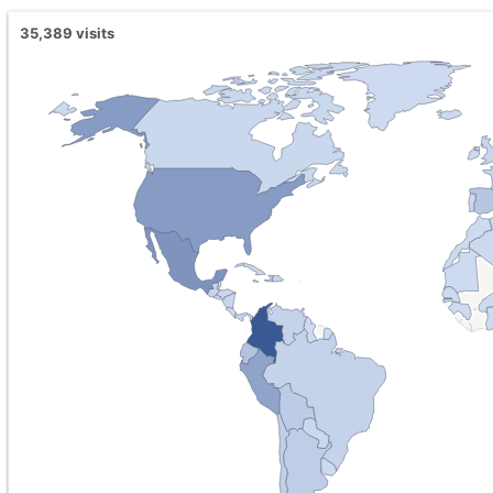
35,389
visits