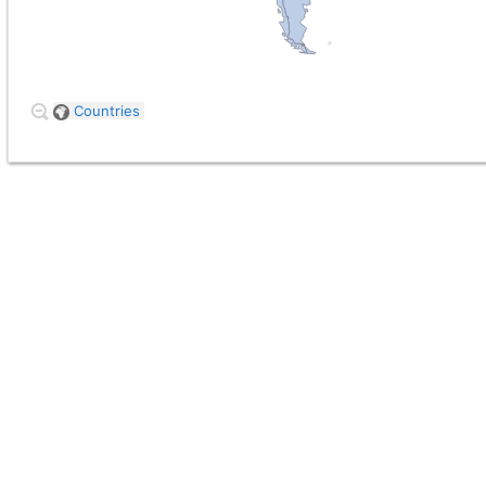
Countries